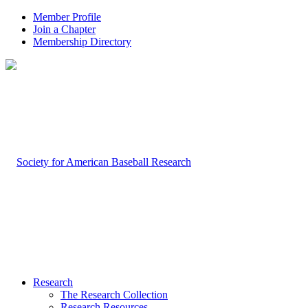
Member Profile
Join a Chapter
Membership Directory
Research
The Research Collection
Research Resources