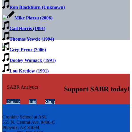
Ron Blackburn (Unknown)
Mike Piazza (2006)
Gail Harris (1991)
Thomas Yewcic (1994)
Greg Pryor (2006)
Dooley Womack (1991)
Lou Kretlow (1991)
Support SABR today!
Donate
Join
Shop
Cronkite School at ASU
555 N. Central Ave. #406-C
Phoenix, AZ 85004