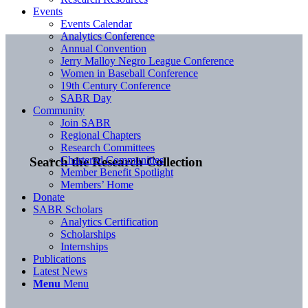
Events
Events Calendar
Analytics Conference
Annual Convention
Jerry Malloy Negro League Conference
Women in Baseball Conference
19th Century Conference
SABR Day
Community
Join SABR
Regional Chapters
Research Committees
Chartered Communities
Search the Research Collection
Member Benefit Spotlight
Members’ Home
Donate
SABR Scholars
Analytics Certification
Scholarships
Internships
Publications
Latest News
Menu
Menu