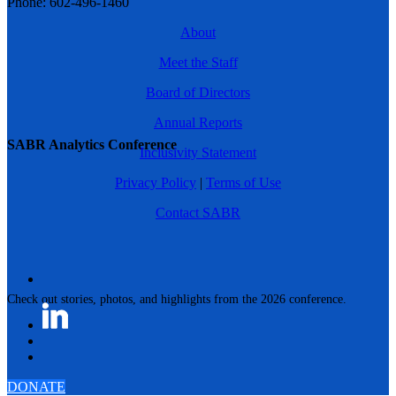
Phone: 602-496-1460
About
Meet the Staff
Board of Directors
Annual Reports
SABR Analytics Conference
Inclusivity Statement
Privacy Policy
|
Terms of Use
Contact SABR
Check out stories, photos, and highlights from the 2026 conference.
DONATE