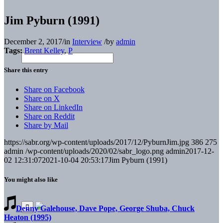
Jim Pyburn (1991)
December 2, 2017
/
in
Interview
/
by
admin
Tags:
Brent Kelley
,
P
Share this entry
Share on Facebook
Share on X
Share on LinkedIn
Share on Reddit
Share by Mail
https://sabr.org/wp-content/uploads/2017/12/PyburnJim.jpg
386
275
admin
/wp-content/uploads/2020/02/sabr_logo.png
admin
2017-12-
02 12:31:07
2021-10-04 20:53:17
Jim Pyburn (1991)
You might also like
Denny Galehouse, Dave Pope, George Shuba, Chuck
Heaton (1995)