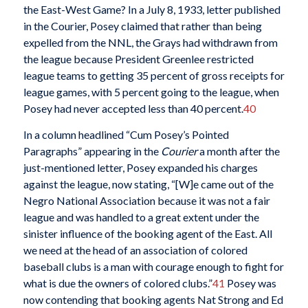
the East-West Game? In a July 8, 1933, letter published
in the Courier, Posey claimed that rather than being
expelled from the NNL, the Grays had withdrawn from
the league because President Greenlee restricted
league teams to getting 35 percent of gross receipts for
league games, with 5 percent going to the league, when
Posey had never accepted less than 40 percent.
40
In a column headlined “Cum Posey’s Pointed
Paragraphs” appearing in the
Courier
a month after the
just-mentioned letter, Posey expanded his charges
against the league, now stating, “[W]e came out of the
Negro National Association because it was not a fair
league and was handled to a great extent under the
sinister influence of the booking agent of the East. All
we need at the head of an association of colored
baseball clubs is a man with courage enough to fight for
what is due the owners of colored clubs.”
41
Posey was
now contending that booking agents Nat Strong and Ed