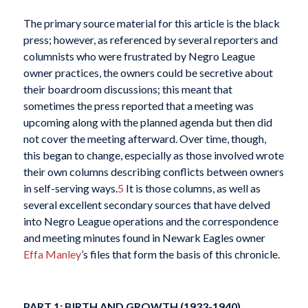
The primary source material for this article is the black
press; however, as referenced by several reporters and
columnists who were frustrated by Negro League
owner practices, the owners could be secretive about
their boardroom discussions; this meant that
sometimes the press reported that a meeting was
upcoming along with the planned agenda but then did
not cover the meeting afterward. Over time, though,
this began to change, especially as those involved wrote
their own columns describing conflicts between owners
in self-serving ways.
5
It is those columns, as well as
several excellent secondary sources that have delved
into Negro League operations and the correspondence
and meeting minutes found in Newark Eagles owner
Effa Manley
’s files that form the basis of this chronicle.
PART 1: BIRTH AND GROWTH (1933-1940)