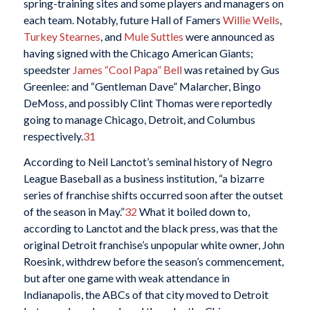
spring-training sites and some players and managers on
each team. Notably, future Hall of Famers
Willie Wells
,
Turkey Stearnes
, and
Mule Suttles
were announced as
having signed with the Chicago American Giants;
speedster
James “Cool Papa” Bell
was retained by Gus
Greenlee: and “Gentleman Dave” Malarcher, Bingo
DeMoss, and possibly Clint Thomas were reportedly
going to manage Chicago, Detroit, and Columbus
respectively.
31
According to Neil Lanctot’s seminal history of Negro
League Baseball as a business institution, “a bizarre
series of franchise shifts occurred soon after the outset
of the season in May.”
32
What it boiled down to,
according to Lanctot and the black press, was that the
original Detroit franchise’s unpopular white owner, John
Roesink, withdrew before the season’s commencement,
but after one game with weak attendance in
Indianapolis, the ABCs of that city moved to Detroit