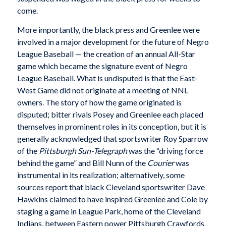
come.
More importantly, the black press and Greenlee were
involved in a major development for the future of Negro
League Baseball — the creation of an annual All-Star
game which became the signature event of Negro
League Baseball. What is undisputed is that the East-
West Game did not originate at a meeting of NNL
owners. The story of how the game originated is
disputed; bitter rivals Posey and Greenlee each placed
themselves in prominent roles in its conception, but it is
generally acknowledged that sportswriter Roy Sparrow
of the
Pittsburgh Sun-Telegraph
was the “driving force
behind the game” and Bill Nunn of the
Courier
was
instrumental in its realization; alternatively, some
sources report that black Cleveland sportswriter Dave
Hawkins claimed to have inspired Greenlee and Cole by
staging a game in League Park, home of the Cleveland
Indians, between Eastern power Pittsburgh Crawfords