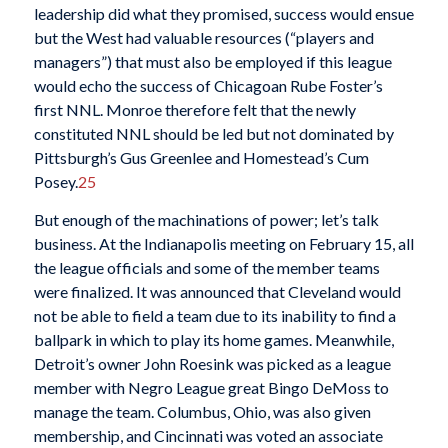
leadership did what they promised, success would ensue
but the West had valuable resources (“players and
managers”) that must also be employed if this league
would echo the success of Chicagoan Rube Foster’s
first NNL. Monroe therefore felt that the newly
constituted NNL should be led but not dominated by
Pittsburgh’s Gus Greenlee and Homestead’s Cum
Posey.
25
But enough of the machinations of power; let’s talk
business. At the Indianapolis meeting on February 15, all
the league officials and some of the member teams
were finalized. It was announced that Cleveland would
not be able to field a team due to its inability to find a
ballpark in which to play its home games. Meanwhile,
Detroit’s owner John Roesink was picked as a league
member with Negro League great Bingo DeMoss to
manage the team. Columbus, Ohio, was also given
membership, and Cincinnati was voted an associate