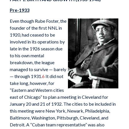
Pre-1933
Even though Rube Foster, the
founder of the first NNL in
1920, had ceased to be
involved in its operations by
late in the 1926 season due
to his own mental
breakdown, the league
managed to survive — barely
— through 1931.
6
It did not
take long, however, for
“Eastern and Western cities
east of Chicago” to plan a meeting in Cleveland for
January 20 and 21 of 1932. The cities to be included in
this meeting were New York, Newark, Philadelphia,
Baltimore, Washington, Pittsburgh, Cleveland, and
Detroit. A “Cuban team representative” was also