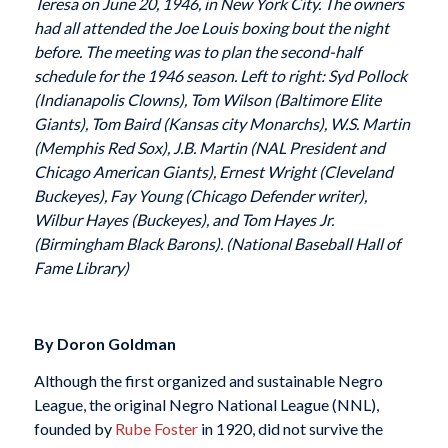
Teresa on June 20, 1946, in New York City. The owners
had all attended the Joe Louis boxing bout the night
before. The meeting was to plan the second-half
schedule for the 1946 season. Left to right: Syd Pollock
(Indianapolis Clowns), Tom Wilson (Baltimore Elite
Giants), Tom Baird (Kansas city Monarchs), W.S. Martin
(Memphis Red Sox), J.B. Martin (NAL President and
Chicago American Giants), Ernest Wright (Cleveland
Buckeyes), Fay Young (Chicago Defender writer),
Wilbur Hayes (Buckeyes), and Tom Hayes Jr.
(Birmingham Black Barons). (National Baseball Hall of
Fame Library)
By Doron Goldman
Although the first organized and sustainable Negro
League, the original Negro National League (NNL),
founded by
Rube Foster
in 1920, did not survive the