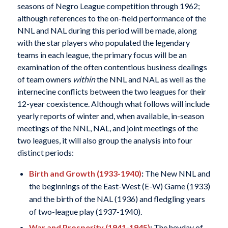
seasons of Negro League competition through 1962;
although references to the on-field performance of the
NNL and NAL during this period will be made, along
with the star players who populated the legendary
teams in each league, the primary focus will be an
examination of the often contentious business dealings
of team owners
within
the NNL and NAL as well as the
internecine conflicts between the two leagues for their
12-year coexistence. Although what follows will include
yearly reports of winter and, when available, in-season
meetings of the NNL, NAL, and joint meetings of the
two leagues, it will also group the analysis into four
distinct periods:
Birth and Growth (1933-1940)
:
The New NNL and
the beginnings of the East-West (E-W) Game (1933)
and the birth of the NAL (1936) and fledgling years
of two-league play (1937-1940).
War and Prosperity (1941-1945)
:
The heyday of