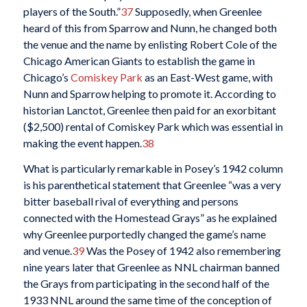
players of the South.”
37
Supposedly, when Greenlee
heard of this from Sparrow and Nunn, he changed both
the venue and the name by enlisting Robert Cole of the
Chicago American Giants to establish the game in
Chicago’s
Comiskey Park
as an East-West game, with
Nunn and Sparrow helping to promote it. According to
historian Lanctot, Greenlee then paid for an exorbitant
($2,500) rental of Comiskey Park which was essential in
making the event happen.
38
What is particularly remarkable in Posey’s 1942 column
is his parenthetical statement that Greenlee “was a very
bitter baseball rival of everything and persons
connected with the Homestead Grays” as he explained
why Greenlee purportedly changed the game’s name
and venue.
39
Was the Posey of 1942 also remembering
nine years later that Greenlee as NNL chairman banned
the Grays from participating in the second half of the
1933 NNL around the same time of the conception of