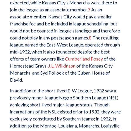
expected, while Kansas City’s Monarchs were there to
join the league as an associate member.
7
As an
associate member, Kansas City would pay a smaller
franchise fee and be included in league scheduling, but
would not be counted in league standings and therefore
could not play in any postseason games.
8
The resulting
league, named the East-West League, operated through
mid-1932, when it also foundered despite the best
efforts of team owners like
Cumberland Posey
of the
Homestead Grays,
J.L. Wilkinson
of the Kansas City
Monarchs, and Syd Pollock of the Cuban House of
David.
In addition to the short-lived E-W League, 1932 saw a
previously minor-league Negro Southern League (NSL)
achieving short-lived major-league status. Though
incarnations of the NSL existed prior to 1932, they were
exclusively constituted by Southern teams; in 1932, in
addition to the Monroe, Louisiana, Monarchs, Louisville