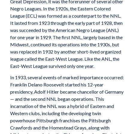
Great Depression, it was the forerunner of several other
Negro Leagues. In the 1920s, the Eastern Colored
League (ECL) was formed as a counterpart to the NNL.
It lasted from 1923 through the early part of 1928, then
was succeeded by the American Negro League (ANL)
for one year in 1929. The first NNL, largely based in the
Midwest, continued its operations into the 1930s, but
was replaced in 1932 by another short-lived organized
league called the East-West League. Like the ANL, the
East-West League survived only one year.
In 1933, several events of marked importance occurred:
Franklin Delano Roosevelt started his 12-year
presidency, Adolf Hitler became chancellor of Germany
— and the second NNL began operations. This
incarnation of the NNL was a hybrid of Eastern and
Western clubs, including the developing twin
powerhouse Pittsburgh franchises the Pittsburgh
Crawfords and the Homestead Grays, along with