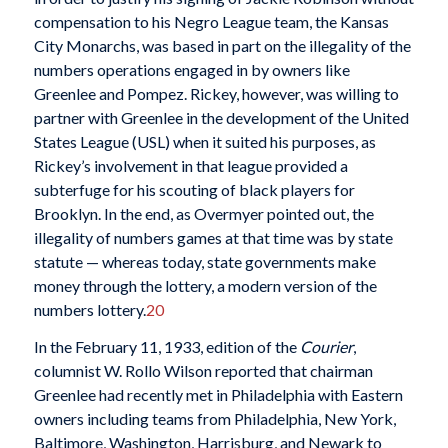
compensation to his Negro League team, the Kansas
City Monarchs, was based in part on the illegality of the
numbers operations engaged in by owners like
Greenlee and Pompez. Rickey, however, was willing to
partner with Greenlee in the development of the United
States League (USL) when it suited his purposes, as
Rickey’s involvement in that league provided a
subterfuge for his scouting of black players for
Brooklyn. In the end, as Overmyer pointed out, the
illegality of numbers games at that time was by state
statute — whereas today, state governments make
money through the lottery, a modern version of the
numbers lottery.
20
In the February 11, 1933, edition of the
Courier
,
columnist W. Rollo Wilson reported that chairman
Greenlee had recently met in Philadelphia with Eastern
owners including teams from Philadelphia, New York,
Baltimore, Washington, Harrisburg, and Newark to