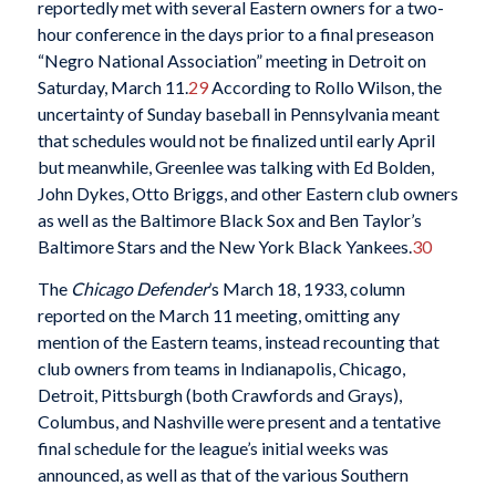
reportedly met with several Eastern owners for a two-
hour conference in the days prior to a final preseason
“Negro National Association” meeting in Detroit on
Saturday, March 11.
29
According to Rollo Wilson, the
uncertainty of Sunday baseball in Pennsylvania meant
that schedules would not be finalized until early April
but meanwhile, Greenlee was talking with Ed Bolden,
John Dykes, Otto Briggs, and other Eastern club owners
as well as the Baltimore Black Sox and Ben Taylor’s
Baltimore Stars and the New York Black Yankees.
30
The
Chicago Defender
’s March 18, 1933, column
reported on the March 11 meeting, omitting any
mention of the Eastern teams, instead recounting that
club owners from teams in Indianapolis, Chicago,
Detroit, Pittsburgh (both Crawfords and Grays),
Columbus, and Nashville were present and a tentative
final schedule for the league’s initial weeks was
announced, as well as that of the various Southern