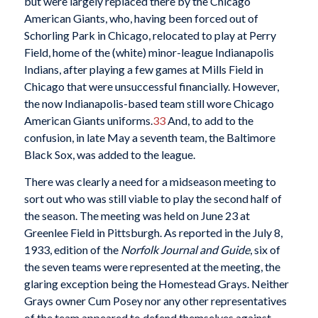
but were largely replaced there by the Chicago
American Giants, who, having been forced out of
Schorling Park in Chicago, relocated to play at Perry
Field, home of the (white) minor-league Indianapolis
Indians, after playing a few games at Mills Field in
Chicago that were unsuccessful financially. However,
the now Indianapolis-based team still wore Chicago
American Giants uniforms.
33
And, to add to the
confusion, in late May a seventh team, the Baltimore
Black Sox, was added to the league.
There was clearly a need for a midseason meeting to
sort out who was still viable to play the second half of
the season. The meeting was held on June 23 at
Greenlee Field in Pittsburgh. As reported in the July 8,
1933, edition of the
Norfolk Journal and Guide
, six of
the seven teams were represented at the meeting, the
glaring exception being the Homestead Grays. Neither
Grays owner Cum Posey nor any other representatives
of the team appeared to defend themselves against