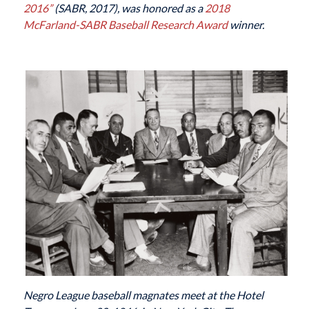
2016”
(SABR, 2017), was honored as a
2018
McFarland-SABR Baseball Research Award
winner.
Negro League baseball magnates meet at the Hotel