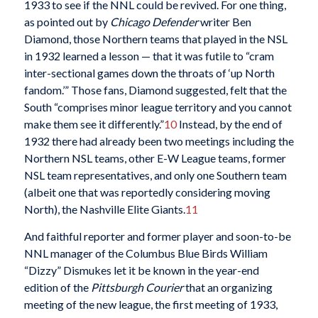
1933 to see if the NNL could be revived. For one thing,
as pointed out by
Chicago Defender
writer Ben
Diamond, those Northern teams that played in the NSL
in 1932 learned a lesson — that it was futile to “cram
inter-sectional games down the throats of ‘up North
fandom.’” Those fans, Diamond suggested, felt that the
South “comprises minor league territory and you cannot
make them see it differently.”
10
Instead, by the end of
1932 there had already been two meetings including the
Northern NSL teams, other E-W League teams, former
NSL team representatives, and only one Southern team
(albeit one that was reportedly considering moving
North), the Nashville Elite Giants.
11
And faithful reporter and former player and soon-to-be
NNL manager of the Columbus Blue Birds William
“Dizzy” Dismukes let it be known in the year-end
edition of the
Pittsburgh Courier
that an organizing
meeting of the new league, the first meeting of 1933,