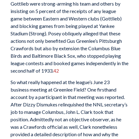
Gottlieb were strong-arming his team and others by
insisting on 5 percent of the receipts of any league
game between Eastern and Western clubs (Gottlieb)
and blocking games from being played at Yankee
Stadium (Strong). Posey obliquely alleged that these
actions not only benefited Gus Greenlee’s Pittsburgh
Crawfords but also by extension the Columbus Blue
Birds and Baltimore Black Sox, who stopped playing
league contests and booked games independently in the
second half of 1933.
42
So what really happened at the league’s June 23
business meeting at Greenlee Field? One firsthand
account by a participant in that meeting was reported.
After Dizzy Dismukes relinquished the NNL secretary’s
job to manage Columbus, John L. Clark took that
position. Admittedly not an objective observer, as he
was a Crawfords official as well, Clark nonetheless
provided a detailed description of how and why the