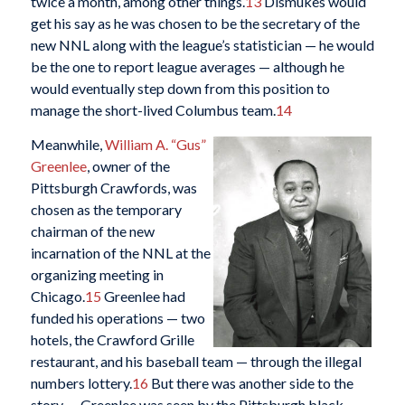
twice a month, among other things.
13
Dismukes would
get his say as he was chosen to be the secretary of the
new NNL along with the league’s statistician — he would
be the one to report league averages — although he
would eventually step down from this position to
manage the short-lived Columbus team.
14
Meanwhile,
William A. “Gus”
Greenlee
, owner of the
Pittsburgh Crawfords, was
chosen as the temporary
chairman of the new
incarnation of the NNL at the
organizing meeting in
Chicago.
15
Greenlee had
funded his operations — two
hotels, the Crawford Grille
restaurant, and his baseball team — through the illegal
numbers lottery.
16
But there was another side to the
story — Greenlee was seen by the Pittsburgh black