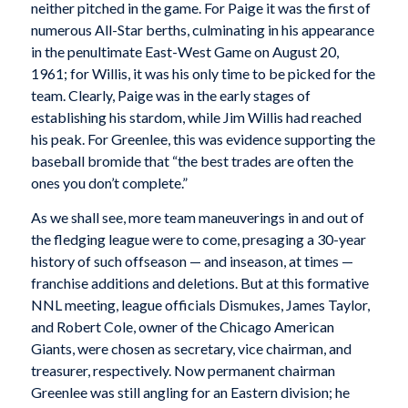
neither pitched in the game. For Paige it was the first of
numerous All-Star berths, culminating in his appearance
in the penultimate East-West Game on August 20,
1961; for Willis, it was his only time to be picked for the
team. Clearly, Paige was in the early stages of
establishing his stardom, while Jim Willis had reached
his peak. For Greenlee, this was evidence supporting the
baseball bromide that “the best trades are often the
ones you don’t complete.”
As we shall see, more team maneuverings in and out of
the fledging league were to come, presaging a 30-year
history of such offseason — and inseason, at times —
franchise additions and deletions. But at this formative
NNL meeting, league officials Dismukes, James Taylor,
and Robert Cole, owner of the Chicago American
Giants, were chosen as secretary, vice chairman, and
treasurer, respectively. Now permanent chairman
Greenlee was still angling for an Eastern division; he