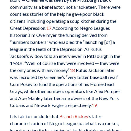
community as a benefactor, not a racketeer. There were
countless stories of the help he gave poor black
citizens, including operating a soup kitchen during the
Great Depression.
17
According to Negro Leagues
historian Jim Overmyer, the funding derived from
“numbers bankers” who enabled the “launching [of] a
league in the teeth of the Depression. As Rufus
Jackson’s widow told an interviewer in Pittsburgh in the
1960s, “Well, of course they were involved — they were
the only ones with any money.”
18
Rufus Jackson later
was recruited by Greenlee’s “very bitter baseball rival”
Cum Posey to fund the operations of his Homestead
Grays, while other numbers operators like Alex Pompez
and Abe Manley later became owners of the New York
Cubans and Newark Eagles, respectively.
19
It is fair to conclude that
Branch Rickey
’s later
characterization of Negro League baseball as a racket,
in order to justify his signing of Jackie Robinson without