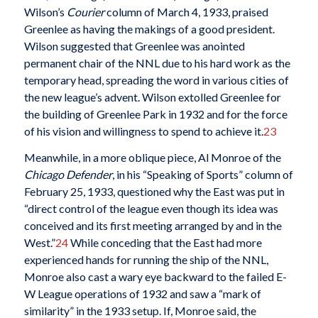
Wilson’s
Courier
column of March 4, 1933, praised
Greenlee as having the makings of a good president.
Wilson suggested that Greenlee was anointed
permanent chair of the NNL due to his hard work as the
temporary head, spreading the word in various cities of
the new league’s advent. Wilson extolled Greenlee for
the building of Greenlee Park in 1932 and for the force
of his vision and willingness to spend to achieve it.
23
Meanwhile, in a more oblique piece, Al Monroe of the
Chicago Defender
, in his “Speaking of Sports” column of
February 25, 1933, questioned why the East was put in
“direct control of the league even though its idea was
conceived and its first meeting arranged by and in the
West.”
24
While conceding that the East had more
experienced hands for running the ship of the NNL,
Monroe also cast a wary eye backward to the failed E-
W League operations of 1932 and saw a “mark of
similarity” in the 1933 setup. If, Monroe said, the