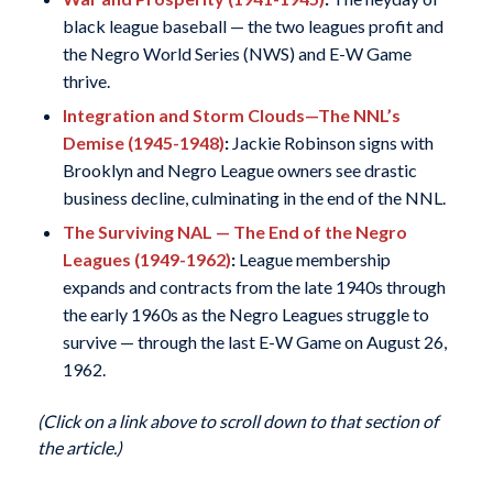
black league baseball — the two leagues profit and
the Negro World Series (NWS) and E-W Game
thrive.
Integration and Storm Clouds—The NNL’s
Demise (1945-1948)
:
Jackie Robinson signs with
Brooklyn and Negro League owners see drastic
business decline, culminating in the end of the NNL.
The Surviving NAL — The End of the Negro
Leagues (1949-1962)
:
League membership
expands and contracts from the late 1940s through
the early 1960s as the Negro Leagues struggle to
survive — through the last E-W Game on August 26,
1962.
(Click on a link above to scroll down to that section of
the article.)