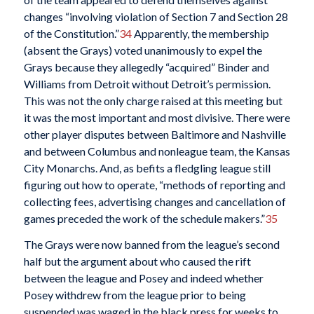
changes “involving violation of Section 7 and Section 28
of the Constitution.”
34
Apparently, the membership
(absent the Grays) voted unanimously to expel the
Grays because they allegedly “acquired” Binder and
Williams from Detroit without Detroit’s permission.
This was not the only charge raised at this meeting but
it was the most important and most divisive. There were
other player disputes between Baltimore and Nashville
and between Columbus and nonleague team, the Kansas
City Monarchs. And, as befits a fledgling league still
figuring out how to operate, “methods of reporting and
collecting fees, advertising changes and cancellation of
games preceded the work of the schedule makers.”
35
The Grays were now banned from the league’s second
half but the argument about who caused the rift
between the league and Posey and indeed whether
Posey withdrew from the league prior to being
suspended was waged in the black press for weeks to