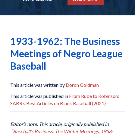
1933-1962: The Business
Meetings of Negro League
Baseball
This article was written by
Doron Goldman
This article was published in
From Rube to Robinson:
SABR’s Best Articles on Black Baseball (2021)
Editor’s note: This article, originally published in
“Baseball’s Business: The Winter Meetings, 1958-