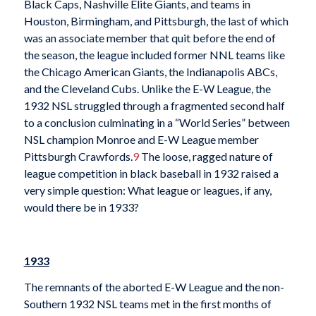
Black Caps, Nashville Elite Giants, and teams in
Houston, Birmingham, and Pittsburgh, the last of which
was an associate member that quit before the end of
the season, the league included former NNL teams like
the Chicago American Giants, the Indianapolis ABCs,
and the Cleveland Cubs. Unlike the E-W League, the
1932 NSL struggled through a fragmented second half
to a conclusion culminating in a “World Series” between
NSL champion Monroe and E-W League member
Pittsburgh Crawfords.
9
The loose, ragged nature of
league competition in black baseball in 1932 raised a
very simple question: What league or leagues, if any,
would there be in 1933?
1933
The remnants of the aborted E-W League and the non-
Southern 1932 NSL teams met in the first months of