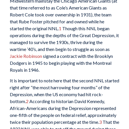
Midwestern mainstay the Chicago American Giants (at
that time referred to as Cole’s American Giants as
Robert Cole took over ownership in 1931), the team
that Rube Foster pitched for and owned while he
started the original NNL.
1
Though this NNL began
operations during the depths of the Great Depression, it
managed to survive the 1930s, thrive during the
wartime ’40’s, and then begin to struggle as soon as
Jackie Robinson
signed a contract with the Brooklyn
Dodgers in 1945 to begin playing with the Montreal
Royals in 1946.
It is important to note here that the second NNL started
right after “the most harrowing four months” of the
Depression, when the US economy had hit rock-
bottom.
2
According to historian David Kennedy,
African-Americans during the Depression represented
one-fifth of the people on federal relief, approximately
twice their population percentage at the time.
3
That the
1933 NNL was able to get off the ground during these