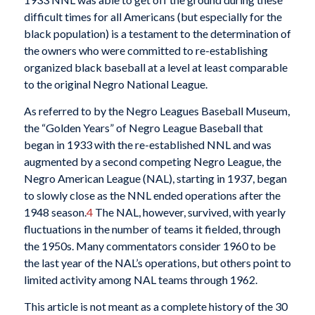
difficult times for all Americans (but especially for the
black population) is a testament to the determination of
the owners who were committed to re-establishing
organized black baseball at a level at least comparable
to the original Negro National League.
As referred to by the Negro Leagues Baseball Museum,
the “Golden Years” of Negro League Baseball that
began in 1933 with the re-established NNL and was
augmented by a second competing Negro League, the
Negro American League (NAL), starting in 1937, began
to slowly close as the NNL ended operations after the
1948 season.
4
The NAL, however, survived, with yearly
fluctuations in the number of teams it fielded, through
the 1950s. Many commentators consider 1960 to be
the last year of the NAL’s operations, but others point to
limited activity among NAL teams through 1962.
This article is not meant as a complete history of the 30