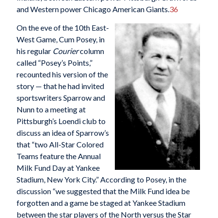
and Western power Chicago American Giants.
36
On the eve of the 10th East-
West Game, Cum Posey, in
his regular
Courier
column
called “Posey’s Points,”
recounted his version of the
story — that he had invited
sportswriters Sparrow and
Nunn to a meeting at
Pittsburgh’s Loendi club to
discuss an idea of Sparrow’s
that “two All-Star Colored
Teams feature the Annual
Milk Fund Day at Yankee
Stadium, New York City.” According to Posey, in the
discussion “we suggested that the Milk Fund idea be
forgotten and a game be staged at Yankee Stadium
between the star players of the North versus the Star