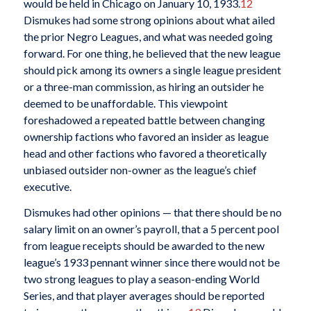
would be held in Chicago on January 10, 1933.
12
Dismukes had some strong opinions about what ailed
the prior Negro Leagues, and what was needed going
forward. For one thing, he believed that the new league
should pick among its owners a single league president
or a three-man commission, as hiring an outsider he
deemed to be unaffordable. This viewpoint
foreshadowed a repeated battle between changing
ownership factions who favored an insider as league
head and other factions who favored a theoretically
unbiased outsider non-owner as the league’s chief
executive.
Dismukes had other opinions — that there should be no
salary limit on an owner’s payroll, that a 5 percent pool
from league receipts should be awarded to the new
league’s 1933 pennant winner since there would not be
two strong leagues to play a season-ending World
Series, and that player averages should be reported