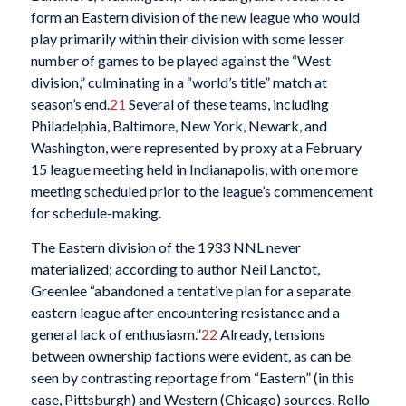
form an Eastern division of the new league who would
play primarily within their division with some lesser
number of games to be played against the “West
division,” culminating in a “world’s title” match at
season’s end.
21
Several of these teams, including
Philadelphia, Baltimore, New York, Newark, and
Washington, were represented by proxy at a February
15 league meeting held in Indianapolis, with one more
meeting scheduled prior to the league’s commencement
for schedule-making.
The Eastern division of the 1933 NNL never
materialized; according to author Neil Lanctot,
Greenlee “abandoned a tentative plan for a separate
eastern league after encountering resistance and a
general lack of enthusiasm.”
22
Already, tensions
between ownership factions were evident, as can be
seen by contrasting reportage from “Eastern” (in this
case, Pittsburgh) and Western (Chicago) sources. Rollo