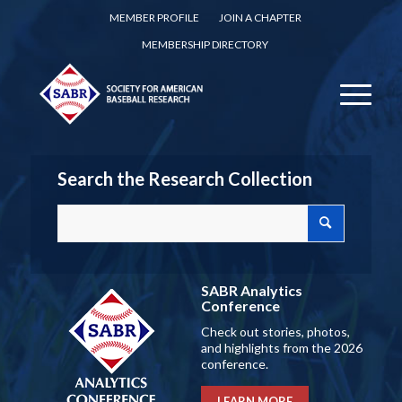
MEMBER PROFILE
JOIN A CHAPTER
MEMBERSHIP DIRECTORY
Search the Research Collection
SABR Analytics
Conference
Check out stories, photos,
and highlights from the 2026
conference.
LEARN MORE