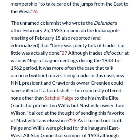
membership “to take care of the jumps from the East to
the West.”
26
The unnamed columnist who wrote the
Defender
’s
other February 25, 1933, column on the Indianapolis
meeting of February 15 also reported (and
editorialized) that “there was plenty talk of trades but
little was actually done.”
27
Although trades
did
occur at
various Negro League meetings during the 1933-to-
1962 period, it was more often the case that talk
occurred without moves being made. In this case, new
NNL president and Crawfords owner Greenlee could
have pulled off a bombshell — he reportedly offered
none other than
Satchel Paige
to the Nashville Elite
Giants for pitcher Jim Willis but Nashville owner Tom
Wilson “balked at the thought of sending this favorite
of Nashville fans elsewhere.”
28
As it turned out, both
Paige and Willis were picked for the inaugural East-
West All-Star Game that summer of 1933 although