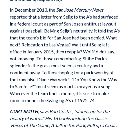
In December 2013, the
San Jose Mercury News
reported that a letter from Selig to the A’s had surfaced
in a federal court as part of San Jose’s antitrust lawsuit
against baseball. Belying Selig’s neutrality, it told the A’s
that the team’s bid for San Jose had been denied. What
next? Relocation to Las Vegas? Wait until Selig left
office in January 2015, then reapply? Wolff didn’t say,
not knowing. To those remembering, Shibe Park’s
splendor in the grass must seem a century and a
continent away. To those hoping for a park worthy of
the franchise, Diane Warwick’s “Do You Know the Way
to San Jose?” must seem as much a prayer as a song.
Wherever the team finds a home, it is sure to make
room to honor the Swinging A’s of 1972-74.
CURT SMITH
, says Bob Costas, “stands up for the
beauty of words.” His 16 books include the classic
Voices of The Game, A Talk in the Park, Pull up a Chair: