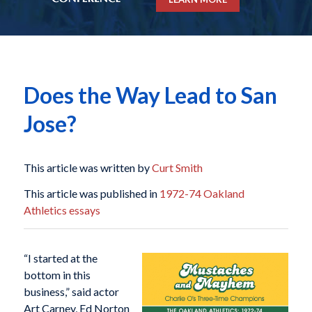
Does the Way Lead to San
Jose?
This article was written by
Curt Smith
This article was published in
1972-74 Oakland
Athletics essays
“I started at the
bottom in this
business,” said actor
Art Carney, Ed Norton