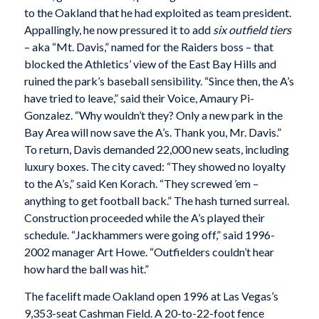
to the Oakland that he had exploited as team president.
Appallingly, he now pressured it to add
six outfield tiers
– aka “Mt. Davis,” named for the Raiders boss – that
blocked the Athletics’ view of the East Bay Hills and
ruined the park’s baseball sensibility. “Since then, the A’s
have tried to leave,” said their Voice, Amaury Pi-
Gonzalez. “Why wouldn’t they? Only a new park in the
Bay Area will now save the A’s. Thank you, Mr. Davis.”
To return, Davis demanded 22,000 new seats, including
luxury boxes. The city caved: “They showed no loyalty
to the A’s,” said Ken Korach. “They screwed ’em –
anything to get football back.” The hash turned surreal.
Construction proceeded while the A’s played their
schedule. “Jackhammers were going off,” said 1996-
2002 manager Art Howe. “Outfielders couldn’t hear
how hard the ball was hit.”
The facelift made Oakland open 1996 at Las Vegas’s
9,353-seat Cashman Field. A 20-to-22-foot fence