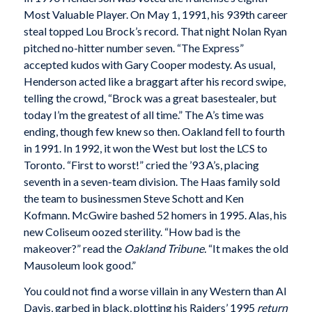
Most Valuable Player. On May 1, 1991, his 939th career
steal topped Lou Brock’s record. That night Nolan Ryan
pitched no-hitter number seven. “The Express”
accepted kudos with Gary Cooper modesty. As usual,
Henderson acted like a braggart after his record swipe,
telling the crowd, “Brock was a great basestealer, but
today I’m the greatest of all time.” The A’s time was
ending, though few knew so then. Oakland fell to fourth
in 1991. In 1992, it won the West but lost the LCS to
Toronto. “First to worst!” cried the ’93 A’s, placing
seventh in a seven-team division. The Haas family sold
the team to businessmen Steve Schott and Ken
Kofmann. McGwire bashed 52 homers in 1995. Alas, his
new Coliseum oozed sterility. “How bad is the
makeover?” read the
Oakland
Tribune.
“It makes the old
Mausoleum look good.”
You could not find a worse villain in any Western than Al
Davis, garbed in black, plotting his Raiders’ 1995
return