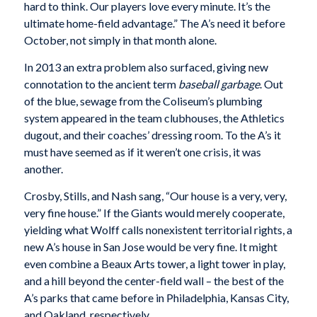
hard to think. Our players love every minute. It’s the
ultimate home-field advantage.” The A’s need it before
October, not simply in that month alone.
In 2013 an extra problem also surfaced, giving new
connotation to the ancient term
baseball garbage
. Out
of the blue, sewage from the Coliseum’s plumbing
system appeared in the team clubhouses, the Athletics
dugout, and their coaches’ dressing room. To the A’s it
must have seemed as if it weren’t one crisis, it was
another.
Crosby, Stills, and Nash sang, “Our house is a very, very,
very fine house.” If the Giants would merely cooperate,
yielding what Wolff calls nonexistent territorial rights, a
new A’s house in San Jose would be very fine. It might
even combine a Beaux Arts tower, a light tower in play,
and a hill beyond the center-field wall – the best of the
A’s parks that came before in Philadelphia, Kansas City,
and Oakland, respectively.