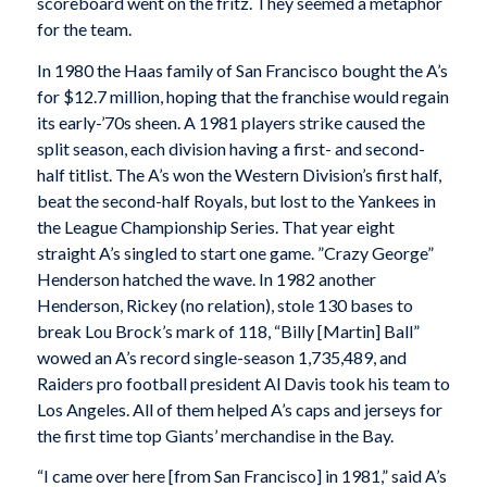
scoreboard went on the fritz. They seemed a metaphor
for the team.
In 1980 the Haas family of San Francisco bought the A’s
for $12.7 million, hoping that the franchise would regain
its early-’70s sheen. A 1981 players strike caused the
split season, each division having a first- and second-
half titlist. The A’s won the Western Division’s first half,
beat the second-half Royals, but lost to the Yankees in
the League Championship Series. That year eight
straight A’s singled to start one game. ”Crazy George”
Henderson hatched the wave. In 1982 another
Henderson, Rickey (no relation), stole 130 bases to
break Lou Brock’s mark of 118, “Billy [Martin] Ball”
wowed an A’s record single-season 1,735,489, and
Raiders pro football president Al Davis took his team to
Los Angeles. All of them helped A’s caps and jerseys for
the first time top Giants’ merchandise in the Bay.
“I came over here [from San Francisco] in 1981,” said A’s