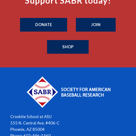
Support SABR today!
DONATE
JOIN
SHOP
Cronkite School at ASU
555 N. Central Ave. #406-C
Phoenix, AZ 85004
Phone: 602-496-1460