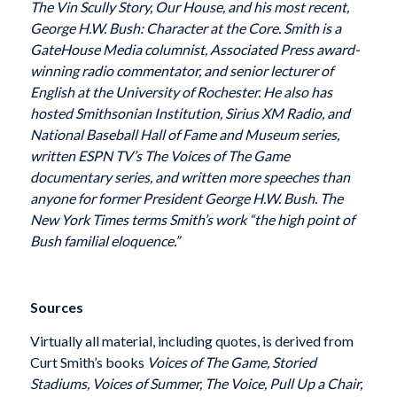
The Vin Scully Story, Our House, and his most recent,
George H.W. Bush: Character at the Core. Smith is a
GateHouse Media columnist, Associated Press award-
winning radio commentator, and senior lecturer of
English at the University of Rochester. He also has
hosted Smithsonian Institution, Sirius XM Radio, and
National Baseball Hall of Fame and Museum series,
written ESPN TV’s The Voices of The Game
documentary series, and written more speeches than
anyone for former President George H.W. Bush. The
New York Times terms Smith’s work “the high point of
Bush familial eloquence.”
Sources
Virtually all material, including quotes, is derived from
Curt Smith’s books
Voices of The Game, Storied
Stadiums, Voices of Summer, The Voice, Pull Up a Chair,