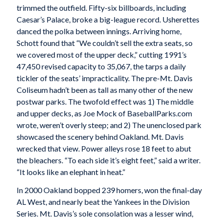
trimmed the outfield. Fifty-six billboards, including
Caesar’s Palace, broke a big-league record. Usherettes
danced the polka between innings. Arriving home,
Schott found that “We couldn’t sell the extra seats, so
we covered most of the upper deck,” cutting 1991’s
47,450 revised capacity to 35,067, the tarps a daily
tickler of the seats’ impracticality. The pre-Mt. Davis
Coliseum hadn’t been as tall as many other of the new
postwar parks. The twofold effect was 1) The middle
and upper decks, as Joe Mock of BaseballParks.com
wrote, weren’t overly steep; and 2) The unenclosed park
showcased the scenery behind Oakland. Mt. Davis
wrecked that view. Power alleys rose 18 feet to abut
the bleachers. “To each side it’s eight feet,” said a writer.
“It looks like an elephant in heat.”
In 2000 Oakland bopped 239 homers, won the final-day
AL West, and nearly beat the Yankees in the Division
Series. Mt. Davis’s sole consolation was a lesser wind,