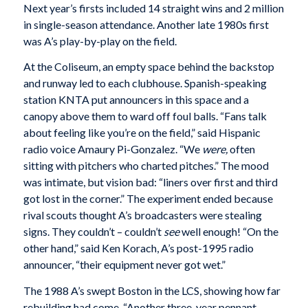
Next year’s firsts included 14 straight wins and 2 million
in single-season attendance. Another late 1980s first
was A’s play-by-play on the field.
At the Coliseum, an empty space behind the backstop
and runway led to each clubhouse. Spanish-speaking
station KNTA put announcers in this space and a
canopy above them to ward off foul balls. “Fans talk
about feeling like you’re on the field,” said Hispanic
radio voice Amaury Pi-Gonzalez. “We
were,
often
sitting with pitchers who charted pitches.” The mood
was intimate, but vision bad: “liners over first and third
got lost in the corner.” The experiment ended because
rival scouts thought A’s broadcasters were stealing
signs. They couldn’t – couldn’t
see
well enough! “On the
other hand,” said Ken Korach, A’s post-1995 radio
announcer, “their equipment never got wet.”
The 1988 A’s swept Boston in the LCS, showing how far
rebuilding had come. “Another three-year pennant