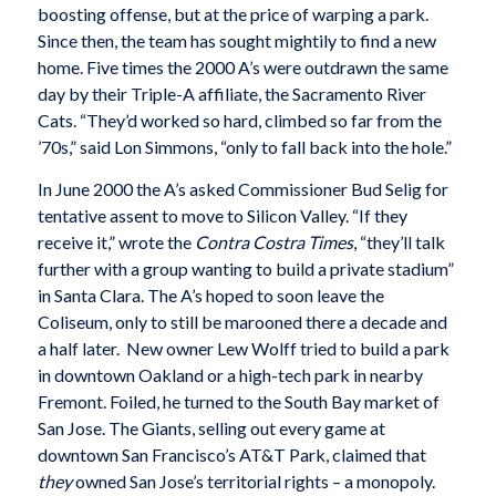
boosting offense, but at the price of warping a park.
Since then, the team has sought mightily to find a new
home. Five times the 2000 A’s were outdrawn the same
day by their Triple-A affiliate, the Sacramento River
Cats. “They’d worked so hard, climbed so far from the
’70s,” said Lon Simmons, “only to fall back into the hole.”
In June 2000 the A’s asked Commissioner Bud Selig for
tentative assent to move to Silicon Valley. “If they
receive it,” wrote the
Contra Costra Times
, “they’ll talk
further with a group wanting to build a private stadium”
in Santa Clara. The A’s hoped to soon leave the
Coliseum, only to still be marooned there a decade and
a half later. New owner Lew Wolff tried to build a park
in downtown Oakland or a high-tech park in nearby
Fremont. Foiled, he turned to the South Bay market of
San Jose. The Giants, selling out every game at
downtown San Francisco’s AT&T Park, claimed that
they
owned San Jose’s territorial rights – a monopoly.