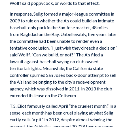
Wolff said poppycock, or words to that effect.
In response, Selig formed a major-league committee in
2009 to rule on whether the A’s could build an intimate
baseball-only park in the San Jose market, 48 miles
from Baghdad on the Bay. Unbelievably, five years later
the committee had been unable to render even a
tentative conclusion. “I just wish they’d reach a decision,”
said Wolff. “Can we build, or not?” The A’s filed a
lawsuit against baseball saying no club owned
territorial rights. Meanwhile, the California state
controller spurned San Jose’s back-door attempt to sell
the A’s land belonging to the city’s redevelopment
agency, which was dissolved in 2011. In 2013 the club
extended its lease on the Coliseum.
T.S. Eliot famously called April “the cruelest month.” In a
sense, each month has been cruel playing at what Selig
curtly calls “a pit.” In 2012, despite almost winning the
pennant, the Athletics averaged 20,728 fans per game,