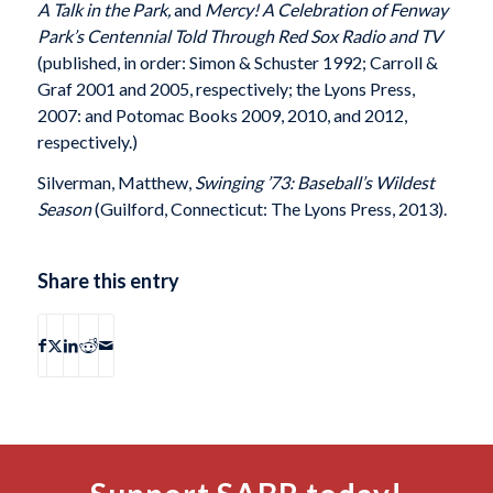
A Talk in the Park,
and
Mercy! A Celebration of Fenway
Park’s Centennial Told Through Red Sox Radio and TV
(published, in order: Simon & Schuster 1992; Carroll &
Graf 2001 and 2005, respectively; the Lyons Press,
2007: and Potomac Books 2009, 2010, and 2012,
respectively.)
Silverman, Matthew,
Swinging ’73: Baseball’s Wildest
Season
(Guilford, Connecticut: The Lyons Press, 2013).
Share this entry