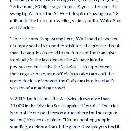
27th among 30 big-league teams. A year later, the still-
swinging A’s took the AL West despite drawing just 1.8
million, in the bottom-dwelling vicinity of the White Sox
and Mariners.
“There is something wrong here,” Wolff said of one line
of empty seat after another, disinterest a greater threat
than its won-loss record to the future of the franchise.
Ironically, in the last decade the A’s have lured a
postseason cult – aka the ”crazies” – to supplement
their regular base, spur officials to take tarps off the
upper deck, and convert the Coliseum into baseball’s
version of a madding crowd.
In 2013, for instance, the A’s twice drew more than
48,000 in the Division Series against Detroit. “The trick
is to bottle our postseason atmosphere for the regular
season,” Korach explained. “Drums beating, people
standing, a celebration of the game. Rival players find it