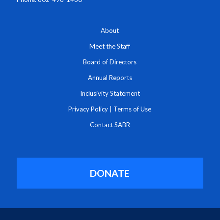
About
Meet the Staff
Board of Directors
Annual Reports
Inclusivity Statement
Privacy Policy
|
Terms of Use
Contact SABR
DONATE