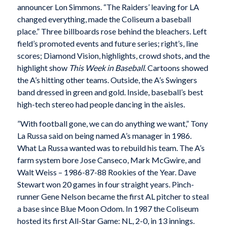
announcer Lon Simmons. “The Raiders’ leaving for LA
changed everything, made the Coliseum a baseball
place.” Three billboards rose behind the bleachers. Left
field’s promoted events and future series; right’s, line
scores; Diamond Vision, highlights, crowd shots, and the
highlight show
This Week in Baseball
. Cartoons showed
the A’s hitting other teams. Outside, the A’s Swingers
band dressed in green and gold. Inside, baseball’s best
high-tech stereo had people dancing in the aisles.
”With football gone, we can do anything we want,” Tony
La Russa said on being named A’s manager in 1986.
What La Russa wanted was to rebuild his team. The A’s
farm system bore Jose Canseco, Mark McGwire, and
Walt Weiss – 1986-87-88 Rookies of the Year. Dave
Stewart won 20 games in four straight years. Pinch-
runner Gene Nelson became the first AL pitcher to steal
a base since Blue Moon Odom. In 1987 the Coliseum
hosted its first All-Star Game: NL, 2-0, in 13 innings.