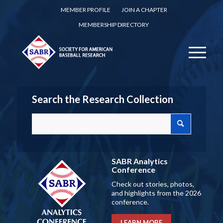
MEMBER PROFILE
JOIN A CHAPTER
MEMBERSHIP DIRECTORY
Search the Research Collection
SABR Analytics
Conference
Check out stories, photos,
and highlights from the 2026
conference.
LEARN MORE