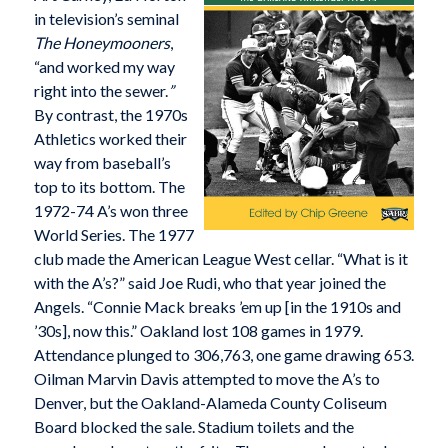
in television’s seminal
The Honeymooners
,
“and worked my way
right into the sewer.
”
By contrast, the 1970s
Athletics worked their
way from baseball’s
top to its bottom. The
1972-74 A’s won three
World Series. The 1977
club made the American League West cellar. “What is it
with the A’s?” said Joe Rudi, who that year joined the
Angels. “Connie Mack breaks ’em up [in the 1910s and
’30s], now this.” Oakland lost 108 games in 1979.
Attendance plunged to 306,763, one game drawing 653.
Oilman Marvin Davis attempted to move the A’s to
Denver, but the Oakland-Alameda County Coliseum
Board blocked the sale. Stadium toilets and the