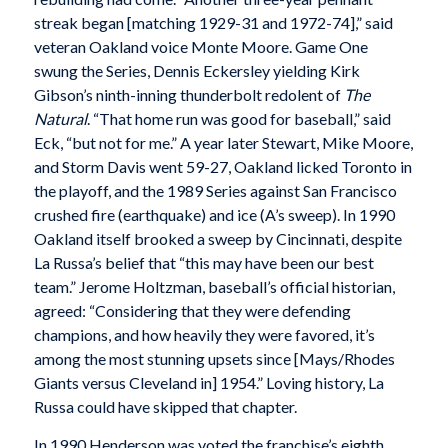
streak began [matching 1929-31 and 1972-74],” said
veteran Oakland voice Monte Moore. Game One
swung the Series, Dennis Eckersley yielding Kirk
Gibson’s ninth-inning thunderbolt redolent of
The
Natural
. “That home run was good for baseball,” said
Eck, “but not for me.” A year later Stewart, Mike Moore,
and Storm Davis went 59-27, Oakland licked Toronto in
the playoff, and the 1989 Series against San Francisco
crushed fire (earthquake) and ice (A’s sweep). In 1990
Oakland itself brooked a sweep by Cincinnati, despite
La Russa’s belief that “this may have been our best
team.” Jerome Holtzman, baseball’s official historian,
agreed: “Considering that they were defending
champions, and how heavily they were favored, it’s
among the most stunning upsets since [Mays/Rhodes
Giants versus Cleveland in] 1954.” Loving history, La
Russa could have skipped that chapter.
In 1990 Henderson was voted the franchise’s eighth