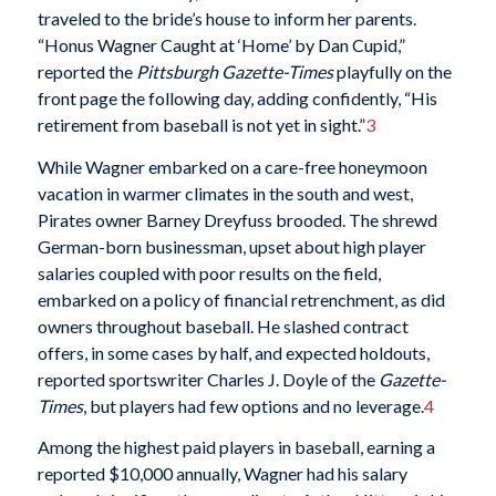
traveled to the bride’s house to inform her parents.
“Honus Wagner Caught at ‘Home’ by Dan Cupid,”
reported the
Pittsburgh Gazette-Times
playfully on the
front page the following day, adding confidently, “His
retirement from baseball is not yet in sight.”
3
While Wagner embarked on a care-free honeymoon
vacation in warmer climates in the south and west,
Pirates owner Barney Dreyfuss brooded. The shrewd
German-born businessman, upset about high player
salaries coupled with poor results on the field,
embarked on a policy of financial retrenchment, as did
owners throughout baseball. He slashed contract
offers, in some cases by half, and expected holdouts,
reported sportswriter Charles J. Doyle of the
Gazette-
Times
, but players had few options and no leverage.
4
Among the highest paid players in baseball, earning a
reported $10,000 annually, Wagner had his salary