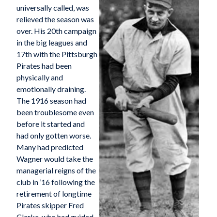
universally called, was
relieved the season was
over. His 20th campaign
in the big leagues and
17th with the Pittsburgh
Pirates had been
physically and
emotionally draining.
The 1916 season had
been troublesome even
before it started and
had only gotten worse.
Many had predicted
Wagner would take the
managerial reigns of the
club in ’16 following the
retirement of longtime
Pirates skipper Fred
Clarke, who had guided