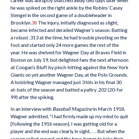
career was abruptly snatched away two days later when
he was spiked on the right ankle by the Robins’ Casey
Stengel in the second game of a doubleheader in
Brooklyn.
38
The injury, initially diagnosed as slight,
became infected and derailed Wagner’s season. Batting
a robust .313 at the time, he had trouble pivoting on the
foot and started only 24 more games the rest of the
year. He was shelved for Wagner Day at Braves Field in
Boston on July 19, but delighted fans the next afternoon
at Coogan’s Bluff by pinch-hitting against the New York
Giants on yet another Wagner Day, at the Polo Grounds.
A hobbling Wagner managed just 3 hits in his final 30
at-bats of the season and batted a paltry .202 (20-for
99) after the spiking.
In an interview with
Baseball Magazine
in March 1918,
Wagner admitted, “I had firmly made up my mind to quit
[following the 1916 season]. I was getting old for a
player and the end was clearly in sight. . . . But when the
season rolled around and the boys began to take their