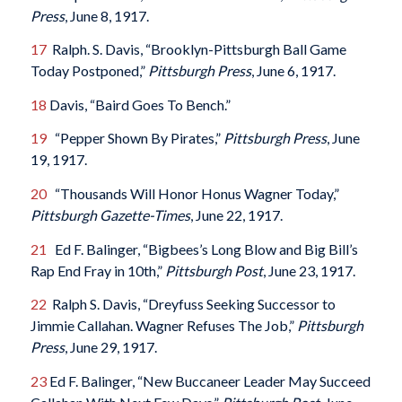
Press
, June 8, 1917.
17
Ralph. S. Davis, “Brooklyn-Pittsburgh Ball Game
Today Postponed,”
Pittsburgh Press
, June 6, 1917.
18
Davis, “Baird Goes To Bench.”
19
“Pepper Shown By Pirates,”
Pittsburgh Press
, June
19, 1917.
20
“Thousands Will Honor Honus Wagner Today,”
Pittsburgh Gazette-Times
, June 22, 1917.
21
Ed F. Balinger, “Bigbees’s Long Blow and Big Bill’s
Rap End Fray in 10th,”
Pittsburgh Post
, June 23, 1917.
22
Ralph S. Davis, “Dreyfuss Seeking Successor to
Jimmie Callahan. Wagner Refuses The Job,”
Pittsburgh
Press
, June 29, 1917.
23
Ed F. Balinger, “New Buccaneer Leader May Succeed