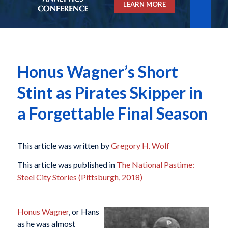
LEARN MORE
Honus Wagner’s Short
Stint as Pirates Skipper in
a Forgettable Final Season
This article was written by
Gregory H. Wolf
This article was published in
The National Pastime:
Steel City Stories (Pittsburgh, 2018)
Honus Wagner
, or Hans
as he was almost