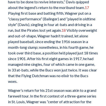
have to be done to revive interests,” Davis quipped
about the legend’s return to the moribund team.
17
Playing first base and batting fifth, Wagner put on a
“classy performance” (Balinger) and “played in oldtime
style” (Davis), singling in four at-bats and driving in a
run, but the Pirates lost yet again.
18
Visibly overweight
and out-of-shape, Wagner hadn’t trained, let alone
played baseball, since ending the 1916 season in a
month-long slump; nonetheless, in his fourth game, he
took over third base, a position he’d played just 18 times
since 1901. After his first eight games in 1917, he had
managed nine singles, four of which came in one game,
in 33 at-bats, while the Bucs won just twice. It was clear
that the Flying Dutchman was no elixir to the Bucs
woes.
Wagner’s return for his 21st season was akin to a grand
farewell tour. In the first contest of a three-game series
in St. Louis, Wagner was “center of attraction for the