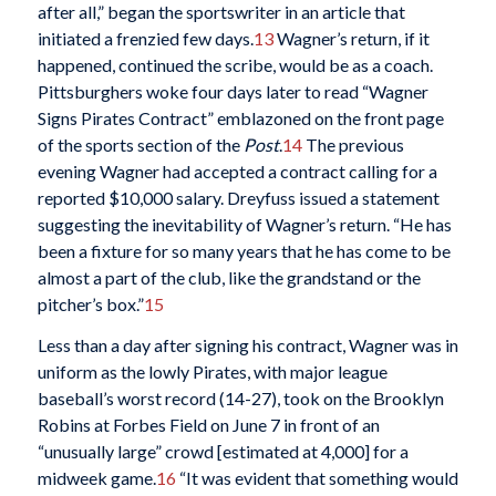
after all,” began the sportswriter in an article that
initiated a frenzied few days.
13
Wagner’s return, if it
happened, continued the scribe, would be as a coach.
Pittsburghers woke four days later to read “Wagner
Signs Pirates Contract” emblazoned on the front page
of the sports section of the
Post
.
14
The previous
evening Wagner had accepted a contract calling for a
reported $10,000 salary. Dreyfuss issued a statement
suggesting the inevitability of Wagner’s return. “He has
been a fixture for so many years that he has come to be
almost a part of the club, like the grandstand or the
pitcher’s box.”
15
Less than a day after signing his contract, Wagner was in
uniform as the lowly Pirates, with major league
baseball’s worst record (14-27), took on the Brooklyn
Robins at Forbes Field on June 7 in front of an
“unusually large” crowd [estimated at 4,000] for a
midweek game.
16
“It was evident that something would