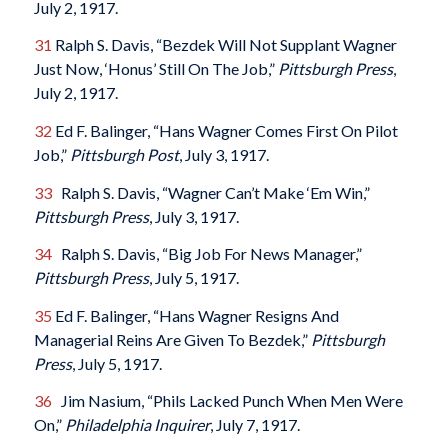
July 2, 1917.
31
Ralph S. Davis, “Bezdek Will Not Supplant Wagner
Just Now, ‘Honus’ Still On The Job,”
Pittsburgh Press
,
July 2, 1917.
32
Ed F. Balinger, “Hans Wagner Comes First On Pilot
Job,”
Pittsburgh Post
, July 3, 1917.
33
Ralph S. Davis, “Wagner Can’t Make ‘Em Win,”
Pittsburgh Press
, July 3, 1917.
34
Ralph S. Davis, “Big Job For News Manager,”
Pittsburgh Press
, July 5, 1917.
35
Ed F. Balinger, “Hans Wagner Resigns And
Managerial Reins Are Given To Bezdek,”
Pittsburgh
Press
, July 5, 1917.
36
Jim Nasium, “Phils Lacked Punch When Men Were
On,”
Philadelphia Inquirer
, July 7, 1917.