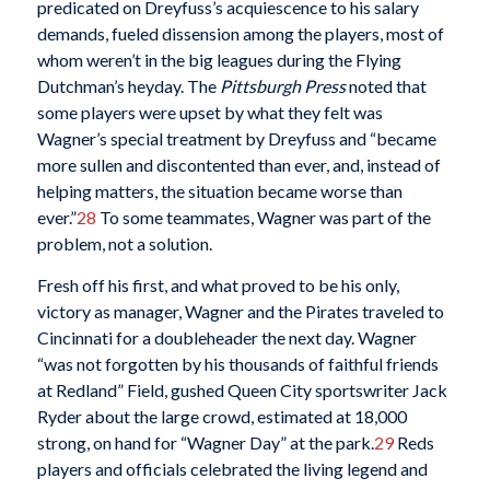
predicated on Dreyfuss’s acquiescence to his salary
demands, fueled dissension among the players, most of
whom weren’t in the big leagues during the Flying
Dutchman’s heyday. The
Pittsburgh Press
noted that
some players were upset by what they felt was
Wagner’s special treatment by Dreyfuss and “became
more sullen and discontented than ever, and, instead of
helping matters, the situation became worse than
ever.”
28
To some teammates, Wagner was part of the
problem, not a solution.
Fresh off his first, and what proved to be his only,
victory as manager, Wagner and the Pirates traveled to
Cincinnati for a doubleheader the next day. Wagner
“was not forgotten by his thousands of faithful friends
at Redland” Field, gushed Queen City sportswriter Jack
Ryder about the large crowd, estimated at 18,000
strong, on hand for “Wagner Day” at the park.
29
Reds
players and officials celebrated the living legend and