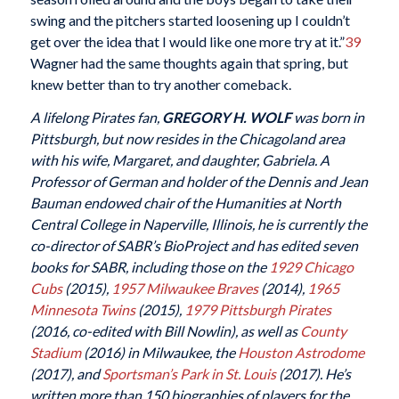
swing and the pitchers started loosening up I couldn’t
get over the idea that I would like one more try at it.”
39
Wagner had the same thoughts again that spring, but
knew better than to try another comeback.
A lifelong Pirates fan,
GREGORY H. WOLF
was born in
Pittsburgh, but now resides in the Chicagoland area
with his wife, Margaret, and daughter, Gabriela. A
Professor of German and holder of the Dennis and Jean
Bauman endowed chair of the Humanities at North
Central College in Naperville, Illinois, he is currently the
co-director of SABR’s BioProject and has edited seven
books for SABR, including those on the
1929 Chicago
Cubs
(2015),
1957 Milwaukee Braves
(2014),
1965
Minnesota Twins
(2015),
1979 Pittsburgh Pirates
(2016, co-edited with Bill Nowlin), as well as
County
Stadium
(2016) in Milwaukee, the
Houston Astrodome
(2017), and
Sportsman’s Park in St. Louis
(2017). He’s
written more than 150 biographies of players for the