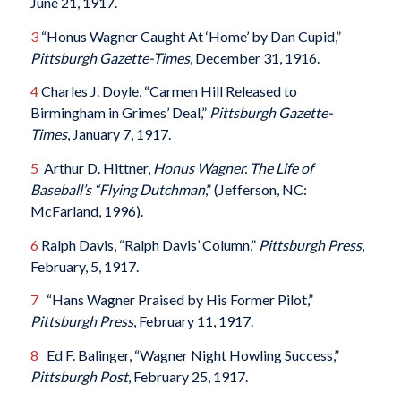
June 21, 1917.
3
“Honus Wagner Caught At ‘Home’ by Dan Cupid,”
Pittsburgh Gazette-Times
, December 31, 1916.
4
Charles J. Doyle, “Carmen Hill Released to
Birmingham in Grimes’ Deal,”
Pittsburgh Gazette-
Times
, January 7, 1917.
5
Arthur D. Hittner,
Honus Wagner. The Life of
Baseball’s “Flying Dutchman
,” (Jefferson, NC:
McFarland, 1996).
6
Ralph Davis, “Ralph Davis’ Column,”
Pittsburgh Press
,
February, 5, 1917.
7
“Hans Wagner Praised by His Former Pilot,”
Pittsburgh Press
, February 11, 1917.
8
Ed F. Balinger, “Wagner Night Howling Success,”
Pittsburgh Post
, February 25, 1917.