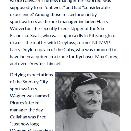
wrote Davis.
24
The new manager, he reported, was
supposedly from “out west” and had “considerable
experience.” Among those tossed around by
sportswriters as the next manager included Harry
Wolverton, the recently fired skipper of the San
Francisco Seals, who was supposedly in Pittsburgh to
discuss the matter with Dreyfuss; former NL MVP
Larry Doyle, captain of the Cubs, who was rumored to
have been acquired in a trade for flychaser Max Carey;
and even Dreyfuss himself.
Defying expectations
of the Smokey City
sportswriters,
Wagner was named
Pirates interim
manager the day
Callahan was fired.
“Just how long
Wagner will remain at