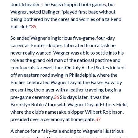
doubleheader. The Bucs dropped both games, but
Wagner, noted Balinger, “played first base without
being bothered by the cares and worries of a tail-end
ball club.”
35
So ended Wagner’s inglorious five-game, four-day
career as Pirates skipper. Liberated from a task he
never really wanted, Wagner was able to settle into his
role as the grand old man of the national pastime and
continue his farewell tour. On July 6, the Pirates kicked
off an eastern road swing in Philadelphia, where the
Phillies celebrated Wagner Day at the Baker Bowl by
presenting the player with a leather traveling bag in a
pre-game ceremony.
36
Six days later, it was the
Brooklyn Robins’ turn with Wagner Day at Ebbets Field,
where the club’s namesake, skipper Wilbert Robinson,
presided over a ceremony at home plate.
37
A chance for a fairy-tale ending to Wagner’s illustrious