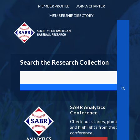
MEMBER PROFILE
JOIN A CHAPTER
MEMBERSHIP DIRECTORY
Search the Research Collection
SABR Analytics
Conference
Check out stories, photos,
and highlights from the 2026
conference.