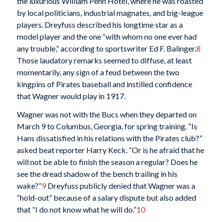
the luxurious William Penn Hotel, where he was roasted
by local politicians, industrial magnates, and big-league
players. Dreyfuss described his longtime star as a
model player and the one “with whom no one ever had
any trouble,” according to sportswriter Ed F. Balinger.
8
Those laudatory remarks seemed to diffuse, at least
momentarily, any sign of a feud between the two
kingpins of Pirates baseball and instilled confidence
that Wagner would play in 1917.
Wagner was not with the Bucs when they departed on
March 9 to Columbus, Georgia, for spring training. “Is
Hans dissatisfied in his relations with the Pirates club?”
asked beat reporter Harry Keck. “Or is he afraid that he
will not be able to finish the season a regular? Does he
see the dread shadow of the bench trailing in his
wake?”
9
Dreyfuss publicly denied that Wagner was a
“hold-out” because of a salary dispute but also added
that “I do not know what he will do.”
10