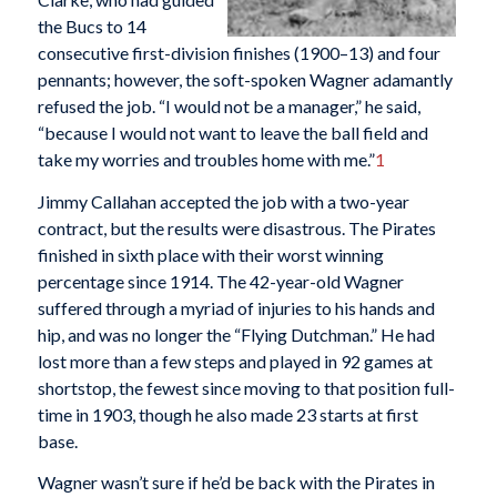
the Bucs to 14
consecutive first-division finishes (1900–13) and four
pennants; however, the soft-spoken Wagner adamantly
refused the job. “I would not be a manager,” he said,
“because I would not want to leave the ball field and
take my worries and troubles home with me.”
1
Jimmy Callahan accepted the job with a two-year
contract, but the results were disastrous. The Pirates
finished in sixth place with their worst winning
percentage since 1914. The 42-year-old Wagner
suffered through a myriad of injuries to his hands and
hip, and was no longer the “Flying Dutchman.” He had
lost more than a few steps and played in 92 games at
shortstop, the fewest since moving to that position full-
time in 1903, though he also made 23 starts at first
base.
Wagner wasn’t sure if he’d be back with the Pirates in