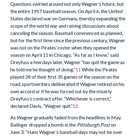
Questions swirled around not only Wagner’s future, but
the entire 1917 baseball season. On April 6, the United
States declared war on Germany, thereby expanding the
scope of the world war and raising discussions about
canceling the season. Baseball commenced as planned,
but for the first time since the previous century, Wagner
was not on the Pirates’ roster when they opened the
season on April 11 in Chicago. “As far as I know,” said
Dreyfuss a few days later, Wagner “has quit the game as
he told me he thought of doing.”
11
While the Pirates
played 28 of their first 35 games of the season on the
road, sportswriters deliberated if Wagner retired on his
own accord or if he was forced out by the miserly
Dreyfuss’s contract offer. “Whichever is correct,”
declared Davis, “Wagner quit.”
12
As Wagner gradually faded from the headlines in May,
Balinger dropped a bomb in the
Pittsburgh Post
on
June 3: “Hans Wagner’s baseball days may not be over