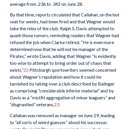
average from .236 to .342 on June 28.
By that time, reports circulated that Callahan, on the hot
seat for weeks, had been fired and that Wagner would
take the reins of the club. Ralph S. Davis attempted to
quash those rumors, reminding readers that Wagner had
refused the job when Clarke retired. “He is even more
determined now that he will not be manager of the
Pirates,” wrote Davis, adding that Wagner “is evidently
too wise to attempt to bring order out of chaos that
exists.”
22
Pittsburgh sportswriters seemed concerned
about Wagner’s reputation and how it could be
tarnished by taking over a club described by Balinger
as comprising “considerable inferior material” and by
Davis as a “mistfit aggregation of minor leaguers” and
“disgruntled” veterans.
23
Callahan was removed as manager on June 29, leading
to “all sorts of weird guesses” about his successor,