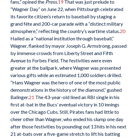
fans,” opined the
Press
.
19
That was just prelude to
“Wagner Day” on June 22, when Pittsburgh celebrated
its favorite citizen’s return to baseball by staging a
grand fête and 200-car parade with a “distinct military
atmosphere,” reflecting the country’s wartime status.
20
Hailed as a “national institution through baseball,”
Wagner, flanked by mayor Joseph G. Armstrong, passed
by immense crowds from Liberty Street and Fifth
Avenue to Forbes Field. The festivities were even
greater at the ballpark, where Wagner was presented
various gifts while an estimated 1,000 soldiers drilled.
“Hans Wagner was the hero of one of the most public
demonstrations in the history of the diamond,” gushed
Balinger.
21
The 43-year-old lined an RBI single in his
first at-bat in the Bucs’ eventual victory in 10 innings
over the Chicago Cubs. Still, Pirates fans had little to
cheer other than Wagner, who ended his slump one day
after those festivities by pounding out 13 hits in his next
21 at-bats over a five-game stretch to lift his batting