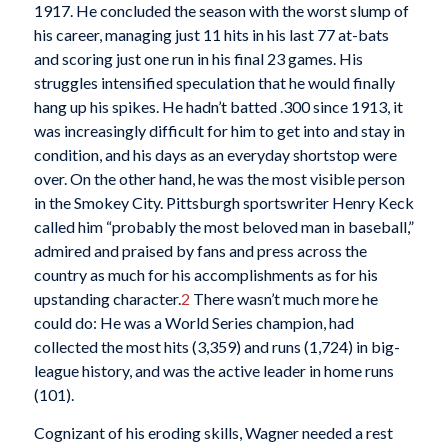
1917. He concluded the season with the worst slump of
his career, managing just 11 hits in his last 77 at-bats
and scoring just one run in his final 23 games. His
struggles intensified speculation that he would finally
hang up his spikes. He hadn’t batted .300 since 1913, it
was increasingly difficult for him to get into and stay in
condition, and his days as an everyday shortstop were
over. On the other hand, he was the most visible person
in the Smokey City. Pittsburgh sportswriter Henry Keck
called him “probably the most beloved man in baseball,”
admired and praised by fans and press across the
country as much for his accomplishments as for his
upstanding character.
2
There wasn’t much more he
could do: He was a World Series champion, had
collected the most hits (3,359) and runs (1,724) in big-
league history, and was the active leader in home runs
(101).
Cognizant of his eroding skills, Wagner needed a rest