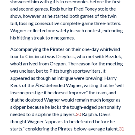
showered him with gifts in ceremonies before the first
and second games. Reds hurler Fred Toney stole the
show, however, as he started both games of the twin
bill, tossing consecutive complete-game three-hitters.
Wagner collected one safety in each contest, extending
his hitting streak to nine games.
Accompanying the Pirates on their one-day whirlwind
tour to Cincinnati was Dreyfuss, who met with Bezdek,
who’d arrived from Oregon. The reason for the meeting
was unclear, but to Pittsburgh sportswriters, it
appeared as though an intrigue were brewing. Harry
Keck of the
Post
defended Wagner, writing that he “will
lose no prestige if he doesn’t improve” the team, and
that he doubted Wagner would remain much longer as
skipper because he lacks the tough-edged personality
needed to discipline the players.
30
Ralph S. Davis
thought Wagner “appears to be defeated before he
starts,” considering the Pirates below-average talent.
31