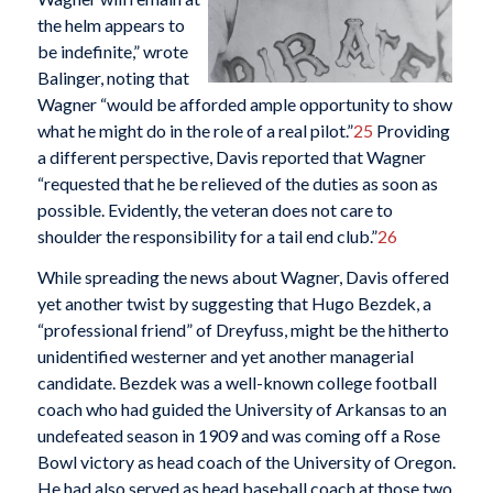
the helm appears to
be indefinite,” wrote
Balinger, noting that
Wagner “would be afforded ample opportunity to show
what he might do in the role of a real pilot.”
25
Providing
a different perspective, Davis reported that Wagner
“requested that he be relieved of the duties as soon as
possible. Evidently, the veteran does not care to
shoulder the responsibility for a tail end club.”
26
While spreading the news about Wagner, Davis offered
yet another twist by suggesting that Hugo Bezdek, a
“professional friend” of Dreyfuss, might be the hitherto
unidentified westerner and yet another managerial
candidate. Bezdek was a well-known college football
coach who had guided the University of Arkansas to an
undefeated season in 1909 and was coming off a Rose
Bowl victory as head coach of the University of Oregon.
He had also served as head baseball coach at those two