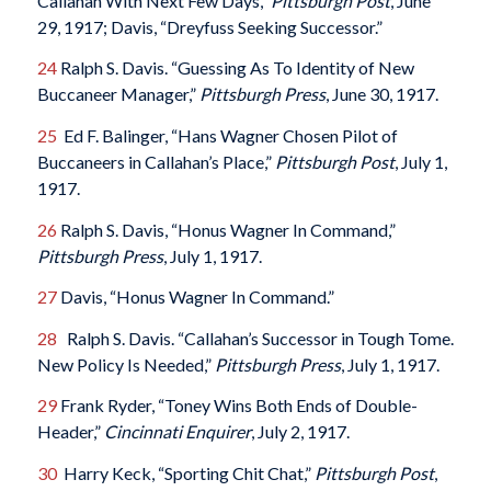
Callahan With Next Few Days,”
Pittsburgh Post
, June
29, 1917; Davis, “Dreyfuss Seeking Successor.”
24
Ralph S. Davis. “Guessing As To Identity of New
Buccaneer Manager,”
Pittsburgh Press
, June 30, 1917.
25
Ed F. Balinger, “Hans Wagner Chosen Pilot of
Buccaneers in Callahan’s Place,”
Pittsburgh Post
, July 1,
1917.
26
Ralph S. Davis, “Honus Wagner In Command,”
Pittsburgh Press
, July 1, 1917.
27
Davis, “Honus Wagner In Command.”
28
Ralph S. Davis. “Callahan’s Successor in Tough Tome.
New Policy Is Needed,”
Pittsburgh Press
, July 1, 1917.
29
Frank Ryder, “Toney Wins Both Ends of Double-
Header,”
Cincinnati Enquirer
, July 2, 1917.
30
Harry Keck, “Sporting Chit Chat,”
Pittsburgh Post
,