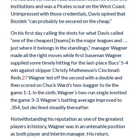
institutions and was a Pirates scout on the West Coast.
Unimpressed with those credentials, Davis opined that
Bezdek “can probably be secured on the cheap.”
On his first day calling the shots for what Davis called
“one of the cheapest [teams] in the major leagues and . . .
just where it belongs in the standings,” manager Wagner
made all the right moves while first baseman Wagner
supplied some timely hitting for the last-place Bucs’ 5-4
win against skipper Christy Mathewson’s Cincinnati
Reds.
27
Wagner led off the second with a double and
then scored on Chuck Ward’s two-bagger to tie the
game 1-1. In the sixth, Wagner’s two-run single knotted
the game 3-3. Wagner’s batting average improved to
.354, but declined steadily thereafter.
Notwithstanding his reputation as one of the greatest
players in history, Wagner was in an untenable position
as both player and interim manager. His return,