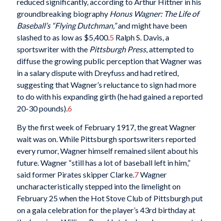
reduced significantly, according to Arthur Hittner in his
groundbreaking biography
Honus Wagner: The Life of
Baseball’s “Flying Dutchman,”
and might have been
slashed to as low as $5,400.
5
Ralph S. Davis, a
sportswriter with the
Pittsburgh Press
, attempted to
diffuse the growing public perception that Wagner was
in a salary dispute with Dreyfuss and had retired,
suggesting that Wagner’s reluctance to sign had more
to do with his expanding girth (he had gained a reported
20-30 pounds).
6
By the first week of February 1917, the great Wagner
wait was on. While Pittsburgh sportswriters reported
every rumor, Wagner himself remained silent about his
future. Wagner “still has a lot of baseball left in him,”
said former Pirates skipper Clarke.
7
Wagner
uncharacteristically stepped into the limelight on
February 25 when the Hot Stove Club of Pittsburgh put
on a gala celebration for the player’s 43rd birthday at