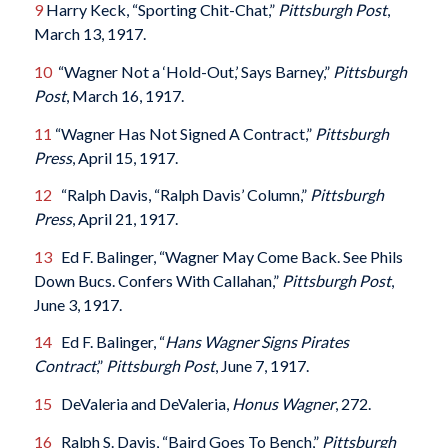
9
Harry Keck, “Sporting Chit-Chat,”
Pittsburgh Post
,
March 13, 1917.
10
“Wagner Not a ‘Hold-Out,’ Says Barney,”
Pittsburgh
Post
, March 16, 1917.
11
“Wagner Has Not Signed A Contract,”
Pittsburgh
Press
, April 15, 1917.
12
“Ralph Davis, “Ralph Davis’ Column,”
Pittsburgh
Press
, April 21, 1917.
13
Ed F. Balinger, “Wagner May Come Back. See Phils
Down Bucs. Confers With Callahan,”
Pittsburgh Post
,
June 3, 1917.
14
Ed F. Balinger, “
Hans Wagner Signs Pirates
Contract
,”
Pittsburgh Post
, June 7, 1917.
15
DeValeria and DeValeria,
Honus Wagner
, 272.
16
Ralph S. Davis, “Baird Goes To Bench,”
Pittsburgh