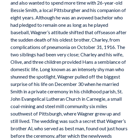
and also wanted to spend more time with 26-year-old
Bessie Smith, a local Pittsburgher and his companion of
eight years. Although he was an avowed bachelor who
had pledged to remain one as long as he played
baseball, Wagner’s attitude shifted that offseason after
the sudden death of his oldest brother, Charley, from
complications of pneumonia on October 31, 1916. The
two siblings had been very close; Charley and his wife,
Olive, and three children provided Hans a semblance of
domestic life. Long known as an intensely shy man who
shunned the spotlight, Wagner pulled off the biggest
surprise of his life on December 30 when he married
Smith in a private ceremony in his childhood parish, St.
John Evangelical Lutheran Church in Carnegie, a small
coal-mining and steel mill community six miles
southwest of Pittsburgh, where Wagner grew up and
still lived. The wedding was such a secret that Wagner’s
brother Al, who served as best man, found out just hours
before the ceremony, after which the newlyweds