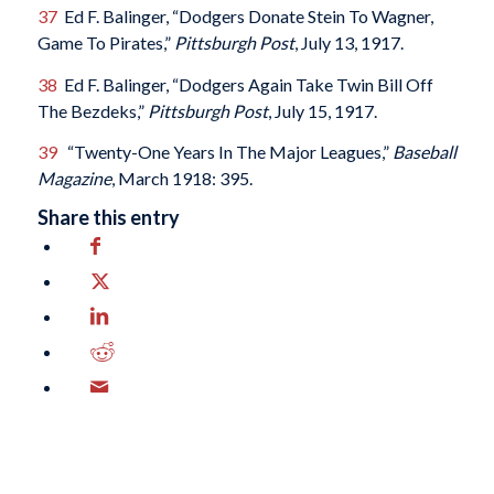
37
Ed F. Balinger, “Dodgers Donate Stein To Wagner,
Game To Pirates,”
Pittsburgh Post
, July 13, 1917.
38
Ed F. Balinger, “Dodgers Again Take Twin Bill Off
The Bezdeks,”
Pittsburgh Post
, July 15, 1917.
39
“Twenty-One Years In The Major Leagues,”
Baseball
Magazine
, March 1918: 395.
Share this entry