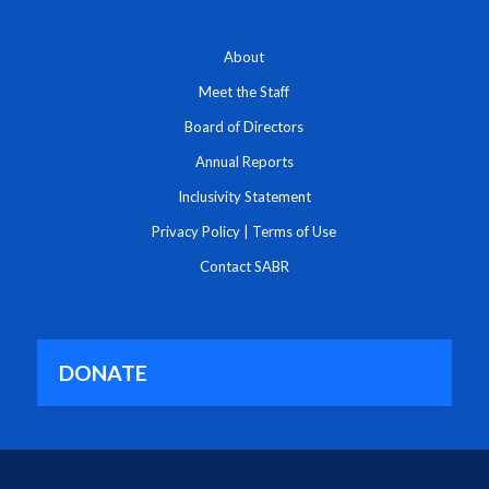
About
Meet the Staff
Board of Directors
Annual Reports
Inclusivity Statement
Privacy Policy
|
Terms of Use
Contact SABR
DONATE