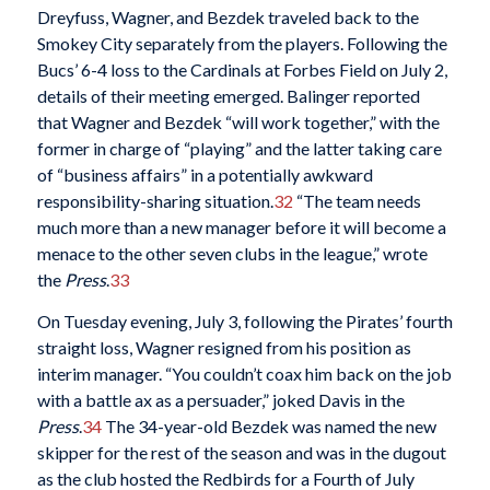
Dreyfuss, Wagner, and Bezdek traveled back to the
Smokey City separately from the players. Following the
Bucs’ 6-4 loss to the Cardinals at Forbes Field on July 2,
details of their meeting emerged. Balinger reported
that Wagner and Bezdek “will work together,” with the
former in charge of “playing” and the latter taking care
of “business affairs” in a potentially awkward
responsibility-sharing situation.
32
“The team needs
much more than a new manager before it will become a
menace to the other seven clubs in the league,” wrote
the
Press
.
33
On Tuesday evening, July 3, following the Pirates’ fourth
straight loss, Wagner resigned from his position as
interim manager. “You couldn’t coax him back on the job
with a battle ax as a persuader,” joked Davis in the
Press
.
34
The 34-year-old Bezdek was named the new
skipper for the rest of the season and was in the dugout
as the club hosted the Redbirds for a Fourth of July