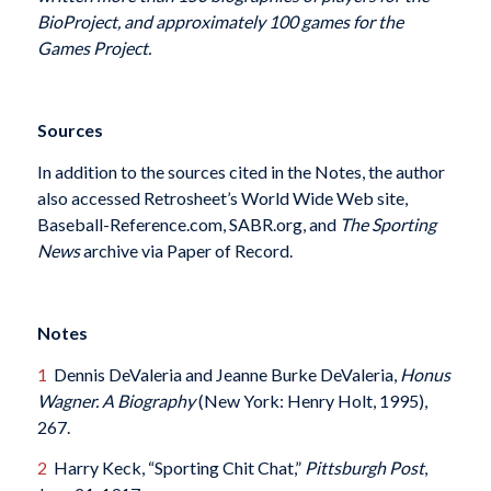
BioProject, and approximately 100 games for the
Games Project.
Sources
In addition to the sources cited in the Notes, the author
also accessed Retrosheet’s World Wide Web site,
Baseball-Reference.com, SABR.org, and
The Sporting
News
archive via Paper of Record.
Notes
1
Dennis DeValeria and Jeanne Burke DeValeria,
Honus
Wagner. A Biography
(New York: Henry Holt, 1995),
267.
2
Harry Keck, “Sporting Chit Chat,”
Pittsburgh Post
,