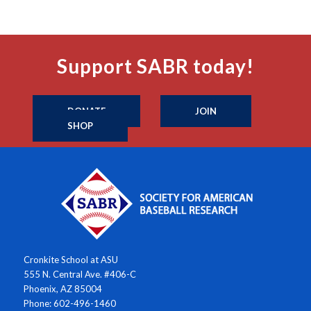
Support SABR today!
DONATE
JOIN
SHOP
Cronkite School at ASU
555 N. Central Ave. #406-C
Phoenix, AZ 85004
Phone: 602-496-1460