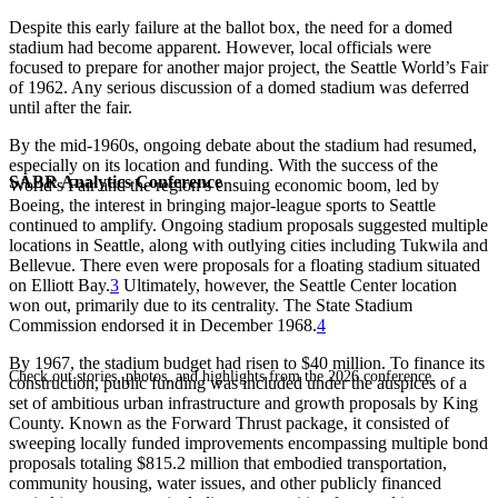
Despite this early failure at the ballot box, the need for a domed
stadium had become apparent. However, local officials were
focused to prepare for another major project, the Seattle World’s Fair
of 1962. Any serious discussion of a domed stadium was deferred
until after the fair.
By the mid-1960s, ongoing debate about the stadium had resumed,
especially on its location and funding. With the success of the
SABR Analytics Conference
World’s Fair and the region’s ensuing economic boom, led by
Boeing, the interest in bringing major-league sports to Seattle
continued to amplify. Ongoing stadium proposals suggested multiple
locations in Seattle, along with outlying cities including Tukwila and
Bellevue. There even were proposals for a floating stadium situated
on Elliott Bay.
3
Ultimately, however, the Seattle Center location
won out, primarily due to its centrality. The State Stadium
Commission endorsed it in December 1968.
4
By 1967, the stadium budget had risen to $40 million. To finance its
Check out stories, photos, and highlights from the 2026 conference.
construction, public funding was included under the auspices of a
set of ambitious urban infrastructure and growth proposals by King
County. Known as the Forward Thrust package, it consisted of
sweeping locally funded improvements encompassing multiple bond
proposals totaling $815.2 million that embodied transportation,
community housing, water issues, and other publicly financed