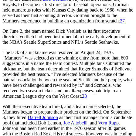
Royals, to become its first director of baseball operations. Gorman
held numerous roles with Kansas City dating back to 1968, when he
served as their first scouting director. Gorman brought to the
Mariners experience in building an organization from scratch.
27
On June 2, the team named Dick Vertlieb as its first executive
director. Vertlieb had been instrumental in the early development of
the NBA’s Seattle SuperSonics and NFL’s Seattle Seahawks.
The lack of a nickname was resolved on August 24, 1976.
“Mariners” was selected as the winning entry from more than 600
suggestions in a name-the-team contest. Multiple fans submitted the
nickname, but the team determined that Roger Szmodis of Bellevue
provided the best reason. “I’ve selected Mariners because of the
natural association between the sea and Seattle and her people, who
have been challenged and rewarded by it,” said Szmodis, who
received two season tickets and an all-expenses-paid trip to an
American League city on the West Coast.
28
With their executive team hired, and a team name selected, the
Mariners began to prepare their product on the field. On September
3, they hired
Darrell Johnson
as their first manager from a candidate
pool that included Bob Lemon,
Joe Altobelli
, and
Vern Rapp
.
Johnson had been fired earlier in the 1976 season after 86 games
with the Boston Red Sox. His real success, however, was in leading