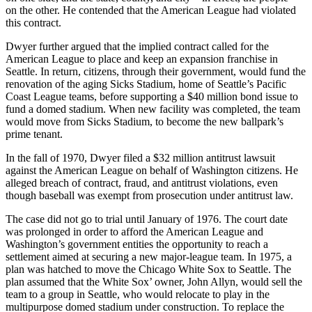
on the other. He contended that the American League had violated
this contract.
Dwyer further argued that the implied contract called for the
American League to place and keep an expansion franchise in
Seattle. In return, citizens, through their government, would fund the
renovation of the aging Sicks Stadium, home of Seattle’s Pacific
Coast League teams, before supporting a $40 million bond issue to
fund a domed stadium. When new facility was completed, the team
would move from Sicks Stadium, to become the new ballpark’s
prime tenant.
In the fall of 1970, Dwyer filed a $32 million antitrust lawsuit
against the American League on behalf of Washington citizens. He
alleged breach of contract, fraud, and antitrust violations, even
though baseball was exempt from prosecution under antitrust law.
The case did not go to trial until January of 1976. The court date
was prolonged in order to afford the American League and
Washington’s government entities the opportunity to reach a
settlement aimed at securing a new major-league team. In 1975, a
plan was hatched to move the Chicago White Sox to Seattle. The
plan assumed that the White Sox’ owner, John Allyn, would sell the
team to a group in Seattle, who would relocate to play in the
multipurpose domed stadium under construction. To replace the