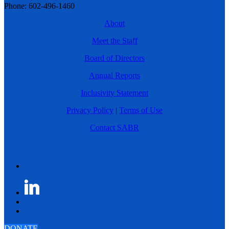
Phone: 602-496-1460
About
Meet the Staff
Board of Directors
Annual Reports
Inclusivity Statement
Privacy Policy
|
Terms of Use
Contact SABR
DONATE