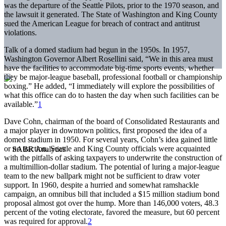
was the departure of the Seattle Pilots, prior to the 1970 season, and
the lawsuit it generated. The State of Washington and King County
sued the American League for breach of contract and antitrust
violations.
Talk of a domed stadium had begun in the 1950s. In 1957,
Washington Governor Albert Rosellini said, “We in this area must
have the facilities to accommodate big-time sports events, whether
they be major-league baseball, professional football or championship
boxing.” He added, “I immediately will explore the possibilities of
what this office can do to hasten the day when such facilities can be
available.”
1
Dave Cohn, chairman of the board of Consolidated Restaurants and
a major player in downtown politics, first proposed the idea of a
domed stadium in 1950. For several years, Cohn’s idea gained little
or no traction. Seattle and King County officials were acquainted
with the pitfalls of asking taxpayers to underwrite the construction of
a multimillion-dollar stadium. The potential of luring a major-league
team to the new ballpark might not be sufficient to draw voter
support. In 1960, despite a hurried and somewhat ramshackle
campaign, an omnibus bill that included a $15 million stadium bond
proposal almost got over the hump. More than 146,000 voters, 48.3
percent of the voting electorate, favored the measure, but 60 percent
was required for approval.
2