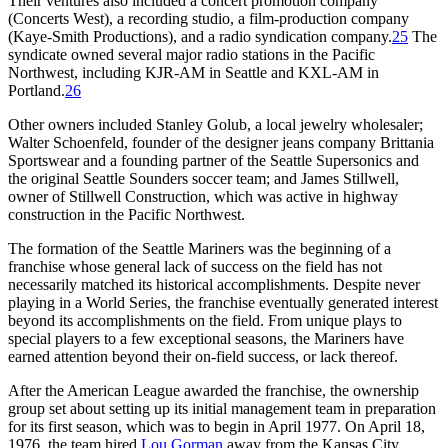
Their ventures also included a concert promotion company
(Concerts West), a recording studio, a film-production company
(Kaye-Smith Productions), and a radio syndication company.
25
The
syndicate owned several major radio stations in the Pacific
Northwest, including KJR-AM in Seattle and KXL-AM in
Portland.
26
Other owners included Stanley Golub, a local jewelry wholesaler;
Walter Schoenfeld, founder of the designer jeans company Brittania
Sportswear and a founding partner of the Seattle Supersonics and
the original Seattle Sounders soccer team; and James Stillwell,
owner of Stillwell Construction, which was active in highway
construction in the Pacific Northwest.
The formation of the Seattle Mariners was the beginning of a
franchise whose general lack of success on the field has not
necessarily matched its historical accomplishments. Despite never
playing in a World Series, the franchise eventually generated interest
beyond its accomplishments on the field. From unique plays to
special players to a few exceptional seasons, the Mariners have
earned attention beyond their on-field success, or lack thereof.
After the American League awarded the franchise, the ownership
group set about setting up its initial management team in preparation
for its first season, which was to begin in April 1977. On April 18,
1976, the team hired
Lou Gorman
away from the Kansas City