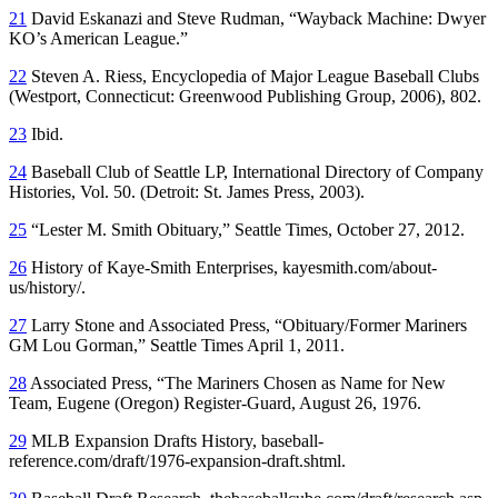
21
David Eskanazi and Steve Rudman, “Wayback Machine: Dwyer
KO’s American League.”
22
Steven A. Riess,
Encyclopedia of Major League Baseball Clubs
(Westport, Connecticut: Greenwood Publishing Group, 2006), 802.
23
Ibid.
24
Baseball Club of Seattle LP,
International Directory of Company
Histories
, Vol. 50. (Detroit: St. James Press, 2003).
25
“Lester M. Smith Obituary,”
Seattle Times
, October 27, 2012.
26
History of Kaye-Smith Enterprises, kayesmith.com/about-
us/history/.
27
Larry Stone and Associated Press, “Obituary/Former Mariners
GM Lou Gorman,”
Seattle Times
April 1, 2011.
28
Associated Press, “The Mariners Chosen as Name for New
Team,
Eugene
(Oregon)
Register-Guard
, August 26, 1976.
29
MLB Expansion Drafts History, baseball-
reference.com/draft/1976-expansion-draft.shtml.