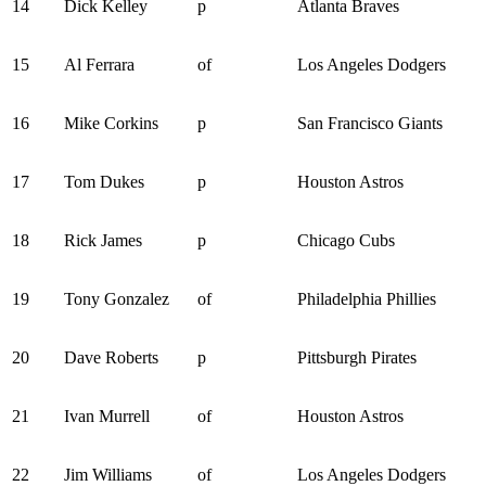
14
Dick Kelley
p
Atlanta Braves
15
Al Ferrara
of
Los Angeles Dodgers
16
Mike Corkins
p
San Francisco Giants
17
Tom Dukes
p
Houston Astros
18
Rick James
p
Chicago Cubs
19
Tony Gonzalez
of
Philadelphia Phillies
20
Dave Roberts
p
Pittsburgh Pirates
21
Ivan Murrell
of
Houston Astros
22
Jim Williams
of
Los Angeles Dodgers