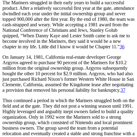
The Mariners struggled in their early years to build a successful
product. After a relatively successful first year at the gate, attendance
dwindled each year under the initial ownership group and never
topped 900,000 after the first year. By the end of 1980, the team was
cash-strapped and weary. While accepting a 1981 award from the
National Conference of Christians and Jews, Stanley Golub
quipped, “When Danny Kaye and Lester Smith came to ask me to
become involved in the Mariners, they said it would be a new
chapter in my life. Little did I know it would be Chapter 11.”
36
On January 14, 1981, California real-estate developer George
Argyros agreed to purchase 90 percent of the Mariners for $10.2
million from the original ownership group. Argyros subsequently
bought the other 10 percent for $2.9 million. Argyros, who had also
just purchased Richard Nixon’s former Western White House in San
Clemente, California, assumed the Kingdome lease after negotiating
a provision that removed his personal liability for bankruptcy.
37
Thus continued a period in which the Mariners struggled both on the
field and at the gate. They did not post a winning season until 1991.
Highly leveraged and arguably inept owners failed to build a quality
organization. Only in 1992 were the Mariners sold to a strong
ownership group, which consisted of Nintendo and local prominent
business owners. The group saved the team from a potential
relocation and eventually created a stable and strong franchise with a