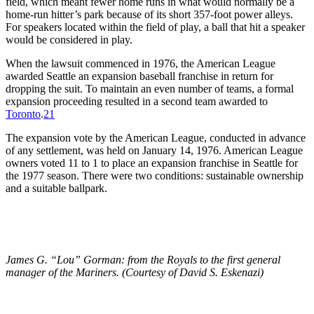
field, which meant fewer home runs in what would normally be a
home-run hitter’s park because of its short 357-foot power alleys.
For speakers located within the field of play, a ball that hit a speaker
would be considered in play.
When the lawsuit commenced in 1976, the American League
awarded Seattle an expansion baseball franchise in return for
dropping the suit. To maintain an even number of teams, a formal
expansion proceeding resulted in a second team awarded to
Tor
onto
.
21
The expansion vote by the American League, conducted in advance
of any settlement, was held on January 14, 1976. American League
owners voted 11 to 1 to place an expansion franchise in Seattle for
the 1977 season. There were two conditions: sustainable ownership
and a suitable ballpark.
James G. “Lou” Gorman: from the Royals to the first general
manager of the Mariners. (Courtesy of David S. Eskenazi)