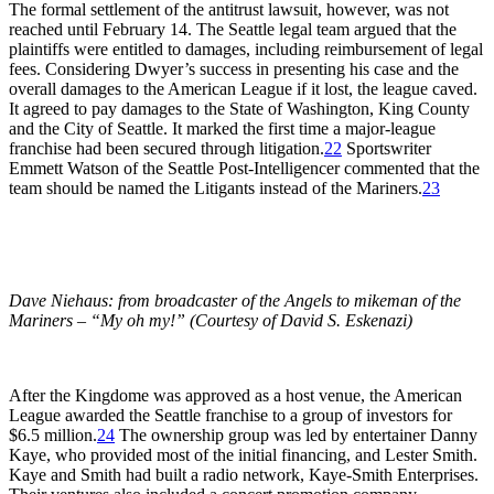
The formal settlement of the antitrust lawsuit, however, was not
reached until February 14. The Seattle legal team argued that the
plaintiffs were entitled to damages, including reimbursement of legal
fees. Considering Dwyer’s success in presenting his case and the
overall damages to the American League if it lost, the league caved.
It agreed to pay damages to the State of Washington, King County
and the City of Seattle. It marked the first time a major-league
franchise had been secured through litigation.
22
Sportswriter
Emmett Watson of the
Seattle Post-Intelligencer
commented that the
team should be named the Litigants instead of the Mariners.
23
Dave Niehaus: from broadcaster of the Angels to mikeman of the
Mariners – “My oh my!” (Courtesy of David S. Eskenazi)
After the Kingdome was approved as a host venue, the American
League awarded the Seattle franchise to a group of investors for
$6.5 million.
24
The ownership group was led by entertainer Danny
Kaye, who provided most of the initial financing, and Lester Smith.
Kaye and Smith had built a radio network, Kaye-Smith Enterprises.