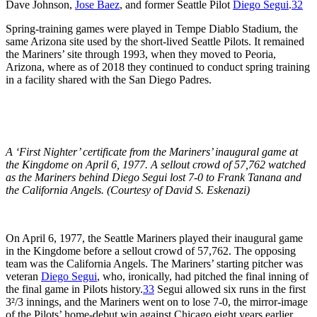
Dave Johnson,
Jose Baez
, and former Seattle Pilot
Diego Segui
.
32
Spring-training games were played in Tempe Diablo Stadium, the
same Arizona site used by the short-lived Seattle Pilots. It remained
the Mariners’ site through 1993, when they moved to Peoria,
Arizona, where as of 2018 they continued to conduct spring training
in a facility shared with the San Diego Padres.
A ‘First Nighter’ certificate from the Mariners’ inaugural game at
the Kingdome on April 6, 1977. A sellout crowd of 57,762 watched
as the Mariners behind Diego Segui lost 7-0 to Frank Tanana and
the California Angels. (Courtesy of David S. Eskenazi)
On April 6, 1977, the Seattle Mariners played their inaugural game
in the Kingdome before a sellout crowd of 57,762. The opposing
team was the California Angels. The Mariners’ starting pitcher was
veteran
Diego Segui
, who, ironically, had pitched the final inning of
the final game in Pilots history.
33
Segui allowed six runs in the first
3²
/
3
innings, and the Mariners went on to lose 7-0, the mirror-image
of the Pilots’ home-debut win against Chicago eight years earlier.