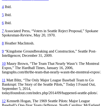
4
Ibid.
5
Ibid.
6
Ibid.
7
Associated Press, “Voters in Seattle Reject Proposal,”
Spokane
Spokesman-Review
, May 20, 1970.
8
Heather MacIntosh.
9
“Kingdome Groundbreaking and Construction,”
Seattle Post-
Intelligencer
, December 31, 2009.
10
Maury Brown, “The Team That Nearly Wasn’t: The Montreal
Expos,”
The Hardball Times
, January 16, 2006,
fangraphs.com/tht/the-team-that-nearly-wasnt-the-montreal-expos/.
11
Matt Blitz, “The Only Major League Baseball Team to Go
Bankrupt: The Story of the Seattle Pilots,” Today I Found Out,
September 5, 2014,
todayifoundout.com/index.php/2014/09/happened-seattle-pilots/.
12
Kenneth Hogan,
The 1969 Seattle Pilots: Major League
Baseball’s One-Year Team
(Jefferson, North Carolina: McFarland,