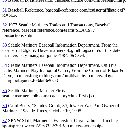
30
Baseball Draft Research, thebaseballcube.com/draft/research.asp.
31
Baseball Reference, baseball-reference.com/register/affiliate.cgi?
id=SEA.
32
1977 Seattle Mariners Trades and Transactions, Baseball
reference, baseball-reference.com/teams/SEA/1977-
transactions.shtml.
33
Seattle Mariners Baseball Information Department, From the
Corner of Edgar & Dave,
marinersblog.mlblogs.com/on-this-date-
mariners-play-inaugural-game-498
4af8e53e3.
34
Seattle Mariners Baseball Information Department, On This
Date: Mariners Play Inaugural Game, From the Corner of Edgar &
Dave, marinersblog.mlblogs.com/on-this-date-mariners-play-
inaugural-game-4984af8e53e3.
35
Seattle Mariners, Mariner Firsts.
seattle.mariners.mlb.com/sea/history/club_firsts.jsp.
36
Carol Beers, “Stanley Golub, 85; Jeweler Was Part Owner of
Mariners,”
Seattle Times
, October 10, 1998.
37
SPNW Staff, Mariners: Ownership, Organizational Timeline,
sportspressnw.com/2163322/2013/mariners-ownership-