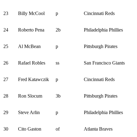
23
Billy McCool
p
Cincinnati Reds
24
Roberto Pena
2b
Philadelphia Phillies
25
Al McBean
p
Pittsburgh Pirates
26
Rafael Robles
ss
San Francisco Giants
27
Fred Katawczik
p
Cincinnati Reds
28
Ron Slocum
3b
Pittsburgh Pirates
29
Steve Arlin
p
Philadelphia Phillies
30
Cito Gaston
of
Atlanta Braves