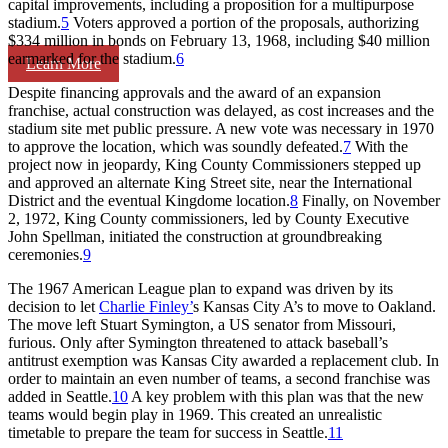
capital improvements, including a proposition for a multipurpose
stadium.
5
Voters approved a portion of the proposals, authorizing
$334 million in bonds on February 13, 1968, including $40 million
earmarked for the stadium.
6
Learn More
Despite financing approvals and the award of an expansion
franchise, actual construction was delayed, as cost increases and the
stadium site met public pressure. A new vote was necessary in 1970
to approve the location, which was soundly defeated.
7
With the
project now in jeopardy, King County Commissioners stepped up
and approved an alternate King Street site, near the International
District and the eventual Kingdome location.
8
Finally, on November
2, 1972, King County commissioners, led by County Executive
John Spellman, initiated the construction at groundbreaking
ceremonies.
9
The 1967 American League plan to expand was driven by its
decision to let
Charlie Finley’
s Kansas City A’s to move to Oakland.
The move left Stuart Symington, a US senator from Missouri,
furious. Only after Symington threatened to attack baseball’s
antitrust exemption was Kansas City awarded a replacement club. In
order to maintain an even number of teams, a second franchise was
added in Seattle.
10
A key problem with this plan was that the new
teams would begin play in 1969. This created an unrealistic
timetable to prepare the team for success in Seattle.
11