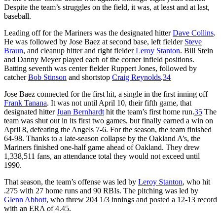
Despite the team’s struggles on the field, it was, at least and at last,
baseball.
Leading off for the Mariners was the designated hitter
Dave Collins
.
He was followed by Jose Baez at second base, left fielder
Steve
Braun
, and cleanup hitter and right fielder
Leroy Stanton
. Bill Stein
and Danny Meyer played each of the corner infield positions.
Batting seventh was center fielder Ruppert Jones, followed by
catcher
Bob Stinson
and shortstop
Craig Reynolds
.
34
Jose Baez connected for the first hit, a single in the first inning off
Frank Tanana
. It was not until April 10, their fifth game, that
designated hitter
Juan Bernhardt
hit the team’s first home run.
35
The
team was shut out in its first two games, but finally earned a win on
April 8, defeating the Angels 7-6. For the season, the team finished
64-98. Thanks to a late-season collapse by the Oakland A’s, the
Mariners finished one-half game ahead of Oakland. They drew
1,338,511 fans, an attendance total they would not exceed until
1990.
That season, the team’s offense was led by
Leroy Stanton
, who hit
.275 with 27 home runs and 90 RBIs. The pitching was led by
Glenn Abbott
, who threw 204 1/3 innings and posted a 12-13 record
with an ERA of 4.45.