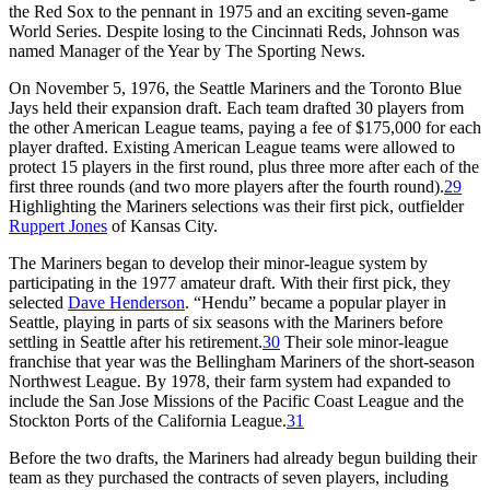
the Red Sox to the pennant in 1975 and an exciting seven-game
World Series. Despite losing to the Cincinnati Reds, Johnson was
named Manager of the Year by
The Sporting
News
.
On November 5, 1976, the Seattle Mariners and the Toronto Blue
Jays held their expansion draft. Each team drafted 30 players from
the other American League teams, paying a fee of $175,000 for each
player drafted. Existing American League teams were allowed to
protect 15 players in the first round, plus three more after each of the
first three rounds (and two more players after the fourth round).
29
Highlighting the Mariners selections was their first pick, outfielder
Ruppert Jones
of Kansas City.
The Mariners began to develop their minor-league system by
participating in the 1977 amateur draft. With their first pick, they
selected
Dave Henderson
. “Hendu” became a popular player in
Seattle, playing in parts of six seasons with the Mariners before
settling in Seattle after his retirement.
30
Their sole minor-league
franchise that year was the Bellingham Mariners of the short-season
Northwest League. By 1978, their farm system had expanded to
include the San Jose Missions of the Pacific Coast League and the
Stockton Ports of the California League.
31
Before the two drafts, the Mariners had already begun building their
team as they purchased the contracts of seven players, including