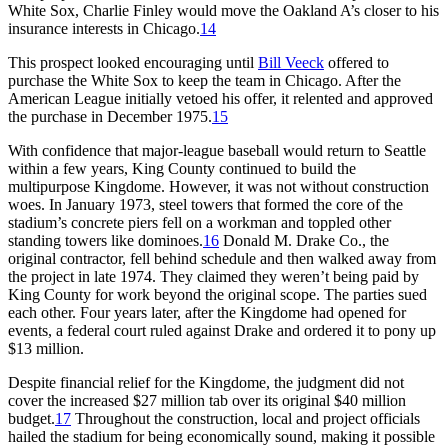
White Sox, Charlie Finley would move the Oakland A’s closer to his
insurance interests in Chicago.
14
This prospect looked encouraging until
Bill Veeck
offered to
purchase the White Sox to keep the team in Chicago. After the
American League initially vetoed his offer, it relented and approved
the purchase in December 1975.
15
With confidence that major-league baseball would return to Seattle
within a few years, King County continued to build the
multipurpose Kingdome. However, it was not without construction
woes. In January 1973, steel towers that formed the core of the
stadium’s concrete piers fell on a workman and toppled other
standing towers like dominoes.
16
Donald M. Drake Co., the
original contractor, fell behind schedule and then walked away from
the project in late 1974. They claimed they weren’t being paid by
King County for work beyond the original scope. The parties sued
each other. Four years later, after the Kingdome had opened for
events, a federal court ruled against Drake and ordered it to pony up
$13 million.
Despite financial relief for the Kingdome, the judgment did not
cover the increased $27 million tab over its original $40 million
budget.
17
Throughout the construction, local and project officials
hailed the stadium for being economically sound, making it possible