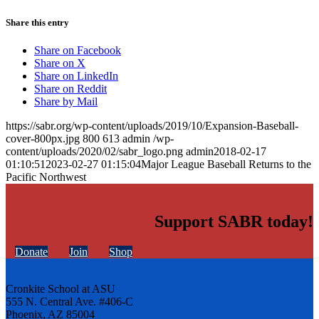
Share this entry
Share on Facebook
Share on X
Share on LinkedIn
Share on Reddit
Share by Mail
https://sabr.org/wp-content/uploads/2019/10/Expansion-Baseball-
cover-800px.jpg
800
613
admin
/wp-
content/uploads/2020/02/sabr_logo.png
admin
2018-02-17
01:10:51
2023-02-27 01:15:04
Major League Baseball Returns to the
Pacific Northwest
Support SABR today!
Donate
Join
Shop
Cronkite School at ASU
555 N. Central Ave. #406-C
Phoenix, AZ 85004