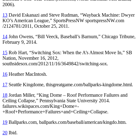
2006).
13
David Eskanazi and Steve Rudman, “Wayback Machine: Dwyer
KO’s American League,” SportsPressNW sportspressNW.com
/2124781/2011, October 25, 2011.
14
John Owens, “Bill Veeck, Baseball’s Barnum,”
Chicago Tribune
,
February 9, 2014.
15
Rob Hart, “Switching Sox: When the A’s Almost Move In,” SB
Nation, November 16, 2012,
southsidesox.com/2012/11/16/3649842/switching-sox.
16
Heather MacIntosh.
17
Seattle Kingdome, thisgreatgame.com/ballparks-kingdome.html.
18
Jordan Miller, “King Dome – Roof Performance Failures and
Ceiling Collapse,” Pennsylvania State University 2014.
failures.wikispaces.com/King+Dome+-
+Roof+Performance+Failures+and+Ceiling
+Collapse.
19
Ballparks.com, ballparks.com/baseball/american/kingdo.htm.
20
Ibid.