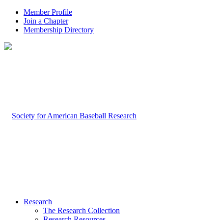
Member Profile
Join a Chapter
Membership Directory
Research
The Research Collection
Research Resources