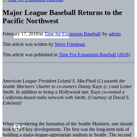
Major League Baseball Returns to the
Pacific Northwest
February 17, 2018
/
in
Time for Expansion Baseball
/
by
admin
This article was written by
Steve Friedman
This article was published in
Time For Expansion Baseball (2018)
American League President Leland S. MacPhail (l.) awards the
Seattle Mariners’ charter to co-owners Danny Kaye
(c.) and Lester
Smith. In addition to being a Hollywood star, Kaye co-owned a
California-based radio network with Smith. (Courtesy of David S.
Eskenazi)
When considering the formation of the Seattle Mariners, one should
look to two key developments. The first was the long-term task of
building a major-league-appropriate stadium in Seattle. The second