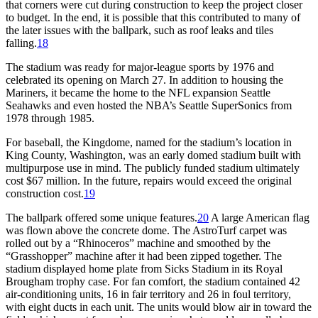
that corners were cut during construction to keep the project closer
to budget. In the end, it is possible that this contributed to many of
the later issues with the ballpark, such as roof leaks and tiles
falling.
18
The stadium was ready for major-league sports by 1976 and
celebrated its opening on March 27. In addition to housing the
Mariners, it became the home to the NFL expansion Seattle
Seahawks and even hosted the NBA’s Seattle SuperSonics from
1978 through 1985.
For baseball, the Kingdome, named for the stadium’s location in
King County, Washington, was an early domed stadium built with
multipurpose use in mind. The publicly funded stadium ultimately
cost $67 million. In the future, repairs would exceed the original
construction cost.
19
The ballpark offered some unique features.
20
A large American flag
was flown above the concrete dome. The AstroTurf carpet was
rolled out by a “Rhinoceros” machine and smoothed by the
“Grasshopper” machine after it had been zipped together. The
stadium displayed home plate from Sicks Stadium in its Royal
Brougham trophy case. For fan comfort, the stadium contained 42
air-conditioning units, 16 in fair territory and 26 in foul territory,
with eight ducts in each unit. The units would blow air in toward the