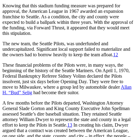
Knowing that this stadium funding measure was prepared for
approval, the American League in 1967 awarded an expansion
franchise to Seattle. As a condition, the city and county were
expected to build a ballpark within three years. With the approval of
the funding, via Forward Thrust, it appeared that they would meet
this stipulation.
The new team, the Seattle Pilots, was underfunded and
undercapitalized. Significant local support failed to materialize and
the owners had to borrow heavily to keep the team afloat.
12
These financial problems of the Pilots were, in many ways, the
beginning of the history of the Seattle Mariners. On April 1, 1970,
Federal Bankruptcy Referee Sidney Volinn declared the Pilots
insolvent, just six days before Opening Day. They were free to
move to Milwaukee, where a group led by automobile dealer
Allan
H. “Bud” Selig
had become their suitor.
A few months before the Pilots departed, Washington Attorney
General Slade Gorton and King County Executive John Spellman
assessed Seattle’s dire baseball situation. They retained Seattle
attorney William Dwyer to represent the state and county in a legal
effort to keep the Pilots in Seattle.
13
In creating his claim, Dwyer
argued that a contract was created between the American League,
on one side, and the state, county, and city – in effect, the people –