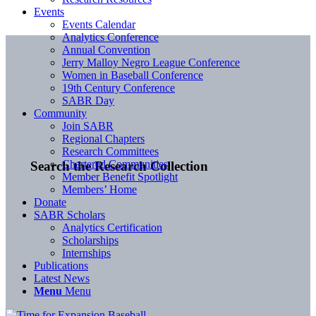
Events
Events Calendar
Analytics Conference
Annual Convention
Jerry Malloy Negro League Conference
Women in Baseball Conference
19th Century Conference
SABR Day
Community
Join SABR
Regional Chapters
Research Committees
Chartered Communities
Search the Research Collection
Member Benefit Spotlight
Members’ Home
Donate
SABR Scholars
Analytics Certification
Scholarships
Internships
Publications
Latest News
Menu
Menu