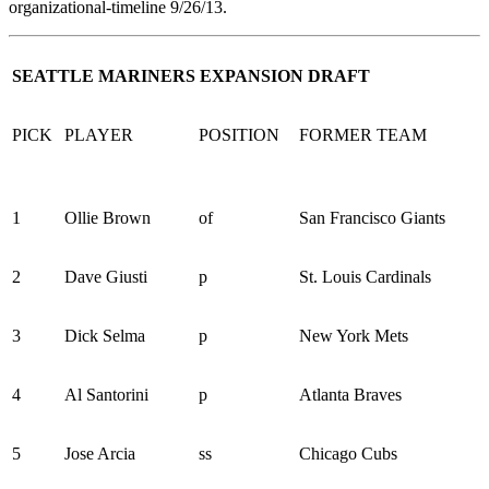
organizational-timelin
e
9/26/13.
SEATTLE MARINERS EXPANSION DRAFT
PICK
PLAYER
POSITION
FORMER TEAM
1
Ollie Brown
of
San Francisco Giants
2
Dave Giusti
p
St. Louis Cardinals
3
Dick Selma
p
New York Mets
4
Al Santorini
p
Atlanta Braves
5
Jose Arcia
ss
Chicago Cubs