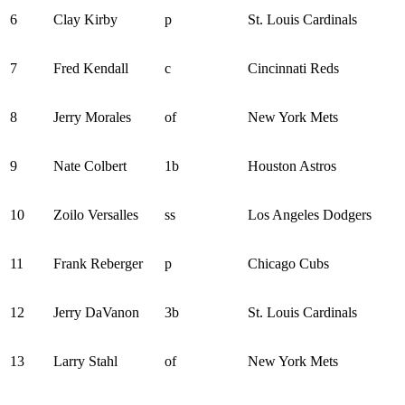
6
Clay Kirby
p
St. Louis Cardinals
7
Fred Kendall
c
Cincinnati Reds
8
Jerry Morales
of
New York Mets
9
Nate Colbert
1b
Houston Astros
10
Zoilo Versalles
ss
Los Angeles Dodgers
11
Frank Reberger
p
Chicago Cubs
12
Jerry DaVanon
3b
St. Louis Cardinals
13
Larry Stahl
of
New York Mets