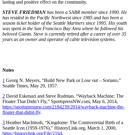
lasting and positive effect on the community.
STEVE FRIEDMAN
has been a SABR member since 1990. He
has resided in the Pacific Northwest since 1985 and has been a
season ticket holder of the Seattle Mariners since 1995. His youth
was spent in the San Francisco Bay Area where he followed his
beloved Giants. Steve is currently retired after a career of over 35
years as an owner and operator of cable television systems.
Notes
1
Georg N. Meyers, “Build New Park or Lose out – Soriano,”
Seattle Times
, May 29, 1957.
2
David Eskenazi and Steve Rudman, “Wayback Machine: The
Floater That Didn’t Fly,” SportspressNW.com, May 6, 2014,
https://sportspressnw.com/2184239/2014/wayback-machine-the-
floater-that-didnt-fly
.
3
Heather MacIntosh, “Kingdome: The Controversial Birth of a
Seattle Icon (1959-1976),” HistoryLink.org, March 1, 2000,
https://historylink.org/File/2164
.