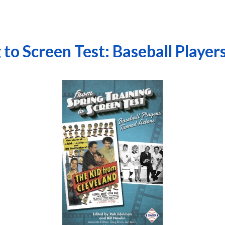
 to Screen Test: Baseball Player