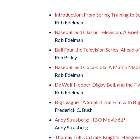
Introduction: From Spring Training to S
Rob Edelman
Baseball and Classic Television: A Brie
Rob Edelman
Ball Four, the Television Series: Ahead o
Ron Briley
Baseball and Coca-Cola: A Match Made
Rob Edelman
De Wolf Hopper, Digby Bell, and the Fiv
Rob Edelman
Big Leaguer: A Small-Time Film with Bi
Frederick C. Bush
Andy Strasberg: HBO Movie 61*
Andy Strasberg
Thomas Tull: On Dark Knights, Hangove