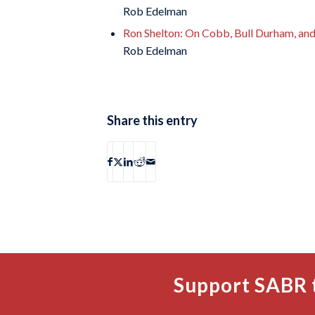
Rob Edelman
Ron Shelton: On Cobb, Bull Durham, an
Rob Edelman
Share this entry
Support SABR 