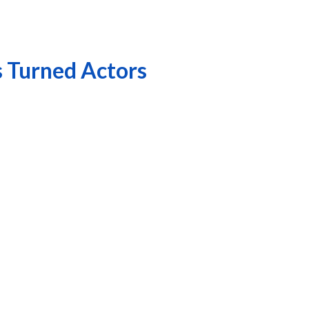
s Turned Actors