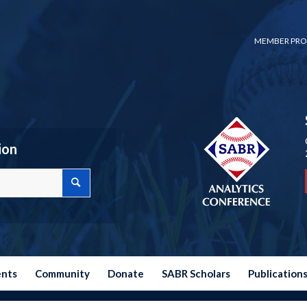
MEMBER PRO
ion
ents
Community
Donate
SABR Scholars
Publication