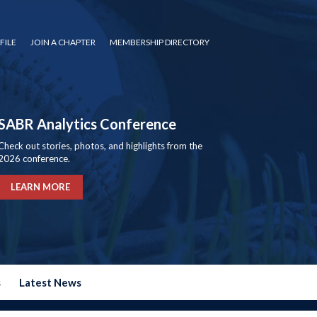
FILE
JOIN A CHAPTER
MEMBERSHIP DIRECTORY
SABR Analytics Conference
Check out stories, photos, and highlights from the
2026 conference.
LEARN MORE
s
Latest News