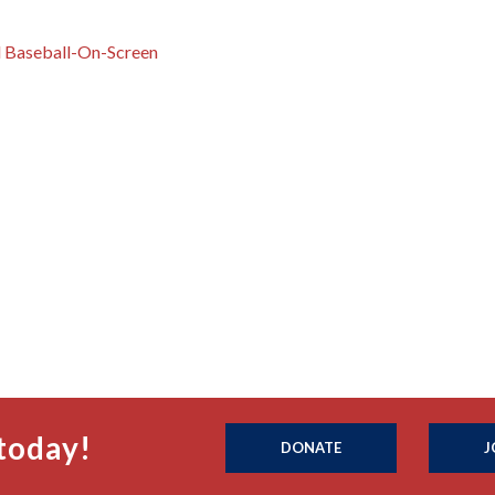
d Baseball-On-Screen
today!
DONATE
J