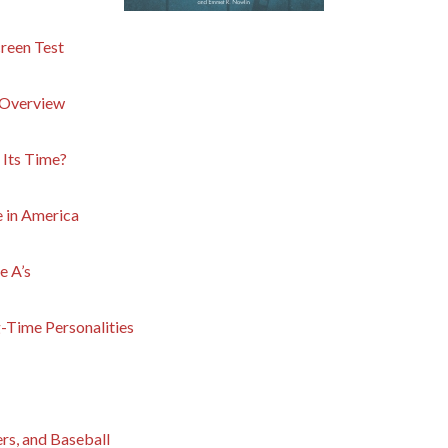
creen Test
f Overview
f Its Time?
 in America
e A’s
g-Time Personalities
rs, and Baseball