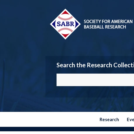
Search the Research Collect
Research
Ev