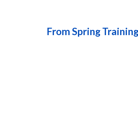
From Spring Training