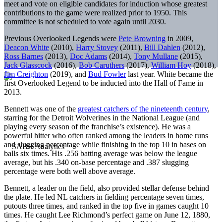
meet and vote on eligible candidates for induction whose greatest
contributions to the game were realized prior to 1950. This
committee is not scheduled to vote again until 2030.
Previous Overlooked Legends were
Pete Browning
in 2009,
Deacon White
(2010),
Harry Stovey
(2011),
Bill Dahlen
(2012),
Ross Barnes
(2013),
Doc Adams
(2014),
Tony Mullane
(2015),
Jack Glasscock
(2016),
Bob Caruthers
(2017),
William Hoy
(2018),
Jim Creighton
(2019), and
Bud Fowler
last year. White became the
first Overlooked Legend to be inducted into the Hall of Fame in
2013.
Bennett was one of the
greatest catchers of the nineteenth century
,
starring for the Detroit Wolverines in the National League (and
playing every season of the franchise’s existence). He was a
powerful hitter who often ranked among the leaders in home runs
and slugging percentage while finishing in the top 10 in bases on
balls six times. His .256 batting average was below the league
average, but his .340 on-base percentage and .387 slugging
percentage were both well above average.
Bennett, a leader on the field, also provided stellar defense behind
the plate. He led NL catchers in fielding percentage seven times,
putouts three times, and ranked in the top five in games caught 10
times. He caught Lee Richmond’s perfect game on June 12, 1880,