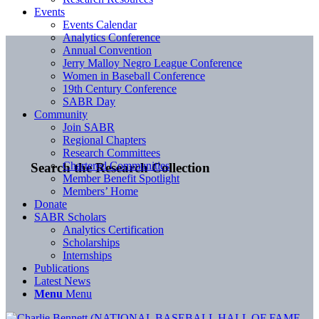
Events
Events Calendar
Analytics Conference
Annual Convention
Jerry Malloy Negro League Conference
Women in Baseball Conference
19th Century Conference
SABR Day
Community
Join SABR
Regional Chapters
Research Committees
Chartered Communities
Search the Research Collection
Member Benefit Spotlight
Members’ Home
Donate
SABR Scholars
Analytics Certification
Scholarships
Internships
Publications
Latest News
Menu
Menu