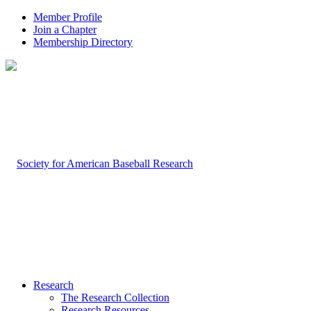
Member Profile
Join a Chapter
Membership Directory
Research
The Research Collection
Research Resources