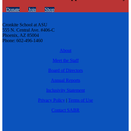
Donate
Join
Shop
Cronkite School at ASU
555 N. Central Ave. #406-C
Phoenix, AZ 85004
Phone: 602-496-1460
About
Meet the Staff
Board of Directors
Annual Reports
Inclusivity Statement
Privacy Policy
|
Terms of Use
Contact SABR