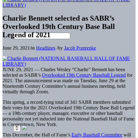
Charlie Bennett selected as SABR’s
Overlooked 19th Century Base Ball
Legend of 2021
June 29, 2021
/
in
Headlines
/
by
Jacob Pomrenke
JUNE 29, 2021 — Charles Wesley “Charlie” Bennett has been
selected as SABR’s
Overlooked 19th Century Baseball Legend
for
2021. The announcement was made on Tuesday, June 29 at the
Nineteenth Century Committee’s annual business meeting, held
virtually through Zoom.
This spring, a record-tying total of 341 SABR members submitted
their votes for the 2021 Overlooked 19th Century Base Ball Legend
— a 19th-century player, manager, executive or other baseball
personality not yet inducted into the National Baseball Hall of Fame
in Cooperstown, New York.
This December, the Hall of Fame’s
Early Baseball Committee
will