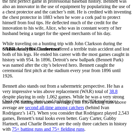
the first perfect game in professional baseball history. Bennett was
also an innovator in the use of equipment by popularizing the use of
a chest protector and the catcher’s mitt. He is credited with inventing
the chest protector in 1883 when he wore a cork pad to protect
himself from foul tips. He deflected much of the credit for the
innovation to his wife, Alice, who was in constant worry of her
husband being a target for the speed merchants of his day.
While traveling on a hunting trip with John Clarkson during the
SABR Analytics Conference
offseason in 1894, Bennett suffered a terrible train accident and lost
both of his legs. He ended his career with the most games caught in
history with 954. In 1896, Detroit’s new ballpark (Bennett Park)
was named after the city’s beloved hero. Bennett caught the
ceremonial first pitch at the stadium every year from 1896 until
1926.
Bennett also stands out from a sabermetric perspective. He has a
very impressive wins above replacement (WAR) total of
38.8
despite playing in only 1,062 games. While he was a very strong
Check out stories, photos, and highlights from the 2026 conference.
hitter (76 batting runs above average), his 136 fielding runs above
average are
second all-time among catchers
(behind Ivan
Rodriguez’s 147). When you consider that Rodriguez played 2,543
games, Bennett’s total looks even better. Gary Carter, Gabby
Hartnett, and Charlie Bennett are the only three catchers in history
with
75+ batting runs and 75+ fielding runs
.