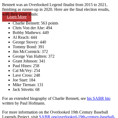
Bennett was an Overlooked Legend finalist from 2015 to 2021,
finishing as runner-up in 2020. Here are the final election results,
with their point totals:
Learn More
Charlie Bennett: 563 points
Chris Von der Ahe: 494
Bobby Mathews: 449
Al Reach: 444
George Stovey: 440
Tommy Bond: 391
Jim McCormick: 372
George Van Haltren: 372
Grant Johnson: 341
Paul Hines: 258
Cal McVey: 254
Lave Cross: 248
Joe Start: 184
Mike Tiernan: 131
Jack Stivetts: 68
For an extended biography of Charlie Bennett, see
his SABR bio
written by Paul Hofmann.
For more information on the Overlooked 19th Century Baseball
Legends Project, visit
SABR.org/overlooked-19th-
century-baseball-