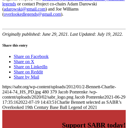
legends
or contact Project co-chairs Adam Darowski
(
adarowski@gmail.com
) and Joe Williams
(
overlookedlegends@gmail.com
).
Originally published: June 29, 2021. Last Updated: July 19, 2022.
Share this entry
Share on Facebook
Share on X
Share on LinkedIn
Share on Reddit
Share by Mail
https://sabr.org/wp-content/uploads/2012/01/2-Bennett-Charlie-
2414-74_HS_PD.jpg
480
379
Jacob Pomrenke
/wp-
content/uploads/2020/02/sabr_logo.png
Jacob Pomrenke
2021-06-29
17:35:16
2022-07-19 14:43:51
Charlie Bennett selected as SABR’s
Overlooked 19th Century Base Ball Legend of 2021
Support SABR today!