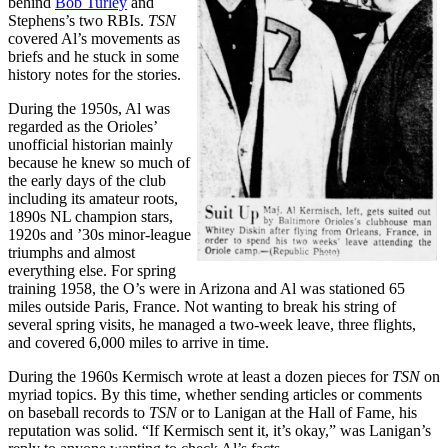
behind
Bob Turley
and
Stephens’s two RBIs.
TSN
covered Al’s movements as
briefs and he stuck in some
history notes for the stories.
During the 1950s, Al was
regarded as the Orioles’
unofficial historian mainly
because he knew so much of
the early days of the club
including its amateur roots,
1890s NL champion stars,
1920s and ’30s minor-league
triumphs and almost
everything else. For spring
training 1958, the O’s were in Arizona and Al was stationed 65
miles outside Paris, France. Not wanting to break his string of
several spring visits, he managed a two-week leave, three flights,
and covered 6,000 miles to arrive in time.
During the 1960s Kermisch wrote at least a dozen pieces for
TSN
on
myriad topics. By this time, whether sending articles or comments
on baseball records to
TSN
or to Lanigan at the Hall of Fame, his
reputation was solid. “If Kermisch sent it, it’s okay,” was Lanigan’s