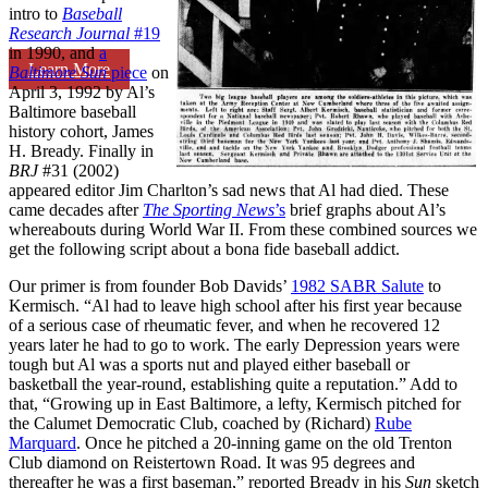
intro to
Baseball
Research Journal
#19
in 1990, and
a
Learn More
Baltimore Sun
piece
on
April 3, 1992 by Al’s
Baltimore baseball
history cohort, James
H. Bready. Finally in
BRJ
#31 (2002)
appeared editor Jim Charlton’s sad news that Al had died. These
came decades after
The Sporting News
’s
brief graphs about Al’s
whereabouts during World War II. From these combined sources we
get the following script about a bona fide baseball addict.
Our primer is from founder Bob Davids’
1982 SABR Salute
to
Kermisch. “Al had to leave high school after his first year because
of a serious case of rheumatic fever, and when he recovered 12
years later he had to go to work. The early Depression years were
tough but Al was a sports nut and played either baseball or
basketball the year-round, establishing quite a reputation.” Add to
that, “Growing up in East Baltimore, a lefty, Kermisch pitched for
the Calumet Democratic Club, coached by (Richard)
Rube
Marquard
. Once he pitched a 20-inning game on the old Trenton
Club diamond on Reistertown Road. It was 95 degrees and
thereafter he was a first baseman,” reported Bready in his
Sun
sketch