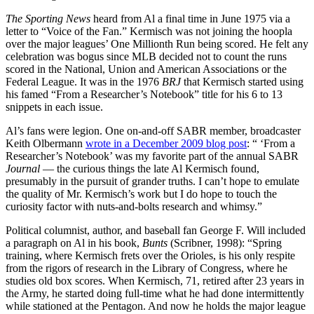
The Sporting News
heard from Al a final time in June 1975 via a
letter to “Voice of the Fan.” Kermisch was not joining the hoopla
over the major leagues’ One Millionth Run being scored. He felt any
celebration was bogus since MLB decided not to count the runs
scored in the National, Union and American Associations or the
Federal League. It was in the 1976
BRJ
that Kermisch started using
his famed “From a Researcher’s Notebook” title for his 6 to 13
snippets in each issue.
Al’s fans were legion. One on-and-off SABR member, broadcaster
Keith Olbermann
wrote in a December 2009 blog post
: “ ‘From a
Researcher’s Notebook’ was my favorite part of the annual SABR
Journal
— the curious things the late Al Kermisch found,
presumably in the pursuit of grander truths. I can’t hope to emulate
the quality of Mr. Kermisch’s work but I do hope to touch the
curiosity factor with nuts-and-bolts research and whimsy.”
Political columnist, author, and baseball fan George F. Will included
a paragraph on Al in his book,
Bunts
(Scribner, 1998): “Spring
training, where Kermisch frets over the Orioles, is his only respite
from the rigors of research in the Library of Congress, where he
studies old box scores. When Kermisch, 71, retired after 23 years in
the Army, he started doing full-time what he had done intermittently
while stationed at the Pentagon. And now he holds the major league