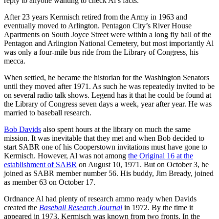
reply to anyone wanting to check Al’s facts.
After 23 years Kermisch retired from the Army in 1963 and
eventually moved to Arlington. Pentagon City’s River House
Apartments on South Joyce Street were within a long fly ball of the
Pentagon and Arlington National Cemetery, but most importantly Al
was only a four-mile bus ride from the Library of Congress, his
mecca.
When settled, he became the historian for the Washington Senators
until they moved after 1971. As such he was repeatedly invited to be
on several radio talk shows. Legend has it that he could be found at
the Library of Congress seven days a week, year after year. He was
married to baseball research.
Bob Davids
also spent hours at the library on much the same
mission. It was inevitable that they met and when Bob decided to
start SABR one of his Cooperstown invitations must have gone to
Kermisch. However, Al was not among
the Original 16 at the
establishment of SABR
on August 10, 1971. But on October 3, he
joined as SABR member number 56. His buddy, Jim Bready, joined
as member 63 on October 17.
Ordnance Al had plenty of research ammo ready when Davids
created the
Baseball Research Journal
in 1972. By the time it
appeared in 1973, Kermisch was known from two fronts. In the