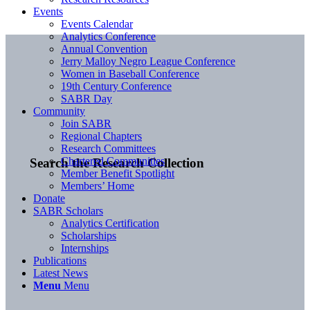
Events
Events Calendar
Analytics Conference
Annual Convention
Jerry Malloy Negro League Conference
Women in Baseball Conference
19th Century Conference
SABR Day
Community
Join SABR
Regional Chapters
Research Committees
Chartered Communities
Search the Research Collection
Member Benefit Spotlight
Members’ Home
Donate
SABR Scholars
Analytics Certification
Scholarships
Internships
Publications
Latest News
Menu
Menu