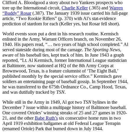
Clifford A. Bloodgood a story about two Yankees prospects who
tore up the International circuit,
Charlie Keller
(.365) and
Warren
“Buddy” Rosar
(.387). The January 1939 issue carried his full-page
article, “Two Rookie Riflers” (p. 370) with Al’s stat-evidence
prediction of stardom for each (Keller yes, but Rosar fell short).
World events soon put a dent in his research routine. Kermisch
enlisted in the Army, Warrant Officers branch, on November 26,
1940. His papers read, “… two years of high school completed.” Al
served stateside during most of the carnage.
The Sporting News
,
aware of his baseball ties, kept track of him. In June 1943 a graph
reported, “Lt. Al Kermisch, former International League statistician
at Baltimore, now stationed at HQ of the 8th Army Corps at
Brownwood, Texas, is a feature columnist of ‘The Eight Ball,’
published monthly by the special service office.” Kermisch gave
soldiers an entertaining page of baseball gossip. In September 1944,
he was transferred to the 675th Ordnance Co., Camp Hood, Texas,
and was dutifully tracked by
TSN
.
While still in the Army in 1949, Al got two
TSN
bylines in the
December 7 issue within a multipage history of Baltimore baseball.
One covered Orioles’ winning streaks of 25 and 27 games in 1920-
21, and the other
Babe Ruth’s
six consecutive home runs in two
April 1919 exhibition ballgames at old Federal League Terrapin
(renamed Oriole) Park that burned down in July 1944.