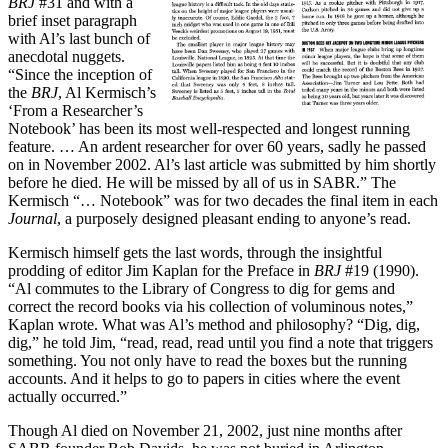
BRJ
#31 and with a
brief inset paragraph
with Al’s last bunch of
anecdotal nuggets.
“Since the inception of
the
BRJ
, Al Kermisch’s
‘From a Researcher’s
Notebook’ has been its most well-respected and longest running
feature. … An ardent researcher for over 60 years, sadly he passed
on in November 2002. Al’s last article was submitted by him shortly
before he died. He will be missed by all of us in SABR.” The
Kermisch “… Notebook” was for two decades the final item in each
Journal
, a purposely designed pleasant ending to anyone’s read.
Kermisch himself gets the last words, through the insightful
prodding of editor Jim Kaplan for the Preface in
BRJ
#19 (1990).
“Al commutes to the Library of Congress to dig for gems and
correct the record books via his collection of voluminous notes,”
Kaplan wrote. What was Al’s method and philosophy? “Dig, dig,
dig,” he told Jim, “read, read, read until you find a note that triggers
something. You not only have to read the boxes but the running
accounts. And it helps to go to papers in cities where the event
actually occurred.”
Though Al died on November 21, 2002, just nine months after