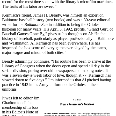
record for the most time spent with the library’s microfilm machines.
The fruits of his labor are sweet.”
Kermisch’s friend, James H. Bready, was himself an expert on
Baltimore baseball history (two books) and was a 30-year editorial
writer for the
Baltimore Sun
in addition to being the Orioles
historian for many years. His April 3, 1992, profile, “Grand Guru of
Baseball Games Gone By,” gives us his thoughts on Al: “In the
history of baseball, particularly as played professionally in Baltimore
and Washington, Al Kermisch has been everywhere. He has
inspected the box score of every game ever played by the teams,
major league and minor, of both cities.”
Bready admiringly continues, “His routine has been to arrive at the
Library of Congress when the doors open and spend all day in the
serials division, poring over old newspapers and making notes. It
was a seven-day-a-week labor of love, though at 77, Kermisch has
slowed down to five days.” Jim informed us that Al pitched batting
practice in 1942 in his Army uniform to the Orioles in their
uniforms.
It was left to editor Jim
Charlton to tell the
membership of its loss
in his Editor’s Note of