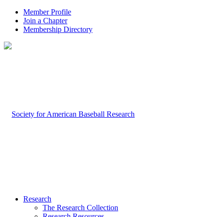
Member Profile
Join a Chapter
Membership Directory
Research
The Research Collection
Research Resources