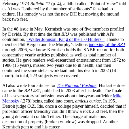
February 1973
Bulletin
#7 (p. 4), a tidbit called “Point of View” told
us Al was “bothered by the number of strikeouts” fans had to
endure. His remedy was not the new DH but moving the mound
back two feet.
In the #8 issue in May, Kermisch was one of five members profiled
by Davids. By that time the first
BRJ
was published with Al’s
contribution,
“Walter Johnson: King of the 1-0 Hurlers.”
Thanks to
member Phil Bergen and Joe Murphy’s tedious
indexing of the
BRJ
through 2006, we know Kermisch holds the SABR record for both
consecutive yearly articles published as well as total number of
stories. He gave readers well-researched entertainment from 1972 to
1986 (15 years), missed two years due to ill health, and then
continued the same stellar workload until his death in 2002 (14
more). In total, 223 subjects were covered.
Al also wrote four articles for
The
National Pastime
. His last entries
came in the
BRJ #31
, published in 2003 after his death. The finale
of his seven-story submission was about nine-year outfielder
Mike
Menosky
(.278) being called into court,
amicus curiae
. In 1951
Detroit judge O.Z. Ide, once a college player himself, decided that if
probation officer Menosky couldn’t throw a rock 250 feet, then the
young defendant couldn’t either. The charge of malicious
destruction of property (broken window) was dropped. Another
Kermisch gem to end his career.