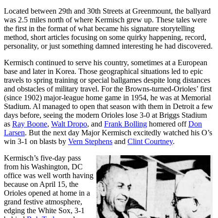
Located between 29th and 30th Streets at Greenmount, the ballyard
was 2.5 miles north of where Kermisch grew up. These tales were
the first in the format of what became his signature storytelling
method, short articles focusing on some quirky happening, record,
personality, or just something damned interesting he had discovered.
Kermisch continued to serve his country, sometimes at a European
base and later in Korea. Those geographical situations led to epic
travels to spring training or special ballgames despite long distances
and obstacles of military travel. For the Browns-turned-Orioles’ first
(since 1902) major-league home game in 1954, he was at Memorial
Stadium. Al managed to open that season with them in Detroit a few
days before, seeing the modern Orioles lose 3-0 at Briggs Stadium
as
Ray Boone
,
Walt Dropo
, and
Frank Bolling
homered off
Don
Larsen
. But the next day Major Kermisch excitedly watched his O’s
win 3-1 on blasts by
Vern Stephens
and
Clint Courtney
.
Kermisch’s five-day pass
from his Washington, DC
office was well worth having
because on April 15, the
Orioles opened at home in a
grand festive atmosphere,
edging the White Sox, 3-1