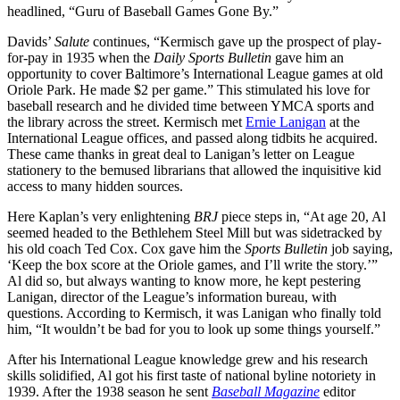
headlined, “Guru of Baseball Games Gone By.”
Davids’
Salute
continues, “Kermisch gave up the prospect of play-
for-pay in 1935 when the
Daily Sports Bulletin
gave him an
opportunity to cover Baltimore’s International League games at old
Oriole Park. He made $2 per game.” This stimulated his love for
baseball research and he divided time between YMCA sports and
the library across the street. Kermisch met
Ernie Lanigan
at the
International League offices, and passed along tidbits he acquired.
These came thanks in great deal to Lanigan’s letter on League
stationery to the bemused librarians that allowed the inquisitive kid
access to many hidden sources.
Here Kaplan’s very enlightening
BRJ
piece steps in, “At age 20, Al
seemed headed to the Bethlehem Steel Mill but was sidetracked by
his old coach Ted Cox. Cox gave him the
Sports
Bulletin
job saying,
‘Keep the box score at the Oriole games, and I’ll write the story.’”
Al did so, but always wanting to know more, he kept pestering
Lanigan, director of the League’s information bureau, with
questions. According to Kermisch, it was Lanigan who finally told
him, “It wouldn’t be bad for you to look up some things yourself.”
After his International League knowledge grew and his research
skills solidified, Al got his first taste of national byline notoriety in
1939. After the 1938 season he sent
Baseball Magazine
editor