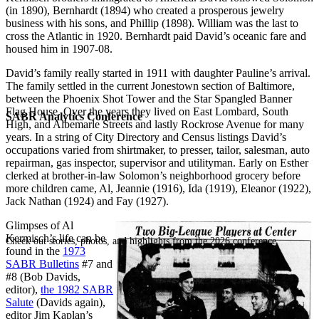
(in 1890), Bernhardt (1894) who created a prosperous jewelry
business with his sons, and Phillip (1898). William was the last to
cross the Atlantic in 1920. Bernhardt paid David’s oceanic fare and
housed him in 1907-08.
David’s family really started in 1911 with daughter Pauline’s arrival.
The family settled in the current Jonestown section of Baltimore,
between the Phoenix Shot Tower and the Star Spangled Banner
Flag House. Over the years they lived on East Lombard, South
SABR Analytics Conference
High, and Albemarle Streets and lastly Rockrose Avenue for many
years. In a string of City Directory and Census listings David’s
occupations varied from shirtmaker, to presser, tailor, salesman, auto
repairman, gas inspector, supervisor and utilityman. Early on Esther
clerked at brother-in-law Solomon’s neighborhood grocery before
more children came, Al, Jeannie (1916), Ida (1919), Eleanor (1922),
Jack Nathan (1924) and Fay (1927).
Glimpses of Al
Kermisch’s life can be
Check out stories, photos, and highlights from the 2026 conference.
found in the
1973
SABR Bulletins
#7 and
#8 (Bob Davids,
editor),
the 1982 SABR
Salute
(Davids again),
editor Jim Kaplan’s