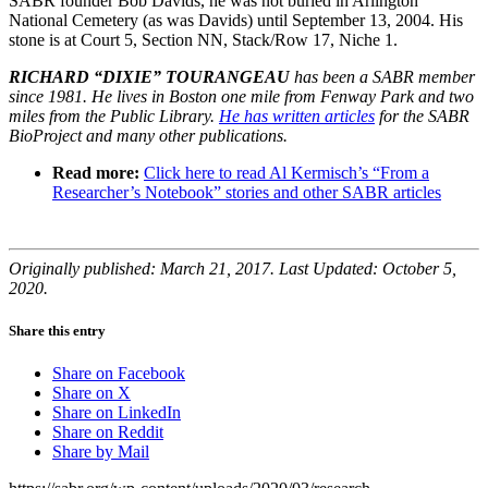
SABR founder Bob Davids, he was not buried in Arlington
National Cemetery (as was Davids) until September 13, 2004. His
stone is at Court 5, Section NN, Stack/Row 17, Niche 1.
RICHARD “DIXIE” TOURANGEAU
has been a SABR member
since 1981. He lives in Boston one mile from Fenway Park and two
miles from the Public Library.
He has written articles
for the SABR
BioProject and many other publications.
Read more:
Click here to read Al Kermisch’s “From a
Researcher’s Notebook” stories and other SABR articles
Originally published: March 21, 2017. Last Updated: October 5,
2020.
Share this entry
Share on Facebook
Share on X
Share on LinkedIn
Share on Reddit
Share by Mail