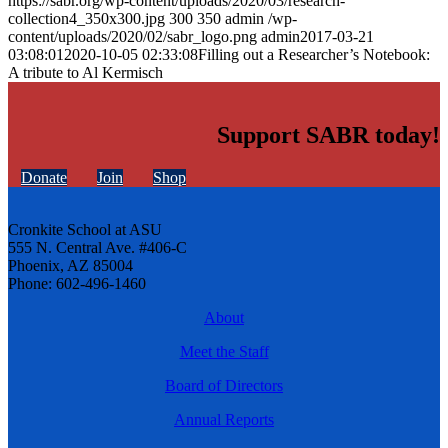
https://sabr.org/wp-content/uploads/2020/03/research-
collection4_350x300.jpg
300
350
admin
/wp-
content/uploads/2020/02/sabr_logo.png
admin
2017-03-21
03:08:01
2020-10-05 02:33:08
Filling out a Researcher’s Notebook:
A tribute to Al Kermisch
Support SABR today!
Donate
Join
Shop
Cronkite School at ASU
555 N. Central Ave. #406-C
Phoenix, AZ 85004
Phone: 602-496-1460
About
Meet the Staff
Board of Directors
Annual Reports