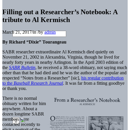
Filling out a Researcher’s Notebook: A
tribute to Al Kermisch
March 21, 2017
/
in
/
by
admin
By Richard “Dixie” Tourangeau
SABR researcher extraordinaire Al Kermisch died quietly on
November 21, 2002 in Alexandria, Virginia, though he lived for
nearly forty years in nearby Arlington. In the April 2003 edition of
the
SABR Bulletin
, he received a 38-word obituary, not saying much
other than that he had died and he was the author of the popular and
respected “Notes from a Researcher” [sic],
his regular contribution
to the
Baseball
Research Journal
. It was far from a fitting goodbye
or thank you.
There is no normal
obituary written for him
anywhere. About a
dozen longtime SABR
members were
contacted recently to
elicit a portrait of the