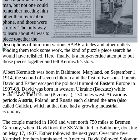
man, but not one could
remember meeting him
other than by mail or
phone, and those were
a rarity. The only way
to learn about Al was to
piece together the
descriptions of him from various SABR articles and other outlets.
Finding them took some work, the kind of puzzle-piece search he
would have relished. Here, finally, is a long-overdue attempt to put
those pieces together and tell Kermisch’s story.
Albert Kermisch was born in Baltimore, Maryland, on September 1,
1914, the second of seven children and the first of two sons. Parents
David and Esther escaped the political turmoil of Eastern Europe in
1907-08. David was born in western Ukraine (Baczacz) while
Esther was from Poland (Przemysl), 130 miles west. At various
periods Austria, Poland, and Russia each claimed the area (also
called Galicia), which at that time had a growing industrial
economy.
The couple married in 1906 and went north 750 miles to Bremen,
Germany, where David took the SS Wittekind to Baltimore, docking
on May 17, 1907. Esther followed the next year. Over time five
Kermisch brothers immigrated to America. David followed Solomon