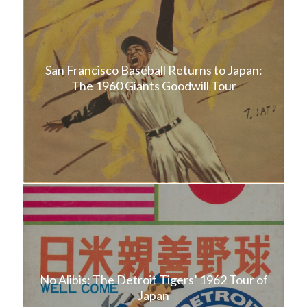
San Francisco Baseball Returns to Japan:
The 1960 Giants Goodwill Tour
No Alibis: The Detroit Tigers’ 1962 Tour of
Japan