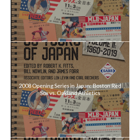
2008 Opening Series in Japan: Boston Red
Sox vs. Oakland Athletics