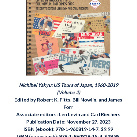
Nichibei Yakyu: US Tours of Japan, 1960-2019
(Volume 2)
Edited by Robert K. Fitts, Bill Nowlin, and James
Forr
Associate editors: Len Levin and Carl Riechers
Publication Date: November 27, 2023
ISBN (ebook): 978-1-960819-14-7, $9.99
ISBN (paperback): 978-1-960819-15-4, $39.95