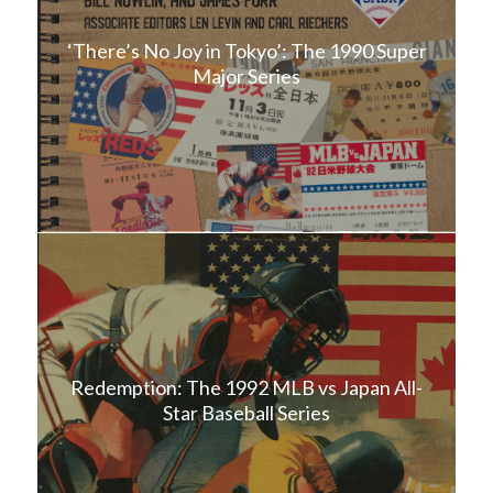
‘There’s No Joy in Tokyo’: The 1990 Super
Major Series
Redemption: The 1992 MLB vs Japan All-
Star Baseball Series