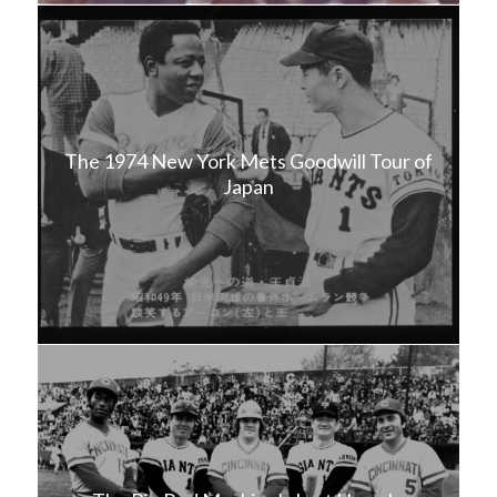
The 1974 New York Mets Goodwill Tour of
Japan