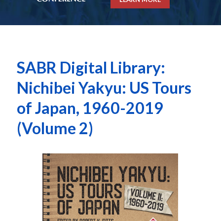
SABR Digital Library:
Nichibei Yakyu: US Tours
of Japan, 1960-2019
(Volume 2)