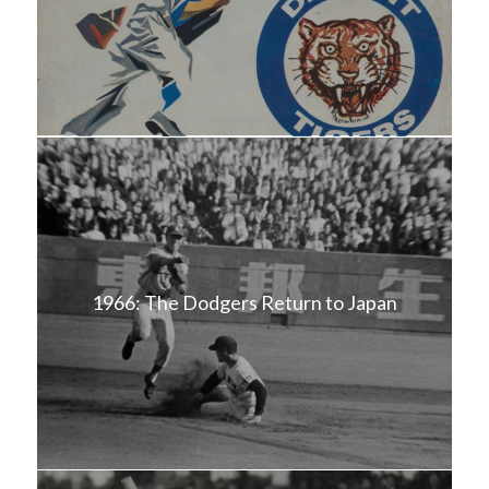
1966: The Dodgers Return to Japan