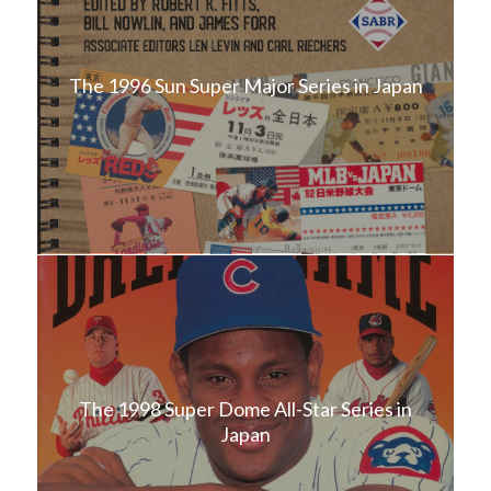
The 1996 Sun Super Major Series in Japan
The 1998 Super Dome All-Star Series in
Japan