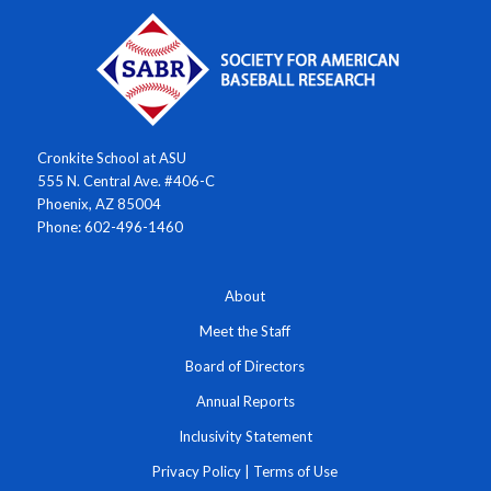
Cronkite School at ASU
555 N. Central Ave. #406-C
Phoenix, AZ 85004
Phone: 602-496-1460
About
Meet the Staff
Board of Directors
Annual Reports
Inclusivity Statement
Privacy Policy
|
Terms of Use