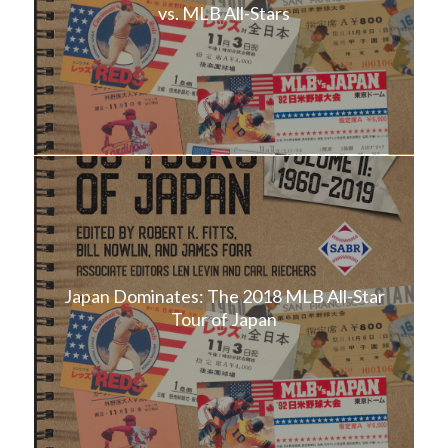
vs. MLB All-Stars
Japan Dominates: The 2018 MLB All-Star
Tour of Japan