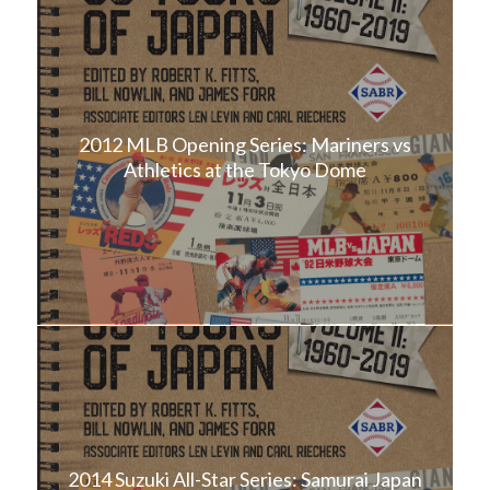
2012 MLB Opening Series: Mariners vs
Athletics at the Tokyo Dome
2014 Suzuki All-Star Series: Samurai Japan