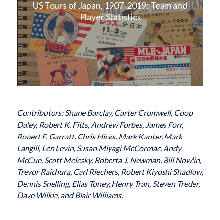
US Tours of Japan, 1907-2019: Team and
Player Statistics
Contributors: Shane Barclay, Carter Cromwell, Coop
Daley, Robert K. Fitts, Andrew Forbes, James Forr,
Robert F. Garratt, Chris Hicks, Mark Kanter, Mark
Langill, Len Levin, Susan Miyagi McCormac, Andy
McCue, Scott Melesky, Roberta J. Newman, Bill Nowlin,
Trevor Raichura, Carl Riechers, Robert Kiyoshi Shadlow,
Dennis Snelling, Elias Toney, Henry Tran, Steven Treder,
Dave Wilkie, and Blair Williams.