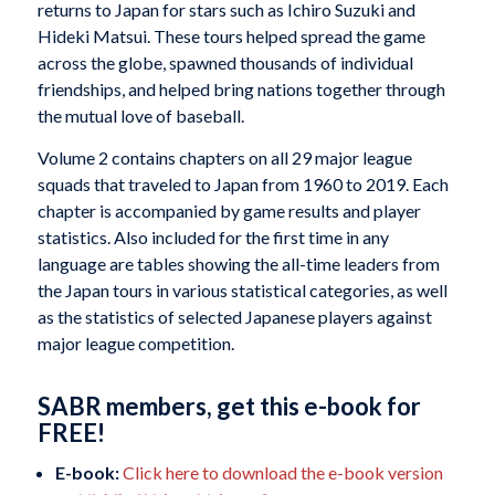
returns to Japan for stars such as Ichiro Suzuki and
Hideki Matsui. These tours helped spread the game
across the globe, spawned thousands of individual
friendships, and helped bring nations together through
the mutual love of baseball.
Volume 2 contains chapters on all 29 major league
squads that traveled to Japan from 1960 to 2019. Each
chapter is accompanied by game results and player
statistics. Also included for the first time in any
language are tables showing the all-time leaders from
the Japan tours in various statistical categories, as well
as the statistics of selected Japanese players against
major league competition.
SABR members, get this e-book for
FREE!
E-book:
Click here to download the e-book version