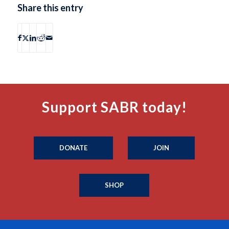
Share this entry
Support SABR today!
DONATE
JOIN
SHOP