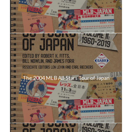
The 2004 MLB All-Stars Tour of Japan