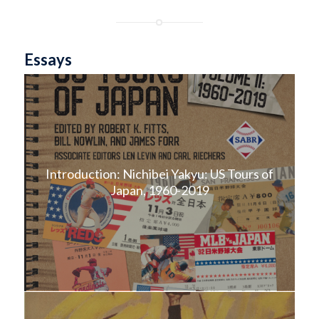
Essays
Introduction: Nichibei Yakyu: US Tours of
Japan, 1960-2019