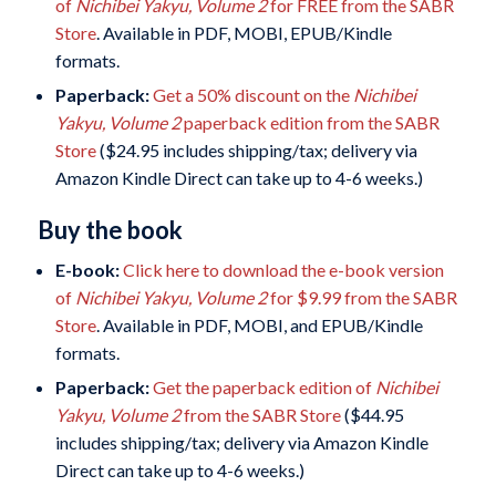
of
Nichibei Yakyu, Volume 2
for FREE from the SABR
Store
. Available in PDF, MOBI, EPUB/Kindle
formats.
Paperback:
Get a 50% discount on
the
Nichibei
Yakyu, Volume 2
paperback edition from the SABR
Store
($24.95 includes shipping/tax; delivery via
Amazon Kindle Direct can take up to 4-6 weeks.)
Buy the book
E-book:
Click here to download the e-book version
of
Nichibei Yakyu, Volume 2
for $9.99 from the SABR
Store
. Available in PDF, MOBI, and EPUB/Kindle
formats.
Paperback:
Get the paperback edition of
Nichibei
Yakyu, Volume 2
from the SABR Store
($44.95
includes shipping/tax; delivery via Amazon Kindle
Direct can take up to 4-6 weeks.)