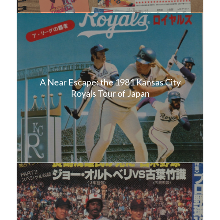
A Near Escape: the 1981 Kansas City
Royals Tour of Japan