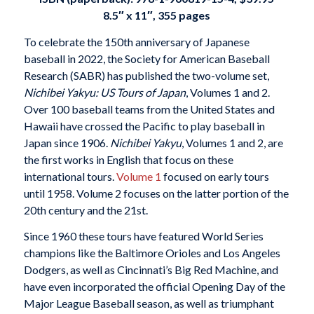
8.5″ x 11″, 355 pages
To celebrate the 150th anniversary of Japanese
baseball in 2022, the Society for American Baseball
Research (SABR) has published the two-volume set,
Nichibei Yakyu: US Tours of Japan
, Volumes 1 and 2.
Over 100 baseball teams from the United States and
Hawaii have crossed the Pacific to play baseball in
Japan since 1906.
Nichibei Yakyu
, Volumes 1 and 2, are
the first works in English that focus on these
international tours.
Volume 1
focused on early tours
until 1958. Volume 2 focuses on the latter portion of the
20th century and the 21st.
Since 1960 these tours have featured World Series
champions like the Baltimore Orioles and Los Angeles
Dodgers, as well as Cincinnati’s Big Red Machine, and
have even incorporated the official Opening Day of the
Major League Baseball season, as well as triumphant