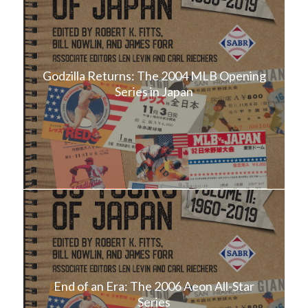
Godzilla Returns: The 2004 MLB Opening
Series in Japan
End of an Era: The 2006 Aeon All-Star
Series