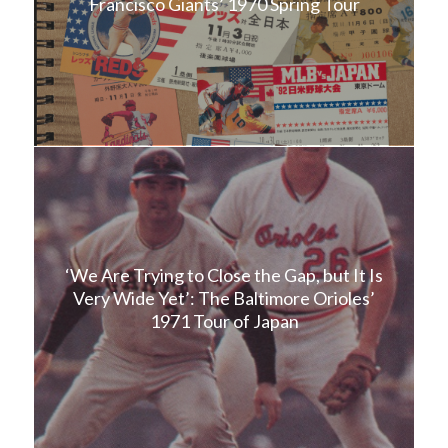
Francisco Giants’ 1970 Spring Tour
‘We Are Trying to Close the Gap, but It Is
Very Wide Yet’: The Baltimore Orioles’
1971 Tour of Japan