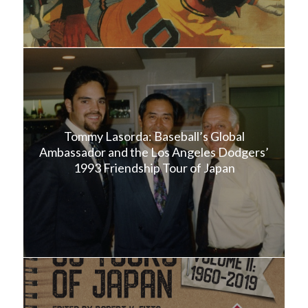
Tommy Lasorda: Baseball’s Global
Ambassador and the Los Angeles Dodgers’
1993 Friendship Tour of Japan