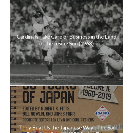
Cardinals Take Care of Business in the Land
of the Rising Sun (1968)
‘They Beat Us the Japanese Way’: The San