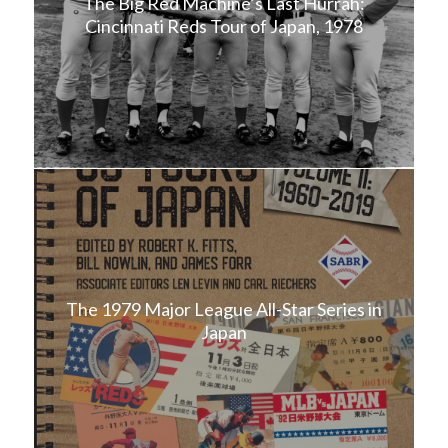
The Big Red Machine’s Last Hurrah:
Cincinnati Reds Tour of Japan, 1978
The 1979 Major League All-Star Series in
Japan