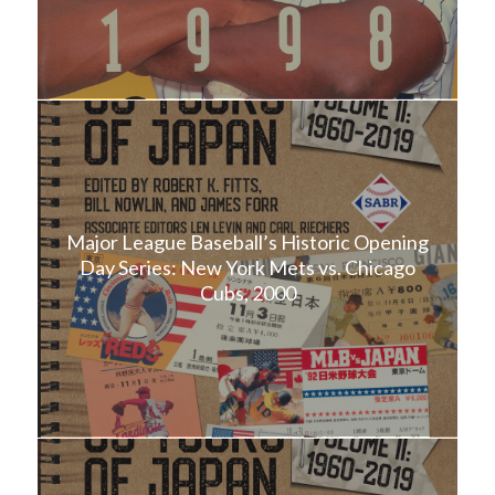
Major League Baseball’s Historic Opening
Day Series: New York Mets vs. Chicago
Cubs, 2000