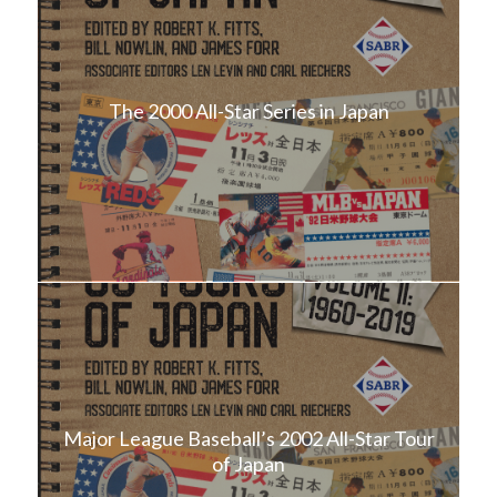
The 2000 All-Star Series in Japan
Major League Baseball’s 2002 All-Star Tour
of Japan