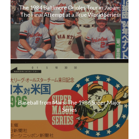
The 1984 Baltimore Orioles Tour in Japan:
The Final Attempt at a True World Series
Baseball from Mars: The 1986 Super Major
Series