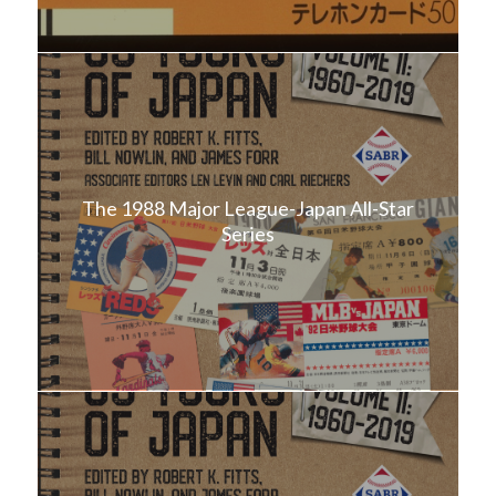
The 1988 Major League-Japan All-Star
Series