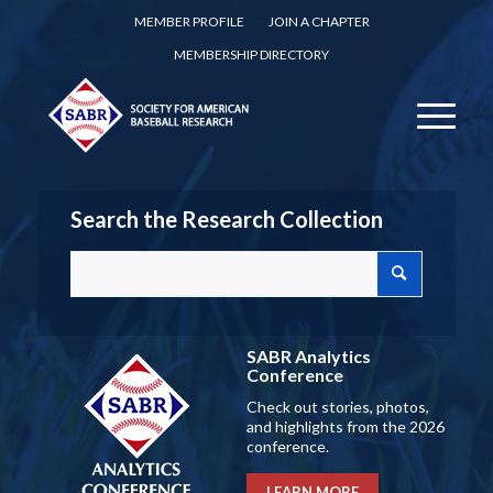
MEMBER PROFILE
JOIN A CHAPTER
MEMBERSHIP DIRECTORY
Search the Research Collection
SABR Analytics
Conference
Check out stories, photos,
and highlights from the 2026
conference.
LEARN MORE