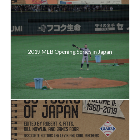
2019 MLB Opening Series in Japan