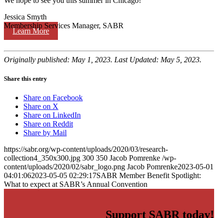
We hope to see you this summer in Chicago!
Jessica Smyth
Membership Services Manager, SABR
Learn More
Originally published: May 1, 2023. Last Updated: May 5, 2023.
Share this entry
Share on Facebook
Share on X
Share on LinkedIn
Share on Reddit
Share by Mail
https://sabr.org/wp-content/uploads/2020/03/research-
collection4_350x300.jpg
300
350
Jacob Pomrenke
/wp-
content/uploads/2020/02/sabr_logo.png
Jacob Pomrenke
2023-05-01
04:01:06
2023-05-05 02:29:17
SABR Member Benefit Spotlight:
What to expect at SABR’s Annual Convention
Support SABR today!