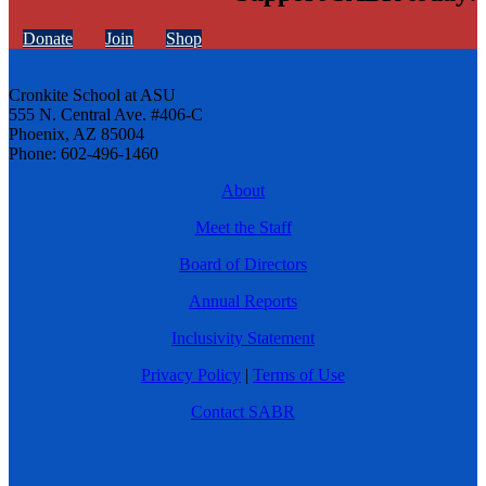
Donate
Join
Shop
Cronkite School at ASU
555 N. Central Ave. #406-C
Phoenix, AZ 85004
Phone: 602-496-1460
About
Meet the Staff
Board of Directors
Annual Reports
Inclusivity Statement
Privacy Policy
|
Terms of Use
Contact SABR