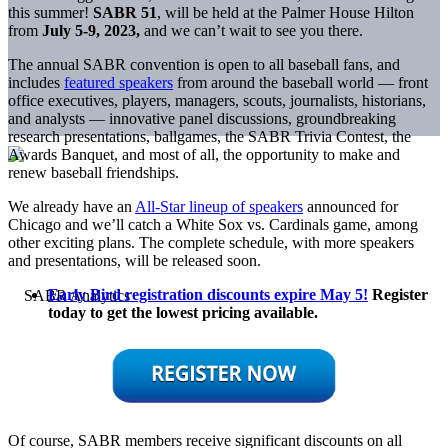
this summer!
SABR 51
, will be held at the Palmer House Hilton
from
July 5-9, 2023,
and we can’t wait to see you there.
The annual SABR convention is open to all baseball fans, and
includes
featured speakers
from around the baseball world — front
office executives, players, managers, scouts, journalists, historians,
and analysts — innovative panel discussions, groundbreaking
research presentations, ballgames, the SABR Trivia Contest, the
Awards Banquet, and most of all, the opportunity to make and
renew baseball friendships.
We already have an
All-Star lineup of speakers
announced for
Chicago and we’ll catch a White Sox vs. Cardinals game, among
other exciting plans. The complete schedule, with more speakers
and presentations, will be released soon.
Early Bird registration discounts expire May 5!
Register
today to get the lowest pricing available.
Of course, SABR members receive significant discounts on all