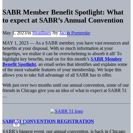
SABR Member Benefit Spotlight: What
to expect at SABR’s Annual Convention
May 1, 2023
/
in
Headlines
/
by
Jacob Pomrenke
MAY 1, 2023 — As a SABR member, you have vast resources and
benefits at your disposal. With so much information at your
fingertips, we realize it can be overwhelming to absorb it all! To
highlight key benefits, read on for this month’s
SABR Member
Benefit Spotlight
, an email series that identifies and explains some
of the most valuable features of your membership. We hope this
allows you to take full advantage of all SABR has to offer.
With just over two months until our annual convention, some of our
friends in Chicago give you an idea of what to expect at SABR 51
…
SABR 51 CONVENTION REGISTRATION
SABR’s biggest event, our annual convention, is back in Chicago