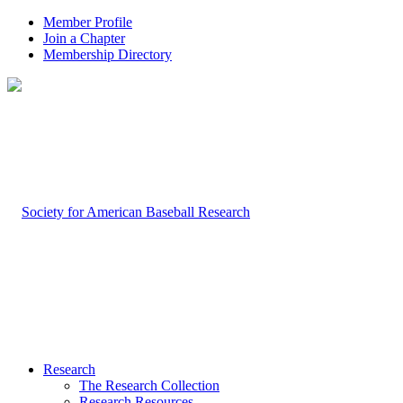
Member Profile
Join a Chapter
Membership Directory
Research
The Research Collection
Research Resources