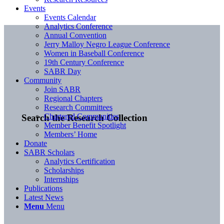
Events
Events Calendar
Analytics Conference
Annual Convention
Jerry Malloy Negro League Conference
Women in Baseball Conference
19th Century Conference
SABR Day
Community
Join SABR
Regional Chapters
Research Committees
Chartered Communities
Search the Research Collection
Member Benefit Spotlight
Members’ Home
Donate
SABR Scholars
Analytics Certification
Scholarships
Internships
Publications
Latest News
Menu
Menu