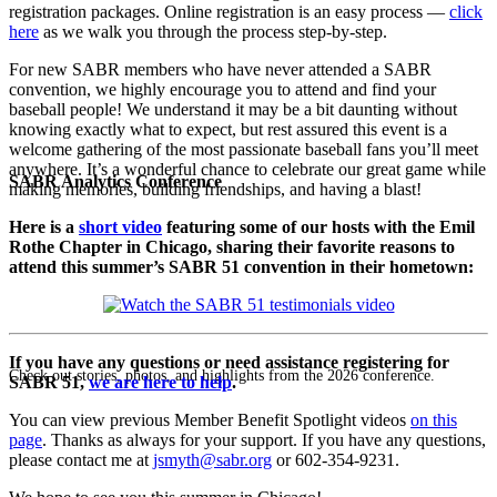
registration packages. Online registration is an easy process —
click
here
as we walk you through the process step-by-step.
For new SABR members who have never attended a SABR
convention, we highly encourage you to attend and find your
baseball people! We understand it may be a bit daunting without
knowing exactly what to expect, but rest assured this event is a
welcome gathering of the most passionate baseball fans you’ll meet
anywhere. It’s a wonderful chance to celebrate our great game while
SABR Analytics Conference
making memories, building friendships, and having a blast!
Here is a
short video
featuring some of our hosts with the Emil
Rothe Chapter in Chicago, sharing their favorite reasons to
attend this summer’s SABR 51 convention in their hometown:
If you have any questions or need assistance registering for
Check out stories, photos, and highlights from the 2026 conference.
SABR 51,
we are here to help
.
You can view previous Member Benefit Spotlight videos
on this
page
. Thanks as always for your support. If you have any questions,
please contact me at
jsmyth@sabr.org
or 602-354-9231.