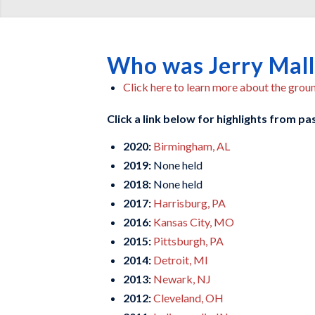
Who was Jerry Mal
Click here to learn more about the gro
Click a link below for highlights from p
2020:
Birmingham, AL
2019:
None held
2018:
None held
2017:
Harrisburg, PA
2016:
Kansas City, MO
2015:
Pittsburgh, PA
2014:
Detroit, MI
2013:
Newark, NJ
2012:
Cleveland, OH