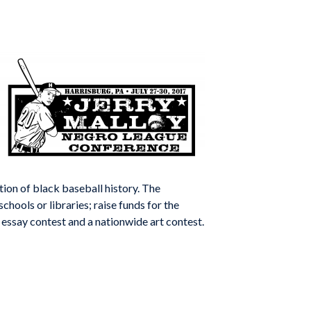
ion of black baseball history. The
chools or libraries; raise funds for the
essay contest and a nationwide art contest.