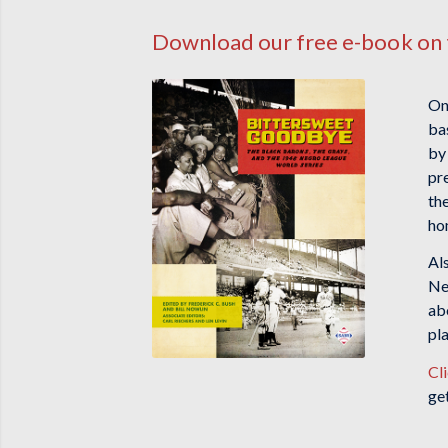
Download our free e-book on 
On
ba
by
pr
th
ho
Al
Neg
ab
pl
Cl
ge