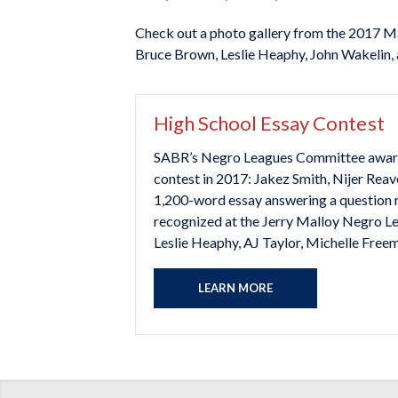
Check out a photo gallery from the 2017 M
Bruce Brown, Leslie Heaphy, John Wakelin, 
High School Essay Contest
SABR’s Negro Leagues Committee awarded 
contest in 2017: Jakez Smith, Nijer Reav
1,200-word essay answering a question r
recognized at the Jerry Malloy Negro Le
Leslie Heaphy, AJ Taylor, Michelle Freem
LEARN MORE