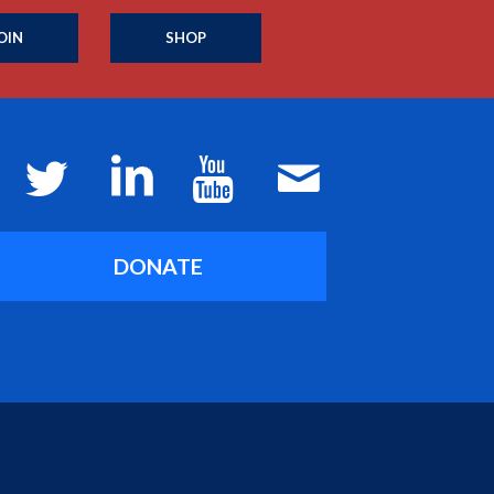
OIN
SHOP
DONATE