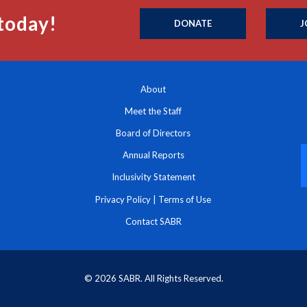
today!
DONATE
J
About
Meet the Staff
Board of Directors
Annual Reports
Inclusivity Statement
Privacy Policy
|
Terms of Use
Contact SABR
© 2026 SABR. All Rights Reserved.