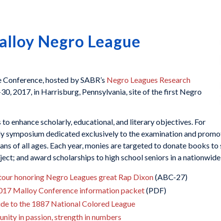
alloy Negro League
e Conference, hosted by SABR’s
Negro Leagues Research
7-30, 2017, in Harrisburg, Pennsylvania, site of the first Negro
o enhance scholarly, educational, and literary objectives. For
nly symposium dedicated exclusively to the examination and promot
ans of all ages. Each year, monies are targeted to donate books to s
t; and award scholarships to high school seniors in a nationwide 
es tour honoring Negro Leagues great Rap Dixon
(ABC-27)
2017 Malloy Conference information packet
(PDF)
de to the 1887 National Colored League
nity in passion, strength in numbers