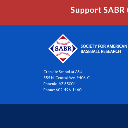
Support SABR 
Cronkite School at ASU
555 N. Central Ave. #406-C
Phoenix, AZ 85004
Phone: 602-496-1460