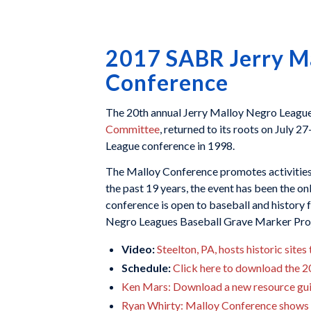
2017 SABR Jerry M
Conference
The 20th annual Jerry Malloy Negro Leagu
Committee
, returned to its roots on July 2
League conference in 1998.
The Malloy Conference promotes activities t
the past 19 years, the event has been the o
conference is open to baseball and history f
Negro Leagues Baseball Grave Marker Projec
Video:
Steelton, PA, hosts historic sit
Schedule:
Click here to download the 
Ken Mars: Download a new resource gui
Ryan Whirty: Malloy Conference shows u