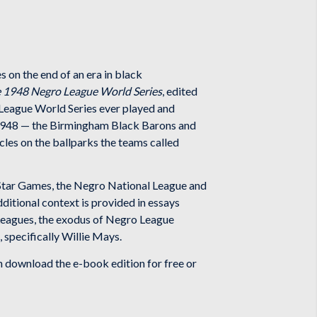
 on the end of an era in black
e 1948 Negro League World Series
, edited
 League World Series ever played and
 1948 — the Birmingham Black Barons and
les on the ballparks the teams called
l-Star Games, the Negro National League and
ditional context is provided in essays
 Leagues, the exodus of Negro League
 specifically Willie Mays.
download the e-book edition for free or