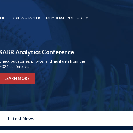
FILE
JOIN A CHAPTER
MEMBERSHIP DIRECTORY
SABR Analytics Conference
Check out stories, photos, and highlights from the
2026 conference.
LEARN MORE
s
Latest News