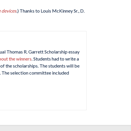
e devices
.) Thanks to Louis McKinney Sr., D.
ual Thomas R. Garrett Scholarship essay
bout the winners
. Students had to write a
f the scholarships. The students will be
. The selection committee included