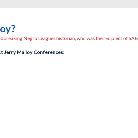
loy?
undbreaking Negro Leagues historian, who was the recipient of S
ast Jerry Malloy Conferences: