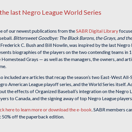
the last Negro League World Series
e of our newest publications from the
SABR Digital Library
focuses
seball.
Bittersweet Goodbye: The Black Barons, the Grays, and th
 Frederick C. Bush and Bill Nowlin, was inspired by the last Negro
esents biographies of the players on the two contending teams in
e Homestead Grays — as well as the managers, the owners, and artic
me.
so included are articles that recap the season’s two East-West Al
ro American League playoff series, and the World Series itself. Ad
out the effects of Organized Baseball’s integration on the Negro
ayers to Canada, and the signing away of top Negro League players,
ick here to learn more or download the e-book
. SABR members can 
t 50% off the paperback edition.