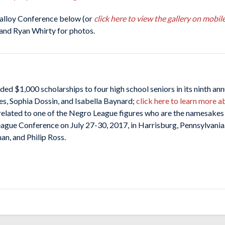
alloy Conference below (or
click here to view the gallery on mobil
and Ryan Whirty for photos.
$1,000 scholarships to four high school seniors in its ninth ann
es, Sophia Dossin, and Isabella Baynard;
click here to learn more a
elated to one of the Negro League figures who are the namesakes o
ague Conference on July 27-30, 2017, in Harrisburg, Pennsylvania
an, and Philip Ross.