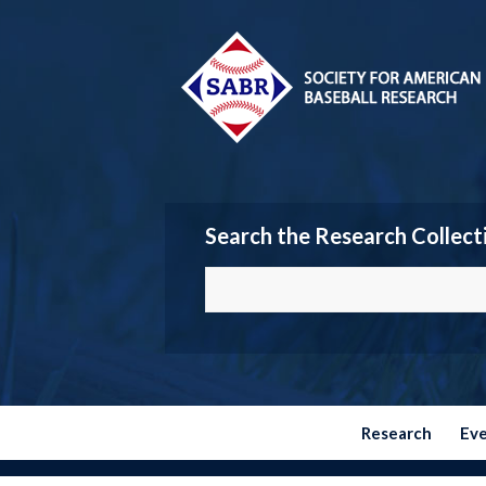
Search the Research Collect
Research
Ev