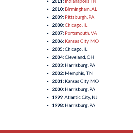
2011:
Indianapolis, IN
2010:
Birmingham, AL
2009:
Pittsburgh, PA
2008:
Chicago, IL
2007:
Portsmouth, VA
2006:
Kansas City, MO
2005:
Chicago, IL
2004:
Cleveland, OH
2003:
Harrisburg, PA
2002:
Memphis, TN
2001:
Kansas City, MO
2000:
Harrisburg, PA
1999
Atlantic City, NJ
1998:
Harrisburg, PA