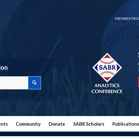
MEMBER PRO
ion
ents
Community
Donate
SABR Scholars
Publication