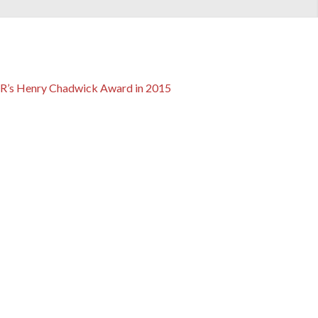
ABR’s Henry Chadwick Award in 2015