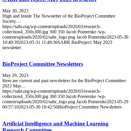
May 30, 2023
High and Inside The Newsletter of the BioProject Committee
Society…
https://sabr.org/wp-content/uploads/2020/03/research-
collection4_350x300.jpg
300
350
Jacob Pomrenke
/wp-
content/uploads/2020/02/sabr_logo.png
Jacob Pomrenke
2023-05-30
10:49:39
2023-05-31 11:49:36
SABR BioProject: May 2023
newsletter
BioProject Committee Newsletters
May 29, 2023
Here are current and past newsletters for the BioProject Committee:
2023 May…
https://sabr.org/wp-content/uploads/2020/03/research-
collection4_350x300.jpg
300
350
Jacob Pomrenke
/wp-
content/uploads/2020/02/sabr_logo.png
Jacob Pomrenke
2023-05-29
00:57:10
2023-05-30 10:42:56
BioProject Committee Newsletters
Artificial Intelligence and Machine Learning
Research Committee