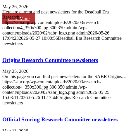
May 26, 2026
Here are current and past newsletters for the Deadball Era
Research…
Learn More
https://sabr.org/wp-content/uploads/2020/03/research-
collection4_350x300.jpg
300
350
admin
/wp-
content/uploads/2020/02/sabr_logo.png
admin
2026-05-26
17:04:23
2026-05-27 10:00:56
Deadball Era Research Committee
newsletters
Origins Research Committee newsletters
May 25, 2026
On this page you can find past newsletters for the SABR Origins…
https://sabr.org/wp-content/uploads/2020/03/research-
collection4_350x300.jpg
300
350
admin
/wp-
content/uploads/2020/02/sabr_logo.png
admin
2026-05-25
15:03:11
2026-05-26 11:17:44
Origins Research Committee
newsletters
Official Scoring Research Committee newsletters
May 11, 2026