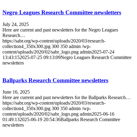
Negro Leagues Research Committee newsletters
July 24, 2025
Here are current and past newsletters for the Negro Leagues
Research…
https://sabr.org/wp-content/uploads/2020/03/research-
collection4_350x300.jpg
300
350
admin
/wp-
content/uploads/2020/02/sabr_logo.png
admin
2025-07-24
13:43:15
2025-07-25 09:13:09
Negro Leagues Research Committee
newsletters
Ballparks Research Committee newsletters
June 16, 2025
Here are current and past newsletters for the Ballparks Research…
https://sabr.org/wp-content/uploads/2020/03/research-
collection4_350x300.jpg
300
350
admin
/wp-
content/uploads/2020/02/sabr_logo.png
admin
2025-06-16
01:49:13
2025-06-19 20:54:36
Ballparks Research Committee
newsletters