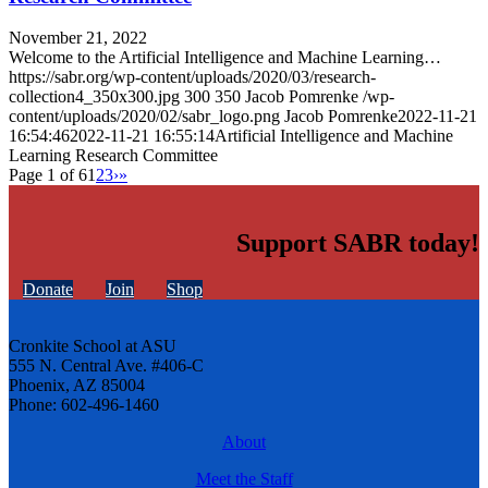
November 21, 2022
Welcome to the Artificial Intelligence and Machine Learning…
https://sabr.org/wp-content/uploads/2020/03/research-
collection4_350x300.jpg
300
350
Jacob Pomrenke
/wp-
content/uploads/2020/02/sabr_logo.png
Jacob Pomrenke
2022-11-21
16:54:46
2022-11-21 16:55:14
Artificial Intelligence and Machine
Learning Research Committee
Page 1 of 6
1
2
3
›
»
Support SABR today!
Donate
Join
Shop
Cronkite School at ASU
555 N. Central Ave. #406-C
Phoenix, AZ 85004
Phone: 602-496-1460
About
Meet the Staff