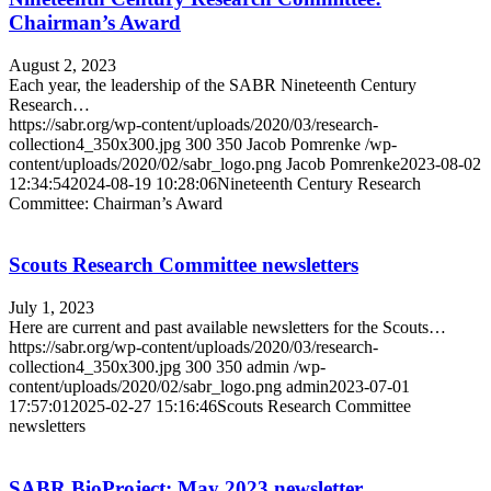
Chairman’s Award
August 2, 2023
Each year, the leadership of the SABR Nineteenth Century
Research…
https://sabr.org/wp-content/uploads/2020/03/research-
collection4_350x300.jpg
300
350
Jacob Pomrenke
/wp-
content/uploads/2020/02/sabr_logo.png
Jacob Pomrenke
2023-08-02
12:34:54
2024-08-19 10:28:06
Nineteenth Century Research
Committee: Chairman’s Award
Scouts Research Committee newsletters
July 1, 2023
Here are current and past available newsletters for the Scouts…
https://sabr.org/wp-content/uploads/2020/03/research-
collection4_350x300.jpg
300
350
admin
/wp-
content/uploads/2020/02/sabr_logo.png
admin
2023-07-01
17:57:01
2025-02-27 15:16:46
Scouts Research Committee
newsletters
SABR BioProject: May 2023 newsletter