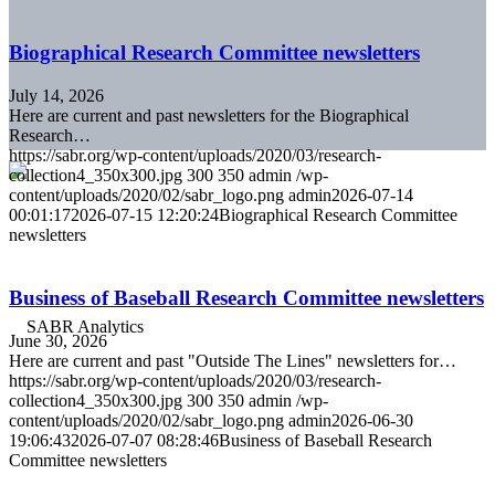
Biographical Research Committee newsletters
July 14, 2026
Here are current and past newsletters for the Biographical
Research…
https://sabr.org/wp-content/uploads/2020/03/research-
collection4_350x300.jpg
300
350
admin
/wp-
content/uploads/2020/02/sabr_logo.png
admin
2026-07-14
00:01:17
2026-07-15 12:20:24
Biographical Research Committee
newsletters
Business of Baseball Research Committee newsletters
June 30, 2026
Here are current and past "Outside The Lines" newsletters for…
https://sabr.org/wp-content/uploads/2020/03/research-
collection4_350x300.jpg
300
350
admin
/wp-
content/uploads/2020/02/sabr_logo.png
admin
2026-06-30
19:06:43
2026-07-07 08:28:46
Business of Baseball Research
Committee newsletters