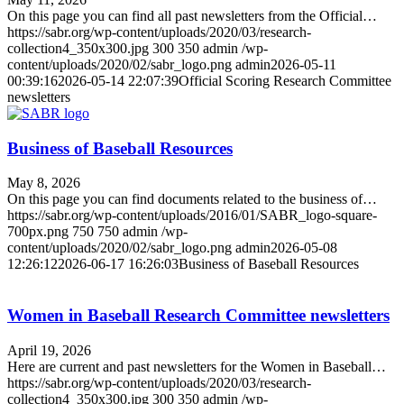
On this page you can find all past newsletters from the Official…
https://sabr.org/wp-content/uploads/2020/03/research-
collection4_350x300.jpg
300
350
admin
/wp-
content/uploads/2020/02/sabr_logo.png
admin
2026-05-11
00:39:16
2026-05-14 22:07:39
Official Scoring Research Committee
newsletters
Business of Baseball Resources
May 8, 2026
On this page you can find documents related to the business of…
https://sabr.org/wp-content/uploads/2016/01/SABR_logo-square-
700px.png
750
750
admin
/wp-
content/uploads/2020/02/sabr_logo.png
admin
2026-05-08
12:26:12
2026-06-17 16:26:03
Business of Baseball Resources
Women in Baseball Research Committee newsletters
April 19, 2026
Here are current and past newsletters for the Women in Baseball…
https://sabr.org/wp-content/uploads/2020/03/research-
collection4_350x300.jpg
300
350
admin
/wp-