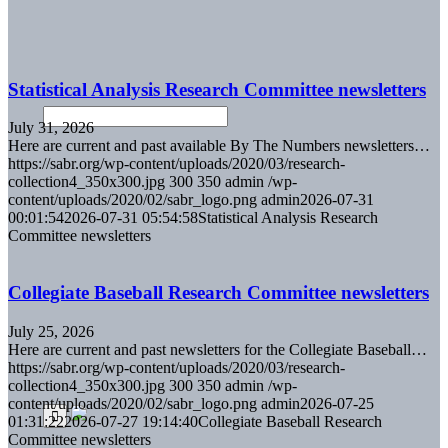
Statistical Analysis Research Committee newsletters
July 31, 2026
Here are current and past available By The Numbers newsletters…
https://sabr.org/wp-content/uploads/2020/03/research-
collection4_350x300.jpg
300
350
admin
/wp-
content/uploads/2020/02/sabr_logo.png
admin
2026-07-31
00:01:54
2026-07-31 05:54:58
Statistical Analysis Research
Committee newsletters
Collegiate Baseball Research Committee newsletters
July 25, 2026
Here are current and past newsletters for the Collegiate Baseball…
https://sabr.org/wp-content/uploads/2020/03/research-
collection4_350x300.jpg
300
350
admin
/wp-
content/uploads/2020/02/sabr_logo.png
admin
2026-07-25
01:31:22
2026-07-27 19:14:40
Collegiate Baseball Research
Committee newsletters