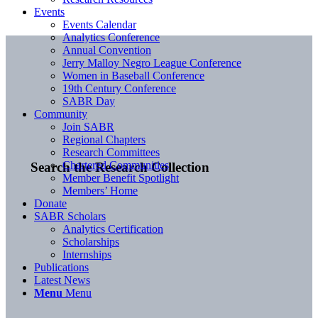
Events
Events Calendar
Analytics Conference
Annual Convention
Jerry Malloy Negro League Conference
Women in Baseball Conference
19th Century Conference
SABR Day
Community
Join SABR
Regional Chapters
Research Committees
Chartered Communities
Search the Research Collection
Member Benefit Spotlight
Members’ Home
Donate
SABR Scholars
Analytics Certification
Scholarships
Internships
Publications
Latest News
Menu
Menu