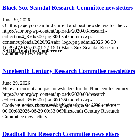
Black Sox Scandal Research Committee newsletters
June 30, 2026
On this page you can find current and past newsletters for the…
https://sabr.org/wp-content/uploads/2020/03/research-
collection4_350x300.jpg
300
350
admin
/wp-
content/uploads/2020/02/sabr_logo.png
admin
2026-06-30
16:39:47
2026-07-01 22:16:16
Black Sox Scandal Research
SABR Analytics Conference
Committee newsletters
Nineteenth Century Research Committee newsletters
June 29, 2026
Here are current and past newsletters for the Nineteenth Century…
https://sabr.org/wp-content/uploads/2020/03/research-
collection4_350x300.jpg
300
350
admin
/wp-
content/uploads/2020/02/sabr_logo.png
admin
2026-06-29
Check out stories, photos, and highlights from the 2026 conference.
00:00:08
2026-06-29 09:33:06
Nineteenth Century Research
Committee newsletters
Deadball Era Research Committee newsletters