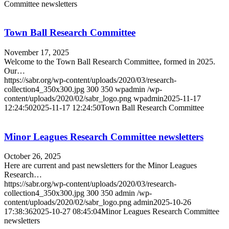
Committee newsletters
Town Ball Research Committee
November 17, 2025
Welcome to the Town Ball Research Committee, formed in 2025.
Our…
https://sabr.org/wp-content/uploads/2020/03/research-
collection4_350x300.jpg
300
350
wpadmin
/wp-
content/uploads/2020/02/sabr_logo.png
wpadmin
2025-11-17
12:24:50
2025-11-17 12:24:50
Town Ball Research Committee
Minor Leagues Research Committee newsletters
October 26, 2025
Here are current and past newsletters for the Minor Leagues
Research…
https://sabr.org/wp-content/uploads/2020/03/research-
collection4_350x300.jpg
300
350
admin
/wp-
content/uploads/2020/02/sabr_logo.png
admin
2025-10-26
17:38:36
2025-10-27 08:45:04
Minor Leagues Research Committee
newsletters