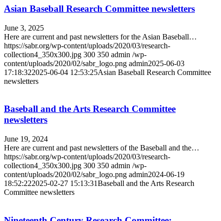
Asian Baseball Research Committee newsletters
June 3, 2025
Here are current and past newsletters for the Asian Baseball…
https://sabr.org/wp-content/uploads/2020/03/research-
collection4_350x300.jpg
300
350
admin
/wp-
content/uploads/2020/02/sabr_logo.png
admin
2025-06-03
17:18:32
2025-06-04 12:53:25
Asian Baseball Research Committee
newsletters
Baseball and the Arts Research Committee
newsletters
June 19, 2024
Here are current and past newsletters of the Baseball and the…
https://sabr.org/wp-content/uploads/2020/03/research-
collection4_350x300.jpg
300
350
admin
/wp-
content/uploads/2020/02/sabr_logo.png
admin
2024-06-19
18:52:22
2025-02-27 15:13:31
Baseball and the Arts Research
Committee newsletters
Nineteenth Century Research Committee: