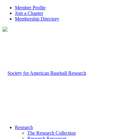
Member Profile
Join a Chapter
Membership Directory
Research
The Research Collection
Research Resources