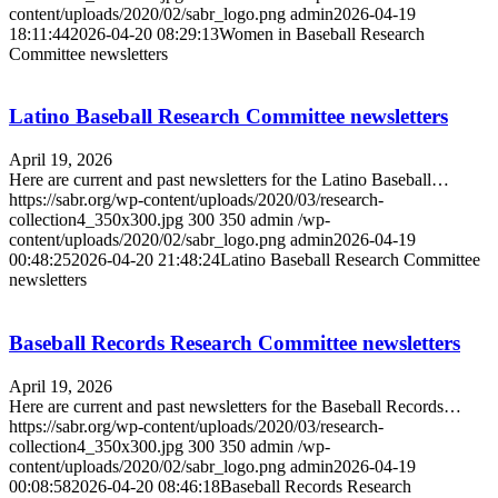
content/uploads/2020/02/sabr_logo.png
admin
2026-04-19
18:11:44
2026-04-20 08:29:13
Women in Baseball Research
Committee newsletters
Latino Baseball Research Committee newsletters
April 19, 2026
Here are current and past newsletters for the Latino Baseball…
https://sabr.org/wp-content/uploads/2020/03/research-
collection4_350x300.jpg
300
350
admin
/wp-
content/uploads/2020/02/sabr_logo.png
admin
2026-04-19
00:48:25
2026-04-20 21:48:24
Latino Baseball Research Committee
newsletters
Baseball Records Research Committee newsletters
April 19, 2026
Here are current and past newsletters for the Baseball Records…
https://sabr.org/wp-content/uploads/2020/03/research-
collection4_350x300.jpg
300
350
admin
/wp-
content/uploads/2020/02/sabr_logo.png
admin
2026-04-19
00:08:58
2026-04-20 08:46:18
Baseball Records Research