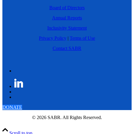
Board of Directors
Annual Reports
Inclusivity Statement
Privacy Policy
|
Terms of Use
Contact SABR
DONATE
© 2026 SABR. All Rights Reserved.
Scroll to top