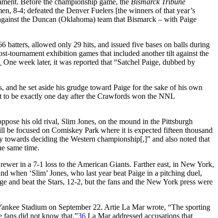
nament. Before the championship game, the
Bismarck Tribune
n, 8-4; defeated the Denver Fuelers [the winners of that year’s
against the Duncan (Oklahoma) team that Bismarck – with Paige
 batters, allowed only 29 hits, and issued five bases on balls during
t-tournament exhibition games that included another tilt against the
1
One week later, it was reported that “Satchel Paige, dubbed by
 and he set aside his grudge toward Paige for the sake of his own
ut to be exactly one day after the Crawfords won the NNL
oppose his old rival, Slim Jones, on the mound in the Pittsburgh
ll be focused on Comiskey Park where it is expected fifteen thousand
y towards deciding the Western championship[,]” and also noted that
he same time.
ewer in a 7-1 loss to the American Giants. Farther east, in New York,
d when ‘Slim’ Jones, who last year beat Paige in a pitching duel,
ge and beat the Stars, 12-2, but the fans and the New York press were
h at Yankee Stadium on September 22. Artie La Mar wrote, “The sporting
e fans did not know that.”
36
La Mar addressed accusations that