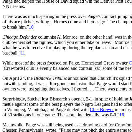
Paige had helped the House of David squad win the Denver Post Tourn
NNL teams.
There was as much sparring in the press over Paige’s contract-jumpi
of his ace pitcher, writing, “Heroes come and heroes go. The champ
to break him.”
10
Chicago Defender
columnist Al Monroe, on the other hand, was in the
club owners set the figures, which you either take or leave.” Monroe
what he was to receive for playing during the regular season and usual
baseball.”
11
While most of the press focused on Paige, Homestead Grays owner
C
[Crawfords] club is evenly balanced and contain [
sic
] some of the bes
On April 24, the
Bismarck Tribune
announced that Churchill’s squad
notwithstanding, it was a foregone conclusion that Paige would start
owners were just spiting themselves, I figured. … There was plenty of 
Surprisingly, Satchel lost Bismarck’s opener, 2-1, in spite of holding J
mettle against some of the best players the Negro Leagues had to o
in Winnipeg, Manitoba, and Paige dueled with
Chet Brewer
in an inst
of 30 strikeouts in one game. The score, incidentally, was 0-0.”
16
Meanwhile, Paige was still being used as a drawing card for Crawfo
Chester, Pennsylvania, wrote, “Paige may not pitch the entire game t