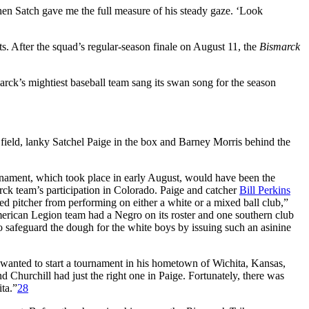
Then Satch gave me the full measure of his steady gaze. ‘Look
s. After the squad’s regular-season finale on August 11, the
Bismarck
marck’s mightiest baseball team sang its swan song for the season
field, lanky Satchel Paige in the box and Barney Morris behind the
urnament, which took place in early August, would have been the
rck team’s participation in Colorado. Paige and catcher
Bill Perkins
d pitcher from performing on either a white or a mixed ball club,”
merican Legion team had a Negro on its roster and one southern club
 to safeguard the dough for the white boys by issuing such an asinine
anted to start a tournament in his hometown of Wichita, Kansas,
Churchill had just the right one in Paige. Fortunately, there was
ta.”
28