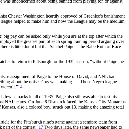
he was unconcerned about being banned from playing for, or against,
ist Chester Washington heartily approved of Greenlee’s banishment
The league helped to make him and now the League may be the medium
 big pay can be asked only while you are at the top after which the
mployed the greatest part of each spring training period arguing over
here is little doubt but that Satchel Paige is the Babe Ruth of Race
atchel to return to Pittsburgh for the 1935 season, “without Paige the
ats, reassignment of Paige to the House of David, and NNL ban
 anything about the noises Gus was making. … Those Negro league
 weren’t.”
14
s few setbacks in all of 1935. Paige also still was able to test his
gainst NAL teams. On June 6 Bismarck faced the Kansas City Monarchs
of Kansas, also a colored boy, struck out 13, making the amazing total
rticle for the Pittsburgh nine’s game against a semipro team from
part of the contest.”
17
Two days later, the same newspaper had to