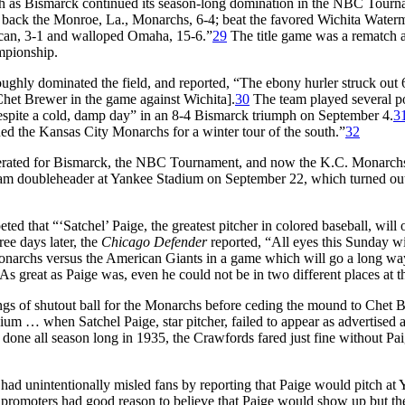
th as Bismarck continued its season-long domination in the NBC Tour
d back the Monroe, La., Monarchs, 6-4; beat the favored Wichita Waterme
can, 3-1 and walloped Omaha, 15-6.”
29
The title game was a rematch 
mpionship.
ughly dominated the field, and reported, “The ebony hurler struck out 66
Chet Brewer in the game against Wichita].
30
The team played several pos
espite a cold, damp day” in an 8-4 Bismarck triumph on September 4.
3
d the Kansas City Monarchs for a winter tour of the south.”
32
enerated for Bismarck, the NBC Tournament, and now the K.C. Monarchs,
r-team doubleheader at Yankee Stadium on September 22, which turned o
 that “‘Satchel’ Paige, the greatest pitcher in colored baseball, will 
ee days later, the
Chicago Defender
reported, “All eyes this Sunday wi
 Monarchs versus the American Giants in a game which will go a long wa
As great as Paige was, even he could not be in two different places at t
s of shutout ball for the Monarchs before ceding the mound to Chet Br
m … when Satchel Paige, star pitcher, failed to appear as advertised an
done all season long in 1935, the Crawfords fared just fine without Pai
t it had unintentionally misled fans by reporting that Paige would pitc
e promoters had good reason to believe that Paige would show up but th