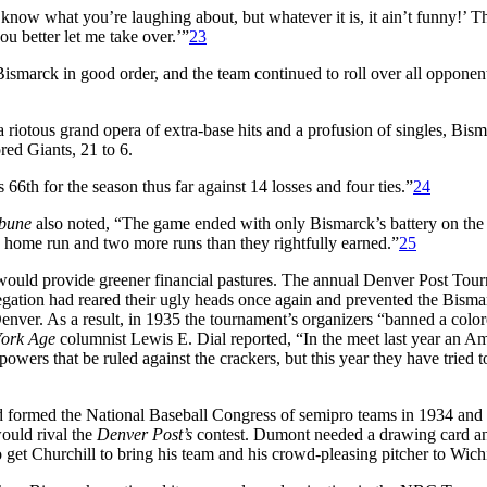
t know what you’re laughing about, but whatever it is, it ain’t funny!’ 
you better let me take over.’”
23
Bismarck in good order, and the team continued to roll over all opponent
a riotous grand opera of extra-base hits and a profusion of singles, Bis
ed Giants, 21 to 6.
6th for the season thus far against 14 losses and four ties.”
24
ibune
also noted, “The game ended with only Bismarck’s battery on the 
ore home run and two more runs than they rightfully earned.”
25
so would provide greener financial pastures. The annual Denver Post To
egation had reared their ugly heads once again and prevented the Bisma
ver. As a result, in 1935 the tournament’s organizers “banned a colore
ork Age
columnist Lewis E. Dial reported, “In the meet last year an A
powers that be ruled against the crackers, but this year they have tried
ormed the National Baseball Congress of semipro teams in 1934 and w
ould rival the
Denver Post’s
contest. Dumont needed a drawing card and 
 get Churchill to bring his team and his crowd-pleasing pitcher to Wichi