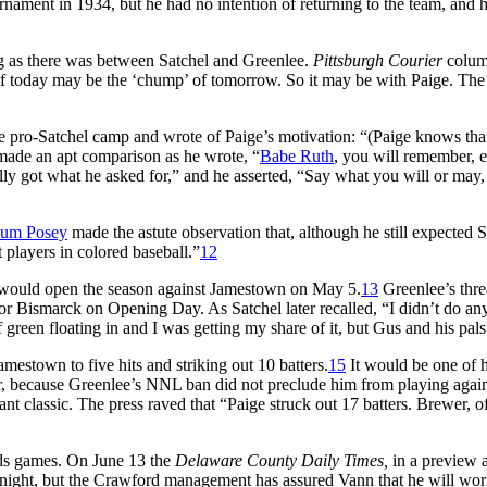
ament in 1934, but he had no intention of returning to the team, and 
ng as there was between Satchel and Greenlee.
Pittsburgh Courier
column
 of today may be the ‘chump’ of tomorrow. So it may be with Paige. 
 pro-Satchel camp and wrote of Paige’s motivation: “(Paige knows that)
 made an apt comparison as he wrote, “
Babe Ruth
, you will remember, e
ly got what he asked for,” and he asserted, “Say what you will or may, t
um Posey
made the astute observation that, although he still expected S
t players in colored baseball.”
12
 would open the season against Jamestown on May 5.
13
Greenlee’s thre
 for Bismarck on Opening Day. As Satchel later recalled, “I didn’t do
green floating in and I was getting my share of it, but Gus and his pals
amestown to five hits and striking out 10 batters.
15
It would be one of hi
ffer, because Greenlee’s NNL ban did not preclude him from playing a
ant classic. The press raved that “Paige struck out 17 batters. Brewer, 
rds games. On June 13 the
Delaware County Daily Times,
in a preview a
onight, but the Crawford management has assured Vann that he will work 