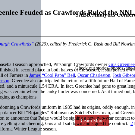
eenlee Feuded as Crawfords Ruled the NNL
SABR Analytics Confer
sburgh Crawfords”
(2020), edited by Frederick C. Bush and Bill Nowlin
baseball season approached, Pittsburgh Crawfords owner
Gus Greenlee
Check out stories, photos, and 
hed in second place in both halves of the season, it still posted a 47-
ll of Famers in
James “Cool Papa” Bell
,
Oscar Charleston
,
Josh Gibso
erson
. Greenlee also anticipated the return of a fifth future Hall of Fam
ched, and a minuscule 1.54 ERA. In fact, Greenlee had gone to great len
ing was certain where the lanky hurler was concerned. As it turned out
erging as champions.
donning a Crawfords uniform in 1935 had its origins, oddly enough, in
ap dancer Bill “Bojangles” Robinson as Satchel’s best man, and Greenle
ion to announce that Paige would be signing a new two-year contract to 
Learn More
re yelling and cheering, Gus and I sat down and signed the contract.”
2
P
lifornia Winter League season.