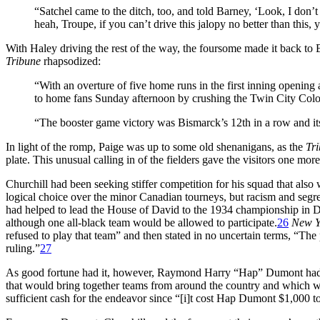
“Satchel came to the ditch, too, and told Barney, ‘Look, I don’
heah, Troupe, if you can’t drive this jalopy no better than this, 
With Haley driving the rest of the way, the foursome made it back to 
Tribune
rhapsodized:
“With an overture of five home runs in the first inning opening 
to home fans Sunday afternoon by crushing the Twin City Color
“The booster game victory was Bismarck’s 12th in a row and its 6
In light of the romp, Paige was up to some old shenanigans, as the
Tr
plate. This unusual calling in of the fielders gave the visitors one m
Churchill had been seeking stiffer competition for his squad that al
logical choice over the minor Canadian tourneys, but racism and segr
had helped to lead the House of David to the 1934 championship in Den
although one all-black team would be allowed to participate.
26
New Y
refused to play that team” and then stated in no uncertain terms, “The 
ruling.”
27
As good fortune had it, however, Raymond Harry “Hap” Dumont had f
that would bring together teams from around the country and which w
sufficient cash for the endeavor since “[i]t cost Hap Dumont $1,000 to