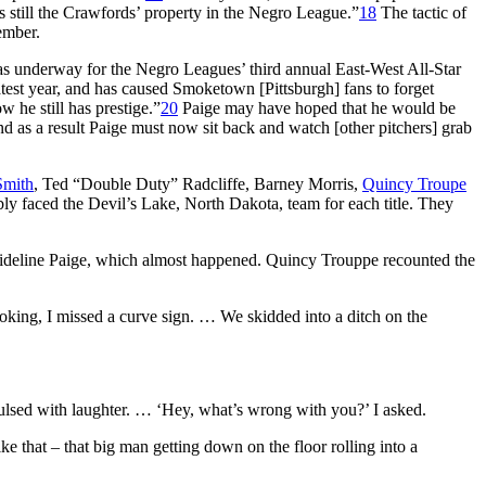
s still the Crawfords’ property in the Negro League.”
18
The tactic of
ember.
as underway for the Negro Leagues’ third annual East-West All-Star
test year, and has caused Smoketown [Pittsburgh] fans to forget
w he still has prestige.”
20
Paige may have hoped that he would be
d as a result Paige must now sit back and watch [other pitchers] grab
Smith
, Ted “Double Duty” Radcliffe, Barney Morris,
Quincy Troupe
ly faced the Devil’s Lake, North Dakota, team for each title. They
 sideline Paige, which almost happened. Quincy Trouppe recounted the
joking, I missed a curve sign. … We skidded into a ditch on the
nvulsed with laughter. … ‘Hey, what’s wrong with you?’ I asked.
e that – that big man getting down on the floor rolling into a