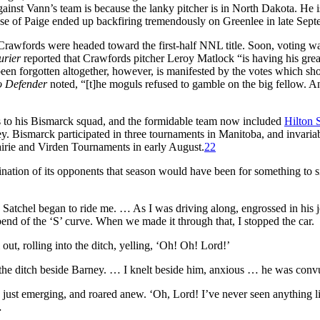
inst Vann’s team is because the lanky pitcher is in North Dakota. He i
se of Paige ended up backfiring tremendously on Greenlee in late Sept
Crawfords were headed toward the first-half NNL title. Soon, voting w
urier
reported that Crawfords pitcher Leroy Matlock “is having his grea
t been forgotten altogether, however, is manifested by the votes which sho
o Defender
noted, “[t]he moguls refused to gamble on the big fellow. An
s to his Bismarck squad, and the formidable team now included
Hilton 
y. Bismarck participated in three tournaments in Manitoba, and invariab
airie and Virden Tournaments in early August.
22
ination of its opponents that season would have been for something to
 Satchel began to ride me. … As I was driving along, engrossed in his 
bend of the ‘S’ curve. When we made it through that, I stopped the car.
out, rolling into the ditch, yelling, ‘Oh! Oh! Lord!’
nto the ditch beside Barney. … I knelt beside him, anxious … he was co
just emerging, and roared anew. ‘Oh, Lord! I’ve never seen anything lik
…