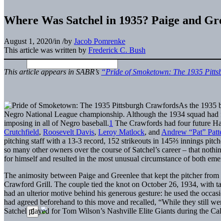
Where Was Satchel in 1935? Paige and Gr
August 1, 2020
/
in
/
by
Jacob Pomrenke
This article was written by
Frederick C. Bush
This article appears in SABR’s
“Pride of Smoketown: The 1935 Pitt
As the 1935 
Negro National League championship. Although the 1934 squad had finis
imposing in all of Negro baseball.
1
The Crawfords had four future Ha
Crutchfield
,
Roosevelt Davis
,
Leroy Matlock
, and
Andrew “Pat” Patt
pitching staff with a 13-3 record, 152 strikeouts in 145⅔ innings pit
so many other owners over the course of Satchel’s career – that noth
for himself and resulted in the most unusual circumstance of both em
The animosity between Paige and Greenlee that kept the pitcher from 
Crawford Grill. The couple tied the knot on October 26, 1934, with t
had an ulterior motive behind his generous gesture: he used the occas
had agreed beforehand to this move and recalled, “While they still we
Satchel played for Tom Wilson’s Nashville Elite Giants during the Ca