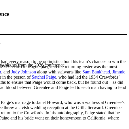
ence
.
had every reason to be optimistic about his team’s chances to win the
highlights from the 2026 conference.
27-3 record in league play, and the returning roster was the most
n
, and
Judy Johnson
along with stalwarts like
Sam Bankhead
,
Jimmie
er in the person of
Satchel Paige
, who had led the 1934 Crawfords’
gths to ensure that Paige would come back, but he found out – as did
, bad blood between Greenlee and Paige led to each man having to fend
 Paige’s marriage to Janet Howard, who was a waitress at Greenlee’s
e threw a lavish wedding reception at the Grill afterward. Greenlee
return to the Crawfords. In his autobiography, Paige stated that he
aige and his bride went on their honeymoon to California, where