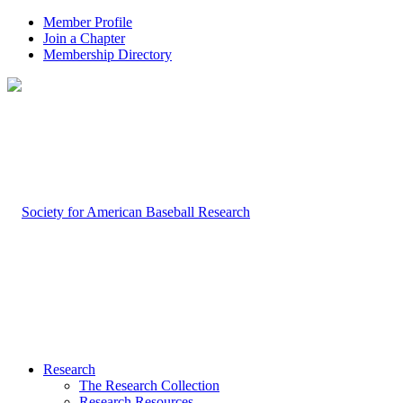
Member Profile
Join a Chapter
Membership Directory
Research
The Research Collection
Research Resources