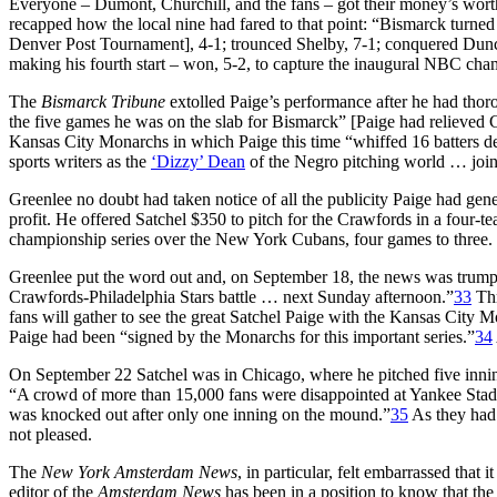
Everyone – Dumont, Churchill, and the fans – got their money’s wor
recapped how the local nine had fared to that point: “Bismarck turne
Denver Post Tournament], 4-1; trounced Shelby, 7-1; conquered Dun
making his fourth start – won, 5-2, to capture the inaugural NBC cha
The
Bismarck Tribune
extolled Paige’s performance after he had thoro
the five games he was on the slab for Bismarck” [Paige had relieved 
Kansas City Monarchs in which Paige this time “whiffed 16 batters d
sports writers as the
‘Dizzy’ Dean
of the Negro pitching world … joine
Greenlee no doubt had taken notice of all the publicity Paige had g
profit. He offered Satchel $350 to pitch for the Crawfords in a fou
championship series over the New York Cubans, four games to three.
Greenlee put the word out and, on September 18, the news was trumpeted
Crawfords-Philadelphia Stars battle … next Sunday afternoon.”
33
Thr
fans will gather to see the great Satchel Paige with the Kansas City
Paige had been “signed by the Monarchs for this important series.”
34
On September 22 Satchel was in Chicago, where he pitched five inning
“A crowd of more than 15,000 fans were disappointed at Yankee Stadiu
was knocked out after only one inning on the mound.”
35
As they had 
not pleased.
The
New York Amsterdam News
, in particular, felt embarrassed tha
editor of the
Amsterdam News
has been in a position to know that th