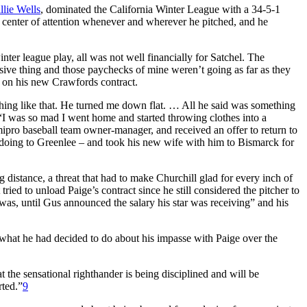
llie Wells
, dominated the California Winter League with a 34-5-1
e center of attention whenever and wherever he pitched, and he
r league play, all was not well financially for Satchel. The
sive thing and those paychecks of mine weren’t going as far as they
m on his new Crawfords contract.
hing like that. He turned me down flat. … All he said was something
I was so mad I went home and started throwing clothes into a
emipro baseball team owner-manager, and received an offer to return to
 doing to Greenlee – and took his new wife with him to Bismarck for
 distance, a threat that had to make Churchill glad for every inch of
ried to unload Paige’s contract since he still considered the pitcher to
e was, until Gus announced the salary his star was receiving” and his
 what he had decided to do about his impasse with Paige over the
t the sensational righthander is being disciplined and will be
rted.”
9