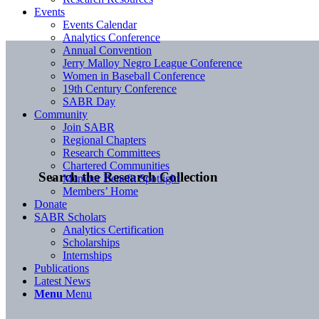
Events
Events Calendar
Analytics Conference
Annual Convention
Jerry Malloy Negro League Conference
Women in Baseball Conference
19th Century Conference
SABR Day
Community
Join SABR
Regional Chapters
Research Committees
Chartered Communities
Search the Research Collection
Member Benefit Spotlight
Members’ Home
Donate
SABR Scholars
Analytics Certification
Scholarships
Internships
Publications
Latest News
Menu
Menu