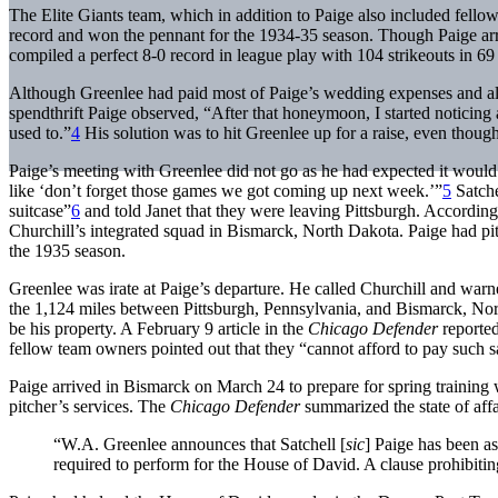
The Elite Giants team, which in addition to Paige also included fell
record and won the pennant for the 1934-35 season. Though Paige arriv
compiled a perfect 8-0 record in league play with 104 strikeouts in 69
Although Greenlee had paid most of Paige’s wedding expenses and als
spendthrift Paige observed, “After that honeymoon, I started noticing
used to.”
4
His solution was to hit Greenlee up for a raise, even thou
Paige’s meeting with Greenlee did not go as he had expected it would
like ‘don’t forget those games we got coming up next week.’”
5
Satche
suitcase”
6
and told Janet that they were leaving Pittsburgh. According 
Churchill’s integrated squad in Bismarck, North Dakota. Paige had p
the 1935 season.
Greenlee was irate at Paige’s departure. He called Churchill and warne
the 1,124 miles between Pittsburgh, Pennsylvania, and Bismarck, No
be his property. A February 9 article in the
Chicago Defender
reported
fellow team owners pointed out that they “cannot afford to pay such sa
Paige arrived in Bismarck on March 24 to prepare for spring training 
pitcher’s services. The
Chicago Defender
summarized the state of affa
“W.A. Greenlee announces that Satchell [
sic
] Paige has been as
required to perform for the House of David. A clause prohibitin