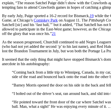
explain, “The reason Satchel Paige didn’t show with the Crawfords aga
tempting fans to attend Crawfords games in hopes of catching a glimp
By early July, Paige sported a 16-2 record for Bismarck,
19
while the 
Game, at Chicago’s
Comiskey Park
on August 11. The
Pittsburgh Co
Satchell [
sic
] and his ‘fast ball,’” but it added, “That Satchell has no
allowed to participate in the East-West game; however, as the
Chicag
off the glory that was once his.”
21
As the season progressed, Churchill continued to add Negro Leaguer
(who had not yet added the second ‘p’ to his last name), and Red Hale
lost the Brandon Tournament in July, but won both the Portage La Pr
It seemed that the only thing that might have stopped Bismarck’s dom
anecdote in his autobiography:
“Coming back from a little trip to Winnipeg, Canada, in my car,
side of the road and bounced back onto the road into the other 
“Barney Morris opened the door on his side in the back and fell 
“I bolted out of the driver’s seat, ran around back, and slid i
“He pointed toward the front door of the car where Satchel was 
ball. Man, what a sight!’ He was enjoying every minute of it. 