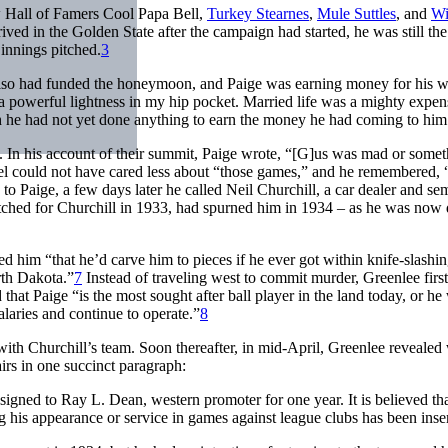
ow Hall of Famers Cool Papa Bell,
Turkey Stearnes
,
Mule Suttles
, and
Wi
ed in the Golden State after the campaign had started, he was still th
 innings pitched.
3
o had funded the honeymoon, and Paige was earning money for his winte
 a powerful lightness in my hip pocket. Married life was a mighty expen
gh he had not yet done anything to earn the money he had coming to hi
. In his account of their summit, Paige wrote, “[G]us was mad or somet
l could not have cared less about “those games,” and he remembered, “
to Paige, a few days later he called Neil Churchill, a car dealer and s
itched for Churchill in 1933, had spurned him in 1934 – as he was now
d him “that he’d carve him to pieces if he ever got within knife-slashing
rth Dakota.”
7
Instead of traveling west to commit murder, Greenlee first t
 that Paige “is the most sought after ball player in the land today, or h
laries and continue to operate.”
8
with Churchill’s team. Soon thereafter, in mid-April, Greenlee revealed
irs in one succinct paragraph:
signed to Ray L. Dean, western promoter for one year. It is believed tha
g his appearance or service in games against league clubs has been inse