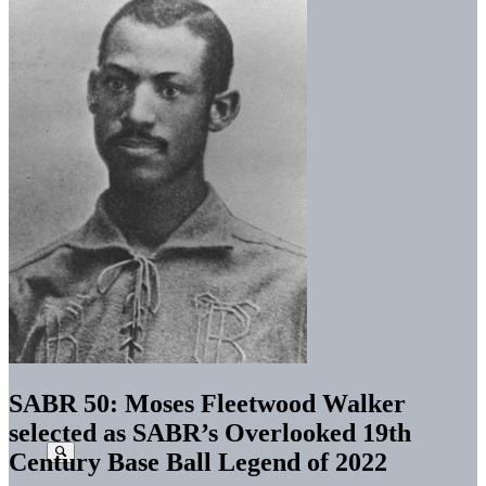
SABR 50: Moses Fleetwood Walker
selected as SABR’s Overlooked 19th
Century Base Ball Legend of 2022