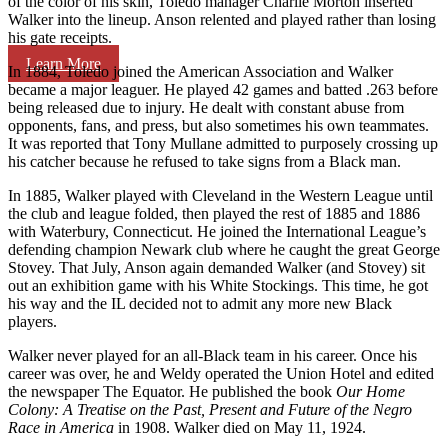
of the color of his skin, Toledo manager Charlie Morton inserted
Walker into the lineup. Anson relented and played rather than losing
his gate receipts.
Learn More
In 1884, Toledo joined the American Association and Walker
became a major leaguer. He played 42 games and batted .263 before
being released due to injury. He dealt with constant abuse from
opponents, fans, and press, but also sometimes his own teammates.
It was reported that Tony Mullane admitted to purposely crossing up
his catcher because he refused to take signs from a Black man.
In 1885, Walker played with Cleveland in the Western League until
the club and league folded, then played the rest of 1885 and 1886
with Waterbury, Connecticut. He joined the International League’s
defending champion Newark club where he caught the great George
Stovey. That July, Anson again demanded Walker (and Stovey) sit
out an exhibition game with his White Stockings. This time, he got
his way and the IL decided not to admit any more new Black
players.
Walker never played for an all-Black team in his career. Once his
career was over, he and Weldy operated the Union Hotel and edited
the newspaper The Equator. He published the book
Our Home
Colony: A Treatise on the Past, Present and Future of the Negro
Race in America
in 1908. Walker died on May 11, 1924.