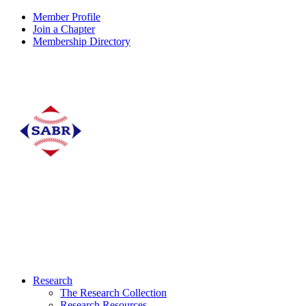
Member Profile
Join a Chapter
Membership Directory
Research
The Research Collection
Research Resources