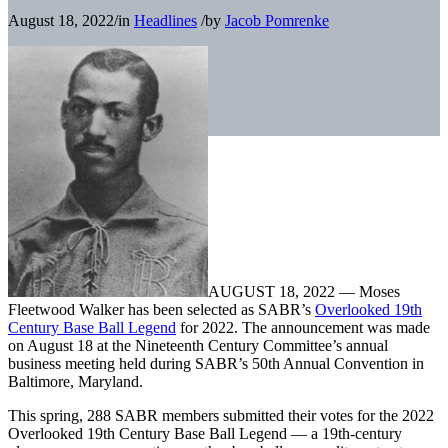
August 18, 2022
/
in
Headlines
/
by
Jacob Pomrenke
AUGUST 18, 2022 — Moses
Fleetwood Walker has been selected as SABR’s
Overlooked 19th
Century Base Ball Legend
for 2022. The announcement was made
on August 18 at the Nineteenth Century Committee’s annual
business meeting held during SABR’s 50th Annual Convention in
Baltimore, Maryland.
This spring, 288 SABR members submitted their votes for the 2022
Overlooked 19th Century Base Ball Legend — a 19th-century