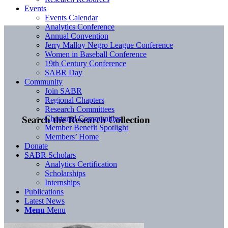
Events
Events Calendar
Analytics Conference
Annual Convention
Jerry Malloy Negro League Conference
Women in Baseball Conference
19th Century Conference
SABR Day
Community
Join SABR
Regional Chapters
Research Committees
Chartered Communities
Search the Research Collection
Member Benefit Spotlight
Members’ Home
Donate
SABR Scholars
Analytics Certification
Scholarships
Internships
Publications
Latest News
Menu
Menu