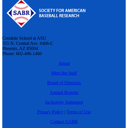
Cronkite School at ASU
555 N. Central Ave. #406-C
Phoenix, AZ 85004
Phone: 602-496-1460
About
Meet the Staff
Board of Directors
Annual Reports
Inclusivity Statement
Privacy Policy
|
Terms of Use
Contact SABR