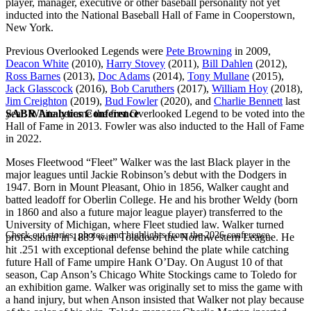
player, manager, executive or other baseball personality not yet
inducted into the National Baseball Hall of Fame in Cooperstown,
New York.
Previous Overlooked Legends were
Pete Browning
in 2009,
Deacon White
(2010),
Harry Stovey
(2011),
Bill Dahlen
(2012),
Ross Barnes
(2013),
Doc Adams
(2014),
Tony Mullane
(2015),
Jack Glasscock
(2016),
Bob Caruthers
(2017),
William Hoy
(2018),
Jim Creighton
(2019),
Bud Fowler
(2020), and
Charlie Bennett
last
SABR Analytics Conference
year. White became the first Overlooked Legend to be voted into the
Hall of Fame in 2013. Fowler was also inducted to the Hall of Fame
in 2022.
Moses Fleetwood “Fleet” Walker was the last Black player in the
major leagues until Jackie Robinson’s debut with the Dodgers in
1947. Born in Mount Pleasant, Ohio in 1856, Walker caught and
batted leadoff for Oberlin College. He and his brother Weldy (born
in 1860 and also a future major league player) transferred to the
University of Michigan, where Fleet studied law. Walker turned
Check out stories, photos, and highlights from the 2026 conference.
professional in 1883 with Toledo of the Northwestern League. He
hit .251 with exceptional defense behind the plate while catching
future Hall of Fame umpire Hank O’Day. On August 10 of that
season, Cap Anson’s Chicago White Stockings came to Toledo for
an exhibition game. Walker was originally set to miss the game with
a hand injury, but when Anson insisted that Walker not play because