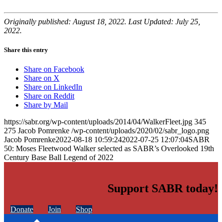
Originally published: August 18, 2022. Last Updated: July 25,
2022.
Share this entry
Share on Facebook
Share on X
Share on LinkedIn
Share on Reddit
Share by Mail
https://sabr.org/wp-content/uploads/2014/04/WalkerFleet.jpg
345
275
Jacob Pomrenke
/wp-content/uploads/2020/02/sabr_logo.png
Jacob Pomrenke
2022-08-18 10:59:24
2022-07-25 12:07:04
SABR
50: Moses Fleetwood Walker selected as SABR’s Overlooked 19th
Century Base Ball Legend of 2022
Support SABR today!
Donate
Join
Shop