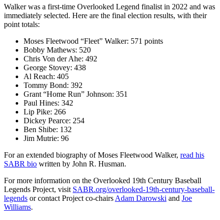
Walker was a first-time Overlooked Legend finalist in 2022 and was
immediately selected. Here are the final election results, with their
point totals:
Moses Fleetwood “Fleet” Walker: 571 points
Bobby Mathews: 520
Chris Von der Ahe: 492
George Stovey: 438
Al Reach: 405
Tommy Bond: 392
Grant “Home Run” Johnson: 351
Paul Hines: 342
Lip Pike: 266
Dickey Pearce: 254
Ben Shibe: 132
Jim Mutrie: 96
For an extended biography of Moses Fleetwood Walker,
read his
SABR bio
written by John R. Husman.
For more information on the Overlooked 19th Century Baseball
Legends Project, visit
SABR.org/overlooked-19th-century-baseball-
legends
or contact Project co-chairs
Adam Darowski
and
Joe
Williams
.