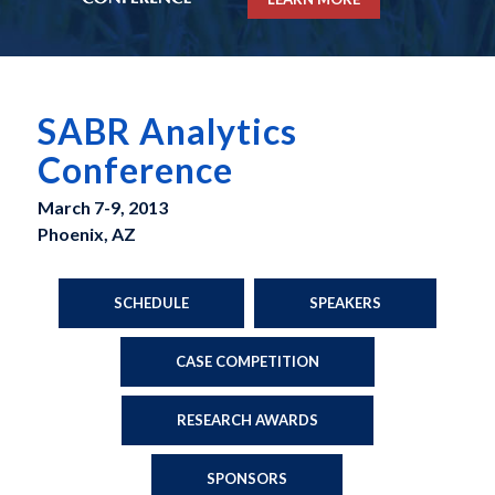
SABR Analytics
Conference
March 7-9, 2013
Phoenix, AZ
SCHEDULE
SPEAKERS
CASE COMPETITION
RESEARCH AWARDS
SPONSORS