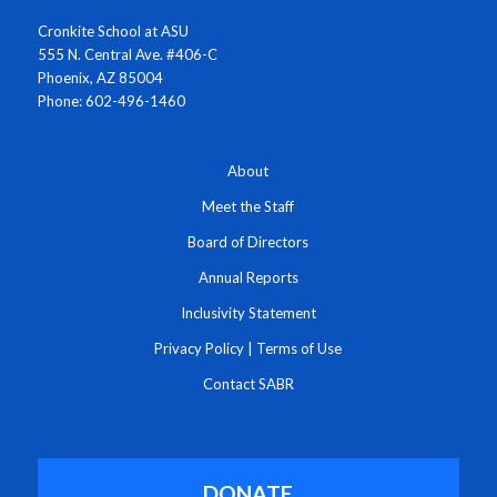
Cronkite School at ASU
555 N. Central Ave. #406-C
Phoenix, AZ 85004
Phone: 602-496-1460
About
Meet the Staff
Board of Directors
Annual Reports
Inclusivity Statement
Privacy Policy
|
Terms of Use
Contact SABR
DONATE