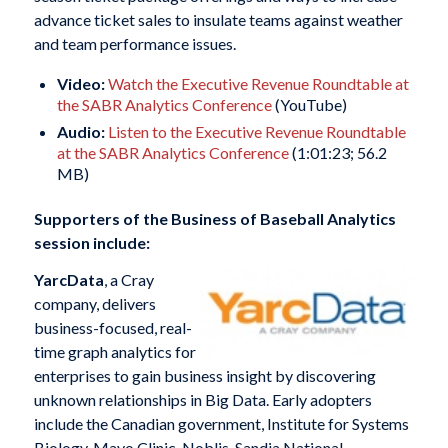
advance ticket sales to insulate teams against weather
and team performance issues.
Video:
Watch the Executive Revenue Roundtable at
the SABR Analytics Conference
(YouTube)
Audio:
Listen to the Executive Revenue Roundtable
at the SABR Analytics Conference
(1:01:23; 56.2
MB)
Supporters of the Business of Baseball Analytics
session include:
YarcData
, a Cray
company, delivers
business-focused, real-
time graph analytics for
enterprises to gain business insight by discovering
unknown relationships in Big Data. Early adopters
include the Canadian government, Institute for Systems
Biology, Mayo Clinic, Noblis, Sandia National