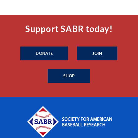
Support SABR today!
DONATE
JOIN
SHOP