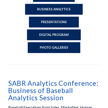
BUSINESS ANALYTICS
PRESENTATIONS
DIGITAL PROGRAM
PHOTO GALLERIES
SABR Analytics Conference:
Business of Baseball
Analytics Session
Baseball Executives from Sales, Marketing, Human