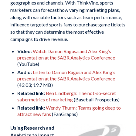
geographies and channels. With ThinkVine, sports
marketers can forecast how varying marketing plans,
along with variable factors such as team performance,
influence targeted sports fans to purchase game tickets
so that they can determine the most effective
campaigns to drive revenue.
Video:
Watch Damon Ragusa and Alex King’s
presentation at the SABR Analytics Conference
(YouTube)
Audio:
Listen to Damon Ragusa and Alex King’s
presentation at the SABR Analytics Conference
(43:03; 19.7 MB)
Related link:
Ben Lindbergh: The not-so-secret
sabermetrics of marketing
(Baseball Prospectus)
Related link:
Wendy Thurm: Teams going deep to
attract new fans
(FanGraphs)
Using Research and
Analytics to
Impact