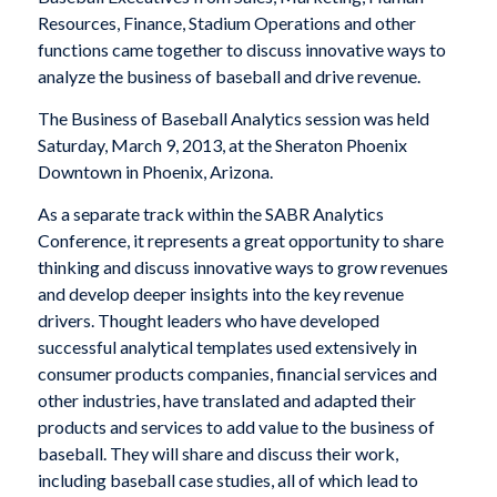
Resources, Finance, Stadium Operations and other
functions came together to discuss innovative ways to
analyze the business of baseball and drive revenue.
The Business of Baseball Analytics session was held
Saturday, March 9, 2013, at the Sheraton Phoenix
Downtown in Phoenix, Arizona.
As a separate track within the SABR Analytics
Conference, it represents a great opportunity to share
thinking and discuss innovative ways to grow revenues
and develop deeper insights into the key revenue
drivers. Thought leaders who have developed
successful analytical templates used extensively in
consumer products companies, financial services and
other industries, have translated and adapted their
products and services to add value to the business of
baseball. They will share and discuss their work,
including baseball case studies, all of which lead to