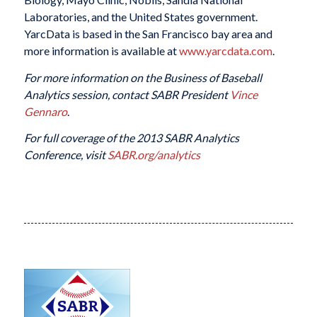
Laboratories, and the United States government.
YarcData is based in the San Francisco bay area and
more information is available at
www.yarcdata.com
.
For more information on the Business of Baseball
Analytics session, contact SABR President
Vince
Gennaro
.
For full coverage of the 2013 SABR Analytics
Conference, visit
SABR.org/analytics