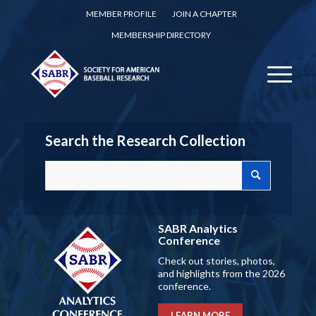
MEMBER PROFILE
JOIN A CHAPTER
MEMBERSHIP DIRECTORY
Search the Research Collection
SABR Analytics
Conference
Check out stories, photos,
and highlights from the 2026
conference.
LEARN MORE