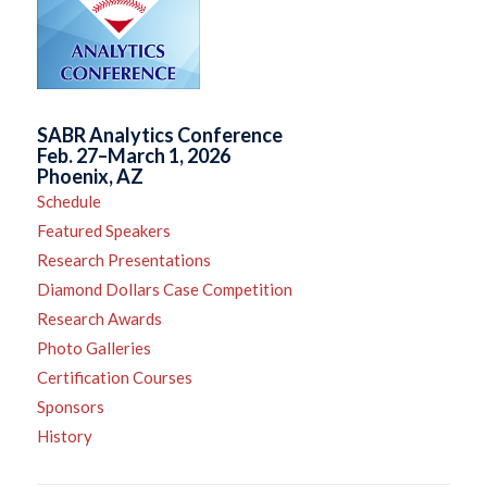
SABR Analytics Conference
Feb. 27–March 1, 2026
Phoenix, AZ
Schedule
Featured Speakers
Research Presentations
Diamond Dollars Case Competition
Research Awards
Photo Galleries
Certification Courses
Sponsors
History