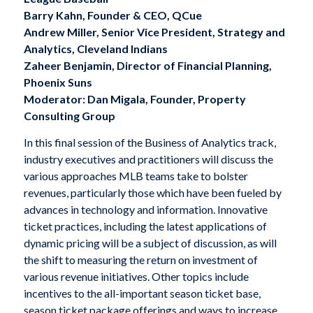
Barry Kahn, Founder & CEO, QCue
Andrew Miller, Senior Vice President, Strategy and
Analytics, Cleveland Indians
Zaheer Benjamin, Director of Financial Planning,
Phoenix Suns
Moderator: Dan Migala, Founder, Property
Consulting Group
In this final session of the Business of Analytics track,
industry executives and practitioners will discuss the
various approaches MLB teams take to bolster
revenues, particularly those which have been fueled by
advances in technology and information. Innovative
ticket practices, including the latest applications of
dynamic pricing will be a subject of discussion, as will
the shift to measuring the return on investment of
various revenue initiatives. Other topics include
incentives to the all-important season ticket base,
season ticket package offerings and ways to increase