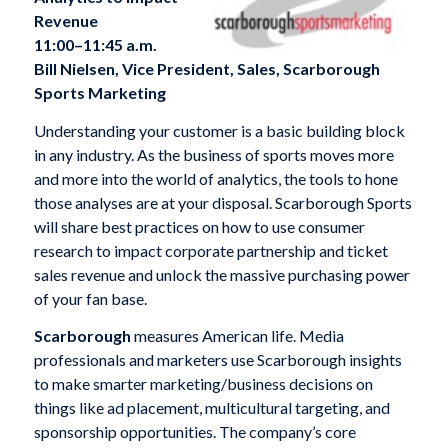
Revenue
11:00–11:45 a.m.
Bill Nielsen, Vice President, Sales, Scarborough
Sports Marketing
Understanding your customer is a basic building block
in any industry. As the business of sports moves more
and more into the world of analytics, the tools to hone
those analyses are at your disposal. Scarborough Sports
will share best practices on how to use consumer
research to impact corporate partnership and ticket
sales revenue and unlock the massive purchasing power
of your fan base.
Scarborough
measures American life. Media
professionals and marketers use Scarborough insights
to make smarter marketing/business decisions on
things like ad placement, multicultural targeting, and
sponsorship opportunities. The company’s core