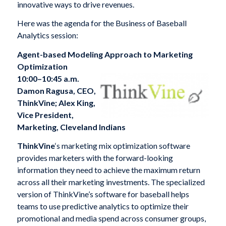
innovative ways to drive revenues.
Here was the agenda for the Business of Baseball
Analytics session:
Agent-based Modeling Approach to Marketing
Optimization
10:00–10:45 a.m.
Damon Ragusa, CEO,
ThinkVine; Alex King,
Vice President,
Marketing, Cleveland Indians
ThinkVine
‘s marketing mix optimization software
provides marketers with the forward-looking
information they need to achieve the maximum return
across all their marketing investments. The specialized
version of ThinkVine’s software for baseball helps
teams to use predictive analytics to optimize their
promotional and media spend across consumer groups,