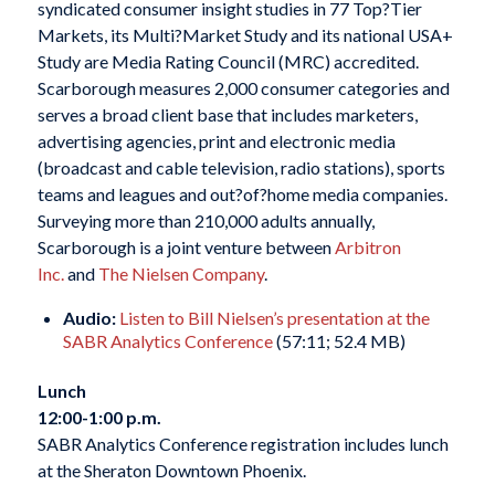
syndicated consumer insight studies in 77 Top?Tier
Markets, its Multi?Market Study and its national USA+
Study are Media Rating Council (MRC) accredited.
Scarborough measures 2,000 consumer categories and
serves a broad client base that includes marketers,
advertising agencies, print and electronic media
(broadcast and cable television, radio stations), sports
teams and leagues and out?of?home media companies.
Surveying more than 210,000 adults annually,
Scarborough is a joint venture between
Arbitron
Inc.
and
The Nielsen Company
.
Audio:
Listen to Bill Nielsen’s presentation at the
SABR Analytics Conference
(57:11; 52.4 MB)
Lunch
12:00-1:00 p.m.
SABR Analytics Conference registration includes lunch
at the Sheraton Downtown Phoenix.