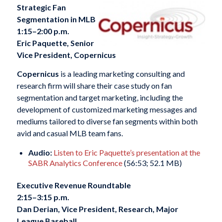
Strategic Fan
Segmentation in MLB
1:15–2:00 p.m.
Eric Paquette, Senior
Vice President, Copernicus
Copernicus
is a leading marketing consulting and
research firm will share their case study on fan
segmentation and target marketing, including the
development of customized marketing messages and
mediums tailored to diverse fan segments within both
avid and casual MLB team fans.
Audio:
Listen to Eric Paquette’s presentation at the
SABR Analytics Conference
(56:53; 52.1 MB)
Executive Revenue Roundtable
2:15–3:15 p.m.
Dan Derian, Vice President, Research, Major
League Baseball