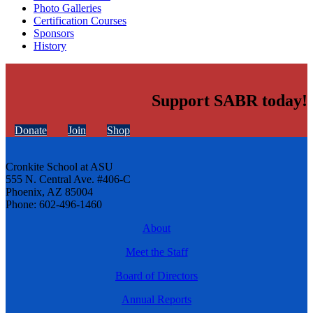
Photo Galleries
Certification Courses
Sponsors
History
Support SABR today!
Donate
Join
Shop
Cronkite School at ASU
555 N. Central Ave. #406-C
Phoenix, AZ 85004
Phone: 602-496-1460
About
Meet the Staff
Board of Directors
Annual Reports