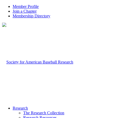
Member Profile
Join a Chapter
Membership Directory
Research
The Research Collection
Research Resources