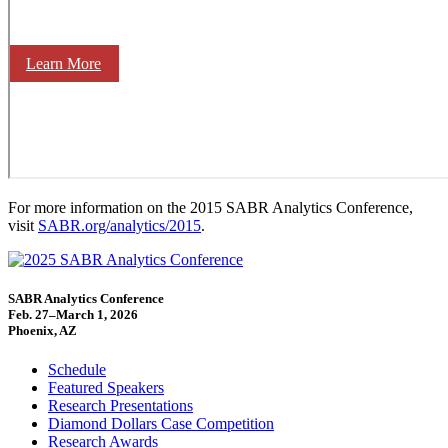
Learn More
For more information on the 2015 SABR Analytics Conference,
visit
SABR.org/analytics/2015
.
SABR Analytics Conference
Feb. 27–March 1, 2026
Phoenix, AZ
Schedule
Featured Speakers
Research Presentations
Diamond Dollars Case Competition
Research Awards