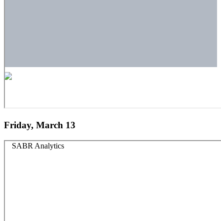
Friday, March 13