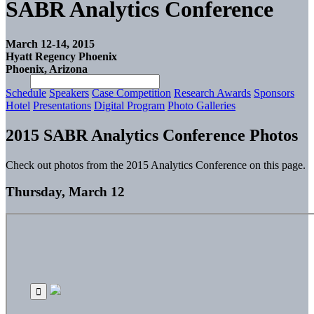
SABR Analytics Conference
March 12-14, 2015
Hyatt Regency Phoenix
Phoenix, Arizona
Schedule
Speakers
Case Competition
Research Awards
Sponsors
Hotel
Presentations
Digital Program
Photo Galleries
2015 SABR Analytics Conference Photos
Check out photos from the 2015 Analytics Conference on this page.
Thursday, March 12