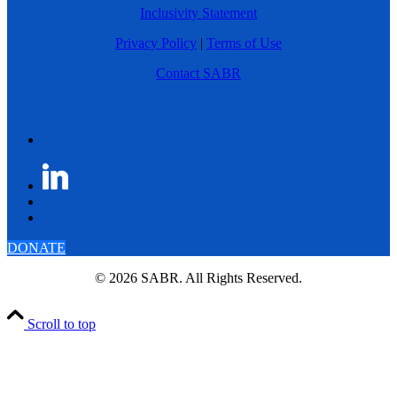
Inclusivity Statement
Privacy Policy
|
Terms of Use
Contact SABR
DONATE
© 2026 SABR. All Rights Reserved.
Scroll to top