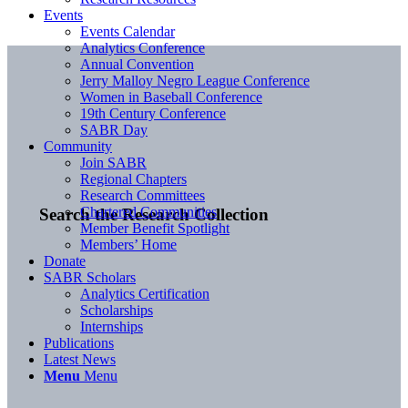
Events
Events Calendar
Analytics Conference
Annual Convention
Jerry Malloy Negro League Conference
Women in Baseball Conference
19th Century Conference
SABR Day
Community
Join SABR
Regional Chapters
Research Committees
Chartered Communities
Search the Research Collection
Member Benefit Spotlight
Members’ Home
Donate
SABR Scholars
Analytics Certification
Scholarships
Internships
Publications
Latest News
Menu
Menu