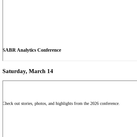
SABR Analytics Conference
Saturday, March 14
Check out stories, photos, and highlights from the 2026 conference.