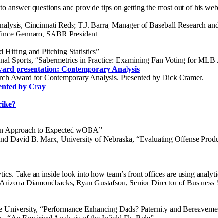
answer questions and provide tips on getting the most out of his websi
alysis, Cincinnati Reds; T.J. Barra, Manager of Baseball Research a
Vince Gennaro, SABR President.
Hitting and Pitching Statistics”
al Sports, “Sabermetrics in Practice: Examining Fan Voting for MLB A
ard presentation: Contemporary Analysis
rch Award for Contemporary Analysis. Presented by Dick Cramer.
ented by Cray
rike?
.
an Approach to Expected wOBA”
 David B. Marx, University of Nebraska, “Evaluating Offense Produc
cs. Take an inside look into how team’s front offices are using analyti
s, Arizona Diamondbacks; Ryan Gustafson, Senior Director of Business
e University, “Performance Enhancing Dads? Paternity and Bereaveme
 “An Empirical Analysis of the Infield Fly Rule”