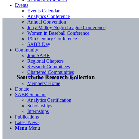
Events
Events Calendar
Analytics Conference
Annual Convention
Jerry Malloy Negro League Conference
Women in Baseball Conference
19th Century Conference
SABR Day
Community
Join SABR
Regional Chapters
Research Committees
Chartered Communities
Search the Research Collection
Member Benefit Spotlight
Members’ Home
Donate
SABR Scholars
Analytics Certification
Scholarships
Internships
Publications
Latest News
Menu
Menu