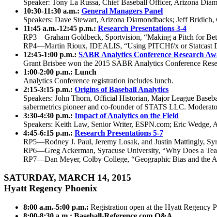
Speaker: Tony La Russa, Chief Baseball Officer, Arizona Dia
10:30-11:30 a.m.:
General Managers Panel
Speakers: Dave Stewart, Arizona Diamondbacks; Jeff Bridich
11:45 a.m.-12:45 p.m.:
Research Presentations 3-4
RP3—Graham Goldbeck, Sportvision, “Making a Pitch for B
RP4—Martin Rioux, IDEALIS, “Using PITCHf/x or Statcast D
12:45-1:00 p.m.:
SABR Analytics Conference Research Aw
Grant Brisbee won the 2015 SABR Analytics Conference Rese
1:00-2:00 p.m.: Lunch
Analytics Conference registration includes lunch.
2:15-3:15 p.m.:
Origins of Baseball Analytics
Speakers: John Thorn, Official Historian, Major League Basebal
sabermetrics pioneer and co-founder of STATS LLC. Moderator
3:30-4:30 p.m.:
Impact of Analytics on the Field
Speakers: Keith Law, Senior Writer, ESPN.com; Eric Wedge, 
4:45-6:15 p.m.:
Research Presentations 5-7
RP5—Rodney J. Paul, Jeremy Losak, and Justin Mattingly, Sy
RP6—Greg Ackerman, Syracuse University, “Why Does a Team 
RP7—Dan Meyer, Colby College, “Geographic Bias and the A
SATURDAY, MARCH 14, 2015
Hyatt Regency Phoenix
8:00 a.m.-5:00 p.m.:
Registration open at the Hyatt Regency 
8:00-8:30 a.m.: Baseball-Reference.com Q&A