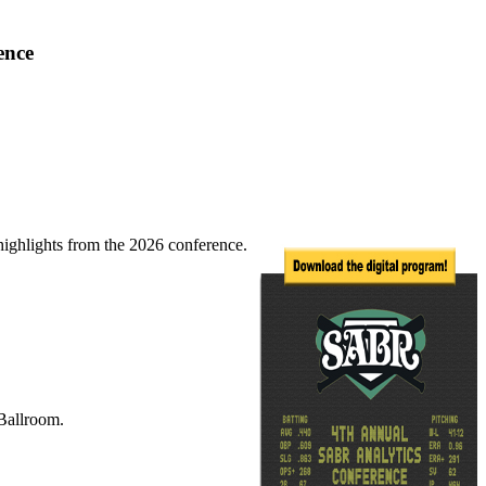
ence
highlights from the 2026 conference.
Ballroom.