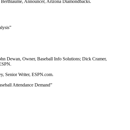
ve Berthiaume, Announcer, Arizona Diamondbacks.
lysis”
John Dewan, Owner, Baseball Info Solutions; Dick Cramer,
 ESPN.
ey, Senior Writer, ESPN.com.
Baseball Attendance Demand”