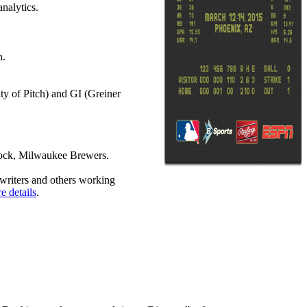
nalytics.
n.
y of Pitch) and GI (Greiner
lock, Milwaukee Brewers.
 writers and others working
e details
.