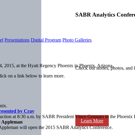
SABR Analytics Confer
el
Presentations
Digital Program
Photo Galleries
, 2015, at the Hyatt Regency Phoenix in Phoenix, Arizona.
Check out stories, photos, and 
ick on a link below to learn more.
nix.
resented by Cray
duction at 8:30 a.m. by SABR President Vince Gennaro in the Phoenix 
Learn More
c Appleman
Appleman will open the 2015 SABR Analytics Conference.