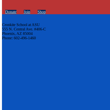
Donate
Join
Shop
Cronkite School at ASU
555 N. Central Ave. #406-C
Phoenix, AZ 85004
Phone: 602-496-1460