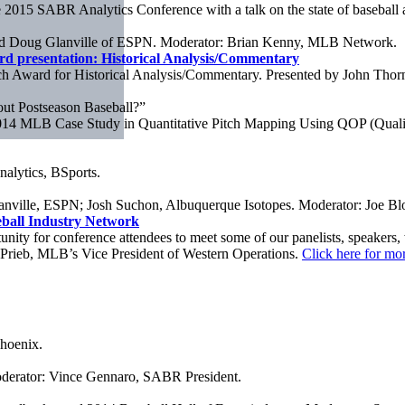
015 SABR Analytics Conference with a talk on the state of baseball a
 and Doug Glanville of ESPN. Moderator: Brian Kenny, MLB Network.
d presentation: Historical Analysis/Commentary
 Award for Historical Analysis/Commentary. Presented by John Thor
t Postseason Baseball?”
014 MLB Case Study in Quantitative Pitch Mapping Using QOP (Qualit
nalytics, BSports.
nville, ESPN; Josh Suchon, Albuquerque Isotopes. Moderator: Joe B
ball Industry Network
unity for conference attendees to meet some of our panelists, speakers,
 Prieb, MLB’s Vice President of Western Operations.
Click here for mor
Phoenix.
oderator: Vince Gennaro, SABR President.