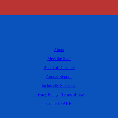
About
Meet the Staff
Board of Directors
Annual Reports
Inclusivity Statement
Privacy Policy
|
Terms of Use
Contact SABR