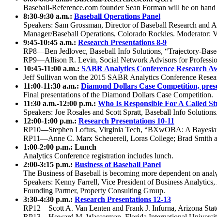
Baseball-Reference.com founder Sean Forman will be on hand to 
8:30-9:30 a.m.:
Baseball Operations Panel
Speakers: Sam Grossman, Director of Baseball Research and An
Manager/Baseball Operations, Colorado Rockies. Moderator: 
9:45-10:45 a.m.:
Research Presentations 8-9
RP8—Ben Jedlovec, Baseball Info Solutions, “Trajectory-Based 
RP9—Allison R. Levin, Social Network Advisors for Profession
10:45-11:00 a.m.:
SABR Analytics Conference Research Aw
Jeff Sullivan won the 2015 SABR Analytics Conference Resea
11:00-11:30 a.m.:
Diamond Dollars Case Competition, pres
Final presentations of the Diamond Dollars Case Competition.
11:30 a.m.-12:00 p.m.:
Who Is Responsible For A Called St
Speakers: Joe Rosales and Scott Spratt, Baseball Info Solutions
12:00-1:00 p.m.:
Research Presentations 10-11
RP10—Stephen Loftus, Virginia Tech, “BXwOBA: A Bayesi
RP11—Anne C. Marx Scheuerell, Loras College; Brad Smith and
1:00-2:00 p.m.: Lunch
Analytics Conference registration includes lunch.
2:00-3:15 p.m.:
Business of Baseball Panel
The Business of Baseball is becoming more dependent on analyti
Speakers: Kenny Farrell, Vice President of Business Analytic
Founding Partner, Property Consulting Group.
3:30-4:30 p.m.:
Research Presentations 12-13
RP12—Scott A. Van Lenten and Frank J. Infurna, Arizona Stat
RP13—Howard M. Wasserman, Florida International University,