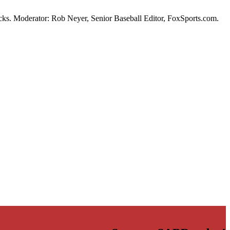
s. Moderator: Rob Neyer, Senior Baseball Editor, FoxSports.com.