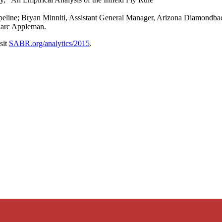
ine; Bryan Minniti, Assistant General Manager, Arizona Diamondback
arc Appleman.
sit
SABR.org/analytics/2015
.