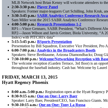
MLB Network host Brian Kenny will welcome attendees to the 2
2:30-3:30 p.m.:
Player Panel
Speakers: Former major-leaguers Curt Schilling, John Kruk,
3:30-3:45 p.m.:
SABR Analytics Conference Research Awar
Sam Miller won the 2015 SABR Analytics Conference Research
4:00-5:00 p.m.:
Research Presentations 1-2
RP1—Vince Gennaro, SABR President, “What’s Different Abou
RP2—Jason Wilson and Jarvis Greiner, Biola University, “A 2
Index) with PITCHf/x data”
5:15-5:45 p.m.:
BSports Presentation
Presentation by Bill Squadron, Executive Vice President, Pro A
6:00-7:00 p.m.:
Analytics in the Broadcasters Booth
Speakers: Steve Berthiaume, Arizona Diamondbacks; Doug Gla
7:30-10:00 p.m.:
Welcome/Networking Reception with Base
The welcome reception (Garden Terrace, 3rd floor) is an opport
throughout the baseball industry. Cash bar. Welcome by Laurel
FRIDAY, MARCH 13, 2015
Hyatt Regency Phoenix
8:00 a.m.-5:00 p.m.:
Registration open at the Hyatt Regency 
8:30-9:15 a.m.:
One on One: Larry Baer
Speaker: Larry Baer, President/CEO, San Francisco Giants. M
9:30-10:15 a.m.:
One on One: Tony La Russa