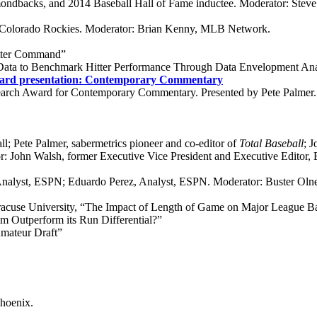
mondbacks, and 2014 Baseball Hall of Fame inductee. Moderator: Ste
, Colorado Rockies. Moderator: Brian Kenny, MLB Network.
etter Command”
ata to Benchmark Hitter Performance Through Data Envelopment Ana
ard presentation: Contemporary Commentary
arch Award for Contemporary Commentary. Presented by Pete Palmer.
l; Pete Palmer, sabermetrics pioneer and co-editor of
Total Baseball
; 
: John Walsh, former Executive Vice President and Executive Editor,
Analyst, ESPN; Eduardo Perez, Analyst, ESPN. Moderator: Buster Oln
racuse University, “The Impact of Length of Game on Major League 
Outperform its Run Differential?”
mateur Draft”
Phoenix.