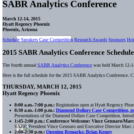
SABR Analytics Conference
March 12-14, 2015
Hyatt Regency Phoenix
Phoenix, Arizona
Schedule
Speakers
Case Competition
Research Awards
Sponsors
Hot
2015 SABR Analytics Conference Schedule
The fourth annual
SABR Analytics Conference
was held March 12-14
Here is the full schedule for the 2015 SABR Analytics Conference. Cl
THURSDAY, MARCH 12, 2015
Hyatt Regency Phoenix
8:00 a.m.-7:00 p.m.:
Registration open at Hyatt Regency Phoe
8:30 a.m.-1:00 p.m.:
Diamond Dollars Case Competition, p
Presentations of the Diamond Dollars Case Competition. Intro
1:45-2:00 p.m.: Conference Welcome: Vince Gennaro/Mar
SABR President Vince Gennaro and Executive Director Marc 
2:00-2:30 p.m.:
Opening Remarks: Brian Kenny