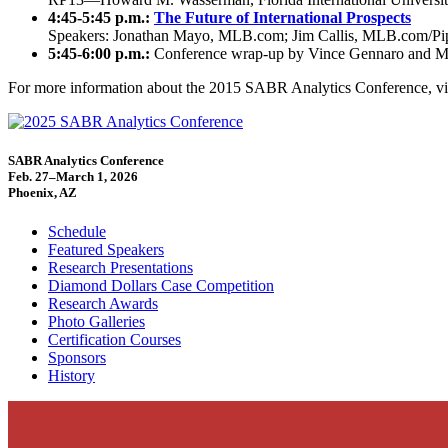
4:45-5:45 p.m.:
The Future of International Prospects
Speakers: Jonathan Mayo, MLB.com; Jim Callis, MLB.com/Pipel
5:45-6:00 p.m.:
Conference wrap-up by Vince Gennaro and M
For more information about the 2015 SABR Analytics Conference, vi
SABR Analytics Conference
Feb. 27–March 1, 2026
Phoenix, AZ
Schedule
Featured Speakers
Research Presentations
Diamond Dollars Case Competition
Research Awards
Photo Galleries
Certification Courses
Sponsors
History