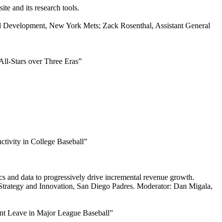
te and its research tools.
nd Development, New York Mets; Zack Rosenthal, Assistant General
ll-Stars over Three Eras”
tivity in College Baseball”
cs and data to progressively drive incremental revenue growth.
 Strategy and Innovation, San Diego Padres. Moderator: Dan Migala,
nt Leave in Major League Baseball”