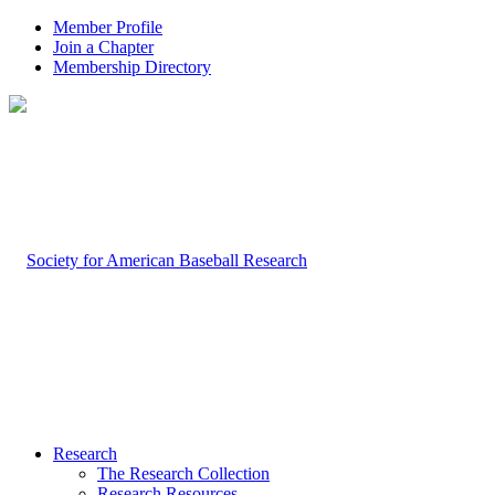
Member Profile
Join a Chapter
Membership Directory
Research
The Research Collection
Research Resources