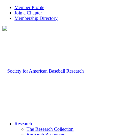
Member Profile
Join a Chapter
Membership Directory
Research
The Research Collection
Research Resources