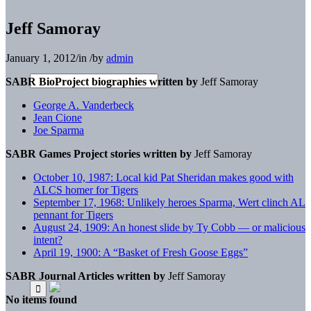
Jeff Samoray
January 1, 2012
/
in
/
by
admin
SABR BioProject biographies written by
Jeff Samoray
George A. Vanderbeck
Jean Cione
Joe Sparma
SABR Games Project stories written by
Jeff Samoray
October 10, 1987: Local kid Pat Sheridan makes good with
ALCS homer for Tigers
September 17, 1968: Unlikely heroes Sparma, Wert clinch AL
pennant for Tigers
August 24, 1909: An honest slide by Ty Cobb — or malicious
intent?
April 19, 1900: A “Basket of Fresh Goose Eggs”
SABR Journal Articles written by
Jeff Samoray
No items found