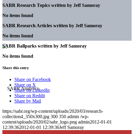
SABR Research Topics written by
Jeff Samoray
No items found
SABR Research Articles written by
Jeff Samoray
No items found
SABR Ballparks written by
Jeff Samoray
No items found
Share this entry
Share on Facebook
Share on X
Share on LinkedIn
Share on Reddit
Share by Mail
https://sabr.org/wp-content/uploads/2020/03/research-
collection4_350x300.jpg
300
350
admin
/wp-
content/uploads/2020/02/sabr_logo.png
admin
2012-01-01
12:39:36
2012-01-01 12:39:36
Jeff Samoray