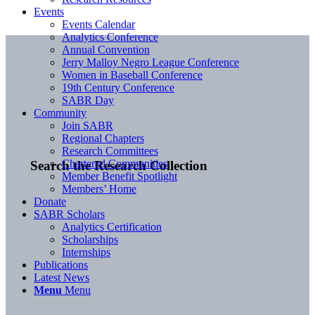
Events
Events Calendar
Analytics Conference
Annual Convention
Jerry Malloy Negro League Conference
Women in Baseball Conference
19th Century Conference
SABR Day
Community
Join SABR
Regional Chapters
Research Committees
Chartered Communities
Search the Research Collection
Member Benefit Spotlight
Members’ Home
Donate
SABR Scholars
Analytics Certification
Scholarships
Internships
Publications
Latest News
Menu
Menu