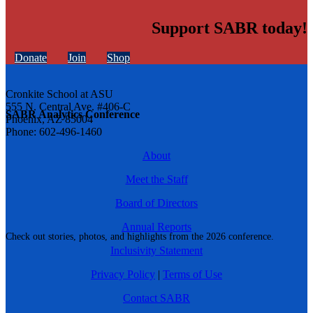
Support SABR today!
Donate
Join
Shop
Cronkite School at ASU
555 N. Central Ave. #406-C
SABR Analytics Conference
Phoenix, AZ 85004
Phone: 602-496-1460
About
Meet the Staff
Board of Directors
Annual Reports
Check out stories, photos, and highlights from the 2026 conference.
Inclusivity Statement
Privacy Policy
|
Terms of Use
Contact SABR