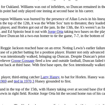
l for Oakland. Williams was out of infielders, so Duncan remained in t
 point had only played one inning at second base in his career.
reupon Williams was burned by the presence of Allan Lewis in his lineu
n the top of the 12th, it was the White Sox’ turn to threaten; they loaded
 player, and Horlen got out of the jam. In the 13th, the A’s weren’t as fo
, and Ed Spiezio beat it out with
Jorge Orta
taking two bases on the pla
ave Duncan hit a two-run homer to tie the game, 7-7, in the bottom of 
. Reggie Jackson reached base on an error. Noting Lewis’s earlier failure
ase of a pitcher batting for a position player. Hunter not only advanced
o was intentionally walked, bringing up Duncan. Despite Duncan’s prio
reliever
Goose Gossage
fired a low and outside fastball, Duncan failed 
ut back at third base. With first base open, the Sox intentionally walke
 player, third-string catcher
Larry Haney
, to bat for Horlen. Haney was
 1969
and
tied in 1970
.
3
Haney grounded to first.
ound in the top of the 15th, with Haney taking over at second base (for th
wis in right field. Rookie Jorge Orta hit the second home run of his ca