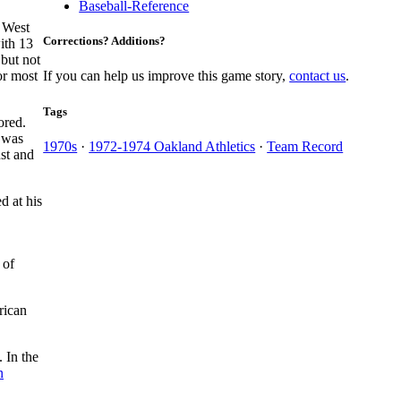
Baseball-Reference
e West
Corrections? Additions?
ith 13
 but not
or most
If you can help us improve this game story,
contact us
.
Tags
ored.
 was
1970s
·
1972-1974 Oakland Athletics
·
Team Record
ust and
d at his
 of
rican
. In the
n