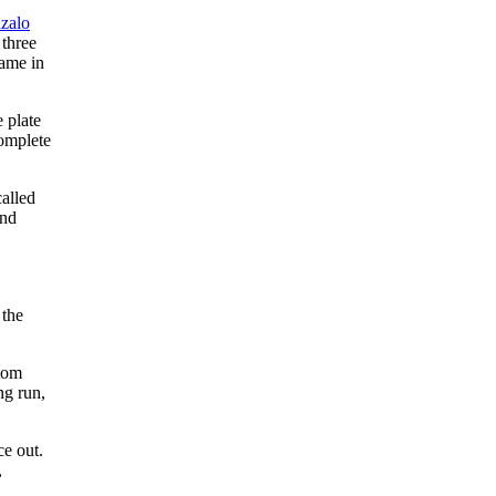
zalo
 three
ame in
 plate
complete
called
and
 the
ttom
ng run,
ce out.
,