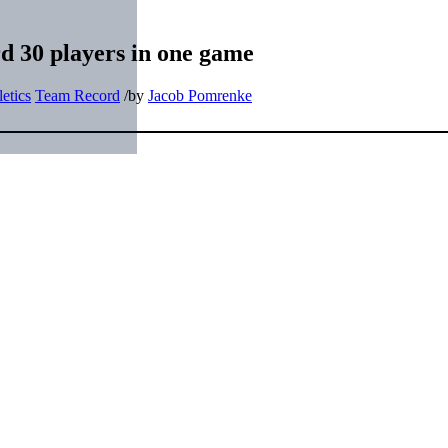
d 30 players in one game
etics
Team Record
/
by
Jacob Pomrenke