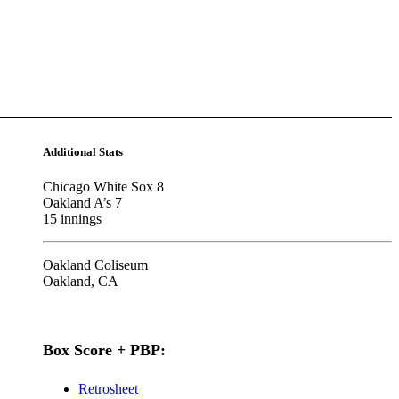
Additional Stats
Chicago White Sox 8
Oakland A’s 7
15 innings
Oakland Coliseum
Oakland, CA
Box Score + PBP:
Retrosheet