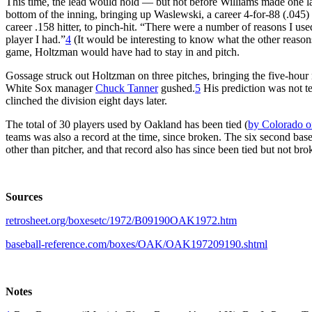
This time, the lead would hold — but not before Williams made one la
bottom of the inning, bringing up Waslewski, a career 4-for-88 (.045) 
career .158 hitter, to pinch-hit. “There were a number of reasons I us
player I had.”
4
(It would be interesting to know what the other reasons
game, Holtzman would have had to stay in and pitch.
Gossage struck out Holtzman on three pitches, bringing the five-hour
White Sox manager
Chuck Tanner
gushed.
5
His prediction was not te
clinched the division eight days later.
The total of 30 players used by Oakland has been tied (
by Colorado o
teams was also a record at the time, since broken. The six second bas
other than pitcher, and that record also has since been tied but not bro
Sources
retrosheet.org/boxesetc/1972/B09190OAK1972.htm
baseball-reference.com/boxes/OAK/OAK197209190.shtml
Notes