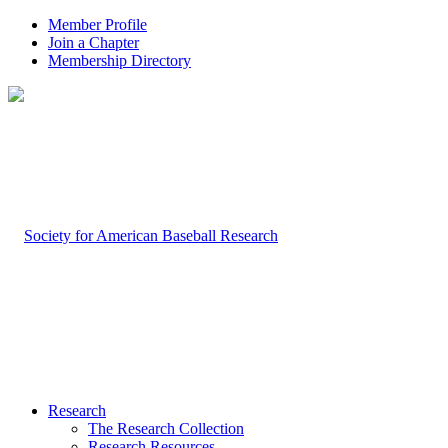
Member Profile
Join a Chapter
Membership Directory
Research
The Research Collection
Research Resources