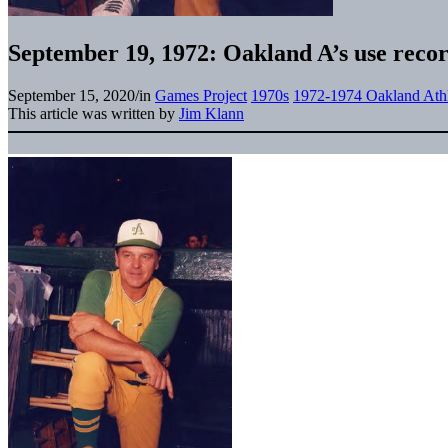
September 19, 1972: Oakland A’s use recor
September 15, 2020
/
in
Games Project
1970s
1972-1974 Oakland Athl
This article was written by
Jim Klann