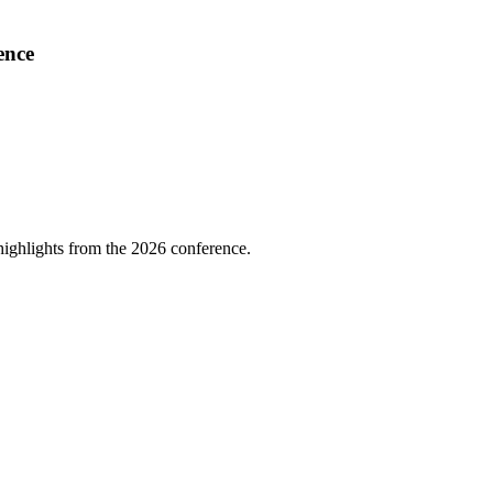
ence
highlights from the 2026 conference.