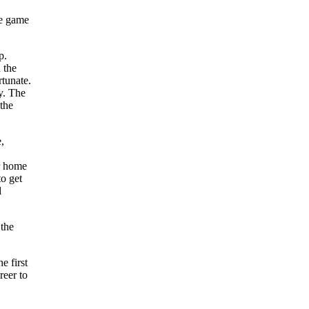
he game
p.
 the
rtunate.
y. The
the
,
r home
to get
d
 the
e first
reer to