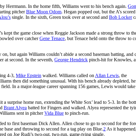
 by Herrmann. In the home fifth, Williams went to his bench again.
Gon
tarting pitcher
Blue Moon Odom
. Hegan popped out, but the A’s scored
Alou’s
single. In the sixth, Green took over at second and
Bob Locker
c
 A’s kept the game close when Reggie Jackson made a strong throw to the
o bowled over catcher
Gene Tenace
, but Tenace held onto the throw to 
y on, but again Williams couldn’t abide a second baseman batting, and 
r at second. In the seventh,
George Hendrick
pinch-hit for Knowles, 
ding 4-3,
Mike Epstein
walked. Williams called on
Allan Lewis
, the
lliams then did something unusual. With his bench already depleted, he
t field. In a major-league career spanning 156 games, Lewis would take
it a surprise home run, extending the White Sox’ lead to 5-3. In the bo
nd
Brant Alyea
batted for Fingers and walked. Alyea represented the tyi
Williams sent in pitcher
Vida Blue
to pinch-run.
d to first baseman Dick Allen. Allen chose to go to second for the for
he base and throwing to second for a tag play on Blue.
2
As it happened
ored on Joe Rudi’s two-out, two-run, game-tying single.