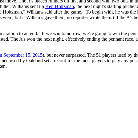
st move. The A’s placed runners on first and second with two outs in t
hitter. Williams sent up
Ken Holtzman
, the next night’s starting pitcher
ed Holtzman,” Williams said after the game. “To begin with, he was the l
 were, but if Williams gave them, no reporter wrote them.) If the A’s ti
 marathon to an end. “If we win tomorrow, we’re going to win the penn
sted. The A’s won the next night, effectively ending the pennant race, 
n September 15, 2015
), but never surpassed. The 51 players used by t
emen used by Oakland set a record for the most players to play any posi
ken.