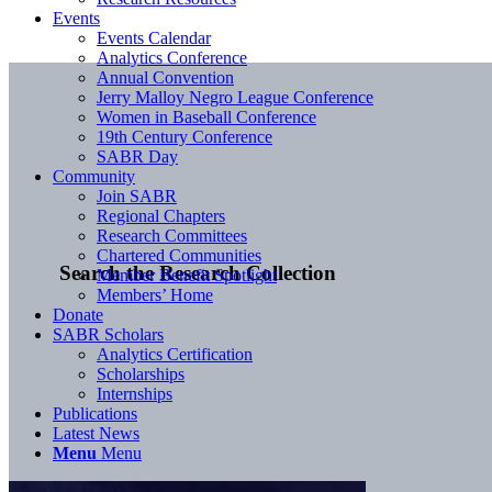
Events
Events Calendar
Analytics Conference
Annual Convention
Jerry Malloy Negro League Conference
Women in Baseball Conference
19th Century Conference
SABR Day
Community
Join SABR
Regional Chapters
Research Committees
Chartered Communities
Search the Research Collection
Member Benefit Spotlight
Members’ Home
Donate
SABR Scholars
Analytics Certification
Scholarships
Internships
Publications
Latest News
Menu
Menu