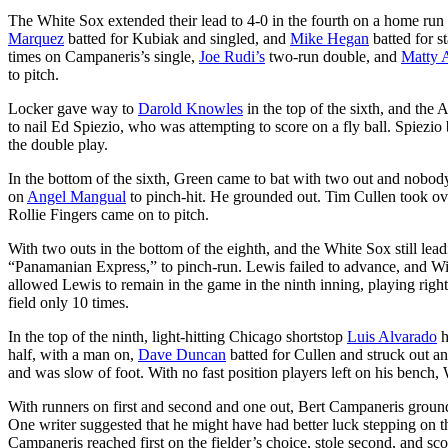
The White Sox extended their lead to 4-0 in the fourth on a home run
Marquez
batted for Kubiak and singled, and
Mike Hegan
batted for s
times on Campaneris’s single,
Joe Rudi’s
two-run double, and
Matty 
to pitch.
Locker gave way to
Darold Knowles
in the top of the sixth, and the
to nail Ed Spiezio, who was attempting to score on a fly ball. Spiezi
the double play.
In the bottom of the sixth, Green came to bat with two out and nobod
on
Angel Mangual
to pinch-hit. He grounded out. Tim Cullen took ove
Rollie Fingers came on to pitch.
With two outs in the bottom of the eighth, and the White Sox still lea
“Panamanian Express,” to pinch-run. Lewis failed to advance, and Wi
allowed Lewis to remain in the game in the ninth inning, playing righ
field only 10 times.
In the top of the ninth, light-hitting Chicago shortstop
Luis Alvarado
h
half, with a man on,
Dave Duncan
batted for Cullen and struck out a
and was slow of foot. With no fast position players left on his bench, 
With runners on first and second and one out, Bert Campaneris grounde
One writer suggested that he might have had better luck stepping on t
Campaneris reached first on the fielder’s choice, stole second, and sc