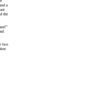
he
 and a
ast
ed the
ant!”
and
he two
tion