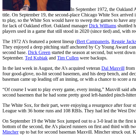
In September 1972, the Oakland A
title. On September 19, the second-place Chicago White Sox arrived i
to play, so the White Sox would have to sweep the games to have any r
for lack of Oakland effort. Oakland manager
Dick Williams
shuttled h
players used in a game that still stood in 2020 (since tied) and, with 
The 1972 A’s featured a potent lineup (
Bert Campaneris
,
Reggie Jack
They enjoyed a deep pitching staff anchored by Cy Young Award ca
second base.
Dick Green
started the season at second, but went down 
September.
Ted Kubiak
and
Tim Cullen
were backups.
In the last week in August, the A’s acquired veteran
Dal Maxvill
from 
four good-glove, no-hit second basemen, and his deep bench, and de
baseman came up leading off an inning, or with a chance to score a ru
“Of course I want to play every game, every inning,” Maxvill said after
second basemen that he had some pretty good left-handed pinch-hitte
The White Sox, for their part, were enjoying a resurgence after four s
League with 36 home runs and 108 RBIs. They had led the West Divi
On September 19 the White Sox jumped out to a 3-0 lead in the first 
bottom of the second, the A’s placed runners on first and third with t
Mincher
up to bat for second baseman Maxvill. Mincher struck out. K