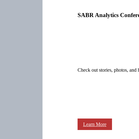
SABR Analytics Confer
Check out stories, photos, and 
Learn More