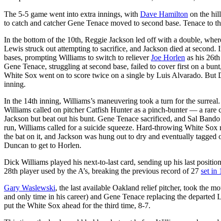
The 5-5 game went into extra innings, with
Dave Hamilton
on the hil
to catch and catcher Gene Tenace moved to second base. Tenace to this
In the bottom of the 10th, Reggie Jackson led off with a double, whe
Lewis struck out attempting to sacrifice, and Jackson died at second. I
bases, prompting Williams to switch to reliever
Joe Horlen
as his 26th
Gene Tenace, struggling at second base, failed to cover first on a bunt
White Sox went on to score twice on a single by Luis Alvarado. But D
inning.
In the 14th inning, Williams’s maneuvering took a turn for the surreal
Williams called on pitcher Catfish Hunter as a pinch-bunter — a rare c
Jackson but beat out his bunt. Gene Tenace sacrificed, and Sal Band
run, Williams called for a suicide squeeze. Hard-throwing White Sox 
the bat on it, and Jackson was hung out to dry and eventually tagged o
Duncan to get to Horlen.
Dick Williams played his next-to-last card, sending up his last position
28th player used by the A’s, breaking the previous record of 27
set in
Gary Waslewski
, the last available Oakland relief pitcher, took the m
and only time in his career) and Gene Tenace replacing the departed Le
put the White Sox ahead for the third time, 8-7.