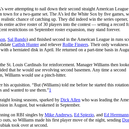
’s were attempting to nail down their second straight American Leagu
n town for a two-game set. The A’s led the White Sox by five games, w
ealistic chance of catching up. They did indeed win the series opener,
is entire active roster of 30 players into the contest — setting a record f
recent restrictions on September roster expansion, may stand forever.
son
,
Sal Bando
) and finished second in the American League in runs sc
ndidate
Catfish Hunter
and reliever
Rollie Fingers
. Their only weakness
with a herniated disk in April. He returned on a part-time basis in Aug
the St. Louis Cardinals for reinforcement. Manager Williams then looke
cided that he would use revolving second basemen. Any time a second
n, Williams would use a pinch-hitter.
 his acquisition. “But (Williams) told me before he started this rotation
rs and wanted to use them.”
1
traight losing seasons, sparked by
Dick Allen
who was leading the Ame
sion in August, but weakened in September.
inning on RBI singles by
Mike Andrews
,
Ed Spiezio
, and
Ed Herrmann
wo outs, so Williams made his first player move of the night, sending
Do
ubiak took over at second.