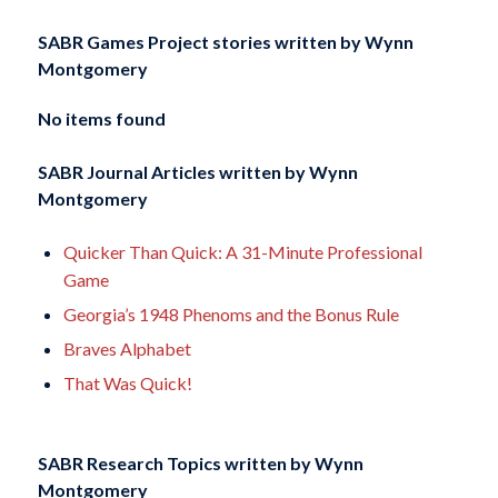
SABR Games Project stories written by
Wynn
Montgomery
No items found
SABR Journal Articles written by
Wynn
Montgomery
Quicker Than Quick: A 31-Minute Professional
Game
Georgia’s 1948 Phenoms and the Bonus Rule
Braves Alphabet
That Was Quick!
SABR Research Topics written by
Wynn
Montgomery