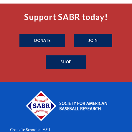
Support SABR today!
DONATE
JOIN
SHOP
Cronkite School at ASU