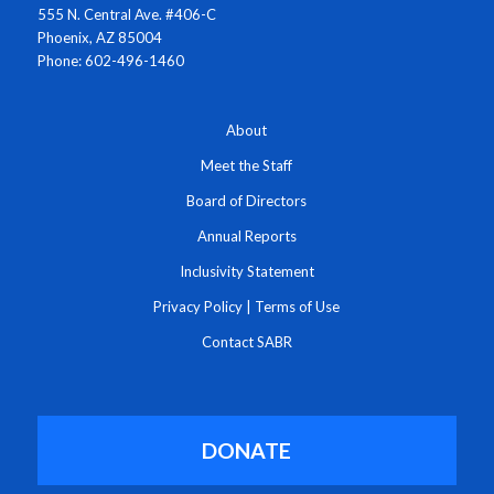
555 N. Central Ave. #406-C
Phoenix, AZ 85004
Phone: 602-496-1460
About
Meet the Staff
Board of Directors
Annual Reports
Inclusivity Statement
Privacy Policy
|
Terms of Use
Contact SABR
DONATE