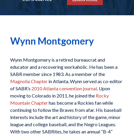
Wynn Montgomery
Wynn Montgomery is a retired bureaucrat and
educator and a recovering workaholic. He has been a
SABR member since 1983. As a member of the
Magnolia Chapter
in Atlanta, Wynn served as co-editor
of SABR’s
2010 Atlanta convention journal
. Upon
moving to Colorado in 2011, he joined the
Rocky
Mountain Chapter
has become a Rockies fan while
continuing to follow the Braves from afar. His baseball
interests include the art and history of the game, minor
league and college baseball, and the Negro Leagues.
With two other SABRites, he takes an annual “B-4”