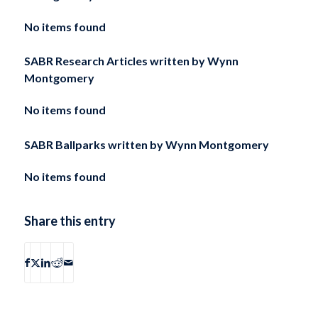
No items found
SABR Research Articles written by
Wynn
Montgomery
No items found
SABR Ballparks written by
Wynn Montgomery
No items found
Share this entry