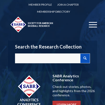
MEMBER PROFILE
JOIN A CHAPTER
MEMBERSHIP DIRECTORY
Search the Research Collection
SABR Analytics
Conference
Check out stories, photos,
and highlights from the 2026
conference.
LEARN MORE