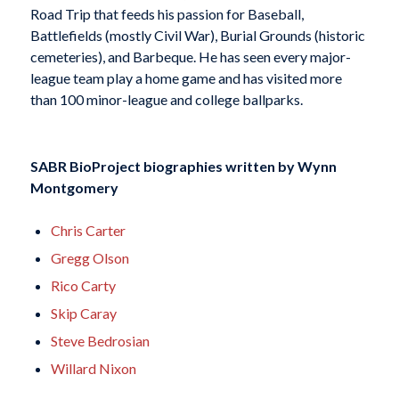
Road Trip that feeds his passion for Baseball,
Battlefields (mostly Civil War), Burial Grounds (historic
cemeteries), and Barbeque. He has seen every major-
league team play a home game and has visited more
than 100 minor-league and college ballparks.
SABR BioProject biographies written by
Wynn
Montgomery
Chris Carter
Gregg Olson
Rico Carty
Skip Caray
Steve Bedrosian
Willard Nixon