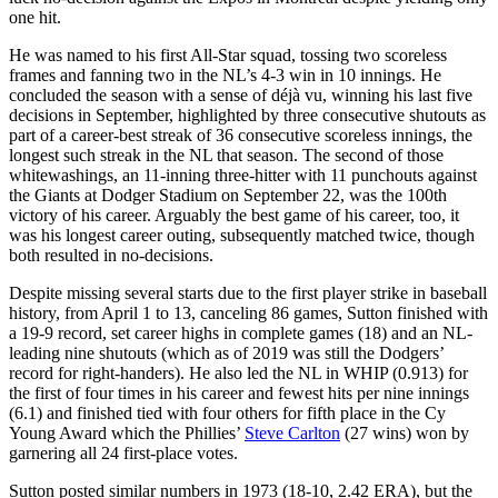
one hit.
He was named to his first All-Star squad, tossing two scoreless
frames and fanning two in the NL’s 4-3 win in 10 innings. He
concluded the season with a sense of déjà vu, winning his last five
decisions in September, highlighted by three consecutive shutouts as
part of a career-best streak of 36 consecutive scoreless innings, the
longest such streak in the NL that season. The second of those
whitewashings, an 11-inning three-hitter with 11 punchouts against
the Giants at Dodger Stadium on September 22, was the 100th
victory of his career. Arguably the best game of his career, too, it
was his longest career outing, subsequently matched twice, though
both resulted in no-decisions.
Despite missing several starts due to the first player strike in baseball
history, from April 1 to 13, canceling 86 games, Sutton finished with
a 19-9 record, set career highs in complete games (18) and an NL-
leading nine shutouts (which as of 2019 was still the Dodgers’
record for right-handers). He also led the NL in WHIP (0.913) for
the first of four times in his career and fewest hits per nine innings
(6.1) and finished tied with four others for fifth place in the Cy
Young Award which the Phillies’
Steve Carlton
(27 wins) won by
garnering all 24 first-place votes.
Sutton posted similar numbers in 1973 (18-10, 2.42 ERA), but the