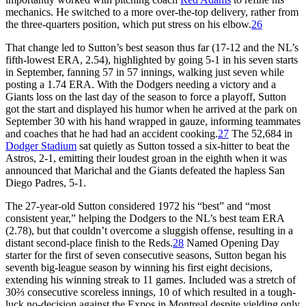
mechanics. He switched to a more over-the-top delivery, rather from
the three-quarters position, which put stress on his elbow.
26
That change led to Sutton’s best season thus far (17-12 and the NL’s
fifth-lowest ERA, 2.54), highlighted by going 5-1 in his seven starts
in September, fanning 57 in 57 innings, walking just seven while
posting a 1.74 ERA. With the Dodgers needing a victory and a
Giants loss on the last day of the season to force a playoff, Sutton
got the start and displayed his humor when he arrived at the park on
September 30 with his hand wrapped in gauze, informing teammates
and coaches that he had had an accident cooking.
27
The 52,684 in
Dodger Stadium
sat quietly as Sutton tossed a six-hitter to beat the
Astros, 2-1, emitting their loudest groan in the eighth when it was
announced that Marichal and the Giants defeated the hapless San
Diego Padres, 5-1.
The 27-year-old Sutton considered 1972 his “best” and “most
consistent year,” helping the Dodgers to the NL’s best team ERA
(2.78), but that couldn’t overcome a sluggish offense, resulting in a
distant second-place finish to the Reds.
28
Named Opening Day
starter for the first of seven consecutive seasons, Sutton began his
seventh big-league season by winning his first eight decisions,
extending his winning streak to 11 games. Included was a stretch of
30⅔ consecutive scoreless innings, 10 of which resulted in a tough-
luck no-decision against the Expos in Montreal despite yielding only