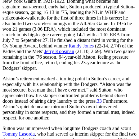
New York Giants in 1921-1922. Donning what became his
signature man-permed, curly hair, Sutton produced a typical Sutton-
esque season, going 16-13 in ’75, leading the NL in WHIP and
strikeout-to-walk ratio for the first of three times in his career; he
also hurled two scoreless innings in the All-Star Game. In 1976 he
won 21 games (3.06 ERA), which included the most dominant
stretch in his big-league career, going 14-1 with a 1.62 ERA from
July 7 to September 27. He finished a distant third in voting for the
Cy Young Award, behind winner
Randy Jones
(22-14, 2.74) of the
Padres and the Mets’
Jerry Koosman
(21-10, 2.69). With two games
remaining in the ’76 season, 64-year-old Alston, feeling pressure
from the front office, retired, ending his 23-year tenure as the
Dodgers’ skipper.
Alston’s retirement marked a turning point in Sutton’s career, and
especially with his relationship with the Dodgers. “Alston was the
most secure, best man that I have ever met,” said Sutton, who
appreciated how his skipper confronted problems behind closed
doors instead of airing dirty laundry to the press.
33
Furthermore,
Alston’s quiet demeanor mirrored Sutton’s own introverted
personality in some respects, and they formed a mutual trust, indeed
respect, for one another.
Sutton was unimpressed when longtime Dodgers coach and scout
Tommy Lasorda
, who had served as interim skipper for the final two