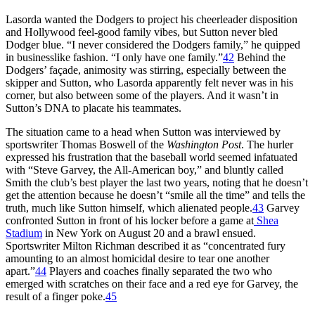
Lasorda wanted the Dodgers to project his cheerleader disposition
and Hollywood feel-good family vibes, but Sutton never bled
Dodger blue. “I never considered the Dodgers family,” he quipped
in businesslike fashion. “I only have one family.”
42
Behind the
Dodgers’ façade, animosity was stirring, especially between the
skipper and Sutton, who Lasorda apparently felt never was in his
corner, but also between some of the players. And it wasn’t in
Sutton’s DNA to placate his teammates.
The situation came to a head when Sutton was interviewed by
sportswriter Thomas Boswell of the
Washington Post
. The hurler
expressed his frustration that the baseball world seemed infatuated
with “Steve Garvey, the All-American boy,” and bluntly called
Smith the club’s best player the last two years, noting that he doesn’t
get the attention because he doesn’t “smile all the time” and tells the
truth, much like Sutton himself, which alienated people.
43
Garvey
confronted Sutton in front of his locker before a game at
Shea
Stadium
in New York on August 20 and a brawl ensued.
Sportswriter Milton Richman described it as “concentrated fury
amounting to an almost homicidal desire to tear one another
apart.”
44
Players and coaches finally separated the two who
emerged with scratches on their face and a red eye for Garvey, the
result of a finger poke.
45