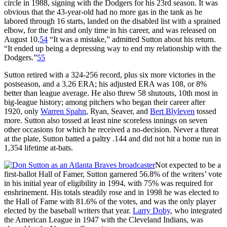
circle in 1988, signing with the Dodgers for his 23rd season. It was
obvious that the 43-year-old had no more gas in the tank as he
labored through 16 starts, landed on the disabled list with a sprained
elbow, for the first and only time in his career, and was released on
August 10.
54
“It was a mistake,” admitted Sutton about his return.
“It ended up being a depressing way to end my relationship with the
Dodgers.”
55
Sutton retired with a 324-256 record, plus six more victories in the
postseason, and a 3.26 ERA; his adjusted ERA was 108, or 8%
better than league average. He also threw 58 shutouts, 10th most in
big-league history; among pitchers who began their career after
1920, only
Warren Spahn
, Ryan, Seaver, and
Bert Blyleven
tossed
more. Sutton also tossed at least nine scoreless innings on seven
other occasions for which he received a no-decision. Never a threat
at the plate, Sutton batted a paltry .144 and did not hit a home run in
1,354 lifetime at-bats.
Not expected to be a
first-ballot Hall of Famer, Sutton garnered 56.8% of the writers’ vote
in his initial year of eligibility in 1994, with 75% was required for
enshrinement. His totals steadily rose and in 1998 he was elected to
the Hall of Fame with 81.6% of the votes, and was the only player
elected by the baseball writers that year.
Larry Doby
, who integrated
the American League in 1947 with the Cleveland Indians, was