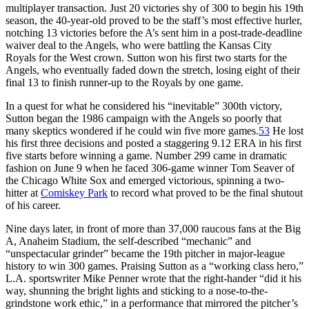
multiplayer transaction. Just 20 victories shy of 300 to begin his 19th
season, the 40-year-old proved to be the staff’s most effective hurler,
notching 13 victories before the A’s sent him in a post-trade-deadline
waiver deal to the Angels, who were battling the Kansas City
Royals for the West crown. Sutton won his first two starts for the
Angels, who eventually faded down the stretch, losing eight of their
final 13 to finish runner-up to the Royals by one game.
In a quest for what he considered his “inevitable” 300th victory,
Sutton began the 1986 campaign with the Angels so poorly that
many skeptics wondered if he could win five more games.
53
He lost
his first three decisions and posted a staggering 9.12 ERA in his first
five starts before winning a game. Number 299 came in dramatic
fashion on June 9 when he faced 306-game winner Tom Seaver of
the Chicago White Sox and emerged victorious, spinning a two-
hitter at
Comiskey Park
to record what proved to be the final shutout
of his career.
Nine days later, in front of more than 37,000 raucous fans at the Big
A, Anaheim Stadium, the self-described “mechanic” and
“unspectacular grinder” became the 19th pitcher in major-league
history to win 300 games. Praising Sutton as a “working class hero,”
L.A. sportswriter Mike Penner wrote that the right-hander “did it his
way, shunning the bright lights and sticking to a nose-to-the-
grindstone work ethic,” in a performance that mirrored the pitcher’s