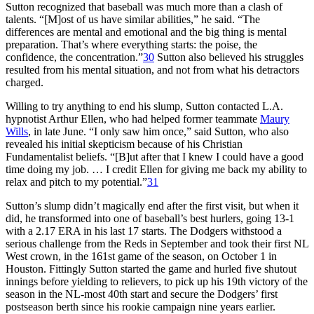
Sutton recognized that baseball was much more than a clash of
talents. “[M]ost of us have similar abilities,” he said. “The
differences are mental and emotional and the big thing is mental
preparation. That’s where everything starts: the poise, the
confidence, the concentration.”
30
Sutton also believed his struggles
resulted from his mental situation, and not from what his detractors
charged.
Willing to try anything to end his slump, Sutton contacted L.A.
hypnotist Arthur Ellen, who had helped former teammate
Maury
Wills
, in late June. “I only saw him once,” said Sutton, who also
revealed his initial skepticism because of his Christian
Fundamentalist beliefs. “[B]ut after that I knew I could have a good
time doing my job. … I credit Ellen for giving me back my ability to
relax and pitch to my potential.”
31
Sutton’s slump didn’t magically end after the first visit, but when it
did, he transformed into one of baseball’s best hurlers, going 13-1
with a 2.17 ERA in his last 17 starts. The Dodgers withstood a
serious challenge from the Reds in September and took their first NL
West crown, in the 161st game of the season, on October 1 in
Houston. Fittingly Sutton started the game and hurled five shutout
innings before yielding to relievers, to pick up his 19th victory of the
season in the NL-most 40th start and secure the Dodgers’ first
postseason berth since his rookie campaign nine years earlier.