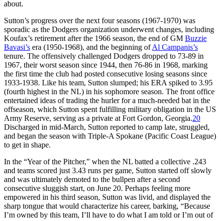
about.
Sutton’s progress over the next four seasons (1967-1970) was
sporadic as the Dodgers organization underwent changes, including
Koufax’s retirement after the 1966 season, the end of GM
Buzzie
Bavasi’s
era (1950-1968), and the beginning of
Al Campanis’s
tenure. The offensively challenged Dodgers dropped to 73-89 in
1967, their worst season since 1944, then 76-86 in 1968, marking
the first time the club had posted consecutive losing seasons since
1933-1938. Like his team, Sutton slumped; his ERA spiked to 3.95
(fourth highest in the NL) in his sophomore season. The front office
entertained ideas of trading the hurler for a much-needed bat in the
offseason, which Sutton spent fulfilling military obligation in the US
Army Reserve, serving as a private at Fort Gordon, Georgia.
20
Discharged in mid-March, Sutton reported to camp late, struggled,
and began the season with Triple-A Spokane (Pacific Coast League)
to get in shape.
In the “Year of the Pitcher,” when the NL batted a collective .243
and teams scored just 3.43 runs per game, Sutton started off slowly
and was ultimately demoted to the bullpen after a second
consecutive sluggish start, on June 20. Perhaps feeling more
empowered in his third season, Sutton was livid, and displayed the
sharp tongue that would characterize his career, barking, “Because
I’m owned by this team, I’ll have to do what I am told or I’m out of