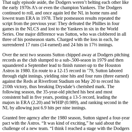
That ugly episode aside, the Dodgers weren’t belting each other like
the early 1970s A’s or even the champion Yankees. The Dodgers
continued to roll, and once again led the NL in home runs and
lowest team ERA in 1978. Their postseason results repeated the
script from the previous year: They defeated the Phillies in four
games in the NLCS and lost to the Yankees in six in the World
Series. One major difference was Sutton, who was clobbered in all
three of his postseason starts. Charged with the loss in each, he
surrendered 17 runs (14 earned) and 24 hits in 17⅔ innings.
Over the next two seasons Sutton chipped away at Dodgers pitching
records as the club slumped to a sub-.500-seaon in 1979 and then
squandered a September lead to finish runner-up to the Houston
Astros in 1980. En route to a 12-15 record in ’79, Sutton labored
through eight innings, yielding nine hits and four runs (three earned)
against the Reds at Riverfront Stadium on May 20 to record his
210th victory, thus breaking Drysdale’s cherished mark. The
following season, the 35-year-old pitched his best and most
consistent ball in five years, posting a 13-5 record, leading the
majors in ERA (2.20) and WHIP (0.989), and ranking second in the
NL by allowing just 6.9 hits per nine innings.
Granted free agency after the 1980 season, Sutton signed a four-year
pact with the Astros. “It was kind of exciting,” he said about the
challenge of a new team. “I think I reached a stage with the Dodgers