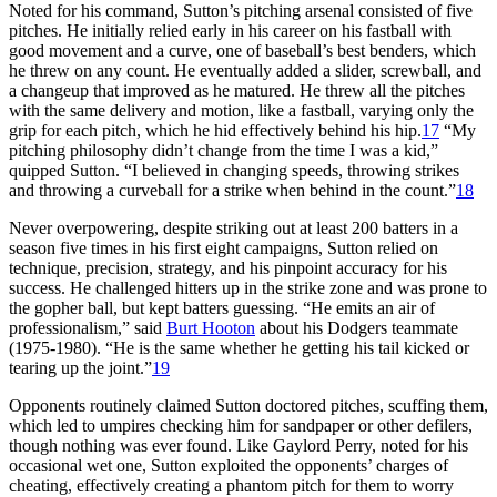
Noted for his command, Sutton’s pitching arsenal consisted of five
pitches. He initially relied early in his career on his fastball with
good movement and a curve, one of baseball’s best benders, which
he threw on any count. He eventually added a slider, screwball, and
a changeup that improved as he matured. He threw all the pitches
with the same delivery and motion, like a fastball, varying only the
grip for each pitch, which he hid effectively behind his hip.
17
“My
pitching philosophy didn’t change from the time I was a kid,”
quipped Sutton. “I believed in changing speeds, throwing strikes
and throwing a curveball for a strike when behind in the count.”
18
Never overpowering, despite striking out at least 200 batters in a
season five times in his first eight campaigns, Sutton relied on
technique, precision, strategy, and his pinpoint accuracy for his
success. He challenged hitters up in the strike zone and was prone to
the gopher ball, but kept batters guessing. “He emits an air of
professionalism,” said
Burt Hooton
about his Dodgers teammate
(1975-1980). “He is the same whether he getting his tail kicked or
tearing up the joint.”
19
Opponents routinely claimed Sutton doctored pitches, scuffing them,
which led to umpires checking him for sandpaper or other defilers,
though nothing was ever found. Like Gaylord Perry, noted for his
occasional wet one, Sutton exploited the opponents’ charges of
cheating, effectively creating a phantom pitch for them to worry