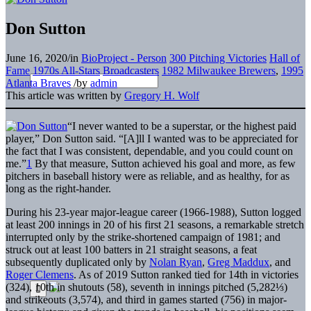
Don Sutton
June 16, 2020
/
in
BioProject - Person
300 Pitching Victories
Hall of
Fame
1970s All-Stars
Broadcasters
1982 Milwaukee Brewers
,
1995
Atlanta Braves
/
by
admin
This article was written by
Gregory H. Wolf
“I never wanted to be a superstar, or the highest paid
player,” Don Sutton said. “[A]ll I wanted was to be appreciated for
the fact that I was consistent, dependable, and you could count on
me.”
1
By that measure, Sutton achieved his goal and more, as few
pitchers in baseball history were as reliable, and as healthy, for as
long as the right-hander.
During his 23-year major-league career (1966-1988), Sutton logged
at least 200 innings in 20 of his first 21 seasons, a remarkable stretch
interrupted only by the strike-shortened campaign of 1981; and
struck out at least 100 batters in 21 straight seasons, a feat
subsequently duplicated only by
Nolan Ryan
,
Greg Maddux
, and
Roger Clemens
. As of 2019 Sutton ranked tied for 14th in victories
(324), 10th in shutouts (58), seventh in innings pitched (5,282⅓)
and strikeouts (3,574), and third in games started (756) in major-