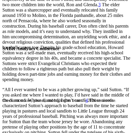
two more children into the world, Ron and Glenda.
3
The elder
Sutton was a sharecropper and eventually relocated his family
around 1950 to Molino, in the Florida panhandle, about 25 miles
north of Pensacola, where he also worked seasonally in
construction. During his baseball career, Don often cited his parents
as role models, and it’s easy to understand why. They instilled in
him uncompromising determination, an unyielding work ethic, and a
devout religious conviction, qualities that defined his professional
baseball career, too. Despite his grade-school education, Howard
SABR Analytics Conference
Sutton was a self-made man, eventually received his high-school
equivalency degree in his 40s, and became a concrete specialist. The
Suttons were strict Evangelical Christians who expected their
children to follow a righteous path but also pull their weight by
holding down part-time jobs and earning money for their clothes and
spending money.
“All I ever wanted to be was a pitcher growing up,” said Sutton. “If
you asked me where I wanted to play, I’d have said in the middle of
the diamond. Whose diamond, I don’t care.”
4
Those words
Check out stories, photos, and highlights from the 2026 conference.
characterized Sutton’s approach to baseball from the time he started
playing in pastures and local sandlots to Little League through 24
years of professional baseball. Pitching was always more important
for Sutton than the team whose jersey he wore. Abandoning any
pretense of playing other positions by the age of 11 to concentrate
exclusively on pitching, Sutton fell under the tutelage of his sixth-