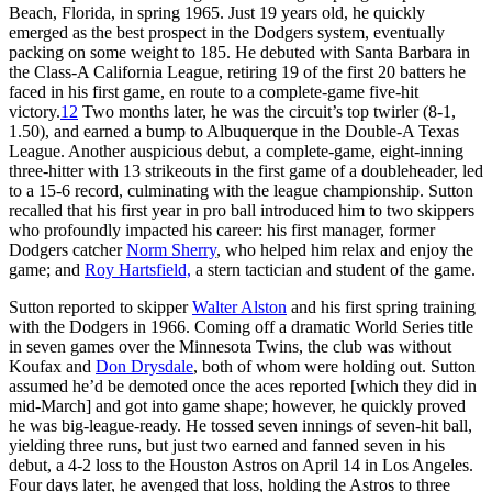
Beach, Florida, in spring 1965. Just 19 years old, he quickly
emerged as the best prospect in the Dodgers system, eventually
packing on some weight to 185. He debuted with Santa Barbara in
the Class-A California League, retiring 19 of the first 20 batters he
faced in his first game, en route to a complete-game five-hit
victory.
12
Two months later, he was the circuit’s top twirler (8-1,
1.50), and earned a bump to Albuquerque in the Double-A Texas
League. Another auspicious debut, a complete-game, eight-inning
three-hitter with 13 strikeouts in the first game of a doubleheader, led
to a 15-6 record, culminating with the league championship. Sutton
recalled that his first year in pro ball introduced him to two skippers
who profoundly impacted his career: his first manager, former
Dodgers catcher
Norm Sherry
, who helped him relax and enjoy the
game; and
Roy Hartsfield,
a stern tactician and student of the game.
Sutton reported to skipper
Walter Alston
and his first spring training
with the Dodgers in 1966. Coming off a dramatic World Series title
in seven games over the Minnesota Twins, the club was without
Koufax and
Don Drysdale
, both of whom were holding out. Sutton
assumed he’d be demoted once the aces reported [which they did in
mid-March] and got into game shape; however, he quickly proved
he was big-league-ready. He tossed seven innings of seven-hit ball,
yielding three runs, but just two earned and fanned seven in his
debut, a 4-2 loss to the Houston Astros on April 14 in Los Angeles.
Four days later, he avenged that loss, holding the Astros to three