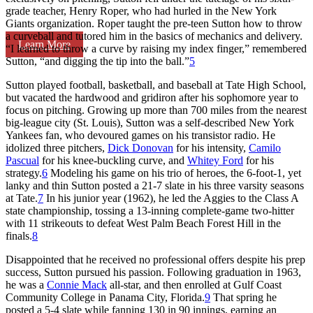
grade teacher, Henry Roper, who had hurled in the New York
Giants organization. Roper taught the pre-teen Sutton how to throw
a curveball and tutored him in the basics of mechanics and delivery.
Learn More
“I learned to throw a curve by raising my index finger,” remembered
Sutton, “and digging the tip into the ball.”
5
Sutton played football, basketball, and baseball at Tate High School,
but vacated the hardwood and gridiron after his sophomore year to
focus on pitching. Growing up more than 700 miles from the nearest
big-league city (St. Louis), Sutton was a self-described New York
Yankees fan, who devoured games on his transistor radio. He
idolized three pitchers,
Dick Donovan
for his intensity,
Camilo
Pascual
for his knee-buckling curve, and
Whitey Ford
for his
strategy.
6
Modeling his game on his trio of heroes, the 6-foot-1, yet
lanky and thin Sutton posted a 21-7 slate in his three varsity seasons
at Tate.
7
In his junior year (1962), he led the Aggies to the Class A
state championship, tossing a 13-inning complete-game two-hitter
with 11 strikeouts to defeat West Palm Beach Forest Hill in the
finals.
8
Disappointed that he received no professional offers despite his prep
success, Sutton pursued his passion. Following graduation in 1963,
he was a
Connie Mack
all-star, and then enrolled at Gulf Coast
Community College in Panama City, Florida.
9
That spring he
posted a 5-4 slate while fanning 130 in 90 innings, earning an