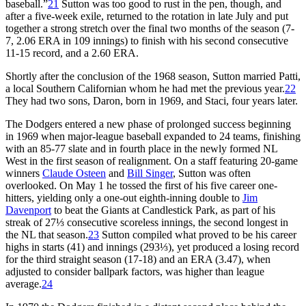
baseball.”
21
Sutton was too good to rust in the pen, though, and
after a five-week exile, returned to the rotation in late July and put
together a strong stretch over the final two months of the season (7-
7, 2.06 ERA in 109 innings) to finish with his second consecutive
11-15 record, and a 2.60 ERA.
Shortly after the conclusion of the 1968 season, Sutton married Patti,
a local Southern Californian whom he had met the previous year.
22
They had two sons, Daron, born in 1969, and Staci, four years later.
The Dodgers entered a new phase of prolonged success beginning
in 1969 when major-league baseball expanded to 24 teams, finishing
with an 85-77 slate and in fourth place in the newly formed NL
West in the first season of realignment. On a staff featuring 20-game
winners
Claude Osteen
and
Bill Singer
, Sutton was often
overlooked. On May 1 he tossed the first of his five career one-
hitters, yielding only a one-out eighth-inning double to
Jim
Davenport
to beat the Giants at Candlestick Park, as part of his
streak of 27⅓ consecutive scoreless innings, the second longest in
the NL that season.
23
Sutton compiled what proved to be his career
highs in starts (41) and innings (293⅓), yet produced a losing record
for the third straight season (17-18) and an ERA (3.47), when
adjusted to consider ballpark factors, was higher than league
average.
24