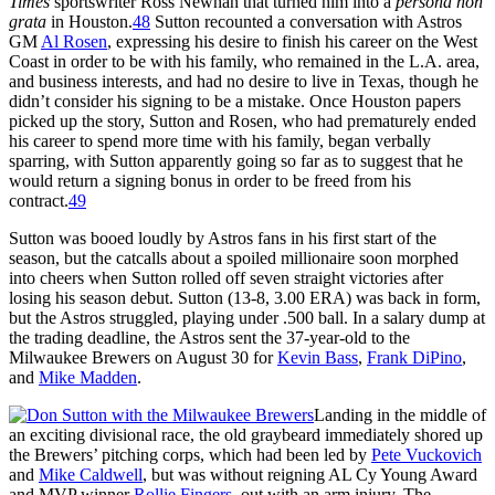
Times
sportswriter Ross Newhan that turned him into a
persona non
grata
in Houston.
48
Sutton recounted a conversation with Astros
GM
Al Rosen
, expressing his desire to finish his career on the West
Coast in order to be with his family, who remained in the L.A. area,
and business interests, and had no desire to live in Texas, though he
didn’t consider his signing to be a mistake. Once Houston papers
picked up the story, Sutton and Rosen, who had prematurely ended
his career to spend more time with his family, began verbally
sparring, with Sutton apparently going so far as to suggest that he
would return a signing bonus in order to be freed from his
contract.
49
Sutton was booed loudly by Astros fans in his first start of the
season, but the catcalls about a spoiled millionaire soon morphed
into cheers when Sutton rolled off seven straight victories after
losing his season debut. Sutton (13-8, 3.00 ERA) was back in form,
but the Astros struggled, playing under .500 ball. In a salary dump at
the trading deadline, the Astros sent the 37-year-old to the
Milwaukee Brewers on August 30 for
Kevin Bass
,
Frank DiPino
,
and
Mike Madden
.
Landing in the middle of
an exciting divisional race, the old graybeard immediately shored up
the Brewers’ pitching corps, which had been led by
Pete Vuckovich
and
Mike Caldwell
, but was without reigning AL Cy Young Award
and MVP winner
Rollie Fingers
, out with an arm injury. The