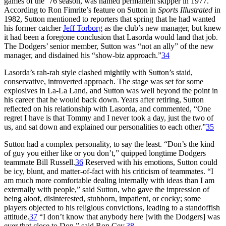
games of the ’76 season, was named permanent skipper in 1977.
According to Ron Fimrite’s feature on Sutton in
Sports Illustrated
in
1982, Sutton mentioned to reporters that spring that he had wanted
his former catcher
Jeff Torborg
as the club’s new manager, but knew
it had been a foregone conclusion that Lasorda would land that job.
The Dodgers’ senior member, Sutton was “not an ally” of the new
manager, and disdained his “show-biz approach.”
34
Lasorda’s rah-rah style clashed mightily with Sutton’s staid,
conservative, introverted approach. The stage was set for some
explosives in La-La Land, and Sutton was well beyond the point in
his career that he would back down. Years after retiring, Sutton
reflected on his relationship with Lasorda, and commented, “One
regret I have is that Tommy and I never took a day, just the two of
us, and sat down and explained our personalities to each other.”
35
Sutton had a complex personality, to say the least. “Don’s the kind
of guy you either like or you don’t,” quipped longtime Dodgers
teammate Bill Russell.
36
Reserved with his emotions, Sutton could
be icy, blunt, and matter-of-fact with his criticism of teammates. “I
am much more comfortable dealing internally with ideas than I am
externally with people,” said Sutton, who gave the impression of
being aloof, disinterested, stubborn, impatient, or cocky; some
players objected to his religious convictions, leading to a standoffish
attitude.
37
“I don’t know that anybody here [with the Dodgers] was
ever that close to Don,” said Ron Cey.
38