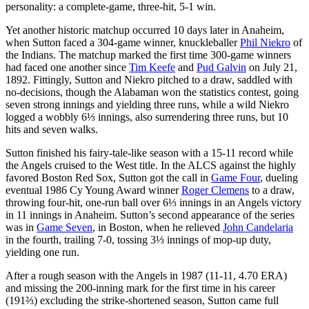
personality: a complete-game, three-hit, 5-1 win.
Yet another historic matchup occurred 10 days later in Anaheim,
when Sutton faced a 304-game winner, knuckleballer
Phil Niekro
of
the Indians. The matchup marked the first time 300-game winners
had faced one another since
Tim Keefe
and
Pud Galvin
on July 21,
1892. Fittingly, Sutton and Niekro pitched to a draw, saddled with
no-decisions, though the Alabaman won the statistics contest, going
seven strong innings and yielding three runs, while a wild Niekro
logged a wobbly 6⅓ innings, also surrendering three runs, but 10
hits and seven walks.
Sutton finished his fairy-tale-like season with a 15-11 record while
the Angels cruised to the West title. In the ALCS against the highly
favored Boston Red Sox, Sutton got the call in
Game Four
, dueling
eventual 1986 Cy Young Award winner
Roger Clemens
to a draw,
throwing four-hit, one-run ball over 6⅓ innings in an Angels victory
in 11 innings in Anaheim. Sutton’s second appearance of the series
was in
Game Seven
, in Boston, when he relieved
John Candelaria
in the fourth, trailing 7-0, tossing 3⅓ innings of mop-up duty,
yielding one run.
After a rough season with the Angels in 1987 (11-11, 4.70 ERA)
and missing the 200-inning mark for the first time in his career
(191⅔) excluding the strike-shortened season, Sutton came full