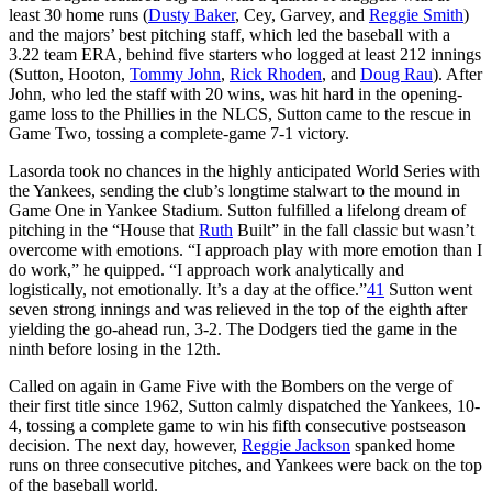
least 30 home runs (
Dusty Baker
, Cey, Garvey, and
Reggie Smith
)
and the majors’ best pitching staff, which led the baseball with a
3.22 team ERA, behind five starters who logged at least 212 innings
(Sutton, Hooton,
Tommy John
,
Rick Rhoden
, and
Doug Rau
). After
John, who led the staff with 20 wins, was hit hard in the opening-
game loss to the Phillies in the NLCS, Sutton came to the rescue in
Game Two, tossing a complete-game 7-1 victory.
Lasorda took no chances in the highly anticipated World Series with
the Yankees, sending the club’s longtime stalwart to the mound in
Game One in Yankee Stadium. Sutton fulfilled a lifelong dream of
pitching in the “House that
Ruth
Built” in the fall classic but wasn’t
overcome with emotions. “I approach play with more emotion than I
do work,” he quipped. “I approach work analytically and
logistically, not emotionally. It’s a day at the office.”
41
Sutton went
seven strong innings and was relieved in the top of the eighth after
yielding the go-ahead run, 3-2. The Dodgers tied the game in the
ninth before losing in the 12th.
Called on again in Game Five with the Bombers on the verge of
their first title since 1962, Sutton calmly dispatched the Yankees, 10-
4, tossing a complete game to win his fifth consecutive postseason
decision. The next day, however,
Reggie Jackson
spanked home
runs on three consecutive pitches, and Yankees were back on the top
of the baseball world.