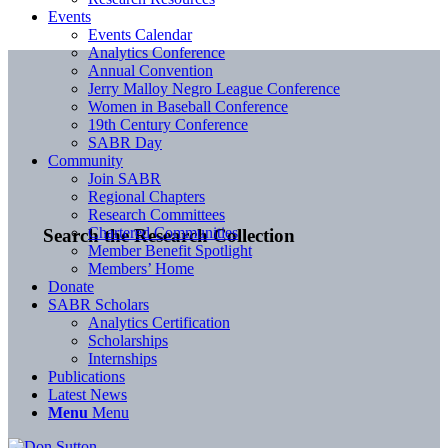
Events
Events Calendar
Analytics Conference
Annual Convention
Jerry Malloy Negro League Conference
Women in Baseball Conference
19th Century Conference
SABR Day
Community
Join SABR
Regional Chapters
Research Committees
Chartered Communities
Search the Research Collection
Member Benefit Spotlight
Members’ Home
Donate
SABR Scholars
Analytics Certification
Scholarships
Internships
Publications
Latest News
Menu
Menu