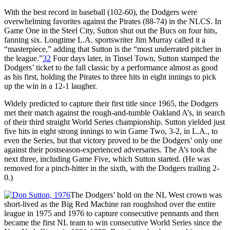
With the best record in baseball (102-60), the Dodgers were
overwhelming favorites against the Pirates (88-74) in the NLCS. In
Game One in the Steel City, Sutton shut out the Bucs on four hits,
fanning six. Longtime L.A. sportswriter Jim Murray called it a
“masterpiece,” adding that Sutton is the “most underrated pitcher in
the league.”
32
Four days later, in Tinsel Town, Sutton stamped the
Dodgers’ ticket to the fall classic by a performance almost as good
as his first, holding the Pirates to three hits in eight innings to pick
up the win in a 12-1 laugher.
Widely predicted to capture their first title since 1965, the Dodgers
met their match against the rough-and-tumble Oakland A’s, in search
of their third straight World Series championship. Sutton yielded just
five hits in eight strong innings to win Game Two, 3-2, in L.A., to
even the Series, but that victory proved to be the Dodgers’ only one
against their postseason-experienced adversaries. The A’s took the
next three, including Game Five, which Sutton started. (He was
removed for a pinch-hitter in the sixth, with the Dodgers trailing 2-
0.)
The Dodgers’ hold on the NL West crown was
short-lived as the Big Red Machine ran roughshod over the entire
league in 1975 and 1976 to capture consecutive pennants and then
became the first NL team to win consecutive World Series since the