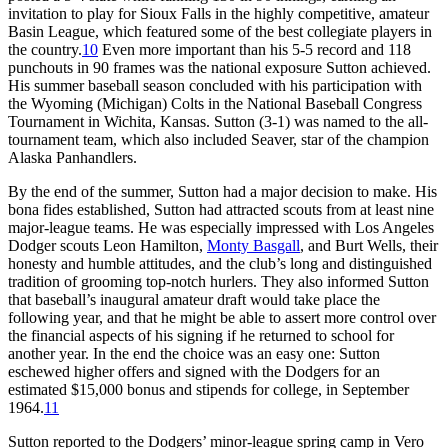
invitation to play for Sioux Falls in the highly competitive, amateur
Basin League, which featured some of the best collegiate players in
the country.
10
Even more important than his 5-5 record and 118
punchouts in 90 frames was the national exposure Sutton achieved.
His summer baseball season concluded with his participation with
the Wyoming (Michigan) Colts in the National Baseball Congress
Tournament in Wichita, Kansas. Sutton (3-1) was named to the all-
tournament team, which also included Seaver, star of the champion
Alaska Panhandlers.
By the end of the summer, Sutton had a major decision to make. His
bona fides established, Sutton had attracted scouts from at least nine
major-league teams. He was especially impressed with Los Angeles
Dodger scouts Leon Hamilton,
Monty Basgall
, and Burt Wells, their
honesty and humble attitudes, and the club’s long and distinguished
tradition of grooming top-notch hurlers. They also informed Sutton
that baseball’s inaugural amateur draft would take place the
following year, and that he might be able to assert more control over
the financial aspects of his signing if he returned to school for
another year. In the end the choice was an easy one: Sutton
eschewed higher offers and signed with the Dodgers for an
estimated $15,000 bonus and stipends for college, in September
1964.
11
Sutton reported to the Dodgers’ minor-league spring camp in Vero