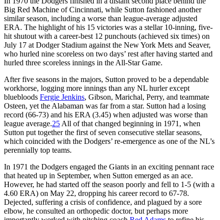
In 1970 the Dodgers finished in a distant second place behind the
Big Red Machine of Cincinnati, while Sutton fashioned another
similar season, including a worse than league-average adjusted
ERA. The highlight of his 15 victories was a stellar 10-inning, five-
hit shutout with a career-best 12 punchouts (achieved six times) on
July 17 at Dodger Stadium against the New York Mets and Seaver,
who hurled nine scoreless on two days’ rest after having started and
hurled three scoreless innings in the All-Star Game.
After five seasons in the majors, Sutton proved to be a dependable
workhorse, logging more innings than any NL hurler except
bluebloods
Fergie Jenkins
, Gibson, Marichal, Perry, and teammate
Osteen, yet the Alabaman was far from a star. Sutton had a losing
record (66-73) and his ERA (3.45) when adjusted was worse than
league average.
25
All of that changed beginning in 1971, when
Sutton put together the first of seven consecutive stellar seasons,
which coincided with the Dodgers’ re-emergence as one of the NL’s
perennially top teams.
In 1971 the Dodgers engaged the Giants in an exciting pennant race
that heated up in September, when Sutton emerged as an ace.
However, he had started off the season poorly and fell to 1-5 (with a
4.60 ERA) on May 22, dropping his career record to 67-78.
Dejected, suffering a crisis of confidence, and plagued by a sore
elbow, he consulted an orthopedic doctor, but perhaps more
importantly worked with pitching coach
Red Adams
to refine his