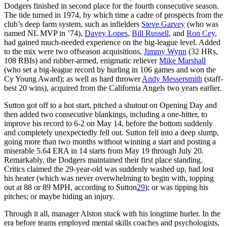
Dodgers finished in second place for the fourth consecutive season.
The tide turned in 1974, by which time a cadre of prospects from the
club’s deep farm system, such as infielders
Steve Garvey
(who was
named NL MVP in ’74),
Davey Lopes
,
Bill Russell
, and
Ron Cey
,
had gained much-needed experience on the big-league level. Added
to the mix were two offseason acquisitions,
Jimmy Wynn
(32 HRs,
108 RBIs) and rubber-armed, enigmatic reliever
Mike Marshall
(who set a big-league record by hurling in 106 games and won the
Cy Young Award); as well as hard thrower
Andy Messersmith
(staff-
best 20 wins), acquired from the California Angels two years earlier.
Sutton got off to a hot start, pitched a shutout on Opening Day and
then added two consecutive blankings, including a one-hitter, to
improve his record to 6-2 on May 14, before the bottom suddenly
and completely unexpectedly fell out. Sutton fell into a deep slump,
going more than two months without winning a start and posting a
miserable 5.64 ERA in 14 starts from May 19 through July 20.
Remarkably, the Dodgers maintained their first place standing.
Critics claimed the 29-year-old was suddenly washed up, had lost
his heater (which was never overwhelming to begin with, topping
out at 88 or 89 MPH, according to Sutton
29
); or was tipping his
pitches; or maybe hiding an injury.
Through it all, manager Alston stuck with his longtime hurler. In the
era before teams employed mental skills coaches and psychologists,