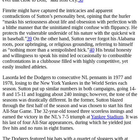
Fimrite might have captured the intricacies and apparent
contradictions of Sutton’s personality best, opining that the hurler
“masks his seriousness about life and obsession with perfection with
a blithe manner that the uninitiated might confuse with flippancy. He
protects the vulnerable underside of his nature with the quickest wit
in baseball.”
39
On the other hand, Sutton never forgot his Alabama
roots, poor upbringing, or religious grounding, referring to himself
as “nothing more than a semipolished hick.”
40
His brutal honesty
and willingness to speak his mind led occasionally to combustible
confrontations in a clubhouse filled with highly competitive, yet
easily insulted athletes.
Lasorda led the Dodgers to consecutive NL pennants in 1977 and
1978, losing to the New York Yankees in the World Series each
season. Sutton put up similar numbers in both campaigns, going 14-
8 and 15-11 and logging about 240 innings; however, the tone of the
seasons was drastically different. In the former, Sutton blazed
through the first half of the season and was chosen to start his first
All-Star Game. The 32-year-old tossed three scoreless innings and
earned the victory in the NL’s 7-5 triumph at
Yankee Stadium
. It was
his last of four All-Star appearances, during which he yielded just
five hits and no runs in eight frames.
The Dodgers featured big bats with a quartet of sluggers with at