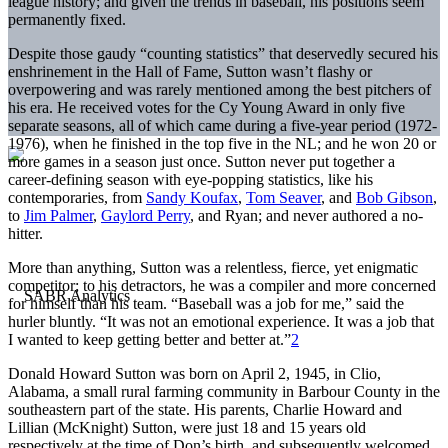
league history; and given the trends in baseball, his positions seem
permanently fixed.
Despite those gaudy “counting statistics” that deservedly secured his
enshrinement in the Hall of Fame, Sutton wasn’t flashy or
overpowering and was rarely mentioned among the best pitchers of
his era. He received votes for the Cy Young Award in only five
separate seasons, all of which came during a five-year period (1972-
1976), when he finished in the top five in the NL; and he won 20 or
more games in a season just once. Sutton never put together a
career-defining season with eye-popping statistics, like his
contemporaries, from
Sandy Koufax
,
Tom Seaver
, and
Bob Gibson
,
to
Jim Palmer
,
Gaylord Perry
, and Ryan; and never authored a no-
hitter.
More than anything, Sutton was a relentless, fierce, yet enigmatic
competitor; to his detractors, he was a compiler and more concerned
for himself than his team. “Baseball was a job for me,” said the
hurler bluntly. “It was not an emotional experience. It was a job that
I wanted to keep getting better and better at.”
2
Donald Howard Sutton was born on April 2, 1945, in Clio,
Alabama, a small rural farming community in Barbour County in the
southeastern part of the state. His parents, Charlie Howard and
Lillian (McKnight) Sutton, were just 18 and 15 years old
respectively at the time of Don’s birth, and subsequently welcomed