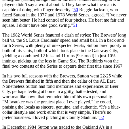
players didn’t say a word about it. They know what the man is
capable of doing with finger dexterity.”
50
Reggie Jackson, who
faced Sutton in the 1977 and 1978 World Series, agreed. “I’ve never
seen him better. He had control of four pitches. He beat me fair and
square. I didn’t have one good swing.”
51
The 1982 World Series featured a clash of styles: The Brewers’ long
ball vs. the St. Louis Cardinals’ speed and small ball. In a back-and-
forth Series, with plenty of unexpected twists, Sutton fared poorly in
both of his starts, both of which took place in the Gateway City,
yielding a combined 12 hits and 11 runs (9 earned) in just 10⅓
innings, picking up the loss in Game Six. The Redbirds won the
final two contests of the Series to capture their first title since 1967.
In his two full seasons with the Brewers, Sutton went 22-25 while
the Brewers finished in fifth and then the cellar of the AL East.
Nonetheless Sutton had fond memories and experiences of Beer
City, perhaps feeling at home in a gritty, battle-tested, and
workmanlike town that reminded him of his own personality.
“Milwaukee was the greatest place I ever played,” he cooed,
praising the locals as sincere, genuine, and authentic. “It’s a blue-
collar lifestyle and work ethic that is very simple. There’s no
pretentiousness. I loved pitching in County Stadium.”
52
In December 1984 Sutton was traded to the Oakland A’s in a