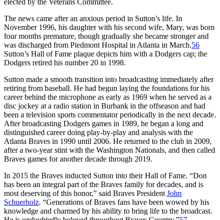
elected by the Veterans Committee.
The news came after an anxious period in Sutton’s life. In
November 1996, his daughter with his second wife, Mary, was born
four months premature, though gradually she became stronger and
was discharged from Piedmont Hospital in Atlanta in March.
56
Sutton’s Hall of Fame plaque depicts him with a Dodgers cap; the
Dodgers retired his number 20 in 1998.
Sutton made a smooth transition into broadcasting immediately after
retiring from baseball. He had begun laying the foundations for his
career behind the microphone as early as 1969 when he served as a
disc jockey at a radio station in Burbank in the offseason and had
been a television sports commentator periodically in the next decade.
After broadcasting Dodgers games in 1989, he began a long and
distinguished career doing play-by-play and analysis with the
Atlanta Braves in 1990 until 2006. He returned to the club in 2009,
after a two-year stint with the Washington Nationals, and then called
Braves games for another decade through 2019.
In 2015 the Braves inducted Sutton into their Hall of Fame. “Don
has been an integral part of the Braves family for decades, and is
most deserving of this honor,” said Braves President
John
Schuerholz
. “Generations of Braves fans have been wowed by his
knowledge and charmed by his ability to bring life to the broadcast.
He is undoubtedly beloved throughout Braves Country.”
57