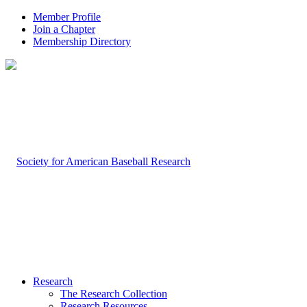
Member Profile
Join a Chapter
Membership Directory
Research
The Research Collection
Research Resources