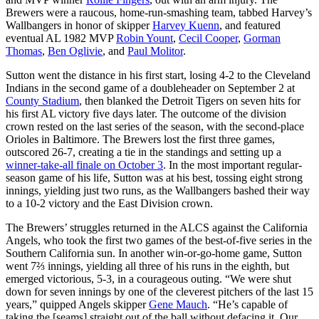
Brewers were a raucous, home-run-smashing team, tabbed Harvey’s
Wallbangers in honor of skipper
Harvey Kuenn
, and featured
eventual AL 1982 MVP
Robin Yount
,
Cecil Cooper
,
Gorman
Thomas
,
Ben Oglivie
, and
Paul Molitor
.
Sutton went the distance in his first start, losing 4-2 to the Cleveland
Indians in the second game of a doubleheader on September 2 at
County Stadium
, then blanked the Detroit Tigers on seven hits for
his first AL victory five days later. The outcome of the division
crown rested on the last series of the season, with the second-place
Orioles in Baltimore. The Brewers lost the first three games,
outscored 26-7, creating a tie in the standings and setting up a
winner-take-all finale on October 3
. In the most important regular-
season game of his life, Sutton was at his best, tossing eight strong
innings, yielding just two runs, as the Wallbangers bashed their way
to a 10-2 victory and the East Division crown.
The Brewers’ struggles returned in the ALCS against the California
Angels, who took the first two games of the best-of-five series in the
Southern California sun. In another win-or-go-home game, Sutton
went 7⅔ innings, yielding all three of his runs in the eighth, but
emerged victorious, 5-3, in a courageous outing. “We were shut
down for seven innings by one of the cleverest pitchers of the last 15
years,” quipped Angels skipper
Gene Mauch
. “He’s capable of
taking the [seams] straight out of the ball without defacing it. Our