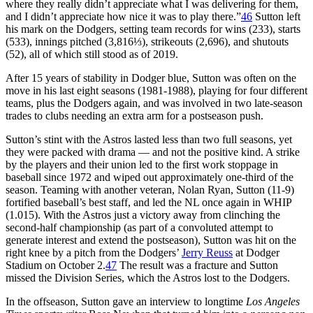
where they really didn’t appreciate what I was delivering for them,
and I didn’t appreciate how nice it was to play there.”
46
Sutton left
his mark on the Dodgers, setting team records for wins (233), starts
(533), innings pitched (3,816⅓), strikeouts (2,696), and shutouts
(52), all of which still stood as of 2019.
After 15 years of stability in Dodger blue, Sutton was often on the
move in his last eight seasons (1981-1988), playing for four different
teams, plus the Dodgers again, and was involved in two late-season
trades to clubs needing an extra arm for a postseason push.
Sutton’s stint with the Astros lasted less than two full seasons, yet
they were packed with drama — and not the positive kind. A strike
by the players and their union led to the first work stoppage in
baseball since 1972 and wiped out approximately one-third of the
season. Teaming with another veteran, Nolan Ryan, Sutton (11-9)
fortified baseball’s best staff, and led the NL once again in WHIP
(1.015). With the Astros just a victory away from clinching the
second-half championship (as part of a convoluted attempt to
generate interest and extend the postseason), Sutton was hit on the
right knee by a pitch from the Dodgers’
Jerry Reuss
at Dodger
Stadium on October 2.
47
The result was a fracture and Sutton
missed the Division Series, which the Astros lost to the Dodgers.
In the offseason, Sutton gave an interview to longtime
Los Angeles