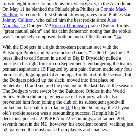
runs in eight frames to notch his first victory, 6-3, in the Astrodome.
On May 11 he blanked the Philadelphia Phillies in
Connie Mack
Stadium
to record his first shutout, drawing raves from Phillies star
Johnny Callison
, who called him the best rookie since
Juan
Marichal
.
13
Dodgers VP
Fresco Thompson
praised Sutton for his
“great natural talent” and his calm demeanor, noting that the rookie
was “completely composed, both on and off the diamond.”
14
With the Dodgers in a tight three-team pennant race with the
Pittsburgh Pirates and San Francisco Giants, “Little D” (as the LA
press liked to call Sutton in a nod to Big D Drysdale) pulled a
muscle in his right forearm on September 5, endangering the team’s
pennant aspirations.
15
Plagued by arm pain, Sutton made only four
more starts, logging just 14⅓ innings, for the rest of the season, but
the Dodgers picked up the slack, moved into first place on
September 11 and secured the pennant on the last day of the season.
The Dodgers were swept by the Baltimore Orioles in the World
Series. Sutton did not play because of his injury, which also
prevented him from joining the club on its subsequent goodwill
junket and baseball trip to Japan.
16
Despite the injury, the 21-year-
old’s rookie season was a resounding success. He split his 24
decisions, posted a 2.99 ERA in 225⅔ innings, and fanned 209,
seventh most in the NL; however, his excellent control, walking just
52, garnered the most praise from players and coaches.