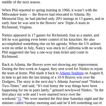
middle of the next season.
When Phil reported to spring training in 1966, it wasn’t with the
Milwaukee team — the Braves had relocated to Atlanta. By
Memorial Day, he had pitched only 20⅓ innings in 13 games, and in
early June he was sent to the Braves’ new Triple-A team in
Richmond, Virginia.
Niekro appeared in 17 games for Richmond, four as a starter, and
felt he was gaining even better control of his knuckler. He also
accomplished something else on his agenda. When the US airlines
went on strike in July, Nancy was stuck in California with no work.
Phil suggested she buy a one-way train ticket and come to
Richmond.
Back in Atlanta, the Braves were not showing any improvement.
During the first week in August, they sent word for Niekro to rejoin
the team at home. Phil made it back to
Atlanta Stadium
on August 8,
in time to get into the last inning of a 10-9 Braves win over the
Dodgers. The story in the next day’s
Atlanta Journal
read “Niekro a
Two-Timer,” and said, “It’s real funny the way things have been
happening for me in pairs lately,” grinned newlywed Niekro. “In the
first place my wife and I were married twice over the
weekend.”
11
“We were married the first time Saturday night and the
minister called Sunday morning and said he’d left something out of