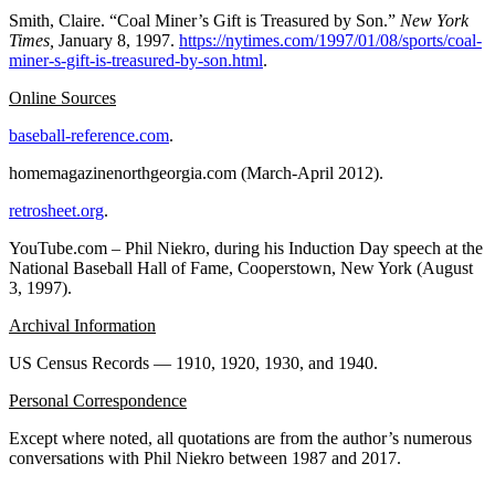
Smith, Claire. “Coal Miner’s Gift is Treasured by Son.”
New York
Times,
January 8, 1997.
https://nytimes.com/1997/01/08/sports/coal-
miner-s-gift-is-treasured-by-son.html
.
Online Sources
baseball-reference.com
.
homemagazinenorthgeorgia.com (March-April 2012).
retrosheet.org
.
YouTube.com – Phil Niekro, during his Induction Day speech at the
National Baseball Hall of Fame, Cooperstown, New York (August
3, 1997).
Archival Information
US Census Records — 1910, 1920, 1930, and 1940.
Personal Correspondence
Except where noted, all quotations are from the author’s numerous
conversations with Phil Niekro between 1987 and 2017.