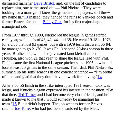
dismissed manager
Dave Bristol
, and, on the list of candidates to
replace him, one name stood out — Phil Niekro. “They were
looking for a manager. I knew the game and the players, so I threw
my name in.”
13
Instead, they handed the reins to Yankees coach and
former Braves farmhand
Bobby Cox
, for his first major-league
managerial job.
From 1977 through 1980, Niekro led the league in games started
each year, with totals of 43, 42, 44, and 38. He went 19-18 in 1978,
for a club that lost 93 games, but with a 1979 team that went 66-94,
he managed to go 21-20. It was Phil’s second 20-loss season in three
years. Brother Joe, with his rejuvenated knuckleball career in
Houston, also won 21 that year, to share the league lead with Phil.
Phil became the first National League pitcher since 1905 to win and
lose at least 20 games in the same season. Their dad, Phil Niekro Sr.,
summed up his sons’ seasons in one concise sentence — “I’m proud
of them and glad that they don’t have to work for a living.”
14
After a 50-56 finish in the strike-interrupted 1981 season, Cox was
let go, and Knucksie again expressed his interest in the position. “By
that time,
Ted Turner
and I had become very close friends, and he
made it known to me that I would someday be managing his
team.“
15
But it didn’t happen. The job went to former Braves
catcher
Joe Torre
, who had just been dismissed by the Mets.