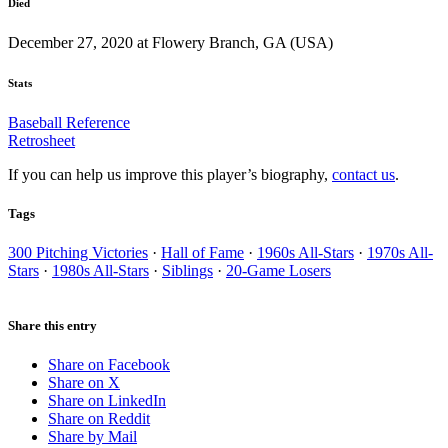
Died
December 27, 2020 at Flowery Branch, GA (USA)
Stats
Baseball Reference
Retrosheet
If you can help us improve this player’s biography,
contact us
.
Tags
300 Pitching Victories
·
Hall of Fame
·
1960s All-Stars
·
1970s All-
Stars
·
1980s All-Stars
·
Siblings
·
20-Game Losers
Share this entry
Share on Facebook
Share on X
Share on LinkedIn
Share on Reddit
Share by Mail