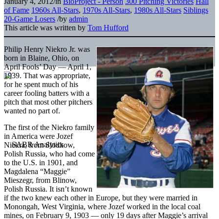
January 4, 2012
/
in
BioProject - Person
300 Pitching Victories
Hall
of Fame
1960s All-Stars
,
1970s All-Stars
,
1980s All-Stars
Siblings
20-Game Losers
/
by
admin
This article was written by
Tom Hufford
Philip Henry Niekro Jr. was
born in Blaine, Ohio, on
April Fools’ Day — April 1,
1939. That was appropriate,
for he spent much of his
career fooling batters with a
pitch that most other pitchers
wanted no part of.
The first of the Niekro family
in America were Jozef
Niekra, from Slodkow,
Polish Russia, who had come
to the U.S. in 1901, and
Magdalena “Maggie”
Mieszegr, from Blinow,
Polish Russia. It isn’t known
if the two knew each other in Europe, but they were married in
Monongah, West Virginia, where Jozef worked in the local coal
mines, on February 9, 1903 — only 19 days after Maggie’s arrival