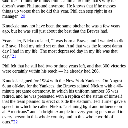
said Joe. “I think he thinks Phil is a threat to him; that’s why he
doesn’t want Phil around anymore. He knows that if he messes
things up worse than he did this year, Phil can step right in as
manager.”
20
Knucksie may not have been the same pitcher he was a few years
ago, but he was still just about the best that the Braves had.
Years later, Niekro related, “I was born a Brave, and I wanted to die
a Brave. I had my mind set on that. And that was the longest damn
day I had in my life. The most depressed day in my life was that
day.”
21
Phil felt that he still had two or three years left, and that 300 victories
were certainly within his reach — he already had 268.
Knucksie signed for 1984 with the New York Yankees. On August
6, an off-day for the Yankees, the Braves saluted Niekro with a 40-
minute pregame ceremony, in which his uniform number 35 was
retired, and he was presented with a replica of the statue of himself
that the team planned to erect outside the stadium. Ted Turner gave a
speech in which he called Niekro “a shining light and influence on
all Americans” and “a bright example to every young person and to
every person in this whole country and in this whole world of
ours.”
22