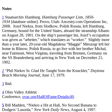
Notes
1
Staatsarchiv Hamburg.
Hamburg Passenger Lists, 1850-
1934
[database online]. Provo, Utah: Ancestry.com Operations Inc,
2008. Jozef Niekra, from Slodkow, Polish Russia, left Hamburg,
Germany, bound for the United States, aboard the steamship Albano
on August 28, 1901. On the ship’s passenger list, Jozef’s occupation
was given as “arbeiter,” which translates as “worker.” Slightly more
than a year later, 20-year-old Magdalena “Maggie” Mieszegr left her
home in Blinow, Polish Russia, to go live with her brother Michal,
near Fairmont, West Virginia, traveling from Bremen, Germany on
the SS Brandenberg and arriving in New York on December 21,
1902.
2
“Phil Niekro Sr. Glad He Taught Sons the Knuckler,”
Daytona
Beach Morning Journal,
June 17, 1979.
3
Ibid.
4
Ohio Valley Athletic
Conference,
ovac.org/HallOfFame/Details/49
.
5
Bill Madden, “Niekro a Hit at Hall, No Second Banana to
Dodgers’ Lasorda,”
New York Daily News
, August 4, 1997.