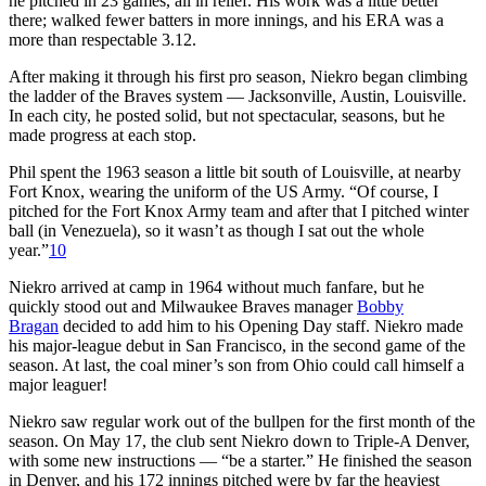
he pitched in 23 games, all in relief. His work was a little better
there; walked fewer batters in more innings, and his ERA was a
more than respectable 3.12.
After making it through his first pro season, Niekro began climbing
the ladder of the Braves system — Jacksonville, Austin, Louisville.
In each city, he posted solid, but not spectacular, seasons, but he
made progress at each stop.
Phil spent the 1963 season a little bit south of Louisville, at nearby
Fort Knox, wearing the uniform of the US Army. “Of course, I
pitched for the Fort Knox Army team and after that I pitched winter
ball (in Venezuela), so it wasn’t as though I sat out the whole
year.”
10
Niekro arrived at camp in 1964 without much fanfare, but he
quickly stood out and Milwaukee Braves manager
Bobby
Bragan
decided to add him to his Opening Day staff. Niekro made
his major-league debut in San Francisco, in the second game of the
season. At last, the coal miner’s son from Ohio could call himself a
major leaguer!
Niekro saw regular work out of the bullpen for the first month of the
season. On May 17, the club sent Niekro down to Triple-A Denver,
with some new instructions — “be a starter.” He finished the season
in Denver, and his 172 innings pitched were by far the heaviest