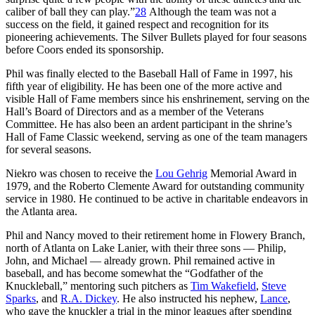
caliber of ball they can play.”
28
Although the team was not a
success on the field, it gained respect and recognition for its
pioneering achievements. The Silver Bullets played for four seasons
before Coors ended its sponsorship.
Phil was finally elected to the Baseball Hall of Fame in 1997, his
fifth year of eligibility. He has been one of the more active and
visible Hall of Fame members since his enshrinement, serving on the
Hall’s Board of Directors and as a member of the Veterans
Committee. He has also been an ardent participant in the shrine’s
Hall of Fame Classic weekend, serving as one of the team managers
for several seasons.
Niekro was chosen to receive the
Lou Gehrig
Memorial Award in
1979, and the Roberto Clemente Award for outstanding community
service in 1980. He continued to be active in charitable endeavors in
the Atlanta area.
Phil and Nancy moved to their retirement home in Flowery Branch,
north of Atlanta on Lake Lanier, with their three sons — Philip,
John, and Michael — already grown. Phil remained active in
baseball, and has become somewhat the “Godfather of the
Knuckleball,” mentoring such pitchers as
Tim Wakefield
,
Steve
Sparks
, and
R.A. Dickey
. He also instructed his nephew,
Lance
,
who gave the knuckler a trial in the minor leagues after spending