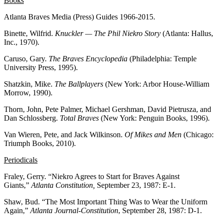
Books
Atlanta Braves Media (Press) Guides 1966-2015.
Binette, Wilfrid.
Knuckler — The Phil Niekro Story
(Atlanta: Hallus,
Inc., 1970).
Caruso, Gary.
The Braves Encyclopedia
(Philadelphia: Temple
University Press, 1995).
Shatzkin, Mike.
The Ballplayers
(New York: Arbor House-William
Morrow, 1990).
Thorn, John, Pete Palmer, Michael Gershman, David Pietrusza, and
Dan Schlossberg.
Total Braves
(New York: Penguin Books, 1996).
Van Wieren, Pete, and Jack Wilkinson.
Of Mikes and Men
(Chicago:
Triumph Books, 2010).
Periodicals
Fraley, Gerry. “Niekro Agrees to Start for Braves Against
Giants,”
Atlanta Constitution,
September 23, 1987: E-1.
Shaw, Bud. “The Most Important Thing Was to Wear the Uniform
Again,”
Atlanta Journal-Constitution
, September 28, 1987: D-1.