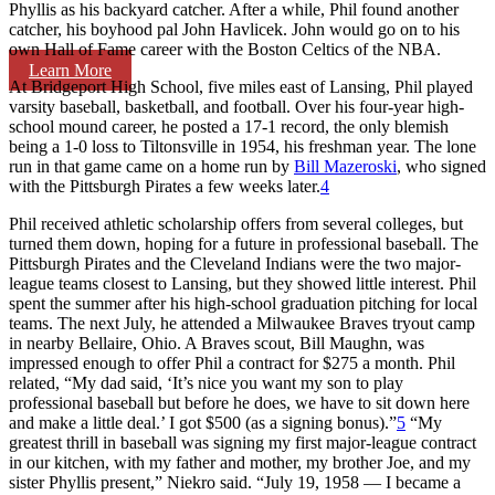
Phyllis as his backyard catcher. After a while, Phil found another
catcher, his boyhood pal John Havlicek. John would go on to his
own Hall of Fame career with the Boston Celtics of the NBA.
Learn More
At Bridgeport High School, five miles east of Lansing, Phil played
varsity baseball, basketball, and football. Over his four-year high-
school mound career, he posted a 17-1 record, the only blemish
being a 1-0 loss to Tiltonsville in 1954, his freshman year. The lone
run in that game came on a home run by
Bill Mazeroski
, who signed
with the Pittsburgh Pirates a few weeks later.
4
Phil received athletic scholarship offers from several colleges, but
turned them down, hoping for a future in professional baseball. The
Pittsburgh Pirates and the Cleveland Indians were the two major-
league teams closest to Lansing, but they showed little interest. Phil
spent the summer after his high-school graduation pitching for local
teams. The next July, he attended a Milwaukee Braves tryout camp
in nearby Bellaire, Ohio. A Braves scout, Bill Maughn, was
impressed enough to offer Phil a contract for $275 a month. Phil
related, “My dad said, ‘It’s nice you want my son to play
professional baseball but before he does, we have to sit down here
and make a little deal.’ I got $500 (as a signing bonus).”
5
“My
greatest thrill in baseball was signing my first major-league contract
in our kitchen, with my father and mother, my brother Joe, and my
sister Phyllis present,” Niekro said. “July 19, 1958 — I became a