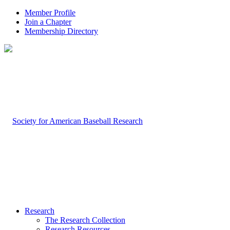
Member Profile
Join a Chapter
Membership Directory
Research
The Research Collection
Research Resources