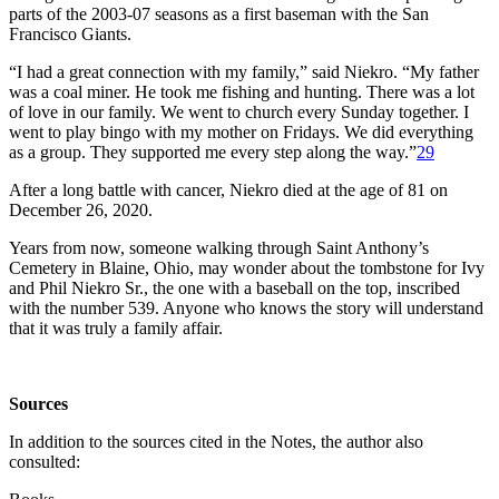
parts of the 2003-07 seasons as a first baseman with the San
Francisco Giants.
“I had a great connection with my family,” said Niekro. “My father
was a coal miner. He took me fishing and hunting. There was a lot
of love in our family. We went to church every Sunday together. I
went to play bingo with my mother on Fridays. We did everything
as a group. They supported me every step along the way.”
29
After a long battle with cancer, Niekro died at the age of 81 on
December 26, 2020.
Years from now, someone walking through Saint Anthony’s
Cemetery in Blaine, Ohio, may wonder about the tombstone for Ivy
and Phil Niekro Sr., the one with a baseball on the top, inscribed
with the number 539. Anyone who knows the story will understand
that it was truly a family affair.
Sources
In addition to the sources cited in the Notes, the author also
consulted: