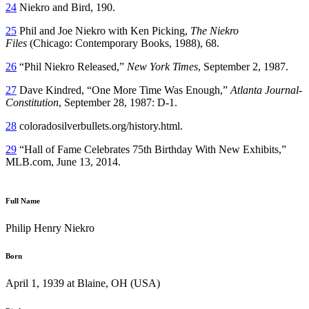
24
Niekro and Bird, 190.
25
Phil and Joe Niekro with Ken Picking,
The Niekro
Files
(Chicago: Contemporary Books, 1988), 68.
26
“Phil Niekro Released,”
New York Times
, September 2, 1987.
27
Dave Kindred, “One More Time Was Enough,”
Atlanta Journal-
Constitution
, September 28, 1987: D-1.
28
coloradosilverbullets.org/history.html.
29
“Hall of Fame Celebrates 75th Birthday With New Exhibits,”
MLB.com, June 13, 2014.
Full Name
Philip Henry Niekro
Born
April 1, 1939 at Blaine, OH (USA)