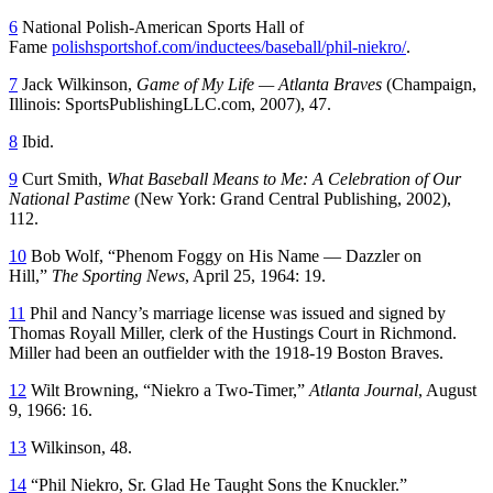
6
National Polish-American Sports Hall of
Fame
polishsportshof.com/inductees/baseball/phil-niekro/
.
7
Jack Wilkinson,
Game of My Life — Atlanta Braves
(Champaign,
Illinois: SportsPublishingLLC.com, 2007), 47.
8
Ibid.
9
Curt Smith,
What Baseball Means to Me: A Celebration of Our
National Pastime
(New York: Grand Central Publishing, 2002),
112.
10
Bob Wolf, “Phenom Foggy on His Name — Dazzler on
Hill,”
The Sporting News
, April 25, 1964: 19.
11
Phil and Nancy’s marriage license was issued and signed by
Thomas Royall Miller, clerk of the Hustings Court in Richmond.
Miller had been an outfielder with the 1918-19 Boston Braves.
12
Wilt Browning, “Niekro a Two-Timer,”
Atlanta Journal
, August
9, 1966: 16.
13
Wilkinson, 48.
14
“Phil Niekro, Sr. Glad He Taught Sons the Knuckler.”