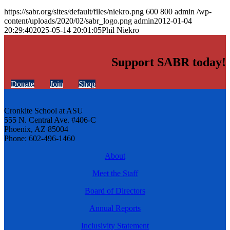
https://sabr.org/sites/default/files/niekro.png
600
800
admin
/wp-
content/uploads/2020/02/sabr_logo.png
admin
2012-01-04
20:29:40
2025-05-14 20:01:05
Phil Niekro
Support SABR today!
Donate
Join
Shop
Cronkite School at ASU
555 N. Central Ave. #406-C
Phoenix, AZ 85004
Phone: 602-496-1460
About
Meet the Staff
Board of Directors
Annual Reports
Inclusivity Statement