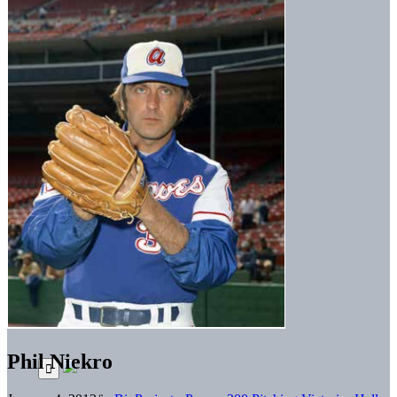
Phil Niekro