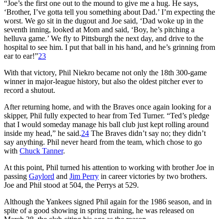
“Joe’s the first one out to the mound to give me a hug. He says,
‘Brother, I’ve gotta tell you something about Dad.’ I’m expecting the
worst. We go sit in the dugout and Joe said, ‘Dad woke up in the
seventh inning, looked at Mom and said, ‘Boy, he’s pitching a
helluva game.’ We fly to Pittsburgh the next day, and drive to the
hospital to see him. I put that ball in his hand, and he’s grinning from
ear to ear!”
23
With that victory, Phil Niekro became not only the 18th 300-game
winner in major-league history, but also the oldest pitcher ever to
record a shutout.
After returning home, and with the Braves once again looking for a
skipper, Phil fully expected to hear from Ted Turner. “Ted’s pledge
that I would someday manage his ball club just kept rolling around
inside my head,” he said.
24
The Braves didn’t say no; they didn’t
say anything. Phil never heard from the team, which chose to go
with
Chuck Tanner
.
At this point, Phil turned his attention to working with brother Joe in
passing
Gaylord
and
Jim Perry
in career victories by two brothers.
Joe and Phil stood at 504, the Perrys at 529.
Although the Yankees signed Phil again for the 1986 season, and in
spite of a good showing in spring training, he was released on