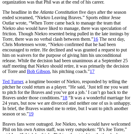
organization was that Phil was at the end of his career.
The headline in the
Atlanta Constitution
five days after the season
ended screamed, “Niekro Leaving Braves.” Sports editor Jesse
Outlar wrote, “When Torre came back to manage the team that
Niekro also would have liked to manage, there was speculation of
friction. Though Niekro resented being pulled in the late innings by
Torre, there was no verbal clash between them.”
16
The next day,
Chris Mortensen wrote, “Niekro confirmed that he had been
encouraged to retire. He declined and was granted a request to put
him on waivers for the purpose of giving him his unconditional
release. While the decision had been unanimous at a September 25
staff meeting that Niekro should retire, it was primarily the decision
of Torre and
Bob Gibson
, his pitching coach.”
17
Ted Turner
, a longtime booster of Niekro, responded by telling the
pitcher he could return as a player. “He said, ‘Just tell me you want
to pitch for the Braves and you’ve got a job.’ I can’t go back to the
Braves under those conditions.”
18
“It was a wonderful marriage for
24 years, but now we are divorced and neither one of us is unhappy.
In brief, the Braves wanted me to retire, but I want to pitch another
season or so.”
19
Braves fans were outraged. Joe Niekro, who would have welcomed
Phil on his own Astros staff, was very outspoken: “It’s Joe Torre,”