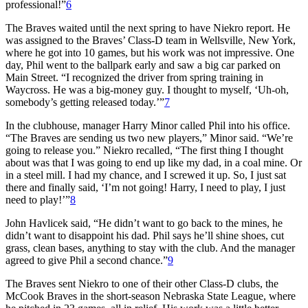
professional!”
6
The Braves waited until the next spring to have Niekro report. He
was assigned to the Braves’ Class-D team in Wellsville, New York,
where he got into 10 games, but his work was not impressive. One
day, Phil went to the ballpark early and saw a big car parked on
Main Street. “I recognized the driver from spring training in
Waycross. He was a big-money guy. I thought to myself, ‘Uh-oh,
somebody’s getting released today.’”
7
In the clubhouse, manager Harry Minor called Phil into his office.
“The Braves are sending us two new players,” Minor said. “We’re
going to release you.” Niekro recalled, “The first thing I thought
about was that I was going to end up like my dad, in a coal mine. Or
in a steel mill. I had my chance, and I screwed it up. So, I just sat
there and finally said, ‘I’m not going! Harry, I need to play, I just
need to play!’”
8
John Havlicek said, “He didn’t want to go back to the mines, he
didn’t want to disappoint his dad. Phil says he’ll shine shoes, cut
grass, clean bases, anything to stay with the club. And the manager
agreed to give Phil a second chance.”
9
The Braves sent Niekro to one of their other Class-D clubs, the
McCook Braves in the short-season Nebraska State League, where