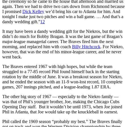
the ceremony so he came to the house that afternoon and married us
again. Then we had to drive two cars down from Richmond because
I promised
Dick Kelley
we’d bring his car to Atlanta for him. And
tonight I make just two pitches and win a ball game. … And that’s a
dandy wedding gift.”
12
It may have been a dandy wedding gift for the Niekros, but the win
didn’t do much for Bobby Bragan. It was the last game of Bragan’s
major-league managerial career. The Braves fired him the next
morning, and replaced him with coach
Billy Hitchcock
. For Niekro,
however, that was the end of his minor-league career, and he never
went back.
The Braves entered 1967 with high hopes, but while the team
struggled to a 77-85 record Phil found himself back in the starting
rotation by the middle of June. It was a breakout season for Niekro,
and he ended the season with an 11-9 won-lost record, 10 complete
games, 207 innings pitched, and a league-leading 1.87 ERA.
The other big story of 1967 — especially to the Niekro family —
was that of Phil’s younger brother, Joe, making the Chicago Cubs
Opening Day staff. But it wouldn’t be until 1973, when Joe joined
Phil in Atlanta, that Joe would take up the knuckleball in earnest.
Phil called the 1969 season “probably my best.” The Braves finally
got on track and won the Western Division championship by three