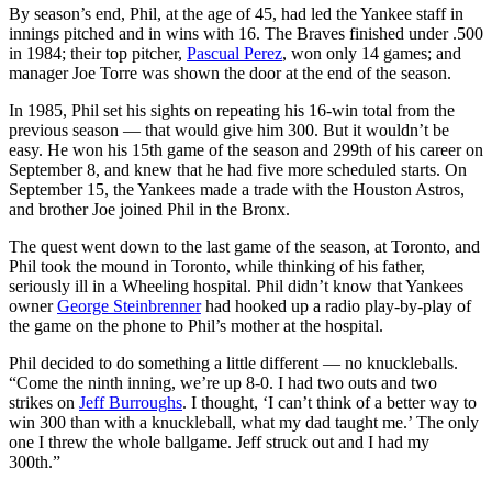
By season’s end, Phil, at the age of 45, had led the Yankee staff in
innings pitched and in wins with 16. The Braves finished under .500
in 1984; their top pitcher,
Pascual Perez
, won only 14 games; and
manager Joe Torre was shown the door at the end of the season.
In 1985, Phil set his sights on repeating his 16-win total from the
previous season — that would give him 300. But it wouldn’t be
easy. He won his 15th game of the season and 299th of his career on
September 8, and knew that he had five more scheduled starts. On
September 15, the Yankees made a trade with the Houston Astros,
and brother Joe joined Phil in the Bronx.
The quest went down to the last game of the season, at Toronto, and
Phil took the mound in Toronto, while thinking of his father,
seriously ill in a Wheeling hospital. Phil didn’t know that Yankees
owner
George Steinbrenner
had hooked up a radio play-by-play of
the game on the phone to Phil’s mother at the hospital.
Phil decided to do something a little different — no knuckleballs.
“Come the ninth inning, we’re up 8-0. I had two outs and two
strikes on
Jeff Burroughs
. I thought, ‘I can’t think of a better way to
win 300 than with a knuckleball, what my dad taught me.’ The only
one I threw the whole ballgame. Jeff struck out and I had my
300th.”