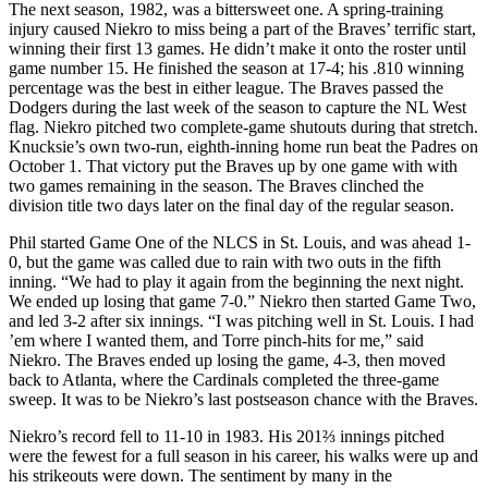
The next season, 1982, was a bittersweet one. A spring-training
injury caused Niekro to miss being a part of the Braves’ terrific start,
winning their first 13 games. He didn’t make it onto the roster until
game number 15. He finished the season at 17-4; his .810 winning
percentage was the best in either league. The Braves passed the
Dodgers during the last week of the season to capture the NL West
flag. Niekro pitched two complete-game shutouts during that stretch.
Knucksie’s own two-run, eighth-inning home run beat the Padres on
October 1. That victory put the Braves up by one game with with
two games remaining in the season. The Braves clinched the
division title two days later on the final day of the regular season.
Phil started Game One of the NLCS in St. Louis, and was ahead 1-
0, but the game was called due to rain with two outs in the fifth
inning. “We had to play it again from the beginning the next night.
We ended up losing that game 7-0.” Niekro then started Game Two,
and led 3-2 after six innings. “I was pitching well in St. Louis. I had
’em where I wanted them, and Torre pinch-hits for me,” said
Niekro. The Braves ended up losing the game, 4-3, then moved
back to Atlanta, where the Cardinals completed the three-game
sweep. It was to be Niekro’s last postseason chance with the Braves.
Niekro’s record fell to 11-10 in 1983. His 201⅔ innings pitched
were the fewest for a full season in his career, his walks were up and
his strikeouts were down. The sentiment by many in the