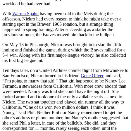
workload he had ever had.
With
Warren Spahn
having been sold to the Mets during the
offseason, Niekro had every reason to think he might take over a
starting spot in the Braves’ 1965 rotation, but a strange thing
happened in spring training. After succeeding as a starter the
previous summer, the Braves moved him back to the bullpen.
On May 13 in Pittsburgh, Niekro was brought in to start the fifth
inning and finished the game, during which the Braves rallied for a
5-4 win. Along with his first major-league victory, he also collected
his first big-league hit.
Ten days later, on a United Airlines charter flight from Milwaukee to
San Francisco, Niekro turned to his friend
Gene Oliver
and said,
“I’m going to marry that girl.” That girl happened to be Nancy Lee
Ferrand, a stewardess from California. With more crew aboard than
were needed, Nancy was told she could have the night off. She
looked around and took one of the only available seats — next to
Niekro. The two sat together and played gin rummy all the way to
California. “One of us won two million dollars. I think it was
Nancy,” said Phil. Neither Phil nor Nancy remembered to get the
other’s address or phone number, but Nancy’s mother suggested that
she send Phil a letter, in care of the ballclub. She did, and they
corresponded for 11 months, rarely seeing each other, until the