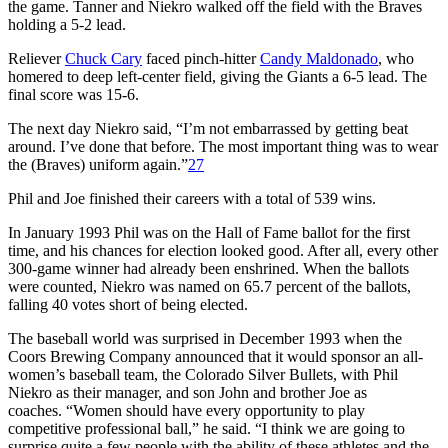
the game. Tanner and Niekro walked off the field with the Braves
holding a 5-2 lead.
Reliever
Chuck Cary
faced pinch-hitter
Candy Maldonado
, who
homered to deep left-center field, giving the Giants a 6-5 lead. The
final score was 15-6.
The next day Niekro said, “I’m not embarrassed by getting beat
around. I’ve done that before. The most important thing was to wear
the (Braves) uniform again.”
27
Phil and Joe finished their careers with a total of 539 wins.
In January 1993 Phil was on the Hall of Fame ballot for the first
time, and his chances for election looked good. After all, every other
300-game winner had already been enshrined. When the ballots
were counted, Niekro was named on 65.7 percent of the ballots,
falling 40 votes short of being elected.
The baseball world was surprised in December 1993 when the
Coors Brewing Company announced that it would sponsor an all-
women’s baseball team, the Colorado Silver Bullets, with Phil
Niekro as their manager, and son John and brother Joe as
coaches. “Women should have every opportunity to play
competitive professional ball,” he said. “I think we are going to
surprise quite a few people with the ability of these athletes and the