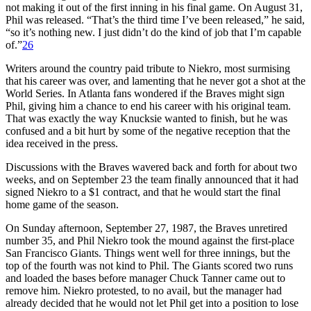
not making it out of the first inning in his final game. On August 31,
Phil was released. “That’s the third time I’ve been released,” he said,
“so it’s nothing new. I just didn’t do the kind of job that I’m capable
of.”
26
Writers around the country paid tribute to Niekro, most surmising
that his career was over, and lamenting that he never got a shot at the
World Series. In Atlanta fans wondered if the Braves might sign
Phil, giving him a chance to end his career with his original team.
That was exactly the way Knucksie wanted to finish, but he was
confused and a bit hurt by some of the negative reception that the
idea received in the press.
Discussions with the Braves wavered back and forth for about two
weeks, and on September 23 the team finally announced that it had
signed Niekro to a $1 contract, and that he would start the final
home game of the season.
On Sunday afternoon, September 27, 1987, the Braves unretired
number 35, and Phil Niekro took the mound against the first-place
San Francisco Giants. Things went well for three innings, but the
top of the fourth was not kind to Phil. The Giants scored two runs
and loaded the bases before manager Chuck Tanner came out to
remove him. Niekro protested, to no avail, but the manager had
already decided that he would not let Phil get into a position to lose