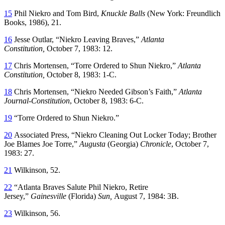
15
Phil Niekro and Tom Bird,
Knuckle Balls
(New York: Freundlich
Books, 1986), 21.
16
Jesse Outlar, “Niekro Leaving Braves,”
Atlanta
Constitution,
October 7, 1983: 12.
17
Chris Mortensen,
“Torre Ordered to Shun Niekro,”
Atlanta
Constitution,
October 8, 1983: 1-C.
18
Chris Mortensen, “Niekro Needed Gibson’s Faith,”
Atlanta
Journal-Constitution
, October 8, 1983: 6-C.
19
“Torre Ordered to Shun Niekro.”
20
Associated Press, “Niekro Cleaning Out Locker Today; Brother
Joe Blames Joe Torre,”
Augusta
(Georgia)
Chronicle
, October 7,
1983: 27.
21
Wilkinson, 52.
22
“Atlanta Braves Salute Phil Niekro, Retire
Jersey,”
Gainesville
(Florida)
Sun,
August 7, 1984: 3B.
23
Wilkinson, 56.