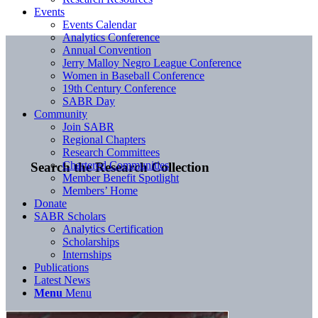
Events
Events Calendar
Analytics Conference
Annual Convention
Jerry Malloy Negro League Conference
Women in Baseball Conference
19th Century Conference
SABR Day
Community
Join SABR
Regional Chapters
Research Committees
Chartered Communities
Search the Research Collection
Member Benefit Spotlight
Members’ Home
Donate
SABR Scholars
Analytics Certification
Scholarships
Internships
Publications
Latest News
Menu
Menu