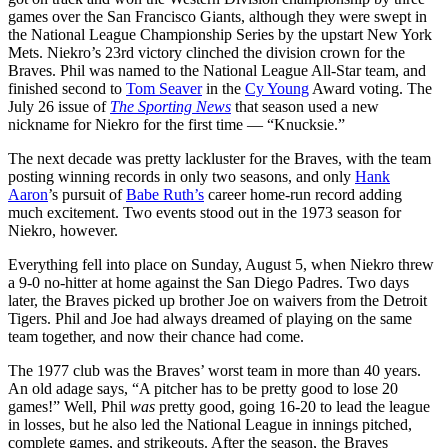
games over the San Francisco Giants, although they were swept in
the National League Championship Series by the upstart New York
Mets. Niekro’s 23rd victory clinched the division crown for the
Braves. Phil was named to the National League All-Star team, and
finished second to
Tom Seaver
in the
Cy Young
Award voting. The
July 26 issue of
The Sporting News
that season used a new
nickname for Niekro for the first time — “Knucksie.”
The next decade was pretty lackluster for the Braves, with the team
posting winning records in only two seasons, and only
Hank
Aaron
’s pursuit of
Babe Ruth’s
career home-run record adding
much excitement. Two events stood out in the 1973 season for
Niekro, however.
Everything fell into place on Sunday, August 5, when Niekro threw
a 9-0 no-hitter at home against the San Diego Padres. Two days
later, the Braves picked up brother Joe on waivers from the Detroit
Tigers. Phil and Joe had always dreamed of playing on the same
team together, and now their chance had come.
The 1977 club was the Braves’ worst team in more than 40 years.
An old adage says, “A pitcher has to be pretty good to lose 20
games!” Well, Phil
was
pretty good, going 16-20 to lead the league
in losses, but he also led the National League in innings pitched,
complete games, and strikeouts. After the season, the Braves