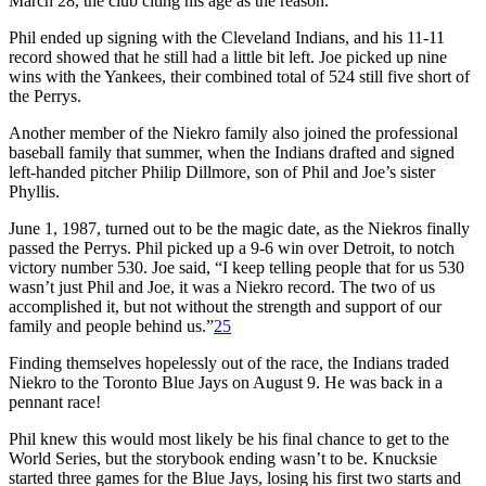
March 28, the club citing his age as the reason.
Phil ended up signing with the Cleveland Indians, and his 11-11
record showed that he still had a little bit left. Joe picked up nine
wins with the Yankees, their combined total of 524 still five short of
the Perrys.
Another member of the Niekro family also joined the professional
baseball family that summer, when the Indians drafted and signed
left-handed pitcher Philip Dillmore, son of Phil and Joe’s sister
Phyllis.
June 1, 1987, turned out to be the magic date, as the Niekros finally
passed the Perrys. Phil picked up a 9-6 win over Detroit, to notch
victory number 530. Joe said, “I keep telling people that for us 530
wasn’t just Phil and Joe, it was a Niekro record. The two of us
accomplished it, but not without the strength and support of our
family and people behind us.”
25
Finding themselves hopelessly out of the race, the Indians traded
Niekro to the Toronto Blue Jays on August 9. He was back in a
pennant race!
Phil knew this would most likely be his final chance to get to the
World Series, but the storybook ending wasn’t to be. Knucksie
started three games for the Blue Jays, losing his first two starts and