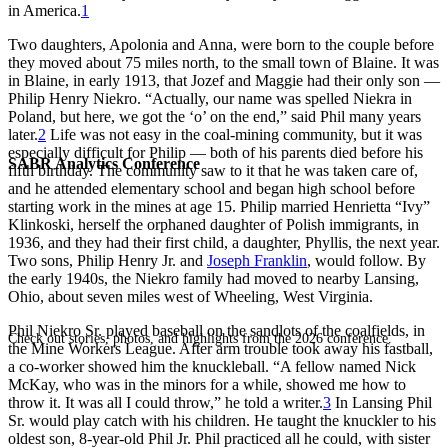
in America.
1
Two daughters, Apolonia and Anna, were born to the couple before
they moved about 75 miles north, to the small town of Blaine. It was
in Blaine, in early 1913, that Jozef and Maggie had their only son —
Philip Henry Niekro. “Actually, our name was spelled Niekra in
Poland, but here, we got the ‘o’ on the end,” said Phil many years
later.
2
Life was not easy in the coal-mining community, but it was
especially difficult for Philip — both of his parents died before his
SABR Analytics Conference
fifth birthday. The community saw to it that he was taken care of,
and he attended elementary school and began high school before
starting work in the mines at age 15. Philip married Henrietta “Ivy”
Klinkoski, herself the orphaned daughter of Polish immigrants, in
1936, and they had their first child, a daughter, Phyllis, the next year.
Two sons, Philip Henry Jr. and
Joseph Franklin
, would follow. By
the early 1940s, the Niekro family had moved to nearby Lansing,
Ohio, about seven miles west of Wheeling, West Virginia.
Phil Niekro Sr. played baseball on the sandlots of the coalfields, in
Check out stories, photos, and highlights from the 2026 conference.
the Mine Workers League. After arm trouble took away his fastball,
a co-worker showed him the knuckleball. “A fellow named Nick
McKay, who was in the minors for a while, showed me how to
throw it. It was all I could throw,” he told a writer.
3
In Lansing Phil
Sr. would play catch with his children. He taught the knuckler to his
oldest son, 8-year-old Phil Jr. Phil practiced all he could, with sister