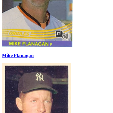
Mike Flanagan