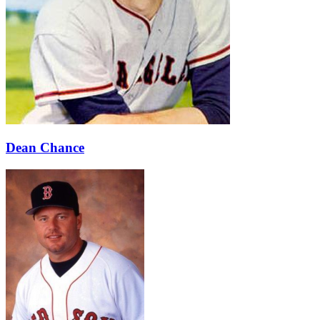
Dean Chance