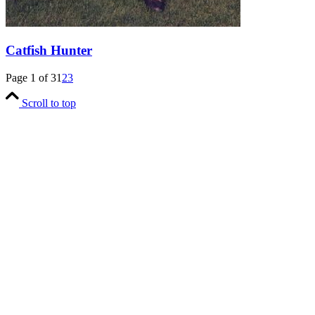
Catfish Hunter
Page 1 of 3
1
2
3
Scroll to top