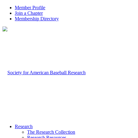
Member Profile
Join a Chapter
Membership Directory
Research
The Research Collection
Research Resources