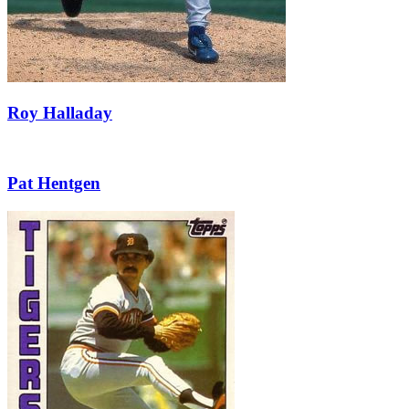
Roy Halladay
Pat Hentgen