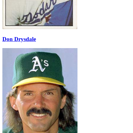
Don Drysdale