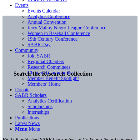
Events
Events Calendar
Analytics Conference
Annual Convention
Jerry Malloy Negro League Conference
Women in Baseball Conference
19th Century Conference
SABR Day
Community
Join SABR
Regional Chapters
Research Committees
Chartered Communities
Search the Research Collection
Member Benefit Spotlight
Members’ Home
Donate
SABR Scholars
Analytics Certification
Scholarships
Internships
Publications
Latest News
Menu
Menu
Find all published SABR biographies of Cy Young Award winners