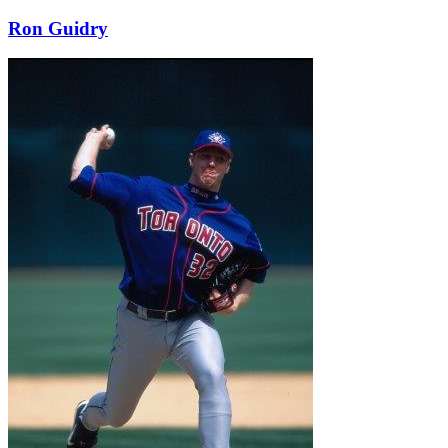
Ron Guidry