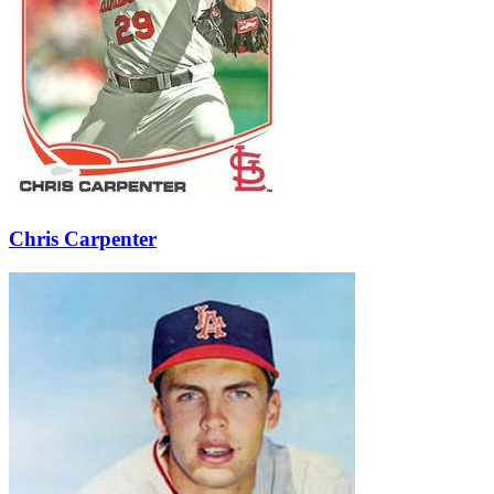
Learn More
Chris Carpenter