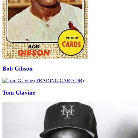
Bob Gibson
Tom Glavine