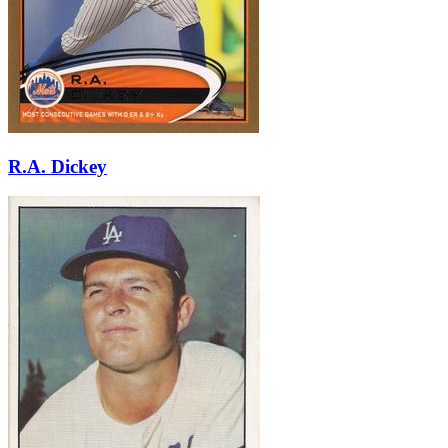
R.A. Dickey