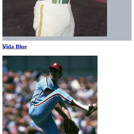
Vida Blue