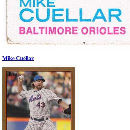
Mike Cuellar