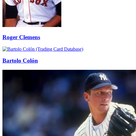
Roger Clemens
Bartolo Colón