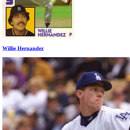
Willie Hernandez