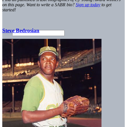
on this page. Want to write a SABR bio?
Sign up today
to get
started!
Steve Bedrosian