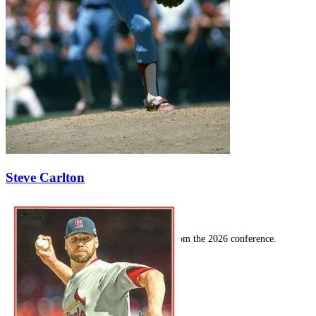
SABR Analytics Conference
Steve Carlton
Check out stories, photos, and highlights from the 2026 conference.