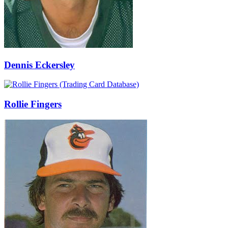
Dennis Eckersley
Rollie Fingers