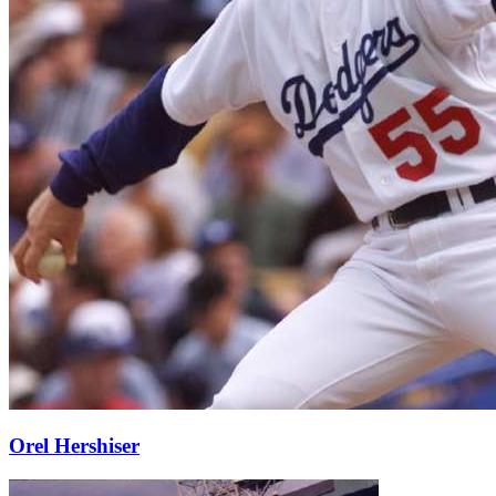
Orel Hershiser