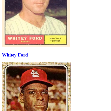
Whitey Ford