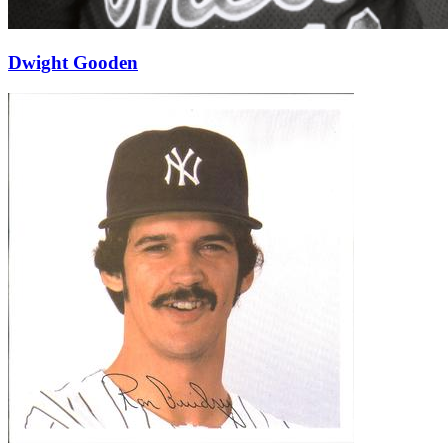
Dwight Gooden