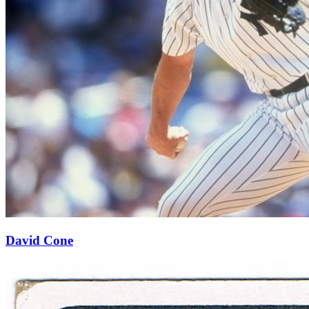
David Cone