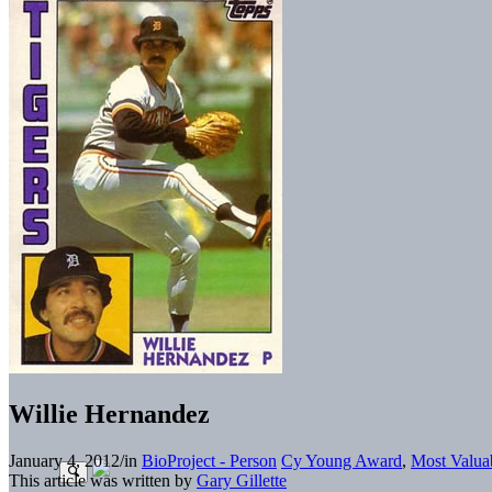
Willie Hernandez
January 4, 2012
/
in
BioProject - Person
Cy Young Award
,
Most Valua
This article was written by
Gary Gillette