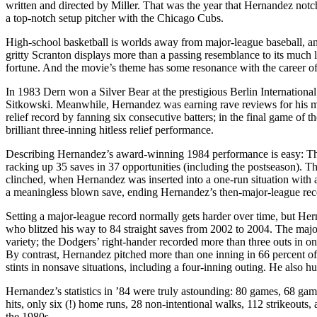
written and directed by Miller. That was the year that Hernandez notche
a top-notch setup pitcher with the Chicago Cubs.
High-school basketball is worlds away from major-league baseball, a
gritty Scranton displays more than a passing resemblance to its much
fortune. And the movie’s theme has some resonance with the career 
In 1983 Dern won a Silver Bear at the prestigious Berlin Internationa
Sitkowski. Meanwhile, Hernandez was earning rave reviews for his m
relief record by fanning six consecutive batters; in the final game of 
brilliant three-inning hitless relief performance.
Describing Hernandez’s award-winning 1984 performance is easy: The 
racking up 35 saves in 37 opportunities (including the postseason). Th
clinched, when Hernandez was inserted into a one-run situation with a 
a meaningless blown save, ending Hernandez’s then-major-league rec
Setting a major-league record normally gets harder over time, but Hernan
who blitzed his way to 84 straight saves from 2002 to 2004. The majo
variety; the Dodgers’ right-hander recorded more than three outs in o
By contrast, Hernandez pitched more than one inning in 66 percent of
stints in nonsave situations, including a four-inning outing. He also hu
Hernandez’s statistics in ’84 were truly astounding: 80 games, 68 gam
hits, only six (!) home runs, 28 non-intentional walks, 112 strikeouts
the 1980s.