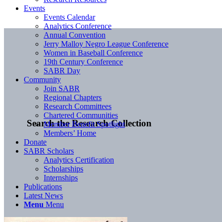
Events
Events Calendar
Analytics Conference
Annual Convention
Jerry Malloy Negro League Conference
Women in Baseball Conference
19th Century Conference
SABR Day
Community
Join SABR
Regional Chapters
Research Committees
Chartered Communities
Search the Research Collection
Member Benefit Spotlight
Members’ Home
Donate
SABR Scholars
Analytics Certification
Scholarships
Internships
Publications
Latest News
Menu
Menu