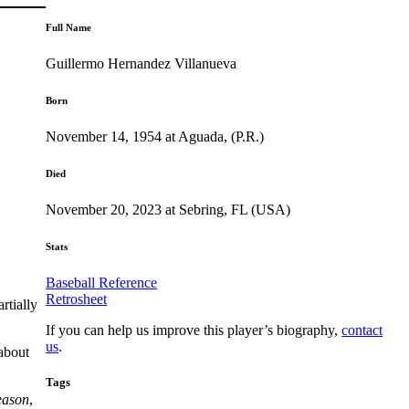
Full Name
Guillermo Hernandez Villanueva
Born
November 14, 1954 at Aguada, (P.R.)
Died
November 20, 2023 at Sebring, FL (USA)
Stats
Baseball Reference
Retrosheet
rtially
If you can help us improve this player’s biography,
contact
us
.
 about
Tags
eason
,