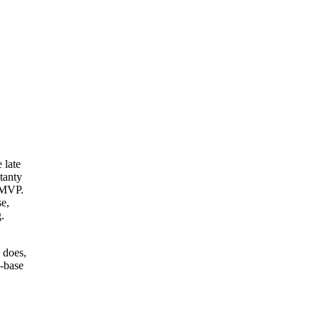
 late
tanty
e MVP.
se,
.
 does,
n-base