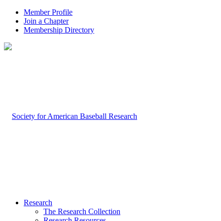
Member Profile
Join a Chapter
Membership Directory
Research
The Research Collection
Research Resources