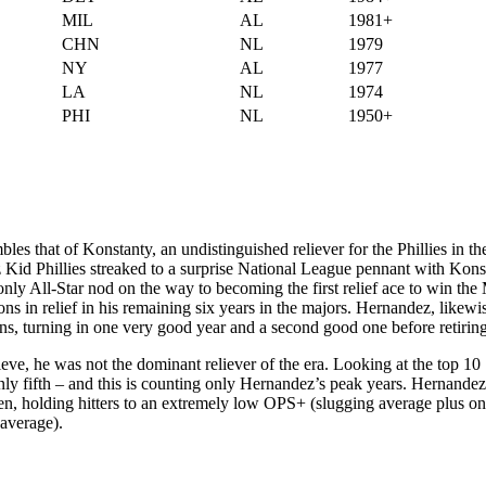
MIL
AL
1981+
CHN
NL
1979
NY
AL
1977
LA
NL
1974
PHI
NL
1950+
s that of Konstanty, an undistinguished reliever for the Phillies in the
z Kid Phillies streaked to a surprise National League pennant with Kons
 only All-Star nod on the way to becoming the first relief ace to win th
in relief in his remaining six years in the majors. Hernandez, likewi
ons, turning in one very good year and a second good one before retiring
ve, he was not the dominant reliever of the era. Looking at the top 10
only fifth – and this is counting only Hernandez’s peak years. Hernandez
en, holding hitters to an extremely low OPS+ (slugging average plus o
 average).