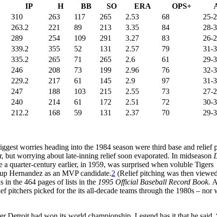
IP
H
BB
SO
ERA
OPS+
310
263
117
265
2.53
68
25-
263.2
221
89
213
3.35
84
28-
289
254
109
291
3.27
83
26-
339.2
355
52
131
2.57
79
31-
335.2
265
71
265
2.6
61
29-
246
208
73
199
2.96
76
32-
229.2
217
61
145
2.9
97
31-
247
188
103
215
2.55
73
27-
240
214
61
172
2.51
72
30-
212.2
168
59
131
2.37
70
29-
biggest worries heading into the 1984 season were third base and relief p
r, but worrying about late-inning relief soon evaporated. In midseason
D
 a quarter-century earlier, in 1959, was surprised when voluble Tigers
g up Hernandez as an MVP candidate.
2
(Relief pitching was then viewed
s in the 464 pages of lists in the
1995 Official Baseball Record Book.
A
ief pitchers picked for the its all-decade teams through the 1980s – nor
r Detroit had won its world championship. Legend has it that he said, “