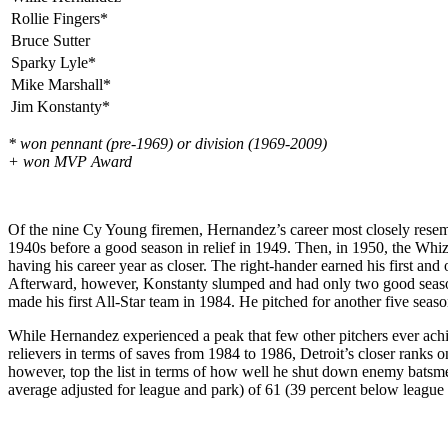
Rollie Fingers*
Bruce Sutter
Sparky Lyle*
Mike Marshall*
Jim Konstanty*
* won pennant (pre-1969) or division (1969-2009)
+ won MVP Award
Of the nine Cy Young firemen, Hernandez’s career most closely resemble
1940s before a good season in relief in 1949. Then, in 1950, the Whi
having his career year as closer. The right-hander earned his first and
Afterward, however, Konstanty slumped and had only two good seasons 
made his first All-Star team in 1984. He pitched for another five seas
While Hernandez experienced a peak that few other pitchers ever achie
relievers in terms of saves from 1984 to 1986, Detroit’s closer ranks 
however, top the list in terms of how well he shut down enemy batsm
average adjusted for league and park) of 61 (39 percent below league