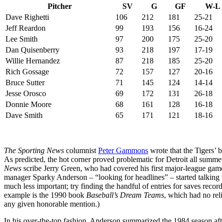
Pitcher
SV
G
GF
W-L
Dave Righetti
106
212
181
25-21
Jeff Reardon
99
193
156
16-24
Lee Smith
97
200
175
25-20
Dan Quisenberry
93
218
197
17-19
Willie Hernandez
87
218
185
25-20
Rich Gossage
72
157
127
20-16
Bruce Sutter
71
145
124
14-14
Jesse Orosco
69
172
131
26-18
Donnie Moore
68
161
128
16-18
Dave Smith
65
171
121
18-16
The Sporting News
columnist
Peter Gammons
wrote that the Tigers’ 
As predicted, the hot corner proved problematic for Detroit all summe
News
scribe Jerry Green, who had covered his first major-league game
manager Sparky Anderson – “looking for headlines” – started talkin
much less important; try finding the handful of entries for saves record
example is the 1990 book
Baseball’s Dream Teams
, which had no rel
any given honorable mention.)
In his over-the-top fashion, Anderson summarized the 1984 season afte