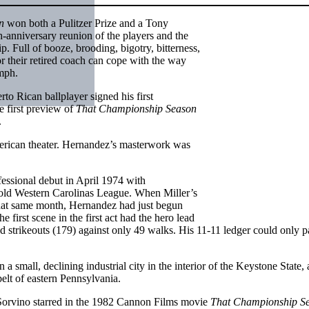
n
won both a Pulitzer Prize and a Tony
-anniversary reunion of the players and the
. Full of booze, brooding, bigotry, bitterness,
r their retired coach can cope with the way
umph.
to Rican ballplayer signed his first
e first preview of
That Championship Season
.
erican theater. Hernandez’s masterwork was
fessional debut in April 1974 with
he old Western Carolinas League. When Miller’s
hat same month, Hernandez had just begun
first scene in the first act had the hero lead
d strikeouts (179) against only 49 walks. His 11-11 ledger could only pa
 small, declining industrial city in the interior of the Keystone State,
elt of eastern Pennsylvania.
Sorvino starred in the 1982 Cannon Films movie
That Championship S