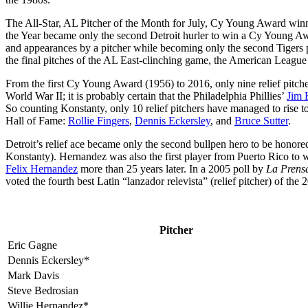
The All-Star, AL Pitcher of the Month for July, Cy Young Award win
the Year became only the second Detroit hurler to win a Cy Young A
and appearances by a pitcher while becoming only the second Tigers p
the final pitches of the AL East-clinching game, the American Leagu
From the first Cy Young Award (1956) to 2016, only nine relief pitchers
World War II; it is probably certain that the Philadelphia Phillies’
Jim 
So counting Konstanty, only 10 relief pitchers have managed to rise t
Hall of Fame:
Rollie Fingers
,
Dennis Eckersley
, and
Bruce Sutter
.
Detroit’s relief ace became only the second bullpen hero to be hono
Konstanty). Hernandez was also the first player from Puerto Rico to w
Felix Hernandez
more than 25 years later. In a 2005 poll by
La Prens
voted the fourth best Latin “lanzador relevista” (relief pitcher) of the 
Pitcher
Eric Gagne
Dennis Eckersley*
Mark Davis
Steve Bedrosian
Willie Hernandez*