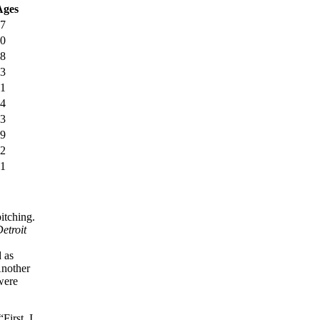
Ages
27
30
28
33
31
34
33
29
32
31
itching.
etroit
 as
nother
 were
First, I