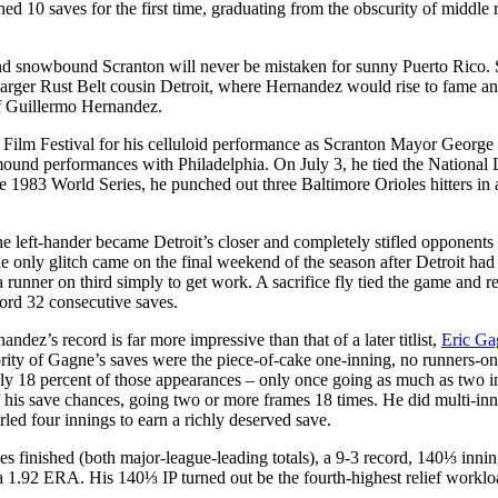
d 10 saves for the first time, graduating from the obscurity of middle r
nd snowbound Scranton will never be mistaken for sunny Puerto Rico. S
 larger Rust Belt cousin Detroit, where Hernandez would rise to fame a
of Guillermo Hernandez.
l Film Festival for his celluloid performance as Scranton Mayor George
ound performances with Philadelphia. On July 3, he tied the National
the 1983 World Series, he punched out three Baltimore Orioles hitters in 
left-hander became Detroit’s closer and completely stifled opponents
e only glitch came on the final weekend of the season after Detroit had
runner on third simply to get work. A sacrifice fly tied the game and re
ord 32 consecutive saves.
dez’s record is far more impressive than that of a later titlist,
Eric Ga
rity of Gagne’s saves were the piece-of-cake one-inning, no runners-o
nly 18 percent of those appearances – only once going as much as two i
 his save chances, going two or more frames 18 times. He did multi-in
rled four innings to earn a richly deserved save.
es finished (both major-league-leading totals), a 9-3 record, 140⅓ innin
, a 1.92 ERA. His 140⅓ IP turned out be the fourth-highest relief worklo