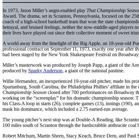
In 1973, Jason Miller’s angst-enabled play
That Championship Seaso
Award. The drama, set in Scranton, Pennsylvania, focused on the 25th
coach of a high-school basketball team that won the state championship
betrayal, and bruised feelings, neither the now-middle-aged players no
their lives have played out since their collective moment of sweet tri
A world away from the limelight of the Big Apple, an 18-year-old Puer
professional contract on September 11, 1973, exactly one year after th
had been staged by the New York Shakespeare Festival on Broadway
Miller’s masterwork was produced by Joseph Papp, a giant of the Am
produced by
Sparky Anderson
, a giant of the national pastime.
Willie Hernandez, an inexperienced 19-year-old pitcher, made his pro
Spartanburg, South Carolina, the Philadelphia Phillies’ affiliate in t
Championship Season
closed after 700 performances on Broadway t
working on the “screenplay” for his dramatic championship season: The 
his Class-A loop in starts (26), complete games (13), innings (190), an
mask his dominance, which included a 2.75 earned-run average.
The young pitcher’s next stop was at Double-A Reading, like Scranton a
100 miles south of Scranton through the hardscrabble anthracite coal b
Robert Mitchum, Martin Sheen, Stacy Keach, Bruce Dern, and Paul 