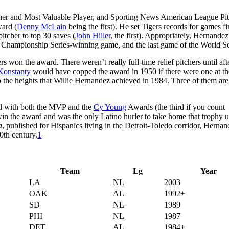
ner and Most Valuable Player, and Sporting News American League Pit
ward (
Denny McLain
being the first). He set Tigers records for games f
itcher to top 30 saves (
John Hiller
, the first). Appropriately, Hernande
e Championship Series-winning game, and the last game of the World Se
 won the award. There weren’t really full-time relief pitchers until aft
Konstanty
would have copped the award in 1950 if there were one at th
o the heights that Willie Hernandez achieved in 1984. Three of them are
red with both the MVP and the
Cy Young
Awards (the third if you count
in the award and was the only Latino hurler to take home that trophy u
a
, published for Hispanics living in the Detroit-Toledo corridor, Herna
20th century.
1
Team
Lg
Year
LA
NL
2003
OAK
AL
1992+
SD
NL
1989
PHI
NL
1987
DET
AL
1984+