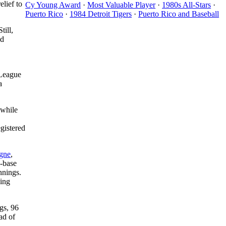
elief to
Cy Young Award
·
Most Valuable Player
·
1980s All-Stars
·
Puerto Rico
·
1984 Detroit Tigers
·
Puerto Rico and Baseball
till,
nd
 League
a
 while
gistered
gne
,
n-base
nnings.
ning
gs, 96
ad of