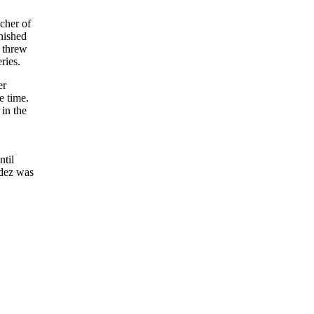
cher of
inished
z threw
ries.
er
e time.
 in the
ntil
ndez was