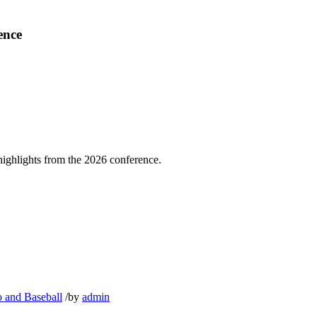
ence
highlights from the 2026 conference.
o and Baseball
/
by
admin