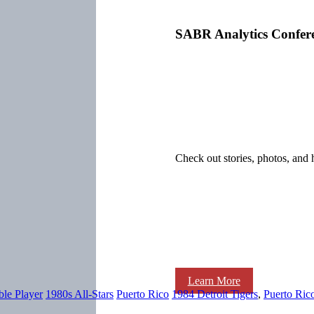
SABR Analytics Confer
Check out stories, photos, and 
Learn More
ble Player
1980s All-Stars
Puerto Rico
1984 Detroit Tigers
,
Puerto Ric