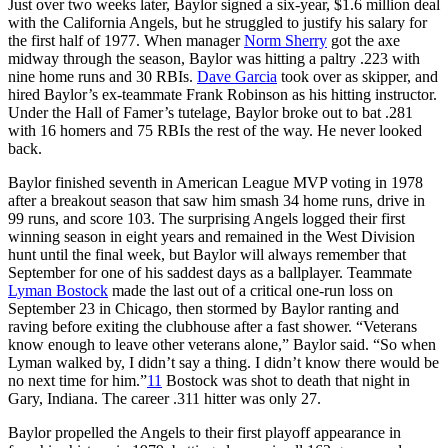
Just over two weeks later, Baylor signed a six-year, $1.6 million deal
with the California Angels, but he struggled to justify his salary for
the first half of 1977. When manager
Norm Sherry
got the axe
midway through the season, Baylor was hitting a paltry .223 with
nine home runs and 30 RBIs.
Dave Garcia
took over as skipper, and
hired Baylor’s ex-teammate Frank Robinson as his hitting instructor.
Under the Hall of Famer’s tutelage, Baylor broke out to bat .281
with 16 homers and 75 RBIs the rest of the way. He never looked
back.
Baylor finished seventh in American League MVP voting in 1978
after a breakout season that saw him smash 34 home runs, drive in
99 runs, and score 103. The surprising Angels logged their first
winning season in eight years and remained in the West Division
hunt until the final week, but Baylor will always remember that
September for one of his saddest days as a ballplayer. Teammate
Lyman Bostock
made the last out of a critical one-run loss on
September 23 in Chicago, then stormed by Baylor ranting and
raving before exiting the clubhouse after a fast shower. “Veterans
know enough to leave other veterans alone,” Baylor said. “So when
Lyman walked by, I didn’t say a thing. I didn’t know there would be
no next time for him.”
11
Bostock was shot to death that night in
Gary, Indiana. The career .311 hitter was only 27.
Baylor propelled the Angels to their first playoff appearance in