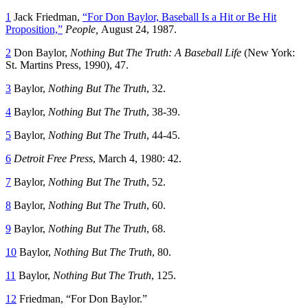
1
Jack Friedman,
“For Don Baylor, Baseball Is a Hit or Be Hit
Proposition,”
People,
August 24, 1987.
2
Don Baylor,
Nothing But The Truth: A Baseball Life
(New York:
St. Martins Press, 1990), 47.
3
Baylor,
Nothing But The Truth
, 32.
4
Baylor,
Nothing But The Truth
, 38-39.
5
Baylor,
Nothing But The Truth
, 44-45.
6
Detroit Free Press
, March 4, 1980: 42.
7
Baylor,
Nothing But The Truth
, 52.
8
Baylor,
Nothing But The Truth
, 60.
9
Baylor,
Nothing But The Truth
, 68.
10
Baylor,
Nothing But The Truth
, 80.
11
Baylor,
Nothing But The Truth
, 125.
12
Friedman, “For Don Baylor.”