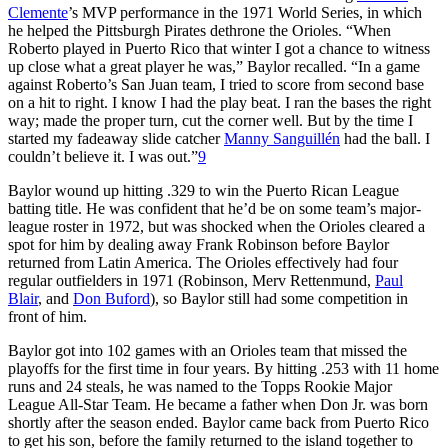
Clemente
’s MVP performance in the 1971 World Series, in which
he helped the Pittsburgh Pirates dethrone the Orioles. “When
Roberto played in Puerto Rico that winter I got a chance to witness
up close what a great player he was,” Baylor recalled. “In a game
against Roberto’s San Juan team, I tried to score from second base
on a hit to right. I know I had the play beat. I ran the bases the right
way; made the proper turn, cut the corner well. But by the time I
started my fadeaway slide catcher
Manny Sanguillén
had the ball. I
couldn’t believe it. I was out.”
9
Baylor wound up hitting .329 to win the Puerto Rican League
batting title. He was confident that he’d be on some team’s major-
league roster in 1972, but was shocked when the Orioles cleared a
spot for him by dealing away Frank Robinson before Baylor
returned from Latin America. The Orioles effectively had four
regular outfielders in 1971 (Robinson, Merv Rettenmund,
Paul
Blair
, and
Don Buford
), so Baylor still had some competition in
front of him.
Baylor got into 102 games with an Orioles team that missed the
playoffs for the first time in four years. By hitting .253 with 11 home
runs and 24 steals, he was named to the Topps Rookie Major
League All-Star Team. He became a father when Don Jr. was born
shortly after the season ended. Baylor came back from Puerto Rico
to get his son, before the family returned to the island together to