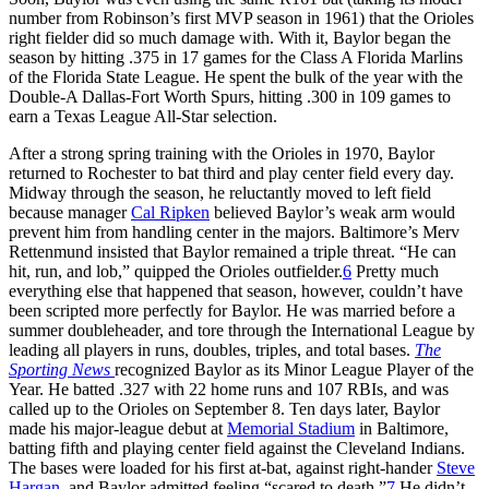
number from Robinson’s first MVP season in 1961) that the Orioles
right fielder did so much damage with. With it, Baylor began the
season by hitting .375 in 17 games for the Class A Florida Marlins
of the Florida State League. He spent the bulk of the year with the
Double-A Dallas-Fort Worth Spurs, hitting .300 in 109 games to
earn a Texas League All-Star selection.
After a strong spring training with the Orioles in 1970, Baylor
returned to Rochester to bat third and play center field every day.
Midway through the season, he reluctantly moved to left field
because manager
Cal Ripken
believed Baylor’s weak arm would
prevent him from handling center in the majors. Baltimore’s Merv
Rettenmund insisted that Baylor remained a triple threat. “He can
hit, run, and lob,” quipped the Orioles outfielder.
6
Pretty much
everything else that happened that season, however, couldn’t have
been scripted more perfectly for Baylor. He was married before a
summer doubleheader, and tore through the International League by
leading all players in runs, doubles, triples, and total bases.
The
Sporting News
recognized Baylor as its Minor League Player of the
Year. He batted .327 with 22 home runs and 107 RBIs, and was
called up to the Orioles on September 8. Ten days later, Baylor
made his major-league debut at
Memorial Stadium
in Baltimore,
batting fifth and playing center field against the Cleveland Indians.
The bases were loaded for his first at-bat, against right-hander
Steve
Hargan
, and Baylor admitted feeling “scared to death.”
7
He didn’t