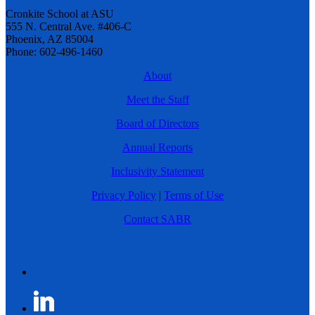
Cronkite School at ASU
555 N. Central Ave. #406-C
Phoenix, AZ 85004
Phone: 602-496-1460
About
Meet the Staff
Board of Directors
Annual Reports
Inclusivity Statement
Privacy Policy
|
Terms of Use
Contact SABR