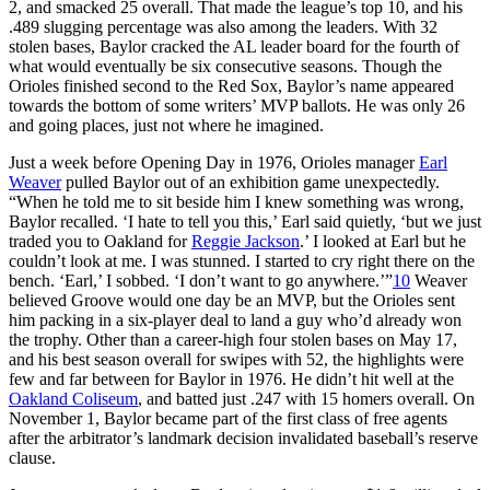
2, and smacked 25 overall. That made the league’s top 10, and his
.489 slugging percentage was also among the leaders. With 32
stolen bases, Baylor cracked the AL leader board for the fourth of
what would eventually be six consecutive seasons. Though the
Orioles finished second to the Red Sox, Baylor’s name appeared
towards the bottom of some writers’ MVP ballots. He was only 26
and going places, just not where he imagined.
Just a week before Opening Day in 1976, Orioles manager
Earl
Weaver
pulled Baylor out of an exhibition game unexpectedly.
“When he told me to sit beside him I knew something was wrong,
Baylor recalled. ‘I hate to tell you this,’ Earl said quietly, ‘but we just
traded you to Oakland for
Reggie Jackson
.’ I looked at Earl but he
couldn’t look at me. I was stunned. I started to cry right there on the
bench. ‘Earl,’ I sobbed. ‘I don’t want to go anywhere.’”
10
Weaver
believed Groove would one day be an MVP, but the Orioles sent
him packing in a six-player deal to land a guy who’d already won
the trophy. Other than a career-high four stolen bases on May 17,
and his best season overall for swipes with 52, the highlights were
few and far between for Baylor in 1976. He didn’t hit well at the
Oakland Coliseum
, and batted just .247 with 15 homers overall. On
November 1, Baylor became part of the first class of free agents
after the arbitrator’s landmark decision invalidated baseball’s reserve
clause.