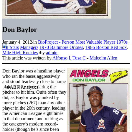
Don Baylor
January 4, 2012
/
in
BioProject - Person
Most Valuable Player
1970s
All-Stars
Managers
1970 Baltimore Orioles
,
1986 Boston Red Sox
,
Mile High Rockies
/
by
admin
This article was written by
Alfonso L Tusa C
-
Malcolm Allen
Don Baylor was a hustling player
who ran the bases aggressively
and stood fearlessly close to home
plate as if he were daring the
pitcher to hit him. Quite often they
did, as Baylor was plunked by
more pitches (267) than any other
player in the 20th century, leading
the American League eight times
in that department and retiring as
the category’s modern record-
holder (though he’s since been