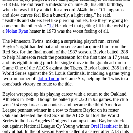
63 RBIs. He did reach a milestone on June 28, his 38th birthday,
when he was hit by a pitch for a record 244th time. “Change-ups
and slow curves feel like a butterfly, a light sting,” he said.
“Fastballs and sliders feel like piercing bullets, like they’re going to
come out the other side.”
12
He added that getting hit in the wrist by
a
Nolan Ryan
heater in 1973 was the worst feeling of all.
The Minnesota Twins, making a surprising playoff run, craved
Baylor’s right-handed bat and presence and acquired him from the
Red Sox for the final month of the 1987 season. Baylor batted .286
to help Minnesota reach the postseason for the first time in 17 years,
and his eighth-inning pinch-hit single drove in the go-ahead run in
Game One of the ALCS against the Tigers. Baylor batted .385 in the
World Series against the St. Louis Cardinals, including a game-tying
two-run homer off
John Tudor
in Game Six, helping the Twins to a
comeback victory en route to the title.
Baylor wrapped up his playing career with a return to the Oakland
Athletics in 1988. Though he batted just .220 in 92 games, the club
won 104 regular-season contests and became the third American
League pennant winner in a row to feature Baylor on its roster.
Oakland defeated the Red Sox in the ALCS but lost the World
Series to the Los Angeles Dodgers in an upset, and Baylor struck
out against National League Cy Young winner
Orel Hershiser
in his
only at-bat. In the offseason Baylor called it a career after 2,135 hits