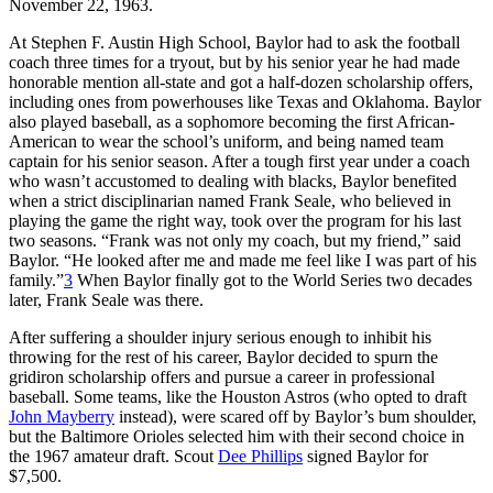
November 22, 1963.
At Stephen F. Austin High School, Baylor had to ask the football
coach three times for a tryout, but by his senior year he had made
honorable mention all-state and got a half-dozen scholarship offers,
including ones from powerhouses like Texas and Oklahoma. Baylor
also played baseball, as a sophomore becoming the first African-
American to wear the school’s uniform, and being named team
captain for his senior season. After a tough first year under a coach
who wasn’t accustomed to dealing with blacks, Baylor benefited
when a strict disciplinarian named Frank Seale, who believed in
playing the game the right way, took over the program for his last
two seasons. “Frank was not only my coach, but my friend,” said
Baylor. “He looked after me and made me feel like I was part of his
family.”
3
When Baylor finally got to the World Series two decades
later, Frank Seale was there.
After suffering a shoulder injury serious enough to inhibit his
throwing for the rest of his career, Baylor decided to spurn the
gridiron scholarship offers and pursue a career in professional
baseball. Some teams, like the Houston Astros (who opted to draft
John Mayberry
instead), were scared off by Baylor’s bum shoulder,
but the Baltimore Orioles selected him with their second choice in
the 1967 amateur draft. Scout
Dee Phillips
signed Baylor for
$7,500.