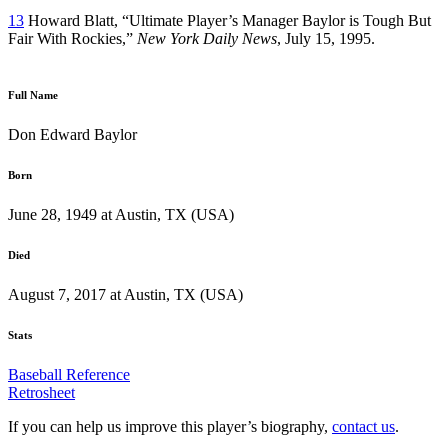
13
Howard Blatt, “Ultimate Player’s Manager Baylor is Tough But
Fair With Rockies,”
New York Daily News
, July 15, 1995.
Full Name
Don Edward Baylor
Born
June 28, 1949 at Austin, TX (USA)
Died
August 7, 2017 at Austin, TX (USA)
Stats
Baseball Reference
Retrosheet
If you can help us improve this player’s biography,
contact us
.