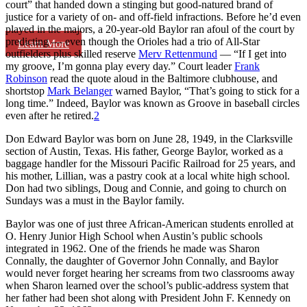
court” that handed down a stinging but good-natured brand of
justice for a variety of on- and off-field infractions. Before he’d even
played in the majors, a 20-year-old Baylor ran afoul of the court by
predicting — even though the Orioles had a trio of All-Star
Learn More
outfielders plus skilled reserve
Merv Rettenmund
— “If I get into
my groove, I’m gonna play every day.” Court leader
Frank
Robinson
read the quote aloud in the Baltimore clubhouse, and
shortstop
Mark Belanger
warned Baylor, “That’s going to stick for a
long time.” Indeed, Baylor was known as Groove in baseball circles
even after he retired.
2
Don Edward Baylor was born on June 28, 1949, in the Clarksville
section of Austin, Texas. His father, George Baylor, worked as a
baggage handler for the Missouri Pacific Railroad for 25 years, and
his mother, Lillian, was a pastry cook at a local white high school.
Don had two siblings, Doug and Connie, and going to church on
Sundays was a must in the Baylor family.
Baylor was one of just three African-American students enrolled at
O. Henry Junior High School when Austin’s public schools
integrated in 1962. One of the friends he made was Sharon
Connally, the daughter of Governor John Connally, and Baylor
would never forget hearing her screams from two classrooms away
when Sharon learned over the school’s public-address system that
her father had been shot along with President John F. Kennedy on