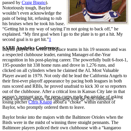
passed by
Craig Biggio
).
Notoriously tough, Baylor
wouldn’t even acknowledge the
pain of being hit, refusing to rub
his bruises when he took his base.
“Getting hit is my way of saying I’m not going to back off,” he
explained. “My first goal when I go to the plate is to get a hit. My
second goal is to get hit.”
1
SABR Analytics Conference
Baylor played for seven first-place teams in his 19 seasons and was
a respected clubhouse leader, earning Manager-of-the-Year
recognition in his post-playing career. The powerfully built 6-foot-1,
195-pounder hit 338 home runs and drove in 1,276 runs, and
clicked on all cylinders when he claimed the AL Most Valuable
Player award in 1979. Not only did he lead the California Angels to
their first-ever playoff appearance by pacing both leagues in both
runs scored and RBIs, he proved unafraid to kick 30 or so reporters
out of the clubhouse. After a critical loss in Kansas City late in that
season’s pennant race, the press corps made the mistake of asking
Check out stories, photos, and highlights from the 2026 conference.
losing pitcher
Chris Knapp
about a “choke” within earshot of
Baylor, who promptly ordered them to leave.
Baylor broke into the majors with the Baltimore Orioles when the
Birds were in the midst of winning three straight pennants. The
Baltimore players policed their own clubhouse with a “kangaroo