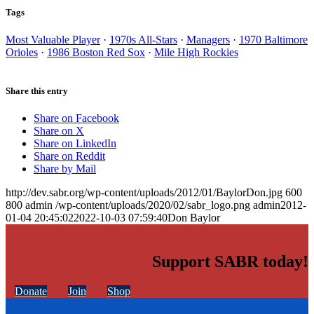
Tags
Most Valuable Player
·
1970s All-Stars
·
Managers
·
1970 Baltimore
Orioles
·
1986 Boston Red Sox
·
Mile High Rockies
Share this entry
Share on Facebook
Share on X
Share on LinkedIn
Share on Reddit
Share by Mail
http://dev.sabr.org/wp-content/uploads/2012/01/BaylorDon.jpg
600
800
admin
/wp-content/uploads/2020/02/sabr_logo.png
admin
2012-
01-04 20:45:02
2022-10-03 07:59:40
Don Baylor
Support SABR today!
Donate
Join
Shop