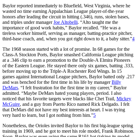
Baylor reported immediately to Bluefield, West Virginia, where he
wasted no time earning Appalachian League player-of-the-year
honors after leading the circuit in hitting (.346), runs, stolen bases,
and triples under manager
Joe Altobelli
. “Alto taught me the
importance of good work habits,” Baylor recalled. “He was a
tireless worker himself, serving as manager, batting-practice pitcher,
third-base coach, and, when you got right down to it, a baby sitter.”
4
The 1968 season started with a lot of promise. In 68 games for the
Class-A Stockton Ports, Baylor smashed California League pitching
at a .346 clip to earn a promotion to the Double-A Elmira Pioneers
of the Eastern League. He stayed there only six games, batting .333,
before moving up to the Triple-A Rochester Red Wings. In 15
games against International League pitchers, Baylor batted only .217
and was benched for the first time in his life by manager
Billy
DeMars
. “I felt frustration for the first time in my career,” Baylor
admitted. “Maybe DeMars hated young players, period. I also
noticed that his favorite targets were blacks like Chet Trail,
Mickey
McGuire
, and a guy from Puerto Rico named Rick Delgado. I felt
that DeMars did not have my best interests at heart. I was trying
very hard to learn, but I got nothing from him.”
5
Nonetheless, the Orioles invited Baylor to his first big-league spring
training in 1969, and he got to meet his role model, Frank Robinson.
Soon, Baylor was even using the same R161 bat (taking its model