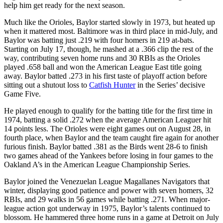
help him get ready for the next season.
Much like the Orioles, Baylor started slowly in 1973, but heated up
when it mattered most. Baltimore was in third place in mid-July, and
Baylor was batting just .219 with four homers in 219 at-bats.
Starting on July 17, though, he mashed at a .366 clip the rest of the
way, contributing seven home runs and 30 RBIs as the Orioles
played .658 ball and won the American League East title going
away. Baylor batted .273 in his first taste of playoff action before
sitting out a shutout loss to
Catfish Hunter
in the Series’ decisive
Game Five.
He played enough to qualify for the batting title for the first time in
1974, batting a solid .272 when the average American Leaguer hit
14 points less. The Orioles were eight games out on August 28, in
fourth place, when Baylor and the team caught fire again for another
furious finish. Baylor batted .381 as the Birds went 28-6 to finish
two games ahead of the Yankees before losing in four games to the
Oakland A’s in the American League Championship Series.
Baylor joined the Venezuelan League Magallanes Navigators that
winter, displaying good patience and power with seven homers, 32
RBIs, and 29 walks in 56 games while batting .271. When major-
league action got underway in 1975, Baylor’s talents continued to
blossom. He hammered three home runs in a game at Detroit on July