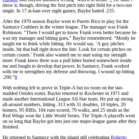
show it, though, driving the first pitch into right field for a two-run
single. In 17 at-bats over eight games, Baylor batted .235.
After the 1970 season Baylor went to Puerto Rico to play for the
Santurce Crabbers in the winter league. The manager was Frank
Robinson. “There I would get to know Frank even better because he
was my manager and hitting guru,” Baylor remembered. “Mostly he
taught me to think while hitting. He would say, ‘A guy pitches
inside, hit that ball right down the line. Look for certain pitches on
certain counts.’ Frank also wanted me to start using my strength
more. Frank knew there was a pull hitter buried somewhere inside
me and fought to develop that power. In Santurce, Frank worked
with me to strengthen my defense and throwing. I wound up hitting
.290.”
8
With nothing left to prove in Triple-A but no room on the star-
studded Orioles roster, Baylor returned to Rochester in 1971 and
made another International League All-Star team. He put up strong
all-around numbers, hitting .313 with 31 doubles, 10 triples, 20
homers, 95 RBIs, 104 runs scored, 79 walks, and 25 steals as the
Red Wings won the Little World Series. The Triple-A playoffs went
on so long that Baylor got into just one major-league game after they
finished.
He returned to Santurce with the island still celebrating
Roberto