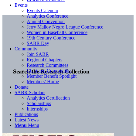
Events
Events Calendar
Analytics Conference
Annual Convention
Jerry Malloy Negro League Conference
Women in Baseball Conference
19th Century Conference
SABR Day
Community
Join SABR
Regional Chapters
Research Committees
Chartered Communities
Search the Research Collection
Member Benefit Spotlight
Members’ Home
Donate
SABR Scholars
Analytics Certification
Scholarships
Internships
Publications
Latest News
Menu
Menu