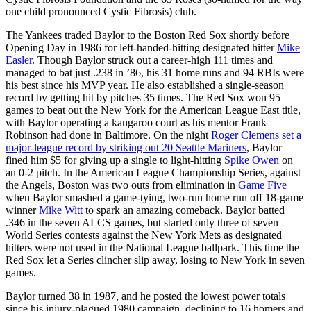
one child pronounced Cystic Fibrosis) club.
The Yankees traded Baylor to the Boston Red Sox shortly before
Opening Day in 1986 for left-handed-hitting designated hitter
Mike
Easler
. Though Baylor struck out a career-high 111 times and
managed to bat just .238 in ’86, his 31 home runs and 94 RBIs were
his best since his MVP year. He also established a single-season
record by getting hit by pitches 35 times. The Red Sox won 95
games to beat out the New York for the American League East title,
with Baylor operating a kangaroo court as his mentor Frank
Robinson had done in Baltimore. On the night
Roger Clemens
set a
major-league record by striking out 20 Seattle Mariners
, Baylor
fined him $5 for giving up a single to light-hitting
Spike Owen
on
an 0-2 pitch. In the American League Championship Series, against
the Angels, Boston was two outs from elimination in
Game Five
when Baylor smashed a game-tying, two-run home run off 18-game
winner
Mike Witt
to spark an amazing comeback. Baylor batted
.346 in the seven ALCS games, but started only three of seven
World Series contests against the New York Mets as designated
hitters were not used in the National League ballpark. This time the
Red Sox let a Series clincher slip away, losing to New York in seven
games.
Baylor turned 38 in 1987, and he posted the lowest power totals
since his injury-plagued 1980 campaign, declining to 16 homers and