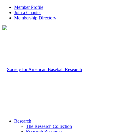
Member Profile
Join a Chapter
Membership Directory
Research
The Research Collection
Research Resources