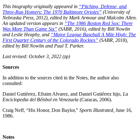
This biography originally appeared in
“Pitching, Defense, and
Three-Run Homers: The 1970 Baltimore Orioles”
(University of
Nebraska Press, 2012), edited by
Mark Armour and Malcolm Allen.
An updated version appears in
“The 1986 Boston Red Sox: There
Was More Than Game Six”
(SABR, 2016), edited by Bill Nowlin
and Leslie Heaphy, and
“
Major League Baseball A Mile High: The
First Quarter Century of the Colorado Rockies”
(SABR, 2018),
edited by
Bill Nowlin and Paul T. Parker.
Last revised: October 3, 2022 (zp)
Sources
In addition to the sources cited in the Notes, the author also
consulted:
Daniel Gutiérrez, Efraim Alvarez, and Daniel Gutiérrez hijo,
La
Enciclopedia del Béisbol en Venezuela
(Caracas, 2006).
Craig Neff, “His Honor, Don Baylor,”
Sports Illustrated,
June 16,
1986.
Notes