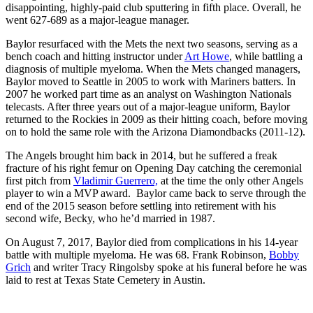
disappointing, highly-paid club sputtering in fifth place. Overall, he
went 627-689 as a major-league manager.
Baylor resurfaced with the Mets the next two seasons, serving as a
bench coach and hitting instructor under
Art Howe
, while battling a
diagnosis of multiple myeloma. When the Mets changed managers,
Baylor moved to Seattle in 2005 to work with Mariners batters. In
2007 he worked part time as an analyst on Washington Nationals
telecasts. After three years out of a major-league uniform, Baylor
returned to the Rockies in 2009 as their hitting coach, before moving
on to hold the same role with the Arizona Diamondbacks (2011-12).
The Angels brought him back in 2014, but he suffered a freak
fracture of his right femur on Opening Day catching the ceremonial
first pitch from
Vladimir Guerrero,
at the time the only other Angels
player to win a MVP award. Baylor came back to serve through the
end of the 2015 season before settling into retirement with his
second wife, Becky, who he’d married in 1987.
On August 7, 2017, Baylor died from complications in his 14-year
battle with multiple myeloma. He was 68. Frank Robinson,
Bobby
Grich
and writer Tracy Ringolsby spoke at his funeral before he was
laid to rest at Texas State Cemetery in Austin.