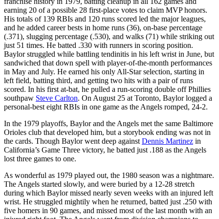
franchise history in 1979, batting cleanup in all 162 games and
earning 20 of a possible 28 first-place votes to claim MVP honors.
His totals of 139 RBIs and 120 runs scored led the major leagues,
and he added career bests in home runs (36), on-base percentage
(.371), slugging percentage (.530), and walks (71) while striking out
just 51 times. He batted .330 with runners in scoring position.
Baylor struggled while battling tendinitis in his left wrist in June, but
sandwiched that down spell with player-of-the-month performances
in May and July. He earned his only All-Star selection, starting in
left field, batting third, and getting two hits with a pair of runs
scored. In his first at-bat, he pulled a run-scoring double off Phillies
southpaw
Steve Carlton
. On August 25 at Toronto, Baylor logged a
personal-best eight RBIs in one game as the Angels romped, 24-2.
In the 1979 playoffs, Baylor and the Angels met the same Baltimore
Orioles club that developed him, but a storybook ending was not in
the cards. Though Baylor went deep against
Dennis Martinez
in
California’s Game Three victory, he batted just .188 as the Angels
lost three games to one.
As wonderful as 1979 played out, the 1980 season was a nightmare.
The Angels started slowly, and were buried by a 12-28 stretch
during which Baylor missed nearly seven weeks with an injured left
wrist. He struggled mightily when he returned, batted just .250 with
five homers in 90 games, and missed most of the last month with an