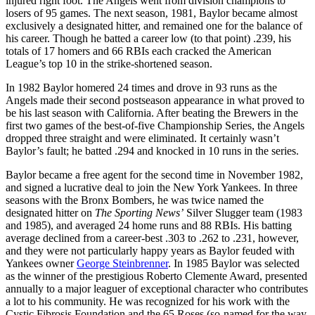
injured right foot. The Angels went from division champions to
losers of 95 games. The next season, 1981, Baylor became almost
exclusively a designated hitter, and remained one for the balance of
his career. Though he batted a career low (to that point) .239, his
totals of 17 homers and 66 RBIs each cracked the American
League’s top 10 in the strike-shortened season.
In 1982 Baylor homered 24 times and drove in 93 runs as the
Angels made their second postseason appearance in what proved to
be his last season with California. After beating the Brewers in the
first two games of the best-of-five Championship Series, the Angels
dropped three straight and were eliminated. It certainly wasn’t
Baylor’s fault; he batted .294 and knocked in 10 runs in the series.
Baylor became a free agent for the second time in November 1982,
and signed a lucrative deal to join the New York Yankees. In three
seasons with the Bronx Bombers, he was twice named the
designated hitter on
The Sporting News’
Silver Slugger team (1983
and 1985), and averaged 24 home runs and 88 RBIs. His batting
average declined from a career-best .303 to .262 to .231, however,
and they were not particularly happy years as Baylor feuded with
Yankees owner
George Steinbrenner
. In 1985 Baylor was selected
as the winner of the prestigious Roberto Clemente Award, presented
annually to a major leaguer of exceptional character who contributes
a lot to his community. He was recognized for his work with the
Cystic Fibrosis Foundation and the 65 Roses (so-named for the way