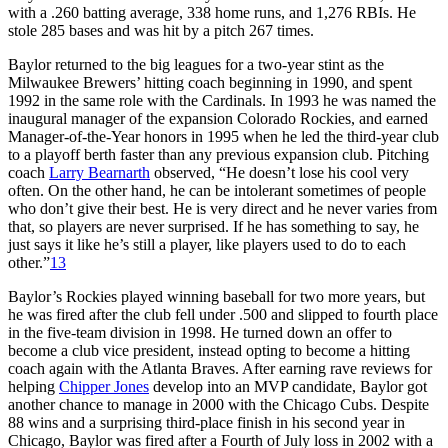
with a .260 batting average, 338 home runs, and 1,276 RBIs. He
stole 285 bases and was hit by a pitch 267 times.
Baylor returned to the big leagues for a two-year stint as the
Milwaukee Brewers’ hitting coach beginning in 1990, and spent
1992 in the same role with the Cardinals. In 1993 he was named the
inaugural manager of the expansion Colorado Rockies, and earned
Manager-of-the-Year honors in 1995 when he led the third-year club
to a playoff berth faster than any previous expansion club. Pitching
coach
Larry Bearnarth
observed, “He doesn’t lose his cool very
often. On the other hand, he can be intolerant sometimes of people
who don’t give their best. He is very direct and he never varies from
that, so players are never surprised. If he has something to say, he
just says it like he’s still a player, like players used to do to each
other.”
13
Baylor’s Rockies played winning baseball for two more years, but
he was fired after the club fell under .500 and slipped to fourth place
in the five-team division in 1998. He turned down an offer to
become a club vice president, instead opting to become a hitting
coach again with the Atlanta Braves. After earning rave reviews for
helping
Chipper Jones
develop into an MVP candidate, Baylor got
another chance to manage in 2000 with the Chicago Cubs. Despite
88 wins and a surprising third-place finish in his second year in
Chicago, Baylor was fired after a Fourth of July loss in 2002 with a