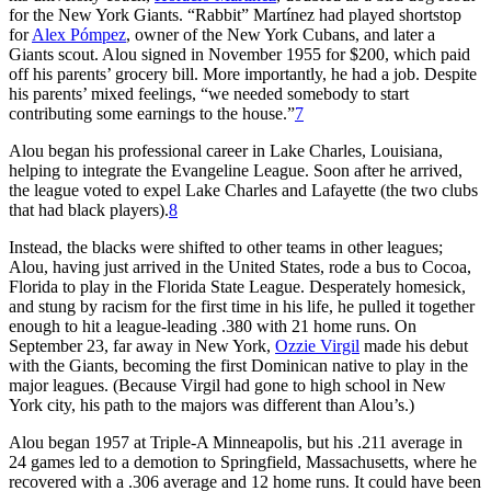
for the New York Giants. “Rabbit” Martínez had played shortstop
for
Alex Pómpez
, owner of the New York Cubans, and later a
Giants scout. Alou signed in November 1955 for $200, which paid
off his parents’ grocery bill. More importantly, he had a job. Despite
his parents’ mixed feelings, “we needed somebody to start
contributing some earnings to the house.”
7
Alou began his professional career in Lake Charles, Louisiana,
helping to integrate the Evangeline League. Soon after he arrived,
the league voted to expel Lake Charles and Lafayette (the two clubs
that had black players).
8
Instead, the blacks were shifted to other teams in other leagues;
Alou, having just arrived in the United States, rode a bus to Cocoa,
Florida to play in the Florida State League. Desperately homesick,
and stung by racism for the first time in his life, he pulled it together
enough to hit a league-leading .380 with 21 home runs. On
September 23, far away in New York,
Ozzie Virgil
made his debut
with the Giants, becoming the first Dominican native to play in the
major leagues. (Because Virgil had gone to high school in New
York city, his path to the majors was different than Alou’s.)
Alou began 1957 at Triple-A Minneapolis, but his .211 average in
24 games led to a demotion to Springfield, Massachusetts, where he
recovered with a .306 average and 12 home runs. It could have been