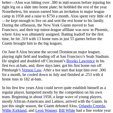
better—Alou was hitting over .380 in mid-season before injuring his
right leg on a slide into home plate; he hobbled the rest of the year.
Nonetheless, his season earned him an invitation to major league
camp in 1958 and a raise to $750 a month. Alou spent very little of it
—he kept enough to live on and sent the rest home to his family.
During the offseason, the New York Giants moved to San
Francisco, and their top minor-league affiliate was now in Phoenix,
where Alou was ultimately assigned. Batting leadoff for the first
time, he hit .319 with 13 home runs in just 55 games before the
Giants brought him to the big leagues.
On June 8 Alou became the second Dominican major leaguer,
playing right field and leading off at San Francisco’s Seals Stadium.
He singled and doubled off Cincinnati’s
Brooks Lawrence
in his
first two at-bats, and, three days later, got his first home run off
Pittsburgh’s
Vernon Law
. After a hot start that kept him over .300
for a month, he cooled down in July and finished at .253 with 4
home runs in 182 at-bats.
In his first few years Alou could never quite establish himself as a
regular player, hampered mostly by the competition on his own
team. Beginning in about 1958, a large wave of young players,
mostly African-Americans and Latinos, arrived with the Giants. In
just this single season, the Giants debuted Alou,
Orlando Cepeda
,
Willie Kirkland
, and
Leon Wagner
.
Bill White
had a fine rookie year