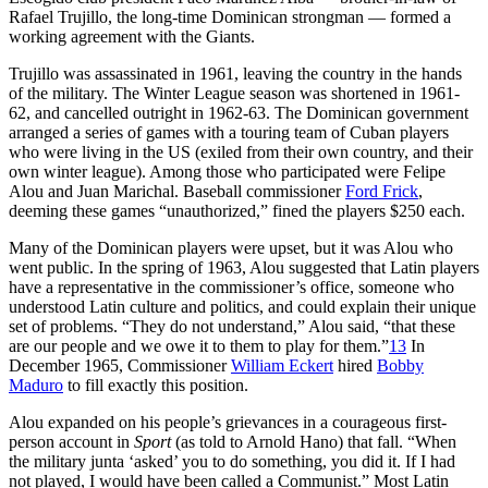
Rafael Trujillo, the long-time Dominican strongman — formed a
working agreement with the Giants.
Trujillo was assassinated in 1961, leaving the country in the hands
of the military. The Winter League season was shortened in 1961-
62, and cancelled outright in 1962-63. The Dominican government
arranged a series of games with a touring team of Cuban players
who were living in the US (exiled from their own country, and their
own winter league). Among those who participated were Felipe
Alou and Juan Marichal. Baseball commissioner
Ford Frick
,
deeming these games “unauthorized,” fined the players $250 each.
Many of the Dominican players were upset, but it was Alou who
went public. In the spring of 1963, Alou suggested that Latin players
have a representative in the commissioner’s office, someone who
understood Latin culture and politics, and could explain their unique
set of problems. “They do not understand,” Alou said, “that these
are our people and we owe it to them to play for them.”
13
In
December 1965, Commissioner
William Eckert
hired
Bobby
Maduro
to fill exactly this position.
Alou expanded on his people’s grievances in a courageous first-
person account in
Sport
(as told to Arnold Hano) that fall. “When
the military junta ‘asked’ you to do something, you did it. If I had
not played, I would have been called a Communist.” Most Latin