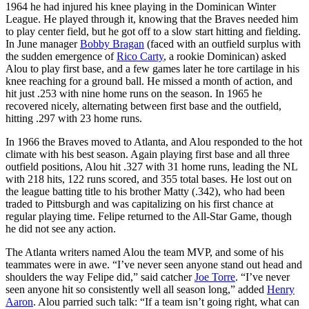
1964 he had injured his knee playing in the Dominican Winter
League. He played through it, knowing that the Braves needed him
to play center field, but he got off to a slow start hitting and fielding.
In June manager
Bobby Bragan
(faced with an outfield surplus with
the sudden emergence of
Rico Carty
, a rookie Dominican) asked
Alou to play first base, and a few games later he tore cartilage in his
knee reaching for a ground ball. He missed a month of action, and
hit just .253 with nine home runs on the season. In 1965 he
recovered nicely, alternating between first base and the outfield,
hitting .297 with 23 home runs.
In 1966 the Braves moved to Atlanta, and Alou responded to the hot
climate with his best season. Again playing first base and all three
outfield positions, Alou hit .327 with 31 home runs, leading the NL
with 218 hits, 122 runs scored, and 355 total bases. He lost out on
the league batting title to his brother Matty (.342), who had been
traded to Pittsburgh and was capitalizing on his first chance at
regular playing time. Felipe returned to the All-Star Game, though
he did not see any action.
The Atlanta writers named Alou the team MVP, and some of his
teammates were in awe. “I’ve never seen anyone stand out head and
shoulders the way Felipe did,” said catcher
Joe Torre
. “I’ve never
seen anyone hit so consistently well all season long,” added
Henry
Aaron
. Alou parried such talk: “If a team isn’t going right, what can