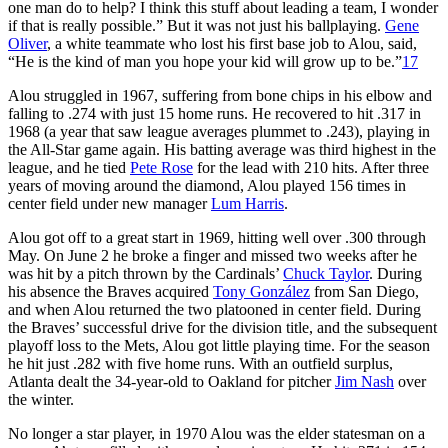
one man do to help? I think this stuff about leading a team, I wonder
if that is really possible.” But it was not just his ballplaying.
Gene
Oliver
, a white teammate who lost his first base job to Alou, said,
“He is the kind of man you hope your kid will grow up to be.”
17
Alou struggled in 1967, suffering from bone chips in his elbow and
falling to .274 with just 15 home runs. He recovered to hit .317 in
1968 (a year that saw league averages plummet to .243), playing in
the All-Star game again. His batting average was third highest in the
league, and he tied
Pete Rose
for the lead with 210 hits. After three
years of moving around the diamond, Alou played 156 times in
center field under new manager
Lum Harris
.
Alou got off to a great start in 1969, hitting well over .300 through
May. On June 2 he broke a finger and missed two weeks after he
was hit by a pitch thrown by the Cardinals’
Chuck Taylor
. During
his absence the Braves acquired
Tony González
from San Diego,
and when Alou returned the two platooned in center field. During
the Braves’ successful drive for the division title, and the subsequent
playoff loss to the Mets, Alou got little playing time. For the season
he hit just .282 with five home runs. With an outfield surplus,
Atlanta dealt the 34-year-old to Oakland for pitcher
Jim Nash
over
the winter.
No longer a star player, in 1970 Alou was the elder statesman on a