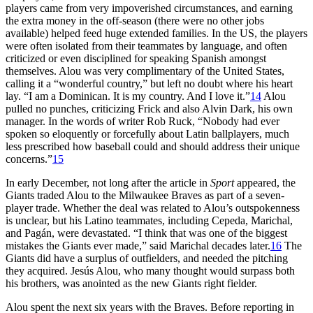
players came from very impoverished circumstances, and earning
the extra money in the off-season (there were no other jobs
available) helped feed huge extended families. In the US, the players
were often isolated from their teammates by language, and often
criticized or even disciplined for speaking Spanish amongst
themselves. Alou was very complimentary of the United States,
calling it a “wonderful country,” but left no doubt where his heart
lay. “I am a Dominican. It is my country. And I love it.”
14
Alou
pulled no punches, criticizing Frick and also Alvin Dark, his own
manager. In the words of writer Rob Ruck, “Nobody had ever
spoken so eloquently or forcefully about Latin ballplayers, much
less prescribed how baseball could and should address their unique
concerns.”
15
In early December, not long after the article in
Sport
appeared, the
Giants traded Alou to the Milwaukee Braves as part of a seven-
player trade. Whether the deal was related to Alou’s outspokenness
is unclear, but his Latino teammates, including Cepeda, Marichal,
and Pagán, were devastated. “I think that was one of the biggest
mistakes the Giants ever made,” said Marichal decades later.
16
The
Giants did have a surplus of outfielders, and needed the pitching
they acquired. Jesús Alou, who many thought would surpass both
his brothers, was anointed as the new Giants right fielder.
Alou spent the next six years with the Braves. Before reporting in