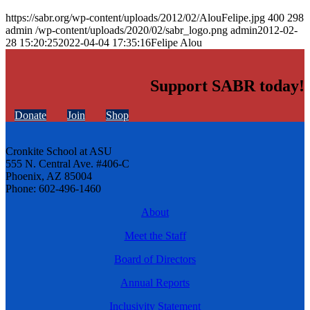
https://sabr.org/wp-content/uploads/2012/02/AlouFelipe.jpg
400
298
admin
/wp-content/uploads/2020/02/sabr_logo.png
admin
2012-02-
28 15:20:25
2022-04-04 17:35:16
Felipe Alou
Support SABR today!
Donate
Join
Shop
Cronkite School at ASU
555 N. Central Ave. #406-C
Phoenix, AZ 85004
Phone: 602-496-1460
About
Meet the Staff
Board of Directors
Annual Reports
Inclusivity Statement