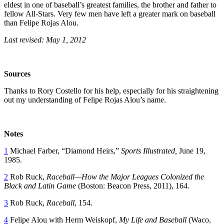
eldest in one of baseball’s greatest families, the brother and father to
fellow All-Stars. Very few men have left a greater mark on baseball
than Felipe Rojas Alou.
Last revised: May 1, 2012
Sources
Thanks to Rory Costello for his help, especially for his straightening
out my understanding of Felipe Rojas Alou’s name.
Notes
1
Michael Farber, “Diamond Heirs,”
Sports Illustrated,
June 19,
1985.
2
Rob Ruck,
Raceball—How the Major Leagues Colonized the
Black and Latin Game
(Boston: Beacon Press, 2011), 164.
3
Rob Ruck,
Raceball
, 154.
4
Felipe Alou with Herm Weiskopf,
My Life and Baseball
(Waco,