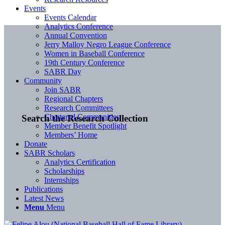
Events
Events Calendar
Analytics Conference
Annual Convention
Jerry Malloy Negro League Conference
Women in Baseball Conference
19th Century Conference
SABR Day
Community
Join SABR
Regional Chapters
Research Committees
Chartered Communities
Search the Research Collection
Member Benefit Spotlight
Members’ Home
Donate
SABR Scholars
Analytics Certification
Scholarships
Internships
Publications
Latest News
Menu
Menu