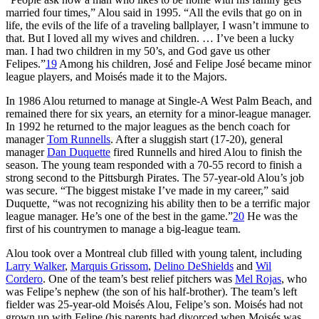
married four times,” Alou said in 1995. “All the evils that go on in
life, the evils of the life of a traveling ballplayer, I wasn’t immune to
that. But I loved all my wives and children. … I’ve been a lucky
man. I had two children in my 50’s, and God gave us other
Felipes.”
19
Among his children, José and Felipe José became minor
league players, and Moisés made it to the Majors.
In 1986 Alou returned to manage at Single-A West Palm Beach, and
remained there for six years, an eternity for a minor-league manager.
In 1992 he returned to the major leagues as the bench coach for
manager
Tom Runnells
. After a sluggish start (17-20), general
manager
Dan Duquette
fired Runnells and hired Alou to finish the
season. The young team responded with a 70-55 record to finish a
strong second to the Pittsburgh Pirates. The 57-year-old Alou’s job
was secure. “The biggest mistake I’ve made in my career,” said
Duquette, “was not recognizing his ability then to be a terrific major
league manager. He’s one of the best in the game.”
20
He was the
first of his countrymen to manage a big-league team.
Alou took over a Montreal club filled with young talent, including
Larry Walker
,
Marquis Grissom
,
Delino DeShields
and
Wil
Cordero
. One of the team’s best relief pitchers was
Mel Rojas
, who
was Felipe’s nephew (the son of his half-brother). The team’s left
fielder was 25-year-old Moisés Alou, Felipe’s son. Moisés had not
grown up with Felipe (his parents had divorced when Moisés was