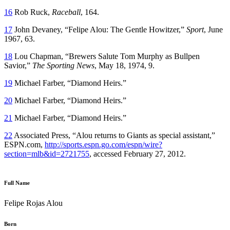
16
Rob Ruck,
Raceball
, 164.
17
John Devaney, “Felipe Alou: The Gentle Howitzer,”
Sport
, June
1967, 63.
18
Lou Chapman, “Brewers Salute Tom Murphy as Bullpen
Savior,”
The Sporting News
, May 18, 1974, 9.
19
Michael Farber, “Diamond Heirs.”
20
Michael Farber, “Diamond Heirs.”
21
Michael Farber, “Diamond Heirs.”
22
Associated Press, “Alou returns to Giants as special assistant,”
ESPN.com,
http://sports.espn.go.com/espn/wire?
section=mlb&id=2721755
, accessed February 27, 2012.
Full Name
Felipe Rojas Alou
Born