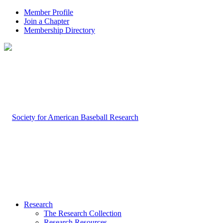
Member Profile
Join a Chapter
Membership Directory
Research
The Research Collection
Research Resources