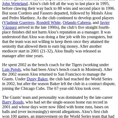
John Wetteland
. Alou’s club fell all the way to last place in 1995,
before clawing their way back to 88 wins and second place in 1996.
But soon Cordero and Fassero departed, followed by Moisés Alou
and Pedro Martínez. As the club continued to develop good players
(
Vladimir Guerrero
,
Rondell White
,
Orlando Cabrera
, and
Javier
Vázquez
arrived in the late 1990s), the club’s five straight fourth-
place finishes did not harm Alou’s reputation as a manager. It was
understood that Alou was doing a fine job with his youngsters, but
that the team was not willing to keep them once they attained the
seniority that allowed them to earn big money. After another
mediocre start in 2001 (21-32), Alou finally was released as
manager after nine years.
He spent 2002 as the bench coach for the Tigers (working under
Luis Pujols
, who had been Alou’s bench coach in Montreal). After
the 2002 season Alou returned to San Francisco to manage the
Giants. Under
Dusty Baker
, the club had reached the World Series
in 2002, but after the season Baker left the club in a contract dispute,
joining the Chicago Cubs. The 67-year-old Alou took over.
The Giants’ team and personality was dominated by the late-career
Barry Bonds
, who had set the single-season home run record in
2001 and whose days were now filled with home runs, bases on
balls and (ever increasingly) steroid allegations. Alou’s first club
won 100 games, an improvement on the World Series team that had