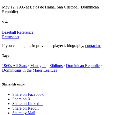
May 12, 1935 at Bajos de Haina, San Cristobal (Dominican
Republic)
Stats
Baseball Reference
Retrosheet
If you can help us improve this player’s biography,
contact us
.
Tags
1960s All-Stars
·
Managers
·
Siblings
·
Dominican Republic
·
Dominicans in the Major Leagues
Share this entry
Share on Facebook
Share on X
Share on LinkedIn
Share on Reddit
Share by Mail