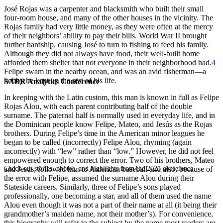
José Rojas was a carpenter and blacksmith who built their small
four-room house, and many of the other houses in the vicinity. The
Rojas family had very little money, as they were often at the mercy
of their neighbors’ ability to pay their bills. World War II brought
further hardship, causing José to turn to fishing to feed his family.
Although they did not always have food, their well-built home
afforded them shelter that not everyone in their neighborhood had.
4
Felipe swam in the nearby ocean, and was an avid fisherman—a
hobby he kept up the rest of his life.
SABR Analytics Conference
In keeping with the Latin custom, this man is known in full as Felipe
Rojas Alou, with each parent contributing half of the double
surname. The paternal half is normally used in everyday life, and in
the Dominican people know Felipe, Mateo, and Jesús as the Rojas
brothers. During Felipe’s time in the American minor leagues he
began to be called (incorrectly) Felipe Alou, rhyming (again
incorrectly) with “lew” rather than “low.” However, he did not feel
empowered enough to correct the error. Two of his brothers, Mateo
Check out stories, photos, and highlights from the 2026 conference.
and Jesús, followed him to American baseball and also, because of
the error with Felipe, assumed the surname Alou during their
Stateside careers. Similarly, three of Felipe’s sons played
professionally, one becoming a star, and all of them used the name
Alou even though it was not a part of their name at all (it being their
grandmother’s maiden name, not their mother’s). For convenience,
this biography will refer to the subject by the name most readers are