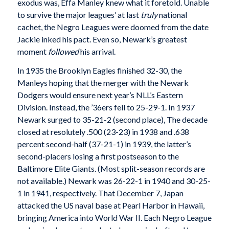
exodus was, Effa Manley knew what it foretold. Unable
to survive the major leagues’ at last
truly
national
cachet, the Negro Leagues were doomed from the date
Jackie inked his pact. Even so, Newark’s greatest
moment
followed
his arrival.
In 1935 the Brooklyn Eagles finished 32-30, the
Manleys hoping that the merger with the Newark
Dodgers would ensure next year’s NLL’s Eastern
Division. Instead, the ’36ers fell to 25-29-1. In 1937
Newark surged to 35-21-2 (second place), The decade
closed at resolutely .500 (23-23) in 1938 and .638
percent second-half (37-21-1) in 1939, the latter’s
second-placers losing a first postseason to the
Baltimore Elite Giants. (Most split-season records are
not available.) Newark was 26-22-1 in 1940 and 30-25-
1 in 1941, respectively. That December 7, Japan
attacked the US naval base at Pearl Harbor in Hawaii,
bringing America into World War II. Each Negro League