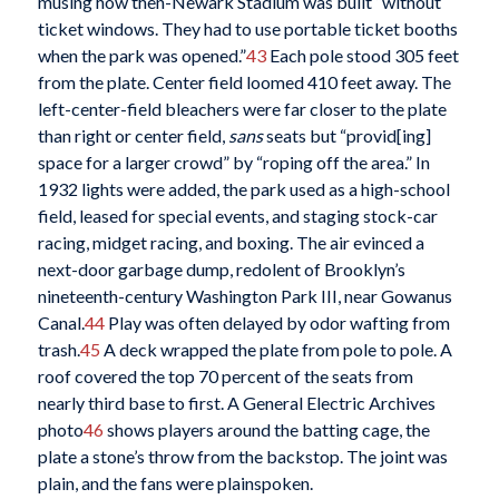
musing how then-Newark Stadium was built “without
ticket windows. They had to use portable ticket booths
when the park was opened.”
43
Each pole stood 305 feet
from the plate. Center field loomed 410 feet away. The
left-center-field bleachers were far closer to the plate
than right or center field,
sans
seats but “provid[ing]
space for a larger crowd” by “roping off the area.” In
1932 lights were added, the park used as a high-school
field, leased for special events, and staging stock-car
racing, midget racing, and boxing. The air evinced a
next-door garbage dump, redolent of Brooklyn’s
nineteenth-century Washington Park III, near Gowanus
Canal.
44
Play was often delayed by odor wafting from
trash.
45
A deck wrapped the plate from pole to pole. A
roof covered the top 70 percent of the seats from
nearly third base to first. A General Electric Archives
photo
46
shows players around the batting cage, the
plate a stone’s throw from the backstop. The joint was
plain, and the fans were plainspoken.