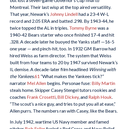
but lost a seven-game Governor’s Cup final to
Montreal. Their last wisp at the top aired versatility.
That year, Newark’s
Johnny Lindell
had a 23-4 W-L
record and 2.05 ERA and batted .298. By 1943-44, he
twice topped the AL in triples.
Tommy Byrne
was a
1940-42 Bears starter who once finished 17-4 and hit
.328. A decade later he buoyed the Yanks staff —16-5
one year — and pinch-hit, too. In 1932 GM Barrow had
hired Weiss as farm director. The system that Weiss
built from four teams to 20 by 1947 survived Newark’s
IL demise. A decade-later film headlined
Winning with
the Yankees
.
61
“What makes the Yankees tick?”
narrator
Mel Allen
begins. Personae fuse:
Billy Martin
steals home. Skipper Casey Stengel tutors rookies and
coaches
Frank Crosetti
,
Bill Dickey
, and
Ralph Houk
.
“The scout’s a nice guy, and tries to put you all at ease,”
Allen purrs. The numbers ran with Casey, like the Bears.
In July 1942, wartime US Navy member and famed
pitcher
Bob Feller
fueled a Red Cross and Navy Relief