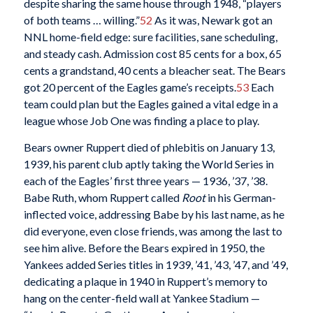
despite sharing the same house through 1948, “players
of both teams … willing.”
52
As it was, Newark got an
NNL home-field edge: sure facilities, sane scheduling,
and steady cash. Admission cost 85 cents for a box, 65
cents a grandstand, 40 cents a bleacher seat. The Bears
got 20 percent of the Eagles game’s receipts.
53
Each
team could plan but the Eagles gained a vital edge in a
league whose Job One was finding a place to play.
Bears owner Ruppert died of phlebitis on January 13,
1939, his parent club aptly taking the World Series in
each of the Eagles’ first three years — 1936, ’37, ’38.
Babe Ruth, whom Ruppert called
Root
in his German-
inflected voice, addressing Babe by his last name, as he
did everyone, even close friends, was among the last to
see him alive. Before the Bears expired in 1950, the
Yankees added Series titles in 1939, ’41, ’43, ’47, and ’49,
dedicating a plaque in 1940 in Ruppert’s memory to
hang on the center-field wall at Yankee Stadium —