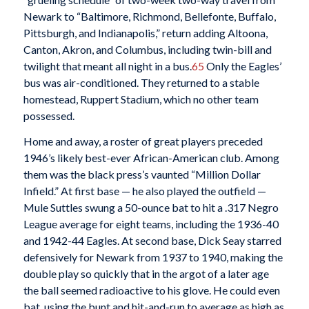
Newark to “Baltimore, Richmond, Bellefonte, Buffalo,
Pittsburgh, and Indianapolis,” return adding Altoona,
Canton, Akron, and Columbus, including twin-bill and
twilight that meant all night in a bus.
65
Only the Eagles’
bus was air-conditioned. They returned to a stable
homestead, Ruppert Stadium, which no other team
possessed.
Home and away, a roster of great players preceded
1946’s likely best-ever African-American club. Among
them was the black press’s vaunted “Million Dollar
Infield.” At first base — he also played the outfield —
Mule Suttles swung a 50-ounce bat to hit a .317 Negro
League average for eight teams, including the 1936-40
and 1942-44 Eagles. At second base, Dick Seay starred
defensively for Newark from 1937 to 1940, making the
double play so quickly that in the argot of a later age
the ball seemed radioactive to his glove. He could even
bat, using the bunt and hit-and-run to average as high as