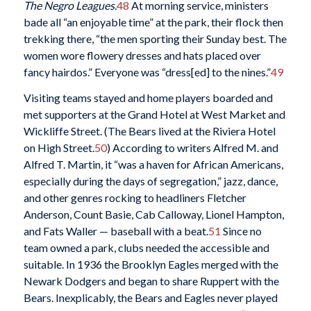
The Negro Leagues.
48
At morning service, ministers
bade all “an enjoyable time” at the park, their flock then
trekking there, “the men sporting their Sunday best. The
women wore flowery dresses and hats placed over
fancy hairdos.” Everyone was “dress[ed] to the nines.”
49
Visiting teams stayed and home players boarded and
met supporters at the Grand Hotel at West Market and
Wickliffe Street. (The Bears lived at the Riviera Hotel
on High Street.
50
) According to writers Alfred M. and
Alfred T. Martin, it “was a haven for African Americans,
especially during the days of segregation,” jazz, dance,
and other genres rocking to headliners Fletcher
Anderson, Count Basie, Cab Calloway, Lionel Hampton,
and Fats Waller — baseball with a beat.
51
Since no
team owned a park, clubs needed the accessible and
suitable. In 1936 the Brooklyn Eagles merged with the
Newark Dodgers and began to share Ruppert with the
Bears. Inexplicably, the Bears and Eagles never played