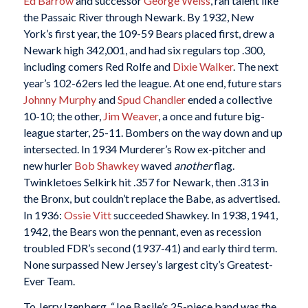
Ed Barrow
and successor
George Weiss
, ran talent like
the Passaic River through Newark. By 1932, New
York’s first year, the 109-59 Bears placed first, drew a
Newark high 342,001, and had six regulars top .300,
including comers Red Rolfe and
Dixie Walker
. The next
year’s 102-62ers led the league. At one end, future stars
Johnny Murphy
and
Spud Chandler
ended a collective
10-10; the other,
Jim Weaver
, a once and future big-
league starter, 25-11. Bombers on the way down and up
intersected. In 1934 Murderer’s Row ex-pitcher and
new hurler
Bob Shawkey
waved
another
flag.
Twinkletoes Selkirk hit .357 for Newark, then .313 in
the Bronx, but couldn’t replace the Babe, as advertised.
In 1936:
Ossie Vitt
succeeded Shawkey. In 1938, 1941,
1942, the Bears won the pennant, even as recession
troubled FDR’s second (1937-41) and early third term.
None surpassed New Jersey’s largest city’s Greatest-
Ever Team.
To Jerry Izenberg, “Joe Basile’s 25-piece band was the