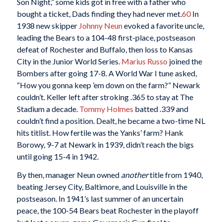
Son Night,” some kids got in free with a father who
bought a ticket, Dads finding they had never met.
60
In
1938 new skipper
Johnny Neun
evoked a favorite uncle,
leading the Bears to a 104-48 first-place, postseason
defeat of Rochester and Buffalo, then loss to Kansas
City in the Junior World Series.
Marius Russo
joined the
Bombers after going 17-8. A World War I tune asked,
“How you gonna keep ’em down on the farm?” Newark
couldn’t. Keller left after stroking .365 to stay at The
Stadium a decade.
Tommy Holmes
batted .339 and
couldn’t find a position. Dealt, he became a two-time NL
hits titlist. How fertile was the Yanks’ farm? Hank
Borowy, 9-7 at Newark in 1939, didn’t reach the bigs
until going 15-4 in 1942.
By then, manager Neun owned
another
title from 1940,
beating Jersey City, Baltimore, and Louisville in the
postseason. In 1941’s last summer of an uncertain
peace, the 100-54 Bears beat Rochester in the playoff