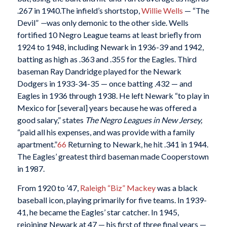
.267 in 1940.The infield’s shortstop,
Willie Wells
— “The
Devil”
—
was only demonic to the other side. Wells
fortified 10 Negro League teams at least briefly from
1924 to 1948, including Newark in 1936-39 and 1942,
batting as high as .363 and .355 for the Eagles. Third
baseman Ray Dandridge played for the Newark
Dodgers in 1933-34-35 — once batting .432 — and
Eagles in 1936 through 1938. He left Newark “to play in
Mexico for [several] years because he was offered a
good salary,” states
The Negro Leagues in New Jersey,
“paid all his expenses, and was provide with a family
apartment.”
66
Returning to Newark, he hit .341 in 1944.
The Eagles’ greatest third baseman made Cooperstown
in 1987.
From 1920 to ’47,
Raleigh “Biz” Mackey
was a black
baseball icon, playing primarily for five teams. In 1939-
41, he became the Eagles’ star catcher. In 1945,
rejoining Newark at 47 — his first of three final years —