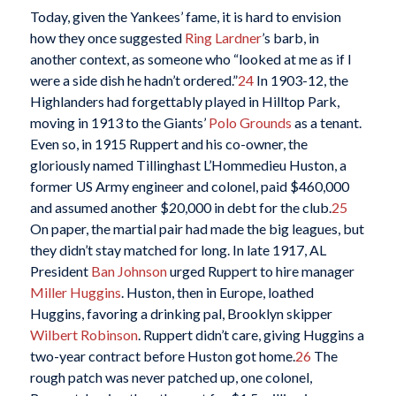
Today, given the Yankees’ fame, it is hard to envision
how they once suggested
Ring Lardner
’s barb, in
another context, as someone who “looked at me as if I
were a side dish he hadn’t ordered.”
24
In 1903-12, the
Highlanders had forgettably played in Hilltop Park,
moving in 1913 to the Giants’
Polo Grounds
as a tenant.
Even so, in 1915 Ruppert and his co-owner, the
gloriously named Tillinghast L’Hommedieu Huston, a
former US Army engineer and colonel, paid $460,000
and assumed another $20,000 in debt for the club.
25
On paper, the martial pair had made the big leagues, but
they didn’t stay matched for long. In late 1917, AL
President
Ban Johnson
urged Ruppert to hire manager
Miller Huggins
. Huston, then in Europe, loathed
Huggins, favoring a drinking pal, Brooklyn skipper
Wilbert Robinson
. Ruppert didn’t care, giving Huggins a
two-year contract before Huston got home.
26
The
rough patch was never patched up, one colonel,