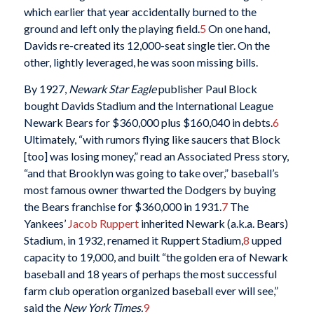
which earlier that year accidentally burned to the
ground and left only the playing field.
5
On one hand,
Davids re-created its 12,000-seat single tier. On the
other, lightly leveraged, he was soon missing bills.
By 1927,
Newark Star Eagle
publisher Paul Block
bought Davids Stadium and the International League
Newark Bears for $360,000 plus $160,040 in debts.
6
Ultimately, “with rumors flying like saucers that Block
[too] was losing money,” read an Associated Press story,
“and that Brooklyn was going to take over,” baseball’s
most famous owner thwarted the Dodgers by buying
the Bears franchise for $360,000 in 1931.
7
The
Yankees’
Jacob Ruppert
inherited Newark (a.k.a. Bears)
Stadium, in 1932, renamed it Ruppert Stadium,
8
upped
capacity to 19,000, and built “the golden era of Newark
baseball and 18 years of perhaps the most successful
farm club operation organized baseball ever will see,”
said the
New York Times.
9