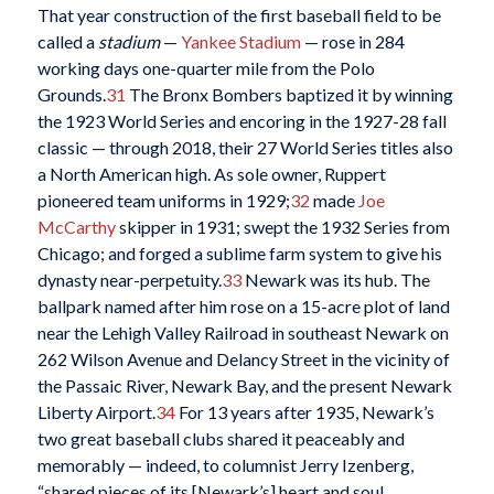
That year construction of the first baseball field to be
called a
stadium
—
Yankee Stadium
— rose in 284
working days one-quarter mile from the Polo
Grounds.
31
The Bronx Bombers baptized it by winning
the 1923 World Series and encoring in the 1927-28 fall
classic — through 2018, their 27 World Series titles also
a North American high. As sole owner, Ruppert
pioneered team uniforms in 1929;
32
made
Joe
McCarthy
skipper in 1931; swept the 1932 Series from
Chicago; and forged a sublime farm system to give his
dynasty near-perpetuity.
33
Newark was its hub. The
ballpark named after him rose on a 15-acre plot of land
near the Lehigh Valley Railroad in southeast Newark on
262 Wilson Avenue and Delancy Street in the vicinity of
the Passaic River, Newark Bay, and the present Newark
Liberty Airport.
34
For 13 years after 1935, Newark’s
two great baseball clubs shared it peaceably and
memorably — indeed, to columnist Jerry Izenberg,
“shared pieces of its [Newark’s] heart and soul.