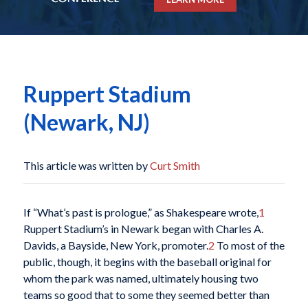
Ruppert Stadium
(Newark, NJ)
This article was written by
Curt Smith
If “What’s past is prologue,” as Shakespeare wrote,
1
Ruppert Stadium’s in Newark began with Charles A.
Davids, a Bayside, New York, promoter.
2
To most of the
public, though, it begins with the baseball original for
whom the park was named, ultimately housing two
teams so good that to some they seemed better than