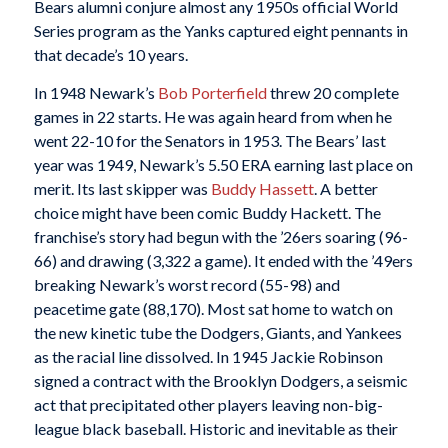
Bears alumni conjure almost any 1950s official World
Series program as the Yanks captured eight pennants in
that decade’s 10 years.
In 1948 Newark’s
Bob Porterfield
threw 20 complete
games in 22 starts. He was again heard from when he
went 22-10 for the Senators in 1953. The Bears’ last
year was 1949, Newark’s 5.50 ERA earning last place on
merit. Its last skipper was
Buddy Hassett
. A better
choice might have been comic Buddy Hackett. The
franchise’s story had begun with the ’26ers soaring (96-
66) and drawing (3,322 a game). It ended with the ’49ers
breaking Newark’s worst record (55-98) and
peacetime gate (88,170). Most sat home to watch on
the new kinetic tube the Dodgers, Giants, and Yankees
as the racial line dissolved. In 1945 Jackie Robinson
signed a contract with the Brooklyn Dodgers, a seismic
act that precipitated other players leaving non-big-
league black baseball. Historic and inevitable as their