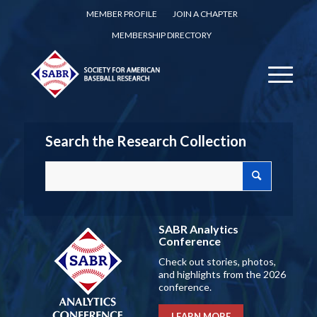
MEMBER PROFILE
JOIN A CHAPTER
MEMBERSHIP DIRECTORY
Search the Research Collection
SABR Analytics
Conference
Check out stories, photos,
and highlights from the 2026
conference.
LEARN MORE