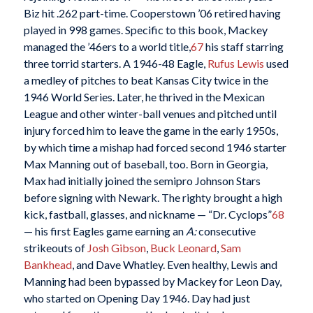
Biz hit .262 part-time. Cooperstown ’06 retired having
played in 998 games. Specific to this book, Mackey
managed the ’46ers to a world title,
67
his staff starring
three torrid starters. A 1946-48 Eagle,
Rufus Lewis
used
a medley of pitches to beat Kansas City twice in the
1946 World Series. Later, he thrived in the Mexican
League and other winter-ball venues and pitched until
injury forced him to leave the game in the early 1950s,
by which time a mishap had forced second 1946 starter
Max Manning out of baseball, too. Born in Georgia,
Max had initially joined the semipro Johnson Stars
before signing with Newark. The righty brought a high
kick, fastball, glasses, and nickname — “Dr. Cyclops”
68
— his first Eagles game earning an
A:
consecutive
strikeouts of
Josh Gibson
,
Buck Leonard
,
Sam
Bankhead
, and Dave Whatley. Even healthy, Lewis and
Manning had been bypassed by Mackey for Leon Day,
who started on Opening Day 1946. Day had just