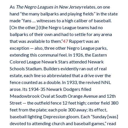
As
The Negro Leagues in New Jersey
relates, on one
hand “the many ballparks and playing fields” in the state
made “fans … witnesses to a high caliber of baseball.
[On the other,] (t)he Negro League teams had no
ballparks of their own and had to settle for any arena
that was available to them.”
47
Ruppert was an
exception — also, three other Negro League parks,
extending this communal feel. In 1926, the Eastern
Colored League Newark Stars attended Newark
Schools Stadium. Builders evidently ran out of real
estate, each line so abbreviated that a drive over the
fence counted as a double. In 1933, the revived NNL
arose. Its 1934-35 Newark Dodgers filled
Meadowbrook Oval at South Orange Avenue and 12th
Street — the outfield fence 12 feet high; center field 380
feet from the plate; each pole 300 away; its effect,
baseball lighting Depression gloom. Each “Sunday [was]
devoted to attending church and baseball games,” read