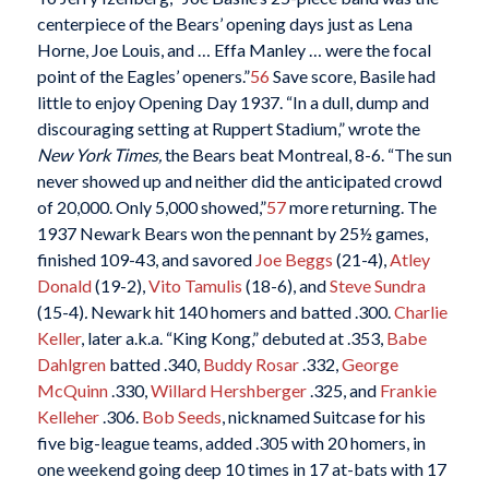
centerpiece of the Bears’ opening days just as Lena
Horne, Joe Louis, and … Effa Manley … were the focal
point of the Eagles’ openers.”
56
Save score, Basile had
little to enjoy Opening Day 1937. “In a dull, dump and
discouraging setting at Ruppert Stadium,” wrote the
New York Times,
the Bears beat Montreal, 8-6. “The sun
never showed up and neither did the anticipated crowd
of 20,000. Only 5,000 showed,”
57
more returning. The
1937 Newark Bears won the pennant by 25½ games,
finished 109-43, and savored
Joe Beggs
(21-4),
Atley
Donald
(19-2),
Vito Tamulis
(18-6), and
Steve Sundra
(15-4)
.
Newark hit 140 homers and batted .300.
Charlie
Keller
, later a.k.a. “King Kong,” debuted at .353,
Babe
Dahlgren
batted .340,
Buddy Rosar
.332,
George
McQuinn
.330,
Willard Hershberger
.325, and
Frankie
Kelleher
.306.
Bob Seeds
, nicknamed Suitcase for his
five big-league teams, added .305 with 20 homers, in
one weekend going deep 10 times in 17 at-bats with 17