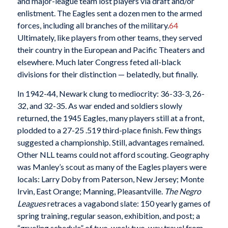
and major-league team lost players via draft and/or
enlistment. The Eagles sent a dozen men to the armed
forces, including all branches of the military.
64
Ultimately, like players from other teams, they served
their country in the European and Pacific Theaters and
elsewhere. Much later Congress feted all-black
divisions for their distinction — belatedly, but finally.
In 1942-44, Newark clung to mediocrity: 36-33-3, 26-
32, and 32-35. As war ended and soldiers slowly
returned, the 1945 Eagles, many players still at a front,
plodded to a 27-25 .519 third-place finish. Few things
suggested a championship. Still, advantages remained.
Other NLL teams could not afford scouting. Geography
was Manley’s scout as many of the Eagles players were
locals: Larry Doby from Paterson, New Jersey; Monte
Irvin, East Orange; Manning, Pleasantville.
The Negro
Leagues
retraces a vagabond slate: 150 yearly games of
spring training, regular season, exhibition, and post; a
“grueling schedule” of two-week two-way travel from