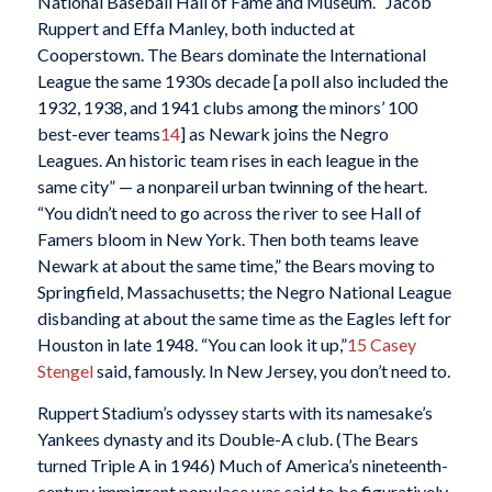
National Baseball Hall of Fame and Museum. “Jacob
Ruppert and Effa Manley, both inducted at
Cooperstown. The Bears dominate the International
League the same 1930s decade [a poll also included the
1932, 1938, and 1941 clubs among the minors’ 100
best-ever teams
14
] as Newark joins the Negro
Leagues. An historic team rises in each league in the
same city” — a nonpareil urban twinning of the heart.
“You didn’t need to go across the river to see Hall of
Famers bloom in New York. Then both teams leave
Newark at about the same time,” the Bears moving to
Springfield, Massachusetts; the Negro National League
disbanding at about the same time as the Eagles left for
Houston in late 1948. “You can look it up,”
15
Casey
Stengel
said, famously. In New Jersey, you don’t need to.
Ruppert Stadium’s odyssey starts with its namesake’s
Yankees dynasty and its Double-A club. (The Bears
turned Triple A in 1946) Much of America’s nineteenth-
century immigrant populace was said to be figuratively