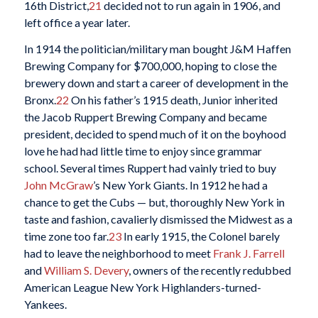
16th District,
21
decided not to run again in 1906, and
left office a year later.
In 1914 the politician/military man bought J&M Haffen
Brewing Company for $700,000, hoping to close the
brewery down and start a career of development in the
Bronx.
22
On his father’s 1915 death, Junior inherited
the Jacob Ruppert Brewing Company and became
president, decided to spend much of it on the boyhood
love he had had little time to enjoy since grammar
school. Several times Ruppert had vainly tried to buy
John McGraw
’s New York Giants. In 1912 he had a
chance to get the Cubs — but, thoroughly New York in
taste and fashion, cavalierly dismissed the Midwest as a
time zone too far.
23
In early 1915, the Colonel barely
had to leave the neighborhood to meet
Frank J. Farrell
and
William S. Devery
, owners of the recently redubbed
American League New York Highlanders-turned-
Yankees.