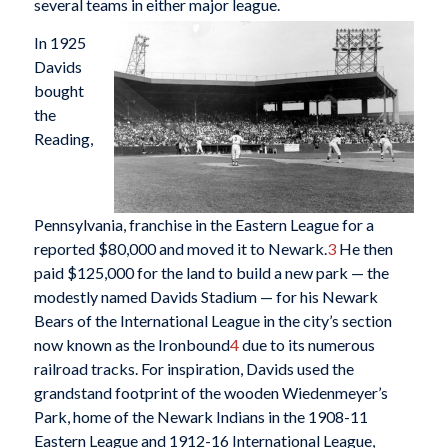
several teams in either major league.
In 1925
Davids
bought
the
Reading,
Pennsylvania, franchise in the Eastern League for a
reported $80,000 and moved it to Newark.
3
He then
paid $125,000 for the land to build a new park — the
modestly named Davids Stadium — for his Newark
Bears of the International League in the city’s section
now known as the Ironbound
4
due to its numerous
railroad tracks. For inspiration, Davids used the
grandstand footprint of the wooden Wiedenmeyer’s
Park, home of the Newark Indians in the 1908-11
Eastern League and 1912-16 International League,