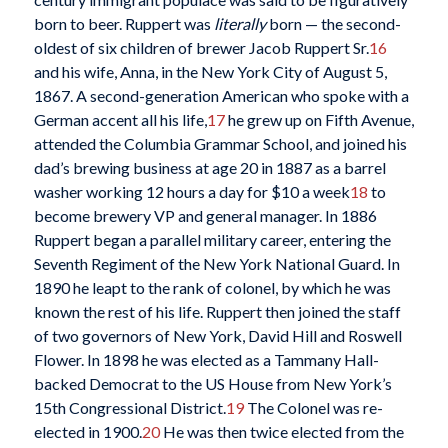
born to beer. Ruppert was
literally
born — the second-
oldest of six children of brewer Jacob Ruppert Sr.
16
and his wife, Anna, in the New York City of August 5,
1867. A second-generation American who spoke with a
German accent all his life,
17
he grew up on Fifth Avenue,
attended the Columbia Grammar School, and joined his
dad’s brewing business at age 20 in 1887 as a barrel
washer working 12 hours a day for $10 a week
18
to
become brewery VP and general manager. In 1886
Ruppert began a parallel military career, entering the
Seventh Regiment of the New York National Guard. In
1890 he leapt to the rank of colonel, by which he was
known the rest of his life. Ruppert then joined the staff
of two governors of New York, David Hill and Roswell
Flower. In 1898 he was elected as a Tammany Hall-
backed Democrat to the US House from New York’s
15th Congressional District.
19
The Colonel was re-
elected in 1900.
20
He was then twice elected from the