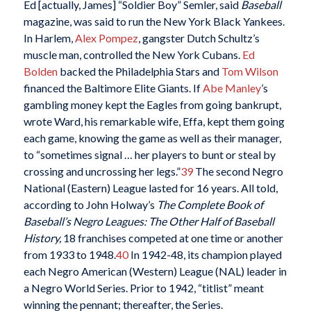
Ed [actually, James] “Soldier Boy” Semler, said
Baseball
magazine, was said to run the New York Black Yankees.
In Harlem,
Alex Pompez
, gangster Dutch Schultz’s
muscle man, controlled the New York Cubans.
Ed
Bolden
backed the Philadelphia Stars and
Tom Wilson
financed the Baltimore Elite Giants. If
Abe Manley
’s
gambling money kept the Eagles from going bankrupt,
wrote Ward, his remarkable wife, Effa, kept them going
each game, knowing the game as well as their manager,
to “sometimes signal … her players to bunt or steal by
crossing and uncrossing her legs.”
39
The second Negro
National (Eastern) League lasted for 16 years. All told,
according to John Holway’s
The Complete Book of
Baseball’s Negro Leagues: The Other Half of Baseball
History,
18 franchises competed at one time or another
from 1933 to 1948.
40
In 1942-48, its champion played
each Negro American (Western) League (NAL) leader in
a Negro World Series. Prior to 1942, “titlist” meant
winning the pennant; thereafter, the Series.