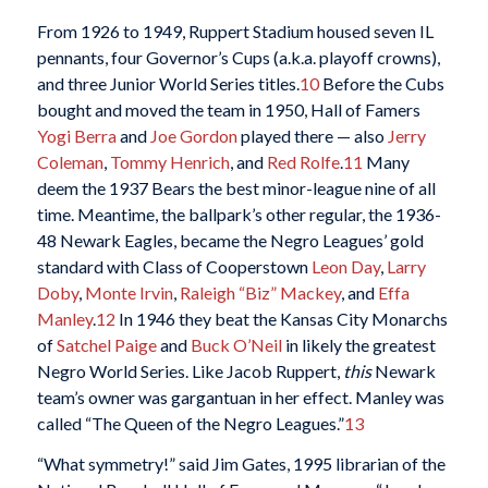
From 1926 to 1949, Ruppert Stadium housed seven IL
pennants, four Governor’s Cups (a.k.a. playoff crowns),
and three Junior World Series titles.
10
Before the Cubs
bought and moved the team in 1950, Hall of Famers
Yogi Berra
and
Joe Gordon
played there — also
Jerry
Coleman
,
Tommy Henrich
, and
Red Rolfe
.
11
Many
deem the 1937 Bears the best minor-league nine of all
time. Meantime, the ballpark’s other regular, the 1936-
48 Newark Eagles, became the Negro Leagues’ gold
standard with Class of Cooperstown
Leon Day
,
Larry
Doby
,
Monte Irvin
,
Raleigh “Biz” Mackey
, and
Effa
Manley
.
12
In 1946 they beat the Kansas City Monarchs
of
Satchel Paige
and
Buck O’Neil
in likely the greatest
Negro World Series. Like Jacob Ruppert,
this
Newark
team’s owner was gargantuan in her effect. Manley was
called “The Queen of the Negro Leagues.”
13
“What symmetry!” said Jim Gates, 1995 librarian of the