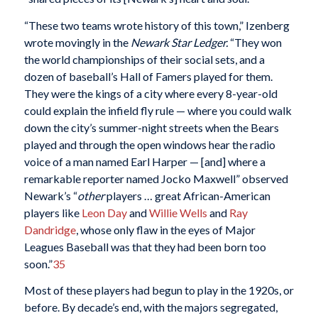
“These two teams wrote history of this town,” Izenberg
wrote movingly in the
Newark
Star Ledger.
“They won
the world championships of their social sets, and a
dozen of baseball’s Hall of Famers played for them.
They were the kings of a city where every 8-year-old
could explain the infield fly rule — where you could walk
down the city’s summer-night streets when the Bears
played and through the open windows hear the radio
voice of a man named Earl Harper — [and] where a
remarkable reporter named Jocko Maxwell” observed
Newark’s “
other
players … great African-American
players like
Leon Day
and
Willie Wells
and
Ray
Dandridge
, whose only flaw in the eyes of Major
Leagues Baseball was that they had been born too
soon.”
35
Most of these players had begun to play in the 1920s, or
before. By decade’s end, with the majors segregated,