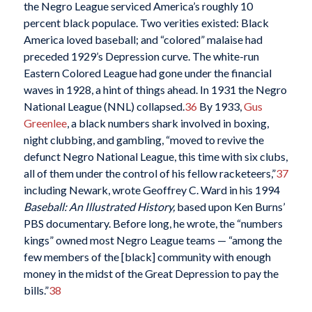
the Negro League serviced America’s roughly 10
percent black populace. Two verities existed: Black
America loved baseball; and “colored” malaise had
preceded 1929’s Depression curve. The white-run
Eastern Colored League had gone under the financial
waves in 1928, a hint of things ahead. In 1931 the Negro
National League (NNL) collapsed.
36
By 1933,
Gus
Greenlee
, a black numbers shark involved in boxing,
night clubbing, and gambling, “moved to revive the
defunct Negro National League, this time with six clubs,
all of them under the control of his fellow racketeers,”
37
including Newark, wrote Geoffrey C. Ward in his 1994
Baseball: An Illustrated History,
based upon Ken Burns’
PBS documentary. Before long, he wrote, the “numbers
kings” owned most Negro League teams — “among the
few members of the [black] community with enough
money in the midst of the Great Depression to pay the
bills.”
38