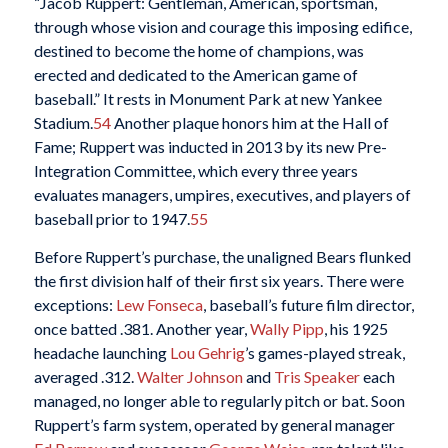
“Jacob Ruppert: Gentleman, American, sportsman,
through whose vision and courage this imposing edifice,
destined to become the home of champions, was
erected and dedicated to the American game of
baseball.” It rests in Monument Park at new Yankee
Stadium.
54
Another plaque honors him at the Hall of
Fame; Ruppert was inducted in 2013 by its new Pre-
Integration Committee, which every three years
evaluates managers, umpires, executives, and players of
baseball prior to 1947.
55
Before Ruppert’s purchase, the unaligned Bears flunked
the first division half of their first six years. There were
exceptions:
Lew Fonseca
, baseball’s future film director,
once batted .381. Another year,
Wally Pipp
, his 1925
headache launching
Lou Gehrig
’s games-played streak,
averaged .312.
Walter Johnson
and
Tris Speaker
each
managed, no longer able to regularly pitch or bat. Soon
Ruppert’s farm system, operated by general manager