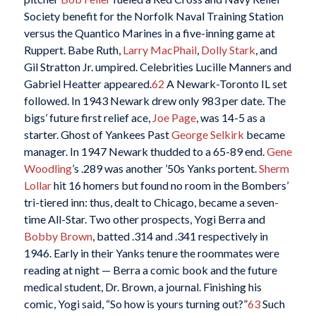
Society benefit for the Norfolk Naval Training Station
versus the Quantico Marines in a five-inning game at
Ruppert. Babe Ruth,
Larry MacPhail
,
Dolly Stark
, and
Gil Stratton Jr. umpired. Celebrities Lucille Manners and
Gabriel Heatter appeared.
62
A Newark-Toronto IL set
followed. In 1943 Newark drew only 983 per date. The
bigs’ future first relief ace,
Joe Page
, was 14-5 as a
starter. Ghost of Yankees Past
George Selkirk
became
manager. In 1947 Newark thudded to a 65-89 end.
Gene
Woodling
’s .289 was another ’50s Yanks portent.
Sherm
Lollar
hit 16 homers but found no room in the Bombers’
tri-tiered inn: thus, dealt to Chicago, became a seven-
time All-Star. Two other prospects, Yogi Berra and
Bobby Brown
, batted .314 and .341 respectively in
1946. Early in their Yanks tenure the roommates were
reading at night — Berra a comic book and the future
medical student, Dr. Brown, a journal. Finishing his
comic, Yogi said, “So how is yours turning out?”
63
Such