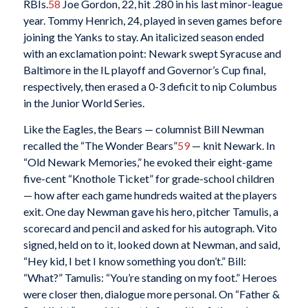
RBIs.
58
Joe Gordon, 22, hit .280 in his last minor-league
year. Tommy Henrich, 24, played in seven games before
joining the Yanks to stay. An italicized season ended
with an exclamation point: Newark swept Syracuse and
Baltimore in the IL playoff and Governor’s Cup final,
respectively, then erased a 0-3 deficit to nip Columbus
in the Junior World Series.
Like the Eagles, the Bears — columnist Bill Newman
recalled the “The Wonder Bears”
59
— knit Newark. In
“Old Newark Memories,” he evoked their eight-game
five-cent “Knothole Ticket” for grade-school children
— how after each game hundreds waited at the players
exit. One day Newman gave his hero, pitcher Tamulis, a
scorecard and pencil and asked for his autograph. Vito
signed, held on to it, looked down at Newman, and said,
“Hey kid, I bet I know something you don’t.” Bill:
“What?” Tamulis: “You’re standing on my foot.” Heroes
were closer then, dialogue more personal. On “Father &