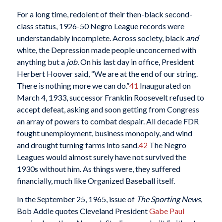
For a long time, redolent of their then-black second-
class status, 1926-50 Negro League records were
understandably incomplete. Across society, black
and
white, the Depression made people unconcerned with
anything but a
job.
On his last day in office, President
Herbert Hoover said, “We are at the end of our string.
There is nothing more we can do.”
41
Inaugurated on
March 4, 1933, successor Franklin Roosevelt refused to
accept defeat, asking and soon getting from Congress
an array of powers to combat despair. All decade FDR
fought unemployment, business monopoly, and wind
and drought turning farms into sand.
42
The Negro
Leagues would almost surely have not survived the
1930s without him. As things were, they suffered
financially, much like Organized Baseball itself.
In the September 25, 1965, issue of
The Sporting News
,
Bob Addie quotes Cleveland President
Gabe Paul