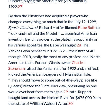
Ruppert, buying the other out for $1.5 million in
1922.
27
By then the Pinstripes had acquired a player who
changed everything, so much that in the July 12, 1999,
Sports Illustrated
, Richard Hoffer likened
Babe Ruth
to
“rock-and-roll and the Model T … a seminal American
invention. Be it his power at the plate, his popularity or
his various appetites, the Babe was huge.”
28
The
Yankees won pennants in 1921-22 — their first of 40
through 2018, easily the most of any professional North
American team. Furious, Giants owner
Charles
Stoneham
raised the Yanks’ rent for 1922 and, in effect,
kicked the American Leaguers off Manhattan Isle.
“They should move to some out-of-the-way place like
Queens,” huffed the ‘Jints’ McGraw, presuming no one
would ever hear from them again.
29
Irate, Ruppert
bought land across the Harlem River for $675,000 from
the estate of William Waldorf Astor.
30