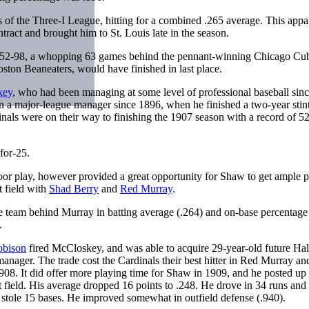
s of the Three-I League, hitting for a combined .265 average. This appa
ract and brought him to St. Louis late in the season.
 of 52-98, a whopping 63 games behind the pennant-winning Chicago Cu
oston Beaneaters, would have finished in last place.
key
, who had been managing at some level of professional baseball sin
 a major-league manager since 1896, when he finished a two-year stint
nals were on their way to finishing the 1907 season with a record of 5
-for-25.
 poor play, however provided a great opportunity for Shaw to get ample 
t field with
Shad Berry
and
Red Murray
.
 team behind Murray in batting average (.264) and on-base percentage 
e.
obison
fired McCloskey, and was able to acquire 29-year-old future Hal
ager. The trade cost the Cardinals their best hitter in Red Murray and
8. It did offer more playing time for Shaw in 1909, and he posted up 
t field. His average dropped 16 points to .248. He drove in 34 runs and
stole 15 bases. He improved somewhat in outfield defense (.940).