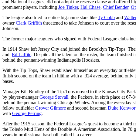
and National Leagues, did not adopt the reserve clause and offered hig
prominent players, including
Joe Tinker
,
Hal Chase
,
Chief Bender
,
Ot
The league also tried to entice big-name stars like
Ty Cobb
and
Walte
owner
Clark Griffith
threatened to take Johnson to court over the rese
Johnson.
The former major leaguers who signed with Federal League clubs in
In 1914 Shaw left Jersey City and joined the Brooklyn Tip-Tops. Their
and
Ed Laffite
. Despite all the talent on the roster, the team finish
behind the pennant-winning Indianapolis Hoosiers.
With the Tip-Tops, Shaw established himself as an everyday outfield
finish second on the team in hitting with a .324 average, behind only 
bases.
Manager Bill Bradley of the Tip-Tops moved to the Kansas City Packer
by player-manager
George Stovall
, the Packers, in sixth place at 67
behind the pennant-winning Chicago Whales. Among the everyday start
fellow outfielder
Grover Gilmore
and second baseman
Duke Kenwor
with
George Perring
.
After the 1915 season, the Federal League’s quest to become a third 
the Toledo Mud Hens of the Double-A American Association. In 70 gam
years in professional baseball, called it a career.