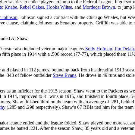
her salaries to entice players to jump to the Federal League. It got som
to Knabe
,
Rebel Oakes
,
Hooks Wiltse
, and
Mordecai Brown
, to jump 
r Johnson
. Johnson signed a contract with the Chicago Whales, but Wa
rve clause, claiming Johnson as Senators property. Griffith was able to 
cluded Al Shaw.
 roster also included veteran major leaguers
Solly Hofman
,
Jim Delah
ed in fifth place in 1914 with a .500 record (77-77), which placed them 1
er and played in 112 games, bouncing back from his dreadful 1913 seas
the .348 of fellow outfielder
Steve Evans
.
He drove in 49 runs and stole
s as an infielder for the 1915 season. Shaw went to the Packers as we
-84 in 1914, improved to 81 wins in 1915, and finished in fourth place, 
ers, Shaw finished third on the team with an average of .281, behind
thy
(.285 and .298 respectively). Shaw’s 67 RBIs tied him for the team 
major league ended and the league folded. Shaw played one more season
es he batted .221. After the season Shaw, 35 years old and a veteran