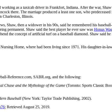
working as a taxicab driver in Frankfort, Indiana. After the war, Shaw
ancock there. The marriage produced a least one son, who predeceased
 Charleston, Illinois.
ews
, Shaw, then a widower in his 90s, said he remembered his baseball
 being permanent. Shaw said the best player he ever saw was
Honus Wag
end the concept of artificial turf on a baseball diamond. Shaw said he s
e Nursing Home, where had been living since 1971. His daughter-in-law
aseball-Reference.com, SABR.org, and the following:
Hal Chase and the Mythology of the Game
(Toronto: Sports Classic Boo
dern Baseball
(New York: Taylor Trade Publishing, 2002).
b76
; Retrieved August 25, 2019.