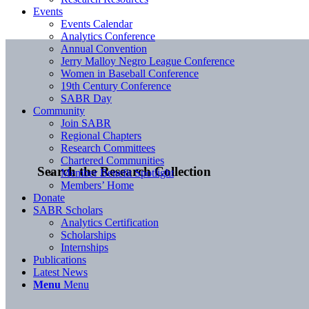
Events
Events Calendar
Analytics Conference
Annual Convention
Jerry Malloy Negro League Conference
Women in Baseball Conference
19th Century Conference
SABR Day
Community
Join SABR
Regional Chapters
Research Committees
Chartered Communities
Search the Research Collection
Member Benefit Spotlight
Members’ Home
Donate
SABR Scholars
Analytics Certification
Scholarships
Internships
Publications
Latest News
Menu
Menu