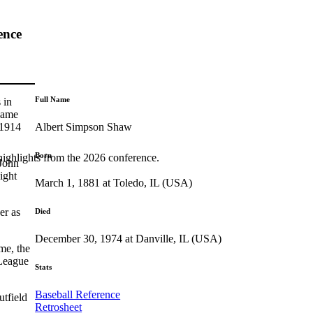
ence
Full Name
 in
 came
Albert Simpson Shaw
 1914
Born
highlights from the 2026 conference.
 John
ight
March 1, 1881 at Toledo, IL (USA)
er as
Died
December 30, 1974 at Danville, IL (USA)
me, the
 League
Stats
Baseball Reference
tfield
Retrosheet