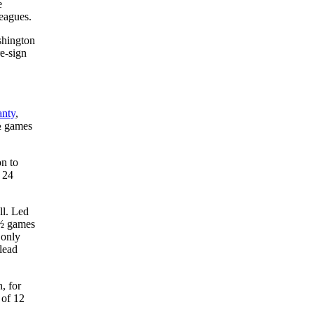
e
leagues.
shington
re-sign
anty
,
1½ games
on to
 24
ll. Led
5½ games
 only
lead
, for
 of 12