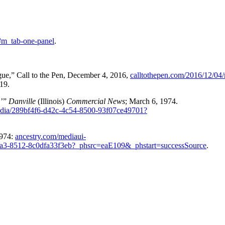
#m_tab-one-panel
.
ue,” Call to the Pen, December 4, 2016,
calltothepen.com/2016/12/04/
19.
,’”
Danville
(Illinois)
Commercial News
; March 6, 1974.
edia/289bf4f6-d42c-4c54-8500-93f07ce49701?
1974:
ancestry.com/mediaui-
7a3-8512-8c0dfa33f3eb?_phsrc=eaE109&_phstart=successSource
.