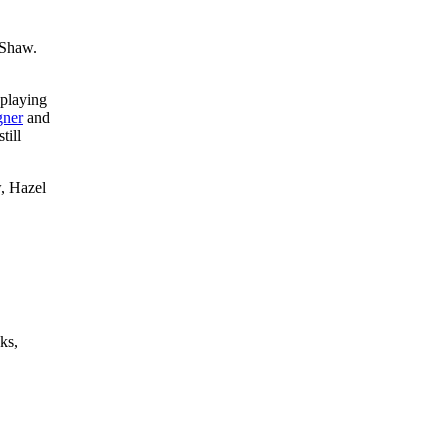
 Shaw.
-playing
ner
and
till
, Hazel
ks,