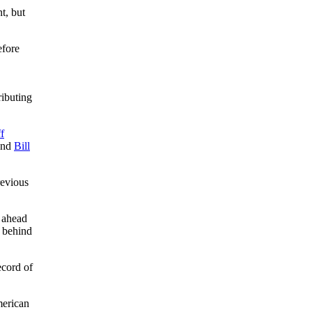
t, but
efore
ributing
.
ff
nd
Bill
revious
s ahead
d behind
ecord of
merican