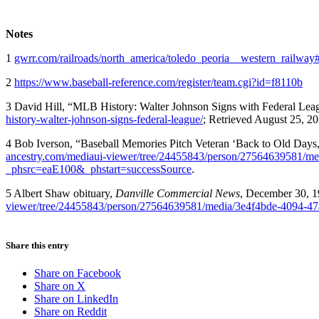
Notes
1
gwrr.com/railroads/north_america/toledo_peoria__western_railway
2
https://www.baseball-reference.com/register/team.cgi?id=f8110b
3 David Hill, “MLB History: Walter Johnson Signs with Federal Leag
history-walter-johnson-signs-federal-league/
; Retrieved August 25, 20
4 Bob Iverson, “Baseball Memories Pitch Veteran ‘Back to Old Days
ancestry.com/mediaui-viewer/tree/24455843/person/27564639581/m
_phsrc=eaE100&_phstart=successSource
.
5 Albert Shaw obituary,
Danville Commercial News
, December 30, 
viewer/tree/24455843/person/27564639581/media/3e4f4bde-4094-4
Share this entry
Share on Facebook
Share on X
Share on LinkedIn
Share on Reddit