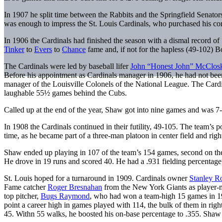
In 1907 he split time between the Rabbits and the Springfield Senator
was enough to impress the St. Louis Cardinals, who purchased his cont
In 1906 the Cardinals had finished the season with a dismal record
Tinker
to
Evers
to
Chance
fame and, if not for the hapless (49-102) B
The Cardinals were led by baseball lifer
John “Honest John” McClos
Before his appointment as Cardinals manager in 1906, he had not been
manager of the Louisville Colonels of the National League. The Cardi
laughable 55½ games behind the Cubs.
Called up at the end of the year, Shaw got into nine games and was 7
In 1908 the Cardinals continued in their futility, 49-105. The team’s
time, as he became part of a three-man platoon in center field and righ
Shaw ended up playing in 107 of the team’s 154 games, second on the
He drove in 19 runs and scored 40. He had a .931 fielding percentag
St. Louis hoped for a turnaround in 1909. Cardinals owner
Stanley R
Fame catcher
Roger Bresnahan
from the New York Giants as player-man
top pitcher,
Bugs Raymond
, who had won a team-high 15 games in 190
point a career high in games played with 114, the bulk of them in righ
45. Withn 55 walks, he boosted his on-base percentage to .355. Shaw 