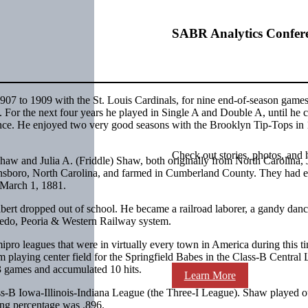
SABR Analytics Confer
07 to 1909 with the St. Louis Cardinals, for nine end-of-season games
 For the next four years he played in Single A and Double A, until he
tence. He enjoyed two very good seasons with the Brooklyn Tip-Tops in
Check out stories, photos, and 
haw and Julia A. (Friddle) Shaw, both originally from North Carolina,
nsboro, North Carolina, and farmed in Cumberland County. They had e
n March 1, 1881.
lbert dropped out of school. He became a railroad laborer, a gandy danc
Toledo, Peoria & Western Railway system.
ro leagues that were in virtually every town in America during this ti
m playing center field for the Springfield Babes in the Class-B Central
 13 games and accumulated 10 hits.
Learn More
s-B Iowa-Illinois-Indiana League (the Three-I League). Shaw played ou
lding percentage was .896.