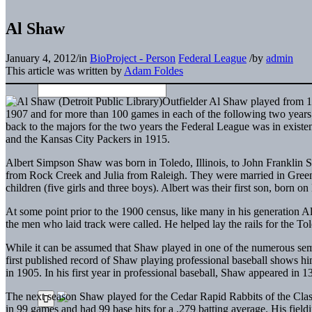
Al Shaw
January 4, 2012
/
in
BioProject - Person
Federal League
/
by
admin
This article was written by
Adam Foldes
Outfielder Al Shaw played from 19
1907 and for more than 100 games in each of the following two years.
back to the majors for the two years the Federal League was in exis
and the Kansas City Packers in 1915.
Albert Simpson Shaw was born in Toledo, Illinois, to John Franklin S
from Rock Creek and Julia from Raleigh. They were married in Gree
children (five girls and three boys). Albert was their first son, born o
At some point prior to the 1900 census, like many in his generation A
the men who laid track were called. He helped lay the rails for the 
While it can be assumed that Shaw played in one of the numerous semip
first published record of Shaw playing professional baseball shows hi
in 1905.
In his first year in professional baseball, Shaw appeared in
The next season Shaw played for the Cedar Rapid Rabbits of the Clas
in 99 games and had 99 base hits for a .279 batting average. His fie