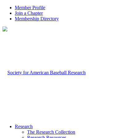
Member Profile
Join a Chapter
Membership Directory
Research
The Research Collection
Research Resources