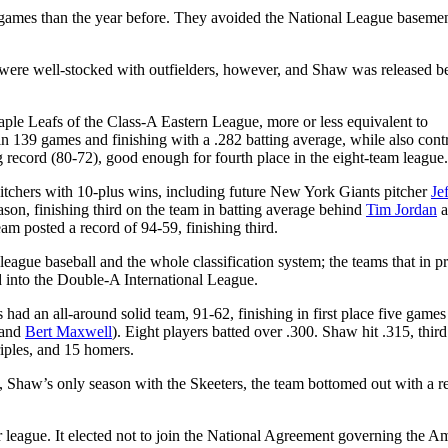
games than the year before. They avoided the National League basemen
.
 were well-stocked with outfielders, however, and Shaw was released b
le Leafs of the Class-A Eastern League, more or less equivalent to
n 139 games and finishing with a .282 batting average, while also cont
 record (80-72), good enough for fourth place in the eight-team league
pitchers with 10-plus wins, including future New York Giants pitcher
Je
ason, finishing third on the team in batting average behind
Tim Jordan
a
eam posted a record of 94-59, finishing third.
eague baseball and the whole classification system; the teams that in p
 into the Double-A International League.
s had an all-around solid team, 91-62, finishing in first place five game
 and
Bert Maxwell
)
. Eight players batted over .300. Shaw hit .315, thir
triples, and 15 homers.
3, Shaw’s only season with the Skeeters, the team bottomed out with a r
r league. It elected not to join the National Agreement governing the A