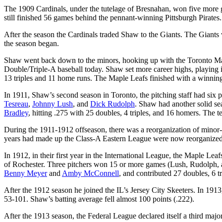
The 1909 Cardinals, under the tutelage of Bresnahan, won five more 
still finished 56 games behind the pennant-winning Pittsburgh Pirates
After the season the Cardinals traded Shaw to the Giants. The Giants
the season began.
Shaw went back down to the minors, hooking up with the Toronto Map
Double/Triple-A baseball today. Shaw set more career highs, playing i
13 triples and 11 home runs. The Maple Leafs finished with a winning
In 1911, Shaw’s second season in Toronto, the pitching staff had six 
Tesreau
,
Johnny Lush
, and
Dick Rudolph
. Shaw had another solid se
Bradley
, hitting .275 with 25 doubles, 4 triples, and 16 homers. The t
During the 1911-1912 offseason, there was a reorganization of minor-l
years had made up the Class-A Eastern League were now reorganized
In 1912, in their first year in the International League, the Maple Leaf
of Rochester. Three pitchers won 15 or more games (Lush, Rudolph,
Benny Meyer
and
Amby McConnell
, and contributed 27 doubles, 6 
After the 1912 season he joined the IL’s Jersey City Skeeters. In 191
53-101. Shaw’s batting average fell almost 100 points (.222).
After the 1913 season, the Federal League declared itself a third majo