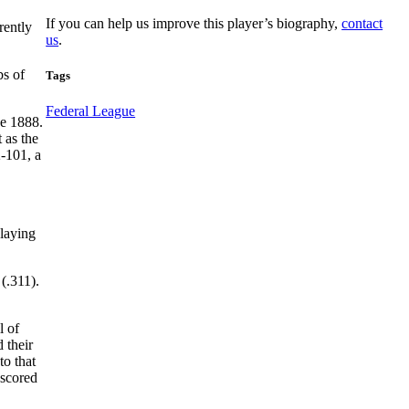
If you can help us improve this player’s biography,
contact
rently
us
.
bs of
Tags
Federal League
ce 1888.
 as the
2-101, a
playing
(.311).
l of
 their
to that
 scored