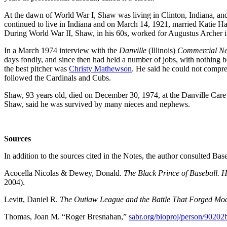
At the dawn of World War I, Shaw was living in Clinton, Indiana, and 
continued to live in Indiana and on March 14, 1921, married Katie H
During World War II, Shaw, in his 60s, worked for Augustus Archer in
In a March 1974 interview with the
Danville
(Illinois)
Commercial N
days fondly, and since then had held a number of jobs, with nothing
the best pitcher was
Christy Mathewson
. He said he could not compreh
followed the Cardinals and Cubs.
Shaw, 93 years old, died on December 30, 1974, at the Danville Car
Shaw, said he was survived by many nieces and nephews.
Sources
In addition to the sources cited in the Notes, the author consulted B
Acocella Nicolas & Dewey, Donald.
The Black Prince of Baseball. 
2004).
Levitt, Daniel R.
The Outlaw League and the Battle That Forged Mo
Thomas, Joan M. “Roger Bresnahan,”
sabr.org/bioproj/person/90202