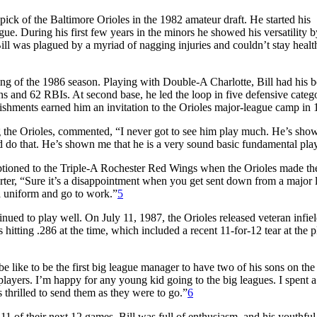
ck of the Baltimore Orioles in the 1982 amateur draft. He started his
gue. During his first few years in the minors he showed his versatility b
 Bill was plagued by a myriad of nagging injuries and couldn’t stay heal
ng of the 1986 season. Playing with Double-A Charlotte, Bill had his b
uns and 62 RBIs. At second base, he led the loop in five defensive categ
hments earned him an invitation to the Orioles major-league camp in 
g the Orioles, commented, “I never got to see him play much. He’s sh
d do that. He’s shown me that he is a very sound basic fundamental play
tioned to the Triple-A Rochester Red Wings when the Orioles made thei
orter, “Sure it’s a disappointment when you get sent down from a major 
 a uniform and go to work.”
5
inued to play well. On July 11, 1987, the Orioles released veteran infie
hitting .286 at the time, which included a recent 11-for-12 tear at the p
e like to be the first big league manager to have two of his sons on th
lplayers. I’m happy for any young kid going to the big leagues. I spent a 
 thrilled to send them as they were to go.”
6
1 of their next 12 games. Bill was full of enthusiasm, and his youthful