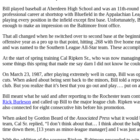
Bill played baseball at Aberdeen High School and was an 11th-round pi
professional career at shortstop with Bluefield in the Appalachian Lea
playing every position in the infield except first base. Unfortunately,
enough to make an impression on the Baltimore front office.
That all changed when he switched over to second base at the beginni
offensive year as a pro up to that point, hitting .268 with five home r
and was named to the Southern League All-Star team. These accomplis
At the start of spring training Cal Ripken Sr., who was now managin
some things this spring that made me say darn I did not know he coul
On March 23, 1987, after playing extremely well in camp, Bill was op
cuts. When asked about being sent back to the minors, Bill told a rep
club. But you realize that it’s best that you go out and play…. put on
Bill meant what he said and after reporting to the Rochester team cont
Rick Burleson
and called up Bill to the major league club. Ripken was 
also connected for eight consecutive hits before his promotion.
When asked by Gordon Beard of the
Associated Press
what it would b
team, Cal Sr. replied, “I don’t think about that… I think about the bal
time down there, [13 years as minor-league manager] and I was just as
With the addition of the younger Ripken, Baltimore proceeded to win 1