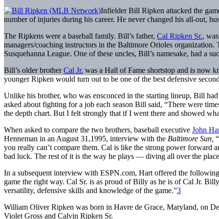
Infielder Bill Ripken attacked the gam
number of injuries during his career. He never changed his all-out, hustl
The Ripkens were a baseball family. Bill’s father,
Cal Ripken Sr.
, was
managers/coaching instructors in the Baltimore Orioles organization. T
Susquehanna League. One of these uncles, Bill’s namesake, had a succ
Bill’s older brother
Cal Jr.
was a Hall of Fame shortstop and is now kno
younger Ripken would turn out to be one of the best defensive secon
Unlike his brother, who was ensconced in the starting lineup, Bill had
asked about fighting for a job each season Bill said, “There were times
the depth chart. But I felt strongly that if I went there and showed wha
When asked to compare the two brothers, baseball executive
John Ha
Henneman in an August 31,1995, interview with the
Baltimore Sun,
“
you really can’t compare them. Cal is like the strong power forward and 
bad luck. The rest of it is the way he plays — diving all over the place
In a subsequent interview with ESPN.com, Hart offered the followin
game the right way. Cal Sr. is as proud of Billy as he is of Cal Jr. Bil
versatility, defensive skills and knowledge of the game.”
3
William Oliver Ripken was born in Havre de Grace, Maryland, on Dec
Violet Gross and Calvin Ripken Sr.