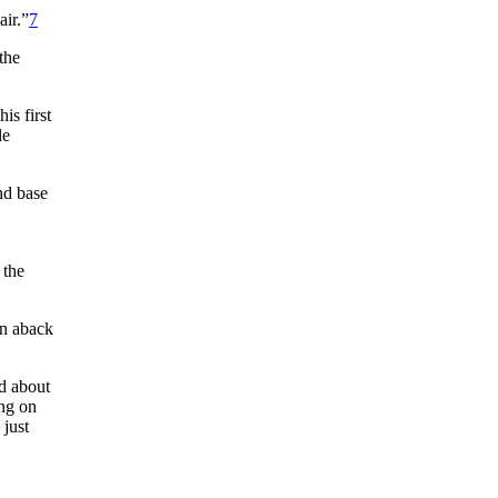
air.”
7
the
is first
le
nd base
 the
en aback
ed about
ing on
 just