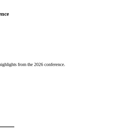
ence
highlights from the 2026 conference.