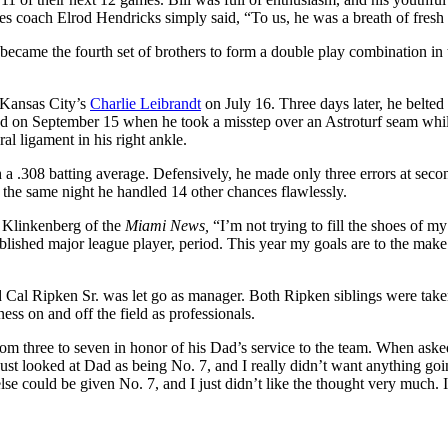
s coach Elrod Hendricks simply said, “To us, he was a breath of fresh 
 became the fourth set of brothers to form a double play combination in 
t Kansas City’s
Charlie Leibrandt
on July 16. Three days later, he belted h
ded on September 15 when he took a misstep over an Astroturf seam whi
al ligament in his right ankle.
h a .308 batting average. Defensively, he made only three errors at seco
, the same night he handled 14 other chances flawlessly.
y Klinkenberg of the
Miami News,
“I’m not trying to fill the shoes of my
tablished major league player, period. This year my goals are to the make
nd Cal Ripken Sr. was let go as manager. Both Ripken siblings were tak
ness on and off the field as professionals.
rom three to seven in honor of his Dad’s service to the team. When ask
 just looked at Dad as being No. 7, and I really didn’t want anything go
lse could be given No. 7, and I just didn’t like the thought very much. I