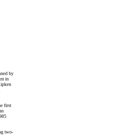
eaned by
im in
Ripken
1
e first
an
.985
ng two-