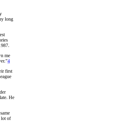
y
thy long
est
ories
1987.
own me
er.”
4
r first
league
lder
late. He
e same
lot of