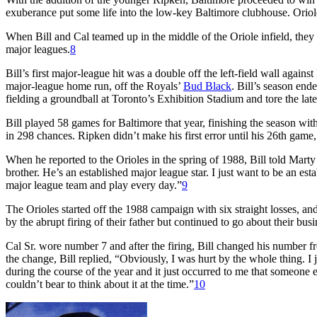
exuberance put some life into the low-key Baltimore clubhouse. Oriole
When Bill and Cal teamed up in the middle of the Oriole infield, they
major leagues.
8
Bill’s first major-league hit was a double off the left-field wall agains
major-league home run, off the Royals’
Bud Black
. Bill’s season en
fielding a groundball at Toronto’s Exhibition Stadium and tore the later
Bill played 58 games for Baltimore that year, finishing the season wit
in 298 chances. Ripken didn’t make his first error until his 26th game
When he reported to the Orioles in the spring of 1988, Bill told Mart
brother. He’s an established major league star. I just want to be an es
major league team and play every day.”
9
The Orioles started off the 1988 campaign with six straight losses, a
by the abrupt firing of their father but continued to go about their busi
Cal Sr. wore number 7 and after the firing, Bill changed his number f
the change, Bill replied, “Obviously, I was hurt by the whole thing. I
during the course of the year and it just occurred to me that someone e
couldn’t bear to think about it at the time.”
10