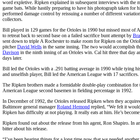
word expletive. Ripken explained in subsequent interviews with the med
game bats. While hastily preparing to have his photograph taken for hi
performed damage control by reissuing a number of different variation
collectors.
Bill played in 129 games for the Orioles in 1990 but missed most of Au
to retreat back to second base on a failed sacrifice bunt attempt by
Bra
sent down to triple A Rochester to make room for Ripken on the Oriol
pitcher
David Wells
in the same inning. The two would accomplish this
Davison
in the ninth inning of an Orioles win. Cal hit three that day a
days later.
Bill led the Orioles with a .291 batting average in 1990 while tying h
and unselfish player, Bill led the American League with 17 sacrifices.
The Ripken brothers made a formidable double-play combination for th
American League second basemen in fielding percentage in 1992.
In December of 1992, the Orioles released Ripken when they acquir
Baltimore general manager
Roland Hemond
replied, “We felt it would
Ripken has difficulty at not playing. It really eats at him. He’s beco
Ripken found out about the release from his agent, Ron Shapiro. In
bitter about his release.
“I’ve been hearing things for a long time now that we needed another