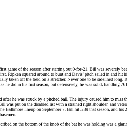
first game of the season after starting out 0-for-21, Bill was severely b
irst, Ripken squared around to bunt and Davis’ pitch sailed in and hit h
lly taken off the field on a stretcher. Never one to be sidelined long, 
l as he did in his first season, but defensively, he was solid, handling 76
nd after he was struck by a pitched ball. The injury caused him to miss th
l was put on the disabled list with a strained right shoulder, and veter
he Baltimore lineup on September 7. Bill hit .239 that season, and his 
 basemen.
scribed on the bottom of the knob of the bat he was holding was a glari