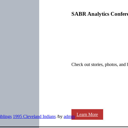
SABR Analytics Confer
Check out stories, photos, and 
Learn More
iblings
1995 Cleveland Indians
/
by
admin