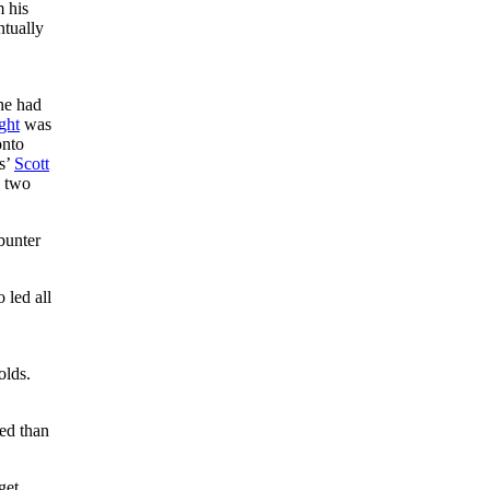
m his
ntually
 he had
ght
was
onto
rs’
Scott
e two
bunter
 led all
olds.
ed than
get