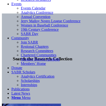
Events
Events Calendar
Analytics Conference
Annual Convention
Jerry Malloy Negro League Conference
Women in Baseball Conference
19th Century Conference
SABR Day
Community
Join SABR
Regional Chapters
Research Committees
Chartered Communities
Search the Research Collection
Member Benefit Spotlight
Members’ Home
Donate
SABR Scholars
Analytics Certification
Scholarships
Internships
Publications
Latest News
Menu
Menu