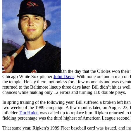
On the day that the Orioles won their 
Chicago White Sox pitcher
John Davis
. With none out and a man on f
the temple. He lay there motionless for a few moments and was eventua
returned to the Baltimore lineup three days later. Bill didn’t hit as wel
chances while making only 12 errors and turning 110 double plays.
In spring training of the following year, Bill suffered a broken left ha
two weeks of the 1989 campaign. A few months later, on August 23, Bil
infielder
Tim Hulett
was called up to replace him. Ripken returned to t
fielding percentage was the third highest of American League second
That same year, Ripken’s 1989 Fleer baseball card was issued, and in