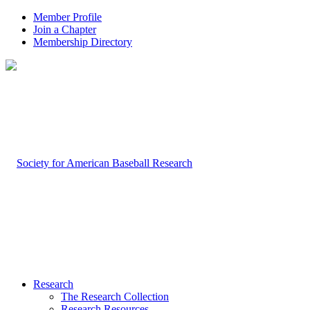
Member Profile
Join a Chapter
Membership Directory
Research
The Research Collection
Research Resources