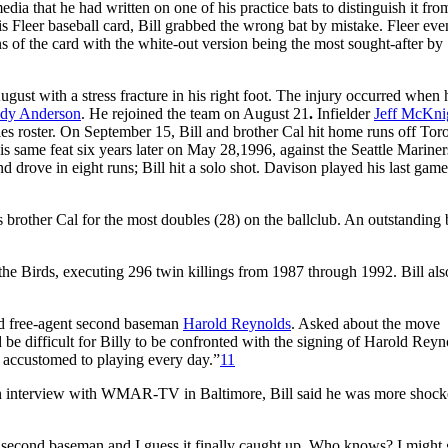
ia that he had written on one of his practice bats to distinguish it fro
s Fleer baseball card, Bill grabbed the wrong bat by mistake. Fleer eve
s of the card with the white-out version being the most sought-after by
gust with a stress fracture in his right foot. The injury occurred when
dy Anderson
. He rejoined the team on August 21
.
Infielder
Jeff McKni
es roster. On September 15, Bill and brother Cal hit home runs off Tor
 same feat six years later on May 28,1996, against the Seattle Marine
nd drove in eight runs; Bill hit a solo shot. Davison played his last gam
is brother Cal for the most doubles (28) on the ballclub. An outstanding 
e Birds, executing 296 twin killings from 1987 through 1992. Bill also
ed free-agent second baseman
Harold Reynolds
. Asked about the move
 be difficult for Billy to be confronted with the signing of Harold Reyn
me accustomed to playing every day.”
11
 an interview with WMAR-TV in Baltimore, Bill said he was more shock
 second baseman and I guess it finally caught up. Who knows? I might 