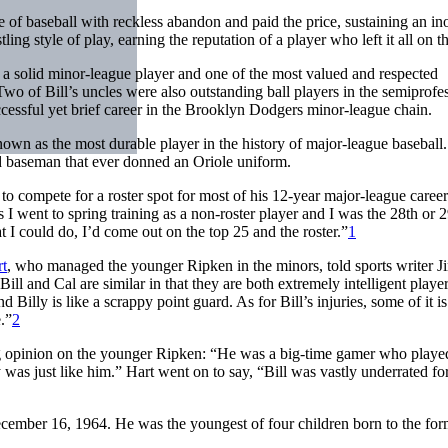
e of baseball with reckless abandon and paid the price, sustaining an in
ing style of play, earning the reputation of a player who left it all on th
 a solid minor-league player and one of the most valued and respected
wo of Bill’s uncles were also outstanding ball players in the semiprofe
essful yet brief career in the Brooklyn Dodgers minor-league chain.
wn as the most durable player in the history of major-league baseball
d baseman that ever donned an Oriole uniform.
 to compete for a roster spot for most of his 12-year major-league care
 I went to spring training as a non-roster player and I was the 28th or 
t I could do, I’d come out on the top 25 and the roster.”
1
rt
, who managed the younger Ripken in the minors, told sports writer J
Bill and Cal are similar in that they are both extremely intelligent player
Billy is like a scrappy point guard. As for Bill’s injuries, some of it is
.”
2
g opinion on the younger Ripken: “He was a big-time gamer who playe
ly was just like him.” Hart went on to say, “Bill was vastly underrated for
ember 16, 1964. He was the youngest of four children born to the for