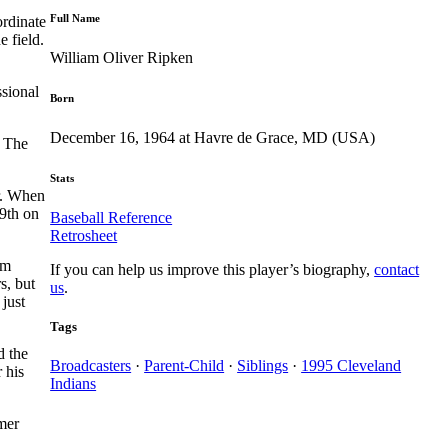
Full Name
ordinate
e field.
William Oliver Ripken
ssional
Born
December 16, 1964 at Havre de Grace, MD (USA)
. The
Stats
er. When
29th on
Baseball Reference
Retrosheet
im
If you can help us improve this player’s biography,
contact
s, but
us
.
 just
Tags
d the
Broadcasters
·
Parent-Child
·
Siblings
·
1995 Cleveland
 his
Indians
mer