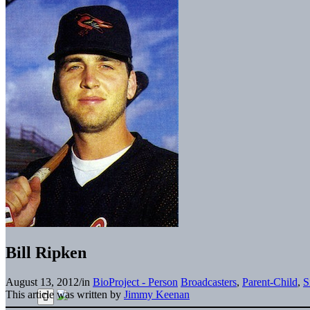
Bill Ripken
August 13, 2012
/
in
BioProject - Person
Broadcasters
,
Parent-Child
,
S
This article was written by
Jimmy Keenan