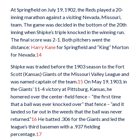
At Springfield on July 19, 1902, the Reds played a 20-
inning marathon against a visiting Nevada, Missouri,
team. The game was decided in the bottom of the 20th
inning when Shipke’s triple knocked in the winning run.
The final score was 2-1. Both pitchers went the
distance:
Harry Kane
for Springfield and “King” Morton
for Nevada.
14
Shipke was traded before the 1903 season to the Fort
Scott (Kansas) Giants of the Missouri Valley League and
was named captain of the team.
15
On May 19, 1903, in
the Giants’ 11-4 victory at Pittsburg, Kansas, he
homered over the center-field fence – “the first time
that a ball was ever knocked over” that fence – “and it
landed so far out in the weeds that the ball was never
returned.”
16
He batted .306 for the Giants and led the
league’s third basemen with a .937 fielding
percentage.
17