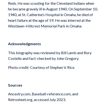
Reds. He was scouting for the Cleveland Indians when
he became gravely ill in August 1940. On September 10,
1940, at St. Catherine’s Hospital in Omaha, he died of
heart failure at the age of 59. He was interred at the
Westlawn-Hillcrest Memorial Park in Omaha.
Acknowledgments
This biography was reviewed by Bill Lamb and Rory
Costello and fact-checked by John Gregory.
Photo credit: Courtesy of Stephen V. Rice.
Sources
Ancestry.com, Baseball-reference.com, and
Retrosheet.org, accessed July 2023.