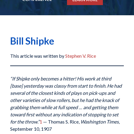
Bill Shipke
This article was written by
Stephen V. Rice
“If Shipke only becomes a hitter! His work at third
[base] yesterday was classy from start to finish. He had
several of the closest kinds of plays on pick-ups and
other varieties of slow rollers, but he had the knack of
grabbing them while at full speed … and getting them
toward first without any indication of stopping to set
for the throw.”
1
— Thomas S. Rice,
Washington Times
,
September 10, 1907