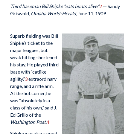
Third baseman Bill Shipke “eats bunts alive.”
2
— Sandy
Griswold,
Omaha World-Herald
, June 11, 1909
Superb fielding was Bill
Shipke’s ticket to the
major leagues, but
weak hitting shortened
his stay. He played third
base with “catlike
agility,”
3
extraordinary
range, and a rifle arm.
At the hot corner, he
was “absolutely in a
class of his own,” said J.
Ed Grillo of the
Washington Post
.
4
Shipke was also a good