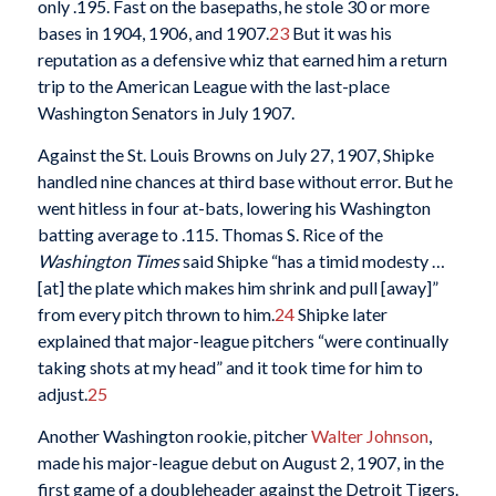
only .195. Fast on the basepaths, he stole 30 or more
bases in 1904, 1906, and 1907.
23
But it was his
reputation as a defensive whiz that earned him a return
trip to the American League with the last-place
Washington Senators in July 1907.
Against the St. Louis Browns on July 27, 1907, Shipke
handled nine chances at third base without error. But he
went hitless in four at-bats, lowering his Washington
batting average to .115. Thomas S. Rice of the
Washington Times
said Shipke “has a timid modesty …
[at] the plate which makes him shrink and pull [away]”
from every pitch thrown to him.
24
Shipke later
explained that major-league pitchers “were continually
taking shots at my head” and it took time for him to
adjust.
25
Another Washington rookie, pitcher
Walter Johnson
,
made his major-league debut on August 2, 1907, in the
first game of a doubleheader against the Detroit Tigers.