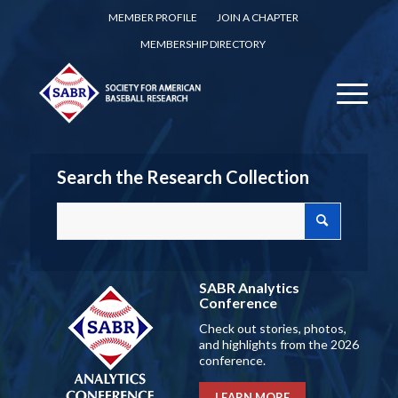
MEMBER PROFILE
JOIN A CHAPTER
MEMBERSHIP DIRECTORY
Search the Research Collection
SABR Analytics
Conference
Check out stories, photos,
and highlights from the 2026
conference.
LEARN MORE