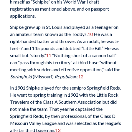
himself as “Schipke” on his World War I draft
registration as mentioned above, and on passport
applications.
Shipke grew up in St. Louis and played as a teenager on
an amateur team known as the Toddys.
10
He was a
right-handed batter and thrower. As an adult, he was 5-
feet-7 and 145 pounds and dubbed “Little Bill.” He was
small but “sturdy.”
11
“Nothing short of a cannon ball”
can “pass through his territory” at third base “without
meeting with sudden and effective opposition,” said the
Springfield
(Missouri)
Republican
.
12
In 1901 Shipke played for the semipro Springfield Reds.
He went to spring training in 1902 with the Little Rock
Travelers of the Class A Southern Association but did
not make the team. That year he captained the
Springfield Reds, by then professional, of the Class D
Missouri Valley League and was selected as the league’s
all-star third baseman.
13