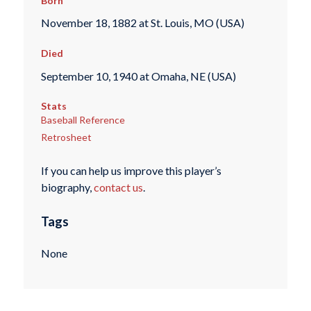
Born
November 18, 1882 at St. Louis, MO (USA)
Died
September 10, 1940 at Omaha, NE (USA)
Stats
Baseball Reference
Retrosheet
If you can help us improve this player’s
biography,
contact us
.
Tags
None