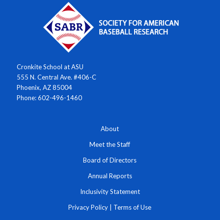
Cronkite School at ASU
555 N. Central Ave. #406-C
Phoenix, AZ 85004
Phone: 602-496-1460
About
Meet the Staff
Board of Directors
Annual Reports
Inclusivity Statement
Privacy Policy
|
Terms of Use