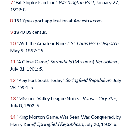
7
“Bill Shipke Is in Line,”
Washington Post
, January 27,
1909: 8.
8
1917 passport application at Ancestry.com.
9
1870 US census.
10
“With the Amateur Nines,”
St. Louis Post-Dispatch
,
May 9, 1897: 25.
11
“A Close Game,”
Springfield
(Missouri)
Republican
,
July 31, 1901: 5.
12
“Play Fort Scott Today,”
Springfield Republican
, July
28, 1901: 5.
13
“Missouri Valley League Notes,”
Kansas City Star
,
July 8, 1902: 5.
14
“King Morton Game, Was Seen, Was Conquered, by
Harry Kane,”
Springfield Republican
, July 20, 1902: 6.