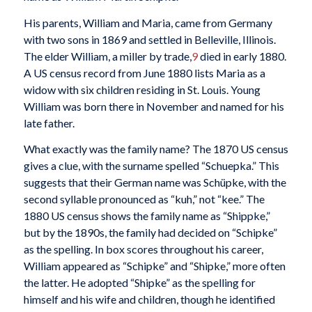
His parents, William and Maria, came from Germany
with two sons in 1869 and settled in Belleville, Illinois.
The elder William, a miller by trade,
9
died in early 1880.
A US census record from June 1880 lists Maria as a
widow with six children residing in St. Louis. Young
William was born there in November and named for his
late father.
What exactly was the family name? The 1870 US census
gives a clue, with the surname spelled “Schuepka.” This
suggests that their German name was Schüpke, with the
second syllable pronounced as “kuh,” not “kee.” The
1880 US census shows the family name as “Shippke,”
but by the 1890s, the family had decided on “Schipke”
as the spelling. In box scores throughout his career,
William appeared as “Schipke” and “Shipke,” more often
the latter. He adopted “Shipke” as the spelling for
himself and his wife and children, though he identified