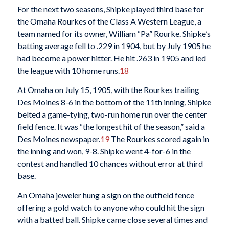
For the next two seasons, Shipke played third base for
the Omaha Rourkes of the Class A Western League, a
team named for its owner, William “Pa” Rourke. Shipke’s
batting average fell to .229 in 1904, but by July 1905 he
had become a power hitter. He hit .263 in 1905 and led
the league with 10 home runs.
18
At Omaha on July 15, 1905, with the Rourkes trailing
Des Moines 8-6 in the bottom of the 11th inning, Shipke
belted a game-tying, two-run home run over the center
field fence. It was “the longest hit of the season,” said a
Des Moines newspaper.
19
The Rourkes scored again in
the inning and won, 9-8. Shipke went 4-for-6 in the
contest and handled 10 chances without error at third
base.
An Omaha jeweler hung a sign on the outfield fence
offering a gold watch to anyone who could hit the sign
with a batted ball. Shipke came close several times and