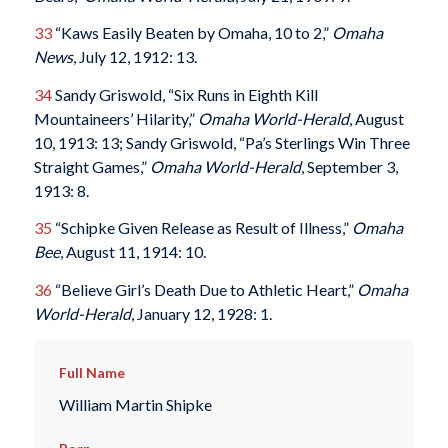
33
“Kaws Easily Beaten by Omaha, 10 to 2,”
Omaha
News
, July 12, 1912: 13.
34
Sandy Griswold, “Six Runs in Eighth Kill
Mountaineers’ Hilarity,”
Omaha World-Herald
, August
10, 1913: 13; Sandy Griswold, “Pa’s Sterlings Win Three
Straight Games,”
Omaha World-Herald
, September 3,
1913: 8.
35
“Schipke Given Release as Result of Illness,”
Omaha
Bee
, August 11, 1914: 10.
36
“Believe Girl’s Death Due to Athletic Heart,”
Omaha
World-Herald
, January 12, 1928: 1.
Full Name
William Martin Shipke