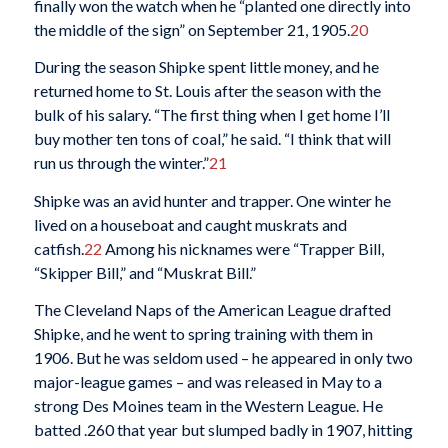
finally won the watch when he “planted one directly into
the middle of the sign” on September 21, 1905.
20
During the season Shipke spent little money, and he
returned home to St. Louis after the season with the
bulk of his salary. “The first thing when I get home I’ll
buy mother ten tons of coal,” he said. “I think that will
run us through the winter.”
21
Shipke was an avid hunter and trapper. One winter he
lived on a houseboat and caught muskrats and
catfish.
22
Among his nicknames were “Trapper Bill,
“Skipper Bill,” and “Muskrat Bill.”
The Cleveland Naps of the American League drafted
Shipke, and he went to spring training with them in
1906. But he was seldom used – he appeared in only two
major-league games – and was released in May to a
strong Des Moines team in the Western League. He
batted .260 that year but slumped badly in 1907, hitting