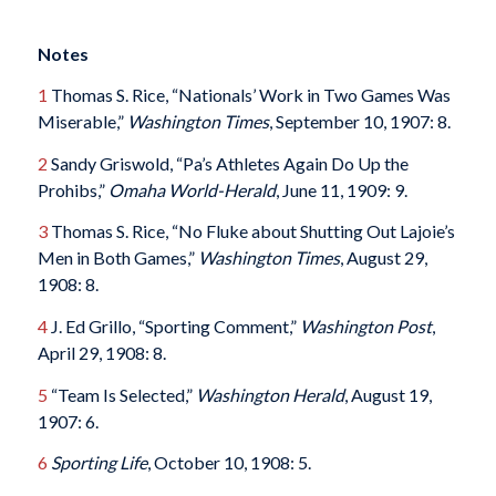
Notes
1
Thomas S. Rice, “Nationals’ Work in Two Games Was
Miserable,”
Washington Times
, September 10, 1907: 8.
2
Sandy Griswold, “Pa’s Athletes Again Do Up the
Prohibs,”
Omaha World-Herald
, June 11, 1909: 9.
3
Thomas S. Rice, “No Fluke about Shutting Out Lajoie’s
Men in Both Games,”
Washington Times
, August 29,
1908: 8.
4
J. Ed Grillo, “Sporting Comment,”
Washington Post
,
April 29, 1908: 8.
5
“Team Is Selected,”
Washington Herald
, August 19,
1907: 6.
6
Sporting Life
, October 10, 1908: 5.