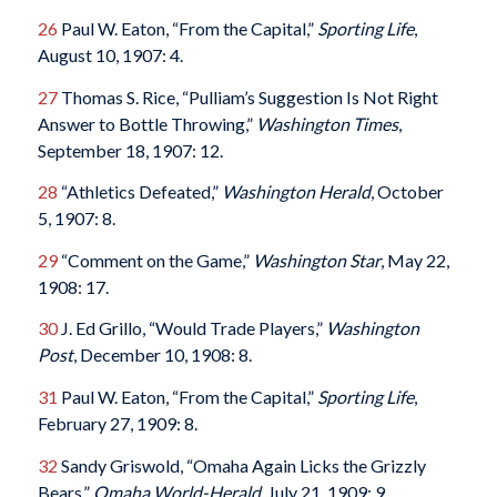
26
Paul W. Eaton, “From the Capital,”
Sporting Life
,
August 10, 1907: 4.
27
Thomas S. Rice, “Pulliam’s Suggestion Is Not Right
Answer to Bottle Throwing,”
Washington Times
,
September 18, 1907: 12.
28
“Athletics Defeated,”
Washington Herald
, October
5, 1907: 8.
29
“Comment on the Game,”
Washington Star
, May 22,
1908: 17.
30
J. Ed Grillo, “Would Trade Players,”
Washington
Post
, December 10, 1908: 8.
31
Paul W. Eaton, “From the Capital,”
Sporting Life
,
February 27, 1909: 8.
32
Sandy Griswold, “Omaha Again Licks the Grizzly
Bears,”
Omaha World-Herald
, July 21, 1909: 9.