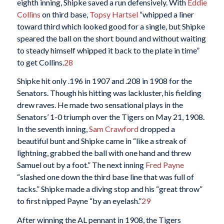
eighth inning, Shipke saved a run defensively. With
Eddie
Collins
on third base,
Topsy Hartsel
“whipped a liner
toward third which looked good for a single, but Shipke
speared the ball on the short bound and without waiting
to steady himself whipped it back to the plate in time”
to get Collins.
28
Shipke hit only .196 in 1907 and .208 in 1908 for the
Senators. Though his hitting was lackluster, his fielding
drew raves. He made two sensational plays in the
Senators’ 1-0 triumph over the Tigers on May 21, 1908.
In the seventh inning,
Sam Crawford
dropped a
beautiful bunt and Shipke came in “like a streak of
lightning, grabbed the ball with one hand and threw
Samuel out by a foot.” The next inning
Fred Payne
“slashed one down the third base line that was full of
tacks.” Shipke made a diving stop and his “great throw”
to first nipped Payne “by an eyelash.”
29
After winning the AL pennant in 1908, the Tigers