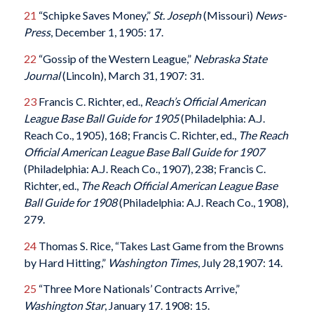
21
“Schipke Saves Money,”
St. Joseph
(Missouri)
News-
Press
, December 1, 1905: 17.
22
“Gossip of the Western League,”
Nebraska State
Journal
(Lincoln), March 31, 1907: 31.
23
Francis C. Richter, ed.,
Reach’s Official American
League Base Ball Guide for 1905
(Philadelphia: A.J.
Reach Co., 1905), 168; Francis C. Richter, ed.,
The Reach
Official American League Base Ball Guide for 1907
(Philadelphia: A.J. Reach Co., 1907), 238; Francis C.
Richter, ed.,
The Reach Official American League Base
Ball Guide for 1908
(Philadelphia: A.J. Reach Co., 1908),
279.
24
Thomas S. Rice, “Takes Last Game from the Browns
by Hard Hitting,”
Washington Times
, July 28,1907: 14.
25
“Three More Nationals’ Contracts Arrive,”
Washington Star
, January 17. 1908: 15.