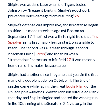
Shipke was at third base when the Tigers tested
Johnson by “frequent bunting. Shipke’s good work
prevented much damage from resulting.”
26
Shipke’s defense was impressive, and his offense began
to shine. He made three hits against Boston on
September 17. The first was a fly to right field that
Tris
Speaker
, in his first major-league start, was unable to
reach. The second was a “smash through [second
baseman Hobe]
Ferris
,” and the third was a
“tremendous” home run to left field.
27
It was the only
home run of his major-league career.
Shipke had another three-hit game that year, in the first
game of a doubleheader on October 4. The trio of
singles came while facing the great
Eddie Plank
of the
Philadelphia Athletics. Walter Johnson outdueled Plank
that day, and Shipke singled and scored the winning run
in the 10th inning of the Senators’ 2-1 victory. In the