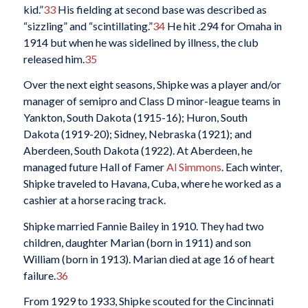
kid.”
33
His fielding at second base was described as
“sizzling” and “scintillating.”
34
He hit .294 for Omaha in
1914 but when he was sidelined by illness, the club
released him.
35
Over the next eight seasons, Shipke was a player and/or
manager of semipro and Class D minor-league teams in
Yankton, South Dakota (1915-16); Huron, South
Dakota (1919-20); Sidney, Nebraska (1921); and
Aberdeen, South Dakota (1922). At Aberdeen, he
managed future Hall of Famer
Al Simmons
. Each winter,
Shipke traveled to Havana, Cuba, where he worked as a
cashier at a horse racing track.
Shipke married Fannie Bailey in 1910. They had two
children, daughter Marian (born in 1911) and son
William (born in 1913). Marian died at age 16 of heart
failure.
36
From 1929 to 1933, Shipke scouted for the Cincinnati