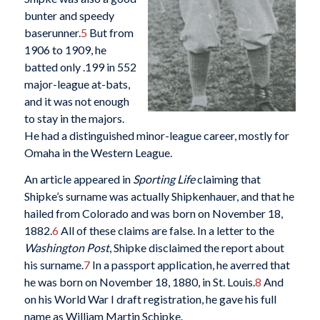
bunter and speedy
baserunner.
5
But from
1906 to 1909, he
batted only .199 in 552
major-league at-bats,
and it was not enough
to stay in the majors.
He had a distinguished minor-league career, mostly for
Omaha in the Western League.
An article appeared in
Sporting Life
claiming that
Shipke’s surname was actually Shipkenhauer, and that he
hailed from Colorado and was born on November 18,
1882.
6
All of these claims are false. In a letter to the
Washington Post
, Shipke disclaimed the report about
his surname.
7
In a passport application, he averred that
he was born on November 18, 1880, in St. Louis.
8
And
on his World War I draft registration, he gave his full
name as William Martin Schipke.