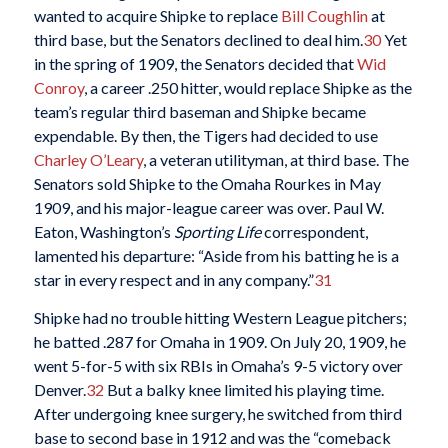
wanted to acquire Shipke to replace
Bill Coughlin
at
third base, but the Senators declined to deal him.
30
Yet
in the spring of 1909, the Senators decided that
Wid
Conroy
, a career .250 hitter, would replace Shipke as the
team’s regular third baseman and Shipke became
expendable. By then, the Tigers had decided to use
Charley O’Leary
, a veteran utilityman, at third base. The
Senators sold Shipke to the Omaha Rourkes in May
1909, and his major-league career was over. Paul W.
Eaton, Washington’s
Sporting Life
correspondent,
lamented his departure: “Aside from his batting he is a
star in every respect and in any company.”
31
Shipke had no trouble hitting Western League pitchers;
he batted .287 for Omaha in 1909. On July 20, 1909, he
went 5-for-5 with six RBIs in Omaha’s 9-5 victory over
Denver.
32
But a balky knee limited his playing time.
After undergoing knee surgery, he switched from third
base to second base in 1912 and was the “comeback