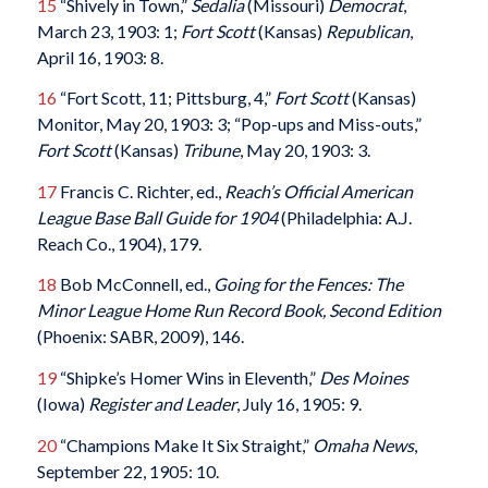
15
“Shively in Town,”
Sedalia
(Missouri)
Democrat
,
March 23, 1903: 1;
Fort Scott
(Kansas)
Republican
,
April 16, 1903: 8.
16
“Fort Scott, 11; Pittsburg, 4,”
Fort Scott
(Kansas)
Monitor, May 20, 1903: 3; “Pop-ups and Miss-outs,”
Fort Scott
(Kansas)
Tribune
, May 20, 1903: 3.
17
Francis C. Richter, ed.,
Reach’s Official American
League Base Ball Guide for 1904
(Philadelphia: A.J.
Reach Co., 1904), 179.
18
Bob McConnell, ed.,
Going for the Fences: The
Minor League Home Run Record Book, Second Edition
(Phoenix: SABR, 2009), 146.
19
“Shipke’s Homer Wins in Eleventh,”
Des Moines
(Iowa)
Register and Leader
, July 16, 1905: 9.
20
“Champions Make It Six Straight,”
Omaha News
,
September 22, 1905: 10.