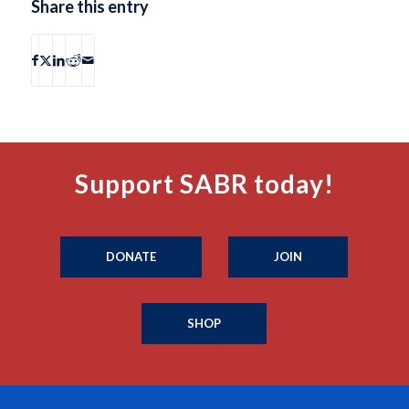
Share this entry
Support SABR today!
DONATE
JOIN
SHOP