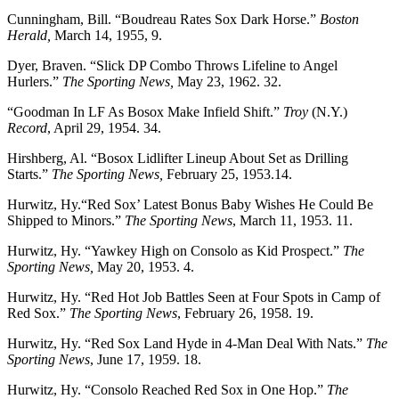
Cunningham, Bill. “Boudreau Rates Sox Dark Horse.”
Boston
Herald,
March 14, 1955, 9.
Dyer, Braven. “Slick DP Combo Throws Lifeline to Angel
Hurlers.”
The Sporting News,
May 23, 1962. 32.
“Goodman In LF As Bosox Make Infield Shift.”
Troy
(N.Y.)
Record
, April 29, 1954. 34.
Hirshberg, Al. “Bosox Lidlifter Lineup About Set as Drilling
Starts.”
The Sporting News,
February 25, 1953.14.
Hurwitz, Hy.“Red Sox’ Latest Bonus Baby Wishes He Could Be
Shipped to Minors.”
The Sporting News
, March 11, 1953. 11.
Hurwitz, Hy. “Yawkey High on Consolo as Kid Prospect.”
The
Sporting News,
May 20, 1953. 4.
Hurwitz, Hy. “Red Hot Job Battles Seen at Four Spots in Camp of
Red Sox.”
The Sporting News
, February 26, 1958. 19.
Hurwitz, Hy. “Red Sox Land Hyde in 4-Man Deal With Nats.”
The
Sporting News
, June 17, 1959. 18.
Hurwitz, Hy. “Consolo Reached Red Sox in One Hop.”
The