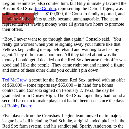
Legion teammates, also courted him, but Billy ultimately favored the
Boston Red Sox.
Joe Gordon
, representing the Detroit Tigers, was
willing to go as high as $100,000, the Consolo family reported, and
Learn More
handling all the offers quickly became unmanageable. The team
representatives waving money were all given two hours to promote
their offers.
“Boy, I never want to go through that again,” Consolo said. “You
really got worries when you’re signing away your future like that.
Fellows kept calling me up beforehand and wanting to act as my
agent. They didn’t care about me. All they talked about was the
money I could get. I decided on the Red Sox because their offer was
good and I like the people. They came right out and named a figure
and some of these other clubs you couldn’t pin down.”
Ted McGrew
, a scout for the Boston Red Sox, arrived with an offer
of $60,000 – some reports say $65,000 – in hand for a bonus
contract, and Consolo signed on February 2, 1953, the day he
graduated from Dorsey High. The Red Sox hoped they had found a
second baseman to make plays that hadn’t been seen since the days
of
Bobby Doerr
.
Five players from the Crenshaw Legion team moved on to major-
league baseball including Paul Schulte, a right-handed pitcher in the
Red Sox farm system, and his sandlot pal, Sparky Anderson, to the