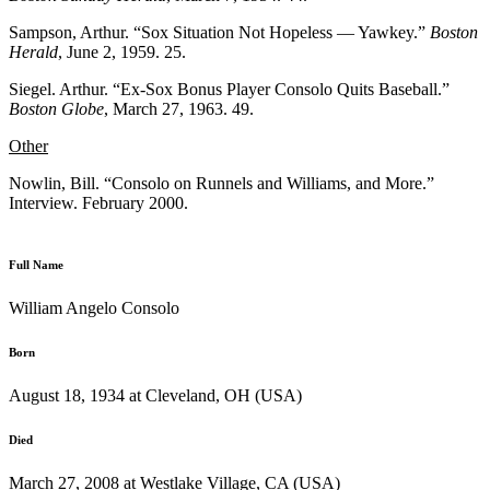
Sampson, Arthur. “Sox Situation Not Hopeless — Yawkey.”
Boston
Herald
, June 2, 1959. 25.
Siegel. Arthur. “Ex-Sox Bonus Player Consolo Quits Baseball.”
Boston Globe
, March 27, 1963. 49.
Other
Nowlin, Bill. “Consolo on Runnels and Williams, and More.”
Interview. February 2000.
Full Name
William Angelo Consolo
Born
August 18, 1934 at Cleveland, OH (USA)
Died
March 27, 2008 at Westlake Village, CA (USA)