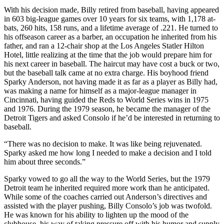
With his decision made, Billy retired from baseball, having appeared
in 603 big-league games over 10 years for six teams, with 1,178 at-
bats, 260 hits, 158 runs, and a lifetime average of .221. He turned to
his offseason career as a barber, an occupation he inherited from his
father, and ran a 12-chair shop at the Los Angeles Statler Hilton
Hotel, little realizing at the time that the job would prepare him for
his next career in baseball. The haircut may have cost a buck or two,
but the baseball talk came at no extra charge. His boyhood friend
Sparky Anderson, not having made it as far as a player as Billy had,
was making a name for himself as a major-league manager in
Cincinnati, having guided the Reds to World Series wins in 1975
and 1976. During the 1979 season, he became the manager of the
Detroit Tigers and asked Consolo if he’d be interested in returning to
baseball.
“There was no decision to make. It was like being rejuvenated.
Sparky asked me how long I needed to make a decision and I told
him about three seconds.”
Sparky vowed to go all the way to the World Series, but the 1979
Detroit team he inherited required more work than he anticipated.
While some of the coaches carried out Anderson’s directives and
assisted with the player pushing, Billy Consolo’s job was twofold.
He was known for his ability to lighten up the mood of the
clubhouse, his way of taking pressure off with his humor and supply