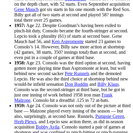
on the depth chart, with 52 starts. Even September acquisition
Gene Mauch
got six starts in his one month with the Red Sox.
Billy got all of two starts at second and played 58? innings
total there over 25 games.
1957:
Age 22. Despite Goodman’s having been exiled to
pinch-hit duty, Consolo became the fourth-stringer at second.
Lepcio took a plurality (61) of starts at second base. Gene
Mauch had 56, and
Ken Aspromonte
started 23 games to
Consolo’s 14. However, Billy saw more action at shortstop
(42 games, 38 starts, 350? innings total) than at second, and
even put in a couple of games at third base.
1958:
Age 23. Consolo was the third option at second, having
gotten more playing time than Aspromonte at least, but well
behind new second sacker
Pete Runnels
and the demoted
Lepcio. He was also the third choice at shortstop behind new
would-be infield sensation
Don Buddin
and
Billy Klaus
.
Consolo was the second-stringer at third base, but he got in
just one inning of work behind 1958 iron man
Frank
Malzone
. Consolo hit a dreadful .125 in 72 at-bats.
1959:
Age 24. Consolo was not only out of the picture at third
base — Malzone played every inning of the season — but
also, surprisingly, at second base. Runnels,
Pumpsie Green
,
Herb Plews
, and Lepcio saw action there, as did in-season
acquisition
Bobby Avila
. Consolo started a pair of games at
shortstop and was confined to pinch-hitting or pinch-running