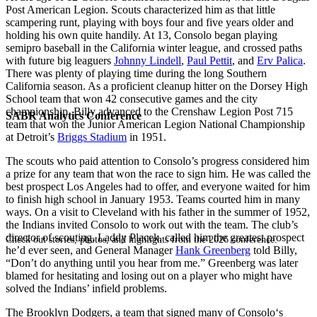
Post American Legion. Scouts characterized him as that little
scampering runt, playing with boys four and five years older and
holding his own quite handily. At 13, Consolo began playing
semipro baseball in the California winter league, and crossed paths
with future big leaguers
Johnny Lindell
,
Paul Pettit
, and
Erv Palica
.
There was plenty of playing time during the long Southern
California season. As a proficient cleanup hitter on the Dorsey High
School team that won 42 consecutive games and the city
championship, Billy advanced to the Crenshaw Legion Post 715
SABR Analytics Conference
team that won the Junior American Legion National Championship
at Detroit’s
Briggs Stadium
in 1951.
The scouts who paid attention to Consolo’s progress considered him
a prize for any team that won the race to sign him. He was called the
best prospect Los Angeles had to offer, and everyone waited for him
to finish high school in January 1953. Teams courted him in many
ways. On a visit to Cleveland with his father in the summer of 1952,
the Indians invited Consolo to work out with the team. The club’s
director of scouting, Laddy Placek, called him the greatest prospect
Check out stories, photos, and highlights from the 2026 conference.
he’d ever seen, and General Manager
Hank Greenberg
told Billy,
“Don’t do anything until you hear from me.” Greenberg was later
blamed for hesitating and losing out on a player who might have
solved the Indians’ infield problems.
The Brooklyn Dodgers, a team that signed many of Consolo‘s