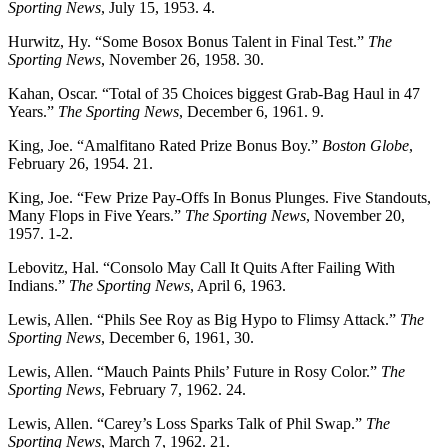
Sporting News
, July 15, 1953. 4.
Hurwitz, Hy. “Some Bosox Bonus Talent in Final Test.”
The
Sporting News
, November 26, 1958. 30.
Kahan, Oscar. “Total of 35 Choices biggest Grab-Bag Haul in 47
Years.”
The Sporting News
, December 6, 1961. 9.
King, Joe. “Amalfitano Rated Prize Bonus Boy.”
Boston Globe
,
February 26, 1954. 21.
King, Joe. “Few Prize Pay-Offs In Bonus Plunges. Five Standouts,
Many Flops in Five Years.”
The Sporting News
, November 20,
1957. 1-2.
Lebovitz, Hal. “Consolo May Call It Quits After Failing With
Indians.”
The Sporting News
, April 6, 1963.
Lewis, Allen. “Phils See Roy as Big Hypo to Flimsy Attack.”
The
Sporting News
, December 6, 1961, 30.
Lewis, Allen. “Mauch Paints Phils’ Future in Rosy Color.”
The
Sporting News
, February 7, 1962. 24.
Lewis, Allen. “Carey’s Loss Sparks Talk of Phil Swap.”
The
Sporting News
, March 7, 1962. 21.