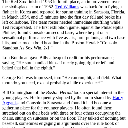
The Red Sox finished 1953 in fourth place, an improvement over
the sixth-place team of 1952.
Ted Williams
was back from flying a
fighter in Korea and reported for spring training in Sarasota, Florida,
in March 1954, and 15 minutes into the first day fell and broke his
left collarbone. The team roster needed immediate shuffling while
Ted recuperated. The first exhibition game, against the Philadelphia
Phillies, found Consolo on second base, where he put on a
sensational performance with five assists, four putouts, and two base
hits, and earned a bold headline in the Boston Herald: “Consolo
Standout As Sox Win, 2-1.”
Lou Boudreau gave Billy a heap of credit for his performance,
saying, “He sure handled himself nicely going right or left and
belted that ball in the eighth.”
George Kell was impressed, too: “He can run, hit, and field. What
more do you need, except probably a little experience?”
Bill Cunningham of the
Boston Herald
took a special interest in the
young players. He frequently stopped by the room shared by
Harry
Agganis
and Consolo in Sarasota and found it had become a
gathering place for the younger players. He often found them
stretched out on their beds with three or four others occupying the
chairs, sitting on suitcases or on the floor. They talked of nothing but
baseball, sometimes engaging in arguments over the rule book or