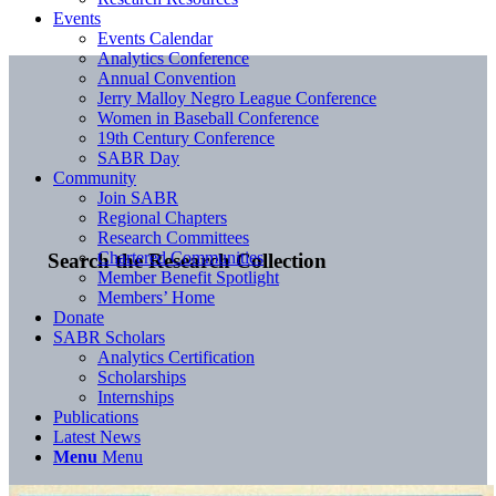
Events
Events Calendar
Analytics Conference
Annual Convention
Jerry Malloy Negro League Conference
Women in Baseball Conference
19th Century Conference
SABR Day
Community
Join SABR
Regional Chapters
Research Committees
Chartered Communities
Search the Research Collection
Member Benefit Spotlight
Members’ Home
Donate
SABR Scholars
Analytics Certification
Scholarships
Internships
Publications
Latest News
Menu
Menu