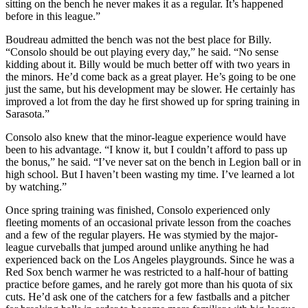
sitting on the bench he never makes it as a regular. It’s happened
before in this league.”
Boudreau admitted the bench was not the best place for Billy.
“Consolo should be out playing every day,” he said. “No sense
kidding about it. Billy would be much better off with two years in
the minors. He’d come back as a great player. He’s going to be one
just the same, but his development may be slower. He certainly has
improved a lot from the day he first showed up for spring training in
Sarasota.”
Consolo also knew that the minor-league experience would have
been to his advantage. “I know it, but I couldn’t afford to pass up
the bonus,” he said. “I’ve never sat on the bench in Legion ball or in
high school. But I haven’t been wasting my time. I’ve learned a lot
by watching.”
Once spring training was finished, Consolo experienced only
fleeting moments of an occasional private lesson from the coaches
and a few of the regular players. He was stymied by the major-
league curveballs that jumped around unlike anything he had
experienced back on the Los Angeles playgrounds. Since he was a
Red Sox bench warmer he was restricted to a half-hour of batting
practice before games, and he rarely got more than his quota of six
cuts. He’d ask one of the catchers for a few fastballs and a pitcher