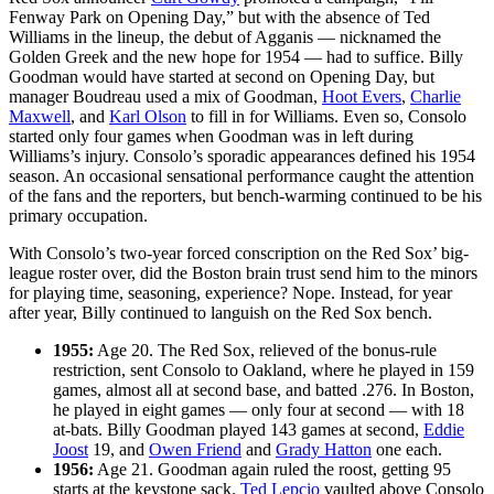
Fenway Park on Opening Day,” but with the absence of Ted
Williams in the lineup, the debut of Agganis — nicknamed the
Golden Greek and the new hope for 1954 — had to suffice. Billy
Goodman would have started at second on Opening Day, but
manager Boudreau used a mix of Goodman,
Hoot Evers
,
Charlie
Maxwell
, and
Karl Olson
to fill in for Williams. Even so, Consolo
started only four games when Goodman was in left during
Williams’s injury. Consolo’s sporadic appearances defined his 1954
season. An occasional sensational performance caught the attention
of the fans and the reporters, but bench-warming continued to be his
primary occupation.
With Consolo’s two-year forced conscription on the Red Sox’ big-
league roster over, did the Boston brain trust send him to the minors
for playing time, seasoning, experience? Nope. Instead, for year
after year, Billy continued to languish on the Red Sox bench.
1955:
Age 20. The Red Sox, relieved of the bonus-rule
restriction, sent Consolo to Oakland, where he played in 159
games, almost all at second base, and batted .276. In Boston,
he played in eight games — only four at second — with 18
at-bats. Billy Goodman played 143 games at second,
Eddie
Joost
19, and
Owen Friend
and
Grady Hatton
one each.
1956:
Age 21. Goodman again ruled the roost, getting 95
starts at the keystone sack.
Ted Lepcio
vaulted above Consolo