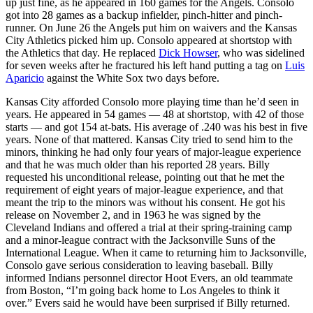
up just fine, as he appeared in 160 games for the Angels. Consolo
got into 28 games as a backup infielder, pinch-hitter and pinch-
runner. On June 26 the Angels put him on waivers and the Kansas
City Athletics picked him up. Consolo appeared at shortstop with
the Athletics that day. He replaced
Dick Howser
, who was sidelined
for seven weeks after he fractured his left hand putting a tag on
Luis
Aparicio
against the White Sox two days before.
Kansas City afforded Consolo more playing time than he’d seen in
years. He appeared in 54 games — 48 at shortstop, with 42 of those
starts — and got 154 at-bats. His average of .240 was his best in five
years. None of that mattered. Kansas City tried to send him to the
minors, thinking he had only four years of major-league experience
and that he was much older than his reported 28 years. Billy
requested his unconditional release, pointing out that he met the
requirement of eight years of major-league experience, and that
meant the trip to the minors was without his consent. He got his
release on November 2, and in 1963 he was signed by the
Cleveland Indians and offered a trial at their spring-training camp
and a minor-league contract with the Jacksonville Suns of the
International League. When it came to returning him to Jacksonville,
Consolo gave serious consideration to leaving baseball. Billy
informed Indians personnel director Hoot Evers, an old teammate
from Boston, “I’m going back home to Los Angeles to think it
over.” Evers said he would have been surprised if Billy returned.