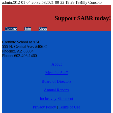
admin
2012-01-04 20:32:58
2021-09-22 19:29:19
Billy Consolo
Support SABR today!
Donate
Join
Shop
Cronkite School at ASU
555 N. Central Ave. #406-C
Phoenix, AZ 85004
Phone: 602-496-1460
About
Meet the Staff
Board of Directors
Annual Reports
Inclusivity Statement
Privacy Policy
|
Terms of Use