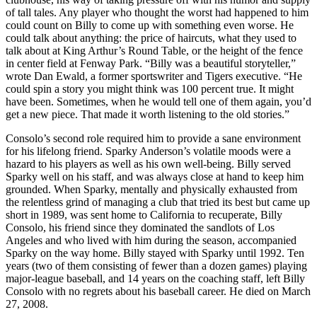
of tall tales. Any player who thought the worst had happened to him
could count on Billy to come up with something even worse. He
could talk about anything: the price of haircuts, what they used to
talk about at King Arthur’s Round Table, or the height of the fence
in center field at Fenway Park. “Billy was a beautiful storyteller,”
wrote Dan Ewald, a former sportswriter and Tigers executive. “He
could spin a story you might think was 100 percent true. It might
have been. Sometimes, when he would tell one of them again, you’d
get a new piece. That made it worth listening to the old stories.”
Consolo’s second role required him to provide a sane environment
for his lifelong friend. Sparky Anderson’s volatile moods were a
hazard to his players as well as his own well-being. Billy served
Sparky well on his staff, and was always close at hand to keep him
grounded. When Sparky, mentally and physically exhausted from
the relentless grind of managing a club that tried its best but came up
short in 1989, was sent home to California to recuperate, Billy
Consolo, his friend since they dominated the sandlots of Los
Angeles and who lived with him during the season, accompanied
Sparky on the way home. Billy stayed with Sparky until 1992. Ten
years (two of them consisting of fewer than a dozen games) playing
major-league baseball, and 14 years on the coaching staff, left Billy
Consolo with no regrets about his baseball career. He died on March
27, 2008.