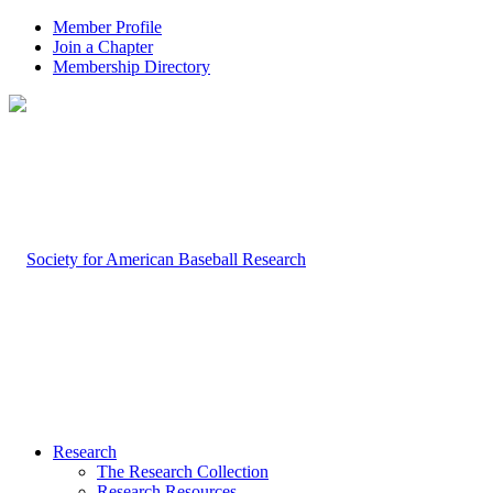
Member Profile
Join a Chapter
Membership Directory
Research
The Research Collection
Research Resources