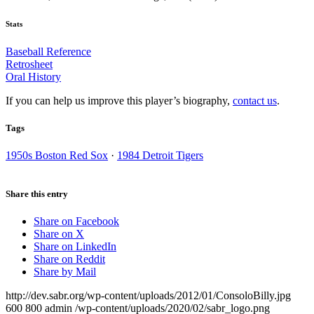
Stats
Baseball Reference
Retrosheet
Oral History
If you can help us improve this player’s biography,
contact us
.
Tags
1950s Boston Red Sox
·
1984 Detroit Tigers
Share this entry
Share on Facebook
Share on X
Share on LinkedIn
Share on Reddit
Share by Mail
http://dev.sabr.org/wp-content/uploads/2012/01/ConsoloBilly.jpg
600
800
admin
/wp-content/uploads/2020/02/sabr_logo.png