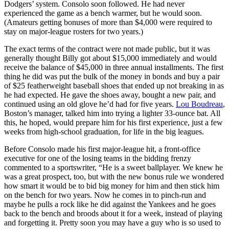
Dodgers’ system. Consolo soon followed. He had never
experienced the game as a bench warmer, but he would soon.
(Amateurs getting bonuses of more than $4,000 were required to
stay on major-league rosters for two years.)
The exact terms of the contract were not made public, but it was
generally thought Billy got about $15,000 immediately and would
receive the balance of $45,000 in three annual installments. The first
thing he did was put the bulk of the money in bonds and buy a pair
of $25 featherweight baseball shoes that ended up not breaking in as
he had expected. He gave the shoes away, bought a new pair, and
continued using an old glove he’d had for five years.
Lou Boudreau
,
Boston’s manager, talked him into trying a lighter 33-ounce bat. All
this, he hoped, would prepare him for his first experience, just a few
weeks from high-school graduation, for life in the big leagues.
Before Consolo made his first major-league hit, a front-office
executive for one of the losing teams in the bidding frenzy
commented to a sportswriter, “He is a sweet ballplayer. We knew he
was a great prospect, too, but with the new bonus rule we wondered
how smart it would be to bid big money for him and then stick him
on the bench for two years. Now he comes in to pinch-run and
maybe he pulls a rock like he did against the Yankees and he goes
back to the bench and broods about it for a week, instead of playing
and forgetting it. Pretty soon you may have a guy who is so used to