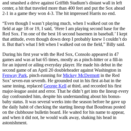
and smashed a drive against Griffith Stadium’s distant wall in left
center, a hit that traveled more than 400 feet and put the Sox ahead
2-1 in a game they won 4-3. The hit impressed Harris no end.
“Even though I wasn’t playing much, when I walked out on the
field at age 18 or 19, I said, ‘Here I am playing second base for the
Red Sox. I’m one of the best 16 second basemen in baseball.’ I kept
that attitude, even though down deep I probably knew I couldn’t do
it. But that’s what I felt when I walked out on the field,” Billy said.
During his first year with the Red Sox, Consolo appeared in 47
games and was at bat 65 times, mostly as a pinch-hitter or a fill-in
for an injured or ailing everyday player. He made his debut in the
second game of an April 20 doubleheader against Washington in
Fenway Park
, pinch-running for
Mickey McDermott
in the Red
Sox’ seven-run seventh. He grounded out in his first at-bat in the
same inning, replaced
George Kell
at third, and recorded his first
major-league assist and error. That he didn’t get into the lineup every
day confounded him, despite his understanding about his bonus-
baby status. It was several weeks into the season before he gave up
the daily habit of checking the starting lineup that Boudreau posted
on the clubhouse bulletin board. He waited for his name to appear,
and when it did not, he would walk away, shaking his head in
astonishment.