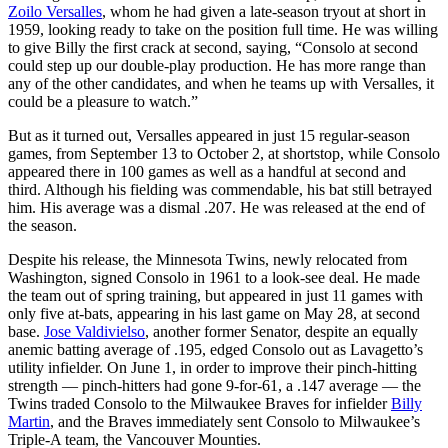
Zoilo Versalles
, whom he had given a late-season tryout at short in
1959, looking ready to take on the position full time. He was willing
to give Billy the first crack at second, saying, “Consolo at second
could step up our double-play production. He has more range than
any of the other candidates, and when he teams up with Versalles, it
could be a pleasure to watch.”
But as it turned out, Versalles appeared in just 15 regular-season
games, from September 13 to October 2, at shortstop, while Consolo
appeared there in 100 games as well as a handful at second and
third. Although his fielding was commendable, his bat still betrayed
him. His average was a dismal .207. He was released at the end of
the season.
Despite his release, the Minnesota Twins, newly relocated from
Washington, signed Consolo in 1961 to a look-see deal. He made
the team out of spring training, but appeared in just 11 games with
only five at-bats, appearing in his last game on May 28, at second
base.
Jose Valdivielso
, another former Senator, despite an equally
anemic batting average of .195, edged Consolo out as Lavagetto’s
utility infielder. On June 1, in order to improve their pinch-hitting
strength — pinch-hitters had gone 9-for-61, a .147 average — the
Twins traded Consolo to the Milwaukee Braves for infielder
Billy
Martin
, and the Braves immediately sent Consolo to Milwaukee’s
Triple-A team, the Vancouver Mounties.