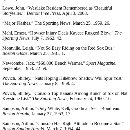
Lowe, John. “Westlake Resident Remembered as ‘Beautiful
Storyteller.’”
Detroit Free Press
, April 3, 2008.
“Major Flashes.” The Sporting News, March 25, 1959. 26.
Mehl, Ernest. “Howser Injury Deals Kaycee Rugged Blow.”
The
Sporting News
, July 7, 1962. 42.
Montville, Leigh, “Not So Easy Riding on the Red Sox Bus.”
Boston Globe
, March 25, 1981. 1.
Newcombe, Jack. “$60,000 Bench Warmer.”
Sport Magazine
,
September, 1953. 22-59.
Povich, Shirley. “Nats Hoping Killebrew Shadow Will Spur Yost.”
The Sporting News
, January 8, 1958. 4.
Povich, Shirley. “Consolo Top Banana Among Bunch of Six on Nat
Keystone List.”
The Sporting News
, February 24, 1960. 16.
Sampson, Arthur. “Only White, Kell, Goodman Set – Boudreau.”
Boston Herald
, January 27, 1953, 17.
Sampson, Arthur. “Consolo Has Right Attitude to Become a Star.”
Boston Sunday Herald
, March 7, 1954. 44.