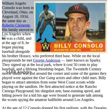
William Angelo
Consolo was born in
Cleveland, Ohio, on
August 18, 1934,
the same day as
Roberto Clemente
.
His family moved to
Los Angeles when
he was a child, and
at the age of 8, he
began playing
baseball alongside
his brother Horace, who preferred third base. While on the local
playgrounds he met
George Anderson
— later known as Sparky.
They signed up at the local park, where it cost 50 cents to play
baseball, and a lifelong friendship began. The Twentieth Century
movie studio was just around the corner and some of the games they
played were against the
Our Gang
actors and other child stars. Billy
began to attract attention from some West Coast scouts while
playing on the sandlots. He first attracted notice at the Rancho
Cienega Playground; his slingshot arm, base-running speed, and
hitting power for a kid his age were bound to generate talk among
the scouts spying the amateur ballfields around Los Angeles.
At the age of 12 Consolo donned his first uniform, with the Douglas