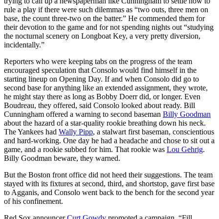
trying to call up a newspaperman like Cunningham to settle how to
rule a play if there were such dilemmas as “two outs, three men on
base, the count three-two on the batter.” He commended them for
their devotion to the game and for not spending nights out “studying
the nocturnal scenery on Longboat Key, a very pretty diversion,
incidentally.”
Reporters who were keeping tabs on the progress of the team
encouraged speculation that Consolo would find himself in the
starting lineup on Opening Day. If and when Consolo did go to
second base for anything like an extended assignment, they wrote,
he might stay there as long as Bobby Doerr did, or longer. Even
Boudreau, they offered, said Consolo looked about ready. Bill
Cunningham offered a warning to second baseman
Billy Goodman
about the hazard of a star-quality rookie breathing down his neck.
The Yankees had
Wally Pipp
, a stalwart first baseman, conscientious
and hard-working. One day he had a headache and chose to sit out a
game, and a rookie subbed for him. That rookie was
Lou Gehrig
.
Billy Goodman beware, they warned.
But the Boston front office did not heed their suggestions. The team
stayed with its fixtures at second, third, and shortstop, gave first base
to Agganis, and Consolo went back to the bench for the second year
of his confinement.
Red Sox announcer
Curt Gowdy
promoted a campaign, “Fill