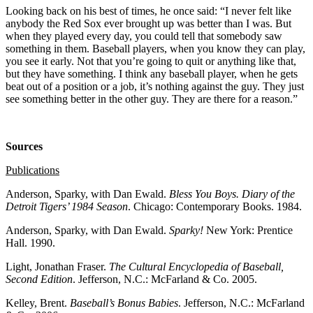
Looking back on his best of times, he once said: “I never felt like
anybody the Red Sox ever brought up was better than I was. But
when they played every day, you could tell that somebody saw
something in them. Baseball players, when you know they can play,
you see it early. Not that you’re going to quit or anything like that,
but they have something. I think any baseball player, when he gets
beat out of a position or a job, it’s nothing against the guy. They just
see something better in the other guy. They are there for a reason.”
Sources
Publications
Anderson, Sparky, with Dan Ewald.
Bless You Boys. Diary of the
Detroit Tigers’ 1984 Season
. Chicago: Contemporary Books. 1984.
Anderson, Sparky, with Dan Ewald.
Sparky!
New York: Prentice
Hall. 1990.
Light, Jonathan Fraser.
The Cultural Encyclopedia of Baseball,
Second Edition
. Jefferson, N.C.: McFarland & Co. 2005.
Kelley, Brent.
Baseball’s Bonus Babies
. Jefferson, N.C.: McFarland