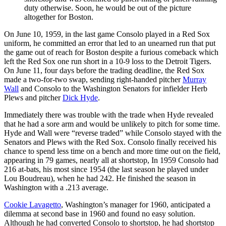
duty otherwise. Soon, he would be out of the picture
altogether for Boston.
On June 10, 1959, in the last game Consolo played in a Red Sox
uniform, he committed an error that led to an unearned run that put
the game out of reach for Boston despite a furious comeback which
left the Red Sox one run short in a 10-9 loss to the Detroit Tigers.
On June 11, four days before the trading deadline, the Red Sox
made a two-for-two swap, sending right-handed pitcher
Murray
Wall
and Consolo to the Washington Senators for infielder Herb
Plews and pitcher
Dick Hyde
.
Immediately there was trouble with the trade when Hyde revealed
that he had a sore arm and would be unlikely to pitch for some time.
Hyde and Wall were “reverse traded” while Consolo stayed with the
Senators and Plews with the Red Sox. Consolo finally received his
chance to spend less time on a bench and more time out on the field,
appearing in 79 games, nearly all at shortstop, In 1959 Consolo had
216 at-bats, his most since 1954 (the last season he played under
Lou Boudreau), when he had 242. He finished the season in
Washington with a .213 average.
Cookie Lavagetto
, Washington’s manager for 1960, anticipated a
dilemma at second base in 1960 and found no easy solution.
Although he had converted Consolo to shortstop, he had shortstop