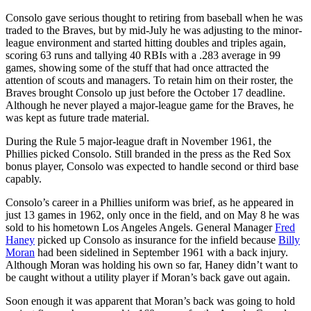
Consolo gave serious thought to retiring from baseball when he was
traded to the Braves, but by mid-July he was adjusting to the minor-
league environment and started hitting doubles and triples again,
scoring 63 runs and tallying 40 RBIs with a .283 average in 99
games, showing some of the stuff that had once attracted the
attention of scouts and managers. To retain him on their roster, the
Braves brought Consolo up just before the October 17 deadline.
Although he never played a major-league game for the Braves, he
was kept as future trade material.
During the Rule 5 major-league draft in November 1961, the
Phillies picked Consolo. Still branded in the press as the Red Sox
bonus player, Consolo was expected to handle second or third base
capably.
Consolo’s career in a Phillies uniform was brief, as he appeared in
just 13 games in 1962, only once in the field, and on May 8 he was
sold to his hometown Los Angeles Angels. General Manager
Fred
Haney
picked up Consolo as insurance for the infield because
Billy
Moran
had been sidelined in September 1961 with a back injury.
Although Moran was holding his own so far, Haney didn’t want to
be caught without a utility player if Moran’s back gave out again.
Soon enough it was apparent that Moran’s back was going to hold