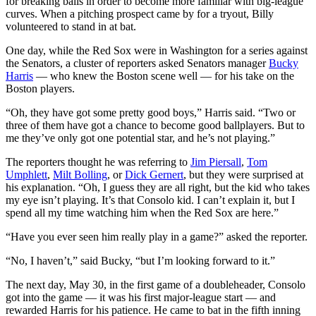
for breaking balls in order to become more familiar with big-league
curves. When a pitching prospect came by for a tryout, Billy
volunteered to stand in at bat.
One day, while the Red Sox were in Washington for a series against
the Senators, a cluster of reporters asked Senators manager
Bucky
Harris
— who knew the Boston scene well — for his take on the
Boston players.
“Oh, they have got some pretty good boys,” Harris said. “Two or
three of them have got a chance to become good ballplayers. But to
me they’ve only got one potential star, and he’s not playing.”
The reporters thought he was referring to
Jim Piersall
,
Tom
Umphlett
,
Milt Bolling
, or
Dick Gernert
, but they were surprised at
his explanation. “Oh, I guess they are all right, but the kid who takes
my eye isn’t playing. It’s that Consolo kid. I can’t explain it, but I
spend all my time watching him when the Red Sox are here.”
“Have you ever seen him really play in a game?” asked the reporter.
“No, I haven’t,” said Bucky, “but I’m looking forward to it.”
The next day, May 30, in the first game of a doubleheader, Consolo
got into the game — it was his first major-league start — and
rewarded Harris for his patience. He came to bat in the fifth inning