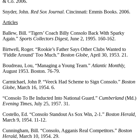
& Co. 2006.
Snyder, John.
Red Sox Journal
. Cincinnati: Emmis Books. 2006.
Articles
Ballew, Bill. “Tigers’ Coach Billy Consolo Back With Sparky
Again.”
Sports Collectors Digest
, June 2, 1995. 160-162.
Birtwell, Roger. “Rookie’s Father Says Other Clubs Wanted to
‘Fiddle Around’ Too Much.”
Boston Globe,
April 30, 1953. 21.
Boudreau, Lou, “Managing a Young Team.”
Atlantic Monthly,
August 1953. Boston. 76-79.
Carmichael, John P. “Veeck Had Scheme to Sign Consolo.”
Boston
Globe
, March 16, 1954. 6.
“Consolo To Be Inducted Into National Guard.”
Cumberland
(Md.)
Evening Times
, July 25, 1957. 31.
Costello, Ed. “Consolo Standout As Sox Win, 2-1.”
Boston Herald,
March 9, 1954. 11-12.
Cunningham, Bill. “Consolo, Agganis Real Competitors.”
Boston
Herald
, March 10, 1954. 29.