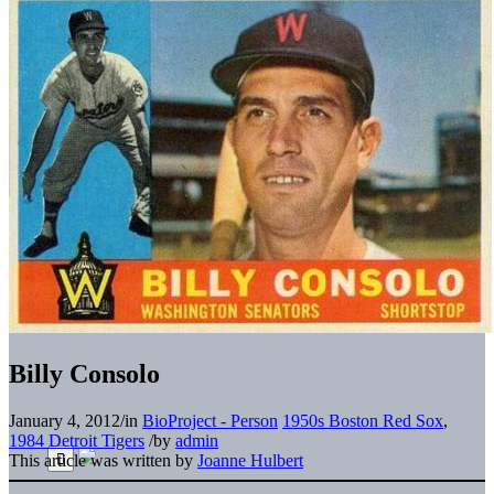
Billy Consolo
January 4, 2012
/
in
BioProject - Person
1950s Boston Red Sox
,
1984 Detroit Tigers
/
by
admin
This article was written by
Joanne Hulbert