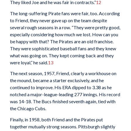
They liked Joe and he was fair in contracts.”
12
The long-suffering Pirate fans were fair, too. According
to Friend, they never gave up on the team despite
several rough seasons in a row. “They were pretty good,
especially considering how much we lost. How can you
be happy with that? The Pirates are an old franchise.
They were sophisticated baseball fans and they knew
what was going on. They kept coming back and they
were loyal,” he said.
13
The next season, 1957, Friend, clearly a workhouse on
the mound, became a starter exclusively, and he
continued to improve. His ERA dipped to 3.38 as he
notched a major-league-leading 277 innings. His record
was 14-18. The Bucs finished seventh again, tied with
the Chicago Cubs.
Finally, in 1958, both Friend and the Pirates put
together mutually strong seasons. Pittsburgh slightly