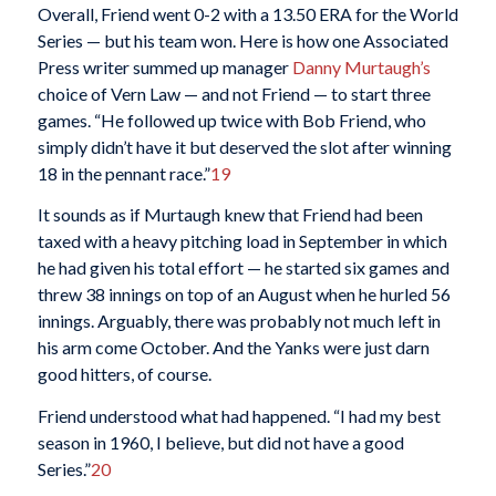
Overall, Friend went 0-2 with a 13.50 ERA for the World
Series — but his team won. Here is how one Associated
Press writer summed up manager
Danny Murtaugh’s
choice of Vern Law — and not Friend — to start three
games. “He followed up twice with Bob Friend, who
simply didn’t have it but deserved the slot after winning
18 in the pennant race.”
19
It sounds as if Murtaugh knew that Friend had been
taxed with a heavy pitching load in September in which
he had given his total effort — he started six games and
threw 38 innings on top of an August when he hurled 56
innings. Arguably, there was probably not much left in
his arm come October. And the Yanks were just darn
good hitters, of course.
Friend understood what had happened. “I had my best
season in 1960, I believe, but did not have a good
Series.”
20