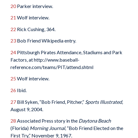
20
Parker interview.
21
Wolf interview.
22
Rick Cushing, 364.
23
Bob Friend Wikipedia entry.
24
Pittsburgh Pirates Attendance, Stadiums and Park
Factors, at http://www.baseball-
reference.com/teams/PIT/attend.shtml
25
Wolf interview.
26
Ibid.
27
Bill Syken, “Bob Friend, Pitcher,”
Sports Illustrated,
August 9, 2004.
28
Associated Press story in the
Daytona Beach
(Florida)
Morning Journal
, “Bob Friend Elected on the
First Try,” November 9, 1967.