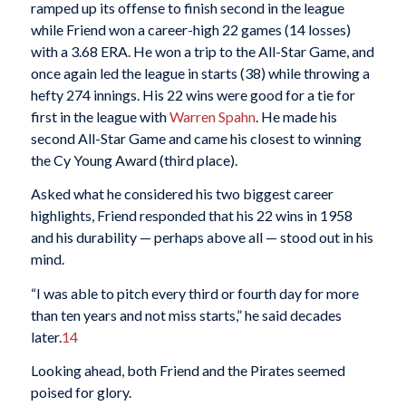
ramped up its offense to finish second in the league
while Friend won a career-high 22 games (14 losses)
with a 3.68 ERA. He won a trip to the All-Star Game, and
once again led the league in starts (38) while throwing a
hefty 274 innings. His 22 wins were good for a tie for
first in the league with
Warren Spahn
. He made his
second All-Star Game and came his closest to winning
the Cy Young Award (third place).
Asked what he considered his two biggest career
highlights, Friend responded that his 22 wins in 1958
and his durability — perhaps above all — stood out in his
mind.
“I was able to pitch every third or fourth day for more
than ten years and not miss starts,” he said decades
later.
14
Looking ahead, both Friend and the Pirates seemed
poised for glory.