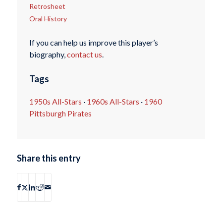
Retrosheet
Oral History
If you can help us improve this player’s
biography,
contact us
.
Tags
1950s All-Stars
·
1960s All-Stars
·
1960
Pittsburgh Pirates
Share this entry