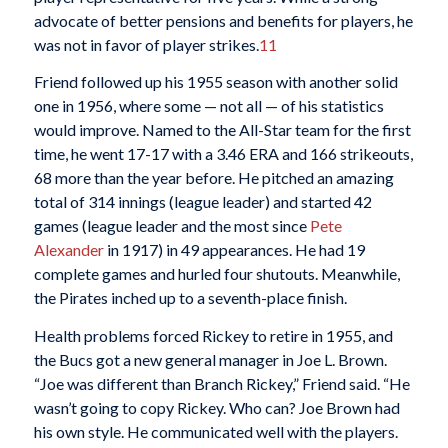
advocate of better pensions and benefits for players, he
was not in favor of player strikes.
11
Friend followed up his 1955 season with another solid
one in 1956, where some — not all — of his statistics
would improve. Named to the All-Star team for the first
time, he went 17-17 with a 3.46 ERA and 166 strikeouts,
68 more than the year before. He pitched an amazing
total of 314 innings (league leader) and started 42
games (league leader and the most since
Pete
Alexander
in 1917) in 49 appearances. He had 19
complete games and hurled four shutouts. Meanwhile,
the Pirates inched up to a seventh-place finish.
Health problems forced Rickey to retire in 1955, and
the Bucs got a new general manager in Joe L. Brown.
“Joe was different than Branch Rickey,” Friend said. “He
wasn’t going to copy Rickey. Who can? Joe Brown had
his own style. He communicated well with the players.