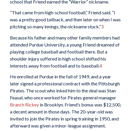
school that Friend earned the “Warrior” nickname.
“That came from high-school football,” Friend said. “I
was a pretty good tailback, and then later on when I was
pitching so many innings, the nickname stuck.”
3
Because his father and many other family members had
attended Purdue University, a young Friend dreamed of
playing college baseball and football there. But a
shoulder injury suffered in high school shifted his
interests away from football and to baseball.
4
He enrolled at Purdue in the fall of 1949, and a year
later signed a professional contract with the Pittsburgh
Pirates. The scout who inked him to the deal was Stan
Feasal, who once worked for Pirates general manager
Branch Rickey
in Brooklyn. Friend’s bonus was $12,500,
a decent amount in those days. The 20-year-old was
invited to join the Pirates in spring training in 1950, and
afterward was given a minor-league assignment.