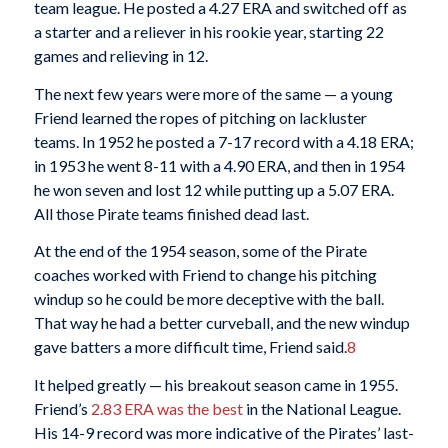
team league. He posted a 4.27 ERA and switched off as
a starter and a reliever in his rookie year, starting 22
games and relieving in 12.
The next few years were more of the same — a young
Friend learned the ropes of pitching on lackluster
teams. In 1952 he posted a 7-17 record with a 4.18 ERA;
in 1953 he went 8-11 with a 4.90 ERA, and then in 1954
he won seven and lost 12 while putting up a 5.07 ERA.
All those Pirate teams finished dead last.
At the end of the 1954 season, some of the Pirate
coaches worked with Friend to change his pitching
windup so he could be more deceptive with the ball.
That way he had a better curveball, and the new windup
gave batters a more difficult time, Friend said.
8
It helped greatly — his breakout season came in 1955.
Friend’s
2.83 ERA was the best
in the National League.
His 14-9 record was more indicative of the Pirates’ last-