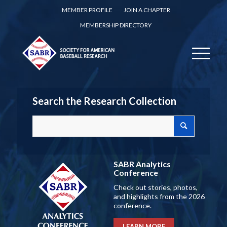
MEMBER PROFILE
JOIN A CHAPTER
MEMBERSHIP DIRECTORY
Search the Research Collection
SABR Analytics
Conference
Check out stories, photos,
and highlights from the 2026
conference.
LEARN MORE