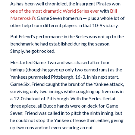
As has been well chronicled, the insurgent Pirates won
one of the most dramatic World Series ever
with
Bill
Mazeroski’s
Game Seven home run — plus a whole lot of
other help from different players in that 10-9 victory.
But Friend’s performance in the Series was not up to the
benchmark he had established during the season.
Simply, he got rocked.
He started Game Two and was chased after four
innings (though he gave up only two earned runs) as the
Yankees pummeled Pittsburgh, 16-3. In his next start,
Game Six, Friend caught the brunt of the Yankee attack,
surviving only two innings while coughing up five runs in
a 12-0 shutout of Pittsburgh. With the Series tied at
three apiece, all Bucco hands were on deck for Game
Seven; Friend was called in to pitch the ninth inning, but
he could not stop the Yankee offense then, either, giving
up two runs and not even securing an out.