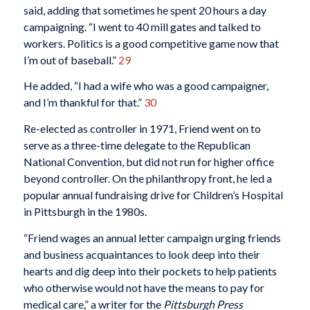
said, adding that sometimes he spent 20 hours a day
campaigning. “I went to 40 mill gates and talked to
workers. Politics is a good competitive game now that
I’m out of baseball.”
29
He added, “I had a wife who was a good campaigner,
and I’m thankful for that.”
30
Re-elected as controller in 1971, Friend went on to
serve as a three-time delegate to the Republican
National Convention, but did not run for higher office
beyond controller. On the philanthropy front, he led a
popular annual fundraising drive for Children’s Hospital
in Pittsburgh in the 1980s.
“Friend wages an annual letter campaign urging friends
and business acquaintances to look deep into their
hearts and dig deep into their pockets to help patients
who otherwise would not have the means to pay for
medical care,” a writer for the
Pittsburgh Press