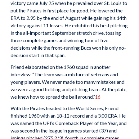
victory came July 25 when he prevailed over St. Louis to
put the Pirates in first place for good. He lowered the
ERA to 2.95 by the end of August while gaining his 14th
victory against 11 losses. He exhibited his best pitching
in the all-important September stretch drive, tossing
three complete games and winning four of five
decisions while the front-running Bucs won his only no-
decision start in that span.
Friend elaborated on the 1960 squad in another
interview. “The team was a mixture of veterans and
young players. We never made too many mistakes and
we were a good fielding and pitching team. At the plate,
we knew how to spread the ball around.”
16
With the Pirates headed to the World Series, Friend
finished 1960 with an 18-12 record and a 3.00 ERA. He
was named the UPI’s Comeback Player of the Year, and
was second in the league in games started (37) and
innings pitched (275 2/3), fourth in complete games