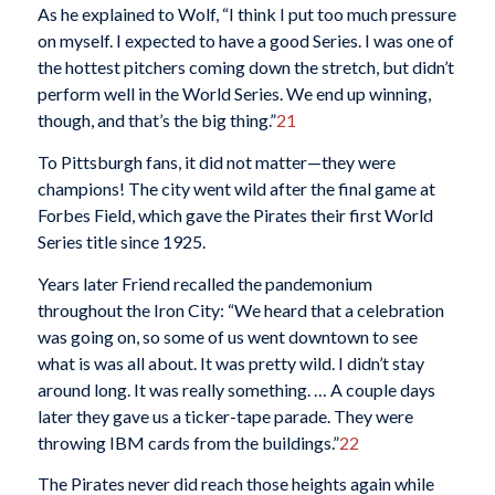
As he explained to Wolf, “I think I put too much pressure
on myself. I expected to have a good Series. I was one of
the hottest pitchers coming down the stretch, but didn’t
perform well in the World Series. We end up winning,
though, and that’s the big thing.”
21
To Pittsburgh fans, it did not matter—they were
champions! The city went wild after the final game at
Forbes Field, which gave the Pirates their first World
Series title since 1925.
Years later Friend recalled the pandemonium
throughout the Iron City: “We heard that a celebration
was going on, so some of us went downtown to see
what is was all about. It was pretty wild. I didn’t stay
around long. It was really something. … A couple days
later they gave us a ticker-tape parade. They were
throwing IBM cards from the buildings.”
22
The Pirates never did reach those heights again while