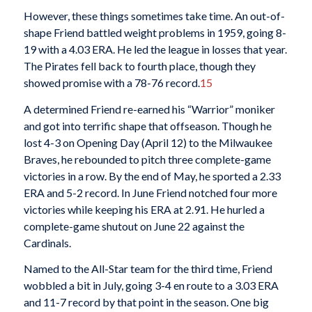
However, these things sometimes take time. An out-of-
shape Friend battled weight problems in 1959, going 8-
19 with a 4.03 ERA. He led the league in losses that year.
The Pirates fell back to fourth place, though they
showed promise with a 78-76 record.
15
A determined Friend re-earned his “Warrior” moniker
and got into terrific shape that offseason. Though he
lost 4-3 on Opening Day (April 12) to the Milwaukee
Braves, he rebounded to pitch three complete-game
victories in a row. By the end of May, he sported a 2.33
ERA and 5-2 record. In June Friend notched four more
victories while keeping his ERA at 2.91. He hurled a
complete-game shutout on June 22 against the
Cardinals.
Named to the All-Star team for the third time, Friend
wobbled a bit in July, going 3-4 en route to a 3.03 ERA
and 11-7 record by that point in the season. One big