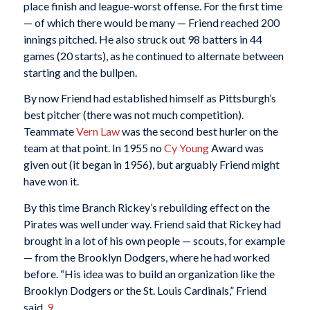
place finish and league-worst offense. For the first time
— of which there would be many — Friend reached 200
innings pitched. He also struck out 98 batters in 44
games (20 starts), as he continued to alternate between
starting and the bullpen.
By now Friend had established himself as Pittsburgh’s
best pitcher (there was not much competition).
Teammate
Vern Law
was the second best hurler on the
team at that point. In 1955 no
Cy Young
Award was
given out (it began in 1956), but arguably Friend might
have won it.
By this time Branch Rickey’s rebuilding effect on the
Pirates was well under way. Friend said that Rickey had
brought in a lot of his own people — scouts, for example
— from the Brooklyn Dodgers, where he had worked
before. “His idea was to build an organization like the
Brooklyn Dodgers or the St. Louis Cardinals,” Friend
said.
9