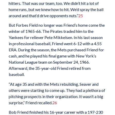
hitters. That was our team, too. We didn’t hit a lot of
home runs, but we knew how to hit. We’d spray the ball
around and that’d drive opponents nuts.”
25
But Forbes Field no longer was Friend’s home come the
winter of 1965-66. The Pirates traded him to the
Yankees for reliever Pete Mikkelsen. In his last season
in professional baseball, Friend went 6-12 with a 4.55
ERA. During the season, the Mets purchased Friend for
cash, and he played his final game with New York’s
National League team on September 24, 1966.
Afterward, the 35-year-old Friend retired from
baseball.
“At age 35 and with the Mets rebuilding, Seaver and
others were starting to come up. They had a plethora of
pitching prospects in their organization. It wasn’t a big
surprise,” Friend recalled.
26
Bob Friend finished his 16-year career with a 197-230