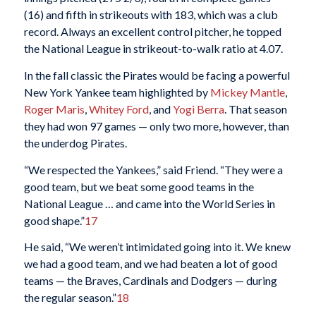
(16) and fifth in strikeouts with 183, which was a club
record. Always an excellent control pitcher, he topped
the National League in strikeout-to-walk ratio at 4.07.
In the fall classic the Pirates would be facing a powerful
New York Yankee team highlighted by
Mickey Mantle
,
Roger Maris
,
Whitey Ford
, and
Yogi Berra
. That season
they had won 97 games — only two more, however, than
the underdog Pirates.
“We respected the Yankees,” said Friend. “They were a
good team, but we beat some good teams in the
National League … and came into the World Series in
good shape.”
17
He said, “We weren’t intimidated going into it. We knew
we had a good team, and we had beaten a lot of good
teams — the Braves, Cardinals and Dodgers — during
the regular season.”
18