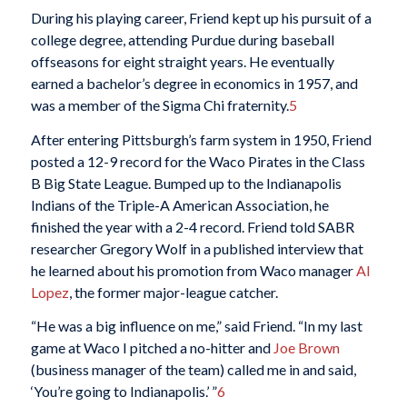
During his playing career, Friend kept up his pursuit of a
college degree, attending Purdue during baseball
offseasons for eight straight years. He eventually
earned a bachelor’s degree in economics in 1957, and
was a member of the Sigma Chi fraternity.
5
After entering Pittsburgh’s farm system in 1950, Friend
posted a 12-9 record for the Waco Pirates in the Class
B Big State League. Bumped up to the Indianapolis
Indians of the Triple-A American Association, he
finished the year with a 2-4 record. Friend told SABR
researcher Gregory Wolf in a published interview that
he learned about his promotion from Waco manager
Al
Lopez
, the former major-league catcher.
“He was a big influence on me,” said Friend. “In my last
game at Waco I pitched a no-hitter and
Joe Brown
(business manager of the team) called me in and said,
‘You’re going to Indianapolis.’ ”
6