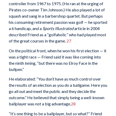
controller from 1967 to 1975. (He ran at the urging of
Pirates co-owner Tim Johnson.) He also played a lot of
squash and sang in a barbershop quartet. But perhaps
his consuming retirement passion was golf — he sported
a 6 handicap, and a
Sports Illustrated
article in 2004
described Friend as a “golfaholic” who had played most
of the great courses in the game.
27
On the political front, when he won his first election — it
was a tight race — Friend said it was like coming into
the ninth inning, “but there was no Elroy Face in the
bullpen.”
He elaborated: “You don’t have as much control over
the results of an election as you do a ballgame. Here you
go all out and meet the public and they decide the
outcome.” He believed that simply being a well-known
ballplayer was not a big advantage.
28
“It’s one thing to be a ballplayer, but so what?” Friend