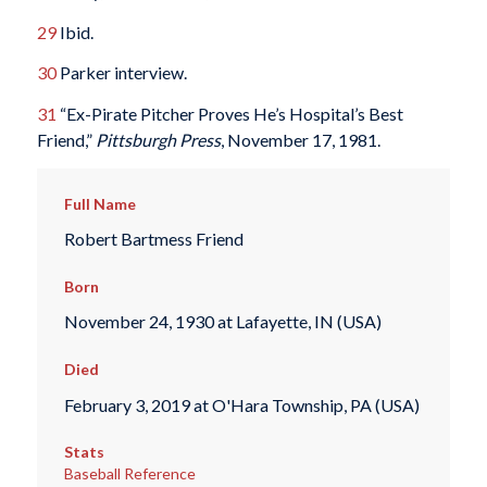
29
Ibid.
30
Parker interview.
31
“Ex-Pirate Pitcher Proves He’s Hospital’s Best
Friend,”
Pittsburgh Press
, November 17, 1981.
Full Name
Robert Bartmess Friend
Born
November 24, 1930 at Lafayette, IN (USA)
Died
February 3, 2019 at O'Hara Township, PA (USA)
Stats
Baseball Reference