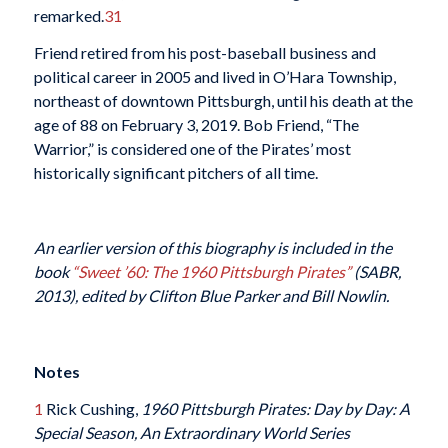
remarked.
31
Friend retired from his post-baseball business and
political career in 2005 and lived in O’Hara Township,
northeast of downtown Pittsburgh, until his death at the
age of 88 on February 3, 2019. Bob Friend, “The
Warrior,” is considered one of the Pirates’ most
historically significant pitchers of all time.
An earlier version of this biography is included in the
book
“Sweet ’60: The 1960 Pittsburgh Pirates”
(SABR,
2013), edited by Clifton Blue Parker and Bill Nowlin.
Notes
1
Rick Cushing,
1960 Pittsburgh Pirates: Day by Day: A
Special Season, An Extraordinary World Series