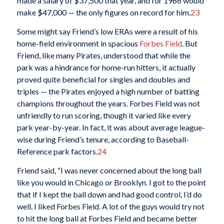
made a salary of $37,500 that year, and for 1966 would
make $47,000 — the only figures on record for him.
23
Some might say Friend’s low ERAs were a result of his
home-field environment in spacious
Forbes Field
. But
Friend, like many Pirates, understood that while the
park was a hindrance for home-run hitters, it actually
proved quite beneficial for singles and doubles and
triples — the Pirates enjoyed a high number of batting
champions throughout the years. Forbes Field was not
unfriendly to run scoring, though it varied like every
park year-by-year. In fact, it was about average league-
wise during Friend’s tenure, according to Baseball-
Reference park factors.
24
Friend said, “I was never concerned about the long ball
like you would in Chicago or Brooklyn. I got to the point
that if I kept the ball down and had good control, I’d do
well. I liked Forbes Field. A lot of the guys would try not
to hit the long ball at Forbes Field and became better