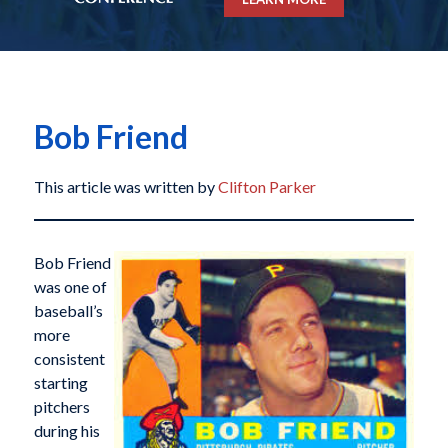
Bob Friend
This article was written by
Clifton Parker
Bob Friend
was one of
baseball’s
more
consistent
starting
pitchers
during his