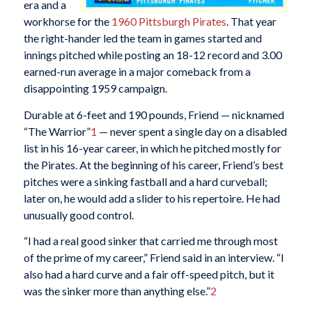
era and a
workhorse for the
1960 Pittsburgh Pirates
. That year
the right-hander led the team in games started and
innings pitched while posting an 18-12 record and 3.00
earned-run average in a major comeback from a
disappointing 1959 campaign.
Durable at 6-feet and 190 pounds, Friend — nicknamed
“The Warrior”
1
— never spent a single day on a disabled
list in his 16-year career, in which he pitched mostly for
the Pirates. At the beginning of his career, Friend’s best
pitches were a sinking fastball and a hard curveball;
later on, he would add a slider to his repertoire. He had
unusually good control.
“I had a real good sinker that carried me through most
of the prime of my career,” Friend said in an interview. “I
also had a hard curve and a fair off-speed pitch, but it
was the sinker more than anything else.”
2