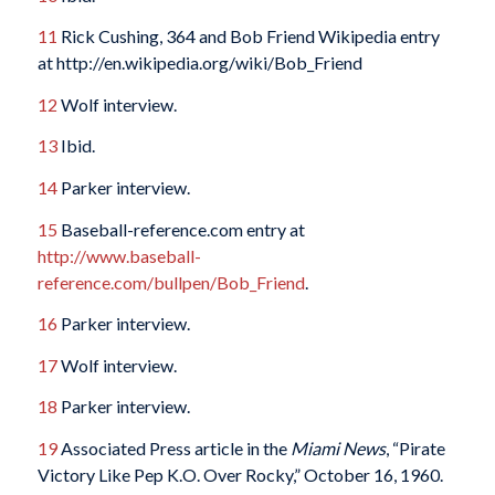
11
Rick Cushing, 364 and Bob Friend Wikipedia entry
at http://en.wikipedia.org/wiki/Bob_Friend
12
Wolf interview.
13
Ibid.
14
Parker interview.
15
Baseball-reference.com entry at
http://www.baseball-
reference.com/bullpen/Bob_Friend
.
16
Parker interview.
17
Wolf interview.
18
Parker interview.
19
Associated Press article in the
Miami News
, “Pirate
Victory Like Pep K.O. Over Rocky,” October 16, 1960.