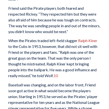
Friend said the Pirate players both feared and
respected Rickey. “They respected him but they were
also afraid of him because he was tough on contracts.
The way he was sending people in and out of the minors,
you didn’t know who would be next.”
When the Pirates traded left-field slugger
Ralph Kiner
to the Cubs in 1953, however, that did not sit well with
Friend or the players and fans. “Ralph was one of the
great guys on the team. That was the only person I
thought he mistreated. Ralph Kiner kept bringing
people into the ballpark. He was a good influence and
really missed,” he told Wolf.
10
Baseball was changing, and on the labor front, Friend
soon got active in what would become the players
union. Starting in 1953, he served as the Pirates’ player
representative for ten years and as the National League
player representative for five years. While a strong