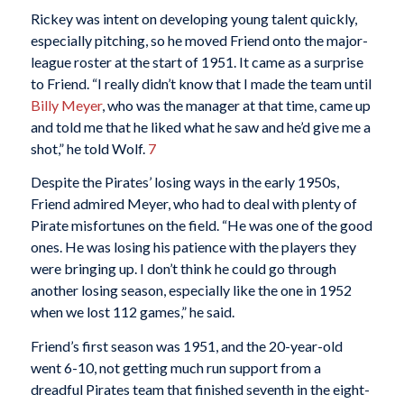
Rickey was intent on developing young talent quickly,
especially pitching, so he moved Friend onto the major-
league roster at the start of 1951. It came as a surprise
to Friend. “I really didn’t know that I made the team until
Billy Meyer
, who was the manager at that time, came up
and told me that he liked what he saw and he’d give me a
shot,” he told Wolf.
7
Despite the Pirates’ losing ways in the early 1950s,
Friend admired Meyer, who had to deal with plenty of
Pirate misfortunes on the field. “He was one of the good
ones. He was losing his patience with the players they
were bringing up. I don’t think he could go through
another losing season, especially like the one in 1952
when we lost 112 games,” he said.
Friend’s first season was 1951, and the 20-year-old
went 6-10, not getting much run support from a
dreadful Pirates team that finished seventh in the eight-