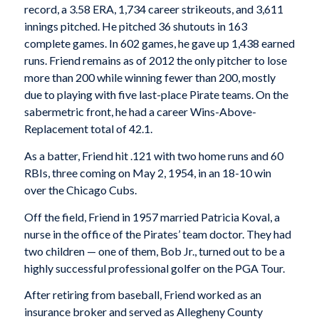
record, a 3.58 ERA, 1,734 career strikeouts, and 3,611
innings pitched. He pitched 36 shutouts in 163
complete games. In 602 games, he gave up 1,438 earned
runs. Friend remains as of 2012 the only pitcher to lose
more than 200 while winning fewer than 200, mostly
due to playing with five last-place Pirate teams. On the
sabermetric front, he had a career Wins-Above-
Replacement total of 42.1.
As a batter, Friend hit .121 with two home runs and 60
RBIs, three coming on May 2, 1954, in an 18-10 win
over the Chicago Cubs.
Off the field, Friend in 1957 married Patricia Koval, a
nurse in the office of the Pirates’ team doctor. They had
two children — one of them, Bob Jr., turned out to be a
highly successful professional golfer on the PGA Tour.
After retiring from baseball, Friend worked as an
insurance broker and served as Allegheny County