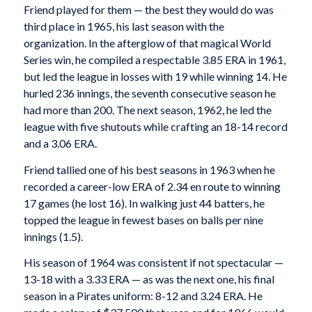
Friend played for them — the best they would do was
third place in 1965, his last season with the
organization. In the afterglow of that magical World
Series win, he compiled a respectable 3.85 ERA in 1961,
but led the league in losses with 19 while winning 14. He
hurled 236 innings, the seventh consecutive season he
had more than 200. The next season, 1962, he led the
league with five shutouts while crafting an 18-14 record
and a 3.06 ERA.
Friend tallied one of his best seasons in 1963 when he
recorded a career-low ERA of 2.34 en route to winning
17 games (he lost 16). In walking just 44 batters, he
topped the league in fewest bases on balls per nine
innings (1.5).
His season of 1964 was consistent if not spectacular —
13-18 with a 3.33 ERA — as was the next one, his final
season in a Pirates uniform: 8-12 and 3.24 ERA. He