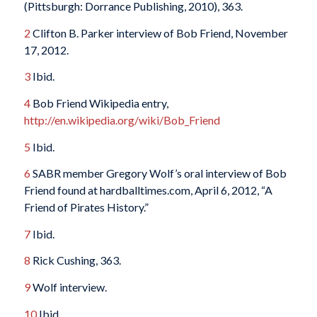
(Pittsburgh: Dorrance Publishing, 2010), 363.
2
Clifton B. Parker interview of Bob Friend, November
17, 2012.
3
Ibid.
4
Bob Friend Wikipedia entry,
http://en.wikipedia.org/wiki/Bob_Friend
5
Ibid.
6
SABR member Gregory Wolf’s oral interview of Bob
Friend found at hardballtimes.com, April 6, 2012, “A
Friend of Pirates History.”
7
Ibid.
8
Rick Cushing, 363.
9
Wolf interview.
10
Ibid.