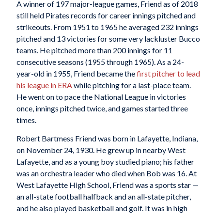
A winner of 197 major-league games, Friend as of 2018
still held Pirates records for career innings pitched and
strikeouts. From 1951 to 1965 he averaged 232 innings
pitched and 13 victories for some very lackluster Bucco
teams. He pitched more than 200 innings for 11
consecutive seasons (1955 through 1965). As a 24-
year-old in 1955, Friend became the
first pitcher to lead
his league in ERA
while pitching for a last-place team.
He went on to pace the National League in victories
once, innings pitched twice, and games started three
times.
Robert Bartmess Friend was born in Lafayette, Indiana,
on November 24, 1930. He grew up in nearby West
Lafayette, and as a young boy studied piano; his father
was an orchestra leader who died when Bob was 16. At
West Lafayette High School, Friend was a sports star —
an all-state football halfback and an all-state pitcher,
and he also played basketball and golf. It was in high