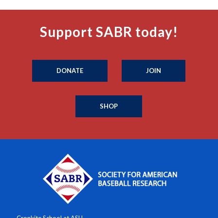
Support SABR today!
DONATE
JOIN
SHOP
Cronkite School at ASU