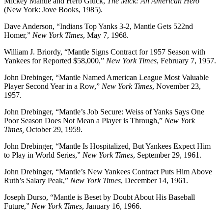
Mickey Mantle and Herb Gluck,
The Mick: An American Hero
(New York: Jove Books, 1985).
Dave Anderson, “Indians Top Yanks 3-2, Mantle Gets 522nd
Homer,”
New York Times
, May 7, 1968.
William J. Briordy, “Mantle Signs Contract for 1957 Season with
Yankees for Reported $58,000,”
New York Times
, February 7, 1957.
John Drebinger, “Mantle Named American League Most Valuable
Player Second Year in a Row,”
New York Times
, November 23,
1957.
John Drebinger, “Mantle’s Job Secure: Weiss of Yanks Says One
Poor Season Does Not Mean a Player is Through,”
New York
Times,
October 29, 1959.
John Drebinger, “Mantle Is Hospitalized, But Yankees Expect Him
to Play in World Series,”
New York Times
, September 29, 1961.
John Drebinger, “Mantle’s New Yankees Contract Puts Him Above
Ruth’s Salary Peak,”
New York Times
, December 14, 1961.
Joseph Durso, “Mantle is Beset by Doubt About His Baseball
Future,”
New York Times
, January 16, 1966.