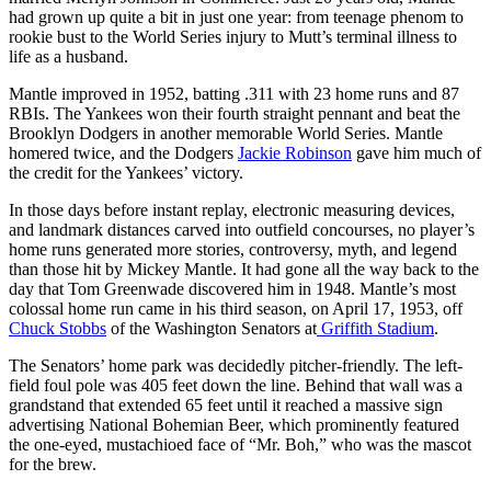
had grown up quite a bit in just one year: from teenage phenom to
rookie bust to the World Series injury to Mutt’s terminal illness to
life as a husband.
Mantle improved in 1952, batting .311 with 23 home runs and 87
RBIs. The Yankees won their fourth straight pennant and beat the
Brooklyn Dodgers in another memorable World Series. Mantle
homered twice, and the Dodgers
Jackie Robinson
gave him much of
the credit for the Yankees’ victory.
In those days before instant replay, electronic measuring devices,
and landmark distances carved into outfield concourses, no player’s
home runs generated more stories, controversy, myth, and legend
than those hit by Mickey Mantle. It had gone all the way back to the
day that Tom Greenwade discovered him in 1948. Mantle’s most
colossal home run came in his third season, on April 17, 1953, off
Chuck Stobbs
of the Washington Senators at
Griffith Stadium
.
The Senators’ home park was decidedly pitcher-friendly. The left-
field foul pole was 405 feet down the line. Behind that wall was a
grandstand that extended 65 feet until it reached a massive sign
advertising National Bohemian Beer, which prominently featured
the one-eyed, mustachioed face of “Mr. Boh,” who was the mascot
for the brew.