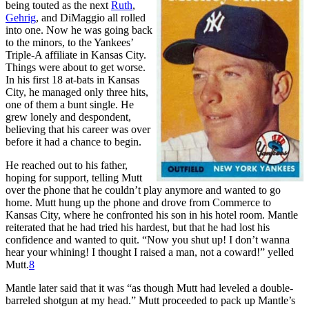
being touted as the next
Ruth
,
Gehrig
, and DiMaggio all rolled
into one. Now he was going back
to the minors, to the Yankees’
Triple-A affiliate in Kansas City.
Things were about to get worse.
In his first 18 at-bats in Kansas
City, he managed only three hits,
one of them a bunt single. He
grew lonely and despondent,
believing that his career was over
before it had a chance to begin.
He reached out to his father,
hoping for support, telling Mutt
over the phone that he couldn’t play anymore and wanted to go
home. Mutt hung up the phone and drove from Commerce to
Kansas City, where he confronted his son in his hotel room. Mantle
reiterated that he had tried his hardest, but that he had lost his
confidence and wanted to quit. “Now you shut up! I don’t wanna
hear your whining! I thought I raised a man, not a coward!” yelled
Mutt.
8
Mantle later said that it was “as though Mutt had leveled a double-
barreled shotgun at my head.” Mutt proceeded to pack up Mantle’s