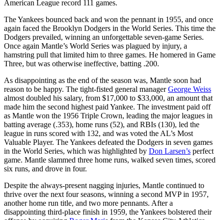
American League record 111 games.
The Yankees bounced back and won the pennant in 1955, and once
again faced the Brooklyn Dodgers in the World Series. This time the
Dodgers prevailed, winning an unforgettable seven-game Series.
Once again Mantle’s World Series was plagued by injury, a
hamstring pull that limited him to three games. He homered in Game
Three, but was otherwise ineffective, batting .200.
As disappointing as the end of the season was, Mantle soon had
reason to be happy. The tight-fisted general manager
George Weiss
almost doubled his salary, from $17,000 to $33,000, an amount that
made him the second highest paid Yankee. The investment paid off
as Mantle won the 1956 Triple Crown, leading the major leagues in
batting average (.353), home runs (52), and RBIs (130), led the
league in runs scored with 132, and was voted the AL’s Most
Valuable Player. The Yankees defeated the Dodgers in seven games
in the World Series, which was highlighted by
Don Larsen’s
perfect
game. Mantle slammed three home runs, walked seven times, scored
six runs, and drove in four.
Despite the always-present nagging injuries, Mantle continued to
thrive over the next four seasons, winning a second MVP in 1957,
another home run title, and two more pennants. After a
disappointing third-place finish in 1959, the Yankees bolstered their