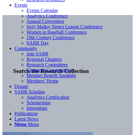
Events
Events Calendar
Analytics Conference
Annual Convention
Jerry Malloy Negro League Conference
Women in Baseball Conference
19th Century Conference
SABR Day
Community
Join SABR
Regional Chapters
Research Committees
Chartered Communities
Search the Research Collection
Member Benefit Spotlight
Members’ Home
Donate
SABR Scholars
Analytics Certification
Scholarships
Internships
Publications
Latest News
Menu
Menu