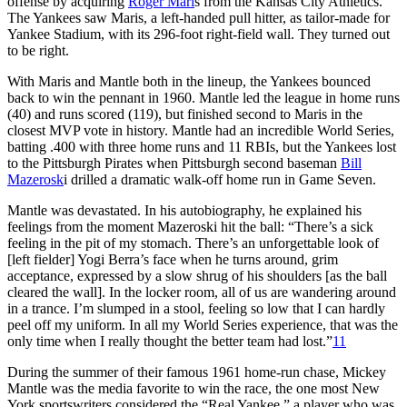
offense by acquiring
Roger Mari
s from the Kansas City Athletics.
The Yankees saw Maris, a left-handed pull hitter, as tailor-made for
Yankee Stadium, with its 296-foot right-field wall. They turned out
to be right.
With Maris and Mantle both in the lineup, the Yankees bounced
back to win the pennant in 1960. Mantle led the league in home runs
(40) and runs scored (119), but finished second to Maris in the
closest MVP vote in history. Mantle had an incredible World Series,
batting .400 with three home runs and 11 RBIs, but the Yankees lost
to the Pittsburgh Pirates when Pittsburgh second baseman
Bill
Mazerosk
i drilled a dramatic walk-off home run in Game Seven.
Mantle was devastated. In his autobiography, he explained his
feelings from the moment Mazeroski hit the ball: “There’s a sick
feeling in the pit of my stomach. There’s an unforgettable look of
[left fielder] Yogi Berra’s face when he turns around, grim
acceptance, expressed by a slow shrug of his shoulders [as the ball
cleared the wall]. In the locker room, all of us are wandering around
in a trance. I’m slumped in a stool, feeling so low that I can hardly
peel off my uniform. In all my World Series experience, that was the
only time when I really thought the better team had lost.”
11
During the summer of their famous 1961 home-run chase, Mickey
Mantle was the media favorite to win the race, the one most New
York sportswriters considered the “Real Yankee,” a player who was