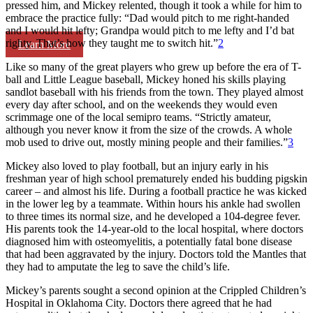
pressed him, and Mickey relented, though it took a while for him to
embrace the practice fully: “Dad would pitch to me right-handed
and I would hit lefty; Grandpa would pitch to me lefty and I’d bat
righty. That’s how they taught me to switch hit.”
2
Learn More
Like so many of the great players who grew up before the era of T-
ball and Little League baseball, Mickey honed his skills playing
sandlot baseball with his friends from the town. They played almost
every day after school, and on the weekends they would even
scrimmage one of the local semipro teams. “Strictly amateur,
although you never know it from the size of the crowds. A whole
mob used to drive out, mostly mining people and their families.”
3
Mickey also loved to play football, but an injury early in his
freshman year of high school prematurely ended his budding pigskin
career – and almost his life. During a football practice he was kicked
in the lower leg by a teammate. Within hours his ankle had swollen
to three times its normal size, and he developed a 104-degree fever.
His parents took the 14-year-old to the local hospital, where doctors
diagnosed him with osteomyelitis, a potentially fatal bone disease
that had been aggravated by the injury. Doctors told the Mantles that
they had to amputate the leg to save the child’s life.
Mickey’s parents sought a second opinion at the Crippled Children’s
Hospital in Oklahoma City. Doctors there agreed that he had