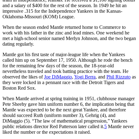
and a salary of $400 for the rest of the season. In 1949 he hit an
impressive .315 for the Independence Yankees in the Kansas-
Oklahoma-Missouri (KOM) League.
When the season ended Mantle returned home to Commerce to
work with his father in the zinc and lead mines. One weekend he
met a high-school senior named Merlyn Johnson, and the two began
dating regularly.
Mantle got his first taste of major-league life when the Yankees
called him up on September 17, 1950. Although he rode the bench
for the remaining few days of the season, the 18-year-old
nevertheless traveled and took batting practice with the team. He
observed the likes of
Joe DiMaggio
,
Yogi Berra
, and
Phil Rizzuto
as
they were locked in a pennant race with the Detroit Tigers and
Boston Red Sox.
When Mantle arrived at spring training in 1951, clubhouse manager
Pete Sheehy gave him uniform number 6, the implication being that
Mantle was expected to be the next great Yankee, and therefore
should succeed Ruth (uniform number 3), Gehrig (4), and
DiMaggio (5). “The law of mathematical progression,” Yankees
public relations director Red Patterson later called it.
5
Mantle never
liked the number or the expectations it raised.