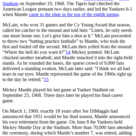
Stadium
on September 19, 1968. The Tigers had clinched the
American League pennant two days earlier, and led the Yankees 6-1
when Mantle
came to the plate in the top of the eighth inning
.
McLain, who won 31 games and the Cy Young Award that season,
called his catcher to the mound and told him: “Listen, he only needs
one more home run. Let’s give him a shot at it.” McLain proceeded
to throw two “batting practice fastballs” to Mantle, who took the
first and fouled off the second. McLain then yelled from the mound:
“Where the hell do you want it?”
14
Mickey pointed. McLain
chucked another meatball, and Mantle smacked it into the right-field
stands. As he rounded the bases, the sparse crowd of 9,000 fans
delivered a standing ovation. McLain later said: “I think we all had
tears in our eyes. Mantle represented the game of the 1960s right up
to the day he retired.”
15
Mickey Mantle played his last game at Yankee Stadium on
September 25, 1968. Three days later he played his final career
game.
On March 1, 1969, exactly 18 years after Joe DiMaggio had
announced that 1951 would be his final season, Mantle announced
his own retirement from the game. On June 8 the Yankees held
Mickey Mantle Day at the Stadium. More than 70,000 fans attended
the ceremony, during which Mantle’s number 7, was retired, adding