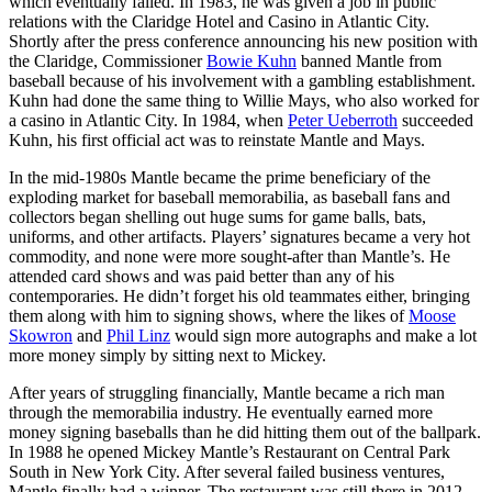
which eventually failed. In 1983, he was given a job in public
relations with the Claridge Hotel and Casino in Atlantic City.
Shortly after the press conference announcing his new position with
the Claridge, Commissioner
Bowie Kuhn
banned Mantle from
baseball because of his involvement with a gambling establishment.
Kuhn had done the same thing to Willie Mays, who also worked for
a casino in Atlantic City. In 1984, when
Peter Ueberroth
succeeded
Kuhn, his first official act was to reinstate Mantle and Mays.
In the mid-1980s Mantle became the prime beneficiary of the
exploding market for baseball memorabilia, as baseball fans and
collectors began shelling out huge sums for game balls, bats,
uniforms, and other artifacts. Players’ signatures became a very hot
commodity, and none were more sought-after than Mantle’s. He
attended card shows and was paid better than any of his
contemporaries. He didn’t forget his old teammates either, bringing
them along with him to signing shows, where the likes of
Moose
Skowron
and
Phil Linz
would sign more autographs and make a lot
more money simply by sitting next to Mickey.
After years of struggling financially, Mantle became a rich man
through the memorabilia industry. He eventually earned more
money signing baseballs than he did hitting them out of the ballpark.
In 1988 he opened Mickey Mantle’s Restaurant on Central Park
South in New York City. After several failed business ventures,
Mantle finally had a winner. The restaurant was still there in 2012.