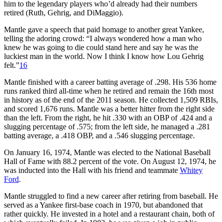
him to the legendary players who’d already had their numbers
retired (Ruth, Gehrig, and DiMaggio).
Mantle gave a speech that paid homage to another great Yankee,
telling the adoring crowd: “I always wondered how a man who
knew he was going to die could stand here and say he was the
luckiest man in the world. Now I think I know how Lou Gehrig
felt.”
16
Mantle finished with a career batting average of .298. His 536 home
runs ranked third all-time when he retired and remain the 16th most
in history as of the end of the 2011 season. He collected 1,509 RBIs,
and scored 1,676 runs. Mantle was a better hitter from the right side
than the left. From the right, he hit .330 with an OBP of .424 and a
slugging percentage of .575; from the left side, he managed a .281
batting average, a .418 OBP, and a .546 slugging percentage.
On January 16, 1974, Mantle was elected to the National Baseball
Hall of Fame with 88.2 percent of the vote. On August 12, 1974, he
was inducted into the Hall with his friend and teammate
Whitey
Ford
.
Mantle struggled to find a new career after retiring from baseball. He
served as a Yankee first-base coach in 1970, but abandoned that
rather quickly. He invested in a hotel and a restaurant chain, both of