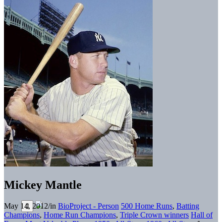
Mickey Mantle
May 14, 2012
/
in
BioProject - Person
500 Home Runs
,
Batting
Champions
,
Home Run Champions
,
Triple Crown winners
Hall of