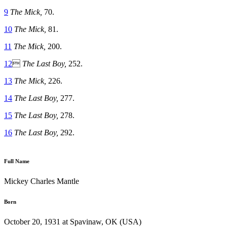
9
The Mick,
70.
10
The Mick,
81.
11
The Mick,
200.
12

The Last Boy,
252.
13
The Mick,
226.
14
The Last Boy,
277.
15
The Last Boy,
278.
16
The Last Boy,
292.
Full Name
Mickey Charles Mantle
Born
October 20, 1931 at Spavinaw, OK (USA)