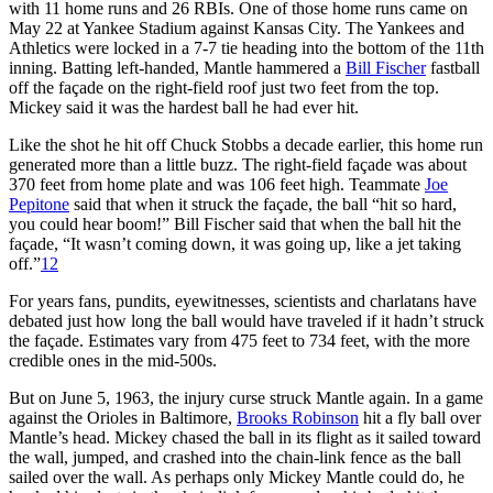
with 11 home runs and 26 RBIs. One of those home runs came on
May 22 at Yankee Stadium against Kansas City. The Yankees and
Athletics were locked in a 7-7 tie heading into the bottom of the 11th
inning. Batting left-handed, Mantle hammered a
Bill Fischer
fastball
off the façade on the right-field roof just two feet from the top.
Mickey said it was the hardest ball he had ever hit.
Like the shot he hit off Chuck Stobbs a decade earlier, this home run
generated more than a little buzz. The right-field façade was about
370 feet from home plate and was 106 feet high. Teammate
Joe
Pepitone
said that when it struck the façade, the ball “hit so hard,
you could hear boom!” Bill Fischer said that when the ball hit the
façade, “It wasn’t coming down, it was going up, like a jet taking
off.”
12
For years fans, pundits, eyewitnesses, scientists and charlatans have
debated just how long the ball would have traveled if it hadn’t struck
the façade. Estimates vary from 475 feet to 734 feet, with the more
credible ones in the mid-500s.
But on June 5, 1963, the injury curse struck Mantle again. In a game
against the Orioles in Baltimore,
Brooks Robinson
hit a fly ball over
Mantle’s head. Mickey chased the ball in its flight as it sailed toward
the wall, jumped, and crashed into the chain-link fence as the ball
sailed over the wall. As perhaps only Mickey Mantle could do, he