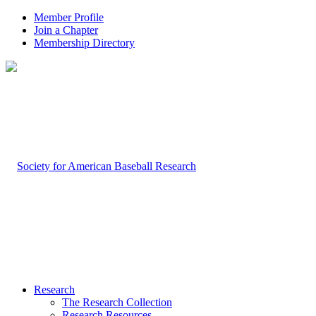
Member Profile
Join a Chapter
Membership Directory
Research
The Research Collection
Research Resources