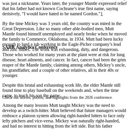
was just a nickname. Years later, the younger Mantle expressed relief
that his father had not known Cochrane’s true first name, saying
derisively, “I would have hated to be named Gordon.”
1
By the time Mickey was 3 years old, the country was mired in the
Great Depression. Like so many other able-bodied men, Mutt
Mantle found himself unemployed and nearly broke when he moved
the family to Commerce, Oklahoma, in 1934. Mutt had been lucky
enough to land a job working in the Eagle-Picher company’s lead
SABR Analytics Conference
and zinc mines. The work was exhausting, dirty, and dangerous.
Those who worked for many years at the plant were at risk for lung
disease, heart ailments, and cancer. In fact, cancer had been the grim
reaper of the Mantle family, claiming among others, Mickey’s uncle,
his grandfather, and a couple of other relatives, all in their 40s or
younger.
Despite this brutal and exhausting work life, the elder Mantle still
found time to play baseball on the weekends and, when the time
came, to teach his son the game.
Check out stories, photos, and highlights from the 2026 conference.
Among the many lessons Mutt taught Mickey was the need to
develop as a switch-hitter. Mutt believed that future managers would
embrace a platoon system allowing right-handed hitters to face only
lefty pitchers and vice-versa. Mickey was naturally right-handed,
and had no interest in hitting from the left side. But his father