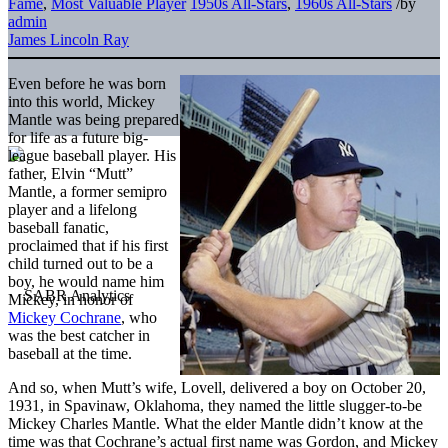
Fame
,
Most Valuable Player
1950s All-Stars
,
1960s All-Stars
/
by
admin
James Lincoln Ray
Even before he was born
into this world, Mickey
Mantle was being prepared
for life as a future big-
league baseball player. His
father, Elvin “Mutt”
Mantle, a former semipro
player and a lifelong
baseball fanatic,
proclaimed that if his first
child turned out to be a
boy, he would name him
Mickey, in honor of
Mickey Cochrane
, who
was the best catcher in
baseball at the time.
And so, when Mutt’s wife, Lovell, delivered a boy on October 20,
1931, in Spavinaw, Oklahoma, they named the little slugger-to-be
Mickey Charles Mantle. What the elder Mantle didn’t know at the
time was that Cochrane’s actual first name was Gordon, and Mickey