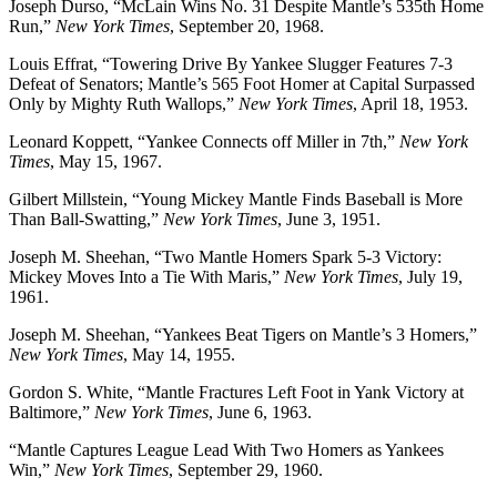
Joseph Durso, “McLain Wins No. 31 Despite Mantle’s 535th Home
Run,”
New York Times
, September 20, 1968.
Louis Effrat, “Towering Drive By Yankee Slugger Features 7-3
Defeat of Senators; Mantle’s 565 Foot Homer at Capital Surpassed
Only by Mighty Ruth Wallops,”
New York Times
, April 18, 1953.
Leonard Koppett, “Yankee Connects off Miller in 7th,”
New York
Times
, May 15, 1967.
Gilbert Millstein, “Young Mickey Mantle Finds Baseball is More
Than Ball-Swatting,”
New York Times
, June 3, 1951.
Joseph M. Sheehan, “Two Mantle Homers Spark 5-3 Victory:
Mickey Moves Into a Tie With Maris,”
New York Times
, July 19,
1961.
Joseph M. Sheehan, “Yankees Beat Tigers on Mantle’s 3 Homers,”
New York Times
, May 14, 1955.
Gordon S. White, “Mantle Fractures Left Foot in Yank Victory at
Baltimore,”
New York Times
, June 6, 1963.
“Mantle Captures League Lead With Two Homers as Yankees
Win,”
New York Times
, September 29, 1960.