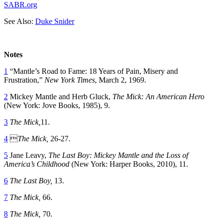
SABR.org
See Also:
Duke Snider
Notes
1
“Mantle’s Road to Fame: 18 Years of Pain, Misery and
Frustration,”
New York Times
, March 2, 1969.
2
Mickey Mantle and Herb Gluck,
The Mick: An American Hero
(New York: Jove Books, 1985), 9.
3
The Mick,
11.
4

The Mick,
26-27.
5
Jane Leavy,
The Last Boy: Mickey Mantle and the Loss of
America’s Childhood
(New York: Harper Books, 2010), 11.
6
The Last Boy,
13.
7
The Mick,
66.
8
The Mick,
70.