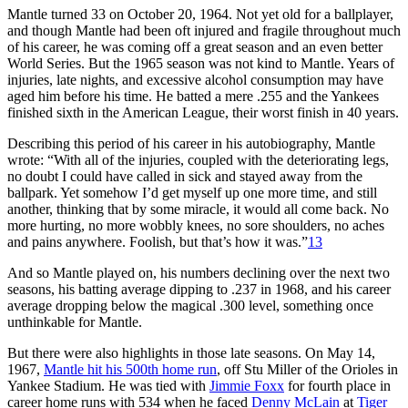
Mantle turned 33 on October 20, 1964. Not yet old for a ballplayer,
and though Mantle had been oft injured and fragile throughout much
of his career, he was coming off a great season and an even better
World Series. But the 1965 season was not kind to Mantle. Years of
injuries, late nights, and excessive alcohol consumption may have
aged him before his time. He batted a mere .255 and the Yankees
finished sixth in the American League, their worst finish in 40 years.
Describing this period of his career in his autobiography, Mantle
wrote: “With all of the injuries, coupled with the deteriorating legs,
no doubt I could have called in sick and stayed away from the
ballpark. Yet somehow I’d get myself up one more time, and still
another, thinking that by some miracle, it would all come back. No
more hurting, no more wobbly knees, no sore shoulders, no aches
and pains anywhere. Foolish, but that’s how it was.”
13
And so Mantle played on, his numbers declining over the next two
seasons, his batting average dipping to .237 in 1968, and his career
average dropping below the magical .300 level, something once
unthinkable for Mantle.
But there were also highlights in those late seasons. On May 14,
1967,
Mantle hit his 500th home run
, off Stu Miller of the Orioles in
Yankee Stadium. He was tied with
Jimmie Foxx
for fourth place in
career home runs with 534 when he faced
Denny McLain
at
Tiger