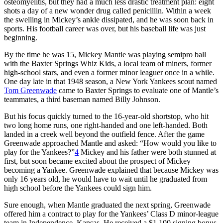
osteomyelitis, but they had a much less drastic treatment plan: eight
shots a day of a new wonder drug called penicillin. Within a week
the swelling in Mickey’s ankle dissipated, and he was soon back in
sports. His football career was over, but his baseball life was just
beginning.
By the time he was 15, Mickey Mantle was playing semipro ball
with the Baxter Springs Whiz Kids, a local team of miners, former
high-school stars, and even a former minor leaguer once in a while.
One day late in that 1948 season, a New York Yankees scout named
Tom Greenwade
came to Baxter Springs to evaluate one of Mantle’s
teammates, a third baseman named Billy Johnson.
But his focus quickly turned to the 16-year-old shortstop, who hit
two long home runs, one right-handed and one left-handed. Both
landed in a creek well beyond the outfield fence. After the game
Greenwade approached Mantle and asked: “How would you like to
play for the Yankees?”
4
Mickey and his father were both stunned at
first, but soon became excited about the prospect of Mickey
becoming a Yankee. Greenwade explained that because Mickey was
only 16 years old, he would have to wait until he graduated from
high school before the Yankees could sign him.
Sure enough, when Mantle graduated the next spring, Greenwade
offered him a contract to play for the Yankees’ Class D minor-league
team in Independence, Kansas. He received a $1,100 signing bonus