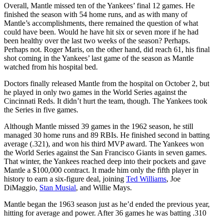
Overall, Mantle missed ten of the Yankees’ final 12 games. He
finished the season with 54 home runs, and as with many of
Mantle’s accomplishments, there remained the question of what
could have been. Would he have hit six or seven more if he had
been healthy over the last two weeks of the season? Perhaps.
Perhaps not. Roger Maris, on the other hand, did reach 61, his final
shot coming in the Yankees’ last game of the season as Mantle
watched from his hospital bed.
Doctors finally released Mantle from the hospital on October 2, but
he played in only two games in the World Series against the
Cincinnati Reds. It didn’t hurt the team, though. The Yankees took
the Series in five games.
Although Mantle missed 39 games in the 1962 season, he still
managed 30 home runs and 89 RBIs. He finished second in batting
average (.321), and won his third MVP award. The Yankees won
the World Series against the San Francisco Giants in seven games.
That winter, the Yankees reached deep into their pockets and gave
Mantle a $100,000 contract. It made him only the fifth player in
history to earn a six-figure deal, joining
Ted Williams
, Joe
DiMaggio,
Stan Musial
, and Willie Mays.
Mantle began the 1963 season just as he’d ended the previous year,
hitting for average and power. After 36 games he was batting .310