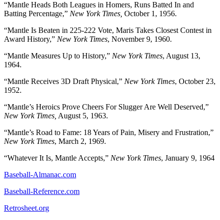
“Mantle Heads Both Leagues in Homers, Runs Batted In and
Batting Percentage,”
New York Times,
October 1, 1956.
“Mantle Is Beaten in 225-222 Vote, Maris Takes Closest Contest in
Award History,”
New York Times
, November 9, 1960.
“Mantle Measures Up to History,”
New York Times
, August 13,
1964.
“Mantle Receives 3D Draft Physical,”
New York Times
, October 23,
1952.
“Mantle’s Heroics Prove Cheers For Slugger Are Well Deserved,”
New York Times,
August 5, 1963.
“Mantle’s Road to Fame: 18 Years of Pain, Misery and Frustration,”
New York Times
, March 2, 1969.
“Whatever It Is, Mantle Accepts,”
New York Times
, January 9, 1964
Baseball-Almanac.com
Baseball-Reference.com
Retrosheet.org