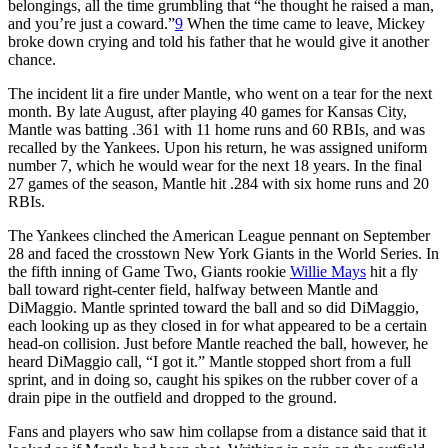
belongings, all the time grumbling that “he thought he raised a man,
and you’re just a coward.”
9
When the time came to leave, Mickey
broke down crying and told his father that he would give it another
chance.
The incident lit a fire under Mantle, who went on a tear for the next
month. By late August, after playing 40 games for Kansas City,
Mantle was batting .361 with 11 home runs and 60 RBIs, and was
recalled by the Yankees. Upon his return, he was assigned uniform
number 7, which he would wear for the next 18 years. In the final
27 games of the season, Mantle hit .284 with six home runs and 20
RBIs.
The Yankees clinched the American League pennant on September
28 and faced the crosstown New York Giants in the World Series. In
the fifth inning of Game Two, Giants rookie
Willie Mays
hit a fly
ball toward right-center field, halfway between Mantle and
DiMaggio. Mantle sprinted toward the ball and so did DiMaggio,
each looking up as they closed in for what appeared to be a certain
head-on collision. Just before Mantle reached the ball, however, he
heard DiMaggio call, “I got it.” Mantle stopped short from a full
sprint, and in doing so, caught his spikes on the rubber cover of a
drain pipe in the outfield and dropped to the ground.
Fans and players who saw him collapse from a distance said that it