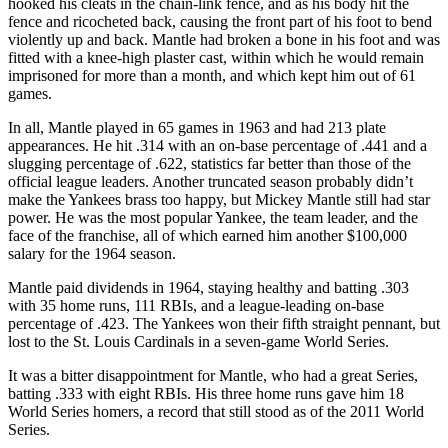
hooked his cleats in the chain-link fence, and as his body hit the
fence and ricocheted back, causing the front part of his foot to bend
violently up and back. Mantle had broken a bone in his foot and was
fitted with a knee-high plaster cast, within which he would remain
imprisoned for more than a month, and which kept him out of 61
games.
In all, Mantle played in 65 games in 1963 and had 213 plate
appearances. He hit .314 with an on-base percentage of .441 and a
slugging percentage of .622, statistics far better than those of the
official league leaders. Another truncated season probably didn’t
make the Yankees brass too happy, but Mickey Mantle still had star
power. He was the most popular Yankee, the team leader, and the
face of the franchise, all of which earned him another $100,000
salary for the 1964 season.
Mantle paid dividends in 1964, staying healthy and batting .303
with 35 home runs, 111 RBIs, and a league-leading on-base
percentage of .423. The Yankees won their fifth straight pennant, but
lost to the St. Louis Cardinals in a seven-game World Series.
It was a bitter disappointment for Mantle, who had a great Series,
batting .333 with eight RBIs. His three home runs gave him 18
World Series homers, a record that still stood as of the 2011 World
Series.