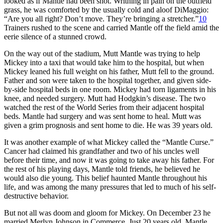
looked as if Mantle had been shot. Writhing in pain on the outfield
grass, he was comforted by the usually cold and aloof DiMaggio:
“Are you all right? Don’t move. They’re bringing a stretcher.”
10
Trainers rushed to the scene and carried Mantle off the field amid the
eerie silence of a stunned crowd.
On the way out of the stadium, Mutt Mantle was trying to help
Mickey into a taxi that would take him to the hospital, but when
Mickey leaned his full weight on his father, Mutt fell to the ground.
Father and son were taken to the hospital together, and given side-
by-side hospital beds in one room. Mickey had torn ligaments in his
knee, and needed surgery. Mutt had Hodgkin’s disease. The two
watched the rest of the World Series from their adjacent hospital
beds. Mantle had surgery and was sent home to heal. Mutt was
given a grim prognosis and sent home to die. He was 39 years old.
It was another example of what Mickey called the “Mantle Curse.”
Cancer had claimed his grandfather and two of his uncles well
before their time, and now it was going to take away his father. For
the rest of his playing days, Mantle told friends, he believed he
would also die young. This belief haunted Mantle throughout his
life, and was among the many pressures that led to much of his self-
destructive behavior.
But not all was doom and gloom for Mickey. On December 23 he
married Merlyn Johnson in Commerce. Just 20 years old, Mantle