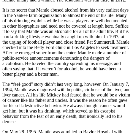
It is no secret that Mantle abused alcohol from his very earliest days
in the Yankee farm organization to almost the end of his life. Many
of his drinking exploits while he was a player are well documented
in other biographies and need not be covered at length here. Suffice
it to say that Mantle was an alcoholic for all of his adult life. But his
hard-drinking lifestyle eventually caught up with him. In 1993, at
the urging of football player and close friend Pat Summerall, Mantle
checked into the Betty Ford clinic in Los Angeles to seek treatment.
After he emerged sober from the center, Mantle made a number of
public-service announcements denouncing the dangers of
alcoholism. He traveled the country spreading his message, and
often saying that if it weren’t for alcohol, he would have been a
better player and a better man.
The “feel-good” story didn’t last very long, however. On January 7,
1994, Mantle was diagnosed with hepatitis, cirrhosis of the liver, and
liver cancer. All his life Mickey had feared that he would be a victim
of cancer like his father and uncles. It was the reason he often gave
for his self-destructive behavior. He always thought cancer would
get him, but it was his drinking, which served as his escapist
behavior from the fear of an early death, that ironically led to his
demise.
On May 28, 1995, Mantle was admitted to Baylor Hospital with