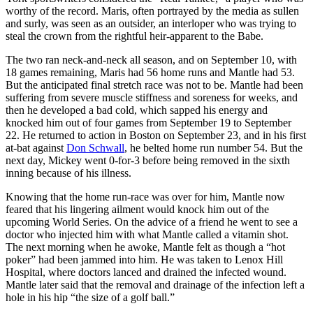
worthy of the record. Maris, often portrayed by the media as sullen
and surly, was seen as an outsider, an interloper who was trying to
steal the crown from the rightful heir-apparent to the Babe.
The two ran neck-and-neck all season, and on September 10, with
18 games remaining, Maris had 56 home runs and Mantle had 53.
But the anticipated final stretch race was not to be. Mantle had been
suffering from severe muscle stiffness and soreness for weeks, and
then he developed a bad cold, which sapped his energy and
knocked him out of four games from September 19 to September
22. He returned to action in Boston on September 23, and in his first
at-bat against
Don Schwall
, he belted home run number 54. But the
next day, Mickey went 0-for-3 before being removed in the sixth
inning because of his illness.
Knowing that the home run-race was over for him, Mantle now
feared that his lingering ailment would knock him out of the
upcoming World Series. On the advice of a friend he went to see a
doctor who injected him with what Mantle called a vitamin shot.
The next morning when he awoke, Mantle felt as though a “hot
poker” had been jammed into him. He was taken to Lenox Hill
Hospital, where doctors lanced and drained the infected wound.
Mantle later said that the removal and drainage of the infection left a
hole in his hip “the size of a golf ball.”