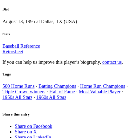
Died
August 13, 1995 at Dallas, TX (USA)
Stats
Baseball Reference
Retrosheet
If you can help us improve this player’s biography,
contact us
.
Tags
500 Home Runs
·
Batting Champions
·
Home Run Champions
·
Triple Crown winners
·
Hall of Fame
·
Most Valuable Player
·
1950s All-Stars
·
1960s All-Stars
Share this entry
Share on Facebook
Share on X
Share on LinkedIn