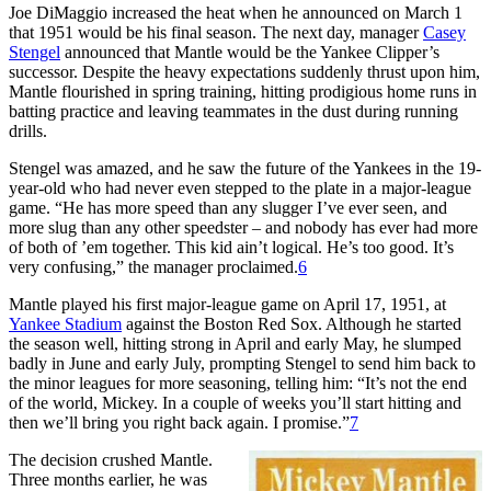
Joe DiMaggio increased the heat when he announced on March 1
that 1951 would be his final season. The next day, manager
Casey
Stengel
announced that Mantle would be the Yankee Clipper’s
successor. Despite the heavy expectations suddenly thrust upon him,
Mantle flourished in spring training, hitting prodigious home runs in
batting practice and leaving teammates in the dust during running
drills.
Stengel was amazed, and he saw the future of the Yankees in the 19-
year-old who had never even stepped to the plate in a major-league
game. “He has more speed than any slugger I’ve ever seen, and
more slug than any other speedster – and nobody has ever had more
of both of ’em together. This kid ain’t logical. He’s too good. It’s
very confusing,” the manager proclaimed.
6
Mantle played his first major-league game on April 17, 1951, at
Yankee Stadium
against the Boston Red Sox. Although he started
the season well, hitting strong in April and early May, he slumped
badly in June and early July, prompting Stengel to send him back to
the minor leagues for more seasoning, telling him: “It’s not the end
of the world, Mickey. In a couple of weeks you’ll start hitting and
then we’ll bring you right back again. I promise.”
7
The decision crushed Mantle.
Three months earlier, he was