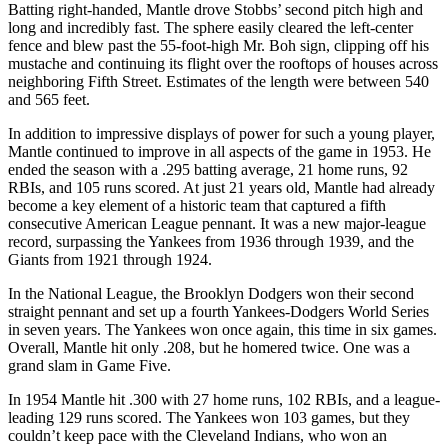
Batting right-handed, Mantle drove Stobbs’ second pitch high and
long and incredibly fast. The sphere easily cleared the left-center
fence and blew past the 55-foot-high Mr. Boh sign, clipping off his
mustache and continuing its flight over the rooftops of houses across
neighboring Fifth Street. Estimates of the length were between 540
and 565 feet.
In addition to impressive displays of power for such a young player,
Mantle continued to improve in all aspects of the game in 1953. He
ended the season with a .295 batting average, 21 home runs, 92
RBIs, and 105 runs scored. At just 21 years old, Mantle had already
become a key element of a historic team that captured a fifth
consecutive American League pennant. It was a new major-league
record, surpassing the Yankees from 1936 through 1939, and the
Giants from 1921 through 1924.
In the National League, the Brooklyn Dodgers won their second
straight pennant and set up a fourth Yankees-Dodgers World Series
in seven years. The Yankees won once again, this time in six games.
Overall, Mantle hit only .208, but he homered twice. One was a
grand slam in Game Five.
In 1954 Mantle hit .300 with 27 home runs, 102 RBIs, and a league-
leading 129 runs scored. The Yankees won 103 games, but they
couldn’t keep pace with the Cleveland Indians, who won an