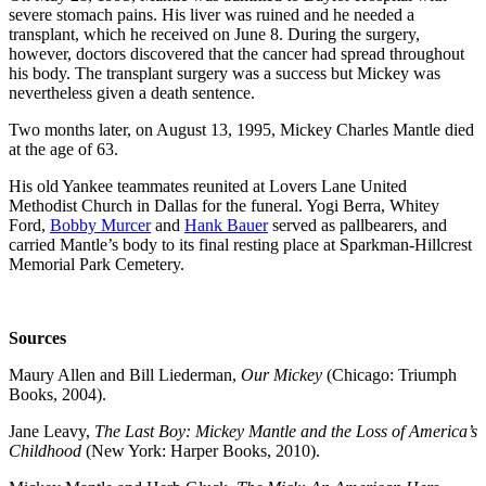
severe stomach pains. His liver was ruined and he needed a
transplant, which he received on June 8. During the surgery,
however, doctors discovered that the cancer had spread throughout
his body. The transplant surgery was a success but Mickey was
nevertheless given a death sentence.
Two months later, on August 13, 1995, Mickey Charles Mantle died
at the age of 63.
His old Yankee teammates reunited at Lovers Lane United
Methodist Church in Dallas for the funeral. Yogi Berra, Whitey
Ford,
Bobby Murcer
and
Hank Bauer
served as pallbearers, and
carried Mantle’s body to its final resting place at Sparkman-Hillcrest
Memorial Park Cemetery.
Sources
Maury Allen and Bill Liederman,
Our Mickey
(Chicago: Triumph
Books, 2004).
Jane Leavy,
The Last Boy: Mickey Mantle and the Loss of America’s
Childhood
(New York: Harper Books, 2010).