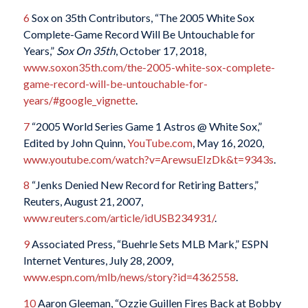
6
Sox on 35th Contributors, “The 2005 White Sox
Complete-Game Record Will Be Untouchable for
Years,”
Sox On 35th
, October 17, 2018,
www.soxon35th.com/the-2005-white-sox-complete-
game-record-will-be-untouchable-for-
years/#google_vignette
.
7
“2005 World Series Game 1 Astros @ White Sox,”
Edited by John Quinn,
YouTube.com
, May 16, 2020,
www.youtube.com/watch?v=ArewsuEIzDk&t=9343s
.
8
“Jenks Denied New Record for Retiring Batters,”
Reuters, August 21, 2007,
www.reuters.com/article/idUSB234931/
.
9
Associated Press, “Buehrle Sets MLB Mark,” ESPN
Internet Ventures, July 28, 2009,
www.espn.com/mlb/news/story?id=4362558
.
10
Aaron Gleeman, “Ozzie Guillen Fires Back at Bobby