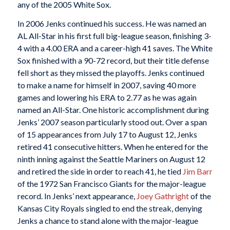
any of the 2005 White Sox.
In 2006 Jenks continued his success. He was named an
AL All-Star in his first full big-league season, finishing 3-
4 with a 4.00 ERA and a career-high 41 saves. The White
Sox finished with a 90-72 record, but their title defense
fell short as they missed the playoffs. Jenks continued
to make a name for himself in 2007, saving 40 more
games and lowering his ERA to 2.77 as he was again
named an All-Star. One historic accomplishment during
Jenks’ 2007 season particularly stood out. Over a span
of 15 appearances from July 17 to August 12, Jenks
retired 41 consecutive hitters. When he entered for the
ninth inning against the Seattle Mariners on August 12
and retired the side in order to reach 41, he tied
Jim Barr
of the 1972 San Francisco Giants for the major-league
record. In Jenks’ next appearance,
Joey Gathright
of the
Kansas City Royals singled to end the streak, denying
Jenks a chance to stand alone with the major-league