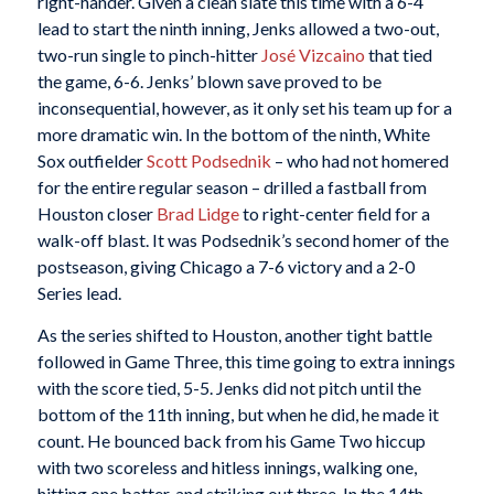
right-hander. Given a clean slate this time with a 6-4
lead to start the ninth inning, Jenks allowed a two-out,
two-run single to pinch-hitter
José Vizcaino
that tied
the game, 6-6. Jenks’ blown save proved to be
inconsequential, however, as it only set his team up for a
more dramatic win. In the bottom of the ninth, White
Sox outfielder
Scott Podsednik
– who had not homered
for the entire regular season – drilled a fastball from
Houston closer
Brad Lidge
to right-center field for a
walk-off blast. It was Podsednik’s second homer of the
postseason, giving Chicago a 7-6 victory and a 2-0
Series lead.
As the series shifted to Houston, another tight battle
followed in Game Three, this time going to extra innings
with the score tied, 5-5. Jenks did not pitch until the
bottom of the 11th inning, but when he did, he made it
count. He bounced back from his Game Two hiccup
with two scoreless and hitless innings, walking one,
hitting one batter, and striking out three. In the 14th