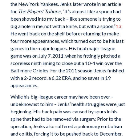
the New York Yankees. Jenks later wrote in an article
for
The Players’ Tribune
, “It’s almost like a spoon had
been shoved into my back – like someone is trying to
dig a hole in me, not with a knife, but with a spoon.”
13
He went back on the shelf before returning to make
four more appearances, which turned out to be his last
games in the major leagues. His final major-league
game was on July 7, 2011, when he fittingly pitched a
scoreless ninth inning to close out a 10-4 win over the
Baltimore Orioles. For the 2011 season, Jenks finished
with a 2-2 record, a 6.32 ERA, and no saves in 19
appearances.
While his big-league career may have been over –
unbeknownst to him – Jenks’ health struggles were just
beginning. His back pain was caused by spurs in his
spine that had to be removed via surgery. Prior to the
operation, Jenks also suffered a pulmonary embolism
and colitis, forcing it to be pushed back to December.