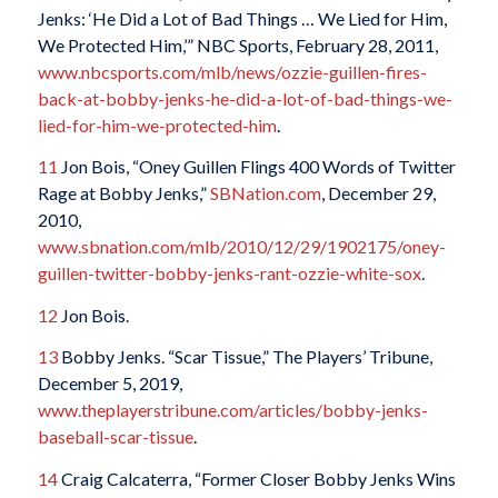
Jenks: ‘He Did a Lot of Bad Things … We Lied for Him,
We Protected Him,’” NBC Sports, February 28, 2011,
www.nbcsports.com/mlb/news/ozzie-guillen-fires-
back-at-bobby-jenks-he-did-a-lot-of-bad-things-we-
lied-for-him-we-protected-him
.
11
Jon Bois, “Oney Guillen Flings 400 Words of Twitter
Rage at Bobby Jenks,”
SBNation.com
, December 29,
2010,
www.sbnation.com/mlb/2010/12/29/1902175/oney-
guillen-twitter-bobby-jenks-rant-ozzie-white-sox
.
12
Jon Bois.
13
Bobby Jenks. “Scar Tissue,” The Players’ Tribune,
December 5, 2019,
www.theplayerstribune.com/articles/bobby-jenks-
baseball-scar-tissue
.
14
Craig Calcaterra, “Former Closer Bobby Jenks Wins