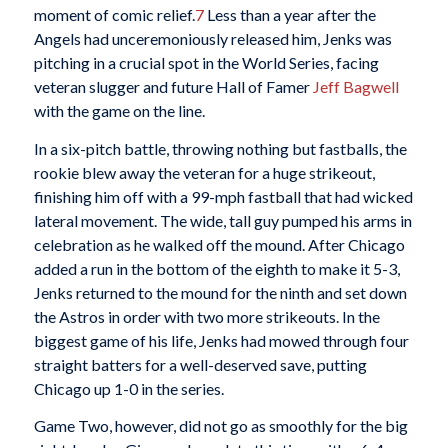
moment of comic relief.
7
Less than a year after the
Angels had unceremoniously released him, Jenks was
pitching in a crucial spot in the World Series, facing
veteran slugger and future Hall of Famer
Jeff Bagwell
with the game on the line.
In a six-pitch battle, throwing nothing but fastballs, the
rookie blew away the veteran for a huge strikeout,
finishing him off with a 99-mph fastball that had wicked
lateral movement. The wide, tall guy pumped his arms in
celebration as he walked off the mound. After Chicago
added a run in the bottom of the eighth to make it 5-3,
Jenks returned to the mound for the ninth and set down
the Astros in order with two more strikeouts. In the
biggest game of his life, Jenks had mowed through four
straight batters for a well-deserved save, putting
Chicago up 1-0 in the series.
Game Two, however, did not go as smoothly for the big