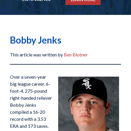
Bobby Jenks
This article was written by
Ben Blotner
Over a seven-year
big league career, 6-
foot-4, 275-pound
right-handed reliever
Bobby Jenks
compiled a 16-20
record with a 3.53
ERA and 173 saves.