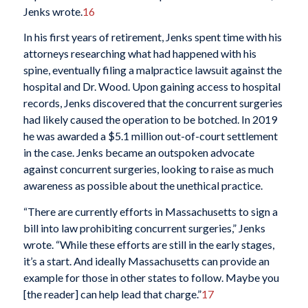
Jenks wrote.
16
In his first years of retirement, Jenks spent time with his
attorneys researching what had happened with his
spine, eventually filing a malpractice lawsuit against the
hospital and Dr. Wood. Upon gaining access to hospital
records, Jenks discovered that the concurrent surgeries
had likely caused the operation to be botched. In 2019
he was awarded a $5.1 million out-of-court settlement
in the case. Jenks became an outspoken advocate
against concurrent surgeries, looking to raise as much
awareness as possible about the unethical practice.
“There are currently efforts in Massachusetts to sign a
bill into law prohibiting concurrent surgeries,” Jenks
wrote. “While these efforts are still in the early stages,
it’s a start. And ideally Massachusetts can provide an
example for those in other states to follow. Maybe you
[the reader] can help lead that charge.”
17