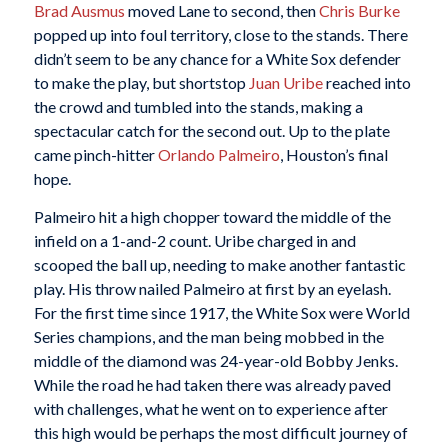
Brad Ausmus
moved Lane to second, then
Chris Burke
popped up into foul territory, close to the stands. There
didn’t seem to be any chance for a White Sox defender
to make the play, but shortstop
Juan Uribe
reached into
the crowd and tumbled into the stands, making a
spectacular catch for the second out. Up to the plate
came pinch-hitter
Orlando Palmeiro
, Houston’s final
hope.
Palmeiro hit a high chopper toward the middle of the
infield on a 1-and-2 count. Uribe charged in and
scooped the ball up, needing to make another fantastic
play. His throw nailed Palmeiro at first by an eyelash.
For the first time since 1917, the White Sox were World
Series champions, and the man being mobbed in the
middle of the diamond was 24-year-old Bobby Jenks.
While the road he had taken there was already paved
with challenges, what he went on to experience after
this high would be perhaps the most difficult journey of