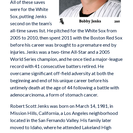
All of these saves
were for the White
Sox, putting Jenks
second on the team’s
all-time saves list. He pitched for the White Sox from
2005 to 2010, then spent 2011 with the Boston Red Sox
before his career was brought to a premature end by
injuries. Jenks was a two-time All-Star and a 2005
World Series champion, and he once tied a major-league
record with 41 consecutive batters retired. He
overcame significant off-field adversity at both the
beginning and end of his unique career before his
untimely death at the age of 44 following a battle with
adenocarcinoma, a form of stomach cancer.
Robert Scott Jenks was born on March 14, 1981, in
Mission Hills, California, a Los Angeles neighborhood
located in the San Fernando Valley. His family later
moved to Idaho, where he attended Lakeland High