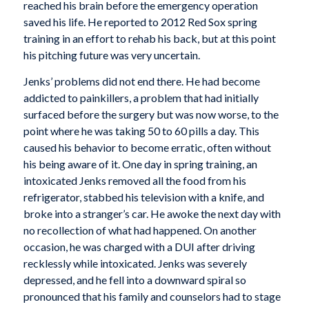
reached his brain before the emergency operation
saved his life. He reported to 2012 Red Sox spring
training in an effort to rehab his back, but at this point
his pitching future was very uncertain.
Jenks’ problems did not end there. He had become
addicted to painkillers, a problem that had initially
surfaced before the surgery but was now worse, to the
point where he was taking 50 to 60 pills a day. This
caused his behavior to become erratic, often without
his being aware of it. One day in spring training, an
intoxicated Jenks removed all the food from his
refrigerator, stabbed his television with a knife, and
broke into a stranger’s car. He awoke the next day with
no recollection of what had happened. On another
occasion, he was charged with a DUI after driving
recklessly while intoxicated. Jenks was severely
depressed, and he fell into a downward spiral so
pronounced that his family and counselors had to stage