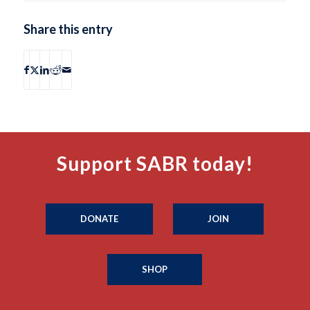
Share this entry
Support SABR today!
DONATE
JOIN
SHOP