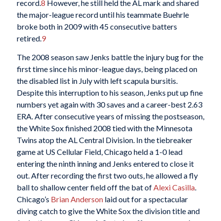
record.
8
However, he still held the AL mark and shared
the major-league record until his teammate Buehrle
broke both in 2009 with 45 consecutive batters
retired.
9
The 2008 season saw Jenks battle the injury bug for the
first time since his minor-league days, being placed on
the disabled list in July with left scapula bursitis.
Despite this interruption to his season, Jenks put up fine
numbers yet again with 30 saves and a career-best 2.63
ERA. After consecutive years of missing the postseason,
the White Sox finished 2008 tied with the Minnesota
Twins atop the AL Central Division. In the tiebreaker
game at US Cellular Field, Chicago held a 1-0 lead
entering the ninth inning and Jenks entered to close it
out. After recording the first two outs, he allowed a fly
ball to shallow center field off the bat of
Alexi Casilla
.
Chicago’s
Brian Anderson
laid out for a spectacular
diving catch to give the White Sox the division title and