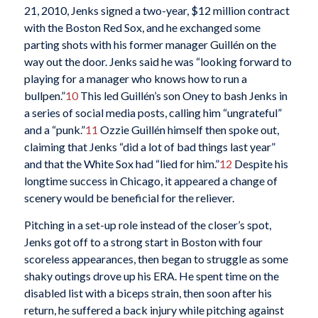
21, 2010, Jenks signed a two-year, $12 million contract
with the Boston Red Sox, and he exchanged some
parting shots with his former manager Guillén on the
way out the door. Jenks said he was “looking forward to
playing for a manager who knows how to run a
bullpen.”
10
This led Guillén’s son Oney to bash Jenks in
a series of social media posts, calling him “ungrateful”
and a “punk.”
11
Ozzie Guillén himself then spoke out,
claiming that Jenks “did a lot of bad things last year”
and that the White Sox had “lied for him.”
12
Despite his
longtime success in Chicago, it appeared a change of
scenery would be beneficial for the reliever.
Pitching in a set-up role instead of the closer’s spot,
Jenks got off to a strong start in Boston with four
scoreless appearances, then began to struggle as some
shaky outings drove up his ERA. He spent time on the
disabled list with a biceps strain, then soon after his
return, he suffered a back injury while pitching against