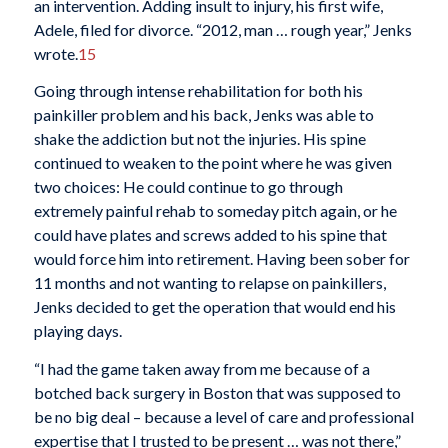
an intervention. Adding insult to injury, his first wife,
Adele, filed for divorce. “2012, man … rough year,” Jenks
wrote.
15
Going through intense rehabilitation for both his
painkiller problem and his back, Jenks was able to
shake the addiction but not the injuries. His spine
continued to weaken to the point where he was given
two choices: He could continue to go through
extremely painful rehab to someday pitch again, or he
could have plates and screws added to his spine that
would force him into retirement. Having been sober for
11 months and not wanting to relapse on painkillers,
Jenks decided to get the operation that would end his
playing days.
“I had the game taken away from me because of a
botched back surgery in Boston that was supposed to
be no big deal – because a level of care and professional
expertise that I trusted to be present … was not there,”