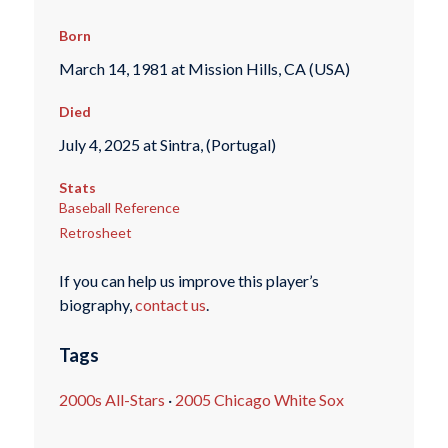
Born
March 14, 1981 at Mission Hills, CA (USA)
Died
July 4, 2025 at Sintra, (Portugal)
Stats
Baseball Reference
Retrosheet
If you can help us improve this player’s
biography,
contact us
.
Tags
2000s All-Stars
·
2005 Chicago White Sox