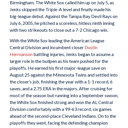
Birmingham. The White Sox called him up on July 5, as
Jenks skipped the Triple-A level and finally made his
big-league debut. Against the Tampa Bay Devil Rays on
July 6, 2005, he pitched a scoreless, hitless ninth inning
with two strikeouts to close out a 7-2 Chicago win.
With the White Sox leading the American League
Central Division and incumbent closer
Dustin
Hermanson
battling injuries, Jenks began to assume a
larger role in the bullpen as his team pushed for the
playoffs. He earned his first major-league save on
August 25 against the Minnesota Twins and settled into
the closer’s job, finishing the year with a 1-1 record, 6
saves, and a 2.75 ERA in the majors. After cruising for
most of the season but running into a September swoon,
the White Sox finished strong and won the AL Central
Division comfortably with a 99-63 record, six games
ahead of the second-place Cleveland Indians. On to the
playoffs they went, facing the defending champion