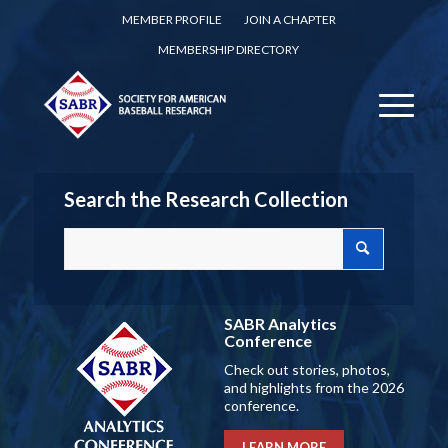
MEMBER PROFILE
JOIN A CHAPTER
MEMBERSHIP DIRECTORY
Search the Research Collection
SABR Analytics
Conference
Check out stories, photos,
and highlights from the 2026
conference.
LEARN MORE