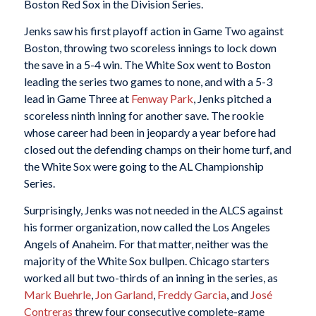
Boston Red Sox in the Division Series.
Jenks saw his first playoff action in Game Two against
Boston, throwing two scoreless innings to lock down
the save in a 5-4 win. The White Sox went to Boston
leading the series two games to none, and with a 5-3
lead in Game Three at
Fenway Park
, Jenks pitched a
scoreless ninth inning for another save. The rookie
whose career had been in jeopardy a year before had
closed out the defending champs on their home turf, and
the White Sox were going to the AL Championship
Series.
Surprisingly, Jenks was not needed in the ALCS against
his former organization, now called the Los Angeles
Angels of Anaheim. For that matter, neither was the
majority of the White Sox bullpen. Chicago starters
worked all but two-thirds of an inning in the series, as
Mark Buehrle
,
Jon Garland
,
Freddy Garcia
, and
José
Contreras
threw four consecutive complete-game