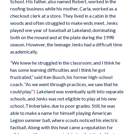
School. His father, also named Robert, worked in the
roofing business while his mother, Carla, worked as a
checkout clerk at a store. They lived in a cabin in the
woods and often struggled to make ends meet. Jenks
played one year of baseball at Lakeland, dominating
both on the mound and at the plate during the 1998
season. However, the teenage Jenks had a difficult time
academically.
“We knew he struggled in the classroom, and I think he
has some learning difficulties and I think he got
frustrated,” said Ken Busch, his former high-school
coach. “As we went through practices, we saw that he
could play.”
1
Lakeland was eventually split into separate
schools, and Jenks was not eligible to play at his new
school, Timberlake, due to poor grades. Still, he was
able to make a name for himself playing American
Legion summer ball, where scouts noticed his electric
fastball. Along with this heat came a reputation for