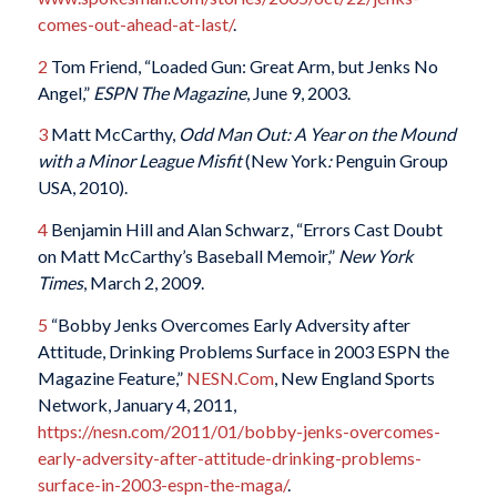
comes-out-ahead-at-last/
.
2
Tom Friend, “Loaded Gun: Great Arm, but Jenks No
Angel,”
ESPN The Magazine
, June 9, 2003.
3
Matt McCarthy,
Odd Man Out: A Year on the Mound
with a Minor League Misfit
(New York
:
Penguin Group
USA, 2010).
4
Benjamin Hill and Alan Schwarz, “Errors Cast Doubt
on Matt McCarthy’s Baseball Memoir,”
New York
Times
, March 2, 2009.
5
“Bobby Jenks Overcomes Early Adversity after
Attitude, Drinking Problems Surface in 2003 ESPN the
Magazine Feature,”
NESN.Com
, New England Sports
Network, January 4, 2011,
https://nesn.com/2011/01/bobby-jenks-overcomes-
early-adversity-after-attitude-drinking-problems-
surface-in-2003-espn-the-maga/
.