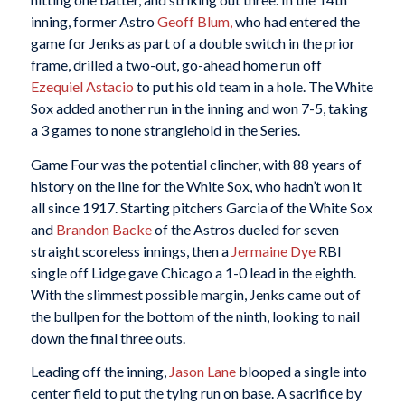
inning, former Astro
Geoff Blum,
who had entered the
game for Jenks as part of a double switch in the prior
frame, drilled a two-out, go-ahead home run off
Ezequiel Astacio
to put his old team in a hole. The White
Sox added another run in the inning and won 7-5, taking
a 3 games to none stranglehold in the Series.
Game Four was the potential clincher, with 88 years of
history on the line for the White Sox, who hadn’t won it
all since 1917. Starting pitchers Garcia of the White Sox
and
Brandon Backe
of the Astros dueled for seven
straight scoreless innings, then a
Jermaine Dye
RBI
single off Lidge gave Chicago a 1-0 lead in the eighth.
With the slimmest possible margin, Jenks came out of
the bullpen for the bottom of the ninth, looking to nail
down the final three outs.
Leading off the inning,
Jason Lane
blooped a single into
center field to put the tying run on base. A sacrifice by