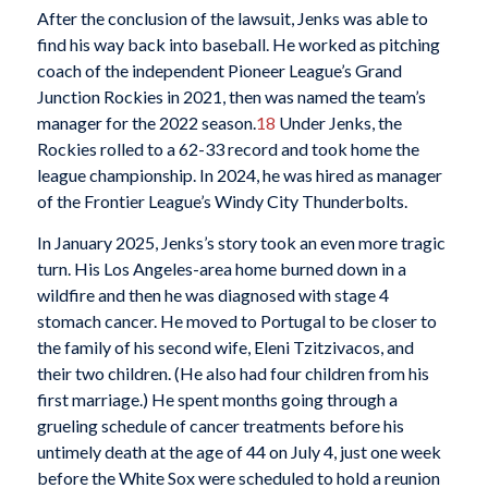
After the conclusion of the lawsuit, Jenks was able to
find his way back into baseball. He worked as pitching
coach of the independent Pioneer League’s Grand
Junction Rockies in 2021, then was named the team’s
manager for the 2022 season.
18
Under Jenks, the
Rockies rolled to a 62-33 record and took home the
league championship. In 2024, he was hired as manager
of the Frontier League’s Windy City Thunderbolts.
In January 2025, Jenks’s story took an even more tragic
turn. His Los Angeles-area home burned down in a
wildfire and then he was diagnosed with stage 4
stomach cancer. He moved to Portugal to be closer to
the family of his second wife, Eleni Tzitzivacos, and
their two children. (He also had four children from his
first marriage.) He spent months going through a
grueling schedule of cancer treatments before his
untimely death at the age of 44 on July 4, just one week
before the White Sox were scheduled to hold a reunion