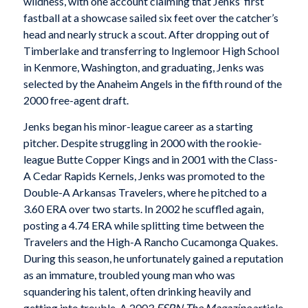
wildness, with one account claiming that Jenks’ first
fastball at a showcase sailed six feet over the catcher’s
head and nearly struck a scout. After dropping out of
Timberlake and transferring to Inglemoor High School
in Kenmore, Washington, and graduating, Jenks was
selected by the Anaheim Angels in the fifth round of the
2000 free-agent draft.
Jenks began his minor-league career as a starting
pitcher. Despite struggling in 2000 with the rookie-
league Butte Copper Kings and in 2001 with the Class-
A Cedar Rapids Kernels, Jenks was promoted to the
Double-A Arkansas Travelers, where he pitched to a
3.60 ERA over two starts. In 2002 he scuffled again,
posting a 4.74 ERA while splitting time between the
Travelers and the High-A Rancho Cucamonga Quakes.
During this season, he unfortunately gained a reputation
as an immature, troubled young man who was
squandering his talent, often drinking heavily and
getting into trouble. A 2003
ESPN The Magazine
article