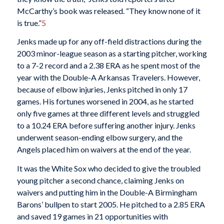
McCarthy’s book was released. “They know none of it
is true.”
5
Jenks made up for any off-field distractions during the
2003 minor-league season as a starting pitcher, working
to a 7-2 record and a 2.38 ERA as he spent most of the
year with the Double-A Arkansas Travelers. However,
because of elbow injuries, Jenks pitched in only 17
games. His fortunes worsened in 2004, as he started
only five games at three different levels and struggled
to a 10.24 ERA before suffering another injury. Jenks
underwent season-ending elbow surgery, and the
Angels placed him on waivers at the end of the year.
It was the White Sox who decided to give the troubled
young pitcher a second chance, claiming Jenks on
waivers and putting him in the Double-A Birmingham
Barons’ bullpen to start 2005. He pitched to a 2.85 ERA
and saved 19 games in 21 opportunities with