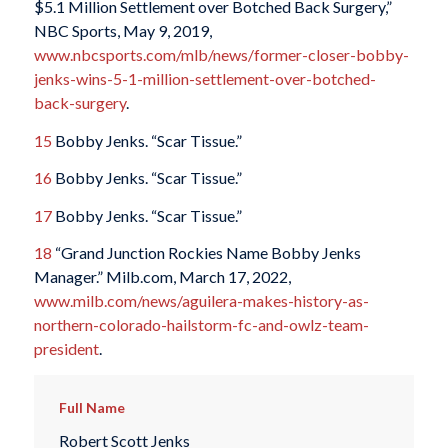
$5.1 Million Settlement over Botched Back Surgery,”
NBC Sports, May 9, 2019,
www.nbcsports.com/mlb/news/former-closer-bobby-
jenks-wins-5-1-million-settlement-over-botched-
back-surgery
.
15
Bobby Jenks. “Scar Tissue.”
16
Bobby Jenks. “Scar Tissue.”
17
Bobby Jenks. “Scar Tissue.”
18
“Grand Junction Rockies Name Bobby Jenks
Manager.” Milb.com, March 17, 2022,
www.milb.com/news/aguilera-makes-history-as-
northern-colorado-hailstorm-fc-and-owlz-team-
president
.
Full Name
Robert Scott Jenks