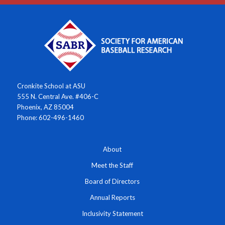
Cronkite School at ASU
555 N. Central Ave. #406-C
Phoenix, AZ 85004
Phone: 602-496-1460
About
Meet the Staff
Board of Directors
Annual Reports
Inclusivity Statement