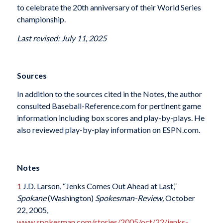
to celebrate the 20th anniversary of their World Series
championship.
Last revised: July 11, 2025
Sources
In addition to the sources cited in the Notes, the author
consulted Baseball-Reference.com for pertinent game
information including box scores and play-by-plays. He
also reviewed play-by-play information on ESPN.com.
Notes
1
J.D. Larson, “Jenks Comes Out Ahead at Last,”
Spokane
(Washington)
Spokesman-Review,
October
22, 2005,
www.spokesman.com/stories/2005/oct/22/jenks-