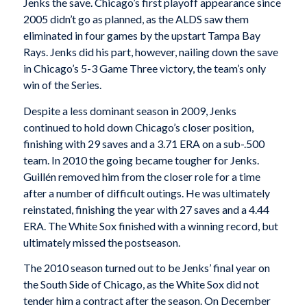
Jenks the save. Chicago’s first playoff appearance since
2005 didn’t go as planned, as the ALDS saw them
eliminated in four games by the upstart Tampa Bay
Rays. Jenks did his part, however, nailing down the save
in Chicago’s 5-3 Game Three victory, the team’s only
win of the Series.
Despite a less dominant season in 2009, Jenks
continued to hold down Chicago’s closer position,
finishing with 29 saves and a 3.71 ERA on a sub-.500
team. In 2010 the going became tougher for Jenks.
Guillén removed him from the closer role for a time
after a number of difficult outings. He was ultimately
reinstated, finishing the year with 27 saves and a 4.44
ERA. The White Sox finished with a winning record, but
ultimately missed the postseason.
The 2010 season turned out to be Jenks’ final year on
the South Side of Chicago, as the White Sox did not
tender him a contract after the season. On December