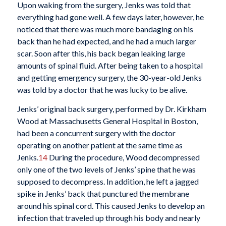
Upon waking from the surgery, Jenks was told that
everything had gone well. A few days later, however, he
noticed that there was much more bandaging on his
back than he had expected, and he had a much larger
scar. Soon after this, his back began leaking large
amounts of spinal fluid. After being taken to a hospital
and getting emergency surgery, the 30-year-old Jenks
was told by a doctor that he was lucky to be alive.
Jenks’ original back surgery, performed by Dr. Kirkham
Wood at Massachusetts General Hospital in Boston,
had been a concurrent surgery with the doctor
operating on another patient at the same time as
Jenks.
14
During the procedure, Wood decompressed
only one of the two levels of Jenks’ spine that he was
supposed to decompress. In addition, he left a jagged
spike in Jenks’ back that punctured the membrane
around his spinal cord. This caused Jenks to develop an
infection that traveled up through his body and nearly