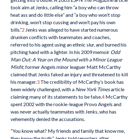
took aim at Jenks, calling him “a boy who can throw
heat ass and do little else” and “a boy who won’t stop
drinking, won’t stop cussing and won’t pay his own
bills.”
2
Jenks was alleged to have started numerous
drunken conflicts with teammates and coaches,
referred to his agent using an ethnic slur, and burned his
pitching hand with a lighter. In his 2009 memoir
Odd
Man Out: A Year on the Mound with a Minor League
Misfit,
former Angels minor leaguer Matt McCarthy
claimed that Jenks faked an injury and threatened to kill
his manager.
3
The credibility of McCarthy’s book has
been widely challenged, with a
New York Times
article
claiming many of its statements to be false.
4
McCarthy
spent 2002 with the rookie-league Provo Angels and
was never actually teammates with Jenks, who has
vehemently denied the accusations.
“You know what? My friends and family that know me,
they know the truth,” Jenks told reporters after