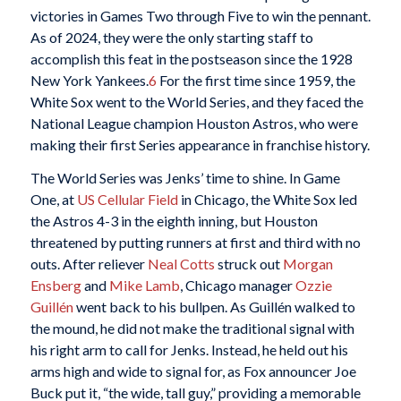
victories in Games Two through Five to win the pennant.
As of 2024, they were the only starting staff to
accomplish this feat in the postseason since the 1928
New York Yankees.
6
For the first time since 1959, the
White Sox went to the World Series, and they faced the
National League champion Houston Astros, who were
making their first Series appearance in franchise history.
The World Series was Jenks’ time to shine. In Game
One, at
US Cellular Field
in Chicago, the White Sox led
the Astros 4-3 in the eighth inning, but Houston
threatened by putting runners at first and third with no
outs. After reliever
Neal Cotts
struck out
Morgan
Ensberg
and
Mike Lamb
, Chicago manager
Ozzie
Guillén
went back to his bullpen. As Guillén walked to
the mound, he did not make the traditional signal with
his right arm to call for Jenks. Instead, he held out his
arms high and wide to signal for, as Fox announcer Joe
Buck put it, “the wide, tall guy,” providing a memorable