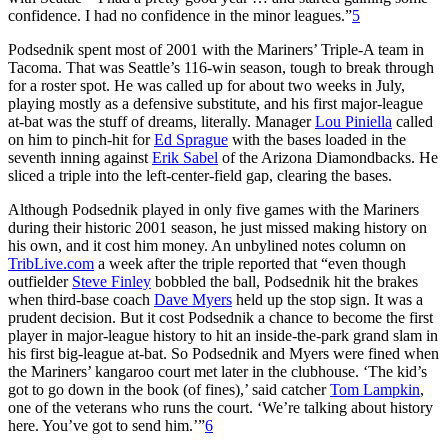
confidence. I had no confidence in the minor leagues.”
5
Podsednik spent most of 2001 with the Mariners’ Triple-A team in
Tacoma. That was Seattle’s 116-win season, tough to break through
for a roster spot. He was called up for about two weeks in July,
playing mostly as a defensive substitute, and his first major-league
at-bat was the stuff of dreams, literally. Manager
Lou Piniella
called
on him to pinch-hit for
Ed Sprague
with the bases loaded in the
seventh inning against
Erik Sabel
of the Arizona Diamondbacks. He
sliced a triple into the left-center-field gap, clearing the bases.
Although Podsednik played in only five games with the Mariners
during their historic 2001 season, he just missed making history on
his own, and it cost him money. An unbylined notes column on
TribLive.com
a week after the triple reported that “even though
outfielder
Steve Finley
bobbled the ball, Podsednik hit the brakes
when third-base coach
Dave Myers
held up the stop sign. It was a
prudent decision. But it cost Podsednik a chance to become the first
player in major-league history to hit an inside-the-park grand slam in
his first big-league at-bat. So Podsednik and Myers were fined when
the Mariners’ kangaroo court met later in the clubhouse. ‘The kid’s
got to go down in the book (of fines),’ said catcher
Tom Lampkin
,
one of the veterans who runs the court. ‘We’re talking about history
here. You’ve got to send him.’”
6