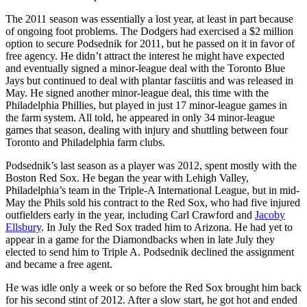
The 2011 season was essentially a lost year, at least in part because
of ongoing foot problems. The Dodgers had exercised a $2 million
option to secure Podsednik for 2011, but he passed on it in favor of
free agency. He didn’t attract the interest he might have expected
and eventually signed a minor-league deal with the Toronto Blue
Jays but continued to deal with plantar fasciitis and was released in
May. He signed another minor-league deal, this time with the
Philadelphia Phillies, but played in just 17 minor-league games in
the farm system. All told, he appeared in only 34 minor-league
games that season, dealing with injury and shuttling between four
Toronto and Philadelphia farm clubs.
Podsednik’s last season as a player was 2012, spent mostly with the
Boston Red Sox. He began the year with Lehigh Valley,
Philadelphia’s team in the Triple-A International League, but in mid-
May the Phils sold his contract to the Red Sox, who had five injured
outfielders early in the year, including Carl Crawford and
Jacoby
Ellsbury
. In July the Red Sox traded him to Arizona. He had yet to
appear in a game for the Diamondbacks when in late July they
elected to send him to Triple A. Podsednik declined the assignment
and became a free agent.
He was idle only a week or so before the Red Sox brought him back
for his second stint of 2012. After a slow start, he got hot and ended