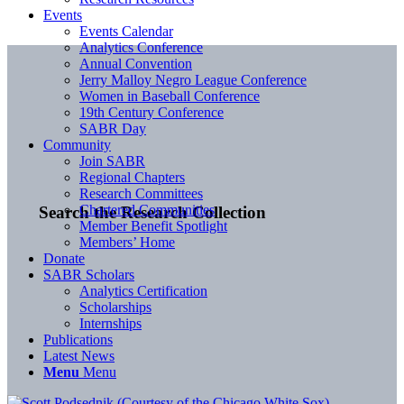
Events
Events Calendar
Analytics Conference
Annual Convention
Jerry Malloy Negro League Conference
Women in Baseball Conference
19th Century Conference
SABR Day
Community
Join SABR
Regional Chapters
Research Committees
Chartered Communities
Search the Research Collection
Member Benefit Spotlight
Members’ Home
Donate
SABR Scholars
Analytics Certification
Scholarships
Internships
Publications
Latest News
Menu
Menu