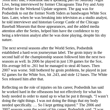
Live
, being interviewed by former Chicagoans Tina Fey and Amy
Poehler for the Weekend Update segment. The gag was for
Podsednik to out the former North Siders as bandwagon White Sox
fans. Later, when he was breaking into television as a studio analyst,
he told interviewer and historian George Castle of the Chicago
Baseball Museum that those appearances, and the added media
attention after the Series, helped him have the confidence to try
being a television analyst after he was done playing, despite his shy
nature.
The next several seasons after the World Series, Podsednik
established a hard-won journeyman label. The groin injury in the
second half of the championship season followed him the next two
seasons as well. In 2006 he played in just 139 games for the Sox.
His average fell to .261 but he managed to steal 40 bases. Then
2007 was worse. Still bothered by groin problems, he played in just
62 games for the White Sox, hit .243, and stole 12 bases. The White
Sox released him after that.
Reflecting on the role of injuries on his career, Podsednik has said
he worked hard in the offseasons but not effectively for what his
body needed in order to stand up to what he put it through. “I wasn’t
doing the right things. I was not doing the things that my body
needed specifically. … So I kept getting injured.” The 2006 and
2007 seasons were the worst of his career, Podsednik said. “I was