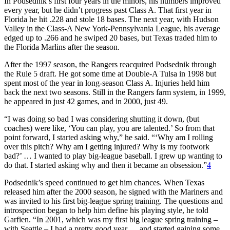
In Podsednik’s first four years in the minors, his numbers improved
every year, but he didn’t progress past Class A. That first year in
Florida he hit .228 and stole 18 bases. The next year, with Hudson
Valley in the Class-A New York-Pennsylvania League, his average
edged up to .266 and he swiped 20 bases, but Texas traded him to
the Florida Marlins after the season.
After the 1997 season, the Rangers reacquired Podsednik through
the Rule 5 draft. He got some time at Double-A Tulsa in 1998 but
spent most of the year in long-season Class A. Injuries held him
back the next two seasons. Still in the Rangers farm system, in 1999,
he appeared in just 42 games, and in 2000, just 49.
“I was doing so bad I was considering shutting it down, (but
coaches) were like, ‘You can play, you are talented.’ So from that
point forward, I started asking why,” he said. “‘Why am I rolling
over this pitch? Why am I getting injured? Why is my footwork
bad?’ … I wanted to play big-league baseball. I grew up wanting to
do that. I started asking why and then it became an obsession.”
4
Podsednik’s speed continued to get him chances. When Texas
released him after the 2000 season, he signed with the Mariners and
was invited to his first big-league spring training. The questions and
introspection began to help him define his playing style, he told
Garfien. “In 2001, which was my first big league spring training –
with Seattle – I had a pretty good year … and started gaining some