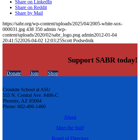
Share on LinkedIn
Share on Reddit
Share by Mail
https://sabr.org/wp-content/uploads/2025/04/2005-white-sox-
000031.jpg
438
350
admin
/wp-
content/uploads/2020/02/sabr_logo.png
admin
2012-01-04
20:41:52
2026-04-02 12:03:25
Scott Podsednik
Support SABR today!
Donate
Join
Shop
Cronkite School at ASU
555 N. Central Ave. #406-C
Phoenix, AZ 85004
Phone: 602-496-1460
About
Meet the Staff
Board of Directors