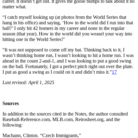
career. It doesn’t get old. It gives me goose bumps to talk about it no
matter what.
“I catch myself looking up (at photos from the World Series that
hang in his office) and saying, ‘How in the world did I run into that
ball?’ I only hit 42 homers in my career and none in the regular
season (that year). How in the world did you weasel your way into
hitting one in the World Series?’
“It was not supposed to come off my bat. Thinking back to it, I
wasn’t thinking home run, I wasn’t looking to hit a home run. I was
ahead in the count 2-and-1, and I was looking to put a good swing
on the ball. Fortunately, I got a perfect pitch right out over the plate.
I put as good a swing as I could on it and didn’t miss it.”
17
Last revised: April 1, 2025
Sources
In addition to the sources cited in the Notes, the author consulted
Baseball-Reference.com, MLB.com, Retrosheet.org, and the
following:
Machann, Clinton. “Czech Immigrants,”