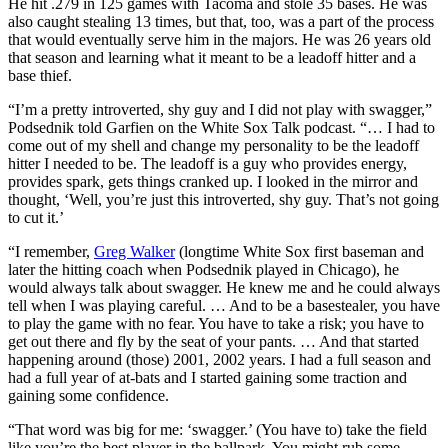
He hit .279 in 125 games with Tacoma and stole 35 bases. He was
also caught stealing 13 times, but that, too, was a part of the process
that would eventually serve him in the majors. He was 26 years old
that season and learning what it meant to be a leadoff hitter and a
base thief.
“I’m a pretty introverted, shy guy and I did not play with swagger,”
Podsednik told Garfien on the White Sox Talk podcast. “… I had to
come out of my shell and change my personality to be the leadoff
hitter I needed to be. The leadoff is a guy who provides energy,
provides spark, gets things cranked up. I looked in the mirror and
thought, ‘Well, you’re just this introverted, shy guy. That’s not going
to cut it.’
“I remember,
Greg Walker
(longtime White Sox first baseman and
later the hitting coach when Podsednik played in Chicago), he
would always talk about swagger. He knew me and he could always
tell when I was playing careful. … And to be a basestealer, you have
to play the game with no fear. You have to take a risk; you have to
get out there and fly by the seat of your pants. … And that started
happening around (those) 2001, 2002 years. I had a full season and
had a full year of at-bats and I started gaining some traction and
gaining some confidence.
“That word was big for me: ‘swagger.’ (You have to) take the field
like you’re the best player in the ballpark. You might rub some