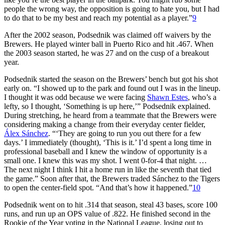
people the wrong way, the opposition is going to hate you, but I had
to do that to be my best and reach my potential as a player.”
9
After the 2002 season, Podsednik was claimed off waivers by the
Brewers. He played winter ball in Puerto Rico and hit .467. When
the 2003 season started, he was 27 and on the cusp of a breakout
year.
Podsednik started the season on the Brewers’ bench but got his shot
early on. “I showed up to the park and found out I was in the lineup.
I thought it was odd because we were facing
Shawn Estes
, who’s a
lefty, so I thought, ‘Something is up here,’” Podsednik explained.
During stretching, he heard from a teammate that the Brewers were
considering making a change from their everyday center fielder,
Álex Sánchez
. “‘They are going to run you out there for a few
days.’ I immediately (thought), ‘This is it.’ I’d spent a long time in
professional baseball and I knew the window of opportunity is a
small one. I knew this was my shot. I went 0-for-4 that night. …
The next night I think I hit a home run in like the seventh that tied
the game.” Soon after that, the Brewers traded Sánchez to the Tigers
to open the center-field spot. “And that’s how it happened.”
10
Podsednik went on to hit .314 that season, steal 43 bases, score 100
runs, and run up an OPS value of .822. He finished second in the
Rookie of the Year voting in the National League, losing out to