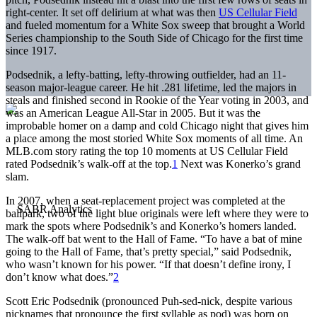
right-center. It set off delirium at what was then
US Cellular Field
and fueled momentum for a White Sox sweep that brought a World
Series championship to the South Side of Chicago for the first time
since 1917.
Podsednik, a lefty-batting, lefty-throwing outfielder, had an 11-
season major-league career. He hit .281 lifetime, led the majors in
steals and finished second in Rookie of the Year voting in 2003, and
was an American League All-Star in 2005. But it was the
improbable homer on a damp and cold Chicago night that gives him
a place among the most storied White Sox moments of all time. An
MLB.com story rating the top 10 moments at US Cellular Field
rated Podsednik’s walk-off at the top.
1
Next was Konerko’s grand
slam.
In 2007, when a seat-replacement project was completed at the
ballpark, two of the light blue originals were left where they were to
mark the spots where Podsednik’s and Konerko’s homers landed.
The walk-off bat went to the Hall of Fame. “To have a bat of mine
going to the Hall of Fame, that’s pretty special,” said Podsednik,
who wasn’t known for his power. “If that doesn’t define irony, I
don’t know what does.”
2
Scott Eric Podsednik (pronounced Puh-sed-nick, despite various
nicknames that pronounce the first syllable as pod) was born on