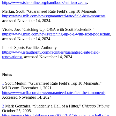
https://www.tshaonline.org/handbook/entries/czechs
.
Merkin, Scott.
“
Guaranteed Rate Field’s Top 10 Moments,”
https://www.mlb.com/news/guaranteed-rate-field-best-moments
,
accessed November 14, 2024.
Visale, Joe. “Catching Up: Q&A with Scott Podsednik,”
https://www.milb.com/news/catching-up-q-a-with-scott-podsednik
,
accessed November 14, 2024.
Illinois Sports Facilities Authority.
https://www.isfauthority.com/facilities/guaranteed-rate-field-
renovations/
, accessed November 14, 2024.
Notes
1
Scott Merkin,
“
Guaranteed Rate Field’s Top 10 Moments,”
MLB.com. December 1, 2021.
https://www.mlb.com/news/guaranteed-rate-field-best-moments
.
Accessed November 14, 2024.
2
Mark Gonzales, “Suddenly a Hall of a Hitter,”
Chicago Tribune
,
October 25, 2005.
https://www.chicagotribune.com/2005/10/25/suddenly-a-hall-of-a-