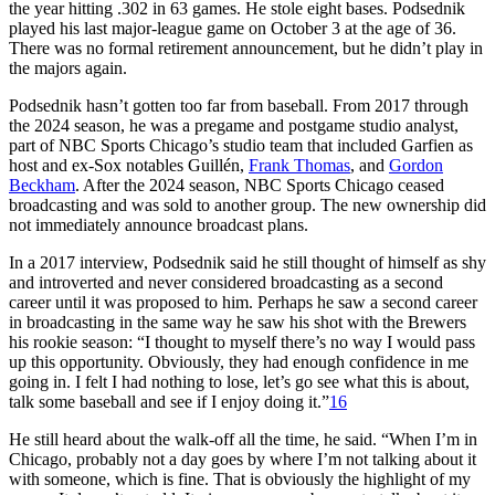
the year hitting .302 in 63 games. He stole eight bases. Podsednik
played his last major-league game on October 3 at the age of 36.
There was no formal retirement announcement, but he didn’t play in
the majors again.
Podsednik hasn’t gotten too far from baseball. From 2017 through
the 2024 season, he was a pregame and postgame studio analyst,
part of NBC Sports Chicago’s studio team that included Garfien as
host and ex-Sox notables Guillén
,
Frank Thomas
, and
Gordon
Beckham
. After the 2024 season, NBC Sports Chicago ceased
broadcasting and was sold to another group. The new ownership did
not immediately announce broadcast plans.
In a 2017 interview, Podsednik said he still thought of himself as shy
and introverted and never considered broadcasting as a second
career until it was proposed to him. Perhaps he saw a second career
in broadcasting in the same way he saw his shot with the Brewers
his rookie season: “I thought to myself there’s no way I would pass
up this opportunity. Obviously, they had enough confidence in me
going in. I felt I had nothing to lose, let’s go see what this is about,
talk some baseball and see if I enjoy doing it.”
16
He still heard about the walk-off all the time, he said. “When I’m in
Chicago, probably not a day goes by where I’m not talking about it
with someone, which is fine. That is obviously the highlight of my