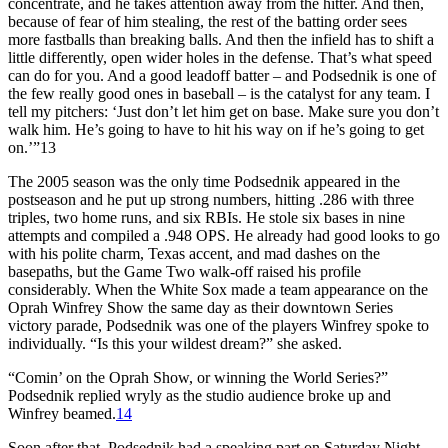
concentrate, and he takes attention away from the hitter. And then,
because of fear of him stealing, the rest of the batting order sees
more fastballs than breaking balls. And then the infield has to shift a
little differently, open wider holes in the defense. That’s what speed
can do for you. And a good leadoff batter – and Podsednik is one of
the few really good ones in baseball – is the catalyst for any team. I
tell my pitchers: ‘Just don’t let him get on base. Make sure you don’t
walk him. He’s going to have to hit his way on if he’s going to get
on.’”13
The 2005 season was the only time Podsednik appeared in the
postseason and he put up strong numbers, hitting .286 with three
triples, two home runs, and six RBIs. He stole six bases in nine
attempts and compiled a .948 OPS. He already had good looks to go
with his polite charm, Texas accent, and mad dashes on the
basepaths, but the Game Two walk-off raised his profile
considerably. When the White Sox made a team appearance on the
Oprah Winfrey Show
the same day as their downtown Series
victory parade, Podsednik was one of the players Winfrey spoke to
individually. “Is this your wildest dream?” she asked.
“Comin’ on the Oprah Show, or winning the World Series?”
Podsednik replied wryly as the studio audience broke up and
Winfrey beamed.
14
Soon after that, Podsednik had a speaking part on
Saturday Night