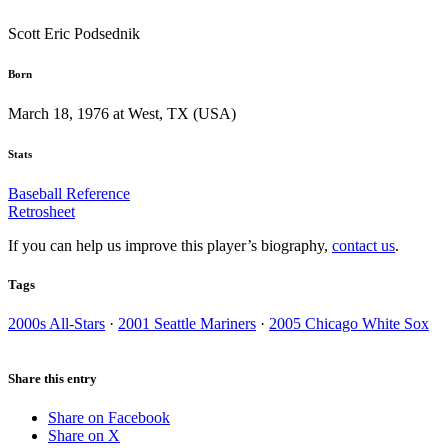
Scott Eric Podsednik
Born
March 18, 1976 at West, TX (USA)
Stats
Baseball Reference
Retrosheet
If you can help us improve this player’s biography,
contact us
.
Tags
2000s All-Stars
·
2001 Seattle Mariners
·
2005 Chicago White Sox
Share this entry
Share on Facebook
Share on X