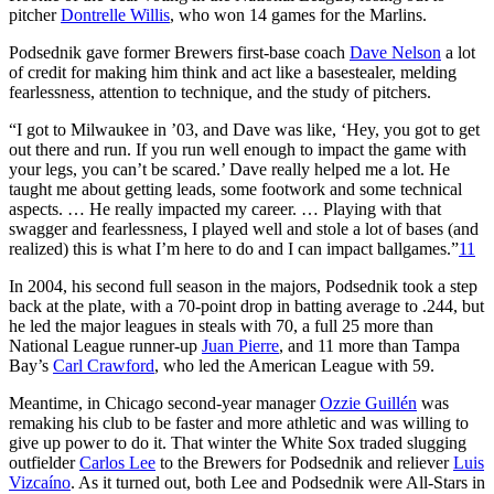
pitcher
Dontrelle Willis
, who won 14 games for the Marlins.
Podsednik gave former Brewers first-base coach
Dave Nelson
a lot
of credit for making him think and act like a basestealer, melding
fearlessness, attention to technique, and the study of pitchers.
“I got to Milwaukee in ’03, and Dave was like, ‘Hey, you got to get
out there and run. If you run well enough to impact the game with
your legs, you can’t be scared.’ Dave really helped me a lot. He
taught me about getting leads, some footwork and some technical
aspects. … He really impacted my career. … Playing with that
swagger and fearlessness, I played well and stole a lot of bases (and
realized) this is what I’m here to do and I can impact ballgames.”
11
In 2004, his second full season in the majors, Podsednik took a step
back at the plate, with a 70-point drop in batting average to .244, but
he led the major leagues in steals with 70, a full 25 more than
National League runner-up
Juan Pierre
, and 11 more than Tampa
Bay’s
Carl Crawford
, who led the American League with 59.
Meantime, in Chicago second-year manager
Ozzie Guillén
was
remaking his club to be faster and more athletic and was willing to
give up power to do it. That winter the White Sox traded slugging
outfielder
Carlos Lee
to the Brewers for Podsednik and reliever
Luis
Vizcaíno
. As it turned out, both Lee and Podsednik were All-Stars in