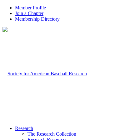
Member Profile
Join a Chapter
Membership Directory
Research
The Research Collection
Research Resources