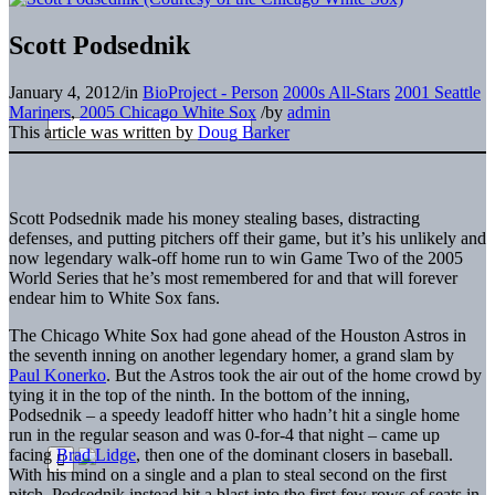
Scott Podsednik
January 4, 2012
/
in
BioProject - Person
2000s All-Stars
2001 Seattle
Mariners
,
2005 Chicago White Sox
/
by
admin
This article was written by
Doug Barker
Scott Podsednik made his money stealing bases, distracting
defenses, and putting pitchers off their game, but it’s his unlikely and
now legendary walk-off home run to win Game Two of the 2005
World Series that he’s most remembered for and that will forever
endear him to White Sox fans.
The Chicago White Sox had gone ahead of the Houston Astros in
the seventh inning on another legendary homer, a grand slam by
Paul Konerko
. But the Astros took the air out of the home crowd by
tying it in the top of the ninth. In the bottom of the inning,
Podsednik – a speedy leadoff hitter who hadn’t hit a single home
run in the regular season and was 0-for-4 that night – came up
facing
Brad Lidge
, then one of the dominant closers in baseball.
With his mind on a single and a plan to steal second on the first
pitch, Podsednik instead hit a blast into the first few rows of seats in