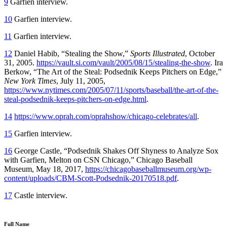
9
Garfien interview.
10
Garfien interview.
11
Garfien interview.
12
Daniel Habib, “Stealing the Show,”
Sports Illustrated
, October
31, 2005.
https://vault.si.com/vault/2005/08/15/stealing-the-show
. Ira
Berkow, “The Art of the Steal: Podsednik Keeps Pitchers on Edge,”
New York Times
, July 11, 2005,
https://www.nytimes.com/2005/07/11/sports/baseball/the-art-of-the-
steal-podsednik-keeps-pitchers-on-edge.html
.
14
https://www.oprah.com/oprahshow/chicago-celebrates/all
.
15
Garfien interview.
16
George Castle, “Podsednik Shakes Off Shyness to Analyze Sox
with Garfien, Melton on CSN Chicago,” Chicago Baseball
Museum, May 18, 2017,
https://chicagobaseballmuseum.org/wp-
content/uploads/CBM-Scott-Podsednik-20170518.pdf
.
17
Castle interview.
Full Name