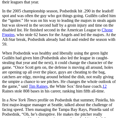
their leagues that year.
In the 2005 championship season, Podsednik hit .290 in the leadoff
spot and was often the guy who got things going. Guillén called him
the “igniter.” He was on his way to leading the majors in steals again
but was slowed in the second half by a groin injury and time on the
disabled list. He finished second in the American League to
Chone
Figgins
, who stole 62 bases for the Angels and led the majors. At the
All-Star break, Podsednik already had 44 and ended the season with
59.
When Podsednik was healthy and liberally using the green light
Guillén had given him (Podsednik also led the league in caught-
stealing that year and the next), it could change the character of the
game. “Once Scott gets on, the defense is moving all around, holes
are opening up all over the place, guys are cheating to the bag,
catchers are edgy, moving around behind the dish, not really giving
the umpire a chance to see pitches. He changes the whole outlook of
the game,” said
Tim Raines
, the White Sox’ first-base coach.
12
Raines stole 808 bases in his career, ranking him fifth all-time.
In a
New York Times
profile on Podsednik that summer, Piniella, his
first major-league manager at Seattle, talked about the challenge of
facing speed. Then managing the Tampa Bay Rays, Piniella said of
Podsednik, “Oh, he’s disruptive. He makes the pitcher really