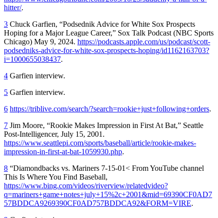
hitter/
.
3
Chuck Garfien, “Podsednik Advice for White Sox Prospects
Hoping for a Major League Career,” Sox Talk Podcast (NBC Sports
Chicago) May 9, 2024.
https://podcasts.apple.com/us/podcast/scott-
podsedniks-advice-for-white-sox-prospects-hoping/id1162163703?
i=1000655038437
.
4
Garfien interview.
5
Garfien interview.
6
https://triblive.com/search/?search=rookie+just+following+orders
.
7
Jim Moore, “Rookie Makes Impression in First At Bat,”
Seattle
Post-Intelligencer
, July 15, 2001.
https://www.seattlepi.com/sports/baseball/article/rookie-makes-
impression-in-first-at-bat-1059930.php
.
8
“Diamondbacks vs. Mariners 7-15-01< From YouTube channel
This Is Where You Find Baseball,
https://www.bing.com/videos/riverview/relatedvideo?
q=mariners+game+notes+july+15%2c+2001&mid=69390CF0AD7
57BDDCA9269390CF0AD757BDDCA92&FORM=VIRE
.