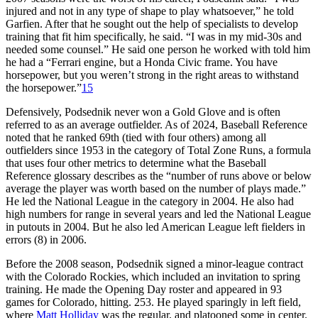
injured and not in any type of shape to play whatsoever,” he told
Garfien. After that he sought out the help of specialists to develop
training that fit him specifically, he said. “I was in my mid-30s and
needed some counsel.” He said one person he worked with told him
he had a “Ferrari engine, but a Honda Civic frame. You have
horsepower, but you weren’t strong in the right areas to withstand
the horsepower.”
15
Defensively, Podsednik never won a Gold Glove and is often
referred to as an average outfielder. As of 2024, Baseball Reference
noted that he ranked 69th (tied with four others) among all
outfielders since 1953 in the category of Total Zone Runs, a formula
that uses four other metrics to determine what the Baseball
Reference glossary describes as the “number of runs above or below
average the player was worth based on the number of plays made.”
He led the National League in the category in 2004. He also had
high numbers for range in several years and led the National League
in putouts in 2004. But he also led American League left fielders in
errors (8) in 2006.
Before the 2008 season, Podsednik signed a minor-league contract
with the Colorado Rockies, which included an invitation to spring
training. He made the Opening Day roster and appeared in 93
games for Colorado, hitting. 253. He played sparingly in left field,
where
Matt Holliday
was the regular, and platooned some in center.