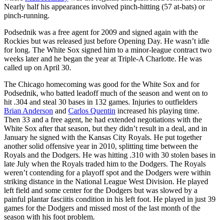
Nearly half his appearances involved pinch-hitting (57 at-bats) or
pinch-running.
Podsednik was a free agent for 2009 and signed again with the
Rockies but was released just before Opening Day. He wasn’t idle
for long. The White Sox signed him to a minor-league contract two
weeks later and he began the year at Triple-A Charlotte. He was
called up on April 30.
The Chicago homecoming was good for the White Sox and for
Podsednik, who batted leadoff much of the season and went on to
hit .304 and steal 30 bases in 132 games. Injuries to outfielders
Brian Anderson
and
Carlos Quentin
increased his playing time.
Then 33 and a free agent, he had extended negotiations with the
White Sox after that season, but they didn’t result in a deal, and in
January he signed with the Kansas City Royals. He put together
another solid offensive year in 2010, splitting time between the
Royals and the Dodgers. He was hitting .310 with 30 stolen bases in
late July when the Royals traded him to the Dodgers. The Royals
weren’t contending for a playoff spot and the Dodgers were within
striking distance in the National League West Division. He played
left field and some center for the Dodgers but was slowed by a
painful plantar fasciitis condition in his left foot. He played in just 39
games for the Dodgers and missed most of the last month of the
season with his foot problem.