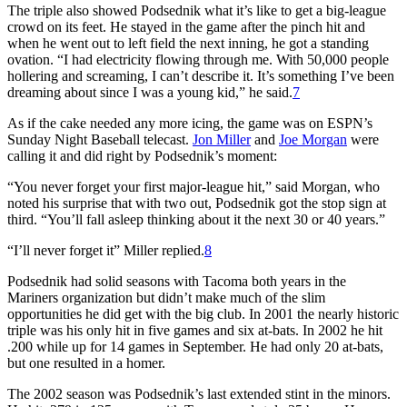
The triple also showed Podsednik what it’s like to get a big-league
crowd on its feet. He stayed in the game after the pinch hit and
when he went out to left field the next inning, he got a standing
ovation. “I had electricity flowing through me. With 50,000 people
hollering and screaming, I can’t describe it. It’s something I’ve been
dreaming about since I was a young kid,” he said.
7
As if the cake needed any more icing, the game was on ESPN’s
Sunday Night Baseball
telecast.
Jon Miller
and
Joe Morgan
were
calling it and did right by Podsednik’s moment:
“You never forget your first major-league hit,” said Morgan, who
noted his surprise that with two out, Podsednik got the stop sign at
third. “You’ll fall asleep thinking about it the next 30 or 40 years.”
“
I’ll
never forget it” Miller replied.
8
Podsednik had solid seasons with Tacoma both years in the
Mariners organization but didn’t make much of the slim
opportunities he did get with the big club. In 2001 the nearly historic
triple was his only hit in five games and six at-bats. In 2002 he hit
.200 while up for 14 games in September. He had only 20 at-bats,
but one resulted in a homer.
The 2002 season was Podsednik’s last extended stint in the minors.