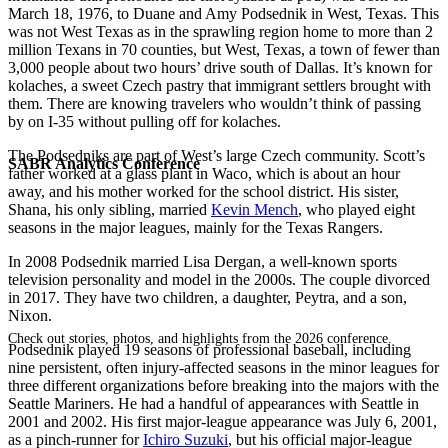
March 18, 1976, to Duane and Amy Podsednik in West, Texas. This
was not West Texas as in the sprawling region home to more than 2
million Texans in 70 counties, but West, Texas, a town of fewer than
3,000 people about two hours’ drive south of Dallas. It’s known for
kolaches, a sweet Czech pastry that immigrant settlers brought with
them. There are knowing travelers who wouldn’t think of passing
by on I-35 without pulling off for kolaches.
The Podsedniks are part of West’s large Czech community. Scott’s
SABR Analytics Conference
father worked at a glass plant in Waco, which is about an hour
away, and his mother worked for the school district. His sister,
Shana, his only sibling, married
Kevin Mench
, who played eight
seasons in the major leagues, mainly for the Texas Rangers.
In 2008 Podsednik married Lisa Dergan, a well-known sports
television personality and model in the 2000s. The couple divorced
in 2017. They have two children, a daughter, Peytra, and a son,
Nixon.
Check out stories, photos, and highlights from the 2026 conference.
Podsednik played 19 seasons of professional baseball, including
nine persistent, often injury-affected seasons in the minor leagues for
three different organizations before breaking into the majors with the
Seattle Mariners. He had a handful of appearances with Seattle in
2001 and 2002. His first major-league appearance was July 6, 2001,
as a pinch-runner for
Ichiro Suzuki
, but his official major-league