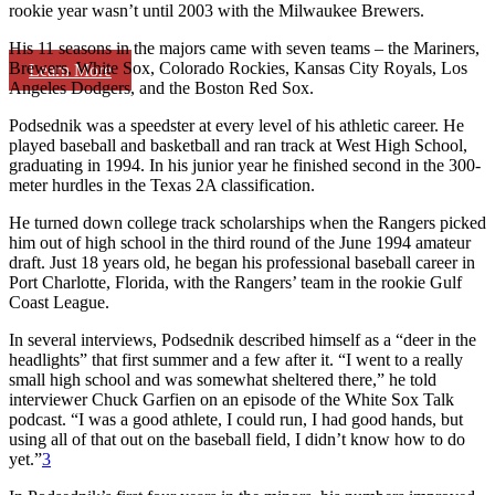
rookie year wasn’t until 2003 with the Milwaukee Brewers.
His 11 seasons in the majors came with seven teams – the Mariners,
Brewers, White Sox, Colorado Rockies, Kansas City Royals, Los
Learn More
Angeles Dodgers, and the Boston Red Sox.
Podsednik was a speedster at every level of his athletic career. He
played baseball and basketball and ran track at West High School,
graduating in 1994. In his junior year he finished second in the 300-
meter hurdles in the Texas 2A classification.
He turned down college track scholarships when the Rangers picked
him out of high school in the third round of the June 1994 amateur
draft. Just 18 years old, he began his professional baseball career in
Port Charlotte, Florida, with the Rangers’ team in the rookie Gulf
Coast League.
In several interviews, Podsednik described himself as a “deer in the
headlights” that first summer and a few after it. “I went to a really
small high school and was somewhat sheltered there,” he told
interviewer Chuck Garfien on an episode of the
White Sox Talk
podcast. “I was a good athlete, I could run, I had good hands, but
using all of that out on the baseball field, I didn’t know how to do
yet.”
3