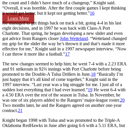
the count and I didn’t have much of a changeup,” Knight said.
“Overall, it was horrible. After the first couple games I kept thinking
it would get better, but it kept not getting better.”
16
Learn More
He managed to get things back on track a bit, going 4-4 in his last
eight decisions, and in 1997 he was back with Class-A Port
Charlotte. That spring, he began developing a new slider and even
got advice from Rangers closer
John Wetteland
. “Wetteland changed
my grip for the slider the way he’s thrown it and that’s made it more
effective for me,” Knight said in a 1997 newspaper interview. “Now
I can throw it more like a fastball.”
17
The new changes seemed to help him; he went 7-4 with a 2.23 ERA
and 91 strikeouts in 92⅔ innings with Port Charlotte before being
promoted to the Double-A Tulsa Drillers in June.
18
“Basically I’m
just happy that it’s all kind of come together,” Knight said in the
1997 interview. “Last year was a big struggle for me. I just all of a
sudden lost everything that I had ever learned.”
19
He went 6-4 with
a 4.50 ERA over the rest of the season in Tulsa. In November, he
was one of six players added to the Rangers’ major-league roster.
20
Two months later, he and the Rangers agreed on another one-year
contract.
21
Knight began 1998 with Tulsa and was promoted to the Triple-A
Oklahoma RedHawks in June after going 6-6 with a 5.11 ERA, but