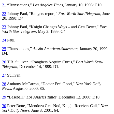
21
“Transactions,”
Los Angeles Times
, January 10, 1998: C10.
22
Johnny Paul, “Rangers report,”
Fort Worth Star-Telegram
, June
20, 1998: D4.
23
Johnny Paul, “Knight Changes Ways – and Gets Better,”
Fort
Worth Star-Telegram
, May 2, 1999: C4.
24
Paul.
25
“Transactions,”
Austin American-Statesman
, January 20, 1999:
D4.
26
T.R. Sullivan, “Ranghers Acquire Curtis,”
Fort Worth Star-
Telegram
, December 14, 1999: D1.
27
Sullivan.
28
Anthony McCarron, “Doctor Feel Good,”
New York Daily
News
, August 6, 2000: 86.
29
“Baseball,”
Los Angeles Times
, December 12, 2000: D10.
30
Peter Botte, “Mendoza Gets Nod, Knight Receives Call,”
New
York Daily News
, June 3, 2001: 64.