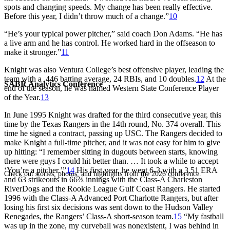
spots and changing speeds. My change has been really effective.
Before this year, I didn’t throw much of a change.”
10
“He’s your typical power pitcher,” said coach Don Adams. “He has
a live arm and he has control. He worked hard in the offseason to
make it stronger.”
11
Knight was also Ventura College’s best offensive player, leading the
team with a .446 batting average, 24 RBIs, and 10 doubles.
12
At the
SABR Analytics Conference
end of the season, he was named Western State Conference Player
of the Year.
13
In June 1995 Knight was drafted for the third consecutive year, this
time by the Texas Rangers in the 14th round, No. 374 overall. This
time he signed a contract, passing up USC. The Rangers decided to
make Knight a full-time pitcher, and it was not easy for him to give
up hitting: “I remember sitting in dugouts between starts, knowing
there were guys I could hit better than. … It took a while to accept
‘You’re a pitcher.’”
14
His first year, he went 6-3 with a 3.51 ERA
Check out stories, photos, and highlights from the 2026 conference.
and 63 strikeouts in 66⅔ innings with the Class-A Charleston
RiverDogs and the Rookie League Gulf Coast Rangers. He started
1996 with the Class-A Advanced Port Charlotte Rangers, but after
losing his first six decisions was sent down to the Hudson Valley
Renegades, the Rangers’ Class-A short-season team.
15
“My fastball
was up in the zone, my curveball was nonexistent, I was behind in