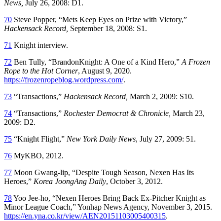
News,
July 26, 2008: D1.
70
Steve Popper, “Mets Keep Eyes on Prize with Victory,”
Hackensack
Record,
September 18, 2008: S1.
71
Knight interview.
72
Ben Tully, “BrandonKnight: A One of a Kind Hero,”
A Frozen
Rope to the Hot Corner
, August 9, 2020.
https://frozenropeblog.wordpress.com/
.
73
“Transactions,”
Hackensack Record,
March 2, 2009: S10.
74
“Transactions,”
Rochester Democrat & Chronicle,
March 23,
2009: D2.
75
“Knight Flight,”
New York Daily News
, July 27, 2009: 51.
76
MyKBO, 2012.
77
Moon Gwang-lip, “Despite Tough Season, Nexen Has Its
Heroes,”
Korea JoongAng Daily
, October 3, 2012.
78
Yoo Jee-ho, “Nexen Heroes Bring Back Ex-Pitcher Knight as
Minor League Coach,” Yonhap News Agency, November 3, 2015.
https://en.yna.co.kr/view/AEN20151103005400315
.