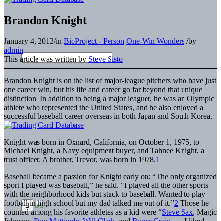
Brandon Knight
January 4, 2012
/
in
BioProject - Person
One-Win Wonders
/
by
admin
This article was written by
Steve Sisto
Brandon Knight is on the list of major-league pitchers who have just
one career win, but his life and career go far beyond that unique
distinction. In addition to being a major leaguer, he was an Olympic
athlete who represented the United States, and he also enjoyed a
successful baseball career overseas in both Japan and South Korea.
Knight was born in Oxnard, California, on October 1, 1975, to
Michael Knight, a Navy equipment buyer, and Tahnee Knight, a
trust officer. A brother, Trevor, was born in 1978.
1
Baseball became a passion for Knight early on: “The only organized
sport I played was baseball,” he said. “I played all the other sports
with the neighborhood kids but stuck to baseball. Wanted to play
football in high school but my dad talked me out of it.”
2
Those he
counted among his favorite athletes as a kid were “
Steve Sax
, Magic
Johnson,
Don Mattingly
,
Will Clark
, and
Roger Craig
. … I liked