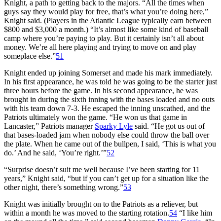
Knight, a path to getting back to the majors. “All the times when
guys say they would play for free, that’s what you’re doing here,”
Knight said. (Players in the Atlantic League typically earn between
$800 and $3,000 a month.) “It’s almost like some kind of baseball
camp where you’re paying to play. But it certainly isn’t all about
money. We’re all here playing and trying to move on and play
someplace else.”
51
Knight ended up joining Somerset and made his mark immediately.
In his first appearance, he was told he was going to be the starter just
three hours before the game. In his second appearance, he was
brought in during the sixth inning with the bases loaded and no outs
with his team down 7-3. He escaped the inning unscathed, and the
Patriots ultimately won the game. “He won us that game in
Lancaster,” Patriots manager
Sparky Lyle
said. “He got us out of
that bases-loaded jam when nobody else could throw the ball over
the plate. When he came out of the bullpen, I said, ‘This is what you
do.’ And he said, ‘You’re right.’”
52
“Surprise doesn’t suit me well because I’ve been starting for 11
years,” Knight said, “but if you can’t get up for a situation like the
other night, there’s something wrong.”
53
Knight was initially brought on to the Patriots as a reliever, but
within a month he was moved to the starting rotation.
54
“I like him