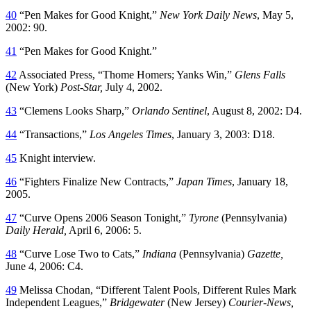
40
“Pen Makes for Good Knight,”
New York Daily News
, May 5,
2002: 90.
41
“Pen Makes for Good Knight.”
42
Associated Press, “Thome Homers; Yanks Win,”
Glens Falls
(New York)
Post-Star,
July 4, 2002.
43
“Clemens Looks Sharp,”
Orlando Sentinel
, August 8, 2002: D4.
44
“Transactions,”
Los Angeles Times
, January 3, 2003: D18.
45
Knight interview.
46
“Fighters Finalize New Contracts,”
Japan Times
, January 18,
2005.
47
“Curve Opens 2006 Season Tonight,”
Tyrone
(Pennsylvania)
Daily Herald,
April 6, 2006: 5.
48
“Curve Lose Two to Cats,”
Indiana
(Pennsylvania)
Gazette,
June 4, 2006: C4.
49
Melissa Chodan, “Different Talent Pools, Different Rules Mark
Independent Leagues,”
Bridgewater
(New Jersey)
Courier-News,