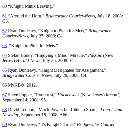
60
“Knight, Minix Leaving.”
61
“Around the Horn,”
Bridgewater Courier-News,
July 18, 2008:
C3.
62
Ryan Dunleavy, “Knight to Pitch for Mets,”
Bridgewater
Courier-News,
July 25, 2008: C4.
63
“Knight to Pitch for Mets.”
64
Stefan Bondy, “Enjoying a Minor Miracle,”
Passaic
(New
Jersey)
Herald-News,
July 26, 2008: E5.
65
Ryan Dunleavy, “Knight Designated for Assignment,”
Bridgewater Courier-News,
July 28, 2008: C4.
66
MyKBO, 2012.
67
Steve Popper, “Extra rest,”
Hackensack
(New Jersey)
Record,
September 14, 2008: S5.
68
David Lennon, “Much Power, but Little to Spare,”
Long Island
Newsday
, September 18, 2008: A66.
69
Ryan Dunleavy, “It’s Knight’s Time,”
Bridgewater Courier-