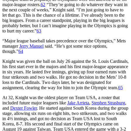
major-league rosters.
62
“They’re going to do whatever they want in
the next couple of weeks,” Knight said. “I’m just going to have to
let that go. This is the chance of a lifetime. I’ve already been to the
big leagues. From a career standpoint, playing in the big leagues is
probably better, but I can’t imagine playing in the Olympics is going
to hurt my career.”
63
“Major league baseball takes precedence over the Olympics,” Mets
manager
Jerry Manuel
said. “He’s got some nice options,
though.”
64
Knight was given the ball on July 26 against the St. Louis Cardinals,
his first start ever in the majors and his first major-league appearance
in six years. He lasted five innings, giving up four earned runs with
four strikeouts and two walks. He got no decision in the Mets’ 10-8
loss to the Cardinals. Two days later, he was designated for
assignment, clearing the way for him to join the Olympic team.
65
At 32, Knight was the oldest player on Team USA, a roster that
included future major leaguers like
Jake Arrieta
,
Stephen Strasburg
,
and
Dexter Fowler
. He started against South Korea during the group
stage, allowing six runs on eight hits, two strikeouts, and two walks
in 4⅓ innings, and got no decision as Team USA lost to South
Korea, 8-7. His second and final start of the Olympics came on
August 19 against Taiwan. Team USA entered the game with a 3-2