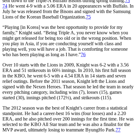
sent down to the Triple-A Buffalo Bisons during spring training.
73
74
He went 4-9 with a 5.06 ERA in 20 appearances with Buffalo. In
July he was released from the Bisons and signed with the Samsung
Lions of the Korean Baseball Organization.
75
“Playing [in Korea] was the best opportunity to provide for my
family,” Knight said. “Being Triple A, you never know when you
might get released for being too old or in the wrong position. When
you play in Asia, if you are conducting yourself with class and
playing well, you will have a job. That is comforting for someone
who has been playing as long as I have.”
76
Over 10 starts with the Lions in 2009, Knight was 6-2 with a 3.56
ERA and 51 strikeouts in 60⅔ innings. In 2010, his first full season
in the KBO, he went 6-5 with a 4.54 ERA in 14 starts and seven
relief outings. Before the 2011 season, Knight left the Lions and
signed with the Nexen Heroes. That season he led the team in nearly
every pitching category, including wins (7), losses (15), games
started (30), innings pitched (172⅓), and strikeouts (115).
The 2012 season was the best of Knight’s career from a statistical
standpoint. He had a career-best 16 wins (four losses) and a 2.20
ERA, and he also pitched over 200 innings for the first time. He was
selected to the KBO All Star team and he was also a finalist for the
MVP award, ultimately losing to teammate ByungHo Park.
77