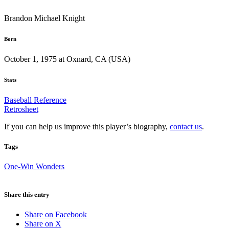
Brandon Michael Knight
Born
October 1, 1975 at Oxnard, CA (USA)
Stats
Baseball Reference
Retrosheet
If you can help us improve this player’s biography,
contact us
.
Tags
One-Win Wonders
Share this entry
Share on Facebook
Share on X