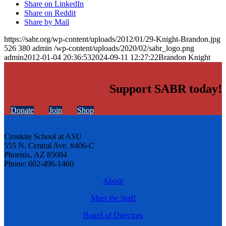
Share on LinkedIn
Share on Reddit
Share by Mail
https://sabr.org/wp-content/uploads/2012/01/29-Knight-Brandon.jpg
526
380
admin
/wp-content/uploads/2020/02/sabr_logo.png
admin
2012-01-04 20:36:53
2024-09-11 12:27:22
Brandon Knight
Support SABR today!
Donate
Join
Shop
Cronkite School at ASU
555 N. Central Ave. #406-C
Phoenix, AZ 85004
Phone: 602-496-1460
About
Meet the Staff
Board of Directors