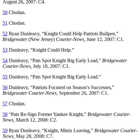
August 26, 2007: C4.
50
Chodan.
51
Chodan.
52
Ryan Dunleavy, “Knight Could Help Patriots Bullpen,”
Bridgewater
(New Jersey)
Courier-News,
June 12, 2007: C1.
53
Dunleavy, “Knight Could Help.”
54
Dunleavy, “Pats Spot Knight Big Early Lead,”
Bridgewater
Courier-News,
July 18, 2007: C1.
55
Dunleavy, “Pats Spot Knight Big Early Lead.”
56
Dunleavy, “Patriots Focused on Season’s Successes,”
Bridgewater Courier-News,
September 26, 2007: C1.
57
Chodan.
58
“Pats Re-Sign Former Yankee Knight,”
Bridgewater Courier-
News,
March 12, 2008: C2.
59
Ryan Dunleavy, “Knight, Minix Leaving,”
Bridgewater Courier-
News,
May 28, 2008: C7.