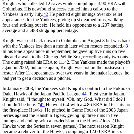
Knight, who collected 12 saves while compiling a 3.90 ERA with
Columbus. His newfound success earned him a call-up to the
Yankees in early July.
42
He pitched eight innings over six relief
appearances for the Yankees, giving up six earned runs, walking
four and striking out six. He held his opponents to a .207 batting
average and a .483 slugging percentage.
Knight was sent back down to Columbus on August 8 but was back
with the Yankees less than a month later when rosters expanded.
43
In his lone appearance in September, he gave up five runs on five
hits and a walk to the Chicago White Sox, recording only two outs.
The outing raised his ERA to 11.42. The Yankees made the playoffs
again in 2002, but once again, Knight was not on the postseason
roster. After 11 appearances over two years in the major leagues, he
had yet to get a decision as a pitcher.
In January 2003, the Yankees sold Knight’s contract to the Fukuoka
Daiei Hawks of the Japan Pacific League.
44
“First year in Japan,”
Knight said, “I thought to myself, ‘Oh, my God. What did I do? I
shouldn’t be here.’”
45
He went 6-4 with a 4.86 ERA in 16 starts for
the first-place Hawks. He pitched in Game Four of the 2003 Japan
Series against the Hanshin Tigers, giving up three runs in five
innings and ending with a no-decision in the Hawks’ loss. (The
Hawks won the Series in seven games.) The next season Knight
became a reliever for the Hawks, compiling a 12.00 ERA in six