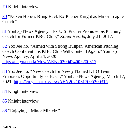
79
Knight interview.
80
“Nexen Heroes Bring Back Ex-Pitcher Knight as Minor League
Coach.”
81
Yonhap News Agency, “Ex-U.S. Pitcher Promoted as Pitching
Coach for Former KBO Club,”
Korea Herald
, July 31, 2017.
82
Yoo Jee-ho, “Armed with Strong Bullpen, American Pitching
Coach Confident His KBO Club Will Contend Again,” Yonhap
News Agency, April 24, 2020.
https://en.yna.co.kr/view/AEN20200424002200315
.
83
Yoo Jee-ho, “New Coach for Newly Named KBO Team
Embraces Opportunity to Teach,” Yonhap News Agency, March 17,
2021.
https://en.yna.co.kr/view/AEN20210317005200315
.
84
Knight interview.
85
Knight interview.
86
“Enjoying a Minor Miracle.”
Full Name