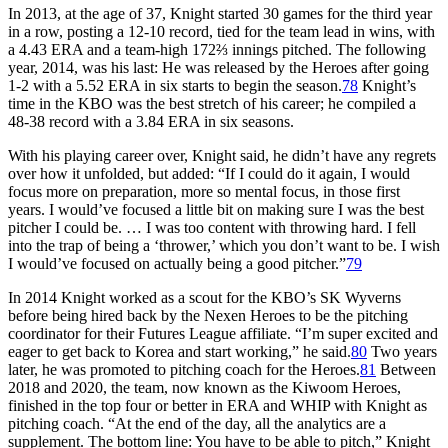
In 2013, at the age of 37, Knight started 30 games for the third year
in a row, posting a 12-10 record, tied for the team lead in wins, with
a 4.43 ERA and a team-high 172⅔ innings pitched. The following
year, 2014, was his last: He was released by the Heroes after going
1-2 with a 5.52 ERA in six starts to begin the season.
78
Knight’s
time in the KBO was the best stretch of his career; he compiled a
48-38 record with a 3.84 ERA in six seasons.
With his playing career over, Knight said, he didn’t have any regrets
over how it unfolded, but added: “If I could do it again, I would
focus more on preparation, more so mental focus, in those first
years. I would’ve focused a little bit on making sure I was the best
pitcher I could be. … I was too content with throwing hard. I fell
into the trap of being a ‘thrower,’ which you don’t want to be. I wish
I would’ve focused on actually being a good pitcher.”
79
In 2014 Knight worked as a scout for the KBO’s SK Wyverns
before being hired back by the Nexen Heroes to be the pitching
coordinator for their Futures League affiliate. “I’m super excited and
eager to get back to Korea and start working,” he said.
80
Two years
later, he was promoted to pitching coach for the Heroes.
81
Between
2018 and 2020, the team, now known as the Kiwoom Heroes,
finished in the top four or better in ERA and WHIP with Knight as
pitching coach. “At the end of the day, all the analytics are a
supplement. The bottom line: You have to be able to pitch,” Knight