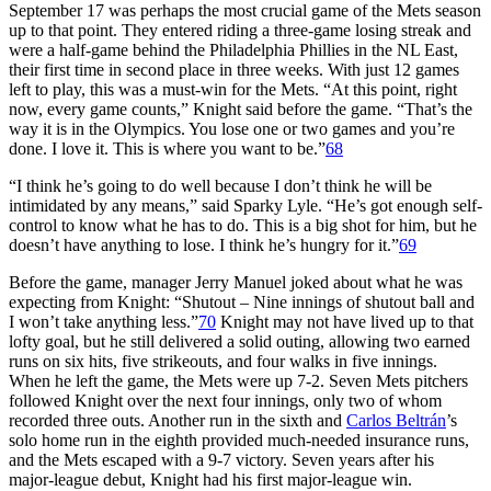
September 17 was perhaps the most crucial game of the Mets season
up to that point. They entered riding a three-game losing streak and
were a half-game behind the Philadelphia Phillies in the NL East,
their first time in second place in three weeks. With just 12 games
left to play, this was a must-win for the Mets. “At this point, right
now, every game counts,” Knight said before the game. “That’s the
way it is in the Olympics. You lose one or two games and you’re
done. I love it. This is where you want to be.”
68
“I think he’s going to do well because I don’t think he will be
intimidated by any means,” said Sparky Lyle. “He’s got enough self-
control to know what he has to do. This is a big shot for him, but he
doesn’t have anything to lose. I think he’s hungry for it.”
69
Before the game, manager Jerry Manuel joked about what he was
expecting from Knight: “Shutout – Nine innings of shutout ball and
I won’t take anything less.”
70
Knight may not have lived up to that
lofty goal, but he still delivered a solid outing, allowing two earned
runs on six hits, five strikeouts, and four walks in five innings.
When he left the game, the Mets were up 7-2. Seven Mets pitchers
followed Knight over the next four innings, only two of whom
recorded three outs. Another run in the sixth and
Carlos Beltrán
’s
solo home run in the eighth provided much-needed insurance runs,
and the Mets escaped with a 9-7 victory. Seven years after his
major-league debut, Knight had his first major-league win.