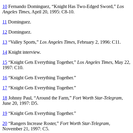
10
Fernando Dominguez, “Knight Has Two-Edged Sword,”
Los
Angeles Times
, April 20, 1995: C8-10.
11
Dominguez.
12
Dominguez.
13
“Valley Sports,”
Los Angeles Times
, February 2, 1996: C11.
14
Knight interview.
15
“Knight Gets Everything Together,”
Los Angeles Times
, May 22,
1997: C10.
16
“Knight Gets Everything Together.”
17
“Knight Gets Everything Together.”
18
Johnny Paul, “Around the Farm,”
Fort Worth Star-Telegram
,
June 20, 1997: D5.
19
“Knight Gets Everything Together.”
20
“Rangers Increase Roster,”
Fort Worth Star-Telegram
,
November 21, 1997: C5.