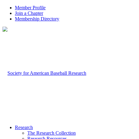
Member Profile
Join a Chapter
Membership Directory
Research
The Research Collection
Research Resources