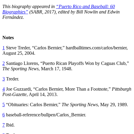
This biography appeared in
“Puerto Rico and Baseball: 60
Biographies”
(SABR, 2017), edited by
Bill Nowlin and Edwin
Fernández.
Notes
1
Steve Treder, “Carlos Bernier,” hardballtimes.com/carlos/bernier,
August 25, 2004.
2
Santiago Llorens, “Puerto Rican Playoffs Won by Caguas Club,”
The Sporting News
, March 17, 1948.
3
Treder.
4
Joe Guzzardi, “Carlos Bernier, More Than a Footnote,”
Pittsburgh
Post-Gazette
, April 14, 2013.
5
“Obituaries: Carlos Bernier,”
The Sporting News
, May 29, 1989.
6
baseball-reference/bullpen/Carlos_Bernier.
7
Ibid.