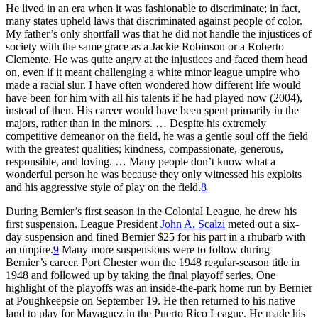
He lived in an era when it was fashionable to discriminate; in fact,
many states upheld laws that discriminated against people of color.
My father’s only shortfall was that he did not handle the injustices of
society with the same grace as a Jackie Robinson or a Roberto
Clemente. He was quite angry at the injustices and faced them head
on, even if it meant challenging a white minor league umpire who
made a racial slur. I have often wondered how different life would
have been for him with all his talents if he had played now (2004),
instead of then. His career would have been spent primarily in the
majors, rather than in the minors. … Despite his extremely
competitive demeanor on the field, he was a gentle soul off the field
with the greatest qualities; kindness, compassionate, generous,
responsible, and loving. … Many people don’t know what a
wonderful person he was because they only witnessed his exploits
and his aggressive style of play on the field.
8
During Bernier’s first season in the Colonial League, he drew his
first suspension. League President
John A. Scalzi
meted out a six-
day suspension and fined Bernier $25 for his part in a rhubarb with
an umpire.
9
Many more suspensions were to follow during
Bernier’s career. Port Chester won the 1948 regular-season title in
1948 and followed up by taking the final playoff series. One
highlight of the playoffs was an inside-the-park home run by Bernier
at Poughkeepsie on September 19. He then returned to his native
land to play for Mayaguez in the Puerto Rico League. He made his