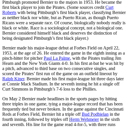
Pittsburgh promoted Bernier to the majors in 1953. He became the
first black player to join the Pirates. (Some sources credit
Curt
Roberts
with being Pittsburgh’s first black player, classifying Bernier
as neither black nor white, but as Puerto Rican, as though Puerto
Ricans were a separate race. Of course, biologically nobody really is
black or white. Race is a sociological concept, not a biological one.
Bernier considered himself black and deserves the distinction of
being designated Pittsburgh’s first black player.)
Bernier made his major-league debut at Forbes Field on April 22,
1953, at the age of 26. He entered the game in the eighth inning as a
pinch-hitter for pitcher
Paul La Palme
, with the Pirates trailing Jim
Hearn and the New York Giants 4-0. In his first at-bat he was hit by
a pitch, advanced to third base on two consecutive singles, and
scored the Pirates’ first run of the game on an outfield lineout by
Ralph Kiner
. Bernier made his first major-league hit three days later
at Connie Mack Stadium. In the seventh inning he hit a single off
Curt Simmons in Pittsburgh’s 7-6 loss to the Phillies.
On May 2 Bernier made headlines in the sports pages by hitting
three triples in one game, tying a major-league record that has been
frequently tied but never broken. In the game against the Cincinnati
Reds at Forbes Field, Bernier hit a triple off
Bud Podbielan
in the
fourth inning, followed by triples off
Herm Wehmeier
in the sixth
and seventh. His line for the game read 4-for-5, with three runs