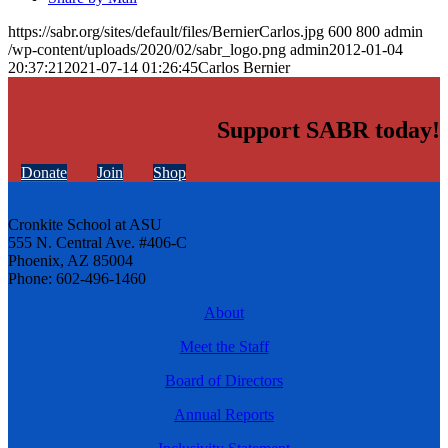
https://sabr.org/sites/default/files/BernierCarlos.jpg
600
800
admin
/wp-content/uploads/2020/02/sabr_logo.png
admin
2012-01-04
20:37:21
2021-07-14 01:26:45
Carlos Bernier
Support SABR today!
Donate
Join
Shop
Cronkite School at ASU
555 N. Central Ave. #406-C
Phoenix, AZ 85004
Phone: 602-496-1460
About
Meet the Staff
Board of Directors
Annual Reports