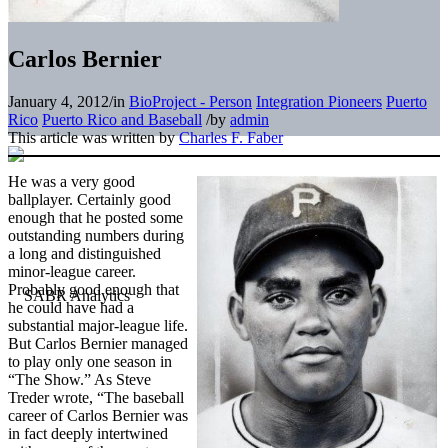
Carlos Bernier
January 4, 2012
/
in
BioProject - Person
Integration Pioneers
Puerto
Rico
Puerto Rico and Baseball
/
by
admin
This article was written by
Charles F. Faber
He was a very good
ballplayer. Certainly good
enough that he posted some
outstanding numbers during
a long and distinguished
minor-league career.
Probably good enough that
he could have had a
substantial major-league life.
But Carlos Bernier managed
to play only one season in
“The Show.” As Steve
Treder wrote, “The baseball
career of Carlos Bernier was
in fact deeply intertwined