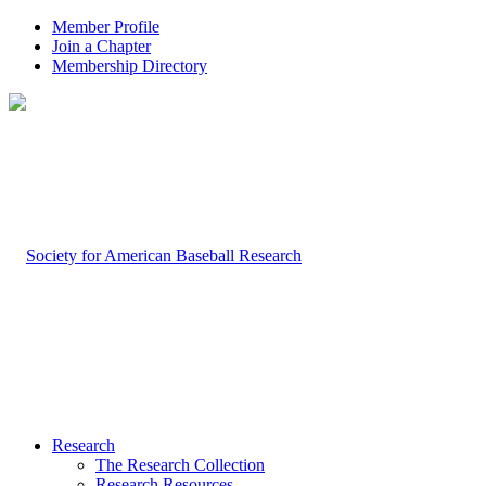
Member Profile
Join a Chapter
Membership Directory
Research
The Research Collection
Research Resources