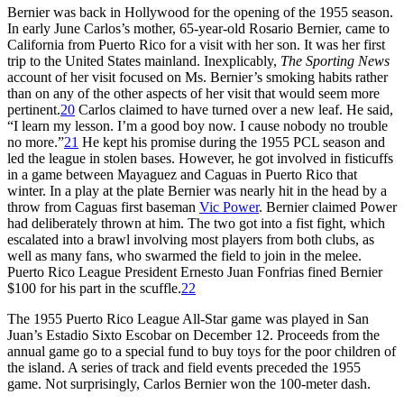
Bernier was back in Hollywood for the opening of the 1955 season.
In early June Carlos’s mother, 65-year-old Rosario Bernier, came to
California from Puerto Rico for a visit with her son. It was her first
trip to the United States mainland. Inexplicably,
The Sporting News
account of her visit focused on Ms. Bernier’s smoking habits rather
than on any of the other aspects of her visit that would seem more
pertinent.
20
Carlos claimed to have turned over a new leaf. He said,
“I learn my lesson. I’m a good boy now. I cause nobody no trouble
no more.”
21
He kept his promise during the 1955 PCL season and
led the league in stolen bases. However, he got involved in fisticuffs
in a game between Mayaguez and Caguas in Puerto Rico that
winter. In a play at the plate Bernier was nearly hit in the head by a
throw from Caguas first baseman
Vic Power
. Bernier claimed Power
had deliberately thrown at him. The two got into a fist fight, which
escalated into a brawl involving most players from both clubs, as
well as many fans, who swarmed the field to join in the melee.
Puerto Rico League President Ernesto Juan Fonfrias fined Bernier
$100 for his part in the scuffle.
22
The 1955 Puerto Rico League All-Star game was played in San
Juan’s Estadio Sixto Escobar on December 12. Proceeds from the
annual game go to a special fund to buy toys for the poor children of
the island. A series of track and field events preceded the 1955
game. Not surprisingly, Carlos Bernier won the 100-meter dash.