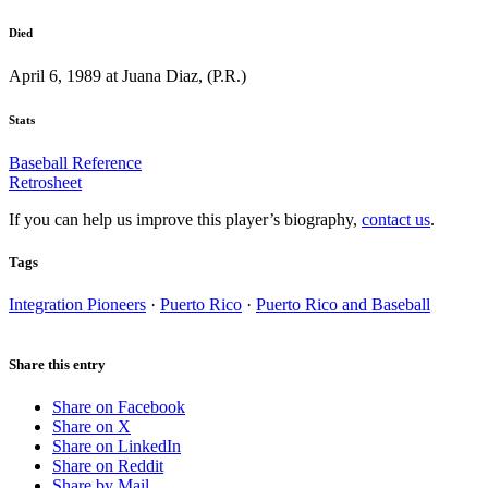
Died
April 6, 1989 at Juana Diaz, (P.R.)
Stats
Baseball Reference
Retrosheet
If you can help us improve this player’s biography,
contact us
.
Tags
Integration Pioneers
·
Puerto Rico
·
Puerto Rico and Baseball
Share this entry
Share on Facebook
Share on X
Share on LinkedIn
Share on Reddit
Share by Mail