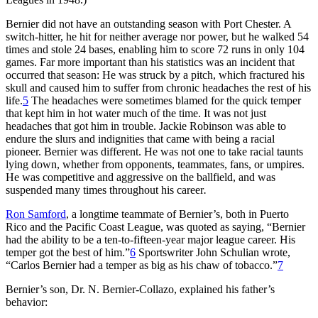
Bernier did not have an outstanding season with Port Chester. A
switch-hitter, he hit for neither average nor power, but he walked 54
times and stole 24 bases, enabling him to score 72 runs in only 104
games. Far more important than his statistics was an incident that
occurred that season: He was struck by a pitch, which fractured his
skull and caused him to suffer from chronic headaches the rest of his
life.
5
The headaches were sometimes blamed for the quick temper
that kept him in hot water much of the time. It was not just
headaches that got him in trouble. Jackie Robinson was able to
endure the slurs and indignities that came with being a racial
pioneer. Bernier was different. He was not one to take racial taunts
lying down, whether from opponents, teammates, fans, or umpires.
He was competitive and aggressive on the ballfield, and was
suspended many times throughout his career
.
Ron Samford
, a longtime teammate of Bernier’s, both in Puerto
Rico and the Pacific Coast League, was quoted as saying, “Bernier
had the ability to be a ten-to-fifteen-year major league career. His
temper got the best of him.”
6
Sportswriter John Schulian wrote,
“Carlos Bernier had a temper as big as his chaw of tobacco.”
7
Bernier’s son, Dr. N. Bernier-Collazo, explained his father’s
behavior: