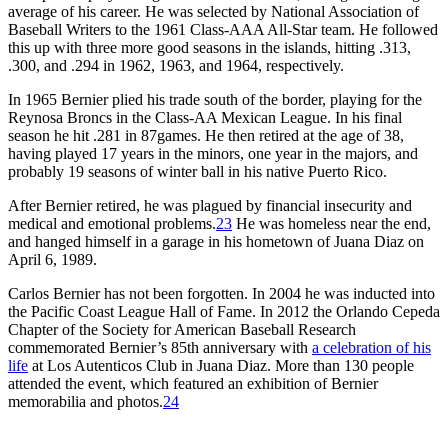
average of his career. He was selected by National Association of
Baseball Writers to the 1961 Class-AAA All-Star team. He followed
this up with three more good seasons in the islands, hitting .313,
.300, and .294 in 1962, 1963, and 1964, respectively.
In 1965 Bernier plied his trade south of the border, playing for the
Reynosa Broncs in the Class-AA Mexican League. In his final
season he hit .281 in 87games. He then retired at the age of 38,
having played 17 years in the minors, one year in the majors, and
probably 19 seasons of winter ball in his native Puerto Rico.
After Bernier retired, he was plagued by financial insecurity and
medical and emotional problems.
23
He was homeless near the end,
and hanged himself in a garage in his hometown of Juana Diaz on
April 6, 1989.
Carlos Bernier has not been forgotten. In 2004 he was inducted into
the Pacific Coast League Hall of Fame. In 2012 the Orlando Cepeda
Chapter of the Society for American Baseball Research
commemorated Bernier’s 85th anniversary with
a celebration of his
life
at Los Autenticos Club in Juana Diaz. More than 130 people
attended the event, which featured an exhibition of Bernier
memorabilia and photos.
24