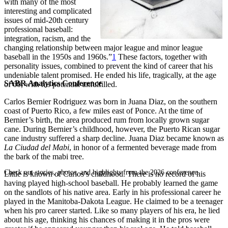
with many of the most
interesting and complicated
issues of mid-20th century
professional baseball:
integration, racism, and the
changing relationship between major league and minor league
baseball in the 1950s and 1960s.”
1
These factors, together with
personality issues, combined to prevent the kind of career that his
undeniable talent promised. He ended his life, tragically, at the age
SABR Analytics Conference
of 60, with his potential unfulfilled.
Carlos Bernier Rodriguez was born in Juana Diaz, on the southern
coast of Puerto Rico, a few miles east of Ponce. At the time of
Bernier’s birth, the area produced rum from locally grown sugar
cane. During Bernier’s childhood, however, the Puerto Rican sugar
cane industry suffered a sharp decline. Juana Diaz became known as
La Ciudad
del Mabi
, in honor of a fermented beverage made from
the bark of the mabi tree.
Check out stories, photos, and highlights from the 2026 conference.
Little is known of Carlos’s childhood. There is no record of his
having played high-school baseball. He probably learned the game
on the sandlots of his native area. Early in his professional career he
played in the Manitoba-Dakota League. He claimed to be a teenager
when his pro career started. Like so many players of his era, he lied
about his age, thinking his chances of making it in the pros were