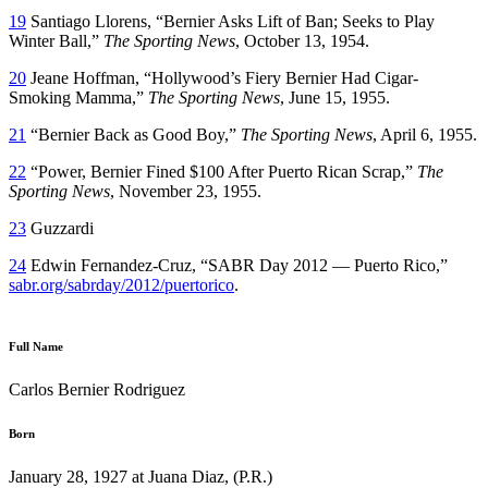
19
Santiago Llorens, “Bernier Asks Lift of Ban; Seeks to Play
Winter Ball,”
The Sporting News
, October 13, 1954.
20
Jeane Hoffman, “Hollywood’s Fiery Bernier Had Cigar-
Smoking Mamma,”
The Sporting News
, June 15, 1955.
21
“Bernier Back as Good Boy,”
The Sporting News
, April 6, 1955.
22
“Power, Bernier Fined $100 After Puerto Rican Scrap,”
The
Sporting News
, November 23, 1955.
23
Guzzardi
24
Edwin Fernandez-Cruz, “SABR Day 2012 — Puerto Rico,”
sabr.org/sabrday/2012/puertorico
.
Full Name
Carlos Bernier Rodriguez
Born
January 28, 1927 at Juana Diaz, (P.R.)