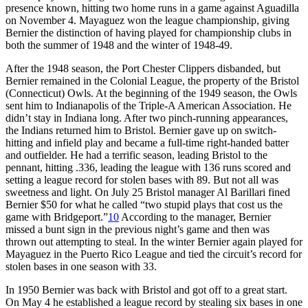
presence known, hitting two home runs in a game against Aguadilla
on November 4. Mayaguez won the league championship, giving
Bernier the distinction of having played for championship clubs in
both the summer of 1948 and the winter of 1948-49.
After the 1948 season, the Port Chester Clippers disbanded, but
Bernier remained in the Colonial League, the property of the Bristol
(Connecticut) Owls. At the beginning of the 1949 season, the Owls
sent him to Indianapolis of the Triple-A American Association. He
didn’t stay in Indiana long. After two pinch-running appearances,
the Indians returned him to Bristol. Bernier gave up on switch-
hitting and infield play and became a full-time right-handed batter
and outfielder. He had a terrific season, leading Bristol to the
pennant, hitting .336, leading the league with 136 runs scored and
setting a league record for stolen bases with 89. But not all was
sweetness and light. On July 25 Bristol manager Al Barillari fined
Bernier $50 for what he called “two stupid plays that cost us the
game with Bridgeport.”
10
According to the manager, Bernier
missed a bunt sign in the previous night’s game and then was
thrown out attempting to steal. In the winter Bernier again played for
Mayaguez in the Puerto Rico League and tied the circuit’s record for
stolen bases in one season with 33.
In 1950 Bernier was back with Bristol and got off to a great start.
On May 4 he established a league record by stealing six bases in one