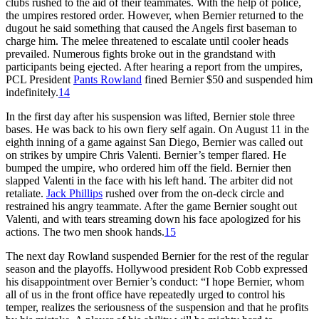
clubs rushed to the aid of their teammates. With the help of police,
the umpires restored order. However, when Bernier returned to the
dugout he said something that caused the Angels first baseman to
charge him. The melee threatened to escalate until cooler heads
prevailed. Numerous fights broke out in the grandstand with
participants being ejected. After hearing a report from the umpires,
PCL President
Pants Rowland
fined Bernier $50 and suspended him
indefinitely.
14
In the first day after his suspension was lifted, Bernier stole three
bases. He was back to his own fiery self again. On August 11 in the
eighth inning of a game against San Diego, Bernier was called out
on strikes by umpire Chris Valenti. Bernier’s temper flared. He
bumped the umpire, who ordered him off the field. Bernier then
slapped Valenti in the face with his left hand. The arbiter did not
retaliate.
Jack Phillips
rushed over from the on-deck circle and
restrained his angry teammate. After the game Bernier sought out
Valenti, and with tears streaming down his face apologized for his
actions. The two men shook hands.
15
The next day Rowland suspended Bernier for the rest of the regular
season and the playoffs. Hollywood president Rob Cobb expressed
his disappointment over Bernier’s conduct: “I hope Bernier, whom
all of us in the front office have repeatedly urged to control his
temper, realizes the seriousness of the suspension and that he profits