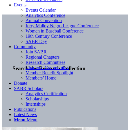
Events
Events Calendar
Analytics Conference
Annual Convention
Jerry Malloy Negro League Conference
Women in Baseball Conference
19th Century Conference
SABR Day
Community
Join SABR
Regional Chapters
Research Committees
Chartered Communities
Search the Research Collection
Member Benefit Spotlight
Members’ Home
Donate
SABR Scholars
Analytics Certification
Scholarships
Internships
Publications
Latest News
Menu
Menu