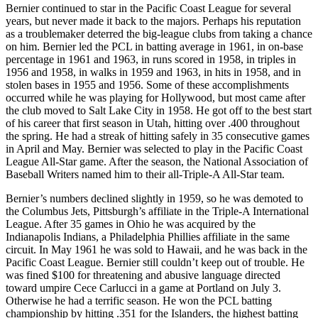
Bernier continued to star in the Pacific Coast League for several
years, but never made it back to the majors. Perhaps his reputation
as a troublemaker deterred the big-league clubs from taking a chance
on him. Bernier led the PCL in batting average in 1961, in on-base
percentage in 1961 and 1963, in runs scored in 1958, in triples in
1956 and 1958, in walks in 1959 and 1963, in hits in 1958, and in
stolen bases in 1955 and 1956. Some of these accomplishments
occurred while he was playing for Hollywood, but most came after
the club moved to Salt Lake City in 1958. He got off to the best start
of his career that first season in Utah, hitting over .400 throughout
the spring. He had a streak of hitting safely in 35 consecutive games
in April and May. Bernier was selected to play in the Pacific Coast
League All-Star game. After the season, the National Association of
Baseball Writers named him to their all-Triple-A All-Star team.
Bernier’s numbers declined slightly in 1959, so he was demoted to
the Columbus Jets, Pittsburgh’s affiliate in the Triple-A International
League. After 35 games in Ohio he was acquired by the
Indianapolis Indians, a Philadelphia Phillies affiliate in the same
circuit. In May 1961 he was sold to Hawaii, and he was back in the
Pacific Coast League. Bernier still couldn’t keep out of trouble. He
was fined $100 for threatening and abusive language directed
toward umpire Cece Carlucci in a game at Portland on July 3.
Otherwise he had a terrific season. He won the PCL batting
championship by hitting .351 for the Islanders, the highest batting