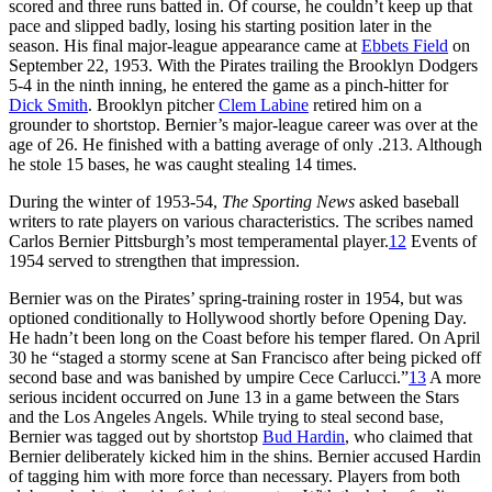
scored and three runs batted in. Of course, he couldn’t keep up that
pace and slipped badly, losing his starting position later in the
season. His final major-league appearance came at
Ebbets Field
on
September 22, 1953. With the Pirates trailing the Brooklyn Dodgers
5-4 in the ninth inning, he entered the game as a pinch-hitter for
Dick Smith
. Brooklyn pitcher
Clem Labine
retired him on a
grounder to shortstop. Bernier’s major-league career was over at the
age of 26. He finished with a batting average of only .213. Although
he stole 15 bases, he was caught stealing 14 times.
During the winter of 1953-54,
The Sporting News
asked baseball
writers to rate players on various characteristics. The scribes named
Carlos Bernier Pittsburgh’s most temperamental player.
12
Events of
1954 served to strengthen that impression.
Bernier was on the Pirates’ spring-training roster in 1954, but was
optioned conditionally to Hollywood shortly before Opening Day.
He hadn’t been long on the Coast before his temper flared. On April
30 he “staged a stormy scene at San Francisco after being picked off
second base and was banished by umpire Cece Carlucci.”
13
A more
serious incident occurred on June 13 in a game between the Stars
and the Los Angeles Angels. While trying to steal second base,
Bernier was tagged out by shortstop
Bud Hardin
, who claimed that
Bernier deliberately kicked him in the shins. Bernier accused Hardin
of tagging him with more force than necessary. Players from both