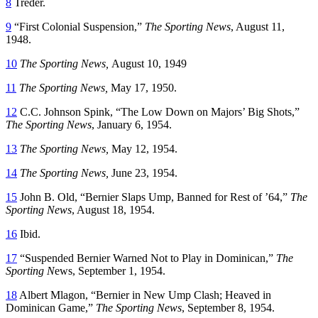
8
Treder.
9
“First Colonial Suspension,”
The Sporting News
, August 11,
1948.
10
The Sporting News,
August 10, 1949
11
The Sporting News,
May 17, 1950.
12
C.C. Johnson Spink, “The Low Down on Majors’ Big Shots,”
The Sporting News
, January 6, 1954.
13
The Sporting News,
May 12, 1954.
14
The Sporting News,
June 23, 1954.
15
John B. Old, “Bernier Slaps Ump, Banned for Rest of ’64,”
The
Sporting News
, August 18, 1954.
16
Ibid.
17
“Suspended Bernier Warned Not to Play in Dominican,”
The
Sporting N
ews, September 1, 1954.
18
Albert Mlagon, “Bernier in New Ump Clash; Heaved in
Dominican Game,”
The Sporting News
, September 8, 1954.