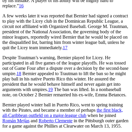
by his mistake. A player of his ability will be mighty hard to
replace.”
16
A few weeks later it was reported that Bernier had signed a contract
to play with the Licey club in the Dominican Republic League, a
circuit not affiliated with Organized Baseball. George M. Trautman,
president of the National Association, the governing body of the
minor leagues, reportedly wired Bernier that he would be placed on
the disqualified list, barring him from winter league ball, unless he
quit the Licey team immediately.
17
Despite Trautman’s warning, Bernier played for Licey. He
participated in all five games of the league playoffs. He was tossed
out of Game Four after a dispute over a decision by the second-base
umpire.
18
Bernier appealed to Trautman to lift the ban so he might
play ball in his native Puerto Rico this winter. He assured the
president that he would behave himself and never again get into
arguments with umpires.
19
The ban was lifted. In a nonbaseball
note, on October 2 Bernier remarried his ex-wife, Emma Betances.
Bernier played winter ball in Puerto Rico, went to spring training
with the Pirates, and became a member of perhaps
the first black,
all-Caribbean outfield on a major-league club
when he joined
Román Mejías
and
Roberto Clemente
in the Pittsburgh outer garden
for a game against the Phillies at Clearwater on March 13, 1955.