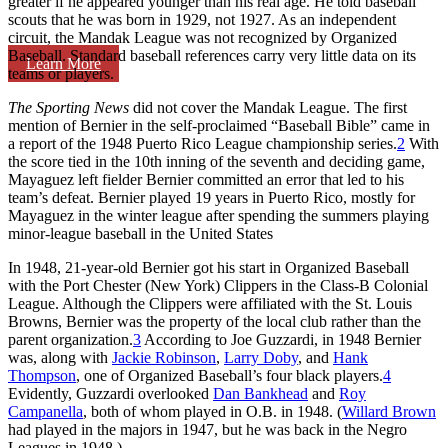
greater if he appeared younger than his real age. He told baseball
scouts that he was born in 1929, not 1927. As an independent
circuit, the Mandak League was not recognized by Organized
Baseball. Standard baseball references carry very little data on its
Learn More
teams or players.
The Sporting News
did not cover the Mandak League. The first
mention of Bernier in the self-proclaimed “Baseball Bible” came in
a report of the 1948 Puerto Rico League championship series.
2
With
the score tied in the 10th inning of the seventh and deciding game,
Mayaguez left fielder Bernier committed an error that led to his
team’s defeat. Bernier played 19 years in Puerto Rico, mostly for
Mayaguez in the winter league after spending the summers playing
minor-league baseball in the United States
In 1948, 21-year-old Bernier got his start in Organized Baseball
with the Port Chester (New York) Clippers in the Class-B Colonial
League. Although the Clippers were affiliated with the St. Louis
Browns, Bernier was the property of the local club rather than the
parent organization.
3
According to Joe Guzzardi, in 1948 Bernier
was, along with
Jackie Robinson
,
Larry Doby
, and
Hank
Thompson
, one of Organized Baseball’s four black players.
4
Evidently, Guzzardi overlooked
Dan Bankhead
and
Roy
Campanella
, both of whom played in O.B. in 1948. (
Willard Brown
had played in the majors in 1947, but he was back in the Negro
Leagues in 1948.)