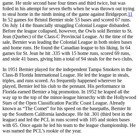
game. He stole second base four times and third twice, but was
foiled in his attempt for seven thefts when he was thrown out trying
to steal home in the ninth inning of the game against Bridgeport.
11
In 52 games for Bristol Bernier stole 53 bases and scored 67 runs.
On July 14 the financially struggling Colonial League disbanded.
Before the league collapsed, however, the Owls sold Bernier to St.
Jean (Quebec) of the Class-C Provincial League. At the time of the
sale, Bernier was leading the Colonial League in both stolen bases
and home runs. He found the Canadian league to his liking. In 64
games for St. Jean he hit .335 with 15 home runs, scored 69 runs,
and stole 41 bases, giving him a total of 94 steals for the two clubs.
In 1951 Bernier played for the independent Tampa Smokers in the
Class-B Florida International League. He led the league in steals,
triples, and runs scored. As frequently happened wherever he
played, Bernier led his club to the pennant. His performance in
Florida earned Bernier a big promotion. In 1952 he leaped all the
way up to the top of the minor-league hierarchy with the Hollywood
Stars of the Open Classification Pacific Coast League. Already
known as “The Comet” for his speed on the basepaths, Bernier lit
up the Southern California landscape. He hit .301 (third best in the
league) and led the PCL in runs scored with 105 and stolen bases
with 65. Once again he led his team to the league championship. He
was named the PCL’s rookie of the year.