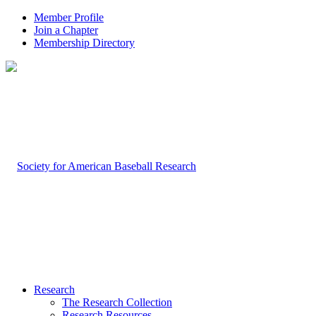
Member Profile
Join a Chapter
Membership Directory
Research
The Research Collection
Research Resources