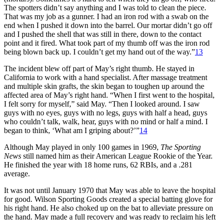
The spotters didn’t say anything and I was told to clean the piece.
That was my job as a gunner. I had an iron rod with a swab on the
end when I pushed it down into the barrel. Our mortar didn’t go off
and I pushed the shell that was still in there, down to the contact
point and it fired. What took part of my thumb off was the iron rod
being blown back up. I couldn’t get my hand out of the way.”
13
The incident blew off part of May’s right thumb. He stayed in
California to work with a hand specialist. After massage treatment
and multiple skin grafts, the skin began to toughen up around the
affected area of May’s right hand. “When I first went to the hospital,
I felt sorry for myself,” said May. “Then I looked around. I saw
guys with no eyes, guys with no legs, guys with half a head, guys
who couldn’t talk, walk, hear, guys with no mind or half a mind. I
began to think, ‘What am I griping about?’”
14
Although May played in only 100 games in 1969,
The Sporting
News
still named him as their American League Rookie of the Year.
He finished the year with 18 home runs, 62 RBIs, and a .281
average.
It was not until January 1970 that May was able to leave the hospital
for good. Wilson Sporting Goods created a special batting glove for
his right hand. He also choked up on the bat to alleviate pressure on
the hand. May made a full recovery and was ready to reclaim his left