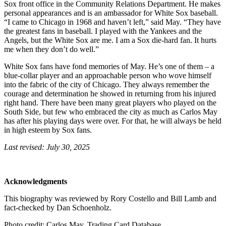
Sox front office in the Community Relations Department. He makes
personal appearances and is an ambassador for White Sox baseball.
“I came to Chicago in 1968 and haven’t left,” said May. “They have
the greatest fans in baseball. I played with the Yankees and the
Angels, but the White Sox are me. I am a Sox die-hard fan. It hurts
me when they don’t do well.”
White Sox fans have fond memories of May. He’s one of them – a
blue-collar player and an approachable person who wove himself
into the fabric of the city of Chicago. They always remember the
courage and determination he showed in returning from his injured
right hand. There have been many great players who played on the
South Side, but few who embraced the city as much as Carlos May
has after his playing days were over. For that, he will always be held
in high esteem by Sox fans.
Last revised: July 30, 2025
Acknowledgments
This biography was reviewed by Rory Costello and Bill Lamb and
fact-checked by Dan Schoenholz.
Photo credit: Carlos May, Trading Card Database.