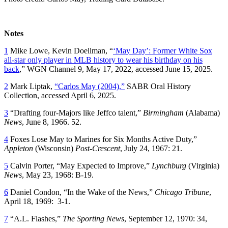
Notes
1
Mike Lowe, Kevin Doellman, “
‘May Day’: Former White Sox
all-star only player in MLB history to wear his birthday on his
back
,” WGN Channel 9, May 17, 2022, accessed June 15, 2025.
2
Mark Liptak,
“Carlos May (2004),”
SABR Oral History
Collection, accessed April 6, 2025.
3
“Drafting four-Majors like Jeffco talent,”
Birmingham
(Alabama)
News
, June 8, 1966. 52.
4
Foxes Lose May to Marines for Six Months Active Duty,”
Appleton
(Wisconsin)
Post-Crescent
, July 24, 1967: 21.
5
Calvin Porter, “May Expected to Improve,”
Lynchburg
(Virginia)
News
, May 23, 1968: B-19.
6
Daniel Condon, “In the Wake of the News,”
Chicago Tribune
,
April 18, 1969: 3-1.
7
“A.L. Flashes,”
The Sporting News
, September 12, 1970: 34,