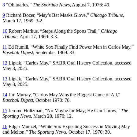
8
“Obituaries,”
The Sporting News
, August 7, 1976: 49.
9
Richard Dozer, “May’s Bat Masks Glove,”
Chicago Tribune
,
March 17, 1969: 3-2.
10
Robert Markus, “Steps Along the Sports Trail,”
Chicago
Tribune
, April 17, 1969: 3-3.
11
Ed Rumill, “White Sox Finally Find Power Man in Carlos May,”
Baseball Digest
, September 1969: 33.
12
Liptak, “Carlos May,” SABR Oral History Collection, accessed
May 3, 2025.
13
Liptak, “Carlos May,” SABR Oral History Collection, accessed
May 3, 2025.
14
Jim Murray, “Carlos May Wins the Biggest Game of All,”
Baseball Digest
, October 1970: 76.
15
Jerome Holtzman, “No Maybe for May; He Can Throw,”
The
Sporting News
, March 28, 1970: 12.
16
Edgar Munzel, “White Sox Expecting Success in Moving May
and Melton,”
The Sporting News
, October 17, 1970: 30.