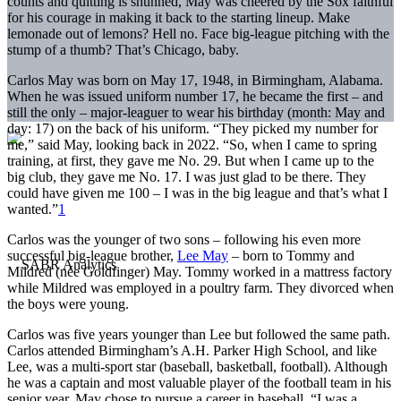
counts and quitting is shunned, May was cheered by the Sox faithful
for his courage in making it back to the starting lineup. Make
lemonade out of lemons? Hell no. Face big-league pitching with the
stump of a thumb? That’s Chicago, baby.
Carlos May was born on May 17, 1948, in Birmingham, Alabama.
When he was issued uniform number 17, he became the first – and
still the only – major-leaguer to wear his birthday (month: May and
day: 17) on the back of his uniform. “They picked my number for
me,” said May, looking back in 2022. “So, when I came to spring
training, at first, they gave me No. 29. But when I came up to the
big club, they gave me No. 17. I was just glad to be there. They
could have given me 100 – I was in the big league and that’s what I
wanted.”
1
Carlos was the younger of two sons – following his even more
successful big-league brother,
Lee May
– born to Tommy and
Mildred (née Goldfinger) May. Tommy worked in a mattress factory
while Mildred was employed in a poultry farm. They divorced when
the boys were young.
Carlos was five years younger than Lee but followed the same path.
Carlos attended Birmingham’s A.H. Parker High School, and like
Lee, was a multi-sport star (baseball, basketball, football). Although
he was a captain and most valuable player of the football team in his
senior year, May chose to pursue a career in baseball. “I was a