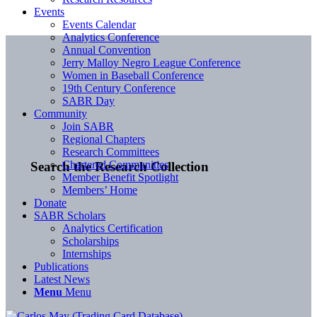
Events
Events Calendar
Analytics Conference
Annual Convention
Jerry Malloy Negro League Conference
Women in Baseball Conference
19th Century Conference
SABR Day
Community
Join SABR
Regional Chapters
Research Committees
Chartered Communities
Search the Research Collection
Member Benefit Spotlight
Members’ Home
Donate
SABR Scholars
Analytics Certification
Scholarships
Internships
Publications
Latest News
Menu
Menu