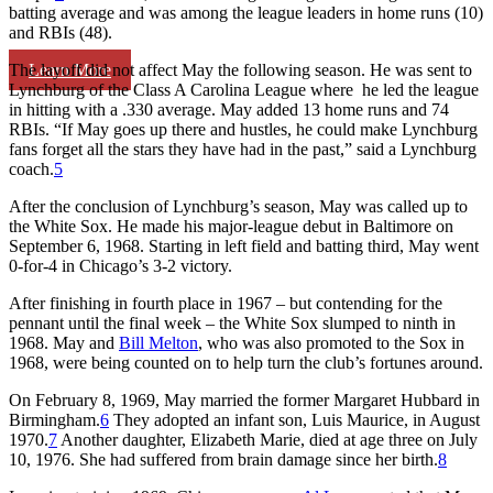
batting average and was among the league leaders in home runs (10)
and RBIs (48).
Learn More
The layoff did not affect May the following season. He was sent to
Lynchburg of the Class A Carolina League where he led the league
in hitting with a .330 average. May added 13 home runs and 74
RBIs. “If May goes up there and hustles, he could make Lynchburg
fans forget all the stars they have had in the past,” said a Lynchburg
coach.
5
After the conclusion of Lynchburg’s season, May was called up to
the White Sox. He made his major-league debut in Baltimore on
September 6, 1968. Starting in left field and batting third, May went
0-for-4 in Chicago’s 3-2 victory.
After finishing in fourth place in 1967 – but contending for the
pennant until the final week – the White Sox slumped to ninth in
1968. May and
Bill Melton
, who was also promoted to the Sox in
1968, were being counted on to help turn the club’s fortunes around.
On February 8, 1969, May married the former Margaret Hubbard in
Birmingham.
6
They adopted an infant son, Luis Maurice, in August
1970.
7
Another daughter, Elizabeth Marie, died at age three on July
10, 1976. She had suffered from brain damage since her birth.
8