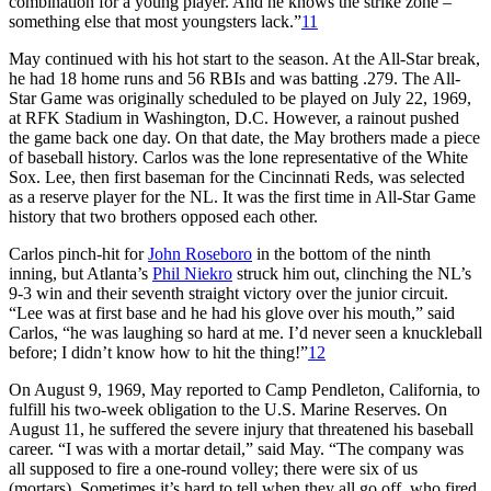
combination for a young player. And he knows the strike zone –
something else that most youngsters lack.”
11
May continued with his hot start to the season. At the All-Star break,
he had 18 home runs and 56 RBIs and was batting .279. The All-
Star Game was originally scheduled to be played on July 22, 1969,
at RFK Stadium in Washington, D.C. However, a rainout pushed
the game back one day. On that date, the May brothers made a piece
of baseball history. Carlos was the lone representative of the White
Sox. Lee, then first baseman for the Cincinnati Reds, was selected
as a reserve player for the NL. It was the first time in All-Star Game
history that two brothers opposed each other.
Carlos pinch-hit for
John Roseboro
in the bottom of the ninth
inning, but Atlanta’s
Phil Niekro
struck him out, clinching the NL’s
9-3 win and their seventh straight victory over the junior circuit.
“Lee was at first base and he had his glove over his mouth,” said
Carlos, “he was laughing so hard at me. I’d never seen a knuckleball
before; I didn’t know how to hit the thing!”
12
On August 9, 1969, May reported to Camp Pendleton, California, to
fulfill his two-week obligation to the U.S. Marine Reserves. On
August 11, he suffered the severe injury that threatened his baseball
career. “I was with a mortar detail,” said May. “The company was
all supposed to fire a one-round volley; there were six of us
(mortars). Sometimes it’s hard to tell when they all go off, who fired.