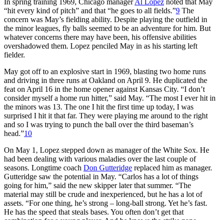
In spring training 1969, Chicago manager
Al Lopez
noted that May
“hit every kind of pitch” and that “he goes to all fields.”
9
The
concern was May’s fielding ability. Despite playing the outfield in
the minor leagues, fly balls seemed to be an adventure for him. But
whatever concerns there may have been, his offensive abilities
overshadowed them. Lopez penciled May in as his starting left
fielder.
May got off to an explosive start in 1969, blasting two home runs
and driving in three runs at Oakland on April 9. He duplicated the
feat on April 16 in the home opener against Kansas City. “I don’t
consider myself a home run hitter,” said May. “The most I ever hit in
the minors was 13. The one I hit the first time up today, I was
surprised I hit it that far. They were playing me around to the right
and so I was trying to punch the ball over the third baseman’s
head.”
10
On May 1, Lopez stepped down as manager of the White Sox. He
had been dealing with various maladies over the last couple of
seasons. Longtime coach
Don Gutteridge
replaced him as manager.
Gutteridge saw the potential in May. “Carlos has a lot of things
going for him,” said the new skipper later that summer. “The
material may still be crude and inexperienced, but he has a lot of
assets. “For one thing, he’s strong – long-ball strong. Yet he’s fast.
He has the speed that steals bases. You often don’t get that