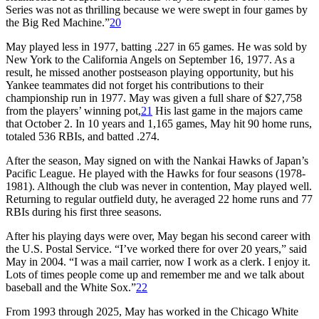
Series was not as thrilling because we were swept in four games by
the Big Red Machine.”
20
May played less in 1977, batting .227 in 65 games. He was sold by
New York to the California Angels on September 16, 1977. As a
result, he missed another postseason playing opportunity, but his
Yankee teammates did not forget his contributions to their
championship run in 1977. May was given a full share of $27,758
from the players’ winning pot,
21
His last game in the majors came
that October 2. In 10 years and 1,165 games, May hit 90 home runs,
totaled 536 RBIs, and batted .274.
After the season, May signed on with the Nankai Hawks of Japan’s
Pacific League. He played with the Hawks for four seasons (1978-
1981). Although the club was never in contention, May played well.
Returning to regular outfield duty, he averaged 22 home runs and 77
RBIs during his first three seasons.
After his playing days were over, May began his second career with
the U.S. Postal Service. “I’ve worked there for over 20 years,” said
May in 2004. “I was a mail carrier, now I work as a clerk. I enjoy it.
Lots of times people come up and remember me and we talk about
baseball and the White Sox.”
22
From 1993 through 2025, May has worked in the Chicago White