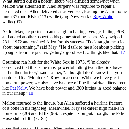
What started out as a potent lineup was diffused somewhat when
Melton was sidelined in June; surgery was required to repair a
herniated disc. Allen delivered as advertised, leading the AL in home
runs (37) and RBIs (113) while tying New York’s
Roy White
in
walks (99).
As for May, he posted a career-high in batting average, hitting .308,
and added another aspect to his game: stealing bases. May swiped
23 in 1972 and credited Allen for his success. “Dick taught me a lot
about baserunning,” said May. “He’d talk to me a lot about picking
up signs from the pitcher, getting a good lead … things like that.”
17
Optimism ran high for the White Sox in 1973. “I’m already
convinced that this is the most powerful hitting team the Sox have
had in their history,” said Tanner, “although I don’t know that you
could call it a ‘Murderer’s Row’ in a sense. While we have great
home run power, we also have balance of fine line-drive hitters, men
like
Pat Kelly
. We have both power and .300 hitting in good balance
in our lineup.”
18
Melton returned to the lineup, but Allen suffered a hairline fracture
of a bone in his right leg. Meanwhile, May set career high marks in
home runs (20) and RBIs (96). Despite his output, though, the Pale
Hose slid to fifth (77-85).
Over that year and the next, May began to experience pain in his