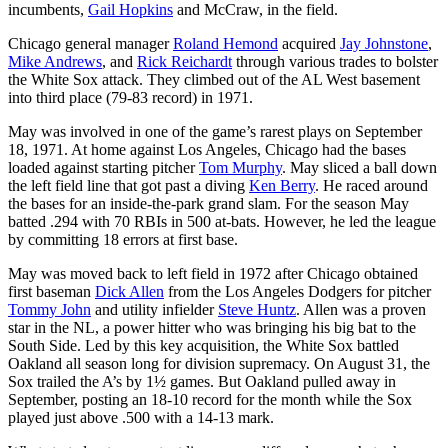
incumbents,
Gail Hopkins
and McCraw, in the field.
Chicago general manager
Roland Hemond
acquired
Jay Johnstone
,
Mike Andrews
, and
Rick Reichardt
through various trades to bolster
the White Sox attack. They climbed out of the AL West basement
into third place (79-83 record) in 1971.
May was involved in one of the game’s rarest plays on September
18, 1971. At home against Los Angeles, Chicago had the bases
loaded against starting pitcher
Tom Murphy
. May sliced a ball down
the left field line that got past a diving
Ken Berry
. He raced around
the bases for an inside-the-park grand slam. For the season May
batted .294 with 70 RBIs in 500 at-bats. However, he led the league
by committing 18 errors at first base.
May was moved back to left field in 1972 after Chicago obtained
first baseman
Dick Allen
from the Los Angeles Dodgers for pitcher
Tommy John
and utility infielder
Steve Huntz
. Allen was a proven
star in the NL, a power hitter who was bringing his big bat to the
South Side. Led by this key acquisition, the White Sox battled
Oakland all season long for division supremacy. On August 31, the
Sox trailed the A’s by 1½ games. But Oakland pulled away in
September, posting an 18-10 record for the month while the Sox
played just above .500 with a 14-13 mark.