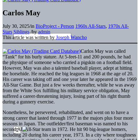
Carlos May
July 30, 2025
/
in
BioProject - Person
1960s All-Stars
,
1970s All-
Stars
Siblings
/
by
admin
This article was written by
Joseph Wancho
Carlos May was called
“Tank” for his burly stature. At 5-feet-11 and 200 pounds, he had
the physique of someone who carried a pigskin on a football field.
However, May was also a talented baseball player, adept at hitting
the horsehide. He reached the big leagues in 1968 at the age of 20.
His career was taking off and one year later he appeared in the 1969
All-Star Game. But just a few weeks thereafter, while he was away
from the White Sox fulfilling his military service obligation, May
suffered a career-threatening injury, losing part of his right thumb
during a gunnery exercise.
Nonetheless, he persevered, rehabilitated, and went on to have a
strong career that lasted through 1977 in the majors plus four more
seasons in Japan. The outfielder/first baseman was named to his
second AL All-Star team in 1972. He hit 90 big-league homers,
including 20 during his career year, 1973. In a city where toughness