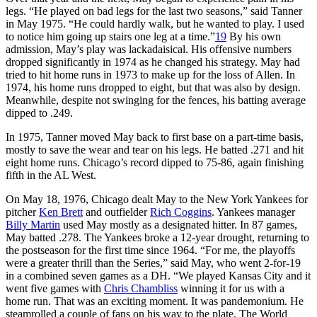
legs. “He played on bad legs for the last two seasons,” said Tanner
in May 1975. “He could hardly walk, but he wanted to play. I used
to notice him going up stairs one leg at a time.”
19
By his own
admission, May’s play was lackadaisical. His offensive numbers
dropped significantly in 1974 as he changed his strategy. May had
tried to hit home runs in 1973 to make up for the loss of Allen. In
1974, his home runs dropped to eight, but that was also by design.
Meanwhile, despite not swinging for the fences, his batting average
dipped to .249.
In 1975, Tanner moved May back to first base on a part-time basis,
mostly to save the wear and tear on his legs. He batted .271 and hit
eight home runs. Chicago’s record dipped to 75-86, again finishing
fifth in the AL West.
On May 18, 1976, Chicago dealt May to the New York Yankees for
pitcher
Ken Brett
and outfielder
Rich Coggins
. Yankees manager
Billy Martin
used May mostly as a designated hitter. In 87 games,
May batted .278. The Yankees broke a 12-year drought, returning to
the postseason for the first time since 1964. “For me, the playoffs
were a greater thrill than the Series,” said May, who went 2-for-19
in a combined seven games as a DH. “We played Kansas City and it
went five games with
Chris Chambliss
winning it for us with a
home run. That was an exciting moment. It was pandemonium. He
steamrolled a couple of fans on his way to the plate. The World