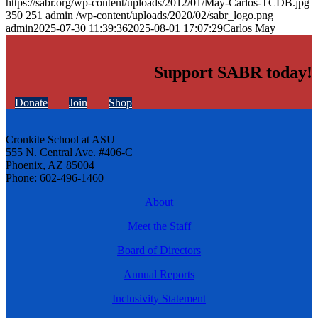
https://sabr.org/wp-content/uploads/2012/01/May-Carlos-TCDB.jpg
350
251
admin
/wp-content/uploads/2020/02/sabr_logo.png
admin
2025-07-30 11:39:36
2025-08-01 17:07:29
Carlos May
Support SABR today!
Donate
Join
Shop
Cronkite School at ASU
555 N. Central Ave. #406-C
Phoenix, AZ 85004
Phone: 602-496-1460
About
Meet the Staff
Board of Directors
Annual Reports
Inclusivity Statement