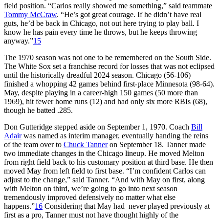
field position. “Carlos really showed me something,” said teammate
Tommy McCraw
. “He’s got great courage. If he didn’t have real
guts, he’d be back in Chicago, not out here trying to play ball. I
know he has pain every time he throws, but he keeps throwing
anyway.”
15
The 1970 season was not one to be remembered on the South Side.
The White Sox set a franchise record for losses that was not eclipsed
until the historically dreadful 2024 season. Chicago (56-106)
finished a whopping 42 games behind first-place Minnesota (98-64).
May, despite playing in a career-high 150 games (50 more than
1969), hit fewer home runs (12) and had only six more RBIs (68),
though he batted .285.
Don Gutteridge stepped aside on September 1, 1970. Coach
Bill
Adair
was named as interim manager, eventually handing the reins
of the team over to
Chuck Tanner
on September 18. Tanner made
two immediate changes in the Chicago lineup. He moved Melton
from right field back to his customary position at third base. He then
moved May from left field to first base. “I’m confident Carlos can
adjust to the change,” said Tanner. “And with May on first, along
with Melton on third, we’re going to go into next season
tremendously improved defensively no matter what else
happens.”
16
Considering that May had never played previously at
first as a pro, Tanner must not have thought highly of the