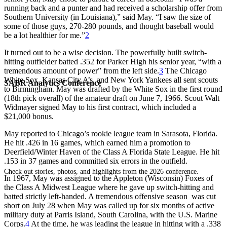
running back and a punter and had received a scholarship offer from
Southern University (in Louisiana),” said May. “I saw the size of
some of those guys, 270-280 pounds, and thought baseball would
be a lot healthier for me.”
2
It turned out to be a wise decision. The powerfully built switch-
hitting outfielder batted .352 for Parker High his senior year, “with a
tremendous amount of power” from the left side.
3
The Chicago
White Sox, Kansas City A’s, and New York Yankees all sent scouts
SABR Analytics Conference
to Birmingham. May was drafted by the White Sox in the first round
(18th pick overall) of the amateur draft on June 7, 1966. Scout Walt
Widmayer signed May to his first contract, which included a
$21,000 bonus.
May reported to Chicago’s rookie league team in Sarasota, Florida.
He hit .426 in 16 games, which earned him a promotion to
Deerfield/Winter Haven of the Class A Florida State League. He hit
.153 in 37 games and committed six errors in the outfield.
Check out stories, photos, and highlights from the 2026 conference.
In 1967, May was assigned to the Appleton (Wisconsin) Foxes of
the Class A Midwest League where he gave up switch-hitting and
batted strictly left-handed. A tremendous offensive season was cut
short on July 28 when May was called up for six months of active
military duty at Parris Island, South Carolina, with the U.S. Marine
Corps.
4
At the time, he was leading the league in hitting with a .338