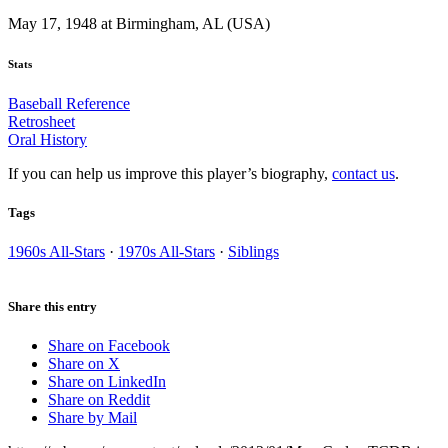
May 17, 1948 at Birmingham, AL (USA)
Stats
Baseball Reference
Retrosheet
Oral History
If you can help us improve this player’s biography,
contact us
.
Tags
1960s All-Stars
·
1970s All-Stars
·
Siblings
Share this entry
Share on Facebook
Share on X
Share on LinkedIn
Share on Reddit
Share by Mail