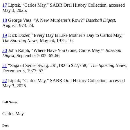
17
Liptak, “Carlos May,” SABR Oral History Collection, accessed
May 3, 2025.
18
George Vass, “A New Murderer’s Row?”
Baseball Digest
,
August 1973: 24.
19
Dick Dozer, “Every Day Is Like Mother’s Day to Carlos May,”
The Sporting News
, May 24, 1975: 16.
20
John Ralph, “Where Have You Gone, Carlos May?”
Baseball
Digest
, September 2002: 65-66.
21
“Saga of Series Swag…$1,182 to $27,758,”
The Sporting News
,
December 3, 1977: 57.
22
Liptak, “Carlos May,” SABR Oral History Collection, accessed
May 3, 2025.
Full Name
Carlos May
Born