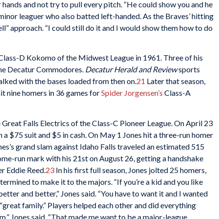
 hands and not try to pull every pitch. “He could show you and he
 minor leaguer who also batted left-handed. As the Braves’ hitting
l” approach. “I could still do it and I would show them how to do
 Class-D Kokomo of the Midwest League in 1961. Three of his
 the Decatur Commodores.
Decatur Herald and Review
sports
alked with the bases loaded from then on.
21
Later that season,
it nine homers in 36 games for
Spider Jorgensen’s
Class-A
Great Falls Electrics of the Class-C Pioneer League. On April 23
m a $75 suit and $5 in cash. On May 1 Jones hit a three-run homer
nes’s grand slam against Idaho Falls traveled an estimated 515
home-run mark with his 21st on August 26, getting a handshake
er Eddie Reed.
23
In his first full season, Jones jolted 25 homers,
ermined to make it to the majors. “If you’re a kid and you like
etter and better,” Jones said. “You have to want it and I wanted
 “great family.” Players helped each other and did everything
hem,” Jones said. “That made me want to be a major-league