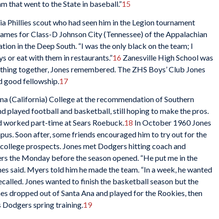
m that went to the State in baseball.”
15
ia Phillies scout who had seen him in the Legion tournament
 games for Class-D Johnson City (Tennessee) of the Appalachian
tion in the Deep South. “I was the only black on the team; I
ys or eat with them in restaurants.”
16
Zanesville High School was
rything together, Jones remembered. The ZHS Boys’ Club Jones
d good fellowship.
17
a Ana (California) College at the recommendation of Southern
d played football and basketball, still hoping to make the pros.
nd worked part-time at Sears Roebuck.
18
In October 1960 Jones
us. Soon after, some friends encouraged him to try out for the
college prospects. Jones met Dodgers hitting coach and
s the Monday before the season opened. “He put me in the
Jones said. Myers told him he made the team. “In a week, he wanted
ecalled. Jones wanted to finish the basketball season but the
s dropped out of Santa Ana and played for the Rookies, then
 Dodgers spring training.
19