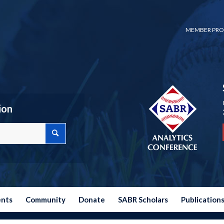
MEMBER PRO
ion
ents
Community
Donate
SABR Scholars
Publication