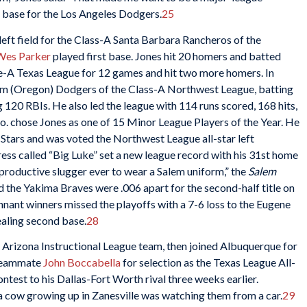
t base for the Los Angeles Dodgers.
25
eft field for the Class-A Santa Barbara Rancheros of the
Wes Parker
played first base. Jones hit 20 homers and batted
e-A Texas League for 12 games and hit two more homers. In
em (Oregon) Dodgers of the Class-A Northwest League, batting
 120 RBIs. He also led the league with 114 runs scored, 168 hits,
. chose Jones as one of 15 Minor League Players of the Year. He
ll-Stars and was voted the Northwest League all-star left
ess called “Big Luke” set a new league record with his 31st home
productive slugger ever to wear a Salem uniform,” the
Salem
the Yakima Braves were .006 apart for the second-half title on
nant winners missed the playoffs with a 7-6 loss to the Eugene
ealing second base.
28
s’ Arizona Instructional League team, then joined Albuquerque for
 teammate
John Boccabella
for selection as the Texas League All-
ntest to his Dallas-Fort Worth rival three weeks earlier.
 a cow growing up in Zanesville was watching them from a car.
29