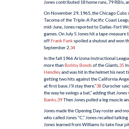
Jones contributed 18 home runs, 79 RBIs, an
On November 29, 1965, the Chicago Cubs se
Tacoma of the Triple-A Pacific Coast Leagu
mid-June, Jones reported to Dallas-Fort Wo
games. On July 5 Jones hit a tape-measure b
off
Frank Funk
spoiled a shutout and won t
September 2.
34
In the fall 1966 Arizona Instructional League
more than
Bobby Bonds
of the Giants.
35
In
Hendley
and was hit in the helmet his next t
getting two hits against the California Ang
at first base, I’ll stay there.”
38
Durocher sai
the way he swings a bat,” adding that Jones
Banks
.
39
Then Jones pulled a leg muscle an
Jones made the Opening Day roster and move
who called Jones “C.” Jones recalled talking
Jones learned from Williams to take four pitc