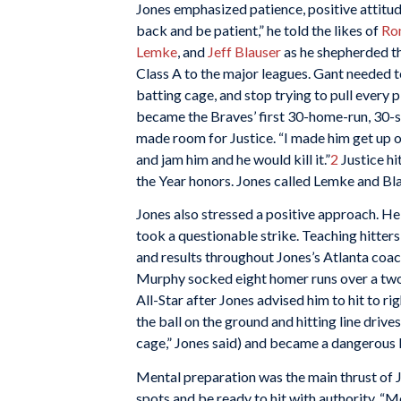
Jones emphasized patience, positive attitud
back and be patient,” he told the likes of
Ro
Lemke
, and
Jeff Blauser
as he shepherded th
Class A to the major leagues. Gant needed t
batting cage, and stop trying to pull every p
became the Braves’ first 30-home-run, 30-s
made room for Justice. “I made him get up on
and jam him and he would kill it.”
2
Justice hi
the Year honors. Jones called Lemke and Bla
Jones also stressed a positive approach. He 
took a questionable strike. Teaching hitters
and results throughout Jones’s Atlanta coac
Murphy socked eight homer runs over a two
All-Star after Jones advised him to hit to ri
the ball on the ground and hitting line drives 
cage,” Jones said) and became a dangerous l
Mental preparation was the main thrust of J
spots and be ready to hit with authority. “M