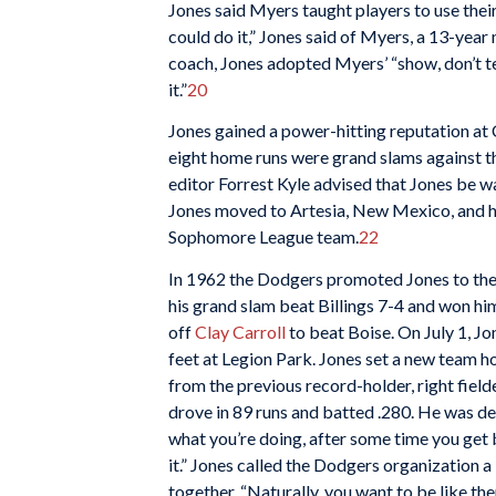
Jones said Myers taught players to use their
could do it,” Jones said of Myers, a 13-year
coach, Jones adopted Myers’ “show, don’t tel
it.”
20
Jones gained a power-hitting reputation at
eight home runs were grand slams against
editor Forrest Kyle advised that Jones be w
Jones moved to Artesia, New Mexico, and h
Sophomore League team.
22
In 1962 the Dodgers promoted Jones to the 
his grand slam beat Billings 7-4 and won hi
off
Clay Carroll
to beat Boise. On July 1, Jo
feet at Legion Park. Jones set a new team 
from the previous record-holder, right field
drove in 89 runs and batted .280. He was det
what you’re doing, after some time you get b
it.” Jones called the Dodgers organization a
together. “Naturally, you want to be like t