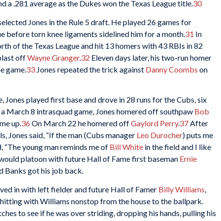
d a .281 average as the Dukes won the Texas League title.
30
lected Jones in the Rule 5 draft. He played 26 games for
e before torn knee ligaments sidelined him for a month.
31
In
rth of the Texas League and hit 13 homers with 43 RBIs in 82
last off
Wayne Granger
.
32
Eleven days later, his two-run homer
he game.
33
Jones repeated the trick against
Danny Coombs
on
, Jones played first base and drove in 28 runs for the Cubs, six
 a March 8 intrasquad game, Jones homered off southpaw
Bob
ime up.
36
On March 22 he homered off
Gaylord Perry
.
37
After
els, Jones said, “If the man (Cubs manager
Leo Durocher
) puts me
d, “The young man reminds me of
Bill White
in the field and I like
 would platoon with future Hall of Fame first baseman
Ernie
d Banks got his job back.
d in with left fielder and future Hall of Famer
Billy Williams
,
 hitting with Williams nonstop from the house to the ballpark.
hes to see if he was over striding, dropping his hands, pulling his