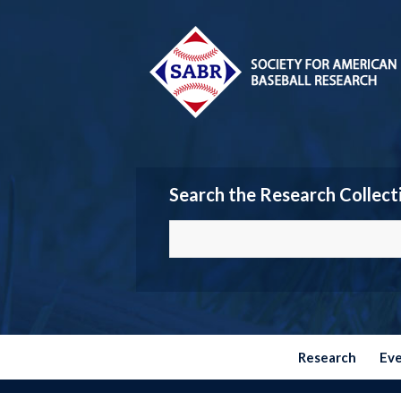
Search the Research Collect
Research
Ev