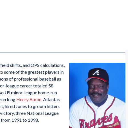
nfield shifts, and OPS calculations,
to some of the greatest players in
sons of professional baseball as
jor-league career totaled 58
wo US minor-league home-run
-run king
Henry Aaron
, Atlanta’s
t, hired Jones to groom hitters
victory, three National League
s from 1991 to 1998.