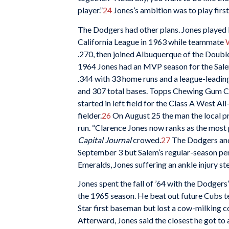
player.”
24
Jones’s ambition was to play firs
The Dodgers had other plans. Jones played l
California League in 1963 while teammate
.270, then joined Albuquerque of the Doubl
1964 Jones had an MVP season for the Sal
.344 with 33 home runs and a league-leading
and 307 total bases. Topps Chewing Gum Co
started in left field for the Class A West A
fielder.
26
On August 25 the man the local pr
run. “Clarence Jones now ranks as the most 
Capital Journal
crowed.
27
The Dodgers and 
September 3 but Salem’s regular-season pen
Emeralds, Jones suffering an ankle injury st
Jones spent the fall of ’64 with the Dodger
the 1965 season. He beat out future Cubs
Star first baseman but lost a cow-milking co
Afterward, Jones said the closest he got to