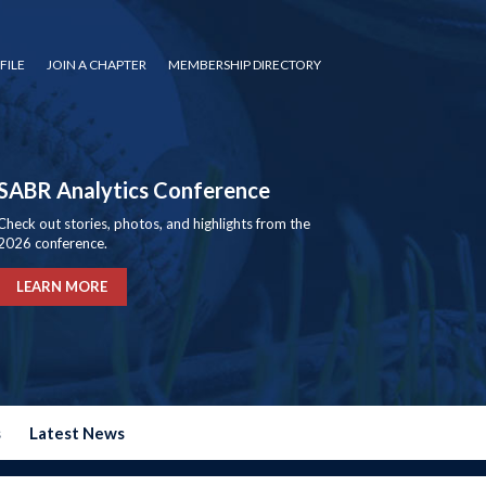
FILE
JOIN A CHAPTER
MEMBERSHIP DIRECTORY
SABR Analytics Conference
Check out stories, photos, and highlights from the
2026 conference.
LEARN MORE
s
Latest News