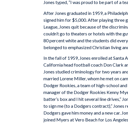
Jones typed, “I was proud to be part of a tea
After Jones graduated in 1959, a Philadelph
signed him for $5,000. After playing three
League, Jones quit because of the discrimina
couldn’t go to theaters or hotels with the gu
80 percent white and the students did eve
belonged to emphasized Christian living an
In the fall of 1959, Jones enrolled at Sant
California head football coach Don Clark an
Jones studied criminology for two years a
married Lorene Miller, whom he met on camp
Dodger Rookies, a team of high-school and 
manager of the Dodger Rookies Kenny Myer
batter’s box and I hit several line drives,” 
to sign me (to a Dodgers contract),” Jones r
Dodgers gave him money and a new car. Jone
joined Myers at Vero Beach for Los Angeles