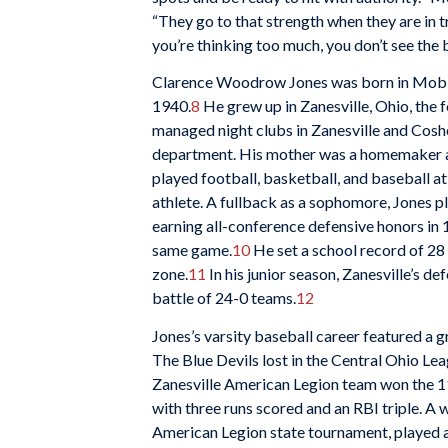
“They go to that strength when they are in tr
you’re thinking too much, you don’t see the ba
Clarence Woodrow Jones was born in Mobil
1940.
8
He grew up in Zanesville, Ohio, the fo
managed night clubs in Zanesville and Cosho
department. His mother was a homemaker a
played football, basketball, and baseball a
athlete. A fullback as a sophomore, Jones pl
earning all-conference defensive honors in
same game.
10
He set a school record of 28
zone.
11
In his junior season, Zanesville’s d
battle of 24-0 teams.
12
Jones’s varsity baseball career featured a 
The Blue Devils lost in the Central Ohio Leagu
Zanesville American Legion team won the 1
with three runs scored and an RBI triple. A w
American Legion state tournament, played a