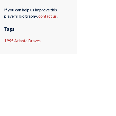
If you can help us improve this
player’s biography,
contact us
.
Tags
1995 Atlanta Braves