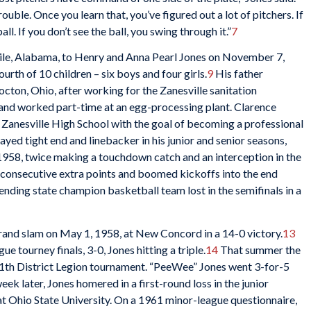
ouble. Once you learn that, you’ve figured out a lot of pitchers. If
ll. If you don’t see the ball, you swing through it.”
7
e, Alabama, to Henry and Anna Pearl Jones on November 7,
urth of 10 children – six boys and four girls.
9
His father
cton, Ohio, after working for the Zanesville sanitation
nd worked part-time at an egg-processing plant. Clarence
t Zanesville High School with the goal of becoming a professional
ayed tight end and linebacker in his junior and senior seasons,
 1958, twice making a touchdown catch and an interception in the
 consecutive extra points and boomed kickoffs into the end
efending state champion basketball team lost in the semifinals in a
grand slam on May 1, 1958, at New Concord in a 14-0 victory.
13
e tourney finals, 3-0, Jones hitting a triple.
14
That summer the
1th District Legion tournament. “PeeWee” Jones went 3-for-5
eek later, Jones homered in a first-round loss in the junior
t Ohio State University. On a 1961 minor-league questionnaire,