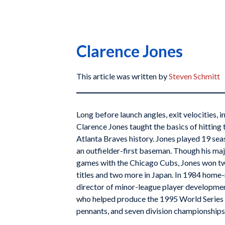
Clarence Jones
This article was written by
Steven Schmitt
Long before launch angles, exit velocities, i
Clarence Jones taught the basics of hitting 
Atlanta Braves history. Jones played 19 sea
an outfielder-first baseman. Though his ma
games with the Chicago Cubs, Jones won t
titles and two more in Japan. In 1984 home
director of minor-league player developmen
who helped produce the 1995 World Series 
pennants, and seven division championship