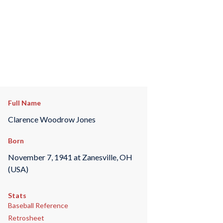
Full Name
Clarence Woodrow Jones
Born
November 7, 1941 at Zanesville, OH
(USA)
Stats
Baseball Reference
Retrosheet