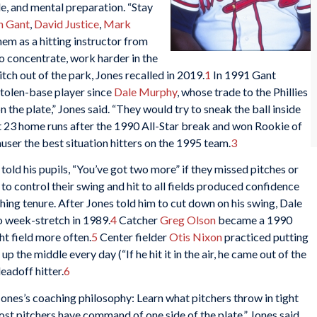
e, and mental preparation. “Stay
n Gant
,
David Justice
,
Mark
em as a hitting instructor from
o concentrate, work harder in the
itch out of the park, Jones recalled in 2019.
1
In 1991 Gant
tolen-base player since
Dale Murphy
, whose trade to the Phillies
 the plate,” Jones said. “They would try to sneak the ball inside
t 23 home runs after the 1990 All-Star break and won Rookie of
user the best situation hitters on the 1995 team.
3
told his pupils, “You’ve got two more” if they missed pitches or
 to control their swing and hit to all fields produced confidence
hing tenure. After Jones told him to cut down on his swing, Dale
 week-stretch in 1989.
4
Catcher
Greg Olson
became a 1990
ght field more often.
5
Center fielder
Otis Nixon
practiced putting
up the middle every day (“If he hit it in the air, he came out of the
eadoff hitter.
6
ones’s coaching philosophy: Learn what pitchers throw in tight
ost pitchers have command of one side of the plate,” Jones said.