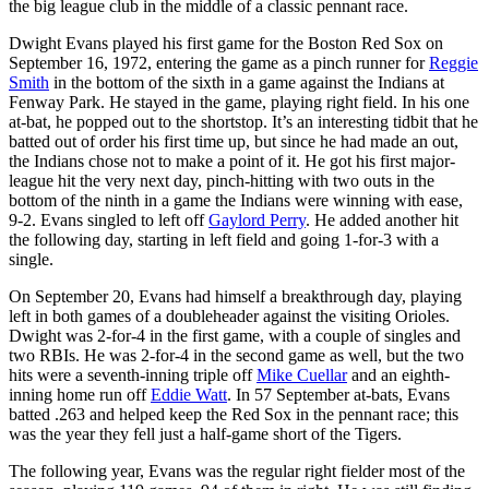
the big league club in the middle of a classic pennant race.
Dwight Evans played his first game for the Boston Red Sox on
September 16, 1972, entering the game as a pinch runner for
Reggie
Smith
in the bottom of the sixth in a game against the Indians at
Fenway Park. He stayed in the game, playing right field. In his one
at-bat, he popped out to the shortstop. It’s an interesting tidbit that he
batted out of order his first time up, but since he had made an out,
the Indians chose not to make a point of it. He got his first major-
league hit the very next day, pinch-hitting with two outs in the
bottom of the ninth in a game the Indians were winning with ease,
9-2. Evans singled to left off
Gaylord Perry
. He added another hit
the following day, starting in left field and going 1-for-3 with a
single.
On September 20, Evans had himself a breakthrough day, playing
left in both games of a doubleheader against the visiting Orioles.
Dwight was 2-for-4 in the first game, with a couple of singles and
two RBIs. He was 2-for-4 in the second game as well, but the two
hits were a seventh-inning triple off
Mike Cuellar
and an eighth-
inning home run off
Eddie Watt
. In 57 September at-bats, Evans
batted .263 and helped keep the Red Sox in the pennant race; this
was the year they fell just a half-game short of the Tigers.
The following year, Evans was the regular right fielder most of the