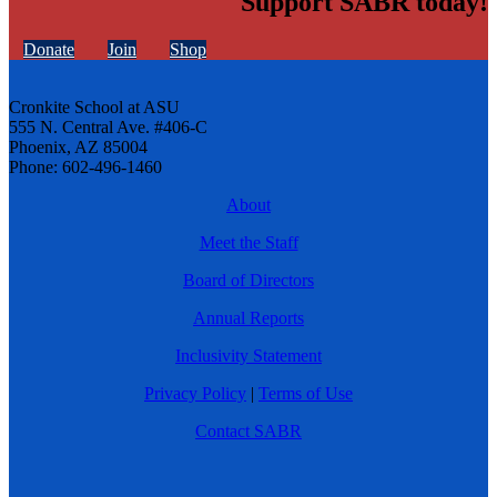
Support SABR today!
Donate
Join
Shop
Cronkite School at ASU
555 N. Central Ave. #406-C
Phoenix, AZ 85004
Phone: 602-496-1460
About
Meet the Staff
Board of Directors
Annual Reports
Inclusivity Statement
Privacy Policy
|
Terms of Use
Contact SABR