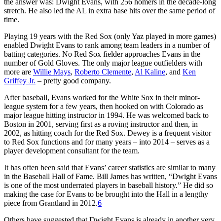
the answer was: Dwight Evans, with 256 homers in the decade-long
stretch. He also led the AL in extra base hits over the same period of
time.
Playing 19 years with the Red Sox (only Yaz played in more games)
enabled Dwight Evans to rank among team leaders in a number of
batting categories. No Red Sox fielder approaches Evans in the
number of Gold Gloves. The only major league outfielders with
more are
Willie Mays
,
Roberto Clemente
,
Al Kaline
, and
Ken
Griffey Jr.
– pretty good company.
After baseball, Evans worked for the White Sox in their minor-
league system for a few years, then hooked on with Colorado as
major league hitting instructor in 1994. He was welcomed back to
Boston in 2001, serving first as a roving instructor and then, in
2002, as hitting coach for the Red Sox. Dewey is a frequent visitor
to Red Sox functions and for many years – into 2014 – serves as a
player development consultant for the team.
It has often been said that Evans’ career statistics are similar to many
in the Baseball Hall of Fame. Bill James has written, “Dwight Evans
is one of the most underrated players in baseball history.” He did so
making the case for Evans to be brought into the Hall in a lengthy
piece from Grantland in 2012.
6
Others have suggested that Dwight Evans is already in another very