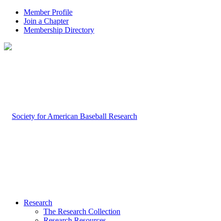
Member Profile
Join a Chapter
Membership Directory
Research
The Research Collection
Research Resources