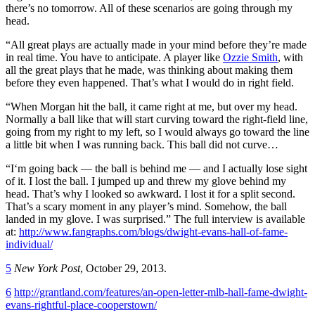
there’s no tomorrow. All of these scenarios are going through my
head.
“All great plays are actually made in your mind before they’re made
in real time. You have to anticipate. A player like
Ozzie Smith
, with
all the great plays that he made, was thinking about making them
before they even happened. That’s what I would do in right field.
“When Morgan hit the ball, it came right at me, but over my head.
Normally a ball like that will start curving toward the right-field line,
going from my right to my left, so I would always go toward the line
a little bit when I was running back. This ball did not curve…
“I‘m going back — the ball is behind me — and I actually lose sight
of it. I lost the ball. I jumped up and threw my glove behind my
head. That’s why I looked so awkward. I lost it for a split second.
That’s a scary moment in any player’s mind. Somehow, the ball
landed in my glove. I was surprised.” The full interview is available
at:
http://www.fangraphs.com/blogs/dwight-evans-hall-of-fame-
individual/
5
New York Post
, October 29, 2013.
6
http://grantland.com/features/an-open-letter-mlb-hall-fame-dwight-
evans-rightful-place-cooperstown/