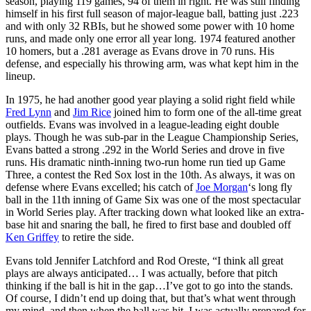
season, playing 119 games, 94 of them in right. He was still finding
himself in his first full season of major-league ball, batting just .223
and with only 32 RBIs, but he showed some power with 10 home
runs, and made only one error all year long. 1974 featured another
10 homers, but a .281 average as Evans drove in 70 runs. His
defense, and especially his throwing arm, was what kept him in the
lineup.
In 1975, he had another good year playing a solid right field while
Fred Lynn
and
Jim Rice
joined him to form one of the all-time great
outfields. Evans was involved in a league-leading eight double
plays. Though he was sub-par in the League Championship Series,
Evans batted a strong .292 in the World Series and drove in five
runs. His dramatic ninth-inning two-run home run tied up Game
Three, a contest the Red Sox lost in the 10th. As always, it was on
defense where Evans excelled; his catch of
Joe Morgan
‘s long fly
ball in the 11th inning of Game Six was one of the most spectacular
in World Series play. After tracking down what looked like an extra-
base hit and snaring the ball, he fired to first base and doubled off
Ken Griffey
to retire the side.
Evans told Jennifer Latchford and Rod Oreste, “I think all great
plays are always anticipated… I was actually, before that pitch
thinking if the ball is hit in the gap…I’ve got to go into the stands.
Of course, I didn’t end up doing that, but that’s what went through
my mind, and then when the ball was hit, I was actually prepared for