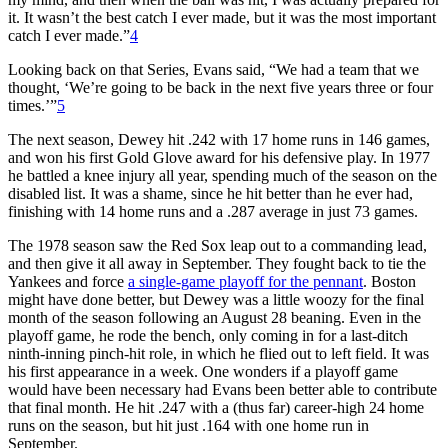
it. It wasn’t the best catch I ever made, but it was the most important
catch I ever made.”
4
Looking back on that Series, Evans said, “We had a team that we
thought, ‘We’re going to be back in the next five years three or four
times.’”
5
The next season, Dewey hit .242 with 17 home runs in 146 games,
and won his first Gold Glove award for his defensive play. In 1977
he battled a knee injury all year, spending much of the season on the
disabled list. It was a shame, since he hit better than he ever had,
finishing with 14 home runs and a .287 average in just 73 games.
The 1978 season saw the Red Sox leap out to a commanding lead,
and then give it all away in September. They fought back to tie the
Yankees and force
a single-game playoff for the pennant
. Boston
might have done better, but Dewey was a little woozy for the final
month of the season following an August 28 beaning. Even in the
playoff game, he rode the bench, only coming in for a last-ditch
ninth-inning pinch-hit role, in which he flied out to left field. It was
his first appearance in a week. One wonders if a playoff game
would have been necessary had Evans been better able to contribute
that final month. He hit .247 with a (thus far) career-high 24 home
runs on the season, but hit just .164 with one home run in
September.