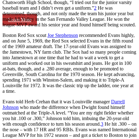
Chatsworth High School, though, “I tried out for the junior varsity
baseball team and I didn’t even get a uniform.”
2
He was
determined, though, and not only made the team his junior year but
made All-Valley in the San Fernando Valley League. He won the
Learn More
league MVP award his senior year and found himself being scouted.
Boston Red Sox scout
Joe Stephenson
recommended Evans highly,
and on June 5, 1969, the Red Sox selected Evans in the fifth round
of the 1969 amateur draft. The 17-year-old Evans was assigned to
the Jamestown, NY farm club. The Sox had so many people coming
into Jamestown at one time that he had to wait a week to get a
uniform and worked out in his sweatshirt and jeans. He got in 100
at-bats, though, and a .280 average, enough to be promoted to
Greenville, South Carolina for the 1970 season. He kept advancing,
spending 1971 with Winston-Salem, and making it to Triple-A
Louisville for 1972. It was the classic trip up the ladder, one year at
a time.
Evans told Herb Crehan that it was Louisville manager
Darrell
Johnson
who made the difference when Dwight found himself
outmatched at the Triple-A level. “You are my right fielder whether
you hit .100 or .300,” Johnson told him, imbuing the 20-year-old
with enough confidence to turn his season around.
3
He hit .300 – on
the nose – with 17 HR and 95 RBIs. Evans was named International
League MVP for his 1972 season – and got a ticket to Boston to join