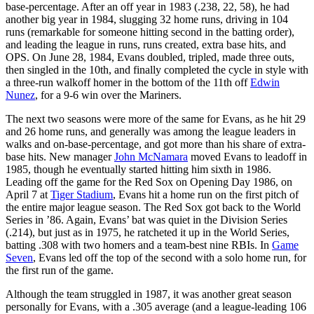
base-percentage. After an off year in 1983 (.238, 22, 58), he had
another big year in 1984, slugging 32 home runs, driving in 104
runs (remarkable for someone hitting second in the batting order),
and leading the league in runs, runs created, extra base hits, and
OPS. On June 28, 1984, Evans doubled, tripled, made three outs,
then singled in the 10th, and finally completed the cycle in style with
a three-run walkoff homer in the bottom of the 11th off
Edwin
Nunez
, for a 9-6 win over the Mariners.
The next two seasons were more of the same for Evans, as he hit 29
and 26 home runs, and generally was among the league leaders in
walks and on-base-percentage, and got more than his share of extra-
base hits. New manager
John McNamara
moved Evans to leadoff in
1985, though he eventually started hitting him sixth in 1986.
Leading off the game for the Red Sox on Opening Day 1986, on
April 7 at
Tiger Stadium
, Evans hit a home run on the first pitch of
the entire major league season. The Red Sox got back to the World
Series in ’86. Again, Evans’ bat was quiet in the Division Series
(.214), but just as in 1975, he ratcheted it up in the World Series,
batting .308 with two homers and a team-best nine RBIs. In
Game
Seven
, Evans led off the top of the second with a solo home run, for
the first run of the game.
Although the team struggled in 1987, it was another great season
personally for Evans, with a .305 average (and a league-leading 106