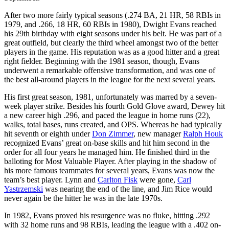
After two more fairly typical seasons (.274 BA, 21 HR, 58 RBIs in
1979, and .266, 18 HR, 60 RBIs in 1980), Dwight Evans reached
his 29th birthday with eight seasons under his belt. He was part of a
great outfield, but clearly the third wheel amongst two of the better
players in the game. His reputation was as a good hitter and a great
right fielder. Beginning with the 1981 season, though, Evans
underwent a remarkable offensive transformation, and was one of
the best all-around players in the league for the next several years.
His first great season, 1981, unfortunately was marred by a seven-
week player strike. Besides his fourth Gold Glove award, Dewey hit
a new career high .296, and paced the league in home runs (22),
walks, total bases, runs created, and OPS. Whereas he had typically
hit seventh or eighth under
Don Zimmer
, new manager
Ralph Houk
recognized Evans’ great on-base skills and hit him second in the
order for all four years he managed him. He finished third in the
balloting for Most Valuable Player. After playing in the shadow of
his more famous teammates for several years, Evans was now the
team’s best player. Lynn and
Carlton Fisk
were gone,
Carl
Yastrzemski
was nearing the end of the line, and Jim Rice would
never again be the hitter he was in the late 1970s.
In 1982, Evans proved his resurgence was no fluke, hitting .292
with 32 home runs and 98 RBIs, leading the league with a .402 on-