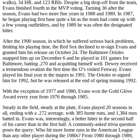
walks), 34 HR, and 123 RBIs. Despite a big drop-off from the team,
Evans finished fourth in the MVP voting. Turning 36 after the
season, Evans had two more fine years in 1988 and 1989. In 1987,
he began playing first base quite a bit as the team had come up with
a few young outfielders, and by 1989 he was often the designated
hitter.
After the 1990 season, in which he suffered serious back problems,
limiting his playing time, the Red Sox declined to re-sign Evans and
granted him his release on October 24. The Baltimore Orioles
snapped him up on December 6 and he played in 101 games for
Baltimore, batting .270 and acquitting himself well. Dewey received
a tremendous ovation the first time the O’s visited Fenway. Evans
played his final year in the majors in 1991. The Orioles re-signed
him for 1992, but he was released at the end of spring training 1992.
With the exception of 1977 and 1980, Evans won the Gold Glove
Award every year from 1976 through 1985.
Steady in the field, steady at the plate, Evans played 20 seasons in
all, ending with a .272 average, with 385 home runs, and 1,384 runs
batted in. Evans was, interestingly, a better hitter in the second half
of his career than in the first half. A commonly-asked trivia question
poses the query: Who hit more home runs in the American League
than any other player during the 1980s? From 1980 through 1989,