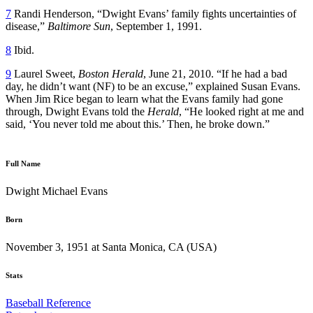
7
Randi Henderson, “Dwight Evans’ family fights uncertainties of
disease,”
Baltimore Sun
, September 1, 1991.
8
Ibid.
9
Laurel Sweet,
Boston Herald
, June 21, 2010. “If he had a bad
day, he didn’t want (NF) to be an excuse,” explained Susan Evans.
When Jim Rice began to learn what the Evans family had gone
through, Dwight Evans told the
Herald
, “He looked right at me and
said, ‘You never told me about this.’ Then, he broke down.”
Full Name
Dwight Michael Evans
Born
November 3, 1951 at Santa Monica, CA (USA)
Stats
Baseball Reference