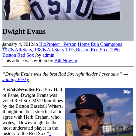
Dwight Evans
January 4, 2012
/
in
BioProject - Person
Home Run Champions
1970s All-Stars
,
1980s All-Stars
1975 Boston Red Sox
,
1986
Boston Red Sox
/
by
admin
This article was written by
Bill Nowlin
“Dwight Evans was the best Red Sox right fielder I ever saw.” —
Johnny Pesky
A member of the Red Sox Hall
of Fame, Dwight Evans was
voted Red Sox MVP four times
by the Boston Baseball Writers.
It might not be a stretch at all to
agree with Herb Crehan, who
writes, “Dewey might be the
most underrated player in the
history of the Red Sox.”
1