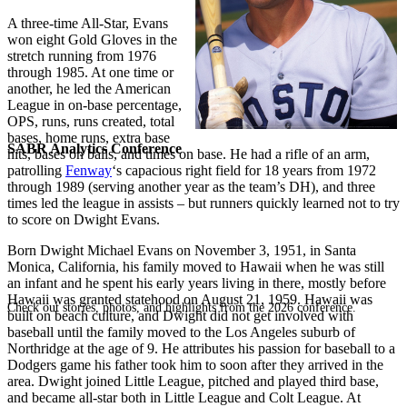
A three-time All-Star, Evans
won eight Gold Gloves in the
stretch running from 1976
through 1985. At one time or
another, he led the American
League in on-base percentage,
OPS, runs, runs created, total
bases, home runs, extra base
SABR Analytics Conference
hits, bases on balls, and times on base. He had a rifle of an arm,
patrolling
Fenway
‘s capacious right field for 18 years from 1972
through 1989 (serving another year as the team’s DH), and three
times led the league in assists – but runners quickly learned not to try
to score on Dwight Evans.
Born Dwight Michael Evans on November 3, 1951, in Santa
Monica, California, his family moved to Hawaii when he was still
an infant and he spent his early years living in there, mostly before
Hawaii was granted statehood on August 21, 1959. Hawaii was
Check out stories, photos, and highlights from the 2026 conference.
built on beach culture, and Dwight did not get involved with
baseball until the family moved to the Los Angeles suburb of
Northridge at the age of 9. He attributes his passion for baseball to a
Dodgers game his father took him to soon after they arrived in the
area. Dwight joined Little League, pitched and played third base,
and became all-star both in Little League and Colt League. At