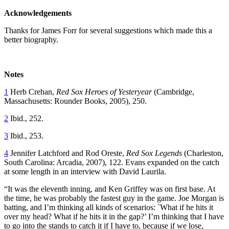
Acknowledgements
Thanks for James Forr for several suggestions which made this a
better biography.
Notes
1
Herb Crehan,
Red Sox Heroes of Yesteryear
(Cambridge,
Massachusetts: Rounder Books, 2005), 250.
2
Ibid., 252.
3
Ibid., 253.
4
Jennifer Latchford and Rod Oreste,
Red Sox Legends
(Charleston,
South Carolina: Arcadia, 2007), 122. Evans expanded on the catch
at some length in an interview with David Laurila.
“It was the eleventh inning, and Ken Griffey was on first base. At
the time, he was probably the fastest guy in the game. Joe Morgan is
batting, and I’m thinking all kinds of scenarios: `What if he hits it
over my head? What if he hits it in the gap?’ I’m thinking that I have
to go into the stands to catch it if I have to, because if we lose,