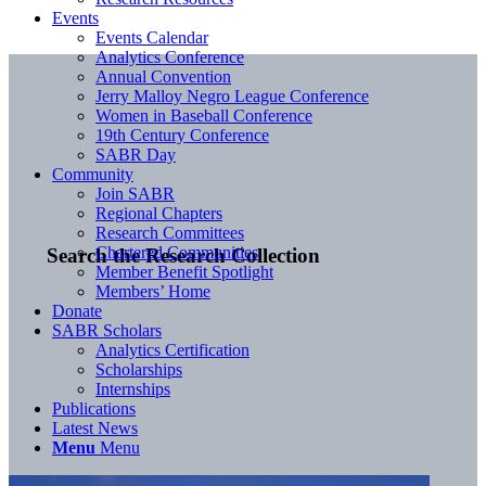
Events
Events Calendar
Analytics Conference
Annual Convention
Jerry Malloy Negro League Conference
Women in Baseball Conference
19th Century Conference
SABR Day
Community
Join SABR
Regional Chapters
Research Committees
Chartered Communities
Search the Research Collection
Member Benefit Spotlight
Members’ Home
Donate
SABR Scholars
Analytics Certification
Scholarships
Internships
Publications
Latest News
Menu
Menu