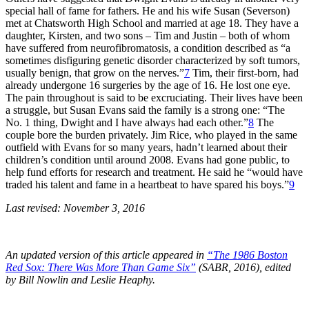
special hall of fame for fathers. He and his wife Susan (Severson)
met at Chatsworth High School and married at age 18. They have a
daughter, Kirsten, and two sons – Tim and Justin – both of whom
have suffered from neurofibromatosis, a condition described as “a
sometimes disfiguring genetic disorder characterized by soft tumors,
usually benign, that grow on the nerves.”
7
Tim, their first-born, had
already undergone 16 surgeries by the age of 16. He lost one eye.
The pain throughout is said to be excruciating. Their lives have been
a struggle, but Susan Evans said the family is a strong one: “The
No. 1 thing, Dwight and I have always had each other.”
8
The
couple bore the burden privately. Jim Rice, who played in the same
outfield with Evans for so many years, hadn’t learned about their
children’s condition until around 2008. Evans had gone public, to
help fund efforts for research and treatment. He said he “would have
traded his talent and fame in a heartbeat to have spared his boys.”
9
Last revised: November 3, 2016
An updated version of this article appeared in
“The 1986 Boston
Red Sox: There Was More Than Game Six”
(SABR, 2016), edited
by Bill Nowlin and Leslie Heaphy.