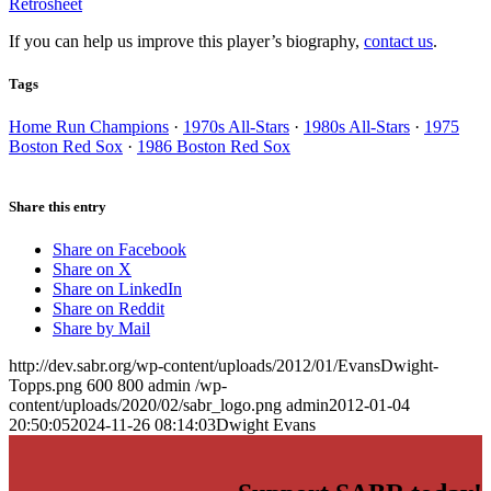
Retrosheet
If you can help us improve this player’s biography,
contact us
.
Tags
Home Run Champions
·
1970s All-Stars
·
1980s All-Stars
·
1975
Boston Red Sox
·
1986 Boston Red Sox
Share this entry
Share on Facebook
Share on X
Share on LinkedIn
Share on Reddit
Share by Mail
http://dev.sabr.org/wp-content/uploads/2012/01/EvansDwight-
Topps.png
600
800
admin
/wp-
content/uploads/2020/02/sabr_logo.png
admin
2012-01-04
20:50:05
2024-11-26 08:14:03
Dwight Evans