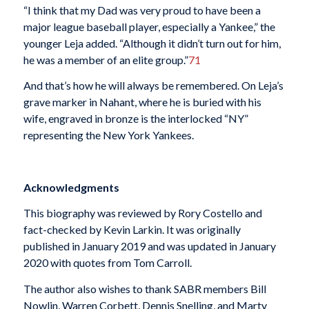
“I think that my Dad was very proud to have been a
major league baseball player, especially a Yankee,” the
younger Leja added. “Although it didn’t turn out for him,
he was a member of an elite group.”
71
And that’s how he will always be remembered. On Leja’s
grave marker in Nahant, where he is buried with his
wife, engraved in bronze is the interlocked “NY”
representing the New York Yankees.
Acknowledgments
This biography was reviewed by Rory Costello and
fact-checked by Kevin Larkin. It was originally
published in January 2019 and was updated in January
2020 with quotes from Tom Carroll.
The author also wishes to thank SABR members Bill
Nowlin, Warren Corbett, Dennis Snelling, and Marty