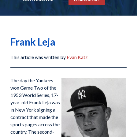
Frank Leja
This article was written by
Evan Katz
The day the Yankees
won Game Two of the
1953 World Series, 17-
year-old Frank Leja was
in New York signing a
contract that made the
sports pages across the
country. The second-