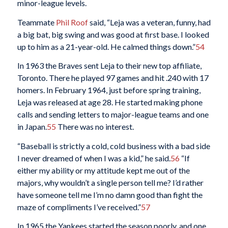
minor-league levels.
Teammate
Phil Roof
said, “Leja was a veteran, funny, had
a big bat, big swing and was good at first base. I looked
up to him as a 21-year-old. He calmed things down.”
54
In 1963 the Braves sent Leja to their new top affiliate,
Toronto. There he played 97 games and hit .240 with 17
homers. In February 1964, just before spring training,
Leja was released at age 28. He started making phone
calls and sending letters to major-league teams and one
in Japan.
55
There was no interest.
“Baseball is strictly a cold, cold business with a bad side
I never dreamed of when I was a kid,” he said.
56
“If
either my ability or my attitude kept me out of the
majors, why wouldn’t a single person tell me? I’d rather
have someone tell me I’m no damn good than fight the
maze of compliments I’ve received.”
57
In 1965 the Yankees started the season poorly, and one