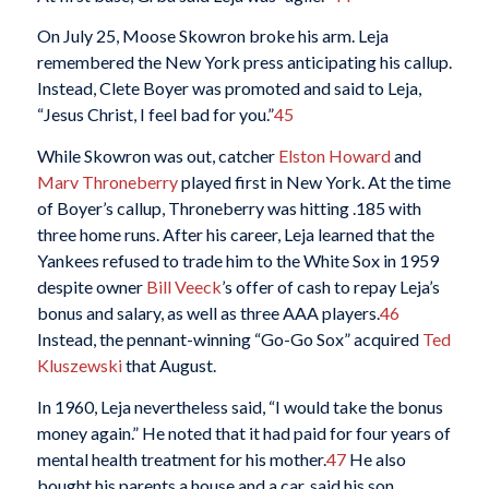
On July 25, Moose Skowron broke his arm. Leja
remembered the New York press anticipating his callup.
Instead, Clete Boyer was promoted and said to Leja,
“Jesus Christ, I feel bad for you.”
45
While Skowron was out, catcher
Elston Howard
and
Marv Throneberry
played first in New York. At the time
of Boyer’s callup, Throneberry was hitting .185 with
three home runs. After his career, Leja learned that the
Yankees refused to trade him to the White Sox in 1959
despite owner
Bill Veeck
’s offer of cash to repay Leja’s
bonus and salary, as well as three AAA players.
46
Instead, the pennant-winning “Go-Go Sox” acquired
Ted
Kluszewski
that August.
In 1960, Leja nevertheless said, “I would take the bonus
money again.” He noted that it had paid for four years of
mental health treatment for his mother.
47
He also
bought his parents a house and a car, said his son.