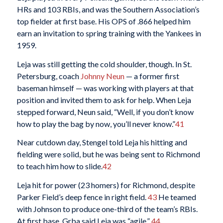
HRs and 103 RBIs, and was the Southern Association’s
top fielder at first base. His OPS of .866 helped him
earn an invitation to spring training with the Yankees in
1959.
Leja was still getting the cold shoulder, though. In St.
Petersburg, coach
Johnny Neun
— a former first
baseman himself — was working with players at that
position and invited them to ask for help. When Leja
stepped forward, Neun said, “Well, if you don’t know
how to play the bag by now, you’ll never know.”
41
Near cutdown day, Stengel told Leja his hitting and
fielding were solid, but he was being sent to Richmond
to teach him how to slide.
42
Leja hit for power (23 homers) for Richmond, despite
Parker Field’s deep fence in right field.
43
He teamed
with Johnson to produce one-third of the team’s RBIs.
At first base, Grba said Leja was “agile.”
44