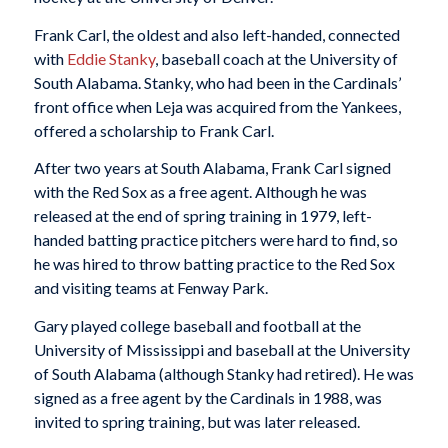
Frank Carl, the oldest and also left-handed, connected
with
Eddie Stanky
, baseball coach at the University of
South Alabama. Stanky, who had been in the Cardinals’
front office when Leja was acquired from the Yankees,
offered a scholarship to Frank Carl.
After two years at South Alabama, Frank Carl signed
with the Red Sox as a free agent. Although he was
released at the end of spring training in 1979, left-
handed batting practice pitchers were hard to find, so
he was hired to throw batting practice to the Red Sox
and visiting teams at Fenway Park.
Gary played college baseball and football at the
University of Mississippi and baseball at the University
of South Alabama (although Stanky had retired). He was
signed as a free agent by the Cardinals in 1988, was
invited to spring training, but was later released.