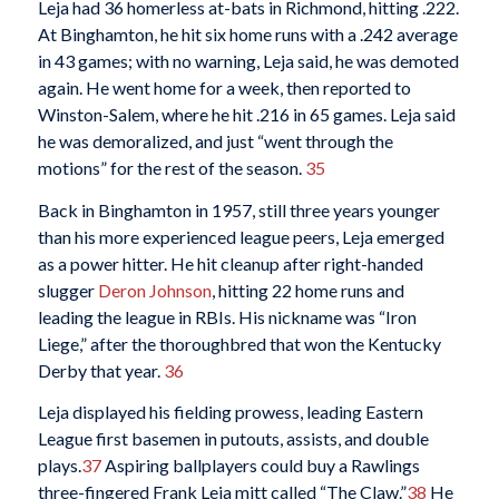
Leja had 36 homerless at-bats in Richmond, hitting .222.
At Binghamton, he hit six home runs with a .242 average
in 43 games; with no warning, Leja said, he was demoted
again. He went home for a week, then reported to
Winston-Salem, where he hit .216 in 65 games. Leja said
he was demoralized, and just “went through the
motions” for the rest of the season.
35
Back in Binghamton in 1957, still three years younger
than his more experienced league peers, Leja emerged
as a power hitter. He hit cleanup after right-handed
slugger
Deron Johnson
, hitting 22 home runs and
leading the league in RBIs. His nickname was “Iron
Liege,” after the thoroughbred that won the Kentucky
Derby that year.
36
Leja displayed his fielding prowess, leading Eastern
League first basemen in putouts, assists, and double
plays.
37
Aspiring ballplayers could buy a Rawlings
three-fingered Frank Leja mitt called “The Claw.”
38
He