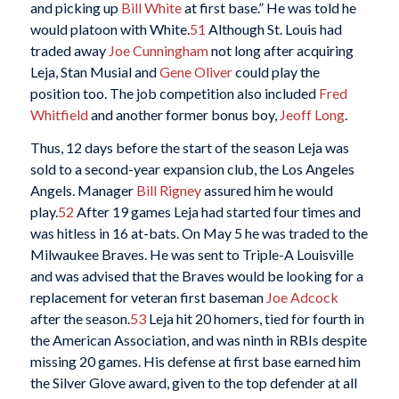
and picking up
Bill White
at first base.” He was told he
would platoon with White.
51
Although St. Louis had
traded away
Joe Cunningham
not long after acquiring
Leja, Stan Musial and
Gene Oliver
could play the
position too. The job competition also included
Fred
Whitfield
and another former bonus boy,
Jeoff Long
.
Thus, 12 days before the start of the season Leja was
sold to a second-year expansion club, the Los Angeles
Angels. Manager
Bill Rigney
assured him he would
play.
52
After 19 games Leja had started four times and
was hitless in 16 at-bats. On May 5 he was traded to the
Milwaukee Braves. He was sent to Triple-A Louisville
and was advised that the Braves would be looking for a
replacement for veteran first baseman
Joe Adcock
after the season.
53
Leja hit 20 homers, tied for fourth in
the American Association, and was ninth in RBIs despite
missing 20 games. His defense at first base earned him
the Silver Glove award, given to the top defender at all