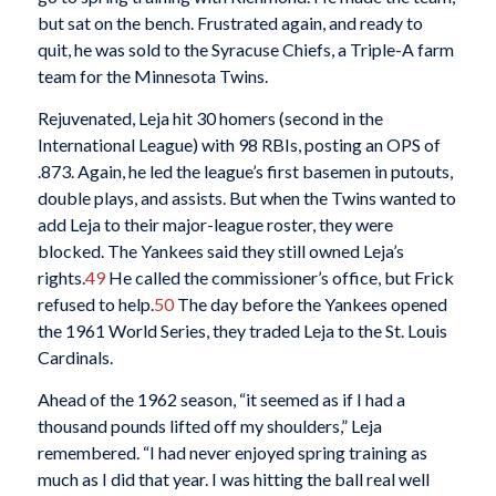
but sat on the bench. Frustrated again, and ready to
quit, he was sold to the Syracuse Chiefs, a Triple-A farm
team for the Minnesota Twins.
Rejuvenated, Leja hit 30 homers (second in the
International League) with 98 RBIs, posting an OPS of
.873. Again, he led the league’s first basemen in putouts,
double plays, and assists. But when the Twins wanted to
add Leja to their major-league roster, they were
blocked. The Yankees said they still owned Leja’s
rights.
49
He called the commissioner’s office, but Frick
refused to help.
50
The day before the Yankees opened
the 1961 World Series, they traded Leja to the St. Louis
Cardinals.
Ahead of the 1962 season, “it seemed as if I had a
thousand pounds lifted off my shoulders,” Leja
remembered. “I had never enjoyed spring training as
much as I did that year. I was hitting the ball real well