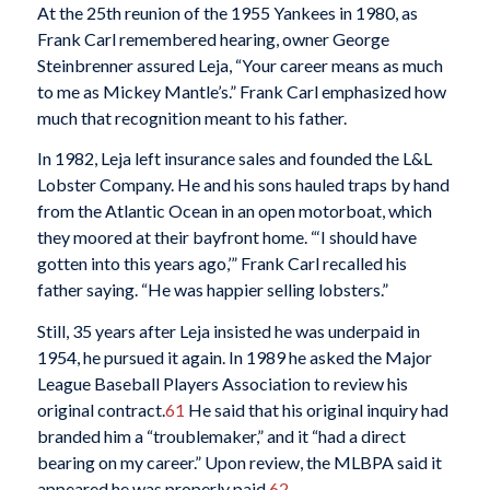
At the 25th reunion of the 1955 Yankees in 1980, as
Frank Carl remembered hearing, owner George
Steinbrenner assured Leja, “Your career means as much
to me as Mickey Mantle’s.” Frank Carl emphasized how
much that recognition meant to his father.
In 1982, Leja left insurance sales and founded the L&L
Lobster Company. He and his sons hauled traps by hand
from the Atlantic Ocean in an open motorboat, which
they moored at their bayfront home. “‘I should have
gotten into this years ago,’” Frank Carl recalled his
father saying. “He was happier selling lobsters.”
Still, 35 years after Leja insisted he was underpaid in
1954, he pursued it again. In 1989 he asked the Major
League Baseball Players Association to review his
original contract.
61
He said that his original inquiry had
branded him a “troublemaker,” and it “had a direct
bearing on my career.” Upon review, the MLBPA said it
appeared he was properly paid.
62