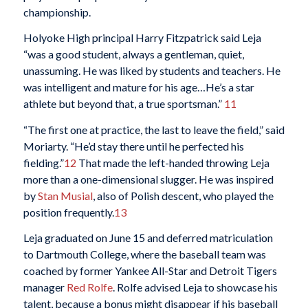
championship.
Holyoke High principal Harry Fitzpatrick said Leja
“was a good student, always a gentleman, quiet,
unassuming. He was liked by students and teachers. He
was intelligent and mature for his age…He’s a star
athlete but beyond that, a true sportsman.”
11
“The first one at practice, the last to leave the field,” said
Moriarty. “He’d stay there until he perfected his
fielding.”
12
That made the left-handed throwing Leja
more than a one-dimensional slugger. He was inspired
by
Stan Musial
, also of Polish descent, who played the
position frequently.
13
Leja graduated on June 15 and deferred matriculation
to Dartmouth College, where the baseball team was
coached by former Yankee All-Star and Detroit Tigers
manager
Red Rolfe
. Rolfe advised Leja to showcase his
talent, because a bonus might disappear if his baseball