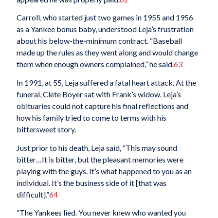
Carroll, who started just two games in 1955 and 1956
as a Yankee bonus baby, understood Leja’s frustration
about his below-the-minimum contract. “Baseball
made up the rules as they went along and would change
them when enough owners complained,” he said.
63
In 1991, at 55, Leja suffered a fatal heart attack. At the
funeral, Clete Boyer sat with Frank’s widow. Leja’s
obituaries could not capture his final reflections and
how his family tried to come to terms with his
bittersweet story.
Just prior to his death, Leja said, “This may sound
bitter…It is bitter, but the pleasant memories were
playing with the guys. It’s what happened to you as an
individual. It’s the business side of it [that was
difficult].”
64
“The Yankees lied. You never knew who wanted you