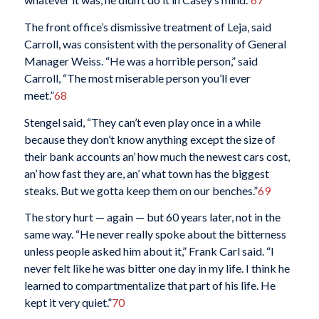
The front office’s dismissive treatment of Leja, said
Carroll, was consistent with the personality of General
Manager Weiss. “He was a horrible person,” said
Carroll, “The most miserable person you’ll ever
meet.”
68
Stengel said, “They can’t even play once in a while
because they don’t know anything except the size of
their bank accounts an’ how much the newest cars cost,
an’ how fast they are, an’ what town has the biggest
steaks. But we gotta keep them on our benches.”
69
The story hurt — again — but 60 years later, not in the
same way. “He never really spoke about the bitterness
unless people asked him about it,” Frank Carl said. “I
never felt like he was bitter one day in my life. I think he
learned to compartmentalize that part of his life. He
kept it very quiet.”
70