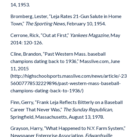
14, 1953.
Bromberg, Lester, “Leja Rates 21-Gun Salute in Home
Town,”
The Sporting News
, February 10, 1954.
Cerrone, Rick, “Out at First,”
Yankees Magazine
, May
2014: 120-126.
Cline, Brandon, “Past Western Mass. baseball
champions dating back to 1936,” Masslive.com, June
11, 2015
(http://highschoolsports.masslive.com/news/article/-23
56007778532229896/past-western-mass-baseball-
champions-dating-back-to-1936/)
Finn, Gerry, “Frank Leja Reflects Bitterly on a Baseball
Career That Never Was,”
The Sunday Republican,
Springfield, Massachusetts, August 13, 1978.
Grayson, Harry, “What Happened to N.Y. Farm System,”
Newspaper Enterprise Association,
Edwardsville