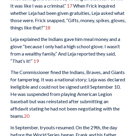
It was like I was a criminal.”
17
When Frick inquired
whether Leja had been given gratuities, Leja asked what
those were. Frick snapped, “Gifts, money, spikes, gloves,
things like that?”
18
Leja explained the Indians gave him meal money and a
glove “because I only had a high school glove. I wasn’t
from a wealthy family.” And Leja reported they said,
“That’s it!”
19
The Commissioner fined the Indians, Braves, and Giants
for tampering. It was a national story; Leja was declared
ineligible and could not be signed until September 10.
He was suspended from playing American Legion
baseball but was reinstated after submitting an
affidavit stating he had not been negotiating with the
teams.
20
In September, tryouts resumed. On the 29th, the day
before the World Series began, Frank and his father