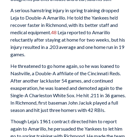
A serious hamstring injury in spring training dropped
Leja to Double-A Amarillo. He told the Yankees he’d
recover faster in Richmond, with its better staff and
medical equipment.
48
Leja reported to Amarillo
reluctantly after staying at home for two weeks, but his
injury resulted in a .203 average and one home run in 19
games.
He threatened to go home again, so he was loaned to
Nashville, a Double-A affiliate of the Cincinnati Reds.
After another lackluster 54 games, and continued
exasperation, he was loaned and demoted again to the
Single-A Charleston White Sox. He hit .211 in 36 games.
In Richmond, first baseman John Jaciuk played a full
season and hit just three homers with 42 RBIs.
Though Leja’s 1961 contract directed him to report
again to Amarillo, he persuaded the Yankees to let him
go to spring training with Richmond. He made the team,