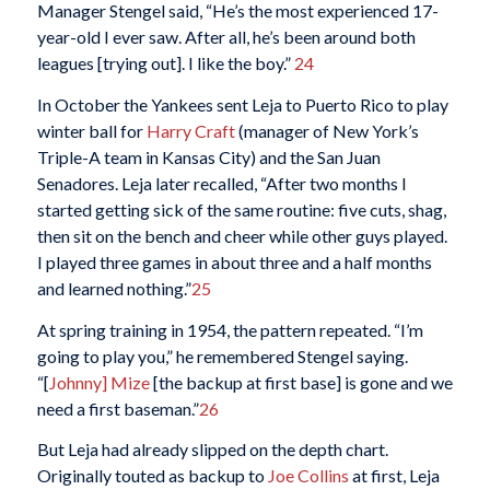
Manager Stengel said, “He’s the most experienced 17-
year-old I ever saw. After all, he’s been around both
leagues [trying out]. I like the boy.”
24
In October the Yankees sent Leja to Puerto Rico to play
winter ball for
Harry Craft
(manager of New York’s
Triple-A team in Kansas City) and the San Juan
Senadores. Leja later recalled, “After two months I
started getting sick of the same routine: five cuts, shag,
then sit on the bench and cheer while other guys played.
I played three games in about three and a half months
and learned nothing.”
25
At spring training in 1954, the pattern repeated. “I’m
going to play you,” he remembered Stengel saying.
“[
Johnny] Mize
[the backup at first base] is gone and we
need a first baseman.”
26
But Leja had already slipped on the depth chart.
Originally touted as backup to
Joe Collins
at first, Leja