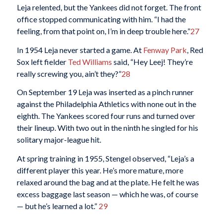
Leja relented, but the Yankees did not forget. The front
office stopped communicating with him. “I had the
feeling, from that point on, I’m in deep trouble here.”
27
In 1954 Leja never started a game. At
Fenway Park
, Red
Sox left fielder
Ted Williams
said, “Hey Leej! They’re
really screwing you, ain’t they?”
28
On September 19 Leja was inserted as a pinch runner
against the Philadelphia Athletics with none out in the
eighth. The Yankees scored four runs and turned over
their lineup. With two out in the ninth he singled for his
solitary major-league hit.
At spring training in 1955, Stengel observed, “Leja’s a
different player this year. He’s more mature, more
relaxed around the bag and at the plate. He felt he was
excess baggage last season — which he was, of course
— but he’s learned a lot.”
29