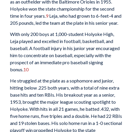
as an outfielder with the Baltimore Orioles in 1955.
Holyoke won the state championship for the second
time in four years.
9
Leja, who had grown to 6-feet-4 and
205 pounds, led the team at the plate in his senior year.
With only 200 boys at 1,000-student Holyoke High,
Leja played and excelled in football, basketball, and
baseball. A football injury in his junior year encouraged
him to concentrate on baseball, especially with the
prospect of an immediate pro baseball signing
bonus.
10
He struggled at the plate as a sophomore and junior,
hitting below .225 both years, with a total of nine extra
base hits and ten RBIs. His breakout year as a senior,
1953, brought the major league scouting spotlight to
Holyoke. With hits in all 21 games, he batted .432, with
five home runs, five triples and a double. He had 22 RBIs
and 19 stolen bases. His solo home run in a 1-0 sectional
playoff win propelled Holyoke to the state