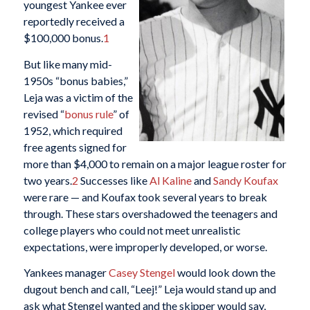
youngest Yankee ever
reportedly received a
$100,000 bonus.
1
But like many mid-
1950s “bonus babies,”
Leja was a victim of the
revised “
bonus rule
” of
1952, which required
free agents signed for
more than $4,000 to remain on a major league roster for
two years.
2
Successes like
Al Kaline
and
Sandy Koufax
were rare — and Koufax took several years to break
through. These stars overshadowed the teenagers and
college players who could not meet unrealistic
expectations, were improperly developed, or worse.
Yankees manager
Casey Stengel
would look down the
dugout bench and call, “Leej!” Leja would stand up and
ask what Stengel wanted and the skipper would say,