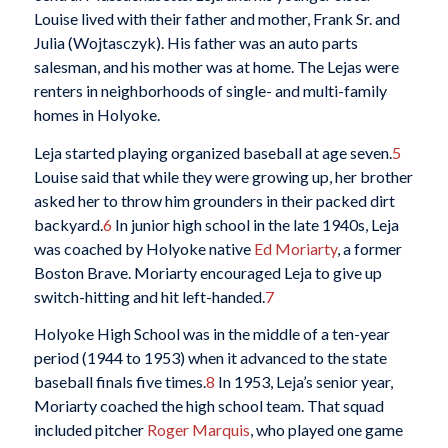
Louise lived with their father and mother, Frank Sr. and
Julia (Wojtasczyk). His father was an auto parts
salesman, and his mother was at home. The Lejas were
renters in neighborhoods of single- and multi-family
homes in Holyoke.
Leja started playing organized baseball at age seven.
5
Louise said that while they were growing up, her brother
asked her to throw him grounders in their packed dirt
backyard.
6
In junior high school in the late 1940s, Leja
was coached by Holyoke native
Ed Moriarty
, a former
Boston Brave. Moriarty encouraged Leja to give up
switch-hitting and hit left-handed.
7
Holyoke High School was in the middle of a ten-year
period (1944 to 1953) when it advanced to the state
baseball finals five times.
8
In 1953, Leja’s senior year,
Moriarty coached the high school team. That squad
included pitcher
Roger Marquis
, who played one game