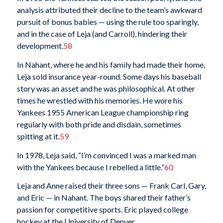
analysis attributed their decline to the team’s awkward
pursuit of bonus babies — using the rule too sparingly,
and in the case of Leja (and Carroll), hindering their
development.
58
In Nahant, where he and his family had made their home,
Leja sold insurance year-round. Some days his baseball
story was an asset and he was philosophical. At other
times he wrestled with his memories. He wore his
Yankees 1955 American League championship ring
regularly with both pride and disdain, sometimes
spitting at it.
59
In 1978, Leja said, “I’m convinced I was a marked man
with the Yankees because I rebelled a little.”
60
Leja and Anne raised their three sons — Frank Carl, Gary,
and Eric — in Nahant. The boys shared their father’s
passion for competitive sports. Eric played college
hockey at the University of Denver.