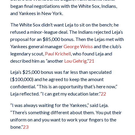
began final negotiations with the White Sox, Indians,
and Yankees in New York.
The White Sox didn’t want Leja to sit on the bench; he
refused a minor-league deal. The Indians rejected Leja’s
proposal for an $85,000 bonus. Then the Lejas met with
Yankees general manager
George Weiss
and the club’s
legendary scout,
Paul Krichell
, who found Leja and
described him as “another
Lou Gehrig
.”
21
Leja’s $25,000 bonus was far less than speculated
($100,000) and he agreed to keep the amount
confidential. “This is an opportunity that’s here now,”
Leja reflected. “I can get my education later.”
22
“I was always waiting for the Yankees,” said Leja.
“There’s something different about them. You put their
uniform on and you want to work your fingers to the
bone.”
23