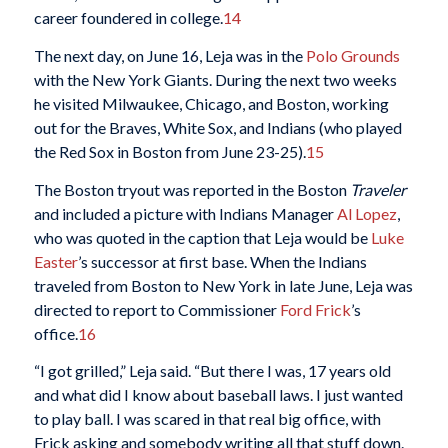
career foundered in college.
14
The next day, on June 16, Leja was in the
Polo Grounds
with the New York Giants. During the next two weeks
he visited Milwaukee, Chicago, and Boston, working
out for the Braves, White Sox, and Indians (who played
the Red Sox in Boston from June 23-25).
15
The Boston tryout was reported in the Boston
Traveler
and included a picture with Indians Manager
Al Lopez
,
who was quoted in the caption that Leja would be
Luke
Easter
’s successor at first base. When the Indians
traveled from Boston to New York in late June, Leja was
directed to report to Commissioner
Ford Frick
’s
office.
16
“I got grilled,” Leja said. “But there I was, 17 years old
and what did I know about baseball laws. I just wanted
to play ball. I was scared in that real big office, with
Frick asking and somebody writing all that stuff down.