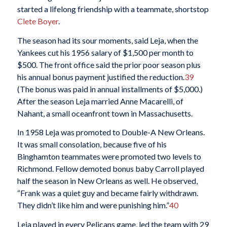
started a lifelong friendship with a teammate, shortstop
Clete Boyer
.
The season had its sour moments, said Leja, when the
Yankees cut his 1956 salary of $1,500 per month to
$500. The front office said the prior poor season plus
his annual bonus payment justified the reduction.
39
(The bonus was paid in annual installments of $5,000.)
After the season Leja married Anne Macarelli, of
Nahant, a small oceanfront town in Massachusetts.
In 1958 Leja was promoted to Double-A New Orleans.
It was small consolation, because five of his
Binghamton teammates were promoted two levels to
Richmond. Fellow demoted bonus baby Carroll played
half the season in New Orleans as well. He observed,
“Frank was a quiet guy and became fairly withdrawn.
They didn’t like him and were punishing him.”
40
Leja played in every Pelicans game, led the team with 29