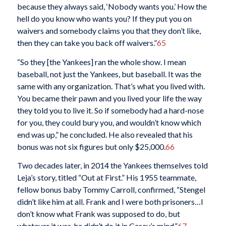
because they always said, ‘Nobody wants you.’ How the
hell do you know who wants you? If they put you on
waivers and somebody claims you that they don’t like,
then they can take you back off waivers.”
65
“So they [the Yankees] ran the whole show. I mean
baseball, not just the Yankees, but baseball. It was the
same with any organization. That’s what you lived with.
You became their pawn and you lived your life the way
they told you to live it. So if somebody had a hard-nose
for you, they could bury you, and wouldn’t know which
end was up,” he concluded. He also revealed that his
bonus was not six figures but only $25,000.
66
Two decades later, in 2014 the Yankees themselves told
Leja’s story, titled “Out at First.” His 1955 teammate,
fellow bonus baby Tommy Carroll, confirmed, “Stengel
didn’t like him at all. Frank and I were both prisoners…I
don’t know what Frank was supposed to do, but
whatever it was, he didn’t do it in Casey’s mind.”
67