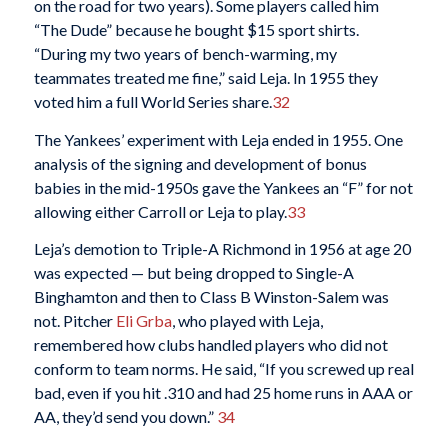
on the road for two years). Some players called him
“The Dude” because he bought $15 sport shirts.
“During my two years of bench-warming, my
teammates treated me fine,” said Leja. In 1955 they
voted him a full World Series share.
32
The Yankees’ experiment with Leja ended in 1955. One
analysis of the signing and development of bonus
babies in the mid-1950s gave the Yankees an “F” for not
allowing either Carroll or Leja to play.
33
Leja’s demotion to Triple-A Richmond in 1956 at age 20
was expected — but being dropped to Single-A
Binghamton and then to Class B Winston-Salem was
not. Pitcher
Eli Grba
, who played with Leja,
remembered how clubs handled players who did not
conform to team norms. He said, “If you screwed up real
bad, even if you hit .310 and had 25 home runs in AAA or
AA, they’d send you down.”
34