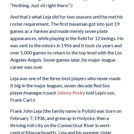
“Nothing. Just sit right there.”
3
And that’s what Leja did for two seasons until he met his
roster requirement. The first baseman got into just 19
games as a Yankee and made merely seven plate
appearances, while playing in the field for 12 innings. He
was sent to the minors in 1956 and it took six years and
over 1,000 games to return to the top level with the Los
Angeles Angels. Seven games later, his major-league
career was over.
Leja was one of the three best players who never made
it big in the major leagues, seven-decade Red Sox
player/manager/coach
Johnny Pesky
told Leja’s son,
Frank Carl.
4
Frank John Leja (the family name is Polish) was born on
February 7, 1936, and grew up in Holyoke, then a
thriving mill city on the Connecticut River in west-
central Massachusetts. Leja and his younger sister