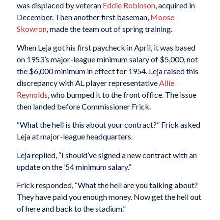
was displaced by veteran
Eddie Robinson
, acquired in
December. Then another first baseman,
Moose
Skowron
, made the team out of spring training.
When Leja got his first paycheck in April, it was based
on 1953’s major-league minimum salary of $5,000, not
the $6,000 minimum in effect for 1954. Leja raised this
discrepancy with AL player representative
Allie
Reynolds
, who bumped it to the front office. The issue
then landed before Commissioner Frick.
“What the hell is this about your contract?” Frick asked
Leja at major-league headquarters.
Leja replied, “I should’ve signed a new contract with an
update on the ’54 minimum salary.”
Frick responded, “What the hell are you talking about?
They have paid you enough money. Now get the hell out
of here and back to the stadium.”