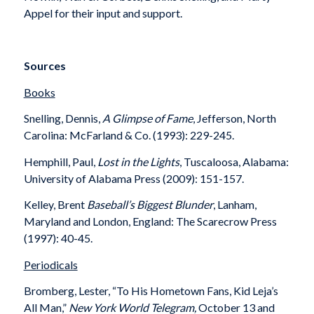
Appel for their input and support.
Sources
Books
Snelling, Dennis,
A Glimpse of Fame
, Jefferson, North
Carolina: McFarland & Co. (1993): 229-245.
Hemphill, Paul,
Lost in the Lights
, Tuscaloosa, Alabama:
University of Alabama Press (2009): 151-157.
Kelley, Brent
Baseball’s Biggest Blunder
, Lanham,
Maryland and London, England: The Scarecrow Press
(1997): 40-45.
Periodicals
Bromberg, Lester, “To His Hometown Fans, Kid Leja’s
All Man,”
New York World Telegram,
October 13 and