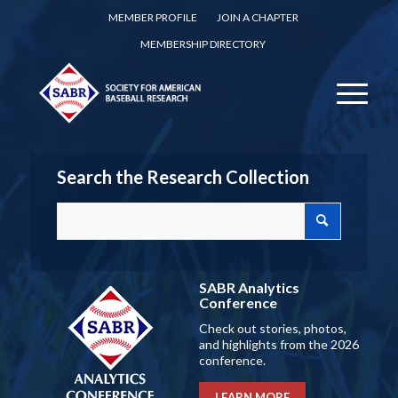
MEMBER PROFILE
JOIN A CHAPTER
MEMBERSHIP DIRECTORY
Search the Research Collection
SABR Analytics
Conference
Check out stories, photos,
and highlights from the 2026
conference.
LEARN MORE