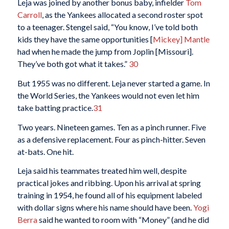
Leja was joined by another bonus baby, infielder
Tom
Carroll
, as the Yankees allocated a second roster spot
to a teenager. Stengel said, “You know, I’ve told both
kids they have the same opportunities [
Mickey] Mantle
had when he made the jump from Joplin [Missouri].
They’ve both got what it takes.”
30
But 1955 was no different. Leja never started a game. In
the World Series, the Yankees would not even let him
take batting practice.
31
Two years. Nineteen games. Ten as a pinch runner. Five
as a defensive replacement. Four as pinch-hitter. Seven
at-bats. One hit.
Leja said his teammates treated him well, despite
practical jokes and ribbing. Upon his arrival at spring
training in 1954, he found all of his equipment labeled
with dollar signs where his name should have been.
Yogi
Berra
said he wanted to room with “Money” (and he did