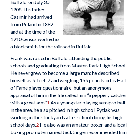
Buffalo, on July 30,
1908. His father,
Casimir, had arrived
from Poland in 1882
and at the time of the
1910 census worked as
a blacksmith for the railroad in Buffalo.
Frank was raised in Buffalo, attending the public
schools and graduating from Masten Park High School.
He never grew to become a large man; he described
himself as 5-feet-7 and weighing 155 pounds in his Hall
of Fame player questionnaire, but an anonymous
appraisal of him in the file called him “a peppery catcher
with a great arm.”
1
As a youngster playing semipro ball
in the area, he also pitched in high school. Pytlak was
working in the stockyards after school during his high
school days.
2
He also was an amateur boxer, and a local
boxing promoter named Jack Singer recommended him