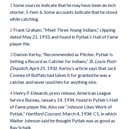
1
Some sources indicate that he may have been an inch
shorter, 5-feet-6. Some accounts indicate that he stood
while catching.
2
Frank Graham, “Meet Three Young Indians,” clipping
dated May 21, 1933, and found in Pytlak’s Hall of Fame
player file.
3
Damon Kerby, “Recommended as Pitcher, Pytlak Is
Setting a Record as Catcher for Indians,”
St. Louis Post-
Dispatch
, April 25, 1932. Kerby’s article says that Jack
Cooney of Buffalo had taken it for granted he was a
catcher and never used him for anything else.
4
Henry P. Edwards, press release, American League
Service Bureau, January 14, 1934, found in Pytlak’s Hall
of Fame player file. Also see “Johnson Likes Work of
Pytlak,”
Hartford Courant
, March 4, 1934: C5, in which
Walter Johnson said he thought Pytlak was as good as
Ray Schalk.