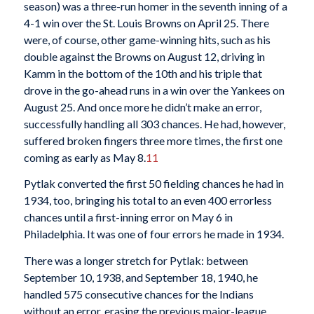
season) was a three-run homer in the seventh inning of a
4-1 win over the St. Louis Browns on April 25. There
were, of course, other game-winning hits, such as his
double against the Browns on August 12, driving in
Kamm in the bottom of the 10th and his triple that
drove in the go-ahead runs in a win over the Yankees on
August 25. And once more he didn’t make an error,
successfully handling all 303 chances. He had, however,
suffered broken fingers three more times, the first one
coming as early as May 8.
11
Pytlak converted the first 50 fielding chances he had in
1934, too, bringing his total to an even 400 errorless
chances until a first-inning error on May 6 in
Philadelphia. It was one of four errors he made in 1934.
There was a longer stretch for Pytlak: between
September 10, 1938, and September 18, 1940, he
handled 575 consecutive chances for the Indians
without an error, erasing the previous major-league