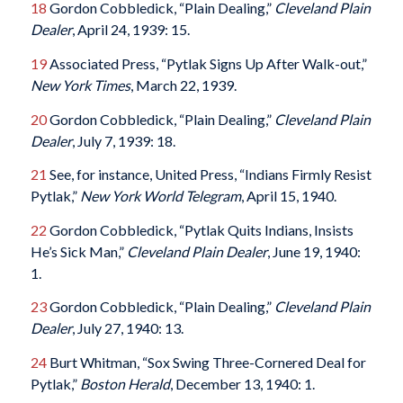
18
Gordon Cobbledick, “Plain Dealing,”
Cleveland Plain
Dealer
, April 24, 1939: 15.
19
Associated Press, “Pytlak Signs Up After Walk-out,”
New York Times
, March 22, 1939.
20
Gordon Cobbledick, “Plain Dealing,”
Cleveland Plain
Dealer
, July 7, 1939: 18.
21
See, for instance, United Press, “Indians Firmly Resist
Pytlak,”
New York World Telegram
, April 15, 1940.
22
Gordon Cobbledick, “Pytlak Quits Indians, Insists
He’s Sick Man,”
Cleveland Plain Dealer
, June 19, 1940:
1.
23
Gordon Cobbledick, “Plain Dealing,”
Cleveland Plain
Dealer
, July 27, 1940: 13.
24
Burt Whitman, “Sox Swing Three-Cornered Deal for
Pytlak,”
Boston Herald
, December 13, 1940: 1.