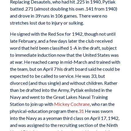
Replacing Desautels, who had hit .225 in 1940, Pytlak
batted .271 (almost doubling his own .141 from 1940)
and drove in 39 runs in 106 games. There were no
stretches lost due to injury or sulking.
He signed with the Red Sox for 1942, though not until
late February, and a few days later the club received
word that he’d been classified 1-A in the draft, subject
to immediate induction now that the United States was
at war. He reached camp in mid-March and trained with
the team, but on April 7 his draft board said he could be
expected to be called to service. He was 33, but
divorced (and thus single) and without children. Rather
than be drafted into the Army, Pytlak enlisted in the
Navy and went to the Great Lakes Naval Training
Station to join up with
Mickey Cochrane
, who ran the
physical-education program there.
31
He was sworn
into the Navy as a yeoman third class on April 17, 1942,
and was assigned to the recruiting section of the Ninth