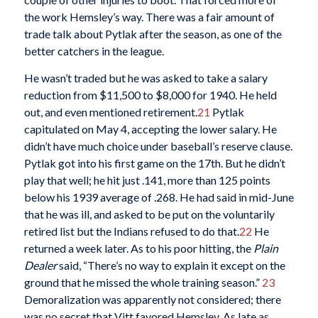
the work Hemsley’s way. There was a fair amount of
trade talk about Pytlak after the season, as one of the
better catchers in the league.
He wasn’t traded but he was asked to take a salary
reduction from $11,500 to $8,000 for 1940. He held
out, and even mentioned retirement.
21
Pytlak
capitulated on May 4, accepting the lower salary. He
didn’t have much choice under baseball’s reserve clause.
Pytlak got into his first game on the 17th. But he didn’t
play that well; he hit just .141, more than 125 points
below his 1939 average of .268. He had said in mid-June
that he was ill, and asked to be put on the voluntarily
retired list but the Indians refused to do that.
22
He
returned a week later. As to his poor hitting, the
Plain
Dealer
said, “There’s no way to explain it except on the
ground that he missed the whole training season.”
23
Demoralization was apparently not considered; there
was no secret that Vitt favored Hemsley. As late as