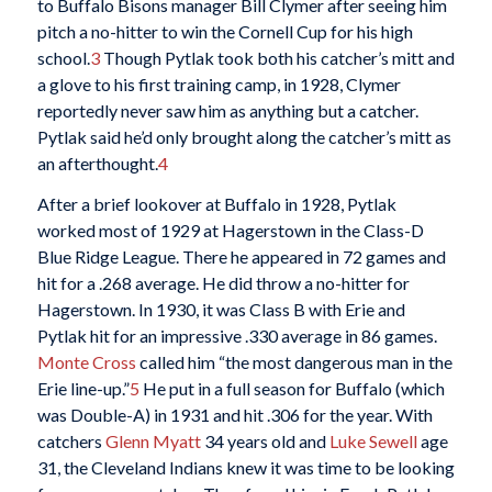
to Buffalo Bisons manager Bill Clymer after seeing him
pitch a no-hitter to win the Cornell Cup for his high
school.
3
Though Pytlak took both his catcher’s mitt and
a glove to his first training camp, in 1928, Clymer
reportedly never saw him as anything but a catcher.
Pytlak said he’d only brought along the catcher’s mitt as
an afterthought.
4
After a brief lookover at Buffalo in 1928, Pytlak
worked most of 1929 at Hagerstown in the Class-D
Blue Ridge League. There he appeared in 72 games and
hit for a .268 average. He did throw a no-hitter for
Hagerstown. In 1930, it was Class B with Erie and
Pytlak hit for an impressive .330 average in 86 games.
Monte Cross
called him “the most dangerous man in the
Erie line-up.”
5
He put in a full season for Buffalo (which
was Double-A) in 1931 and hit .306 for the year. With
catchers
Glenn Myatt
34 years old and
Luke Sewell
age
31, the Cleveland Indians knew it was time to be looking