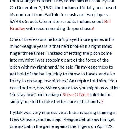
for a younger catcher. They found him in Frank Pytlak.
On December 3, 1931, the Indians officially purchased
his contract from Buffalo for cash and two players.
SABR’s Scouts Committee credits Indians scout
Bill
Bradley
with recommending the purchase.
6
One of the reasons he hadn’t played more games in his
minor-league years is that he’d broken his right index
finger three times. “Instead of letting the pitch come
into my mitt I was stopping part of the force of the
pitch with my right hand,” he said, “in my eagerness to
get hold of the ball quickly to throw to bases, and also
to try to draw up low pitches.” An umpire told him, “You
can’t fool me, boy. When you’re low you might as well let
’em stay low,” and manager
Steve O’Neill
told him he
simply needed to take better care of his hands.
7
Pytlak was very impressive at Indians spring training in
New Orleans, and his major-league debut saw him get
one at-bat in the game against the Tigers on April 22,