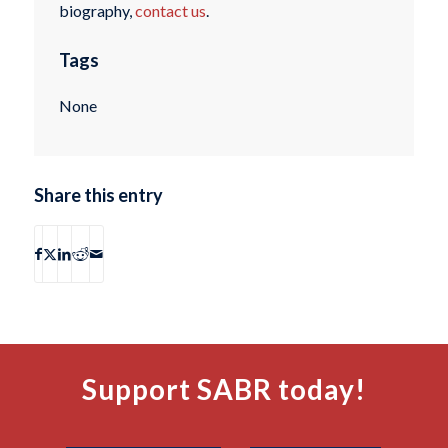
biography,
contact us
.
Tags
None
Share this entry
Support SABR today!