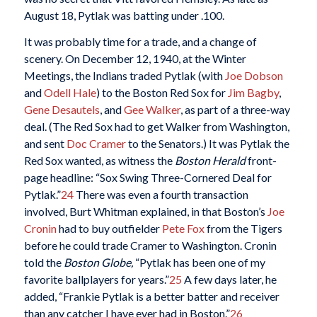
August 18, Pytlak was batting under .100.
It was probably time for a trade, and a change of
scenery. On December 12, 1940, at the Winter
Meetings, the Indians traded Pytlak (with
Joe Dobson
and
Odell Hale
) to the Boston Red Sox for
Jim Bagby
,
Gene Desautels
, and
Gee Walker
, as part of a three-way
deal. (The Red Sox had to get Walker from Washington,
and sent
Doc Cramer
to the Senators.) It was Pytlak the
Red Sox wanted, as witness the
Boston Herald
front-
page headline: “Sox Swing Three-Cornered Deal for
Pytlak.”
24
There was even a fourth transaction
involved, Burt Whitman explained, in that Boston’s
Joe
Cronin
had to buy outfielder
Pete Fox
from the Tigers
before he could trade Cramer to Washington. Cronin
told the
Boston Globe,
“Pytlak has been one of my
favorite ballplayers for years.”
25
A few days later, he
added, “Frankie Pytlak is a better batter and receiver
than any catcher I have ever had in Boston.”
26