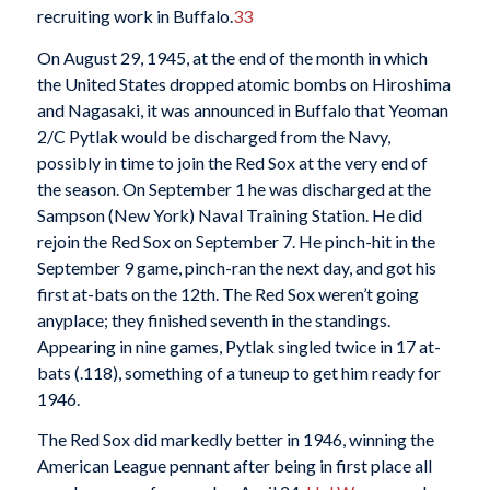
recruiting work in Buffalo.
33
On August 29, 1945, at the end of the month in which
the United States dropped atomic bombs on Hiroshima
and Nagasaki, it was announced in Buffalo that Yeoman
2/C Pytlak would be discharged from the Navy,
possibly in time to join the Red Sox at the very end of
the season. On September 1 he was discharged at the
Sampson (New York) Naval Training Station. He did
rejoin the Red Sox on September 7. He pinch-hit in the
September 9 game, pinch-ran the next day, and got his
first at-bats on the 12th. The Red Sox weren’t going
anyplace; they finished seventh in the standings.
Appearing in nine games, Pytlak singled twice in 17 at-
bats (.118), something of a tuneup to get him ready for
1946.
The Red Sox did markedly better in 1946, winning the
American League pennant after being in first place all