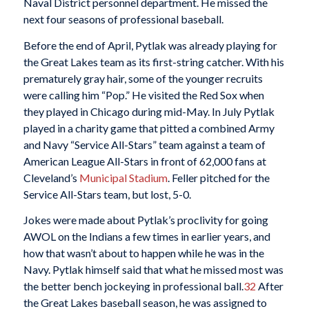
Naval District personnel department. He missed the
next four seasons of professional baseball.
Before the end of April, Pytlak was already playing for
the Great Lakes team as its first-string catcher. With his
prematurely gray hair, some of the younger recruits
were calling him “Pop.” He visited the Red Sox when
they played in Chicago during mid-May. In July Pytlak
played in a charity game that pitted a combined Army
and Navy “Service All-Stars” team against a team of
American League All-Stars in front of 62,000 fans at
Cleveland’s
Municipal Stadium
. Feller pitched for the
Service All-Stars team, but lost, 5-0.
Jokes were made about Pytlak’s proclivity for going
AWOL on the Indians a few times in earlier years, and
how that wasn’t about to happen while he was in the
Navy. Pytlak himself said that what he missed most was
the better bench jockeying in professional ball.
32
After
the Great Lakes baseball season, he was assigned to