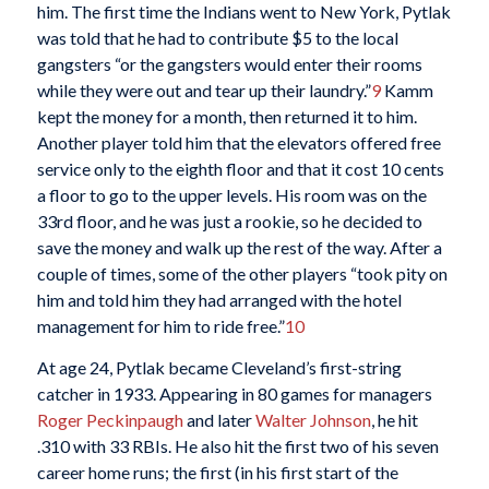
him. The first time the Indians went to New York, Pytlak
was told that he had to contribute $5 to the local
gangsters “or the gangsters would enter their rooms
while they were out and tear up their laundry.”
9
Kamm
kept the money for a month, then returned it to him.
Another player told him that the elevators offered free
service only to the eighth floor and that it cost 10 cents
a floor to go to the upper levels. His room was on the
33rd floor, and he was just a rookie, so he decided to
save the money and walk up the rest of the way. After a
couple of times, some of the other players “took pity on
him and told him they had arranged with the hotel
management for him to ride free.”
10
At age 24, Pytlak became Cleveland’s first-string
catcher in 1933. Appearing in 80 games for managers
Roger Peckinpaugh
and later
Walter Johnson
, he hit
.310 with 33 RBIs. He also hit the first two of his seven
career home runs; the first (in his first start of the