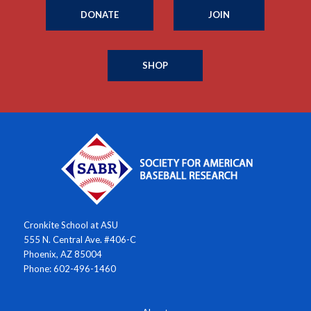
DONATE
JOIN
SHOP
Cronkite School at ASU
555 N. Central Ave. #406-C
Phoenix, AZ 85004
Phone: 602-496-1460