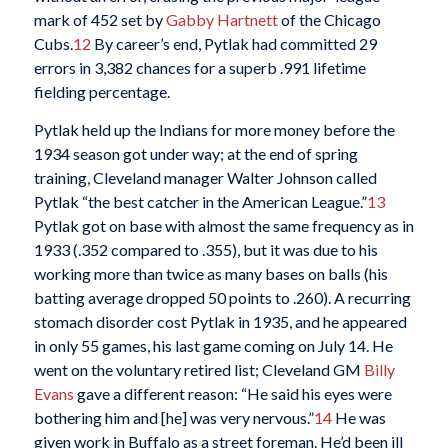
mark of 452 set by
Gabby Hartnett
of the Chicago
Cubs.
12
By career’s end, Pytlak had committed 29
errors in 3,382 chances for a superb .991 lifetime
fielding percentage.
Pytlak held up the Indians for more money before the
1934 season got under way; at the end of spring
training, Cleveland manager Walter Johnson called
Pytlak “the best catcher in the American League.”
13
Pytlak got on base with almost the same frequency as in
1933 (.352 compared to .355), but it was due to his
working more than twice as many bases on balls (his
batting average dropped 50 points to .260). A recurring
stomach disorder cost Pytlak in 1935, and he appeared
in only 55 games, his last game coming on July 14. He
went on the voluntary retired list; Cleveland GM
Billy
Evans
gave a different reason: “He said his eyes were
bothering him and [he] was very nervous.”
14
He was
given work in Buffalo as a street foreman. He’d been ill