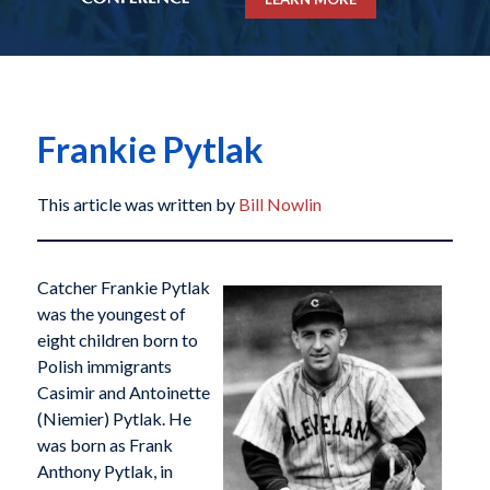
Frankie Pytlak
This article was written by
Bill Nowlin
Catcher Frankie Pytlak
was the youngest of
eight children born to
Polish immigrants
Casimir and Antoinette
(Niemier) Pytlak. He
was born as Frank
Anthony Pytlak, in