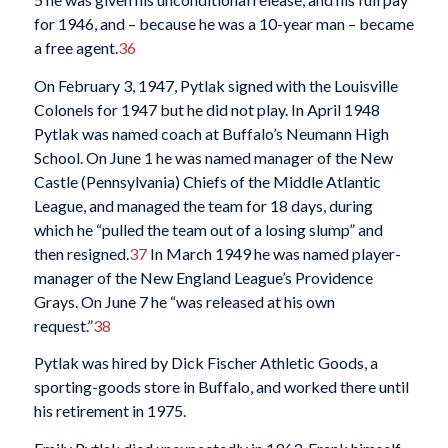
for 1946, and – because he was a 10-year man – became
a free agent.
36
On February 3, 1947, Pytlak signed with the Louisville
Colonels for 1947 but he did not play. In April 1948
Pytlak was named coach at Buffalo’s Neumann High
School. On June 1 he was named manager of the New
Castle (Pennsylvania) Chiefs of the Middle Atlantic
League, and managed the team for 18 days, during
which he “pulled the team out of a losing slump” and
then resigned.
37
In March 1949 he was named player-
manager of the New England League’s Providence
Grays. On June 7 he “was released at his own
request.”
38
Pytlak was hired by Dick Fischer Athletic Goods, a
sporting-goods store in Buffalo, and worked there until
his retirement in 1975.