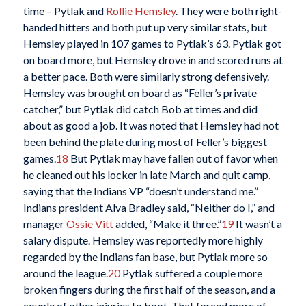
time – Pytlak and
Rollie Hemsley
. They were both right-
handed hitters and both put up very similar stats, but
Hemsley played in 107 games to Pytlak’s 63. Pytlak got
on board more, but Hemsley drove in and scored runs at
a better pace. Both were similarly strong defensively.
Hemsley was brought on board as “Feller’s private
catcher,” but Pytlak did catch Bob at times and did
about as good a job. It was noted that Hemsley had not
been behind the plate during most of Feller’s biggest
games.
18
But Pytlak may have fallen out of favor when
he cleaned out his locker in late March and quit camp,
saying that the Indians VP “doesn’t understand me.”
Indians president Alva Bradley said, “Neither do I,” and
manager
Ossie Vitt
added, “Make it three.”
19
It wasn’t a
salary dispute. Hemsley was reportedly more highly
regarded by the Indians fan base, but Pytlak more so
around the league.
20
Pytlak suffered a couple more
broken fingers during the first half of the season, and a
couple of other injuries to boot. That forced more of