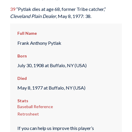
39
“Pytlak dies at age 68, former Tribe catcher,”
Cleveland Plain Dealer
, May 8, 1977: 38.
Full Name
Frank Anthony Pytlak
Born
July 30, 1908 at Buffalo, NY (USA)
Died
May 8, 1977 at Buffalo, NY (USA)
Stats
Baseball Reference
Retrosheet
If you can help us improve this player’s