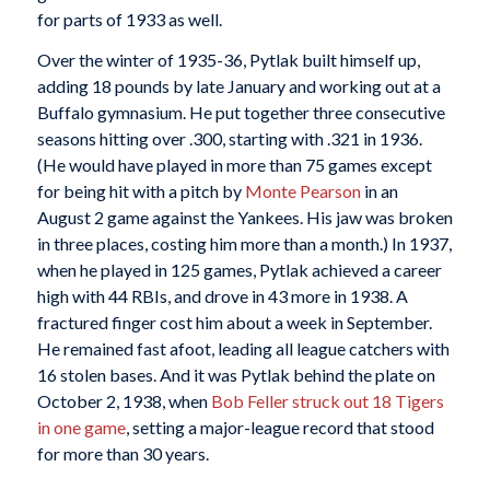
for parts of 1933 as well.
Over the winter of 1935-36, Pytlak built himself up,
adding 18 pounds by late January and working out at a
Buffalo gymnasium. He put together three consecutive
seasons hitting over .300, starting with .321 in 1936.
(He would have played in more than 75 games except
for being hit with a pitch by
Monte Pearson
in an
August 2 game against the Yankees. His jaw was broken
in three places, costing him more than a month.) In 1937,
when he played in 125 games, Pytlak achieved a career
high with 44 RBIs, and drove in 43 more in 1938. A
fractured finger cost him about a week in September.
He remained fast afoot, leading all league catchers with
16 stolen bases. And it was Pytlak behind the plate on
October 2, 1938, when
Bob Feller
struck out 18 Tigers
in one game
, setting a major-league record that stood
for more than 30 years.