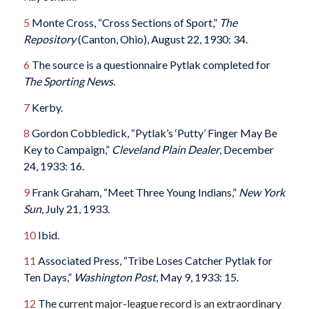
5
Monte Cross, “Cross Sections of Sport,”
The
Repository
(Canton, Ohio), August 22, 1930: 34.
6
The source is a questionnaire Pytlak completed for
The Sporting News.
7
Kerby.
8
Gordon Cobbledick, “Pytlak’s ‘Putty’ Finger May Be
Key to Campaign,”
Cleveland Plain Dealer
, December
24, 1933: 16.
9
Frank Graham, “Meet Three Young Indians,”
New York
Sun
, July 21, 1933.
10
Ibid.
11
Associated Press, “Tribe Loses Catcher Pytlak for
Ten Days,”
Washington Post
, May 9, 1933: 15.
12
The c
urrent major-league record is an extraordinary