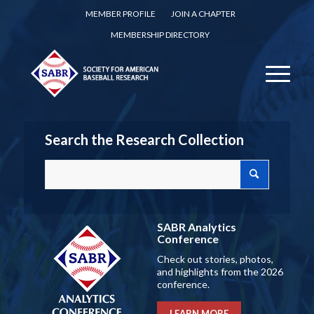
MEMBER PROFILE
JOIN A CHAPTER
MEMBERSHIP DIRECTORY
Search the Research Collection
SABR Analytics
Conference
Check out stories, photos,
and highlights from the 2026
conference.
LEARN MORE