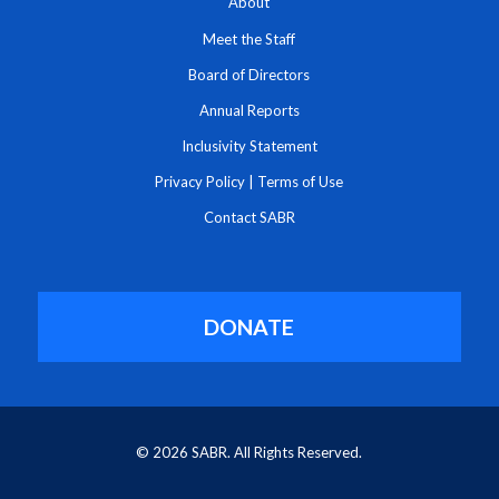
About
Meet the Staff
Board of Directors
Annual Reports
Inclusivity Statement
Privacy Policy
|
Terms of Use
Contact SABR
DONATE
© 2026 SABR. All Rights Reserved.