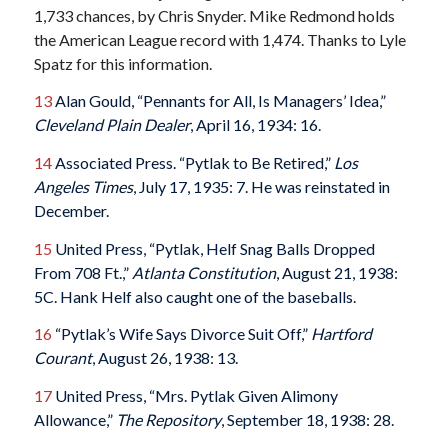
1,733 chances, by Chris Snyder. Mike Redmond holds
the American League record with 1,474.
Thanks to Lyle
Spatz for this information.
13
Alan Gould, “Pennants for All, Is Managers’ Idea,”
Cleveland Plain Dealer
, April 16, 1934: 16.
14
Associated Press. “Pytlak to Be Retired,”
Los
Angeles Times
, July 17, 1935: 7. He was reinstated in
December.
15
United Press, “Pytlak, Helf Snag Balls Dropped
From 708 Ft.,”
Atlanta Constitution
, August 21, 1938:
5C. Hank Helf also caught one of the baseballs.
16
“Pytlak’s Wife Says Divorce Suit Off,”
Hartford
Courant
, August 26, 1938: 13.
17
United Press, “Mrs. Pytlak Given Alimony
Allowance,”
The Repository
, September 18, 1938: 28.