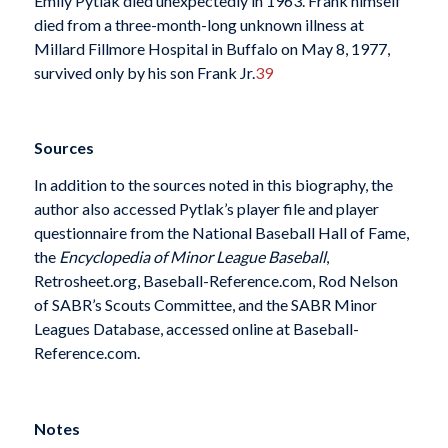
Emily Pytlak died unexpectedly in 1963. Frank himself
died from a three-month-long unknown illness at
Millard Fillmore Hospital in Buffalo on May 8, 1977,
survived only by his son Frank Jr.
39
Sources
In addition to the sources noted in this biography, the
author also accessed Pytlak’s player file and player
questionnaire from the National Baseball Hall of Fame,
the
Encyclopedia of Minor League Baseball
,
Retrosheet.org, Baseball-Reference.com, Rod Nelson
of SABR’s Scouts Committee, and the SABR Minor
Leagues Database, accessed online at Baseball-
Reference.com.
Notes