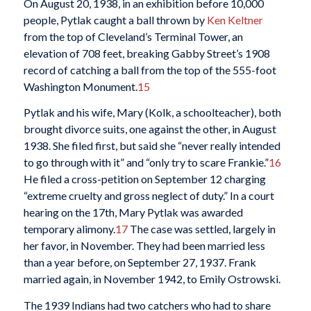
On August 20, 1938, in an exhibition before 10,000
people, Pytlak caught a ball thrown by
Ken Keltner
from the top of Cleveland’s Terminal Tower, an
elevation of 708 feet, breaking Gabby Street’s 1908
record of catching a ball from the top of the 555-foot
Washington Monument.
15
Pytlak and his wife, Mary (Kolk, a schoolteacher), both
brought divorce suits, one against the other, in August
1938. She filed first, but said she “never really intended
to go through with it” and “only try to scare Frankie.”
16
He filed a cross-petition on September 12 charging
“extreme cruelty and gross neglect of duty.” In a court
hearing on the 17th, Mary Pytlak was awarded
temporary alimony.
17
The case was settled, largely in
her favor, in November. They had been married less
than a year before, on September 27, 1937. Frank
married again, in November 1942, to Emily Ostrowski.
The 1939 Indians had two catchers who had to share