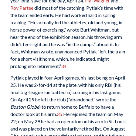
year long, save for one day, April 24.
Hal Wagner
and
Roy Partee
did most of the catching. Pytlak’s time with
the team ended early. He had worked hard in spring
training. “He actually led the athletes, old and young, in
horse power of exercising,” wrote Burt Whitman, but
near the end of the exhibition season, his throwing arm
didn’t feel right and he was “in the dumps” about it. In
fact, Whitman wrote, unannounced Pytlak “left the train
for a short visit home, which, he indicated, might
prolong into retirement.”
34
Pytlak played in four April games, his last being on April
25. He was 2-for-14 at the plate, with his only RBI (his
final big-league run batted in) coming in his last game.
On April 29 he left the club (“abandoned,” wrote the
Boston Globe
) to return home to Buffalo to have a
doctor look at his arm.
35
He rejoined the team on May
22; on May 29 he had an operation on his arm in St. Louis
and was placed on the voluntarily retired list. On August
5 he was given his unconditional release, and his full pay