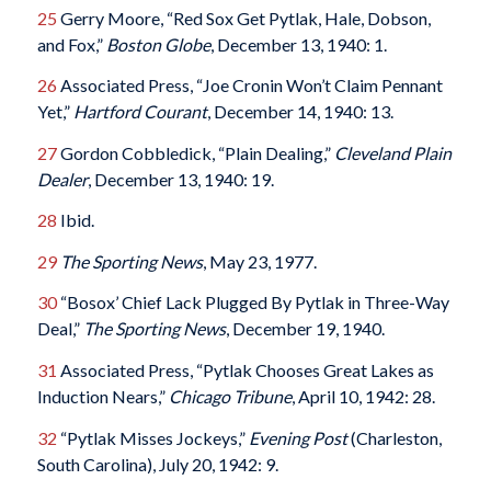
25
Gerry Moore, “Red Sox Get Pytlak, Hale, Dobson,
and Fox,”
Boston Globe
, December 13, 1940: 1.
26
Associated Press, “Joe Cronin Won’t Claim Pennant
Yet,”
Hartford Courant
, December 14, 1940: 13.
27
Gordon Cobbledick, “Plain Dealing,”
Cleveland Plain
Dealer
, December 13, 1940: 19.
28
Ibid.
29
The Sporting News
, May 23, 1977.
30
“Bosox’ Chief Lack Plugged By Pytlak in Three-Way
Deal,”
The Sporting News
, December 19, 1940.
31
Associated Press, “Pytlak Chooses Great Lakes as
Induction Nears,”
Chicago Tribune
, April 10, 1942: 28.
32
“Pytlak Misses Jockeys,”
Evening Post
(Charleston,
South Carolina), July 20, 1942: 9.