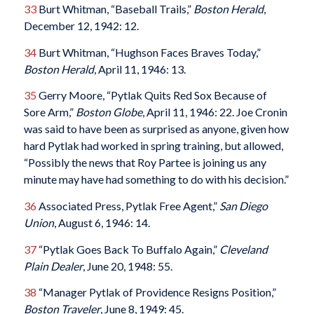
33
Burt Whitman, “Baseball Trails,”
Boston Herald
,
December 12, 1942: 12.
34
Burt Whitman, “Hughson Faces Braves Today,”
Boston Herald
, April 11, 1946: 13.
35
Gerry Moore, “Pytlak Quits Red Sox Because of
Sore Arm,”
Boston Globe
, April 11, 1946: 22. Joe Cronin
was said to have been as surprised as anyone, given how
hard Pytlak had worked in spring training, but allowed,
“Possibly the news that Roy Partee is joining us any
minute may have had something to do with his decision.”
36
Associated Press, Pytlak Free Agent,”
San Diego
Union
, August 6, 1946: 14.
37
“Pytlak Goes Back To Buffalo Again,”
Cleveland
Plain Dealer
, June 20, 1948: 55.
38
“Manager Pytlak of Providence Resigns Position,”
Boston Traveler
, June 8, 1949: 45.