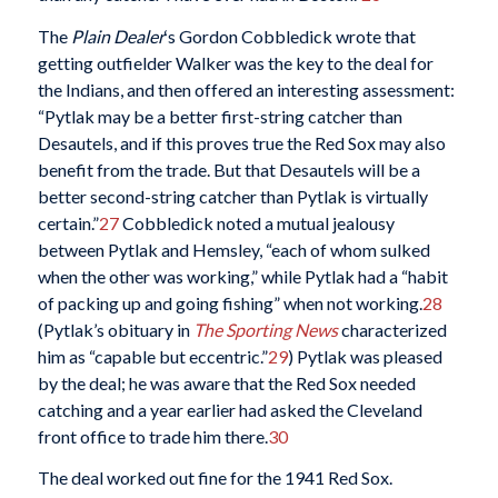
The
Plain Dealer
‘s Gordon Cobbledick wrote that
getting outfielder Walker was the key to the deal for
the Indians, and then offered an interesting assessment:
“Pytlak may be a better first-string catcher than
Desautels, and if this proves true the Red Sox may also
benefit from the trade. But that Desautels will be a
better second-string catcher than Pytlak is virtually
certain.”
27
Cobbledick noted a mutual jealousy
between Pytlak and Hemsley, “each of whom sulked
when the other was working,” while Pytlak had a “habit
of packing up and going fishing” when not working.
28
(Pytlak’s obituary in
The Sporting News
characterized
him as “capable but eccentric.”
29
) Pytlak was pleased
by the deal; he was aware that the Red Sox needed
catching and a year earlier had asked the Cleveland
front office to trade him there.
30
The deal worked out fine for the 1941 Red Sox.