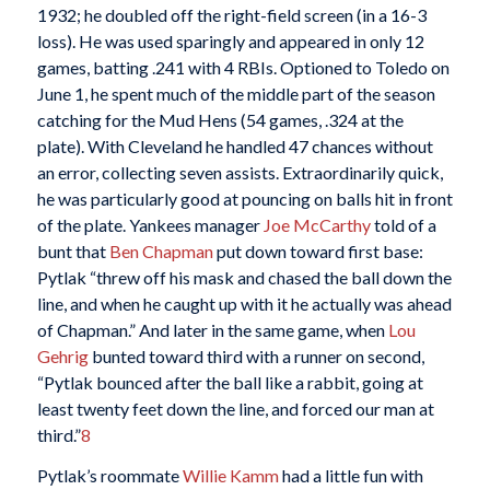
1932; he doubled off the right-field screen (in a 16-3
loss). He was used sparingly and appeared in only 12
games, batting .241 with 4 RBIs. Optioned to Toledo on
June 1, he spent much of the middle part of the season
catching for the Mud Hens (54 games, .324 at the
plate). With Cleveland he handled 47 chances without
an error, collecting seven assists. Extraordinarily quick,
he was particularly good at pouncing on balls hit in front
of the plate. Yankees manager
Joe McCarthy
told of a
bunt that
Ben Chapman
put down toward first base:
Pytlak “threw off his mask and chased the ball down the
line, and when he caught up with it he actually was ahead
of Chapman.” And later in the same game, when
Lou
Gehrig
bunted toward third with a runner on second,
“Pytlak bounced after the ball like a rabbit, going at
least twenty feet down the line, and forced our man at
third.”
8
Pytlak’s roommate
Willie Kamm
had a little fun with