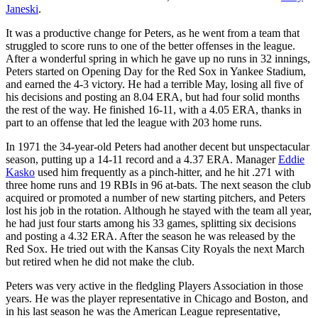
Janeski
.
It was a productive change for Peters, as he went from a team that
struggled to score runs to one of the better offenses in the league.
After a wonderful spring in which he gave up no runs in 32 innings,
Peters started on Opening Day for the Red Sox in Yankee Stadium,
and earned the 4-3 victory. He had a terrible May, losing all five of
his decisions and posting an 8.04 ERA, but had four solid months
the rest of the way. He finished 16-11, with a 4.05 ERA, thanks in
part to an offense that led the league with 203 home runs.
In 1971 the 34-year-old Peters had another decent but unspectacular
season, putting up a 14-11 record and a 4.37 ERA. Manager
Eddie
Kasko
used him frequently as a pinch-hitter, and he hit .271 with
three home runs and 19 RBIs in 96 at-bats. The next season the club
acquired or promoted a number of new starting pitchers, and Peters
lost his job in the rotation. Although he stayed with the team all year,
he had just four starts among his 33 games, splitting six decisions
and posting a 4.32 ERA. After the season he was released by the
Red Sox. He tried out with the Kansas City Royals the next March
but retired when he did not make the club.
Peters was very active in the fledgling Players Association in those
years. He was the player representative in Chicago and Boston, and
in his last season he was the American League representative,