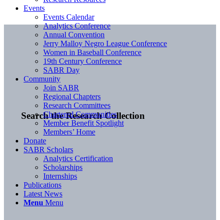
Events
Events Calendar
Analytics Conference
Annual Convention
Jerry Malloy Negro League Conference
Women in Baseball Conference
19th Century Conference
SABR Day
Community
Join SABR
Regional Chapters
Research Committees
Chartered Communities
Search the Research Collection
Member Benefit Spotlight
Members’ Home
Donate
SABR Scholars
Analytics Certification
Scholarships
Internships
Publications
Latest News
Menu
Menu