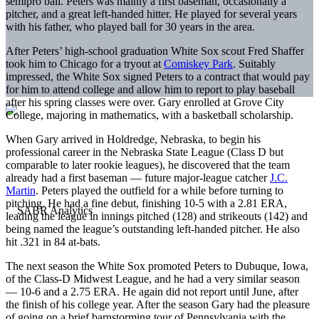
semipro ball. Peters was mainly a first baseman, occasionally a
pitcher, and a great left-handed hitter. He played for several years
with his father, who played ball for 30 years in the area.
After Peters’ high-school graduation White Sox scout Fred Shaffer
took him to Chicago for a tryout at
Comiskey Park
. Suitably
impressed, the White Sox signed Peters to a contract that would pay
for him to attend college and allow him to report to play baseball
after his spring classes were over. Gary enrolled at Grove City
College, majoring in mathematics, with a basketball scholarship.
When Gary arrived in Holdredge, Nebraska, to begin his
professional career in the Nebraska State League (Class D but
comparable to later rookie leagues), he discovered that the team
already had a first baseman — future major-league catcher
J.C.
Martin
. Peters played the outfield for a while before turning to
pitching. He had a fine debut, finishing 10-5 with a 2.81 ERA,
leading the league in innings pitched (128) and strikeouts (142) and
being named the league’s outstanding left-handed pitcher. He also
hit .321 in 84 at-bats.
The next season the White Sox promoted Peters to Dubuque, Iowa,
of the Class-D Midwest League, and he had a very similar season
— 10-6 and a 2.75 ERA. He again did not report until June, after
the finish of his college year. After the season Gary had the pleasure
of going on a brief barnstorming tour of Pennsylvania with the