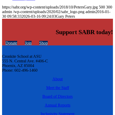
https://sabr.org/wp-content/uploads/2018/10/PetersGary.jpg
500
300
admin
/wp-content/uploads/2020/02/sabr_logo.png
admin
2016-01-
30 09:58:33
2026-03-16 09:24:03
Gary Peters
Support SABR today!
Donate
Join
Shop
Cronkite School at ASU
555 N. Central Ave. #406-C
Phoenix, AZ 85004
Phone: 602-496-1460
About
Meet the Staff
Board of Directors
Annual Reports
Inclusivity Statement