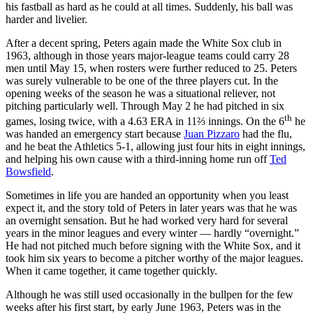
his fastball as hard as he could at all times. Suddenly, his ball was
harder and livelier.
After a decent spring, Peters again made the White Sox club in
1963, although in those years major-league teams could carry 28
men until May 15, when rosters were further reduced to 25. Peters
was surely vulnerable to be one of the three players cut. In the
opening weeks of the season he was a situational reliever, not
pitching particularly well. Through May 2 he had pitched in six
th
games, losing twice, with a 4.63 ERA in 11⅔ innings. On the 6
he
was handed an emergency start because
Juan Pizzaro
had the flu,
and he beat the Athletics 5-1, allowing just four hits in eight innings,
and helping his own cause with a third-inning home run off
Ted
Bowsfield
.
Sometimes in life you are handed an opportunity when you least
expect it, and the story told of Peters in later years was that he was
an overnight sensation. But he had worked very hard for several
years in the minor leagues and every winter — hardly “overnight.”
He had not pitched much before signing with the White Sox, and it
took him six years to become a pitcher worthy of the major leagues.
When it came together, it came together quickly.
Although he was still used occasionally in the bullpen for the few
weeks after his first start, by early June 1963, Peters was in the