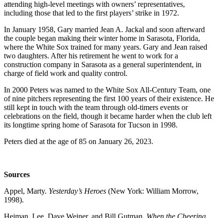
attending high-level meetings with owners’ representatives,
including those that led to the first players’ strike in 1972.
In January 1958, Gary married Jean A. Jackal and soon afterward
the couple began making their winter home in Sarasota, Florida,
where the White Sox trained for many years. Gary and Jean raised
two daughters. After his retirement he went to work for a
construction company in Sarasota as a general superintendent, in
charge of field work and quality control.
In 2000 Peters was named to the White Sox All-Century Team, one
of nine pitchers representing the first 100 years of their existence. He
still kept in touch with the team through old-timers events or
celebrations on the field, though it became harder when the club left
its longtime spring home of Sarasota for Tucson in 1998.
Peters died at the age of 85 on January 26, 2023.
Sources
Appel, Marty.
Yesterday’s Heroes
(New York: William Morrow,
1998).
Heiman, Lee, Dave Weiner, and Bill Gutman.
When the Cheering