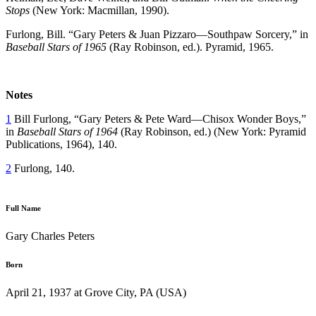
Stops
(New York: Macmillan, 1990).
Furlong, Bill. “Gary Peters & Juan Pizzaro—Southpaw Sorcery,” in
Baseball Stars of 1965
(Ray Robinson, ed.). Pyramid, 1965.
Notes
1
Bill Furlong, “Gary Peters & Pete Ward—Chisox Wonder Boys,”
in
Baseball Stars of 1964
(Ray Robinson, ed.) (New York: Pyramid
Publications, 1964), 140.
2
Furlong, 140.
Full Name
Gary Charles Peters
Born
April 21, 1937 at Grove City, PA (USA)