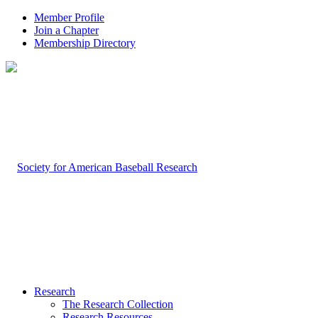
Member Profile
Join a Chapter
Membership Directory
Research
The Research Collection
Research Resources