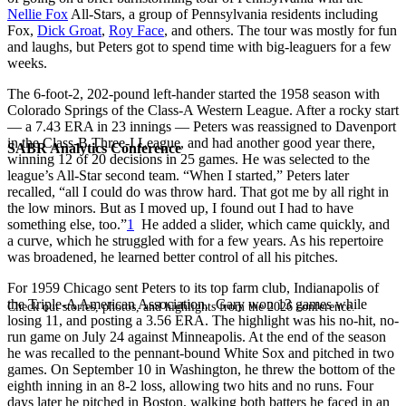
Nellie Fox
All-Stars, a group of Pennsylvania residents including
Fox,
Dick Groat
,
Roy Face
, and others. The tour was mostly for fun
and laughs, but Peters got to spend time with big-leaguers for a few
weeks.
The 6-foot-2, 202-pound left-hander started the 1958 season with
Colorado Springs of the Class-A Western League. After a rocky start
— a 7.43 ERA in 23 innings — Peters was reassigned to Davenport
in the Class-B Three-I League, and had another good year there,
SABR Analytics Conference
winning 12 of 20 decisions in 25 games. He was selected to the
league’s All-Star second team. “When I started,” Peters later
recalled, “all I could do was throw hard. That got me by all right in
the low minors. But as I moved up, I found out I had to have
something else, too.”
1
He added a slider, which came quickly, and
a curve, which he struggled with for a few years. As his repertoire
was broadened, he learned better control of all his pitches.
For 1959 Chicago sent Peters to its top farm club, Indianapolis of
the Triple-A American Association. Gary won 13 games while
Check out stories, photos, and highlights from the 2026 conference.
losing 11, and posting a 3.56 ERA. The highlight was his no-hit, no-
run game on July 24 against Minneapolis. At the end of the season
he was recalled to the pennant-bound White Sox and pitched in two
games. On September 10 in Washington, he threw the bottom of the
eighth inning in an 8-2 loss, allowing two hits and no runs. Four
days later he pitched in Boston, walking both batters he faced in an