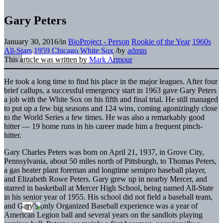
Gary Peters
January 30, 2016
/
in
BioProject - Person
Rookie of the Year
1960s
All-Stars
1959 Chicago White Sox
/
by
admin
This article was written by
Mark Armour
He took a long time to find his place in the major leagues. After four
brief callups, a successful emergency start in 1963 gave Gary Peters
a job with the White Sox on his fifth and final trial. He still managed
to put up a few big seasons and 124 wins, coming agonizingly close
to the World Series a few times. He was also a remarkably good
hitter — 19 home runs in his career made him a frequent pinch-
hitter.
Gary Charles Peters was born on April 21, 1937, in Grove City,
Pennsylvania, about 50 miles north of Pittsburgh, to Thomas Peters,
a gas heater plant foreman and longtime semipro baseball player,
and Elizabeth Rowe Peters. Gary grew up in nearby Mercer, and
starred in basketball at Mercer High School, being named All-State
in his senior year of 1955. His school did not field a baseball team,
and Gary’s only Organized Baseball experience was a year of
American Legion ball and several years on the sandlots playing