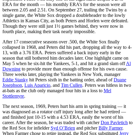
ERA for the month — his monthly ERA’s for the season were all
between 2.05 and 2.51. On September 27, trailing the Twins by a
single game, the White Sox dropped a doubleheader to the lowly
Athletics in Kansas City, as both Peters and Horlen were defeated.
Though they were still just 1½ games behind, they were now in
fourth place, making their task nearly impossible.
After 17 consecutive seasons over .500, the White Sox finally
collapsed in 1968, and Peters did his part, dropping all the way to 4-
13, with a 3.76 ERA. Peters suffered a back injury early in the
season that still bothered him decades later. One highlight came on
May 5 when he six-hit the Yankees, 5-1, and hit a grand slam off
Al
Downing
to provide more than enough offense for his own cause.
Three weeks later, playing the Yankees in New York, manager
Eddie Stanky
hit Peters sixth in the batting order, ahead of
Duane
Josephson
,
Luis Aparicio
, and
Tim Cullen
. Peters was hitless in two
at-bats as the club only managed four hits in a loss to
Mel
Stottlemyre
.
The next season, 1969, Peters hurt his arm in spring training — it
was diagnosed as a rotator cuff injury long after he had retired —
and finished just 10-15 with a 4.53 ERA, easily the worst of his
career. After the season, he was traded with catcher
Don Pavletich
to
the Red Sox for infielder
Syd O’Brien
and pitcher
Billy Farmer
.
When Farmer chose to retire instead, the Red Sox substituted
Jerry