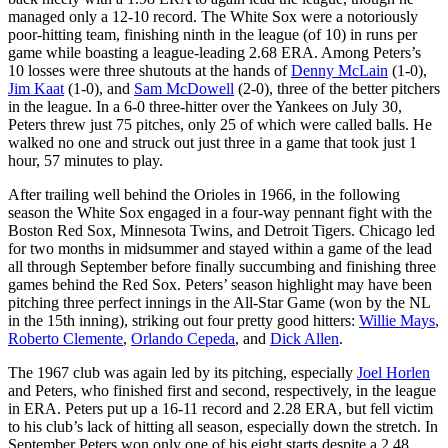
managed only a 12-10 record. The White Sox were a notoriously
poor-hitting team, finishing ninth in the league (of 10) in runs per
game while boasting a league-leading 2.68 ERA. Among Peters’s
10 losses were three shutouts at the hands of
Denny McLain
(1-0),
Jim Kaat
(1-0), and
Sam McDowell
(2-0), three of the better pitchers
in the league. In a 6-0 three-hitter over the Yankees on July 30,
Peters threw just 75 pitches, only 25 of which were called balls. He
walked no one and struck out just three in a game that took just 1
hour, 57 minutes to play.
After trailing well behind the Orioles in 1966, in the following
season the White Sox engaged in a four-way pennant fight with the
Boston Red Sox, Minnesota Twins, and Detroit Tigers. Chicago led
for two months in midsummer and stayed within a game of the lead
all through September before finally succumbing and finishing three
games behind the Red Sox. Peters’ season highlight may have been
pitching three perfect innings in the All-Star Game (won by the NL
in the 15th inning), striking out four pretty good hitters:
Willie Mays
,
Roberto Clemente
,
Orlando Cepeda
, and
Dick Allen
.
The 1967 club was again led by its pitching, especially
Joel Horlen
and Peters, who finished first and second, respectively, in the league
in ERA. Peters put up a 16-11 record and 2.28 ERA, but fell victim
to his club’s lack of hitting all season, especially down the stretch. In
September Peters won only one of his eight starts despite a 2.48