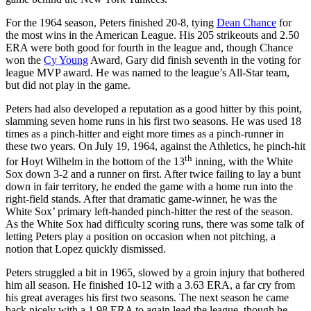
For the 1964 season, Peters finished 20-8, tying
Dean Chance
for
the most wins in the American League. His 205 strikeouts and 2.50
ERA were both good for fourth in the league and, though Chance
won the
Cy Young
Award, Gary did finish seventh in the voting for
league MVP award. He was named to the league’s All-Star team,
but did not play in the game.
Peters had also developed a reputation as a good hitter by this point,
slamming seven home runs in his first two seasons. He was used 18
times as a pinch-hitter and eight more times as a pinch-runner in
these two years. On July 19, 1964, against the Athletics, he pinch-hit
th
for Hoyt Wilhelm in the bottom of the 13
inning, with the White
Sox down 3-2 and a runner on first. After twice failing to lay a bunt
down in fair territory, he ended the game with a home run into the
right-field stands. After that dramatic game-winner, he was the
White Sox’ primary left-handed pinch-hitter the rest of the season.
As the White Sox had difficulty scoring runs, there was some talk of
letting Peters play a position on occasion when not pitching, a
notion that Lopez quickly dismissed.
Peters struggled a bit in 1965, slowed by a groin injury that bothered
him all season. He finished 10-12 with a 3.63 ERA, a far cry from
his great averages his first two seasons. The next season he came
back nicely with a 1.98 ERA to again lead the league, though he