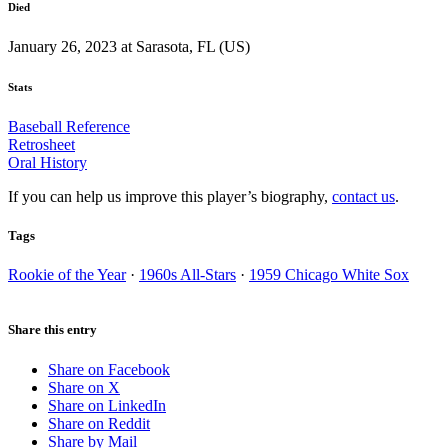
Died
January 26, 2023 at Sarasota, FL (US)
Stats
Baseball Reference
Retrosheet
Oral History
If you can help us improve this player’s biography,
contact us
.
Tags
Rookie of the Year
·
1960s All-Stars
·
1959 Chicago White Sox
Share this entry
Share on Facebook
Share on X
Share on LinkedIn
Share on Reddit
Share by Mail