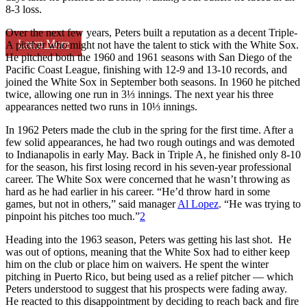
8-3 loss.
Over the next few years, Peters built a reputation as a decent Triple-
Learn More
A pitcher who might not have the talent to stick with the White Sox.
He pitched both the 1960 and 1961 seasons with San Diego of the
Pacific Coast League, finishing with 12-9 and 13-10 records, and
joined the White Sox in September both seasons. In 1960 he pitched
twice, allowing one run in 3⅓ innings. The next year his three
appearances netted two runs in 10⅓ innings.
In 1962 Peters made the club in the spring for the first time. After a
few solid appearances, he had two rough outings and was demoted
to Indianapolis in early May. Back in Triple A, he finished only 8-10
for the season, his first losing record in his seven-year professional
career. The White Sox were concerned that he wasn’t throwing as
hard as he had earlier in his career. “He’d throw hard in some
games, but not in others,” said manager
Al Lopez
. “He was trying to
pinpoint his pitches too much.”
2
Heading into the 1963 season, Peters was getting his last shot. He
was out of options, meaning that the White Sox had to either keep
him on the club or place him on waivers. He spent the winter
pitching in Puerto Rico, but being used as a relief pitcher — which
Peters understood to suggest that his prospects were fading away.
He reacted to this disappointment by deciding to reach back and fire