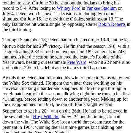
rotation to stay. On June 30 he shut out the Indians to bring his
record to 5-4. After losing to
Whitey Ford
in
Yankee Stadium
on
July 4, Peters won his next 11 decisions, including two more
shutouts. On July 15, he one-hit the Orioles, striking out 13. The
only Baltimore hit was a single by opposing starter
Robin Roberts
in
the third inning.
Through September 18, Peters had run his record to 19-6, but he lost
th
his two bids for his 20
victory. He finished the season 19-8, with a
league-leading 2.33 earned-run average and 189 strikeouts in 243
innings. After the season he garnered the league’s Rookie of the
Year award, beating out teammate
Pete Ward
, who hit 22 home runs
and batted .295 in his debut as the team’s third baseman.
By this time Peters had relocated his winter home to Sarasota, where
the White Sox trained. He spent the winter there working on his
curveball, making it harder and snappier. In 1964 he got through a
rough patch early in the season, allowing eight home runs in his first
41 innings, before settling down to another big year. Making up for
the disappointment in 1963, he ran off four straight wins in
th
September to get his 20
win on the 26th. He had to be relieved in
the seventh, but
Hoyt Wilhelm
threw 2⅓ one-hit innings to nail
down the win. The White Sox lost a torrid three-team race for the
pennant in 1964, winning their last nine games but finishing one
game behind the New York Yankees.