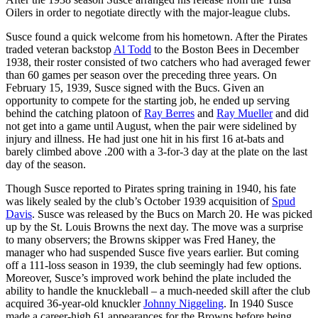
Oilers in order to negotiate directly with the major-league clubs.
Susce found a quick welcome from his hometown. After the Pirates
traded veteran backstop
Al Todd
to the Boston Bees in December
1938, their roster consisted of two catchers who had averaged fewer
than 60 games per season over the preceding three years. On
February 15, 1939, Susce signed with the Bucs. Given an
opportunity to compete for the starting job, he ended up serving
behind the catching platoon of
Ray Berres
and
Ray Mueller
and did
not get into a game until August, when the pair were sidelined by
injury and illness. He had just one hit in his first 16 at-bats and
barely climbed above .200 with a 3-for-3 day at the plate on the last
day of the season.
Though Susce reported to Pirates spring training in 1940, his fate
was likely sealed by the club’s October 1939 acquisition of
Spud
Davis
. Susce was released by the Bucs on March 20. He was picked
up by the St. Louis Browns the next day. The move was a surprise
to many observers; the Browns skipper was Fred Haney, the
manager who had suspended Susce five years earlier. But coming
off a 111-loss season in 1939, the club seemingly had few options.
Moreover, Susce’s improved work behind the plate included the
ability to handle the knuckleball – a much-needed skill after the club
acquired 36-year-old knuckler
Johnny Niggeling
. In 1940 Susce
made a career-high 61 appearances for the Browns before being