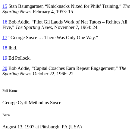
15
Stan Baumgartner, “Knicknacks Nixed for Phils’ Training,”
The
Sporting News,
February 4, 1953: 15.
16
Bob Addie, “Pilot Gil Lauds Work of Nat Tutors – Rehires All
Five,”
The Sporting News
, November 7, 1964: 24.
17
“George Susce … There Was Only One Way.”
18
Ibid.
19
Ed Pollock.
20
Bob Addie, “Capital Coaches Earn Repeat Engagement,”
The
Sporting News
, October 22, 1966: 22.
Full Name
George Cyril Methodius Susce
Born
August 13, 1907 at Pittsburgh, PA (USA)