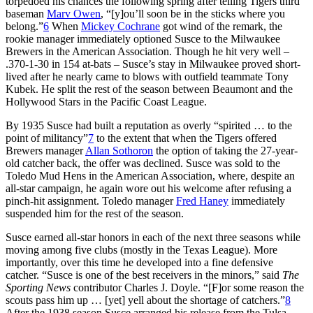
torpedoed his chances the following spring after telling Tigers third
baseman
Marv Owen
, “[y]ou’ll soon be in the sticks where you
belong.”
6
When
Mickey Cochrane
got wind of the remark, the
rookie manager immediately optioned Susce to the Milwaukee
Brewers in the American Association. Though he hit very well –
.370-1-30 in 154 at-bats – Susce’s stay in Milwaukee proved short-
lived after he nearly came to blows with outfield teammate Tony
Kubek. He split the rest of the season between Beaumont and the
Hollywood Stars in the Pacific Coast League.
By 1935 Susce had built a reputation as overly “spirited … to the
point of militancy”
7
to the extent that when the Tigers offered
Brewers manager
Allan Sothoron
the option of taking the 27-year-
old catcher back, the offer was declined. Susce was sold to the
Toledo Mud Hens in the American Association, where, despite an
all-star campaign, he again wore out his welcome after refusing a
pinch-hit assignment. Toledo manager
Fred Haney
immediately
suspended him for the rest of the season.
Susce earned all-star honors in each of the next three seasons while
moving among five clubs (mostly in the Texas League). More
importantly, over this time he developed into a fine defensive
catcher. “Susce is one of the best receivers in the minors,” said
The
Sporting News
contributor Charles J. Doyle. “[F]or some reason the
scouts pass him up … [yet] yell about the shortage of catchers.”
8
After the 1938 season Susce arranged his release from the Tulsa