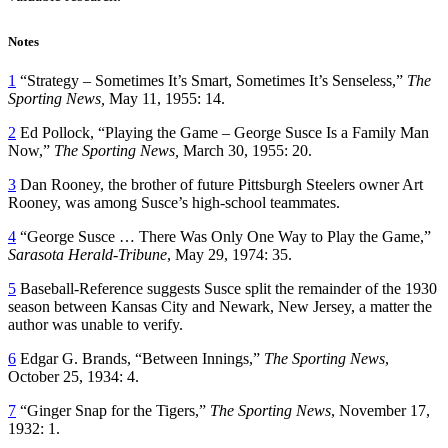
Notes
1
“Strategy – Sometimes It’s Smart, Sometimes It’s Senseless,”
The
Sporting News,
May 11, 1955: 14.
2
Ed Pollock, “Playing the Game – George Susce Is a Family Man
Now,”
The Sporting News,
March 30, 1955: 20.
3
Dan Rooney, the brother of future Pittsburgh Steelers owner Art
Rooney, was among Susce’s high-school teammates.
4
“George Susce … There Was Only One Way to Play the Game,”
Sarasota Herald-Tribune
, May 29, 1974: 35.
5
Baseball-Reference suggests Susce split the remainder of the 1930
season between Kansas City and Newark, New Jersey, a matter the
author was unable to verify.
6
Edgar G. Brands, “Between Innings,”
The Sporting News
,
October 25, 1934: 4.
7
“Ginger Snap for the Tigers,”
The Sporting News
, November 17,
1932: 1.