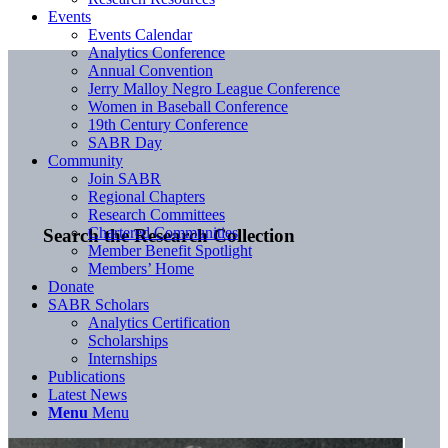
Events
Events Calendar
Analytics Conference
Annual Convention
Jerry Malloy Negro League Conference
Women in Baseball Conference
19th Century Conference
SABR Day
Community
Join SABR
Regional Chapters
Research Committees
Chartered Communities
Search the Research Collection
Member Benefit Spotlight
Members’ Home
Donate
SABR Scholars
Analytics Certification
Scholarships
Internships
Publications
Latest News
Menu
Menu