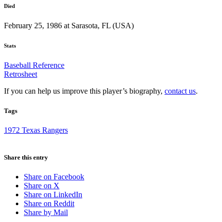
Died
February 25, 1986 at Sarasota, FL (USA)
Stats
Baseball Reference
Retrosheet
If you can help us improve this player’s biography,
contact us
.
Tags
1972 Texas Rangers
Share this entry
Share on Facebook
Share on X
Share on LinkedIn
Share on Reddit
Share by Mail