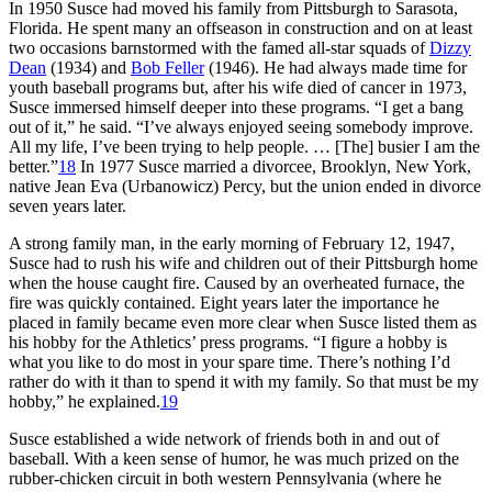
In 1950 Susce had moved his family from Pittsburgh to Sarasota,
Florida. He spent many an offseason in construction and on at least
two occasions barnstormed with the famed all-star squads of
Dizzy
Dean
(1934) and
Bob Feller
(1946). He had always made time for
youth baseball programs but, after his wife died of cancer in 1973,
Susce immersed himself deeper into these programs. “I get a bang
out of it,” he said. “I’ve always enjoyed seeing somebody improve.
All my life, I’ve been trying to help people. … [The] busier I am the
better.”
18
In 1977 Susce married a divorcee, Brooklyn, New York,
native Jean Eva (Urbanowicz) Percy, but the union ended in divorce
seven years later.
A strong family man, in the early morning of February 12, 1947,
Susce had to rush his wife and children out of their Pittsburgh home
when the house caught fire. Caused by an overheated furnace, the
fire was quickly contained. Eight years later the importance he
placed in family became even more clear when Susce listed them as
his hobby for the Athletics’ press programs. “I figure a hobby is
what you like to do most in your spare time. There’s nothing I’d
rather do with it than to spend it with my family. So that must be my
hobby,” he explained.
19
Susce established a wide network of friends both in and out of
baseball. With a keen sense of humor, he was much prized on the
rubber-chicken circuit in both western Pennsylvania (where he