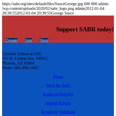
https://sabr.org/sites/default/files/SusceGeorge.jpg
600
800
admin
/wp-content/uploads/2020/02/sabr_logo.png
admin
2012-01-04
20:39:55
2012-01-04 20:39:55
George Susce
Support SABR today!
Donate
Join
Shop
Cronkite School at ASU
555 N. Central Ave. #406-C
Phoenix, AZ 85004
Phone: 602-496-1460
About
Meet the Staff
Board of Directors
Annual Reports
Inclusivity Statement