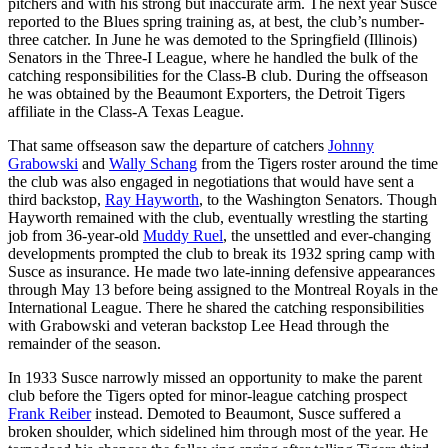
pitchers and with his strong but inaccurate arm. The next year Susce
reported to the Blues spring training as, at best, the club’s number-
three catcher. In June he was demoted to the Springfield (Illinois)
Senators in the Three-I League, where he handled the bulk of the
catching responsibilities for the Class-B club. During the offseason
he was obtained by the Beaumont Exporters, the Detroit Tigers
affiliate in the Class-A Texas League.
That same offseason saw the departure of catchers
Johnny
Grabowski
and
Wally Schang
from the Tigers roster around the time
the club was also engaged in negotiations that would have sent a
third backstop,
Ray Hayworth
, to the Washington Senators. Though
Hayworth remained with the club, eventually wrestling the starting
job from 36-year-old
Muddy Ruel
, the unsettled and ever-changing
developments prompted the club to break its 1932 spring camp with
Susce as insurance. He made two late-inning defensive appearances
through May 13 before being assigned to the Montreal Royals in the
International League. There he shared the catching responsibilities
with Grabowski and veteran backstop Lee Head through the
remainder of the season.
In 1933 Susce narrowly missed an opportunity to make the parent
club before the Tigers opted for minor-league catching prospect
Frank Reiber
instead. Demoted to Beaumont, Susce suffered a
broken shoulder, which sidelined him through most of the year. He