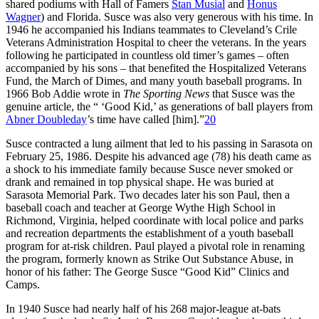
shared podiums with Hall of Famers
Stan Musial
and
Honus
Wagner
) and Florida. Susce was also very generous with his time. In
1946 he accompanied his Indians teammates to Cleveland’s Crile
Veterans Administration Hospital to cheer the veterans. In the years
following he participated in countless old timer’s games – often
accompanied by his sons – that benefited the Hospitalized Veterans
Fund, the March of Dimes, and many youth baseball programs. In
1966 Bob Addie wrote in
The Sporting News
that Susce was the
genuine article, the “ ‘Good Kid,’ as generations of ball players from
Abner Doubleday
’s time have called [him].”
20
Susce contracted a lung ailment that led to his passing in Sarasota on
February 25, 1986. Despite his advanced age (78) his death came as
a shock to his immediate family because Susce never smoked or
drank and remained in top physical shape. He was buried at
Sarasota Memorial Park. Two decades later his son Paul, then a
baseball coach and teacher at George Wythe High School in
Richmond, Virginia, helped coordinate with local police and parks
and recreation departments the establishment of a youth baseball
program for at-risk children. Paul played a pivotal role in renaming
the program, formerly known as Strike Out Substance Abuse, in
honor of his father: The George Susce “Good Kid” Clinics and
Camps.
In 1940 Susce had nearly half of his 268 major-league at-bats