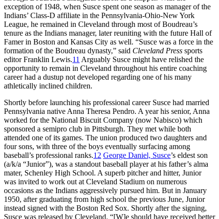
exception of 1948, when Susce spent one season as manager of the
Indians’ Class-D affiliate in the Pennsylvania-Ohio-New York
League, he remained in Cleveland through most of Boudreau’s
tenure as the Indians manager, later reuniting with the future Hall of
Famer in Boston and Kansas City as well. “Susce was a force in the
formation of the Boudreau dynasty,” said
Cleveland Press
sports
editor Franklin Lewis.
11
Arguably Susce might have relished the
opportunity to remain in Cleveland throughout his entire coaching
career had a dustup not developed regarding one of his many
athletically inclined children.
Shortly before launching his professional career Susce had married
Pennsylvania native Anna Theresa Pendro. A year his senior, Anna
worked for the National Biscuit Company (now Nabisco) which
sponsored a semipro club in Pittsburgh. They met while both
attended one of its games. The union produced two daughters and
four sons, with three of the boys eventually surfacing among
baseball’s professional ranks.
12
George Daniel, Susce
’s eldest son
(a/k/a “Junior”), was a standout baseball player at his father’s alma
mater, Schenley High School. A superb pitcher and hitter, Junior
was invited to work out at Cleveland Stadium on numerous
occasions as the Indians aggressively pursued him. But in January
1950, after graduating from high school the previous June, Junior
instead signed with the Boston Red Sox. Shortly after the signing,
Susce was released by Cleveland. “[W]e should have received better