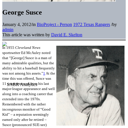
George Susce
January 4, 2012
/
in
BioProject - Person
1972 Texas Rangers
/
by
admin
This article was written by
David E. Skelton
In 1955
Cleveland News
sportswriter Ed McAuley noted
that “[George] Susce is a man of
many admirable qualities, but the
ability to hit a baseball frequently
was not among his assets.”
1
At the
time this was offered, Susce was
11 years removed from his last
major-league appearance and well
along into a coaching career that
extended into the 1970s.
Remembered with the rather
incongruous moniker of “Good
Kid” – a reputation seemingly
earned only after he retired –
Susce (pronounced SUE-see)