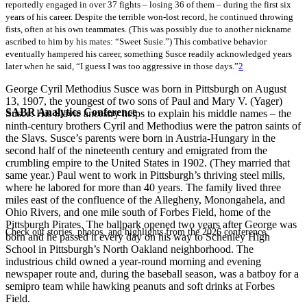
reportedly engaged in over 37 fights – losing 36 of them – during the first six
years of his career. Despite the terrible won-lost record, he continued throwing
fists, often at his own teammates. (This was possibly due to another nickname
ascribed to him by his mates: “Sweet Susie.”) This combative behavior
eventually hampered his career, something Susce readily acknowledged years
later when he said, “I guess I was too aggressive in those days.”
2
George Cyril Methodius Susce was born in Pittsburgh on August
13, 1907, the youngest of two sons of Paul and Mary V. (Yager)
SABR Analytics Conference
Susce. His Slavic ancestry helps to explain his middle names – the
ninth-century brothers Cyril and Methodius were the patron saints of
the Slavs. Susce’s parents were born in Austria-Hungary in the
second half of the nineteenth century and emigrated from the
crumbling empire to the United States in 1902. (They married that
same year.) Paul went to work in Pittsburgh’s thriving steel mills,
where he labored for more than 40 years. The family lived three
miles east of the confluence of the Allegheny, Monongahela, and
Ohio Rivers, and one mile south of Forbes Field, home of the
Pittsburgh Pirates. The ballpark opened two years after George was
Check out stories, photos, and highlights from the 2026 conference.
born and he passed it every day on his way to Schenley High
School in Pittsburgh’s North Oakland neighborhood. The
industrious child owned a year-round morning and evening
newspaper route and, during the baseball season, was a batboy for a
semipro team while hawking peanuts and soft drinks at Forbes
Field.