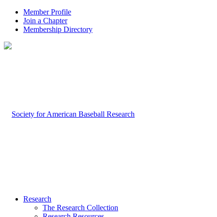
Member Profile
Join a Chapter
Membership Directory
Research
The Research Collection
Research Resources