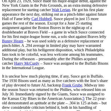
On April 23, 1929, Susce made his major-league debut, against the
New York Giants in the Polo Grounds, as an extra-inning defensive
replacement for starting catcher
Walt Lerian
. He got his first plate
appearance the next day, striking out as a pinch-hitter against future
Hall of Fame lefty
Carl Hubbell
. Susce played in just 15 more
games the rest of the season. Except for a June 25 starting
assignment against the Boston Braves in the nightcap of a
doubleheader at Braves Field – a game in which Susce connected
for his first major-league home run, a solo shot against Braves lefty
Bunny Hearn
– he was used solely as a defensive replacement or
pinch-hitter. A .294 average in limited play may have warranted
additional play, but his belligerent disposition, which Philadelphia
fans took to be colorful, was less welcome among his teammates.
During the offseason – presumably after the Phillies acquired
catcher
Harry McCurdy
– Susce was assigned to the Buffalo Bisons
in the International League.
It is unclear how much playing time, if any, Susce got in Buffalo.
The 1930 Bisons used as many as five catchers with the lion’s share
of play devoted to future AL backstop
Frank Grube
. Midway into
the season Susce was returned to the Phillies, who released him on
July 30. Immediately signed by the Giants, Susce was assigned to
the Kansas City Blues in the American Association.
5
The 22-year-
old demonstrated an aptitude at the plate – .304 in 125 at-bats – but
drew considerable criticism behind it, both in his handling of