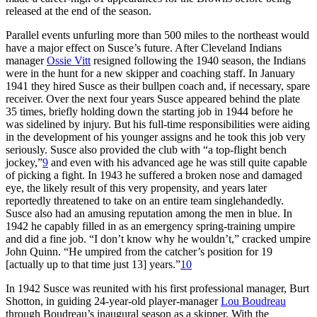
released at the end of the season.
Parallel events unfurling more than 500 miles to the northeast would
have a major effect on Susce’s future. After Cleveland Indians
manager
Ossie Vitt
resigned following the 1940 season, the Indians
were in the hunt for a new skipper and coaching staff. In January
1941 they hired Susce as their bullpen coach and, if necessary, spare
receiver. Over the next four years Susce appeared behind the plate
35 times, briefly holding down the starting job in 1944 before he
was sidelined by injury. But his full-time responsibilities were aiding
in the development of his younger assigns and he took this job very
seriously. Susce also provided the club with “a top-flight bench
jockey,”
9
and even with his advanced age he was still quite capable
of picking a fight. In 1943 he suffered a broken nose and damaged
eye, the likely result of this very propensity, and years later
reportedly threatened to take on an entire team singlehandedly.
Susce also had an amusing reputation among the men in blue. In
1942 he capably filled in as an emergency spring-training umpire
and did a fine job. “I don’t know why he wouldn’t,” cracked umpire
John Quinn. “He umpired from the catcher’s position for 19
[actually up to that time just 13] years.”
10
In 1942 Susce was reunited with his first professional manager, Burt
Shotton, in guiding 24-year-old player-manager
Lou Boudreau
through Boudreau’s inaugural season as a skipper. With the