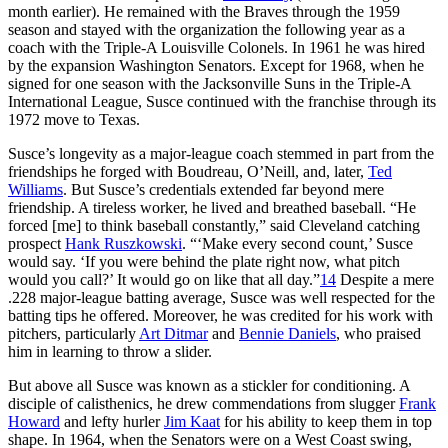
month earlier). He remained with the Braves through the 1959
season and stayed with the organization the following year as a
coach with the Triple-A Louisville Colonels. In 1961 he was hired
by the expansion Washington Senators. Except for 1968, when he
signed for one season with the Jacksonville Suns in the Triple-A
International League, Susce continued with the franchise through its
1972 move to Texas.
Susce’s longevity as a major-league coach stemmed in part from the
friendships he forged with Boudreau, O’Neill, and, later,
Ted
Williams
. But Susce’s credentials extended far beyond mere
friendship. A tireless worker, he lived and breathed baseball. “He
forced [me] to think baseball constantly,” said Cleveland catching
prospect
Hank Ruszkowski
. “‘Make every second count,’ Susce
would say. ‘If you were behind the plate right now, what pitch
would you call?’ It would go on like that all day.”
14
Despite a mere
.228 major-league batting average, Susce was well respected for the
batting tips he offered. Moreover, he was credited for his work with
pitchers, particularly
Art Ditmar
and
Bennie Daniels
, who praised
him in learning to throw a slider.
But above all Susce was known as a stickler for conditioning. A
disciple of calisthenics, he drew commendations from slugger
Frank
Howard
and lefty hurler
Jim Kaat
for his ability to keep them in top
shape. In 1964, when the Senators were on a West Coast swing,