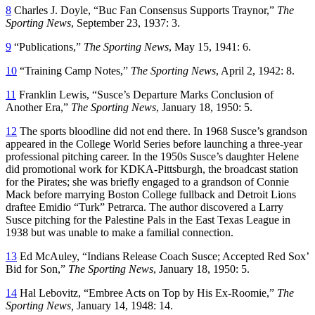
8
Charles J. Doyle, “Buc Fan Consensus Supports Traynor,”
The
Sporting News
, September 23, 1937: 3.
9
“Publications,”
The Sporting News
, May 15, 1941: 6.
10
“Training Camp Notes,”
The Sporting News
, April 2, 1942: 8.
11
Franklin Lewis, “Susce’s Departure Marks Conclusion of
Another Era,”
The Sporting News
, January 18, 1950: 5.
12
The sports bloodline did not end there. In 1968 Susce’s grandson
appeared in the College World Series before launching a three-year
professional pitching career. In the 1950s Susce’s daughter Helene
did promotional work for KDKA-Pittsburgh, the broadcast station
for the Pirates; she was briefly engaged to a grandson of Connie
Mack before marrying Boston College fullback and Detroit Lions
draftee Emidio “Turk” Petrarca. The author discovered a Larry
Susce pitching for the Palestine Pals in the East Texas League in
1938 but was unable to make a familial connection.
13
Ed McAuley, “Indians Release Coach Susce; Accepted Red Sox’
Bid for Son,”
The Sporting News
, January 18, 1950: 5.
14
Hal Lebovitz, “Embree Acts on Top by His Ex-Roomie,”
The
Sporting News,
January 14, 1948: 14.