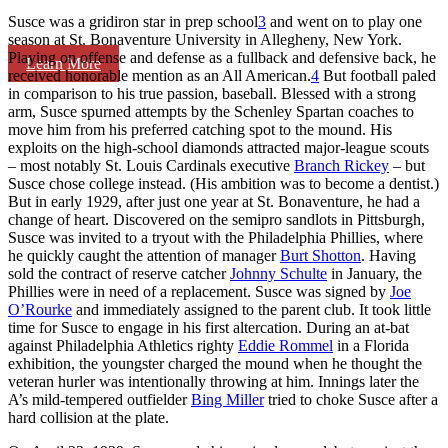
Susce was a gridiron star in prep school
3
and went on to play one
season at St. Bonaventure University in Allegheny, New York.
Playing on offense and defense as a fullback and defensive back, he
Learn More
received honorable mention as an All American.
4
But football paled
in comparison to his true passion, baseball. Blessed with a strong
arm, Susce spurned attempts by the Schenley Spartan coaches to
move him from his preferred catching spot to the mound. His
exploits on the high-school diamonds attracted major-league scouts
– most notably St. Louis Cardinals executive
Branch Rickey
– but
Susce chose college instead. (His ambition was to become a dentist.)
But in early 1929, after just one year at St. Bonaventure, he had a
change of heart. Discovered on the semipro sandlots in Pittsburgh,
Susce was invited to a tryout with the Philadelphia Phillies, where
he quickly caught the attention of manager
Burt Shotton
. Having
sold the contract of reserve catcher
Johnny Schulte
in January, the
Phillies were in need of a replacement. Susce was signed by
Joe
O’Rourke
and immediately assigned to the parent club. It took little
time for Susce to engage in his first altercation. During an at-bat
against Philadelphia Athletics righty
Eddie Rommel
in a Florida
exhibition, the youngster charged the mound when he thought the
veteran hurler was intentionally throwing at him. Innings later the
A’s mild-tempered outfielder
Bing Miller
tried to choke Susce after a
hard collision at the plate.