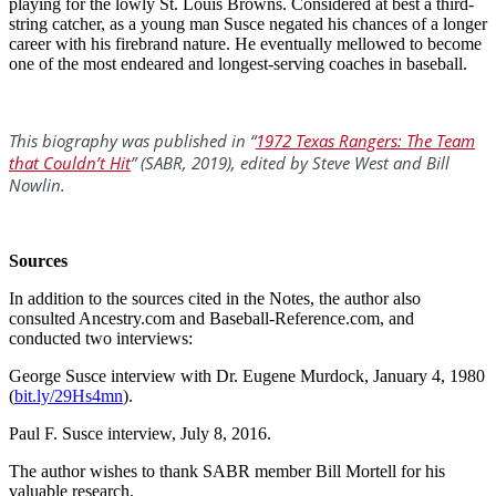
playing for the lowly St. Louis Browns. Considered at best a third-
string catcher, as a young man Susce negated his chances of a longer
career with his firebrand nature. He eventually mellowed to become
one of the most endeared and longest-serving coaches in baseball.
This biography was published in “
1972 Texas Rangers: The Team
that Couldn’t Hit
” (SABR, 2019), edited by Steve West and Bill
Nowlin.
Sources
In addition to the sources cited in the Notes, the author also
consulted Ancestry.com and Baseball-Reference.com, and
conducted two interviews:
George Susce interview with Dr. Eugene Murdock, January 4, 1980
(
bit.ly/29Hs4mn
).
Paul F. Susce interview, July 8, 2016.
The author wishes to thank SABR member Bill Mortell for his
valuable research.