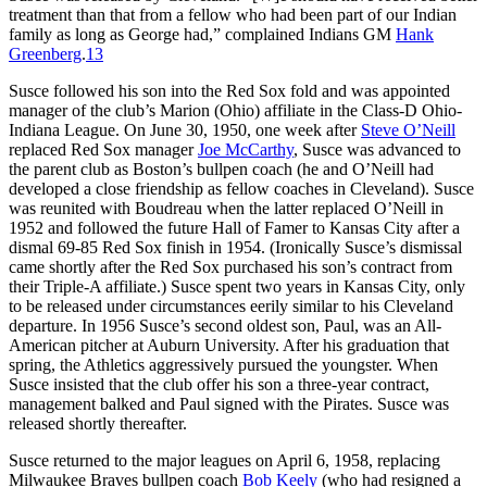
treatment than that from a fellow who had been part of our Indian
family as long as George had,” complained Indians GM
Hank
Greenberg
.
13
Susce followed his son into the Red Sox fold and was appointed
manager of the club’s Marion (Ohio) affiliate in the Class-D Ohio-
Indiana League. On June 30, 1950, one week after
Steve O’Neill
replaced Red Sox manager
Joe McCarthy
, Susce was advanced to
the parent club as Boston’s bullpen coach (he and O’Neill had
developed a close friendship as fellow coaches in Cleveland). Susce
was reunited with Boudreau when the latter replaced O’Neill in
1952 and followed the future Hall of Famer to Kansas City after a
dismal 69-85 Red Sox finish in 1954. (Ironically Susce’s dismissal
came shortly after the Red Sox purchased his son’s contract from
their Triple-A affiliate.) Susce spent two years in Kansas City, only
to be released under circumstances eerily similar to his Cleveland
departure. In 1956 Susce’s second oldest son, Paul, was an All-
American pitcher at Auburn University. After his graduation that
spring, the Athletics aggressively pursued the youngster. When
Susce insisted that the club offer his son a three-year contract,
management balked and Paul signed with the Pirates. Susce was
released shortly thereafter.
Susce returned to the major leagues on April 6, 1958, replacing
Milwaukee Braves bullpen coach
Bob Keely
(who had resigned a