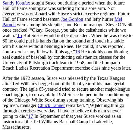
Sandy Koufax
sought Susce out during a period when the future
Hall of Fame southpaw was suffering from a sore arm. Not
everyone was on-board with Susce’s strict exercise regimen. Future
Hall of Fame second baseman
Joe Gordon
and lefty hurler
Mel
Parnell
were among his skeptics, and Boston manager Steve O’Neill
once cracked, “Okay, George, you take the calisthenics while we
watch.”
15
But Susce would not be dissuaded. When he was close to
60 he could put his hands flat on the ground and touch his ankle
with his nose without bending a knee. He could, it was reported,
“out-exercise any fellow half his age.”
16
He took his conditioning
zeal outside of baseball by conducting calisthenics classes for the
University of Pittsburgh track team in 1958, and the Pompano
Beach Ladies Recreation Department exercise class nine years later.
After the 1972 season, Susce was released by the Texas Rangers
after Ted Williams begged out of the final year of his managerial
contract. The agile 65-year-old tried to secure another major-league
coaching job, to no avail. In 1974 Susce helped in the conditioning
of the Chicago White Sox during spring training. Observing his
regimen, manager
Chuck Tanner
remarked, “[W]atching him go
through exercises every day, I have to believe this man’s never
going to die.”
17
In September of that year Susce worked as an
instructor at the Ted Williams Baseball Camp in Lakeville,
Massachusetts.