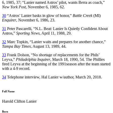
6, 1985, 37; “Lanier named Astros’ pilot, wants Berra as coach,”
New York Post
, November 6, 1985, 62.
30
“Astros’ Lanier basks in glow of honor,”
Battle Creek
(MI)
Enquirer
, November 6, 1986, 23.
31
Peter Pascarelli, “N.L. Beat: Lanier Is Quietly Confident About
Astros,”
Sporting News
, April 11, 1988, 29.
32
Marc Topkin, “Lanier waits and prepares for another chance,”
Tampa Bay Times
, August 13, 1989, 44.
33
Frank Dolson, “No shortage of replacements for the Phils’
Leyva,”
Philadelphia Inquirer
, March 18, 1990, 54. The Phillies
fired Leyva at the beginning of the 1991season after the team started
with a 4-9 record.
34
Telephone interview, Hal Lanier w/author, March 20, 2018.
Full Name
Harold Clifton Lanier
Born