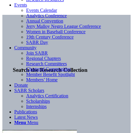
Events
Events Calendar
Analytics Conference
Annual Convention
Jerry Malloy Negro League Conference
Women in Baseball Conference
19th Century Conference
SABR Day
Community
Join SABR
Regional Chapters
Research Committees
Chartered Communities
Search the Research Collection
Member Benefit Spotlight
Members’ Home
Donate
SABR Scholars
Analytics Certification
Scholarships
Internships
Publications
Latest News
Menu
Menu