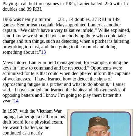
Playing in all but three games in 1965, Lanier batted .226 with 15
doubles and 39 RBI.
1966 was nearly a mirror — .231, 14 doubles, 37 RBI in 149
games. Senior team captain Mays appointed Lanier as another
captain. “We didn’t have a very talkative infield,” Willie explained,
“and I knew we should have somebody up there who could take
charge and run things, such as detecting when a pitcher is faltering,
or working too fast, and then going to the mound and doing
something about it.”
13
Mays tutored Lanier in field management, for example, noting the
keys in “how to command and be respected.” Opponents were
scrutinized for tells that could when deciphered inform the captains
of weaknesses. “I have learned how to detect the signs of
approaching fatigue in a pitcher and what to do about it,” Lanier
said. “I have studied and learned the habits and idiosyncrasies of
opposing batters and I know I’m going to play them batter this
year.”
14
In 1967, with the Vietnam War
raging, Lanier got a call from his
draft board for a physical exam.
He wasn’t drafted, so he
continued as a nearly