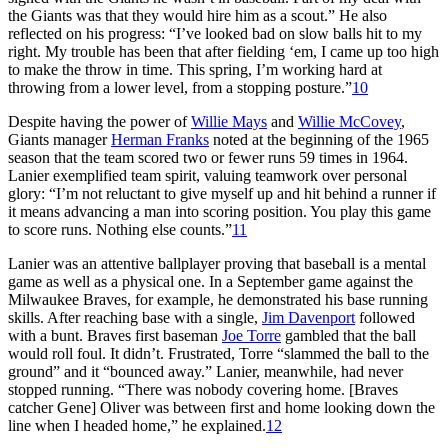
the Giants was that they would hire him as a scout.” He also
reflected on his progress: “I’ve looked bad on slow balls hit to my
right. My trouble has been that after fielding ‘em, I came up too high
to make the throw in time. This spring, I’m working hard at
throwing from a lower level, from a stopping posture.”
10
Despite having the power of
Willie Mays
and
Willie McCovey
,
Giants manager
Herman Franks
noted at the beginning of the 1965
season that the team scored two or fewer runs 59 times in 1964.
Lanier exemplified team spirit, valuing teamwork over personal
glory: “I’m not reluctant to give myself up and hit behind a runner if
it means advancing a man into scoring position. You play this game
to score runs. Nothing else counts.”
11
Lanier was an attentive ballplayer proving that baseball is a mental
game as well as a physical one. In a September game against the
Milwaukee Braves, for example, he demonstrated his base running
skills. After reaching base with a single,
Jim Davenport
followed
with a bunt. Braves first baseman
Joe Torre
gambled that the ball
would roll foul. It didn’t. Frustrated, Torre “slammed the ball to the
ground” and it “bounced away.” Lanier, meanwhile, had never
stopped running. “There was nobody covering home. [Braves
catcher Gene] Oliver was between first and home looking down the
line when I headed home,” he explained.
12