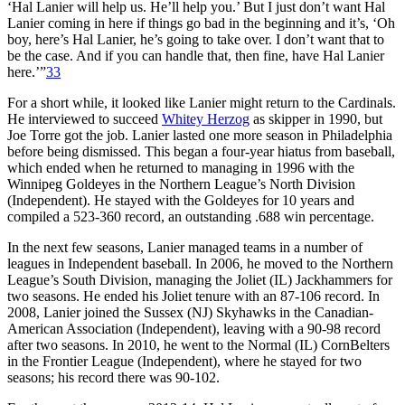
‘Hal Lanier will help us. He’ll help you.’ But I just don’t want Hal
Lanier coming in here if things go bad in the beginning and it’s, ‘Oh
boy, here’s Hal Lanier, he’s going to take over. I don’t want that to
be the case. And if you can handle that, then fine, have Hal Lanier
here.’”
33
For a short while, it looked like Lanier might return to the Cardinals.
He interviewed to succeed
Whitey Herzog
as skipper in 1990, but
Joe Torre got the job. Lanier lasted one more season in Philadelphia
before being dismissed. This began a four-year hiatus from baseball,
which ended when he returned to managing in 1996 with the
Winnipeg Goldeyes in the Northern League’s North Division
(Independent). He stayed with the Goldeyes for 10 years and
compiled a 523-360 record, an outstanding .688 win percentage.
In the next few seasons, Lanier managed teams in a number of
leagues in Independent baseball. In 2006, he moved to the Northern
League’s South Division, managing the Joliet (IL) Jackhammers for
two seasons. He ended his Joliet tenure with an 87-106 record. In
2008, Lanier joined the Sussex (NJ) Skyhawks in the Canadian-
American Association (Independent), leaving with a 90-98 record
after two seasons. In 2010, he went to the Normal (IL) CornBelters
in the Frontier League (Independent), where he stayed for two
seasons; his record there was 90-102.