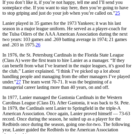
If you don’t like it, if you’re not happy, tell me and I’ll send you
someplace else. If you want to stay here, then you’re going to have
to stop griping and just do your job when you’re called on.”
25
Lanier played in 35 games for the 1973 Yankees; it was his last
season in a major league uniform. He served as a player-coach for
the Tulsa Oilers of the AAA American Association during the next
two years: 103 games and .269 batting average in 1974; 21 games
and .203 in 1975.
26
In 1976, the St. Petersburg Cardinals in the Florida State League
(Class A) were the first team to hire Lanier as a manager. “If they
can benefit from what I’ve learned in the major leagues, it’s good for
the club,” Lanier explained. “I think I’ve picked up a lot about
handling people and managing from the other managers I’ve played
under.”
27
The team went 70-71. It was the beginning of a
managerial career lasting more than 40 years, on and off.
In 1977, Lanier managed the Gastonia Cardinals in the Western
Carolinas League (Class D). After Gastonia, it was back to St. Pete.
In 1979, the Cardinals sent Lanier to Springfield in the triple-A
American Association. Once again, Lanier proved himself — 73-63
record. Once during the season, he suited up as a player for the
Redbirds once during the season, going one-for-two. The following
year, Lanier guided the Redbirds to the American Association