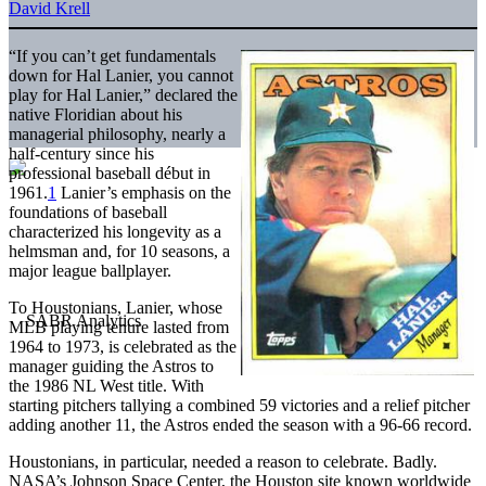
David Krell
“If you can’t get fundamentals
down for Hal Lanier, you cannot
play for Hal Lanier,” declared the
native Floridian about his
managerial philosophy, nearly a
half-century since his
professional baseball début in
1961.
1
Lanier’s emphasis on the
foundations of baseball
characterized his longevity as a
helmsman and, for 10 seasons, a
major league ballplayer.
To Houstonians, Lanier, whose
MLB playing tenure lasted from
1964 to 1973, is celebrated as the
manager guiding the Astros to
the 1986 NL West title. With
starting pitchers tallying a combined 59 victories and a relief pitcher
adding another 11, the Astros ended the season with a 96-66 record.
Houstonians, in particular, needed a reason to celebrate. Badly.
NASA’s Johnson Space Center, the Houston site known worldwide