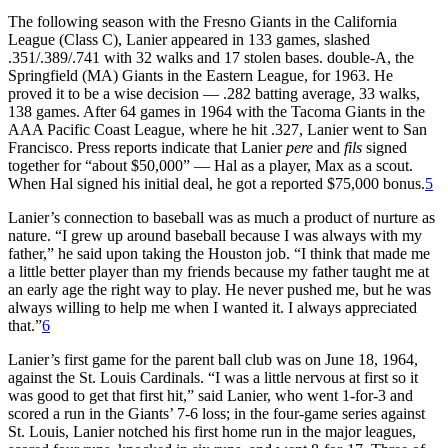
The following season with the Fresno Giants in the California
League (Class C), Lanier appeared in 133 games, slashed
.351/.389/.741 with 32 walks and 17 stolen bases. double-A, the
Springfield (MA) Giants in the Eastern League, for 1963. He
proved it to be a wise decision — .282 batting average, 33 walks,
138 games. After 64 games in 1964 with the Tacoma Giants in the
AAA Pacific Coast League, where he hit .327, Lanier went to San
Francisco. Press reports indicate that Lanier
pere
and
fils
signed
together for “about $50,000” — Hal as a player, Max as a scout.
When Hal signed his initial deal, he got a reported $75,000 bonus.
5
Lanier’s connection to baseball was as much a product of nurture as
nature. “I grew up around baseball because I was always with my
father,” he said upon taking the Houston job. “I think that made me
a little better player than my friends because my father taught me at
an early age the right way to play. He never pushed me, but he was
always willing to help me when I wanted it. I always appreciated
that.”
6
Lanier’s first game for the parent ball club was on June 18, 1964,
against the St. Louis Cardinals. “I was a little nervous at first so it
was good to get that first hit,” said Lanier, who went 1-for-3 and
scored a run in the Giants’ 7-6 loss; in the four-game series against
St. Louis, Lanier notched his first home run in the major leagues,