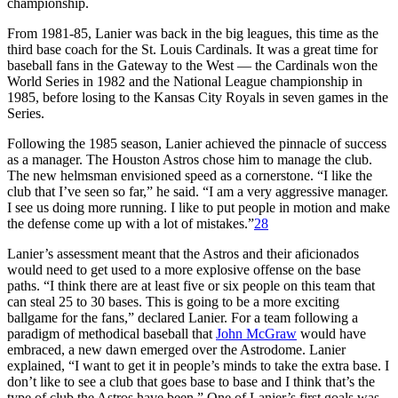
championship.
From 1981-85, Lanier was back in the big leagues, this time as the
third base coach for the St. Louis Cardinals. It was a great time for
baseball fans in the Gateway to the West — the Cardinals won the
World Series in 1982 and the National League championship in
1985, before losing to the Kansas City Royals in seven games in the
Series.
Following the 1985 season, Lanier achieved the pinnacle of success
as a manager. The Houston Astros chose him to manage the club.
The new helmsman envisioned speed as a cornerstone. “I like the
club that I’ve seen so far,” he said. “I am a very aggressive manager.
I see us doing more running. I like to put people in motion and make
the defense come up with a lot of mistakes.”
28
Lanier’s assessment meant that the Astros and their aficionados
would need to get used to a more explosive offense on the base
paths. “I think there are at least five or six people on this team that
can steal 25 to 30 bases. This is going to be a more exciting
ballgame for the fans,” declared Lanier. For a team following a
paradigm of methodical baseball that
John McGraw
would have
embraced, a new dawn emerged over the Astrodome. Lanier
explained, “I want to get it in people’s minds to take the extra base. I
don’t like to see a club that goes base to base and I think that’s the
type of club the Astros have been.” One of Lanier’s first goals was