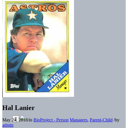
Hal Lanier
May 24, 2018
/
in
BioProject - Person
Managers
,
Parent-Child
/
by
admin