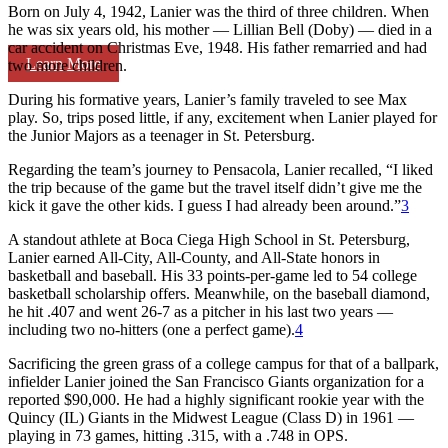
Born on July 4, 1942, Lanier was the third of three children. When
he was six years old, his mother — Lillian Bell (Doby) — died in a
car accident on Christmas Eve, 1948. His father remarried and had
Learn More
two more children.
During his formative years, Lanier’s family traveled to see Max
play. So, trips posed little, if any, excitement when Lanier played for
the Junior Majors as a teenager in St. Petersburg.
Regarding the team’s journey to Pensacola, Lanier recalled, “I liked
the trip because of the game but the travel itself didn’t give me the
kick it gave the other kids. I guess I had already been around.”
3
A standout athlete at Boca Ciega High School in St. Petersburg,
Lanier earned All-City, All-County, and All-State honors in
basketball and baseball. His 33 points-per-game led to 54 college
basketball scholarship offers. Meanwhile, on the baseball diamond,
he hit .407 and went 26-7 as a pitcher in his last two years —
including two no-hitters (one a perfect game).
4
Sacrificing the green grass of a college campus for that of a ballpark,
infielder Lanier joined the San Francisco Giants organization for a
reported $90,000. He had a highly significant rookie year with the
Quincy (IL) Giants in the Midwest League (Class D) in 1961 —
playing in 73 games, hitting .315, with a .748 in OPS.