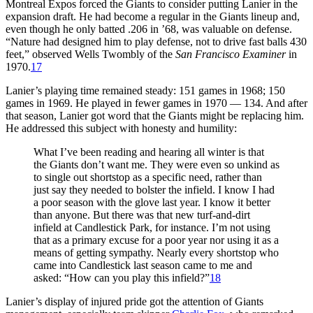
Montreal Expos forced the Giants to consider putting Lanier in the
expansion draft. He had become a regular in the Giants lineup and,
even though he only batted .206 in ’68, was valuable on defense.
“Nature had designed him to play defense, not to drive fast balls 430
feet,” observed Wells Twombly of the
San Francisco Examiner
in
1970.
17
Lanier’s playing time remained steady: 151 games in 1968; 150
games in 1969. He played in fewer games in 1970 — 134. And after
that season, Lanier got word that the Giants might be replacing him.
He addressed this subject with honesty and humility:
What I’ve been reading and hearing all winter is that
the Giants don’t want me. They were even so unkind as
to single out shortstop as a specific need, rather than
just say they needed to bolster the infield. I know I had
a poor season with the glove last year. I know it better
than anyone. But there was that new turf-and-dirt
infield at Candlestick Park, for instance. I’m not using
that as a primary excuse for a poor year nor using it as a
means of getting sympathy. Nearly every shortstop who
came into Candlestick last season came to me and
asked: “How can you play this infield?”
18
Lanier’s display of injured pride got the attention of Giants