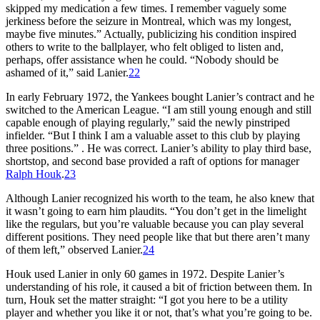
skipped my medication a few times. I remember vaguely some
jerkiness before the seizure in Montreal, which was my longest,
maybe five minutes.” Actually, publicizing his condition inspired
others to write to the ballplayer, who felt obliged to listen and,
perhaps, offer assistance when he could. “Nobody should be
ashamed of it,” said Lanier.
22
In early February 1972, the Yankees bought Lanier’s contract and he
switched to the American League. “I am still young enough and still
capable enough of playing regularly,” said the newly pinstriped
infielder. “But I think I am a valuable asset to this club by playing
three positions.” . He was correct. Lanier’s ability to play third base,
shortstop, and second base provided a raft of options for manager
Ralph Houk
.
23
Although Lanier recognized his worth to the team, he also knew that
it wasn’t going to earn him plaudits. “You don’t get in the limelight
like the regulars, but you’re valuable because you can play several
different positions. They need people like that but there aren’t many
of them left,” observed Lanier.
24
Houk used Lanier in only 60 games in 1972. Despite Lanier’s
understanding of his role, it caused a bit of friction between them. In
turn, Houk set the matter straight: “I got you here to be a utility
player and whether you like it or not, that’s what you’re going to be.