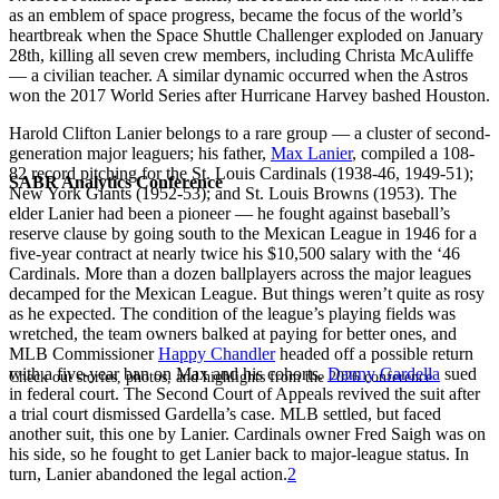
as an emblem of space progress, became the focus of the world’s
heartbreak when the Space Shuttle Challenger exploded on January
28th, killing all seven crew members, including Christa McAuliffe
— a civilian teacher. A similar dynamic occurred when the Astros
won the 2017 World Series after Hurricane Harvey bashed Houston.
Harold Clifton Lanier belongs to a rare group — a cluster of second-
generation major leaguers; his father,
Max Lanier
, compiled a 108-
82 record pitching for the St. Louis Cardinals (1938-46, 1949-51);
SABR Analytics Conference
New York Giants (1952-53); and St. Louis Browns (1953). The
elder Lanier had been a pioneer — he fought against baseball’s
reserve clause by going south to the Mexican League in 1946 for a
five-year contract at nearly twice his $10,500 salary with the ‘46
Cardinals. More than a dozen ballplayers across the major leagues
decamped for the Mexican League. But things weren’t quite as rosy
as he expected. The condition of the league’s playing fields was
wretched, the team owners balked at paying for better ones, and
MLB Commissioner
Happy Chandler
headed off a possible return
with a five-year ban on Max and his cohorts.
Danny Gardella
sued
Check out stories, photos, and highlights from the 2026 conference.
in federal court. The Second Court of Appeals revived the suit after
a trial court dismissed Gardella’s case. MLB settled, but faced
another suit, this one by Lanier. Cardinals owner Fred Saigh was on
his side, so he fought to get Lanier back to major-league status. In
turn, Lanier abandoned the legal action.
2