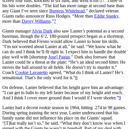
scored four runs, knocked in six runs, and went 8-for-17. Three of
his hits were doubles. “The kid has more range at second base than
any Giant I’ve seen since
Burgess Whitehead
,” declared veteran
Giants radio announcer Russ Hodges. “More than
Eddie Stanky
,
more than
Davey Williams
.”
7
Giants manager
Alvin Dark
also saw Lanier’s potential as a second
baseman, though the 6’2, 180-pound prospect began as a shortstop.
Dark believed that Fresno would allow Lanier to hone his skills.
“I’m not worried about Lanier at all,” he said. “We know what he
can do and I think he’ll fit right in. I expect him to handle the double
play well with [shortstop
Jose] Pagan
.” Dark also foresaw that
Lanier could be a threat at the plate: “He’s an ideal second hitter. He
moves the ball around to all fields. He doesn’t try to murder it.”
Coach
Cookie Lavagetto
agreed, “What do I think of Lanier? He’s
sensational. That’s the only word for it.”
8
On defense, Lanier believed that his height gave him an advantage:
“I can get to balls to my left faster because of my height and reach.
And I think I cover more ground than I would if I were shorter.”
9
Lanier had a decent rookie season in 1964, hitting .274 in 98 games.
During spring training the next year, Lanier underscored that his
family name did not influence his place on the Giants’ squad.
“[T]hat really isn’t so,” he said. “What they don’t know was when I
signed with the Giants he wasn’t in baseball. Part of my deal with