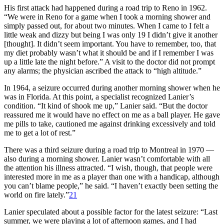
His first attack had happened during a road trip to Reno in 1962.
“We were in Reno for a game when I took a morning shower and
simply passed out, for about two minutes. When I came to I felt a
little weak and dizzy but being I was only 19 I didn’t give it another
[thought]. It didn’t seem important. You have to remember, too, that
my diet probably wasn’t what it should be and if I remember I was
up a little late the night before.” A visit to the doctor did not prompt
any alarms; the physician ascribed the attack to “high altitude.”
In 1964, a seizure occurred during another morning shower when he
was in Florida. At this point, a specialist recognized Lanier’s
condition. “It kind of shook me up,” Lanier said. “But the doctor
reassured me it would have no effect on me as a ball player. He gave
me pills to take, cautioned me against drinking excessively and told
me to get a lot of rest.”
There was a third seizure during a road trip to Montreal in 1970 —
also during a morning shower. Lanier wasn’t comfortable with all
the attention his illness attracted. “I wish, though, that people were
interested more in me as a player than one with a handicap, although
you can’t blame people,” he said. “I haven’t exactly been setting the
world on fire lately.”
21
Lanier speculated about a possible factor for the latest seizure: “Last
summer, we were playing a lot of afternoon games, and I had