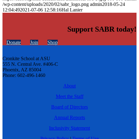
/wp-content/uploads/2020/02/sabr_logo.png
admin
2018-05-24
12:04:49
2021-07-06 12:58:16
Hal Lanier
Support SABR today!
Donate
Join
Shop
Cronkite School at ASU
555 N. Central Ave. #406-C
Phoenix, AZ 85004
Phone: 602-496-1460
About
Meet the Staff
Board of Directors
Annual Reports
Inclusivity Statement
Privacy Policy
|
Terms of Use