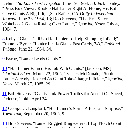
Debut,”
St. Louis Post-Dispatch
, June 19, 1964, 30; Jack Hanley,
“Press Box Views: Rookie Hal Lanier Right At Home; His Bat
Gave Giants A Big Lift,” [San Rafael, CA
Daily Independent
Journal
, June 23, 1964, 13; Bob Stevens, “The Best Since
Whitehead? Giants Raving Over Lanier,”
Sporting News
, July 4,
1964, 7.
8
Kelly, “Giants Call Up Hal Lanier To Help Slumping Infield;”
Emmons Byrne, “Lanier Leads Giants Past Cards, 7-3,”
Oakland
Tribune
, June 22, 1964, 34.
9
Byrne, “Lanier Leads Giants.”
10
“Hal Lanier Earned His Job With Giants,” [Jackson, MS]
Clarion-Ledger
, March 22, 1965, 13; Jack McDonald, “Soph
Lanier Already Ticketed As Giant Take-Charge Infielder,”
Sporting
News
, March 27, 1965, 29.
11
Bob Stevens, “Giants Junk Power Tactics for Accent On Speed,
Defense,” ibid., April 24.
12
George C. Langford, “Hal Lanier’s Sprint A Pleasant Surprise,”
Town Talk
, September 20, 1965, 9.
13
Bob Stevens, “Lanier Rugged Ringleader Of Top-Notch Giant