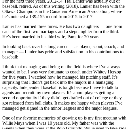
For the next three years, 2012-14, Hal Lanier was actually out of
baseball, retired. As of this writing (2018), Lanier has been with the
Ottawa Champions in the Canadian-American Association, where
he’s notched a 139-155 record from 2015 to 2017.
Lanier has married three times. He has two daughters — one from
each of the first two marriages and a stepdaughter from the third.
He’s been married to his third wife, Pam, for 20 years.
In looking back over his long career — as player, scout, coach, and
manager — Lanier has pride and satisfaction in his contributions to
baseball:
I think that managing and being on the field is where I’ve always
wanted to be. I was very fortunate to coach under Whitey Herzog
for five years. I watched how he managed his pitching staff. It’s
surprising that I didn’t get back into the majors in a managing
capacity. Independent baseball is tough because I have to talk to
agents and recruit my own players. It’s about players getting a
second opportunity if they didn’t get drafted out of college or they
got released from ball clubs. It makes me happy when players I’ve
managed get signed in the minor leagues and the major leagues.
One of my favorite memories of growing up is my first meeting with
Willie Mays when I was 10 years old. My father was with the
Giants when they were at the Polo Grounds. Willie used to take kids