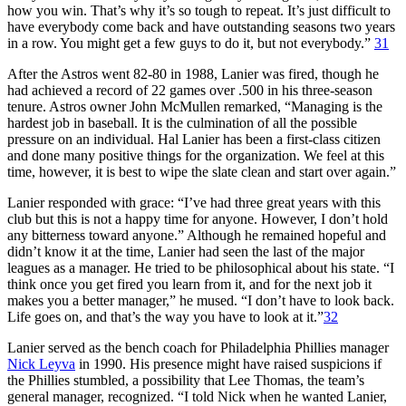
how you win. That’s why it’s so tough to repeat. It’s just difficult to
have everybody come back and have outstanding seasons two years
in a row. You might get a few guys to do it, but not everybody.”
31
After the Astros went 82-80 in 1988, Lanier was fired, though he
had achieved a record of 22 games over .500 in his three-season
tenure. Astros owner John McMullen remarked, “Managing is the
hardest job in baseball. It is the culmination of all the possible
pressure on an individual. Hal Lanier has been a first-class citizen
and done many positive things for the organization. We feel at this
time, however, it is best to wipe the slate clean and start over again.”
Lanier responded with grace: “I’ve had three great years with this
club but this is not a happy time for anyone. However, I don’t hold
any bitterness toward anyone.” Although he remained hopeful and
didn’t know it at the time, Lanier had seen the last of the major
leagues as a manager. He tried to be philosophical about his state. “I
think once you get fired you learn from it, and for the next job it
makes you a better manager,” he mused. “I don’t have to look back.
Life goes on, and that’s the way you have to look at it.”
32
Lanier served as the bench coach for Philadelphia Phillies manager
Nick Leyva
in 1990. His presence might have raised suspicions if
the Phillies stumbled, a possibility that Lee Thomas, the team’s
general manager, recognized. “I told Nick when he wanted Lanier,