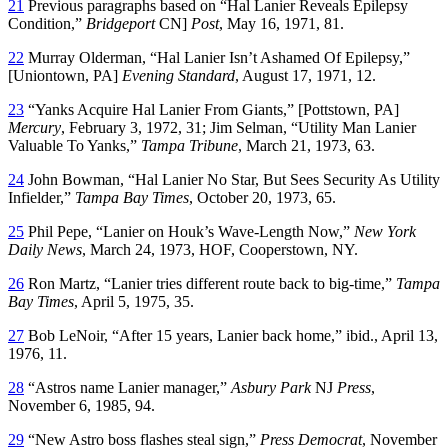
21
Previous paragraphs based on “Hal Lanier Reveals Epilepsy
Condition,”
Bridgeport
CN]
Post
, May 16, 1971, 81.
22
Murray Olderman, “Hal Lanier Isn’t Ashamed Of Epilepsy,”
[Uniontown, PA]
Evening Standard
, August 17, 1971, 12.
23
“Yanks Acquire Hal Lanier From Giants,” [Pottstown, PA]
Mercury
, February 3, 1972, 31; Jim Selman, “Utility Man Lanier
Valuable To Yanks,”
Tampa Tribune
, March 21, 1973, 63.
24
John Bowman, “Hal Lanier No Star, But Sees Security As Utility
Infielder,”
Tampa Bay Times
, October 20, 1973, 65.
25
Phil Pepe, “Lanier on Houk’s Wave-Length Now,”
New York
Daily News
, March 24, 1973, HOF, Cooperstown, NY.
26
Ron Martz, “Lanier tries different route back to big-time,”
Tampa
Bay Times
, April 5, 1975, 35.
27
Bob LeNoir, “After 15 years, Lanier back home,” ibid., April 13,
1976, 11.
28
“Astros name Lanier manager,”
Asbury Park
NJ
Press
,
November 6, 1985, 94.
29
“New Astro boss flashes steal sign,”
Press Democrat
, November