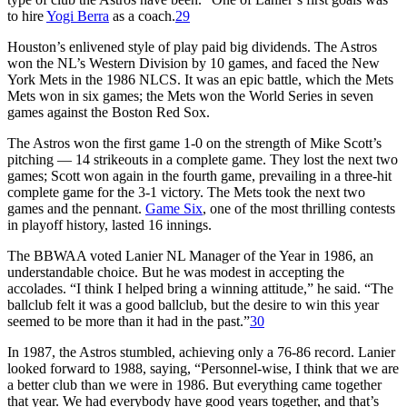
to hire
Yogi Berra
as a coach.
29
Houston’s enlivened style of play paid big dividends. The Astros
won the NL’s Western Division by 10 games, and faced the New
York Mets in the 1986 NLCS. It was an epic battle, which the Mets
Mets won in six games; the Mets won the World Series in seven
games against the Boston Red Sox.
The Astros won the first game 1-0 on the strength of Mike Scott’s
pitching — 14 strikeouts in a complete game. They lost the next two
games; Scott won again in the fourth game, prevailing in a three-hit
complete game for the 3-1 victory. The Mets took the next two
games and the pennant.
Game Six
, one of the most thrilling contests
in playoff history, lasted 16 innings.
The BBWAA voted Lanier NL Manager of the Year in 1986, an
understandable choice. But he was modest in accepting the
accolades. “I think I helped bring a winning attitude,” he said. “The
ballclub felt it was a good ballclub, but the desire to win this year
seemed to be more than it had in the past.”
30
In 1987, the Astros stumbled, achieving only a 76-86 record. Lanier
looked forward to 1988, saying, “Personnel-wise, I think that we are
a better club than we were in 1986. But everything came together
that year. We had everybody have good years together, and that’s