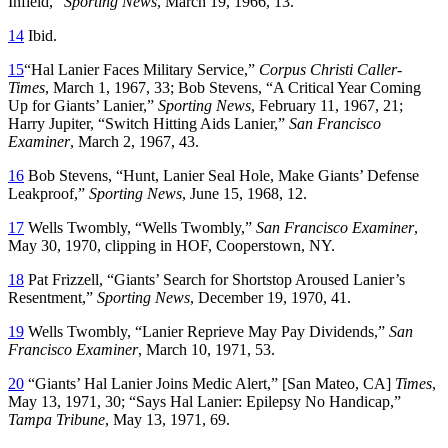
Infield,”
Sporting News
, March 19, 1966, 13.
14
Ibid.
15
“Hal Lanier Faces Military Service,”
Corpus Christi Caller-
Times
, March 1, 1967, 33; Bob Stevens, “A Critical Year Coming
Up for Giants’ Lanier,”
Sporting News
, February 11, 1967, 21;
Harry Jupiter, “Switch Hitting Aids Lanier,”
San Francisco
Examiner
, March 2, 1967, 43.
16
Bob Stevens, “Hunt, Lanier Seal Hole, Make Giants’ Defense
Leakproof,”
Sporting News
, June 15, 1968, 12.
17
Wells Twombly, “Wells Twombly,”
San Francisco Examiner
,
May 30, 1970, clipping in HOF, Cooperstown, NY.
18
Pat Frizzell, “Giants’ Search for Shortstop Aroused Lanier’s
Resentment,”
Sporting News
, December 19, 1970, 41.
19
Wells Twombly, “Lanier Reprieve May Pay Dividends,”
San
Francisco Examiner
, March 10, 1971, 53.
20
“Giants’ Hal Lanier Joins Medic Alert,” [San Mateo, CA]
Times
,
May 13, 1971, 30; “Says Hal Lanier: Epilepsy No Handicap,”
Tampa Tribune
, May 13, 1971, 69.