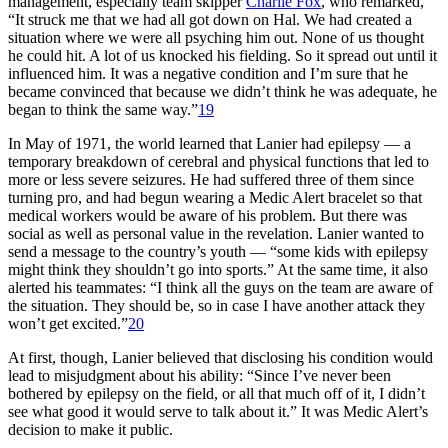
management, especially team skipper
Charlie Fox
, who remarked,
“It struck me that we had all got down on Hal. We had created a
situation where we were all psyching him out. None of us thought
he could hit. A lot of us knocked his fielding. So it spread out until it
influenced him. It was a negative condition and I’m sure that he
became convinced that because we didn’t think he was adequate, he
began to think the same way.”
19
In May of 1971, the world learned that Lanier had epilepsy — a
temporary breakdown of cerebral and physical functions that led to
more or less severe seizures. He had suffered three of them since
turning pro, and had begun wearing a Medic Alert bracelet so that
medical workers would be aware of his problem. But there was
social as well as personal value in the revelation. Lanier wanted to
send a message to the country’s youth — “some kids with epilepsy
might think they shouldn’t go into sports.” At the same time, it also
alerted his teammates: “I think all the guys on the team are aware of
the situation. They should be, so in case I have another attack they
won’t get excited.”
20
At first, though, Lanier believed that disclosing his condition would
lead to misjudgment about his ability: “Since I’ve never been
bothered by epilepsy on the field, or all that much off of it, I didn’t
see what good it would serve to talk about it.” It was Medic Alert’s
decision to make it public.