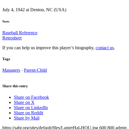
July 4, 1942 at Denton, NC (USA)
Stats
Baseball Reference
Retrosheet
If you can help us improve this player’s biography,
contact us
.
Tags
Managers
·
Parent-Child
Share this entry
Share on Facebook
Share on X
Share on LinkedIn
Share on Reddit
Share by Mail
https://sabr.org/sites/default/files/LanierHal-HOU.jpg
600
800
admin