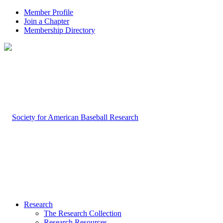
Member Profile
Join a Chapter
Membership Directory
Research
The Research Collection
Research Resources