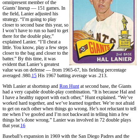
omnipresent member of the
Giants’ lineup — 151 games. In
the field, Lanier adjusted his
strategy. “I’m going to play
closer to second base this year, so
I won’t have to run so hard to get
there for the double play,”
explained Lanier. “I’ll cheat a
little. You know, play a few steps
closer to the bag and closer to the
batter.” By this time, it was
evident that Lanier’s greatest
value was on defense — from 1965-67, his fielding percentage
averaged .980.
15
His 1967 batting average was .213.
With Lanier at shortstop and
Ron Hunt
at second base, the Giants
had a very capable double-play combination. “It is because Hal and
I have a healthy rapport with each other,” Hunt explained. “We’ve
worked hard together, and we’ve learned together. We’re not afraid
to get on each other when things go wrong. He’s not reluctant to tell
me when I’ve goofed and I’m not backward in telling him a few
things he’s done wrong.” Lanier was involved in 72 double plays
that year.
16
Baseball’s expansion in 1969 with the San Diego Padres and the