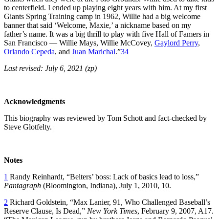
to centerfield. I ended up playing eight years with him. At my first
Giants Spring Training camp in 1962, Willie had a big welcome
banner that said ‘Welcome, Maxie,’ a nickname based on my
father’s name. It was a big thrill to play with five Hall of Famers in
San Francisco — Willie Mays, Willie McCovey,
Gaylord Perry
,
Orlando Cepeda
, and
Juan Marichal
.”
34
Last revised: July 6, 2021 (zp)
Acknowledgments
This biography was reviewed by Tom Schott and fact-checked by
Steve Glotfelty.
Notes
1
Randy Reinhardt, “Belters’ boss: Lack of basics lead to loss,”
Pantagraph
(Bloomington, Indiana), July 1, 2010, 10.
2
Richard Goldstein, “Max Lanier, 91, Who Challenged Baseball’s
Reserve Clause, Is Dead,”
New York Times
, February 9, 2007, A17.