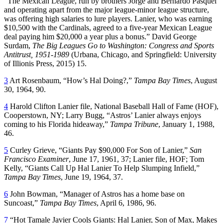
“The Mexican League, run by brothers Jorge and Bernardo Pasquel
and operating apart from the major league-minor league structure,
was offering high salaries to lure players. Lanier, who was earning
$10,500 with the Cardinals, agreed to a five-year Mexican League
deal paying him $20,000 a year plus a bonus.” David George
Surdam,
The Big Leagues Go to Washington: Congress and Sports
Antitrust, 1951-1989
(Urbana, Chicago, and Springfield: University
of Illionis Press, 2015) 15.
3
Art Rosenbaum, “How’s Hal Doing?,”
Tampa Bay Times
, August
30, 1964, 90.
4
Harold Clifton Lanier file, National Baseball Hall of Fame (HOF),
Cooperstown, NY; Larry Bugg, “Astros’ Lanier always enjoys
coming to his Florida hideaway,”
Tampa Tribune
, January 1, 1988,
46.
5
Curley Grieve, “Giants Pay $90,000 For Son of Lanier,”
San
Francisco Examiner
, June 17, 1961, 37; Lanier file, HOF; Tom
Kelly, “Giants Call Up Hal Lanier To Help Slumping Infield,”
Tampa Bay Times
, June 19, 1964, 37.
6
John Bowman, “Manager of Astros has a home base on
Suncoast,”
Tampa Bay Times
, April 6, 1986, 96.
7
“Hot Tamale Javier Cools Giants: Hal Lanier, Son of Max, Makes