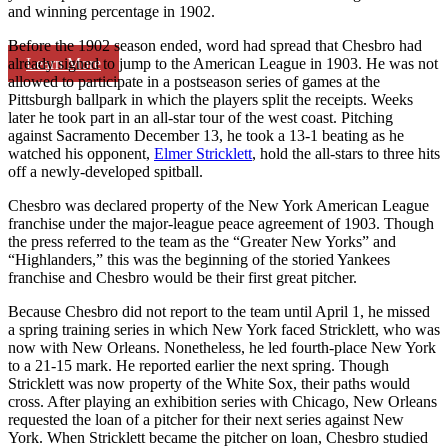
and winning percentage in 1902.
Before the 1902 season ended, word had spread that Chesbro had
Learn More
already signed to jump to the American League in 1903. He was not
allowed to participate in a postseason series of games at the
Pittsburgh ballpark in which the players split the receipts. Weeks
later he took part in an all-star tour of the west coast. Pitching
against Sacramento December 13, he took a 13-1 beating as he
watched his opponent,
Elmer Stricklett
, hold the all-stars to three hits
off a newly-developed spitball.
Chesbro was declared property of the New York American League
franchise under the major-league peace agreement of 1903. Though
the press referred to the team as the “Greater New Yorks” and
“Highlanders,” this was the beginning of the storied Yankees
franchise and Chesbro would be their first great pitcher.
Because Chesbro did not report to the team until April 1, he missed
a spring training series in which New York faced Stricklett, who was
now with New Orleans. Nonetheless, he led fourth-place New York
to a 21-15 mark. He reported earlier the next spring. Though
Stricklett was now property of the White Sox, their paths would
cross. After playing an exhibition series with Chicago, New Orleans
requested the loan of a pitcher for their next series against New
York. When Stricklett became the pitcher on loan, Chesbro studied