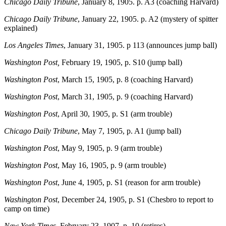
Chicago Daily Tribune
, January 8, 1905. p. A3 (coaching Harvard)
Chicago Daily Tribune
, January 22, 1905. p. A2 (mystery of spitter
explained)
Los Angeles Times
, January 31, 1905. p 113 (announces jump ball)
Washington Post,
February 19, 1905, p. S10 (jump ball)
Washington Post
, March 15, 1905, p. 8 (coaching Harvard)
Washington Post
, March 31, 1905, p. 9 (coaching Harvard)
Washington Post
, April 30, 1905, p. S1 (arm trouble)
Chicago Daily Tribune
, May 7, 1905, p. A1 (jump ball)
Washington Post
, May 9, 1905, p. 9 (arm trouble)
Washington Post
, May 16, 1905, p. 9 (arm trouble)
Washington Post
, June 4, 1905, p. S1 (reason for arm trouble)
Washington Post
, December 24, 1905, p. S1 (Chesbro to report to
camp on time)
New York Times
, February 23, 1907, p. 10 (retires)