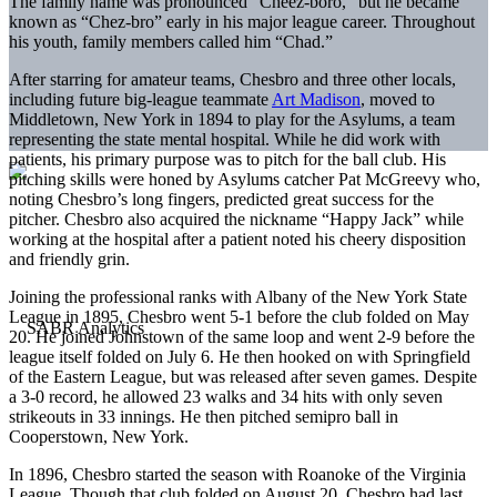
The family name was pronounced “Cheez-boro,” but he became
known as “Chez-bro” early in his major league career. Throughout
his youth, family members called him “Chad.”
After starring for amateur teams, Chesbro and three other locals,
including future big-league teammate
Art Madison
, moved to
Middletown, New York in 1894 to play for the Asylums, a team
representing the state mental hospital. While he did work with
patients, his primary purpose was to pitch for the ball club. His
pitching skills were honed by Asylums catcher Pat McGreevy who,
noting Chesbro’s long fingers, predicted great success for the
pitcher. Chesbro also acquired the nickname “Happy Jack” while
working at the hospital after a patient noted his cheery disposition
and friendly grin.
Joining the professional ranks with Albany of the New York State
League in 1895, Chesbro went 5-1 before the club folded on May
20. He joined Johnstown of the same loop and went 2-9 before the
league itself folded on July 6. He then hooked on with Springfield
of the Eastern League, but was released after seven games. Despite
a 3-0 record, he allowed 23 walks and 34 hits with only seven
strikeouts in 33 innings. He then pitched semipro ball in
Cooperstown, New York.
In 1896, Chesbro started the season with Roanoke of the Virginia
League. Though that club folded on August 20, Chesbro had last