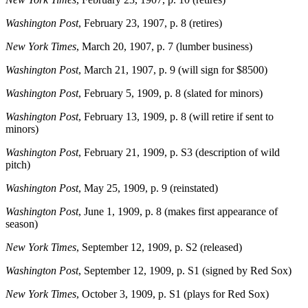
Washington Post
, February 23, 1907, p. 8 (retires)
New York Times
, March 20, 1907, p. 7 (lumber business)
Washington Post
, March 21, 1907, p. 9 (will sign for $8500)
Washington Post
, February 5, 1909, p. 8 (slated for minors)
Washington Post
, February 13, 1909, p. 8 (will retire if sent to
minors)
Washington Post
, February 21, 1909, p. S3 (description of wild
pitch)
Washington Post
, May 25, 1909, p. 9 (reinstated)
Washington Post
, June 1, 1909, p. 8 (makes first appearance of
season)
New York Times
, September 12, 1909, p. S2 (released)
Washington Post
, September 12, 1909, p. S1 (signed by Red Sox)
New York Times
, October 3, 1909, p. S1 (plays for Red Sox)