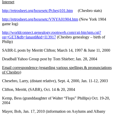
Internet
http://retrosheet.org/boxesetc/Pchesj101.htm
(Chesbro stats)
http://retrosheet.org/boxesetc/VNYA01904.htm
(New York 1904
game log)
http://worldconnect.genealogy.rootsweb.com/cgi-bin/igm.cgi?
op=GET&db=lanastl&id=I13917
(Chesbro genealogy – birth of
Philip)
SABR-L posts by Merritt Clifton; March 14, 1997 & June 11, 2000
Deadball Yahoo Group post by Tom Shieber; Jan. 28, 2004
Email correspondence (regarding various spellings & pronunciations
of Chesbro)
Chesebro, Larry, (distant relative), Sept. 4, 2000, Jan. 11-12, 2003
Clifton, Merritt, (SABR), Oct. 14 & 20, 2004
Kemp, Bess (granddaughter of Walter “Flops” Phillips) Oct. 19-20,
2004
Mayer, Bob, Jan. 17, 2010 (information on Asylums and Albany