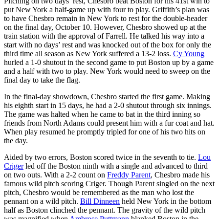
Pitching on two days’ rest, Chesbro beat Boston for his 41st win to
put New York a half-game up with four to play. Griffith’s plan was
to have Chesbro remain in New York to rest for the double-header
on the final day, October 10. However, Chesbro showed up at the
train station with the approval of Farrell. He talked his way into a
start with no days’ rest and was knocked out of the box for only the
third time all season as New York suffered a 13-2 loss.
Cy Young
hurled a 1-0 shutout in the second game to put Boston up by a game
and a half with two to play. New York would need to sweep on the
final day to take the flag.
In the final-day showdown, Chesbro started the first game. Making
his eighth start in 15 days, he had a 2-0 shutout through six innings.
The game was halted when he came to bat in the third inning so
friends from North Adams could present him with a fur coat and hat.
When play resumed he promptly tripled for one of his two hits on
the day.
Aided by two errors, Boston scored twice in the seventh to tie.
Lou
Criger
led off the Boston ninth with a single and advanced to third
on two outs. With a 2-2 count on
Freddy Parent
, Chesbro made his
famous wild pitch scoring Criger. Though Parent singled on the next
pitch, Chesbro would be remembered as the man who lost the
pennant on a wild pitch.
Bill Dinneen
held New York in the bottom
half as Boston clinched the pennant. The gravity of the wild pitch
was magnified when
Ambrose Puttmann
blanked Boston in the