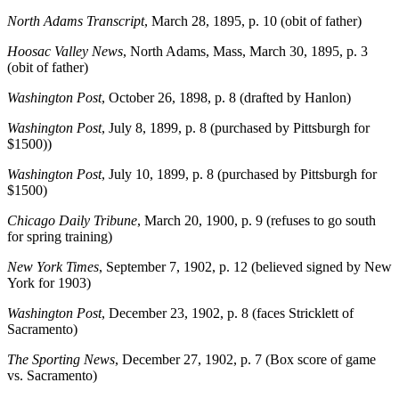
North Adams Transcript
, March 28, 1895, p. 10 (obit of father)
Hoosac Valley News
, North Adams, Mass, March 30, 1895, p. 3
(obit of father)
Washington Post
, October 26, 1898, p. 8 (drafted by Hanlon)
Washington Post
, July 8, 1899, p. 8 (purchased by Pittsburgh for
$1500))
Washington Post
, July 10, 1899, p. 8 (purchased by Pittsburgh for
$1500)
Chicago Daily Tribune
, March 20, 1900, p. 9 (refuses to go south
for spring training)
New York Times
, September 7, 1902, p. 12 (believed signed by New
York for 1903)
Washington Post
, December 23, 1902, p. 8 (faces Stricklett of
Sacramento)
The Sporting News
, December 27, 1902, p. 7 (Box score of game
vs. Sacramento)