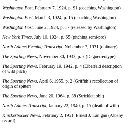
Washington Post
, February 7, 1924, p. S1 (coaching Washington)
Washington Post
, March 3, 1924, p. 15 (coaching Washington)
Washington Post
, June 2, 1924, p. 17 (released by Washington)
New York Times
, July 10, 1924, p. S5 (pitching semi-pro)
North Adams Evening Transcript
, Nobember 7, 1931 (obituary)
The Sporting News
, November 30, 1933, p. 7 (Daguerreotype)
The Sporting News
, February 19, 1942, p. 4 (Elberfeld description
of wild pitch)
The Sporting News
, April 6, 1955, p. 2 (Griffith’s recollection of
origin of spitter)
The Sporting News
, June 20, 1964, p. 38 (Stricklett obit)
North Adams Transcript
, January 22, 1940, p. 15 (death of wife)
Knickerbocker News
, February 2, 1951, Ernest J. Lanigan (Albany
record)