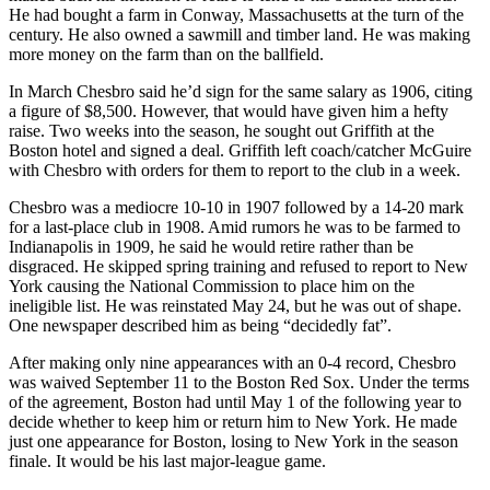
He had bought a farm in Conway, Massachusetts at the turn of the
century. He also owned a sawmill and timber land. He was making
more money on the farm than on the ballfield.
In March Chesbro said he’d sign for the same salary as 1906, citing
a figure of $8,500. However, that would have given him a hefty
raise. Two weeks into the season, he sought out Griffith at the
Boston hotel and signed a deal. Griffith left coach/catcher McGuire
with Chesbro with orders for them to report to the club in a week.
Chesbro was a mediocre 10-10 in 1907 followed by a 14-20 mark
for a last-place club in 1908. Amid rumors he was to be farmed to
Indianapolis in 1909, he said he would retire rather than be
disgraced. He skipped spring training and refused to report to New
York causing the National Commission to place him on the
ineligible list. He was reinstated May 24, but he was out of shape.
One newspaper described him as being “decidedly fat”.
After making only nine appearances with an 0-4 record, Chesbro
was waived September 11 to the Boston Red Sox. Under the terms
of the agreement, Boston had until May 1 of the following year to
decide whether to keep him or return him to New York. He made
just one appearance for Boston, losing to New York in the season
finale. It would be his last major-league game.