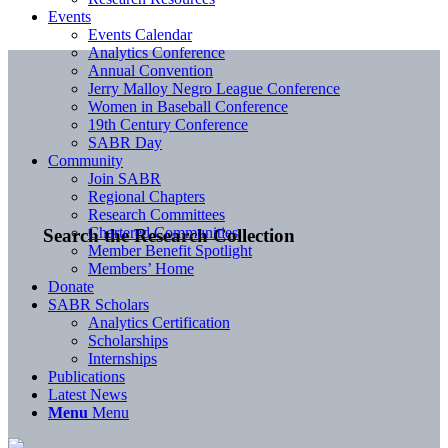
Events
Events Calendar
Analytics Conference
Annual Convention
Jerry Malloy Negro League Conference
Women in Baseball Conference
19th Century Conference
SABR Day
Community
Join SABR
Regional Chapters
Research Committees
Chartered Communities
Search the Research Collection
Member Benefit Spotlight
Members’ Home
Donate
SABR Scholars
Analytics Certification
Scholarships
Internships
Publications
Latest News
Menu
Menu