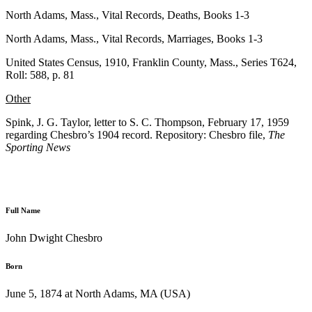
North Adams, Mass., Vital Records, Deaths, Books 1-3
North Adams, Mass., Vital Records, Marriages, Books 1-3
United States Census, 1910, Franklin County, Mass., Series T624,
Roll: 588, p. 81
Other
Spink, J. G. Taylor, letter to S. C. Thompson, February 17, 1959
regarding Chesbro’s 1904 record. Repository: Chesbro file,
The
Sporting News
Full Name
John Dwight Chesbro
Born
June 5, 1874 at North Adams, MA (USA)