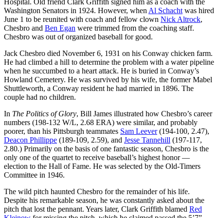
Hospital. Old friend Clark Griffith signed him as a coach with the
Washington Senators in 1924. However, when
Al Schacht
was hired
June 1 to be reunited with coach and fellow clown
Nick Altrock
,
Chesbro and
Ben Egan
were trimmed from the coaching staff.
Chesbro was out of organized baseball for good.
Jack Chesbro died November 6, 1931 on his Conway chicken farm.
He had climbed a hill to determine the problem with a water pipeline
when he succumbed to a heart attack. He is buried in Conway’s
Howland Cemetery. He was survived by his wife, the former Mabel
Shuttleworth, a Conway resident he had married in 1896. The
couple had no children.
In
The Politics of Glory
, Bill James illustrated how Chesbro’s career
numbers (198-132 W/L, 2.68 ERA) were similar, and probably
poorer, than his Pittsburgh teammates
Sam Leever
(194-100, 2.47),
Deacon Phillippe
(189-109, 2.59), and
Jesse Tannehill
(197-117,
2.80.) Primarily on the basis of one fantastic season, Chesbro is the
only one of the quartet to receive baseball’s highest honor —
election to the Hall of Fame. He was selected by the Old-Timers
Committee in 1946.
The wild pitch haunted Chesbro for the remainder of his life.
Despite his remarkable season, he was constantly asked about the
pitch that lost the pennant. Years later, Clark Griffith blamed
Red
Kleinow
for missing the pitch, which he claimed passed the 5’7”