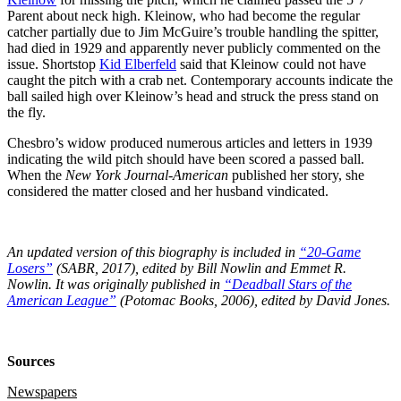
Parent about neck high. Kleinow, who had become the regular
catcher partially due to Jim McGuire’s trouble handling the spitter,
had died in 1929 and apparently never publicly commented on the
issue. Shortstop
Kid Elberfeld
said that Kleinow could not have
caught the pitch with a crab net. Contemporary accounts indicate the
ball sailed high over Kleinow’s head and struck the press stand on
the fly.
Chesbro’s widow produced numerous articles and letters in 1939
indicating the wild pitch should have been scored a passed ball.
When the
New York Journal-American
published her story, she
considered the matter closed and her husband vindicated.
An updated version of this biography is included in
“20-Game
Losers”
(SABR, 2017), edited by Bill Nowlin and Emmet R.
Nowlin. It was originally published in
“Deadball Stars of the
American League”
(Potomac Books, 2006), edited by David Jones.
Sources
Newspapers