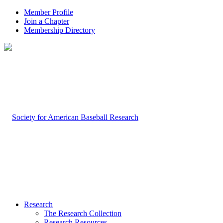
Member Profile
Join a Chapter
Membership Directory
Research
The Research Collection
Research Resources