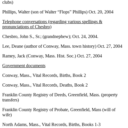
clubs)
Phillips, Walter (son of Walter “Flops” Phillips) Oct. 20, 2004
Telephone conversations (regarding various spellings &
pronunciations of Chesbro)
Chesbro, John S., Sr.; (grandnephew); Oct. 24, 2004.
Lee, Deane (author of Conway, Mass. town history) Oct. 27, 2004
Ramey, Jack (Conway, Mass. Hist. Soc.) Oct. 27, 2004
Government documents
Conway, Mass., Vital Records, Births, Book 2
Conway, Mass., Vital Records, Deaths, Book 2
Franklin County Registry of Deeds, Greenfield, Mass. (property
transfers)
Franklin County Registry of Probate, Greenfield, Mass (will of
wife)
North Adams, Mass., Vital Records, Births, Books 1-3