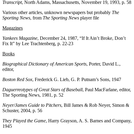
Transcript
, North Adams, Massachusetts, November 19, 1993, p. 58
Various other articles, unknown newspapers but probably
The
Sporting News
, from
The Sporting News
player file
Magazines
Yankees Magazine
, December 24, 1987, “If It Ain’t Broke, Don’t
Fix It” by Lee Trachtenberg, p. 22-23
Books
Biographical Dictionary of American Sports
, Porter, David L.,
editor,
Boston Red Sox
, Frederick G. Lieb, G. P. Putnam’s Sons, 1947
Daguerreotypes of Great Stars of Baseball
, Paul MacFarlane, editor,
The Sporting News, 1981, p. 52
Neyer/James Guide to Pitchers
, Bill James & Rob Neyer, Simon &
Schuster, 2004, p. 56
They Played the Game
, Harry Grayson, A. S. Barnes and Company,
1945