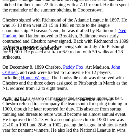
pitched for them June 22 finishing with a 7-11 record. He then spent
the remainder of the summer pitching in Cooperstown.
Chesbro signed with Richmond of the Atlantic League in 1897. He
was 16-18 then went 23-15 in 1898 en route to the league
championship. At season’s end, he was drafted by Baltimore’s
Ned
Hanlon
, but Hanlon moved to Brooklyn, Baltimore was nearly
contracted and Chesbro never signed. Back with Richmond in 1899,
he began the season 17-4 before being sold on July 7 to Pittsburgh
SABR Analytics Conference
for $1,500. He posted a sub-par 6-9 record with 59 walks and 28
strikeouts.
On December 8, 1899 Chesbro,
Paddy Fox
, Art Madison,
John
O’Brien
, and cash were traded to Louisville for 12 players,
including
Honus Wagner
. The Louisville club was dissolved with
Chesbro and the three others assigned to Pittsburgh in March as the
NL reduced from 12 to eight teams.
With just half a season of major-league experience under his belt,
Check out stories, photos, and highlights from the 2026 conference.
Chesbro refused to accompany the team south for spring training in
1900, though he later reported for duty. His absence from spring
training and threats to retire would become an almost annual event.
He improved to 15-13 with a second-place club in 1900 then was
21-10 in 1901 and 28-6 in 1902, pacing the league in shutouts each
year for pennant winners. He also led the National League in wins