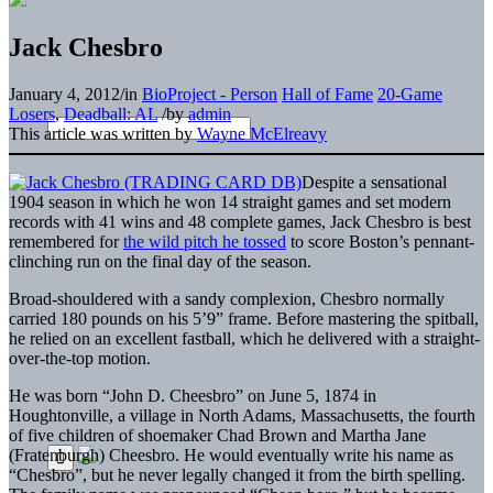
Jack Chesbro
January 4, 2012
/
in
BioProject - Person
Hall of Fame
20-Game
Losers
,
Deadball: AL
/
by
admin
This article was written by
Wayne McElreavy
Despite a sensational
1904 season in which he won 14 straight games and set modern
records with 41 wins and 48 complete games, Jack Chesbro is best
remembered for
the wild pitch he tossed
to score Boston’s pennant-
clinching run on the final day of the season.
Broad-shouldered with a sandy complexion, Chesbro normally
carried 180 pounds on his 5’9” frame. Before mastering the spitball,
he relied on an excellent fastball, which he delivered with a straight-
over-the-top motion.
He was born “John D. Cheesbro” on June 5, 1874 in
Houghtonville, a village in North Adams, Massachusetts, the fourth
of five children of shoemaker Chad Brown and Martha Jane
(Fratenburgh) Cheesbro. He would eventually write his name as
“Chesbro”, but he never legally changed it from the birth spelling.