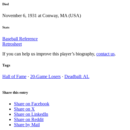
Died
November 6, 1931 at Conway, MA (USA)
Stats
Baseball Reference
Retrosheet
If you can help us improve this player’s biography,
contact us
.
Tags
Hall of Fame
·
20-Game Losers
·
Deadball: AL
Share this entry
Share on Facebook
Share on X
Share on LinkedIn
Share on Reddit
Share by Mail