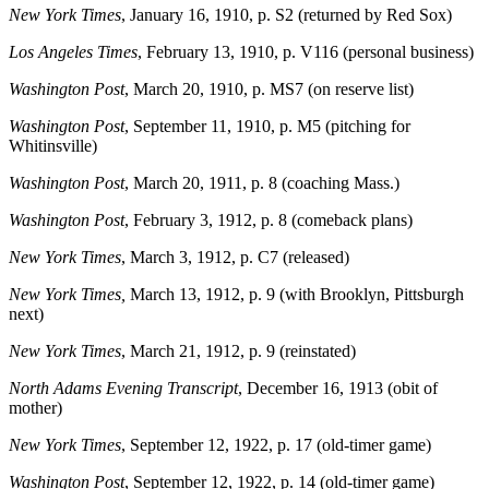
New York Times
, January 16, 1910, p. S2 (returned by Red Sox)
Los Angeles Times
, February 13, 1910, p. V116 (personal business)
Washington Post
, March 20, 1910, p. MS7 (on reserve list)
Washington Post
, September 11, 1910, p. M5 (pitching for
Whitinsville)
Washington Post
, March 20, 1911, p. 8 (coaching Mass.)
Washington Post
, February 3, 1912, p. 8 (comeback plans)
New York Times
, March 3, 1912, p. C7 (released)
New York Times,
March 13, 1912, p. 9 (with Brooklyn, Pittsburgh
next)
New York Times
, March 21, 1912, p. 9 (reinstated)
North Adams Evening Transcript
, December 16, 1913 (obit of
mother)
New York Times
, September 12, 1922, p. 17 (old-timer game)
Washington Post
, September 12, 1922, p. 14 (old-timer game)