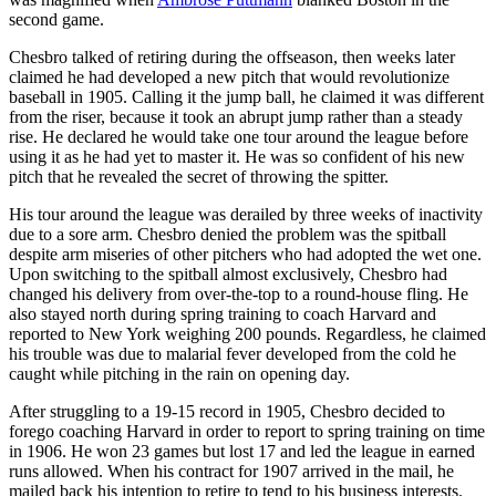
second game.
Chesbro talked of retiring during the offseason, then weeks later
claimed he had developed a new pitch that would revolutionize
baseball in 1905. Calling it the jump ball, he claimed it was different
from the riser, because it took an abrupt jump rather than a steady
rise. He declared he would take one tour around the league before
using it as he had yet to master it. He was so confident of his new
pitch that he revealed the secret of throwing the spitter.
His tour around the league was derailed by three weeks of inactivity
due to a sore arm. Chesbro denied the problem was the spitball
despite arm miseries of other pitchers who had adopted the wet one.
Upon switching to the spitball almost exclusively, Chesbro had
changed his delivery from over-the-top to a round-house fling. He
also stayed north during spring training to coach Harvard and
reported to New York weighing 200 pounds. Regardless, he claimed
his trouble was due to malarial fever developed from the cold he
caught while pitching in the rain on opening day.
After struggling to a 19-15 record in 1905, Chesbro decided to
forego coaching Harvard in order to report to spring training on time
in 1906. He won 23 games but lost 17 and led the league in earned
runs allowed. When his contract for 1907 arrived in the mail, he
mailed back his intention to retire to tend to his business interests.