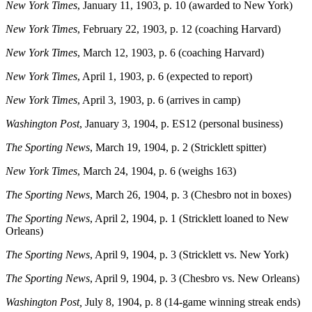
New York Times
, January 11, 1903, p. 10 (awarded to New York)
New York Times
, February 22, 1903, p. 12 (coaching Harvard)
New York Times
, March 12, 1903, p. 6 (coaching Harvard)
New York Times
, April 1, 1903, p. 6 (expected to report)
New York Times
, April 3, 1903, p. 6 (arrives in camp)
Washington Post
, January 3, 1904, p. ES12 (personal business)
The Sporting News
, March 19, 1904, p. 2 (Stricklett spitter)
New York Times
, March 24, 1904, p. 6 (weighs 163)
The Sporting News
, March 26, 1904, p. 3 (Chesbro not in boxes)
The Sporting News
, April 2, 1904, p. 1 (Stricklett loaned to New
Orleans)
The Sporting News
, April 9, 1904, p. 3 (Stricklett vs. New York)
The Sporting News
, April 9, 1904, p. 3 (Chesbro vs. New Orleans)
Washington Post,
July 8, 1904, p. 8 (14-game winning streak ends)