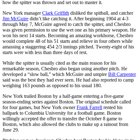
how the spitter was thrown and set out to master it.
New York manager
Clark Griffith
disliked the spitball, and catcher
Jim McGuire
didn’t like catching it. After beginning 1904 at 4-3
through May 7, McGuire agreed to catch the spitter, and Chesbro
was given permission to use the wet one as his primary weapon. He
won his next 14 starts. Becoming an amazing workhorse, Chesbro
would complete 48 of his 51 starts and relieve in four others while
amassing a staggering 454 2/3 innings pitched. Twenty-eight of his
starts were with less than three days of rest.
While the spitter is usually cited as the main reason for his
remarkable season, Chesbro also began using another pitch. He
developed a “slow ball,” which McGuire and umpire
Bill Carpenter
said was the best they had ever seen. He had also reported to camp
weighing 163 pounds as opposed to his usual 180.
New York trailed Boston by a half-game entering a five-game
season-ending series against Boston. The original schedule called
for four games, but New York owner
Frank Farrell
rented his
ballpark to Columbia University for a football game. Boston
willingly accepted the offer to transfer the October 8 game to
Boston, which also allowed the clubs to make up a rainout from
June 29.