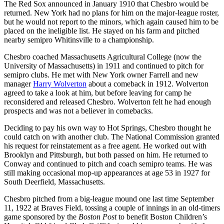
The Red Sox announced in January 1910 that Chesbro would be
returned. New York had no plans for him on the major-league roster,
but he would not report to the minors, which again caused him to be
placed on the ineligible list. He stayed on his farm and pitched
nearby semipro Whitinsville to a championship.
Chesbro coached Massachusetts Agricultural College (now the
University of Massachusetts) in 1911 and continued to pitch for
semipro clubs. He met with New York owner Farrell and new
manager
Harry Wolverton
about a comeback in 1912. Wolverton
agreed to take a look at him, but before leaving for camp he
reconsidered and released Chesbro. Wolverton felt he had enough
prospects and was not a believer in comebacks.
Deciding to pay his own way to Hot Springs, Chesbro thought he
could catch on with another club. The National Commission granted
his request for reinstatement as a free agent. He worked out with
Brooklyn and Pittsburgh, but both passed on him. He returned to
Conway and continued to pitch and coach semipro teams. He was
still making occasional mop-up appearances at age 53 in 1927 for
South Deerfield, Massachusetts.
Chesbro pitched from a big-league mound one last time September
11, 1922 at Braves Field, tossing a couple of innings in an old-timers
game sponsored by the
Boston Post
to benefit Boston Children’s