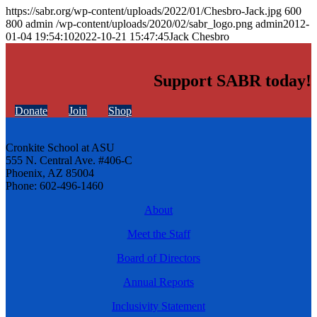
https://sabr.org/wp-content/uploads/2022/01/Chesbro-Jack.jpg
600
800
admin
/wp-content/uploads/2020/02/sabr_logo.png
admin
2012-
01-04 19:54:10
2022-10-21 15:47:45
Jack Chesbro
Support SABR today!
Donate
Join
Shop
Cronkite School at ASU
555 N. Central Ave. #406-C
Phoenix, AZ 85004
Phone: 602-496-1460
About
Meet the Staff
Board of Directors
Annual Reports
Inclusivity Statement