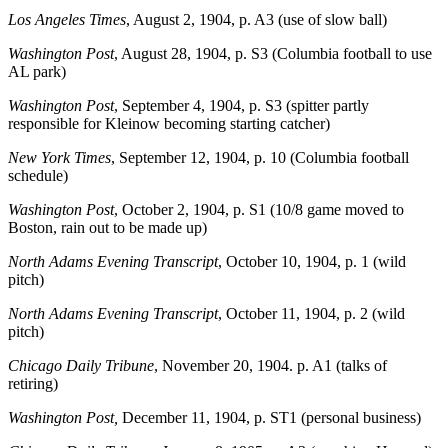
Los Angeles Times
, August 2, 1904, p. A3 (use of slow ball)
Washington Post
, August 28, 1904, p. S3 (Columbia football to use
AL park)
Washington Post
, September 4, 1904, p. S3 (spitter partly
responsible for Kleinow becoming starting catcher)
New York Times
, September 12, 1904, p. 10 (Columbia football
schedule)
Washington Post
, October 2, 1904, p. S1 (10/8 game moved to
Boston, rain out to be made up)
North Adams Evening Transcript
, October 10, 1904, p. 1 (wild
pitch)
North Adams Evening Transcript
, October 11, 1904, p. 2 (wild
pitch)
Chicago Daily Tribune
, November 20, 1904. p. A1 (talks of
retiring)
Washington Post,
December 11, 1904, p. ST1 (personal business)