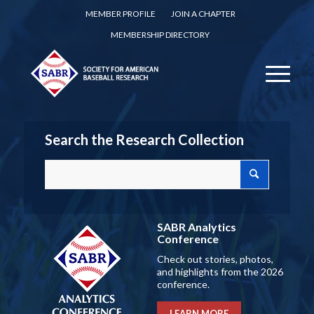
MEMBER PROFILE
JOIN A CHAPTER
MEMBERSHIP DIRECTORY
Search the Research Collection
SABR Analytics
Conference
Check out stories, photos,
and highlights from the 2026
conference.
LEARN MORE