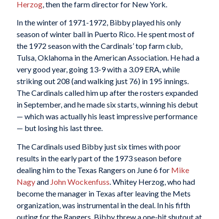
Herzog
, then the farm director for New York.
In the winter of 1971-1972, Bibby played his only
season of winter ball in Puerto Rico. He spent most of
the 1972 season with the Cardinals’ top farm club,
Tulsa, Oklahoma in the American Association. He had a
very good year, going 13-9 with a 3.09 ERA, while
striking out 208 (and walking just 76) in 195 innings.
The Cardinals called him up after the rosters expanded
in September, and he made six starts, winning his debut
— which was actually his least impressive performance
— but losing his last three.
The Cardinals used Bibby just six times with poor
results in the early part of the 1973 season before
dealing him to the Texas Rangers on June 6 for
Mike
Nagy
and
John Wockenfuss
. Whitey Herzog, who had
become the manager in Texas after leaving the Mets
organization, was instrumental in the deal. In his fifth
outing for the Rangers, Bibby threw a one-hit shutout at