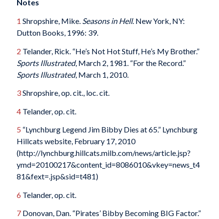
Notes
1
Shropshire, Mike.
Seasons in Hell
. New York, NY:
Dutton Books, 1996: 39.
2
Telander, Rick. “He’s Not Hot Stuff, He’s My Brother.”
Sports Illustrated
, March 2, 1981. “For the Record.”
Sports Illustrated
, March 1, 2010.
3
Shropshire, op. cit., loc. cit.
4
Telander, op. cit.
5
“Lynchburg Legend Jim Bibby Dies at 65.” Lynchburg
Hillcats website, February 17, 2010
(http://lynchburg.hillcats.milb.com/news/article.jsp?
ymd=20100217&content_id=8086010&vkey=news_t4
81&fext=.jsp&sid=t481)
6
Telander, op. cit.
7
Donovan, Dan. “Pirates’ Bibby Becoming BIG Factor.”