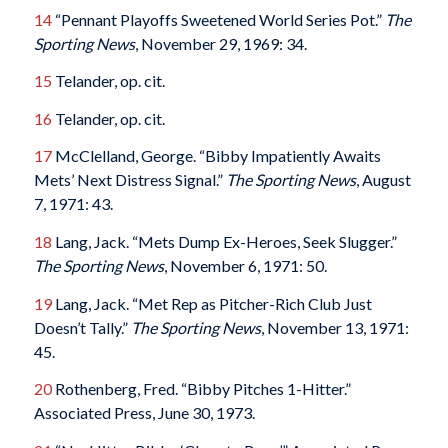
14
“Pennant Playoffs Sweetened World Series Pot.”
The
Sporting News
, November 29, 1969: 34.
15
Telander, op. cit.
16
Telander, op. cit.
17
McClelland, George. “Bibby Impatiently Awaits
Mets’ Next Distress Signal.”
The Sporting News
, August
7, 1971: 43.
18
Lang, Jack. “Mets Dump Ex-Heroes, Seek Slugger.”
The Sporting News
, November 6, 1971: 50.
19
Lang, Jack. “Met Rep as Pitcher-Rich Club Just
Doesn’t Tally.”
The Sporting News
, November 13, 1971:
45.
20
Rothenberg, Fred. “Bibby Pitches 1-Hitter.”
Associated Press, June 30, 1973.