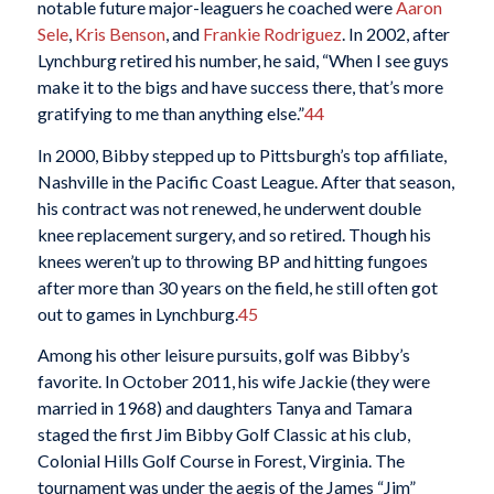
notable future major-leaguers he coached were
Aaron
Sele
,
Kris Benson
, and
Frankie Rodriguez
. In 2002, after
Lynchburg retired his number, he said, “When I see guys
make it to the bigs and have success there, that’s more
gratifying to me than anything else.”
44
In 2000, Bibby stepped up to Pittsburgh’s top affiliate,
Nashville in the Pacific Coast League. After that season,
his contract was not renewed, he underwent double
knee replacement surgery, and so retired. Though his
knees weren’t up to throwing BP and hitting fungoes
after more than 30 years on the field, he still often got
out to games in Lynchburg.
45
Among his other leisure pursuits, golf was Bibby’s
favorite. In October 2011, his wife Jackie (they were
married in 1968) and daughters Tanya and Tamara
staged the first Jim Bibby Golf Classic at his club,
Colonial Hills Golf Course in Forest, Virginia. The
tournament was under the aegis of the James “Jim”