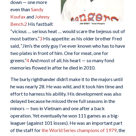
down — one more
even than
Sandy
Koufax
and
Johnny
Bench
.
2
His fastball:
“vicious … serious heat … would scare the bejesus out of
most batters.”
3
His appetite: as his older brother Fred
said, “Jim’s the only guy I’ve ever known who has to have
two plates in front of him. One for meat, one for
greens.”
4
And most of all, his heart — so many fond
memories flowed in after he died in 2010.
The burly righthander didn’t make it to the majors until
he was nearly 28. He was wild, and it took him time and
effort to harness his ability. His development was also
delayed because he missed three full seasons in the
minors — two in Vietnam and one after a back
operation. Yet eventually he won 111 games as a big-
leaguer (against 101 losses). He was an important part
of the staff for
the World Series champions of 1979
, the