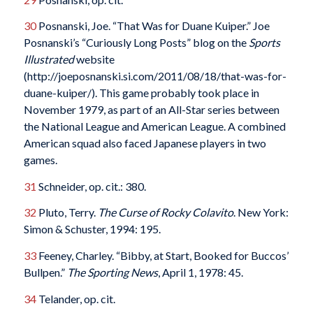
30
Posnanski, Joe. “That Was for Duane Kuiper.” Joe
Posnanski’s “Curiously Long Posts” blog on the
Sports
Illustrated
website
(http://joeposnanski.si.com/2011/08/18/that-was-for-
duane-kuiper/). This game probably took place in
November 1979, as part of an All-Star series between
the National League and American League. A combined
American squad also faced Japanese players in two
games.
31
Schneider, op. cit.: 380.
32
Pluto, Terry.
The Curse of Rocky Colavito
. New York:
Simon & Schuster, 1994: 195.
33
Feeney, Charley. “Bibby, at Start, Booked for Buccos’
Bullpen.”
The Sporting News
, April 1, 1978: 45.
34
Telander, op. cit.