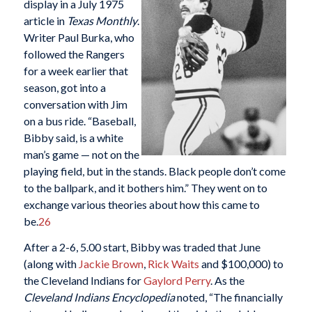
display in a July 1975
article in
Texas Monthly
.
Writer Paul Burka, who
followed the Rangers
for a week earlier that
season, got into a
conversation with Jim
on a bus ride. “Baseball,
Bibby said, is a white
man’s game — not on the
playing field, but in the stands. Black people don’t come
to the ballpark, and it bothers him.” They went on to
exchange various theories about how this came to
be.
26
After a 2-6, 5.00 start, Bibby was traded that June
(along with
Jackie Brown
,
Rick Waits
and $100,000) to
the Cleveland Indians for
Gaylord Perry
. As the
Cleveland Indians Encyclopedia
noted, “The financially