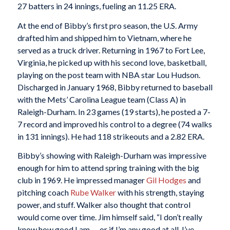
27 batters in 24 innings, fueling an 11.25 ERA.
At the end of Bibby’s first pro season, the U.S. Army
drafted him and shipped him to Vietnam, where he
served as a truck driver. Returning in 1967 to Fort Lee,
Virginia, he picked up with his second love, basketball,
playing on the post team with NBA star Lou Hudson.
Discharged in January 1968, Bibby returned to baseball
with the Mets’ Carolina League team (Class A) in
Raleigh-Durham. In 23 games (19 starts), he posted a 7-
7 record and improved his control to a degree (74 walks
in 131 innings). He had 118 strikeouts and a 2.82 ERA.
Bibby’s showing with Raleigh-Durham was impressive
enough for him to attend spring training with the big
club in 1969. He impressed manager
Gil Hodges
and
pitching coach
Rube Walker
with his strength, staying
power, and stuff. Walker also thought that control
would come over time. Jim himself said, “I don’t really
know how good I am — or if I’m any good at all. I’ve