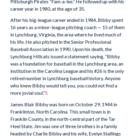
Pittsburgh Pirates “Fam-a-lee.” He followed up with his
career year in 1980, at the age of 35.
After his big-league career ended in 1984, Bibby spent
16 years as a minor-league pitching coach — 15 of them
in Lynchburg, Virginia, the area where he lived much of
his life. He also pitched in the Senior Professional
Baseball Association in 1990. Upon his death, the
Lynchburg Hillcats issued a statement saying, “Bibby
was a foundation for baseball in the Lynchburg area, an
institution in the Carolina League and his #26 is the only
retired number in Lynchburg baseball history. Anyone
who knew Bibby would tell you, you could not find a
more jovial soul.”
5
James Blair Bibby was born on October 29, 1944 in
Franklinton, North Carolina. This small town is in
Franklin County, in the north-central part of the Tar
Heel State. Jim was one of three brothers in a family
headed by Charlie Bibby and his wife, Evelyn Stallings