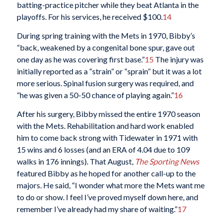
batting-practice pitcher while they beat Atlanta in the
playoffs. For his services, he received $100.
14
During spring training with the Mets in 1970, Bibby’s
“back, weakened by a congenital bone spur, gave out
one day as he was covering first base.”
15
The injury was
initially reported as a “strain” or “sprain” but it was a lot
more serious. Spinal fusion surgery was required, and
“he was given a 50-50 chance of playing again.”
16
After his surgery, Bibby missed the entire 1970 season
with the Mets. Rehabilitation and hard work enabled
him to come back strong with Tidewater in 1971 with
15 wins and 6 losses (and an ERA of 4.04 due to 109
walks in 176 innings). That August,
The Sporting News
featured Bibby as he hoped for another call-up to the
majors. He said, “I wonder what more the Mets want me
to do or show. I feel I’ve proved myself down here, and
remember I’ve already had my share of waiting.”
17