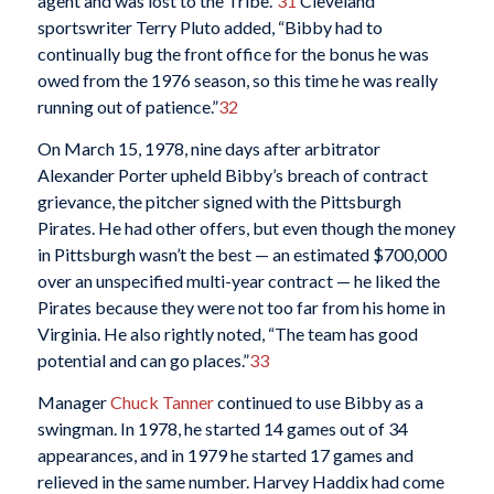
agent and was lost to the Tribe.”
31
Cleveland
sportswriter Terry Pluto added, “Bibby had to
continually bug the front office for the bonus he was
owed from the 1976 season, so this time he was really
running out of patience.”
32
On March 15, 1978, nine days after arbitrator
Alexander Porter upheld Bibby’s breach of contract
grievance, the pitcher signed with the Pittsburgh
Pirates. He had other offers, but even though the money
in Pittsburgh wasn’t the best — an estimated $700,000
over an unspecified multi-year contract — he liked the
Pirates because they were not too far from his home in
Virginia. He also rightly noted, “The team has good
potential and can go places.”
33
Manager
Chuck Tanner
continued to use Bibby as a
swingman. In 1978, he started 14 games out of 34
appearances, and in 1979 he started 17 games and
relieved in the same number. Harvey Haddix had come