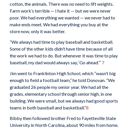
cotton, the animals. There was no need to lift weights.
Farm work’s terrible — I hate it — but we were never
poor. We had everything we wanted — we never had to
make ends meet. We had everything you buy at the
store now, only it was better.
“We always had time to play baseball and basketball.
Some of the other kids didn’t have time because of all
the work we had to do. But whenever it was time to play
baseball, my dad would always say, ‘Go ahead.’”
7
Jim went to Franklinton High School, which “wasn’t big
enough to field a football team,” he told Donovan. “We
graduated 26 people my senior year. We had all the
grades, elementary school through senior high, in one
building. We were small, but we always had good sports
teams in both baseball and basketball.”
8
Bibby then followed brother Fred to Fayetteville State
University in North Carolina, about 90 miles from home.