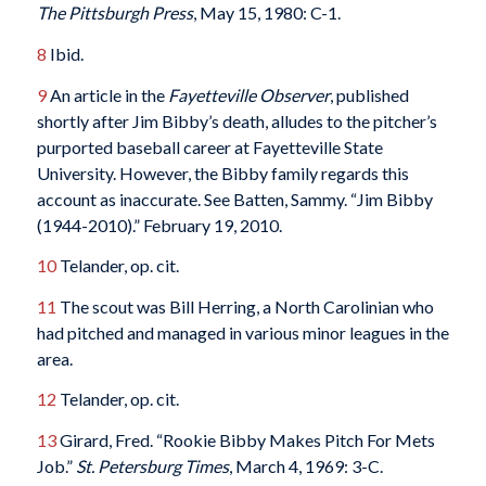
The Pittsburgh Press
, May 15, 1980: C-1.
8
Ibid.
9
An article in the
Fayetteville Observer
, published
shortly after Jim Bibby’s death, alludes to the pitcher’s
purported baseball career at Fayetteville State
University. However, the Bibby family regards this
account as inaccurate. See Batten, Sammy. “Jim Bibby
(1944-2010).” February 19, 2010.
10
Telander, op. cit.
11
The scout was Bill Herring, a North Carolinian who
had pitched and managed in various minor leagues in the
area.
12
Telander, op. cit.
13
Girard, Fred. “Rookie Bibby Makes Pitch For Mets
Job.”
St. Petersburg Times
, March 4, 1969: 3-C.