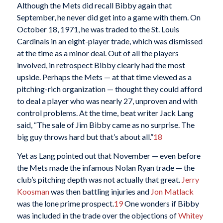
Although the Mets did recall Bibby again that
September, he never did get into a game with them. On
October 18, 1971, he was traded to the St. Louis
Cardinals in an eight-player trade, which was dismissed
at the time as a minor deal. Out of all the players
involved, in retrospect Bibby clearly had the most
upside. Perhaps the Mets — at that time viewed as a
pitching-rich organization — thought they could afford
to deal a player who was nearly 27, unproven and with
control problems. At the time, beat writer Jack Lang
said, “The sale of Jim Bibby came as no surprise. The
big guy throws hard but that’s about all.”
18
Yet as Lang pointed out that November — even before
the Mets made the infamous Nolan Ryan trade — the
club’s pitching depth was not actually that great.
Jerry
Koosman
was then battling injuries and
Jon Matlack
was the lone prime prospect.
19
One wonders if Bibby
was included in the trade over the objections of
Whitey