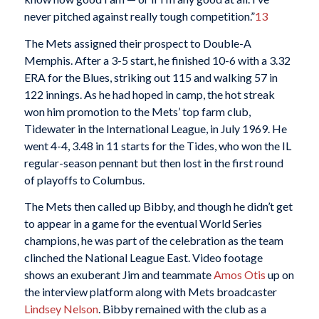
never pitched against really tough competition.”
13
The Mets assigned their prospect to Double-A
Memphis. After a 3-5 start, he finished 10-6 with a 3.32
ERA for the Blues, striking out 115 and walking 57 in
122 innings. As he had hoped in camp, the hot streak
won him promotion to the Mets’ top farm club,
Tidewater in the International League, in July 1969. He
went 4-4, 3.48 in 11 starts for the Tides, who won the IL
regular-season pennant but then lost in the first round
of playoffs to Columbus.
The Mets then called up Bibby, and though he didn’t get
to appear in a game for the eventual World Series
champions, he was part of the celebration as the team
clinched the National League East. Video footage
shows an exuberant Jim and teammate
Amos Otis
up on
the interview platform along with Mets broadcaster
Lindsey Nelson
. Bibby remained with the club as a