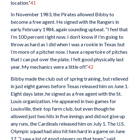
location.”
41
In November 1983, the Pirates allowed Bibby to
become a free agent. He signed with the Rangers in
early February 1984, again sounding upbeat. “I feel that
I’m 100 percent right now. I don’t know if I’m going to
throw as hard as I did when I was a rookie in Texas but
I’m more of a pitcher now. I have a repertoire of pitches
that I can put over the plate. I felt good physically last
year. My mechanics were a little off.”
42
Bibby made the club out of spring training, but relieved
in just eight games before Texas released him on June 1.
Eight days later, he signed as a free agent with the St.
Louis organization. He appeared in two games for
Louisville, their top farm club, but even though he
allowed just two hits in five innings and did not give up
any runs, the Cardinals released him on July 1. The U.S.
Olympic squad had also hit him hard in a game on June
17. “I saw a lot of good players on that team,” said