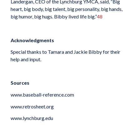
Landergan, CEO of the Lynchburg YMCA, said, “Big
heart, big body, big talent, big personality, big hands,
big humor, big hugs. Bibby lived life big.”
48
Acknowledgments
Special thanks to Tamara and Jackie Bibby for their
help and input.
Sources
www.baseball-reference.com
www.retrosheet.org
www.lynchburg.edu