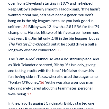
over from Cleveland starting in 1979 and he helped
keep Bibby’s delivery smooth. Haddix said, “If he hadn’t
wanted it real bad, he’d have been a goner. You don’t
hang on in the big leagues because you look good in
uniform.”
34
Bibby was 12-4 with a 2.81 ERA for the ’79
champions. He also hit two of his five career home runs
that year; Big Jim hit only .148 in the big leagues, but as
The Pirates Encyclopedia
put it, he could drive a ball a
long way when he connected.
35
The “Fam-a-lee” clubhouse was a boisterous place, and
as Rick Telander observed, Bibby “fit in nicely, giving
and taking insults with the best.” He’d also shown his
fun-loving side in Texas, where he used the stage name
“Fontay O’Rooney.”
36
Yet he was also a serious man
who sincerely cared about his teammates’ personal
well-being.
37
In the playoffs against Cincinnati, Bibby started one
game. He then started two more in the World Series