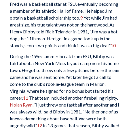
Fred was a basketball star at FSU, eventually becoming
a member of its athletic Hall of Fame. He helped Jim
obtain a basketball scholarship too.
9
Yet while Jim had
great size, his true talent was not on the hardwood. As
Henry Bibby told Rick Telander in 1981, “Jim was a hot
dog, the 11th man. He’d get in a game, look up in the
stands, score two points and think it was a big deal.”
10
During the 1965 summer break from FSU, Bibby was
told about a New York Mets tryout camp near his home
town. He got to throw only a few pitches before the rain
came and he was sent home. Yet later he got a call to
come to the club’s rookie-league team in Marion,
Virginia, where he signed for no bonus but started his
career.
11
That team included another fireballing righty,
Nolan Ryan
. “I just threw one fastball after another and I
was always wild,” said Bibby in 1981. “Neither one of us
knew a damn thing about baseball. We were both
ungodly wild.”
12
In 13 games that season, Bibby walked