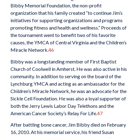
Bibby Memorial Foundation, the non-profit
organization that his family created “to continue Jim’s
initiatives for supporting organizations and programs
promoting fitness and health and wellness.” Proceeds of
the tournament went to benefit two of his favorite
causes, the YMCA of Central Virginia and the Children’s
Miracle Network.
46
Bibby was a longstanding member of First Baptist
Church of Coolwell in Amherst. He was also active in his
community. In addition to serving on the board of the
Lynchburg YMCA and acting as an ambassador for the
Children’s Miracle Network, he was an advocate for the
Sickle Cell Foundation. He was also a loyal supporter of
both the Jerry Lewis Labor Day Telethons and the
American Cancer Society’s Relay For Life.
47
After battling bone cancer, Jim Bibby died on February
16, 2010. At his memorial service, his friend Susan