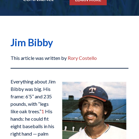
Jim Bibby
This article was written by
Rory Costello
Everything about Jim
Bibby was big. His
frame: 6’5” and 235
pounds, with “legs
like oak trees.”
1
His
hands: he could fit
eight baseballs in his
right hand — palm