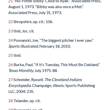
21
“No-Hitter Bibby ‘Close to Ryan.’” Associated Press,
August 1, 1973. “Bibby was also once a Met.”
Associated Press, July 31, 1973.
22
Shropshire, op. cit.: 106.
23
Ibid., loc. cit.
24
Posnanski, Joe. “The biggest pitcher I ever saw.”
Sports Illustrated
, February 18, 2010.
25
Ibid.
26
Burka, Paul. “If It’s Tuesday, This Must Be Oakland.”
Texas Monthly
, July 1975: 88.
27
Schneider, Russell.
The Cleveland Indians
Encyclopedia
. Champaign, Illinois: Sports Publishing
LLC, 2004: 235.
28
Telander, op. cit.
29
Posnanski, op. cit.