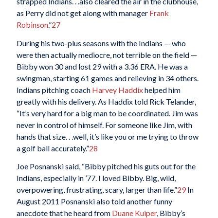
strapped Indians. . .also cleared the air in the clubhouse,
as Perry did not get along with manager
Frank
Robinson
.”
27
During his two-plus seasons with the Indians — who
were then actually mediocre, not terrible on the field —
Bibby won 30 and lost 29 with a 3.36 ERA. He was a
swingman, starting 61 games and relieving in 34 others.
Indians pitching coach
Harvey Haddix
helped him
greatly with his delivery. As Haddix told Rick Telander,
“It’s very hard for a big man to be coordinated. Jim was
never in control of himself. For someone like Jim, with
hands that size. . .well, it’s like you or me trying to throw
a golf ball accurately.”
28
Joe Posnanski said, “Bibby pitched his guts out for the
Indians, especially in ’77. I loved Bibby. Big, wild,
overpowering, frustrating, scary, larger than life.”
29
In
August 2011 Posnanski also told another funny
anecdote that he heard from
Duane Kuiper
, Bibby’s