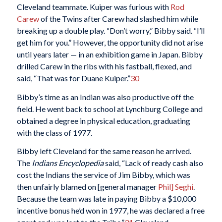
Cleveland teammate. Kuiper was furious with
Rod
Carew
of the Twins after Carew had slashed him while
breaking up a double play. “Don’t worry,” Bibby said. “I’ll
get him for you.” However, the opportunity did not arise
until years later — in an exhibition game in Japan. Bibby
drilled Carew in the ribs with his fastball, flexed, and
said, “That was for Duane Kuiper.”
30
Bibby’s time as an Indian was also productive off the
field. He went back to school at Lynchburg College and
obtained a degree in physical education, graduating
with the class of 1977.
Bibby left Cleveland for the same reason he arrived.
The
Indians Encyclopedia
said, “Lack of ready cash also
cost the Indians the service of Jim Bibby, which was
then unfairly blamed on [general manager
Phil] Seghi
.
Because the team was late in paying Bibby a $10,000
incentive bonus he’d won in 1977, he was declared a free