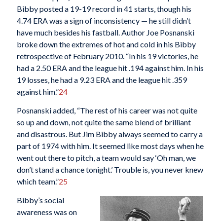
Bibby posted a 19-19 record in 41 starts, though his
4.74 ERA was a sign of inconsistency — he still didn’t
have much besides his fastball. Author Joe Posnanski
broke down the extremes of hot and cold in his Bibby
retrospective of February 2010. “In his 19 victories, he
had a 2.50 ERA and the league hit .194 against him. In his
19 losses, he had a 9.23 ERA and the league hit .359
against him.”
24
Posnanski added, “The rest of his career was not quite
so up and down, not quite the same blend of brilliant
and disastrous. But Jim Bibby always seemed to carry a
part of 1974 with him. It seemed like most days when he
went out there to pitch, a team would say ‘Oh man, we
don’t stand a chance tonight.’ Trouble is, you never knew
which team.”
25
Bibby’s social
awareness was on