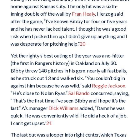
home against Kansas City. The only hit was a sixth-
inning double off the wall by
Fran Healy
. Herzog said
after the game, “I’ve known Bibby for four or five years
and he has never lacked talent. I thought he was a good
risk when I picked him up. I didn’t give up anything and I
was desperate for pitching help.”
20
Yet the righty’s best outing of the year was a no-hitter
(the first in Rangers history) in Oakland on July 30.
Bibby threw 148 pitches in his gem, nearly all fastballs,
as he struck out 13 and walked six. “You couldn’t dig in
against him because he was wild,” said
Reggie Jackson
.
“He’s close to Nolan Ryan.”
Sal Bando
concurred, saying,
“That’s the first time I’ve seen Bibby and I hope it’s the
last.” A’s manager
Dick Williams
added, “Damn he was
quick. He was conveniently wild. He did a heck of a job.
I can’t get upset.”
21
The last out was a looper into right center, which Texas