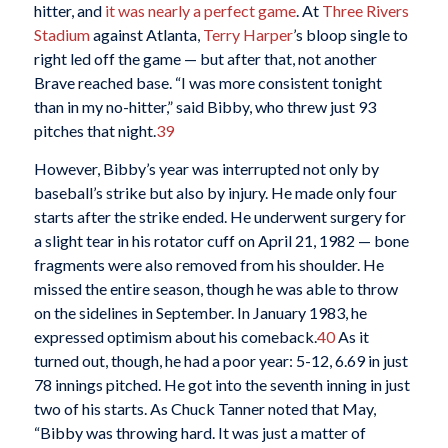
hitter, and
it was nearly a perfect game
. At
Three Rivers
Stadium
against Atlanta,
Terry Harper
’s bloop single to
right led off the game — but after that, not another
Brave reached base. “I was more consistent tonight
than in my no-hitter,” said Bibby, who threw just 93
pitches that night.
39
However, Bibby’s year was interrupted not only by
baseball’s strike but also by injury. He made only four
starts after the strike ended. He underwent surgery for
a slight tear in his rotator cuff on April 21, 1982 — bone
fragments were also removed from his shoulder. He
missed the entire season, though he was able to throw
on the sidelines in September. In January 1983, he
expressed optimism about his comeback.
40
As it
turned out, though, he had a poor year: 5-12, 6.69 in just
78 innings pitched. He got into the seventh inning in just
two of his starts. As Chuck Tanner noted that May,
“Bibby was throwing hard. It was just a matter of