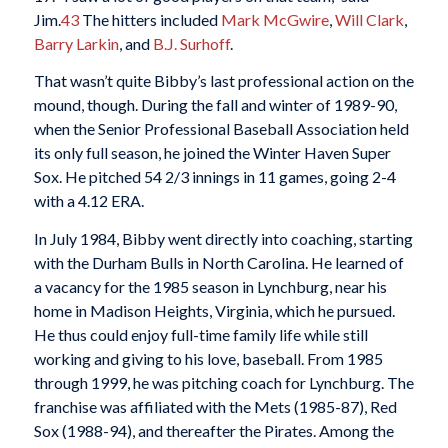
Jim.
43
The hitters included
Mark McGwire
,
Will Clark
,
Barry Larkin
, and
B.J. Surhoff
.
That wasn’t quite Bibby’s last professional action on the
mound, though. During the fall and winter of 1989-90,
when the Senior Professional Baseball Association held
its only full season, he joined the Winter Haven Super
Sox. He pitched 54 2/3 innings in 11 games, going 2-4
with a 4.12 ERA.
In July 1984, Bibby went directly into coaching, starting
with the Durham Bulls in North Carolina. He learned of
a vacancy for the 1985 season in Lynchburg, near his
home in Madison Heights, Virginia, which he pursued.
He thus could enjoy full-time family life while still
working and giving to his love, baseball. From 1985
through 1999, he was pitching coach for Lynchburg. The
franchise was affiliated with the Mets (1985-87), Red
Sox (1988-94), and thereafter the Pirates. Among the