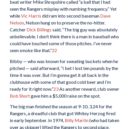
beat writer Mike Shropshire called “a ball that I had
seen the Rangers misplay with numbing frequency.” Yet
while
Vic Harris
did ram into second baseman
Dave
Nelson
, Nelson hung on to preserve the no-hitter.
Catcher
Dick Billings
said, “The big guy was absolutely
unbelievable. I don’t think there is a man in baseball who
could have touched some of those pitches. I’ve never
seen smoke like that.”
22
Bibby — who was known for sweating buckets when he
pitched — said afterward, “I bet I lost ten pounds by the
time it was over. But I’m gonna get it all back in the
clubhouse with some of that good cold beer and I’m
ready for it right now.”
23
As another reward, club owner
Bob Short
gave him a $5,000 raise on the spot.
The big man finished the season at 9-10, 3.24 for the
Rangers, a dreadful club that got Whitey Herzog fired
in early September. In 1974,
Billy Martin
(who had taken
over as skipper) lifted the Rangers to second place.