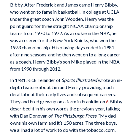
Bibby. After Frederick and James came Henry Bibby,
who went on to fame in basketball. In college at UCLA,
under the great coach John Wooden, Henry was the
point guard for three straight NCAA championship
teams from 1970 to 1972. As a rookie in the NBA, he
was a reserve for the New York Knicks, who won the
1973 championship. His playing days ended in 1981
after nine seasons, and he then went on to a long career
as a coach. Henry Bibby’s son Mike played in the NBA
from 1998 through 2012.
In 1981, Rick Telander of
Sports Illustrated
wrote an in-
depth feature about Jim and Henry, providing much
detail about their early lives and subsequent careers.
They and Fred grew up on a farm in Franklinton.
6
Bibby
described it in his own words the previous year, talking
with Dan Donovan of
The Pittsburgh Press
. “My dad
owns his own farm and it’s 150 acres. The three boys,
we all had a lot of work to do with the tobacco, corn,