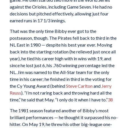
against the Orioles, including Game Seven. He had no
decisions but pitched effectively, allowing just four
earned runs in 17 1/3 innings.
That was the only time Bibby ever got to the
postseason, though. The Pirates fell back to third in the
NL East in 1980 — despite his best year ever. Moving
back into the starting rotation (he relieved just once all
year), he tied his career high with in wins with 19, and
since he lost just 6, his .760 winning percentage led the
NL. Jim was named to the All-Star team for the only
time in his career; he finished in third in the voting for
the Cy Young Award (behind
Steve Carlton
and
Jerry
Reuss
). “I’m not raring back and throwing hard all the
time,” he said that May. “I only do it when I have to.”
38
The 1981 season featured another of Bibby’s most
brilliant performances — he thought it surpassed his no-
hitter. On May 19, he threw his other big-league one-