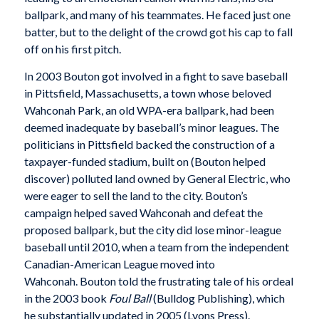
ballpark, and many of his teammates. He faced just one
batter, but to the delight of the crowd got his cap to fall
off on his first pitch.
In 2003 Bouton got involved in a fight to save baseball
in Pittsfield, Massachusetts, a town whose beloved
Wahconah Park, an old WPA-era ballpark, had been
deemed inadequate by baseball’s minor leagues. The
politicians in Pittsfield backed the construction of a
taxpayer-funded stadium, built on (Bouton helped
discover) polluted land owned by General Electric, who
were eager to sell the land to the city. Bouton’s
campaign helped saved Wahconah and defeat the
proposed ballpark, but the city did lose minor-league
baseball until 2010, when a team from the independent
Canadian-American League moved into
Wahconah. Bouton told the frustrating tale of his ordeal
in the 2003 book
Foul Ball
(Bulldog Publishing), which
he substantially updated in 2005 (Lyons Press).