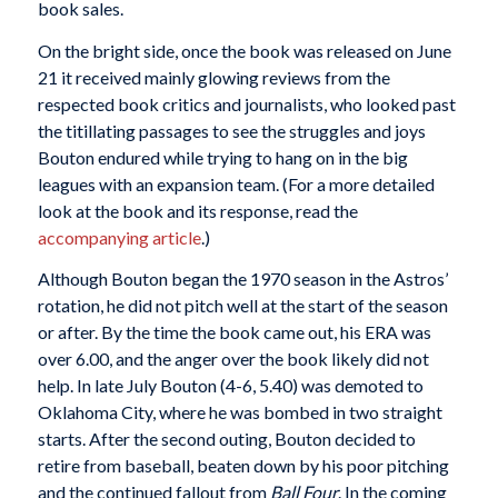
book sales.
On the bright side, once the book was released on June
21 it received mainly glowing reviews from the
respected book critics and journalists, who looked past
the titillating passages to see the struggles and joys
Bouton endured while trying to hang on in the big
leagues with an expansion team. (For a more detailed
look at the book and its response, read the
accompanying article
.)
Although Bouton began the 1970 season in the Astros’
rotation, he did not pitch well at the start of the season
or after. By the time the book came out, his ERA was
over 6.00, and the anger over the book likely did not
help. In late July Bouton (4-6, 5.40) was demoted to
Oklahoma City, where he was bombed in two straight
starts. After the second outing, Bouton decided to
retire from baseball, beaten down by his poor pitching
and the continued fallout from
Ball Four
. In the coming