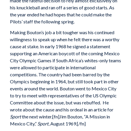
made the fateful decision to rely almost exclusively on
his knuckleball and ran off a series of good starts. As
the year ended he had hopes that he could make the
Pilots’ staff the following spring.
Making Bouton’s job a bit tougher was his continued
willingness to speak up when he felt there was a worthy
cause at stake. In early 1968 he signed a statement
supporting an American boycott of the coming Mexico
City Olympic Games if South Africa’s whites-only teams
were allowed to participate in international
competitions. The country had been barred by the
Olympics beginning in 1964, but still took part in other
events around the world. Bouton went to Mexico City
to try to meet with representatives of the US Olympic
Committee about the issue, but was rebuffed. He
wrote about the cause and his ordeal in an article for
Sport
the next winter.[fn]Jim Bouton, “A Mission in
Mexico City,”
Sport
, August 1969.[/fn]