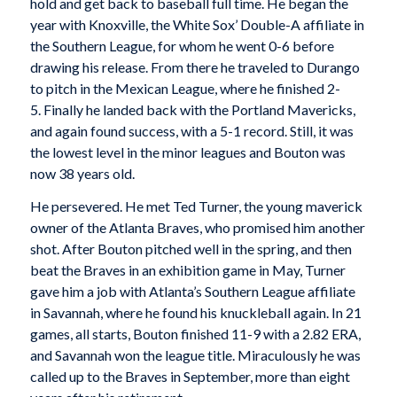
hold and get back to baseball full time. He began the
year with Knoxville, the White Sox’ Double-A affiliate in
the Southern League, for whom he went 0-6 before
drawing his release. From there he traveled to Durango
to pitch in the Mexican League, where he finished 2-
5. Finally he landed back with the Portland Mavericks,
and again found success, with a 5-1 record. Still, it was
the lowest level in the minor leagues and Bouton was
now 38 years old.
He persevered. He met Ted Turner, the young maverick
owner of the Atlanta Braves, who promised him another
shot. After Bouton pitched well in the spring, and then
beat the Braves in an exhibition game in May, Turner
gave him a job with Atlanta’s Southern League affiliate
in Savannah, where he found his knuckleball again. In 21
games, all starts, Bouton finished 11-9 with a 2.82 ERA,
and Savannah won the league title. Miraculously he was
called up to the Braves in September, more than eight