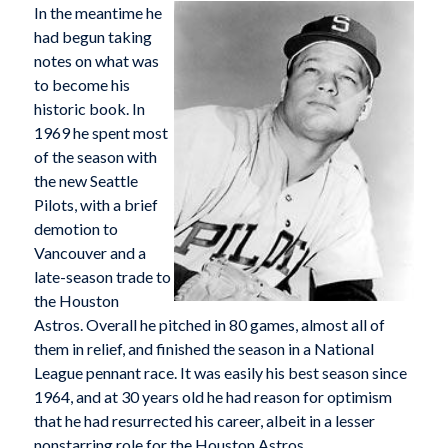
In the meantime he
had begun taking
notes on what was
to become his
historic book. In
1969 he spent most
of the season with
the new Seattle
Pilots, with a brief
demotion to
Vancouver and a
late-season trade to
the Houston
Astros. Overall he pitched in 80 games, almost all of
them in relief, and finished the season in a National
League pennant race. It was easily his best season since
1964, and at 30 years old he had reason for optimism
that he had resurrected his career, albeit in a lesser
nonstarring role for the Houston Astros.