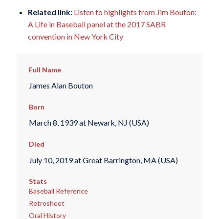
Related link:
Listen to highlights from Jim Bouton:
A Life in Baseball panel at the 2017 SABR
convention in New York City
Full Name
James Alan Bouton
Born
March 8, 1939 at Newark, NJ (USA)
Died
July 10, 2019 at Great Barrington, MA (USA)
Stats
Baseball Reference
Retrosheet
Oral History