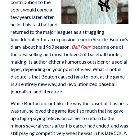
contribution to the
sport would come a
few years later, after
he lost his fastball and
returned to the major leagues as a struggling
knuckleballer for an expansion team in Seattle. Bouton’s
diary about his 1969 season,
Ball Four
, became one of
the best selling and most beloved of baseball books,
making its author either a humorous outsider or a social
leper, depending on your point of view. What is not in
dispute is that Bouton caused fans to look at the game
in an entirely new way, and revolutionized baseball
journalism and literature.
While Bouton did not like the way the baseball business
was run, he loved the game itself so much that he gave
up a high-paying television career to return to the
minors several years after his career had ended, and was
still playing competitively when he was in his late 50s. A