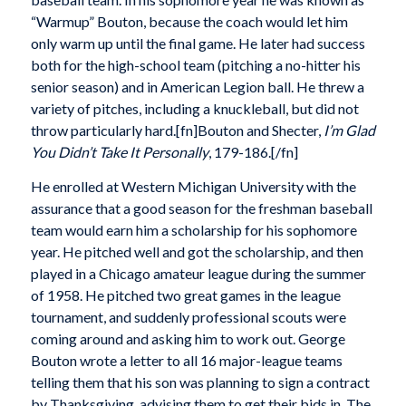
“Warmup” Bouton, because the coach would let him
only warm up until the final game. He later had success
both for the high-school team (pitching a no-hitter his
senior season) and in American Legion ball. He threw a
variety of pitches, including a knuckleball, but did not
throw particularly hard.[fn]Bouton and Shecter,
I’m Glad
You Didn’t Take It Personally
, 179-186.[/fn]
He enrolled at Western Michigan University with the
assurance that a good season for the freshman baseball
team would earn him a scholarship for his sophomore
year. He pitched well and got the scholarship, and then
played in a Chicago amateur league during the summer
of 1958. He pitched two great games in the league
tournament, and suddenly professional scouts were
coming around and asking him to work out. George
Bouton wrote a letter to all 16 major-league teams
telling them that his son was planning to sign a contract
by Thanksgiving, advising them to get their bids in. The