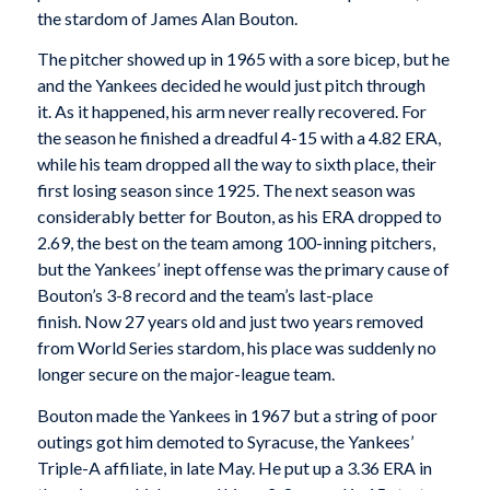
the stardom of James Alan Bouton.
The pitcher showed up in 1965 with a sore bicep, but he
and the Yankees decided he would just pitch through
it. As it happened, his arm never really recovered. For
the season he finished a dreadful 4-15 with a 4.82 ERA,
while his team dropped all the way to sixth place, their
first losing season since 1925. The next season was
considerably better for Bouton, as his ERA dropped to
2.69, the best on the team among 100-inning pitchers,
but the Yankees’ inept offense was the primary cause of
Bouton’s 3-8 record and the team’s last-place
finish. Now 27 years old and just two years removed
from World Series stardom, his place was suddenly no
longer secure on the major-league team.
Bouton made the Yankees in 1967 but a string of poor
outings got him demoted to Syracuse, the Yankees’
Triple-A affiliate, in late May. He put up a 3.36 ERA in