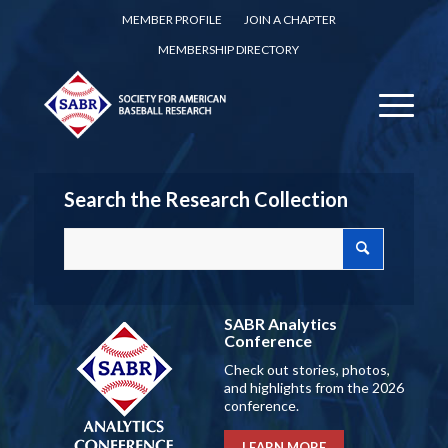
MEMBER PROFILE
JOIN A CHAPTER
MEMBERSHIP DIRECTORY
Search the Research Collection
SABR Analytics
Conference
Check out stories, photos,
and highlights from the 2026
conference.
LEARN MORE