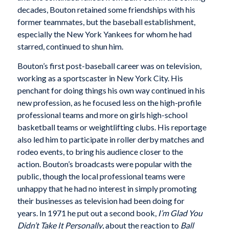
decades, Bouton retained some friendships with his
former teammates, but the baseball establishment,
especially the New York Yankees for whom he had
starred, continued to shun him.
Bouton’s first post-baseball career was on television,
working as a sportscaster in New York City. His
penchant for doing things his own way continued in his
new profession, as he focused less on the high-profile
professional teams and more on girls high-school
basketball teams or weightlifting clubs. His reportage
also led him to participate in roller derby matches and
rodeo events, to bring his audience closer to the
action. Bouton’s broadcasts were popular with the
public, though the local professional teams were
unhappy that he had no interest in simply promoting
their businesses as television had been doing for
years. In 1971 he put out a second book,
I’m Glad You
Didn’t Take It Personally
, about the reaction to
Ball