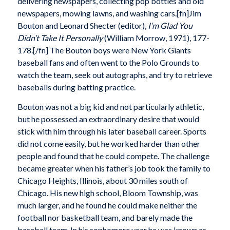
delivering newspapers, collecting pop bottles and old
newspapers, mowing lawns, and washing cars.[fn]Jim
Bouton and Leonard Shecter (editor),
I’m Glad You
Didn’t Take It Personally
(William Morrow, 1971), 177-
178.[/fn] The Bouton boys were New York Giants
baseball fans and often went to the Polo Grounds to
watch the team, seek out autographs, and try to retrieve
baseballs during batting practice.
Bouton was not a big kid and not particularly athletic,
but he possessed an extraordinary desire that would
stick with him through his later baseball career. Sports
did not come easily, but he worked harder than other
people and found that he could compete. The challenge
became greater when his father’s job took the family to
Chicago Heights, Illinois, about 30 miles south of
Chicago. His new high school, Bloom Township, was
much larger, and he found he could make neither the
football nor basketball team, and barely made the
baseball team. In his sophomore year he was known as