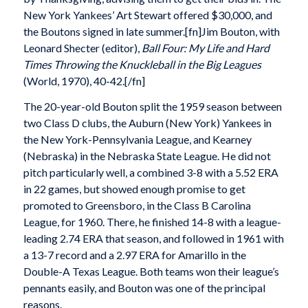
New York Yankees’ Art Stewart offered $30,000, and
the Boutons signed in late summer.[fn]Jim Bouton, with
Leonard Shecter (editor),
Ball Four: My Life and Hard
Times Throwing the Knuckleball in the Big Leagues
(World, 1970), 40-42.[/fn]
The 20-year-old Bouton split the 1959 season between
two Class D clubs, the Auburn (New York) Yankees in
the New York-Pennsylvania League, and Kearney
(Nebraska) in the Nebraska State League. He did not
pitch particularly well, a combined 3-8 with a 5.52 ERA
in 22 games, but showed enough promise to get
promoted to Greensboro, in the Class B Carolina
League, for 1960. There, he finished 14-8 with a league-
leading 2.74 ERA that season, and followed in 1961 with
a 13-7 record and a 2.97 ERA for Amarillo in the
Double-A Texas League. Both teams won their league’s
pennants easily, and Bouton was one of the principal
reasons.