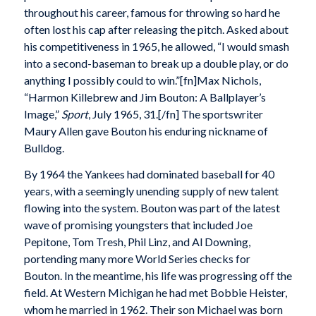
throughout his career, famous for throwing so hard he
often lost his cap after releasing the pitch. Asked about
his competitiveness in 1965, he allowed, “I would smash
into a second-baseman to break up a double play, or do
anything I possibly could to win.”[fn]Max Nichols,
“Harmon Killebrew and Jim Bouton: A Ballplayer’s
Image,”
Sport
, July 1965, 31.[/fn] The sportswriter
Maury Allen gave Bouton his enduring nickname of
Bulldog.
By 1964 the Yankees had dominated baseball for 40
years, with a seemingly unending supply of new talent
flowing into the system. Bouton was part of the latest
wave of promising youngsters that included Joe
Pepitone, Tom Tresh, Phil Linz, and Al Downing,
portending many more World Series checks for
Bouton. In the meantime, his life was progressing off the
field. At Western Michigan he had met Bobbie Heister,
whom he married in 1962. Their son Michael was born