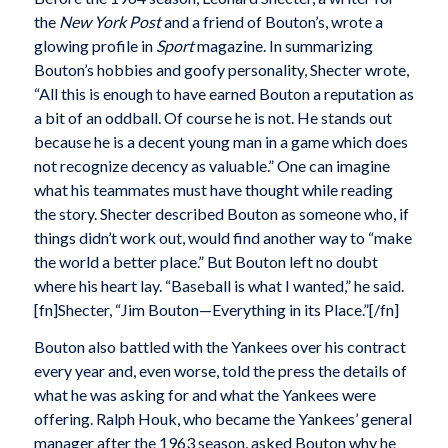
the
New York Post
and a friend of Bouton’s, wrote a
glowing profile in
Sport
magazine. In summarizing
Bouton’s hobbies and goofy personality, Shecter wrote,
“All this is enough to have earned Bouton a reputation as
a bit of an oddball. Of course he is not. He stands out
because he is a decent young man in a game which does
not recognize decency as valuable.” One can imagine
what his teammates must have thought while reading
the story. Shecter described Bouton as someone who, if
things didn’t work out, would find another way to “make
the world a better place.” But Bouton left no doubt
where his heart lay. “Baseball is what I wanted,” he said.
[fn]Shecter, “Jim Bouton—Everything in its Place.”[/fn]
Bouton also battled with the Yankees over his contract
every year and, even worse, told the press the details of
what he was asking for and what the Yankees were
offering. Ralph Houk, who became the Yankees’ general
manager after the 1963 season, asked Bouton why he