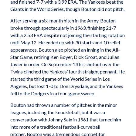
and finished 7-7 with a 3.99 ERA. The Yankees beat the
Giants in the World Series, though Bouton did not pitch.
After serving a six-month hitch in the Army, Bouton
broke through spectacularly in 1963, finishing 21-7
with a 2.53 ERA despite not joining the starting rotation
until May 12. He ended up with 30 starts and 10 relief
appearances. Bouton also pitched an inning in the All-
Star Game, retiring Ken Boyer, Dick Groat, and Julian
Javier in order. On September 13 his shutout over the
Twins clinched the Yankees’ fourth straight pennant. He
started the third game of the World Series in Los
Angeles, but lost 1-0 to Don Drysdale, and the Yankees
fell to the Dodgers in a four-game sweep.
Bouton had thrown a number of pitches in the minor
leagues, including the knuckleball, but it was a
conversation with Johnny Sain in 1961 that turned him
into more of a traditional fastball-curveball
pitcher. Bouton was a tremendous competitor