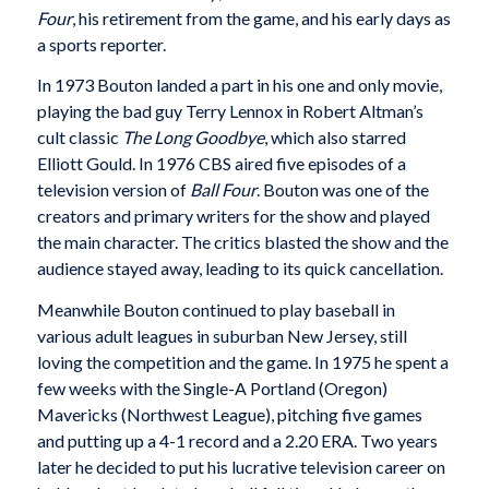
Four
, his retirement from the game, and his early days as
a sports reporter.
In 1973 Bouton landed a part in his one and only movie,
playing the bad guy Terry Lennox in Robert Altman’s
cult classic
The Long Goodbye
, which also starred
Elliott Gould. In 1976 CBS aired five episodes of a
television version of
Ball Four
. Bouton was one of the
creators and primary writers for the show and played
the main character. The critics blasted the show and the
audience stayed away, leading to its quick cancellation.
Meanwhile Bouton continued to play baseball in
various adult leagues in suburban New Jersey, still
loving the competition and the game. In 1975 he spent a
few weeks with the Single-A Portland (Oregon)
Mavericks (Northwest League), pitching five games
and putting up a 4-1 record and a 2.20 ERA. Two years
later he decided to put his lucrative television career on