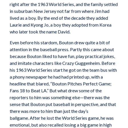
right after the 1963 World Series, and the family settled
in suburban New Jersey not far from where Jim had
lived as a boy. By the end of the decade they added
Laurie and Kyong Jo, a boy they adopted from Korea
who later took the name David.
Even before his stardom, Bouton drew quite a bit of
attention in the baseball press. Partly this came about
because Bouton liked to have fun, play practical jokes,
and imitate characters like Crazy Guggenheim. Before
his 1963 World Series start he got on the team bus with
a phony newspaper he had had printed up, with a
headline that blared, “Bouton Pitches Perfect Game;
Fans 18 to Beat LA.” But what drew some of the
reporters to him was something else—there was the
sense that Bouton put baseball in perspective, and that
there was more to him than just the day’s
ballgame. After he lost the World Series game, he was
emotional, but also recalled losing a big game in high