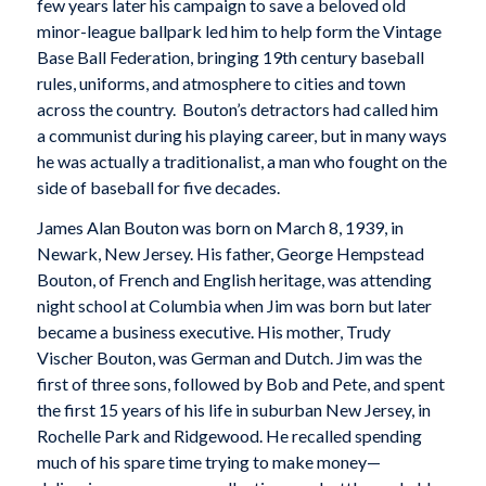
few years later his campaign to save a beloved old
minor-league ballpark led him to help form the Vintage
Base Ball Federation, bringing 19th century baseball
rules, uniforms, and atmosphere to cities and town
across the country. Bouton’s detractors had called him
a communist during his playing career, but in many ways
he was actually a traditionalist, a man who fought on the
side of baseball for five decades.
James Alan Bouton was born on March 8, 1939, in
Newark, New Jersey. His father, George Hempstead
Bouton, of French and English heritage, was attending
night school at Columbia when Jim was born but later
became a business executive. His mother, Trudy
Vischer Bouton, was German and Dutch. Jim was the
first of three sons, followed by Bob and Pete, and spent
the first 15 years of his life in suburban New Jersey, in
Rochelle Park and Ridgewood. He recalled spending
much of his spare time trying to make money—