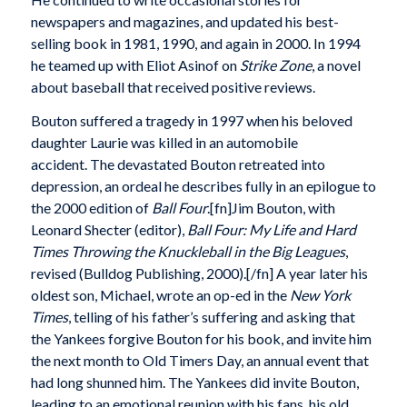
newspapers and magazines, and updated his best-
selling book in 1981, 1990, and again in 2000. In 1994
he teamed up with Eliot Asinof on
Strike Zone
, a novel
about baseball that received positive reviews.
Bouton suffered a tragedy in 1997 when his beloved
daughter Laurie was killed in an automobile
accident. The devastated Bouton retreated into
depression, an ordeal he describes fully in an epilogue to
the 2000 edition of
Ball Four
.[fn]Jim Bouton, with
Leonard Shecter (editor),
Ball Four: My Life and Hard
Times Throwing the Knuckleball in the Big Leagues
,
revised (Bulldog Publishing, 2000).[/fn] A year later his
oldest son, Michael, wrote an op-ed in the
New York
Times
, telling of his father’s suffering and asking that
the Yankees forgive Bouton for his book, and invite him
the next month to Old Timers Day, an annual event that
had long shunned him. The Yankees did invite Bouton,
leading to an emotional reunion with his fans, his old