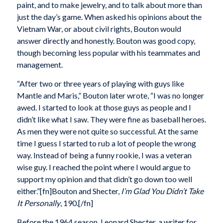
paint, and to make jewelry, and to talk about more than
just the day’s game. When asked his opinions about the
Vietnam War, or about civil rights, Bouton would
answer directly and honestly. Bouton was good copy,
though becoming less popular with his teammates and
management.
“After two or three years of playing with guys like
Mantle and Maris,” Bouton later wrote, “I was no longer
awed. I started to look at those guys as people and I
didn’t like what I saw. They were fine as baseball heroes.
As men they were not quite so successful. At the same
time I guess I started to rub a lot of people the wrong
way. Instead of being a funny rookie, I was a veteran
wise guy. I reached the point where I would argue to
support my opinion and that didn’t go down too well
either.”[fn]Bouton and Shecter,
I’m Glad You Didn’t Take
It Personally
, 190.[/fn]
Before the 1964 season, Leonard Shecter, a writer for