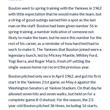
Bouton went to spring training with the Yankees in 1962
with little expectation that he would make the team, but
a string of good outings earned him a spot as the last
man on the staff. Bouton had been given number 56 in
spring training, a number indicative of someone not
likely to make the team, but he wore this number for the
rest of his career, as a reminder of how hard he’d had to
work to make it. The Yankees that Bouton joined were a
legendary bunch, led by Mickey Mantle, Whitey Ford,
Yogi Berra, and Roger Maris, fresh off setting the
single-season home run record the previous year.
Bouton pitched only once in April 1962, and got his first
start in the Yankees 21st game, on May 6 against the
Washington Senators at Yankee Stadium. On that day he
allowed seven hits and seven walks, but held on for a
complete-game 8-0 shutout. For the season, the 23-
year-old Bouton pitched 36 times, including 16 starts,