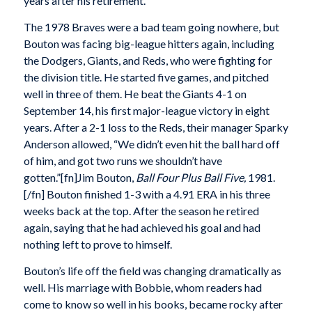
years after his retirement.
The 1978 Braves were a bad team going nowhere, but
Bouton was facing big-league hitters again, including
the Dodgers, Giants, and Reds, who were fighting for
the division title. He started five games, and pitched
well in three of them. He beat the Giants 4-1 on
September 14, his first major-league victory in eight
years. After a 2-1 loss to the Reds, their manager Sparky
Anderson allowed, “We didn’t even hit the ball hard off
of him, and got two runs we shouldn’t have
gotten.”[fn]Jim Bouton,
Ball Four Plus Ball Five,
1981.
[/fn] Bouton finished 1-3 with a 4.91 ERA in his three
weeks back at the top. After the season he retired
again, saying that he had achieved his goal and had
nothing left to prove to himself.
Bouton’s life off the field was changing dramatically as
well. His marriage with Bobbie, whom readers had
come to know so well in his books, became rocky after