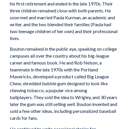
his first retirement and ended in the late 1970s. Their
three children remained close with both parents. He
soon met and married Paula Kurman, an academic and
writer, and the two blended their families (Paula had
two teenage children of her own) and their professional
lives.
Bouton remained in the public eye, speaking on college
campuses all over the country about his big-league
career and famous book. He and Rob Nelson, a
teammate in the late 1970s with the Portland
Mavericks, developed a product called Big League
Chew, shredded bubble gum designed to look like
chewing tobacco, a popular vice among
ballplayers. They sold the idea to Wrigley, and 30 years
later the gum was still selling well. Bouton invented and
sold a few other ideas, including personalized baseball
cards for fans.
He continued to write occasional stories for