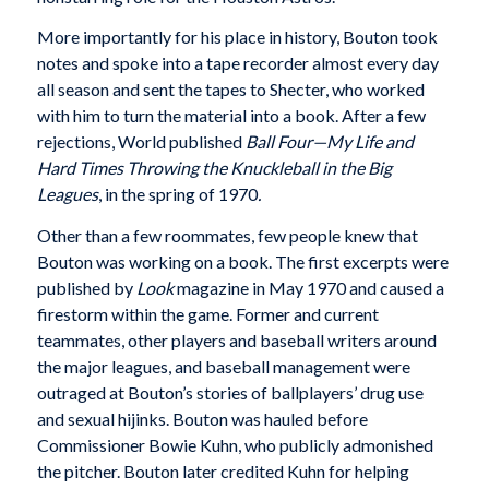
More importantly for his place in history, Bouton took
notes and spoke into a tape recorder almost every day
all season and sent the tapes to Shecter, who worked
with him to turn the material into a book. After a few
rejections, World published
Ball Four—My Life and
Hard Times Throwing the Knuckleball in the Big
Leagues
, in the spring of 1970
.
Other than a few roommates, few people knew that
Bouton was working on a book. The first excerpts were
published by
Look
magazine in May 1970 and caused a
firestorm within the game. Former and current
teammates, other players and baseball writers around
the major leagues, and baseball management were
outraged at Bouton’s stories of ballplayers’ drug use
and sexual hijinks. Bouton was hauled before
Commissioner Bowie Kuhn, who publicly admonished
the pitcher. Bouton later credited Kuhn for helping