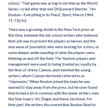
school. “That game was as big to me then as the World
Series. I cried after that one.”[fn]Leonard Shecter, “Jim
Bouton—Everything in its Place”,
Sport
, March 1964,
71-73.[/fn]
There was a growing divide in the New York press at
this time, between the old-school writers who believed
their job was to present the players as heroes, and the
new wave of journalists who were looking for a story, or
some deeper understanding of what the players were
thinking on and off the field. The Yankees players and
management were used to being treated as royalty by
the likes of Jimmy Cannon, and resented the young
writers, whom Cannon derisively referred to as
“chipmunks.” When Bouton joined the team he was
warned to stay away from the press, but he soon found
that he had a lot in common with the newer writers, men
like Stan Isaacs, Vic Ziegel, and Steve Jacobson. For
their part, the writers discovered that Bouton liked to