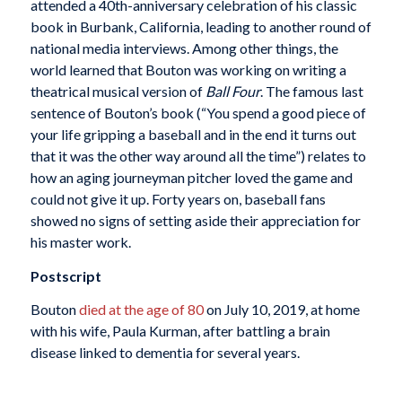
attended a 40th-anniversary celebration of his classic
book in Burbank, California, leading to another round of
national media interviews. Among other things, the
world learned that Bouton was working on writing a
theatrical musical version of
Ball Four
. The famous last
sentence of Bouton’s book (“You spend a good piece of
your life gripping a baseball and in the end it turns out
that it was the other way around all the time”) relates to
how an aging journeyman pitcher loved the game and
could not give it up. Forty years on, baseball fans
showed no signs of setting aside their appreciation for
his master work.
Postscript
Bouton
died at the age of 80
on July 10, 2019, at home
with his wife, Paula Kurman, after battling a brain
disease linked to dementia for several years.