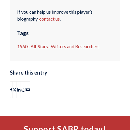
If you can help us improve this player’s
biography,
contact us
.
Tags
1960s All-Stars
·
Writers and Researchers
Share this entry
Support SABR today!