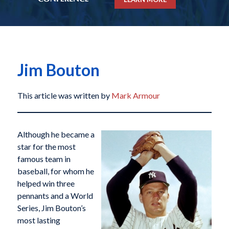
Jim Bouton
This article was written by
Mark Armour
Although he became a
star for the most
famous team in
baseball, for whom he
helped win three
pennants and a World
Series, Jim Bouton’s
most lasting