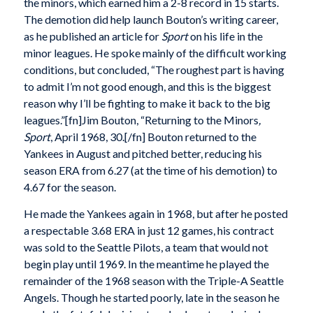
the minors, which earned him a 2-8 record in 15 starts.
The demotion did help launch Bouton’s writing career,
as he published an article for
Sport
on his life in the
minor leagues. He spoke mainly of the difficult working
conditions, but concluded, “The roughest part is having
to admit I’m not good enough, and this is the biggest
reason why I’ll be fighting to make it back to the big
leagues.”[fn]Jim Bouton, “Returning to the Minors
,
Sport
, April 1968, 30.[/fn] Bouton returned to the
Yankees in August and pitched better, reducing his
season ERA from 6.27 (at the time of his demotion) to
4.67 for the season.
He made the Yankees again in 1968, but after he posted
a respectable 3.68 ERA in just 12 games, his contract
was sold to the Seattle Pilots, a team that would not
begin play until 1969. In the meantime he played the
remainder of the 1968 season with the Triple-A Seattle
Angels. Though he started poorly, late in the season he