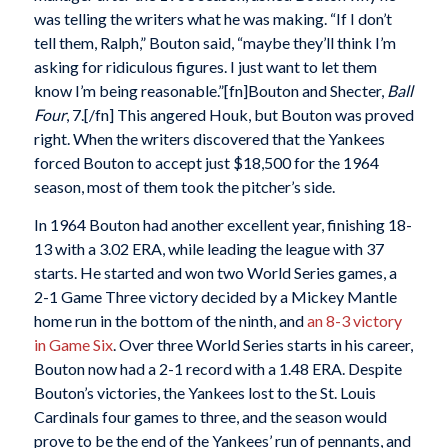
was telling the writers what he was making. “If I don’t
tell them, Ralph,” Bouton said, “maybe they’ll think I’m
asking for ridiculous figures. I just want to let them
know I’m being reasonable.”[fn]Bouton and Shecter,
Ball
Four
, 7.[/fn] This angered Houk, but Bouton was proved
right. When the writers discovered that the Yankees
forced Bouton to accept just $18,500 for the 1964
season, most of them took the pitcher’s side.
In 1964 Bouton had another excellent year, finishing 18-
13 with a 3.02 ERA, while leading the league with 37
starts. He started and won two World Series games, a
2-1 Game Three victory decided by a Mickey Mantle
home run in the bottom of the ninth, and
an 8-3 victory
in Game Six
. Over three World Series starts in his career,
Bouton now had a 2-1 record with a 1.48 ERA. Despite
Bouton’s victories, the Yankees lost to the St. Louis
Cardinals four games to three, and the season would
prove to be the end of the Yankees’ run of pennants, and