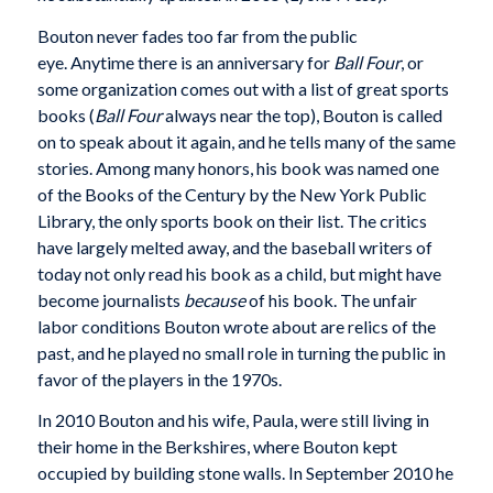
Bouton never fades too far from the public
eye. Anytime there is an anniversary for
Ball Four
, or
some organization comes out with a list of great sports
books (
Ball Four
always near the top), Bouton is called
on to speak about it again, and he tells many of the same
stories. Among many honors, his book was named one
of the Books of the Century by the New York Public
Library, the only sports book on their list. The critics
have largely melted away, and the baseball writers of
today not only read his book as a child, but might have
become journalists
because
of his book. The unfair
labor conditions Bouton wrote about are relics of the
past, and he played no small role in turning the public in
favor of the players in the 1970s.
In 2010 Bouton and his wife, Paula, were still living in
their home in the Berkshires, where Bouton kept
occupied by building stone walls. In September 2010 he