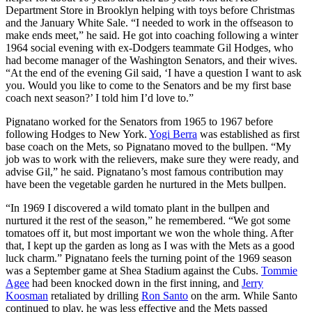
Department Store in Brooklyn helping with toys before Christmas
and the January White Sale. “I needed to work in the offseason to
make ends meet,” he said. He got into coaching following a winter
1964 social evening with ex-Dodgers teammate Gil Hodges, who
had become manager of the Washington Senators, and their wives.
“At the end of the evening Gil said, ‘I have a question I want to ask
you. Would you like to come to the Senators and be my first base
coach next season?’ I told him I’d love to.”
Pignatano worked for the Senators from 1965 to 1967 before
following Hodges to New York.
Yogi Berra
was established as first
base coach on the Mets, so Pignatano moved to the bullpen. “My
job was to work with the relievers, make sure they were ready, and
advise Gil,” he said. Pignatano’s most famous contribution may
have been the vegetable garden he nurtured in the Mets bullpen.
“In 1969 I discovered a wild tomato plant in the bullpen and
nurtured it the rest of the season,” he remembered. “We got some
tomatoes off it, but most important we won the whole thing. After
that, I kept up the garden as long as I was with the Mets as a good
luck charm.” Pignatano feels the turning point of the 1969 season
was a September game at Shea Stadium against the Cubs.
Tommie
Agee
had been knocked down in the first inning, and
Jerry
Koosman
retaliated by drilling
Ron Santo
on the arm. While Santo
continued to play, he was less effective and the Mets passed