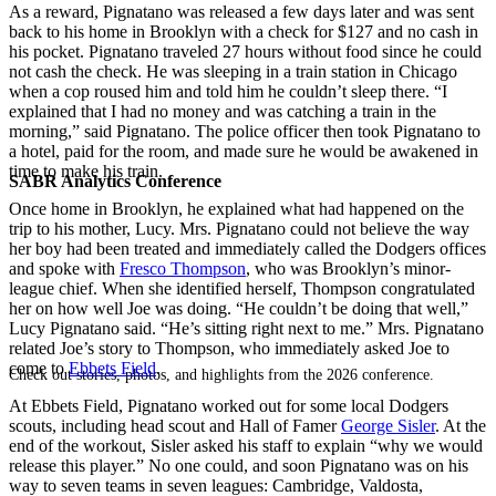
As a reward, Pignatano was released a few days later and was sent
back to his home in Brooklyn with a check for $127 and no cash in
his pocket. Pignatano traveled 27 hours without food since he could
not cash the check. He was sleeping in a train station in Chicago
when a cop roused him and told him he couldn’t sleep there. “I
explained that I had no money and was catching a train in the
morning,” said Pignatano. The police officer then took Pignatano to
a hotel, paid for the room, and made sure he would be awakened in
time to make his train.
SABR Analytics Conference
Once home in Brooklyn, he explained what had happened on the
trip to his mother, Lucy. Mrs. Pignatano could not believe the way
her boy had been treated and immediately called the Dodgers offices
and spoke with
Fresco Thompson
, who was Brooklyn’s minor-
league chief. When she identified herself, Thompson congratulated
her on how well Joe was doing. “He couldn’t be doing that well,”
Lucy Pignatano said. “He’s sitting right next to me.” Mrs. Pignatano
related Joe’s story to Thompson, who immediately asked Joe to
come to
Ebbets Field
.
Check out stories, photos, and highlights from the 2026 conference.
At Ebbets Field, Pignatano worked out for some local Dodgers
scouts, including head scout and Hall of Famer
George Sisler
. At the
end of the workout, Sisler asked his staff to explain “why we would
release this player.” No one could, and soon Pignatano was on his
way to seven teams in seven leagues: Cambridge, Valdosta,