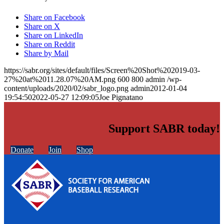
Share on Facebook
Share on X
Share on LinkedIn
Share on Reddit
Share by Mail
https://sabr.org/sites/default/files/Screen%20Shot%202019-03-
27%20at%2011.28.07%20AM.png
600
800
admin
/wp-
content/uploads/2020/02/sabr_logo.png
admin
2012-01-04
19:54:50
2022-05-27 12:09:05
Joe Pignatano
Support SABR today!
Donate
Join
Shop