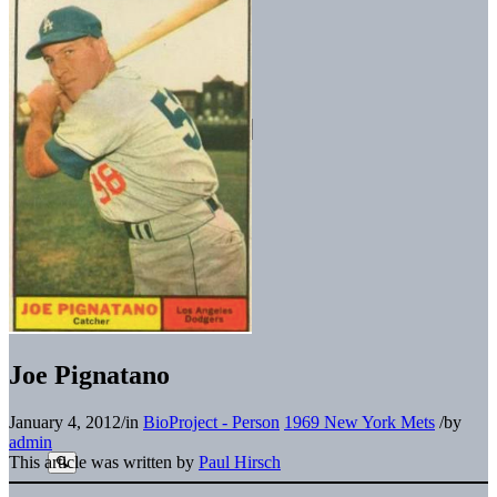
Joe Pignatano
January 4, 2012
/
in
BioProject - Person
1969 New York Mets
/
by
admin
This article was written by
Paul Hirsch