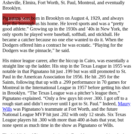
Asheville, Elmira, Fort Worth, St. Paul, Montreal, and eventually
Brooklyn.
Pignatano was born in Brooklyn on August 4, 1929, and always
Learn More
kept the borough as his home. He loved sports and was a “pretty
good athlete.” Growing up in the 1930s and ’40s in New York, the
only sports he played were baseball, softball, and stickball. He
became a catcher because no one else wanted to do it. When the
Dodgers offered him a contract he was ecstatic. “Playing for the
Dodgers was the pinnacle,” he said.
His minor league career, after the hiccup in Cairo, was essentially a
straight line up the ladder. His stop in the Texas League in 1955 was
notable in that Pignatano hit just .199 but was still promoted to St.
Paul in the American Association for 1956. He hit .295 for the
Saints, following that up with a .299 performance in 70 games for
Montreal in the International League in 1957 before getting his shot
in Brooklyn. “The Texas League was a pitcher’s league then,”
Pignatano explained. “Only a few guys hit over .300. I got off to a
rough start and didn’t recover until I got to St. Paul.” Indeed,
Maury
Wills
was Pignatano’s teammate at Fort Worth, and the future
National League MVP hit just .202 with only 12 steals. Six Texas
League players hit .300 with more than 400 at-bats that year, but
none spent as much time in the show as Pignatano or Wills.