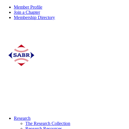
Member Profile
Join a Chapter
Membership Directory
Research
The Research Collection
Research Resources