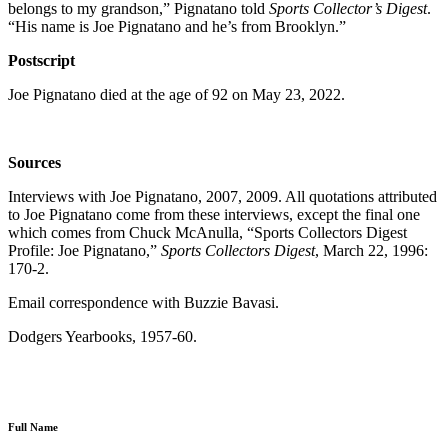
belongs to my grandson,” Pignatano told
Sports Collector’s Digest
.
“His name is Joe Pignatano and he’s from Brooklyn.”
Postscript
Joe Pignatano died at the age of 92 on May 23, 2022.
Sources
Interviews with Joe Pignatano, 2007, 2009. All quotations attributed
to Joe Pignatano come from these interviews, except the final one
which comes from Chuck McAnulla, “Sports Collectors Digest
Profile: Joe Pignatano,”
Sports Collectors Digest
, March 22, 1996:
170-2.
Email correspondence with Buzzie Bavasi.
Dodgers Yearbooks, 1957-60.
Full Name