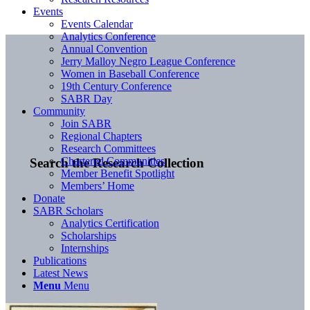
Events
Events Calendar
Analytics Conference
Annual Convention
Jerry Malloy Negro League Conference
Women in Baseball Conference
19th Century Conference
SABR Day
Community
Join SABR
Regional Chapters
Research Committees
Chartered Communities
Search the Research Collection
Member Benefit Spotlight
Members’ Home
Donate
SABR Scholars
Analytics Certification
Scholarships
Internships
Publications
Latest News
Menu
Menu