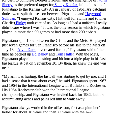
for cash to complete Dodger Stadium and the emergence of
Norm
Sherry
as the preferred target for
Sandy Koufax
led to the sale of
Pignatano to the Kansas City A’s in January of 1961. A’s catching
duties were split that season between Pignatano and
Haywood
Sullivan
. “I enjoyed Kansas City. I hit well for awhile and (owner
Charlie)
Finley
took care of us. As long as I had a uniform I really
didn’t care where I was.” It was the only season in which Pignatano
played in more than 90 games or had more than 200 at-bats.
Pignatano split 1962 between the Giants and the Mets. He played
just seven games for San Francisco before his sale to the Mets on
July 13. “
Alvin Dark
never cared for me,” Pignatano said of the
time he backed up
Ed Bailey
and
Tom Haller
. With the Mets,
Pignatano played out the string and hit into a triple play in his last
big league at-bat on September 30. By then, he knew the end was
near.
“My arm was hurting, the fastball was starting to get by me, and I
had a sense that it was about over,” he said. Pignatano spent 1963
and 1964 in the International League with Buffalo and Rochester.
His 1964 Rochester club won the International League
championship, and Pignatano was invited back for 1965, but the
accumulating aches and pains led him to walk away.
Pignatano always worked in the offseason, first as a plumber’s
helper for about 10 years and then 23 years with the A&S