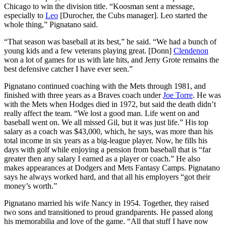
Chicago to win the division title. “Koosman sent a message,
especially to
Leo
[Durocher, the Cubs manager]. Leo started the
whole thing,” Pignatano said.
“That season was baseball at its best,” he said. “We had a bunch of
young kids and a few veterans playing great. [Donn]
Clendenon
won a lot of games for us with late hits, and Jerry Grote remains the
best defensive catcher I have ever seen.”
Pignatano continued coaching with the Mets through 1981, and
finished with three years as a Braves coach under
Joe Torre
. He was
with the Mets when Hodges died in 1972, but said the death didn’t
really affect the team. “We lost a good man. Life went on and
baseball went on. We all missed Gil, but it was just life.” His top
salary as a coach was $43,000, which, he says, was more than his
total income in six years as a big-league player. Now, he fills his
days with golf while enjoying a pension from baseball that is “far
greater then any salary I earned as a player or coach.” He also
makes appearances at Dodgers and Mets Fantasy Camps. Pignatano
says he always worked hard, and that all his employers “got their
money’s worth.”
Pignatano married his wife Nancy in 1954. Together, they raised
two sons and transitioned to proud grandparents. He passed along
his memorabilia and love of the game. “All that stuff I have now