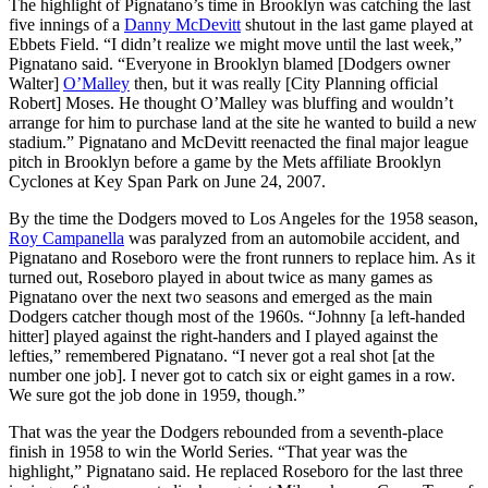
The highlight of Pignatano’s time in Brooklyn was catching the last
five innings of a
Danny McDevitt
shutout in the last game played at
Ebbets Field. “I didn’t realize we might move until the last week,”
Pignatano said. “Everyone in Brooklyn blamed [Dodgers owner
Walter]
O’Malley
then, but it was really [City Planning official
Robert] Moses. He thought O’Malley was bluffing and wouldn’t
arrange for him to purchase land at the site he wanted to build a new
stadium.” Pignatano and McDevitt reenacted the final major league
pitch in Brooklyn before a game by the Mets affiliate Brooklyn
Cyclones at Key Span Park on June 24, 2007.
By the time the Dodgers moved to Los Angeles for the 1958 season,
Roy Campanella
was paralyzed from an automobile accident, and
Pignatano and Roseboro were the front runners to replace him. As it
turned out, Roseboro played in about twice as many games as
Pignatano over the next two seasons and emerged as the main
Dodgers catcher though most of the 1960s. “Johnny [a left-handed
hitter] played against the right-handers and I played against the
lefties,” remembered Pignatano. “I never got a real shot [at the
number one job]. I never got to catch six or eight games in a row.
We sure got the job done in 1959, though.”
That was the year the Dodgers rebounded from a seventh-place
finish in 1958 to win the World Series. “That year was the
highlight,” Pignatano said. He replaced Roseboro for the last three