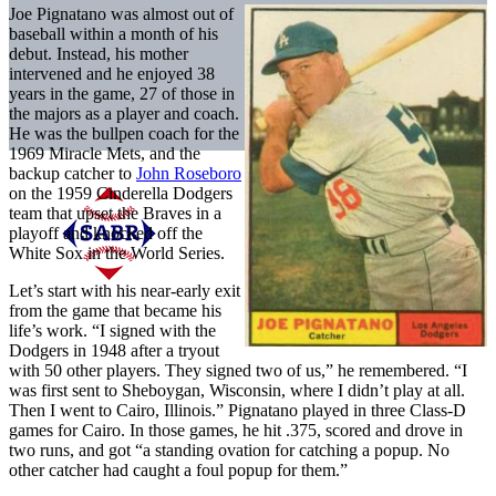
Joe Pignatano was almost out of
baseball within a month of his
debut. Instead, his mother
intervened and he enjoyed 38
years in the game, 27 of those in
the majors as a player and coach.
He was the bullpen coach for the
1969 Miracle Mets, and the
backup catcher to
John Roseboro
on the 1959 Cinderella Dodgers
team that upset the Braves in a
playoff and knocked off the
White Sox in the World Series.
Let’s start with his near-early exit
from the game that became his
life’s work. “I signed with the
Dodgers in 1948 after a tryout
with 50 other players. They signed two of us,” he remembered. “I
was first sent to Sheboygan, Wisconsin, where I didn’t play at all.
Then I went to Cairo, Illinois.” Pignatano played in three Class-D
games for Cairo. In those games, he hit .375, scored and drove in
two runs, and got “a standing ovation for catching a popup. No
other catcher had caught a foul popup for them.”