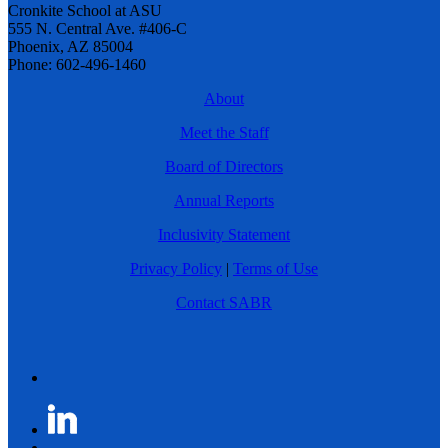
Cronkite School at ASU
555 N. Central Ave. #406-C
Phoenix, AZ 85004
Phone: 602-496-1460
About
Meet the Staff
Board of Directors
Annual Reports
Inclusivity Statement
Privacy Policy
|
Terms of Use
Contact SABR