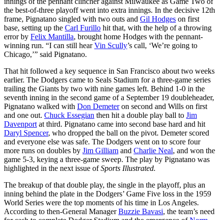
innings of the pennant clincher against Milwaukee as Game Two of
the best-of-three playoff went into extra innings. In the decisive 12th
frame, Pignatano singled with two outs and
Gil Hodges
on first
base, setting up the
Carl Furillo
hit that, with the help of a throwing
error by
Felix Mantilla
, brought home Hodges with the pennant-
winning run. “I can still hear
Vin Scully
’s call, ‘We’re going to
Chicago,’” said Pignatano.
That hit followed a key sequence in San Francisco about two weeks
earlier. The Dodgers came to Seals Stadium for a three-game series
trailing the Giants by two with nine games left. Behind 1-0 in the
seventh inning in the second game of a September 19 doubleheader,
Pignatano walked with
Don Demeter
on second and Wills on first
and one out.
Chuck Essegian
then hit a double play ball to
Jim
Davenport
at third. Pignatano came into second base hard and hit
Daryl Spencer
, who dropped the ball on the pivot. Demeter scored
and everyone else was safe. The Dodgers went on to score four
more runs on doubles by
Jim Gilliam
and
Charlie Neal
, and won the
game 5-3, keying a three-game sweep. The play by Pignatano was
highlighted in the next issue of
Sports Illustrated.
The breakup of that double play, the single in the playoff, plus an
inning behind the plate in the Dodgers’ Game Five loss in the 1959
World Series were the top moments of his time in Los Angeles.
According to then-General Manager
Buzzie Bavasi
, the team’s need