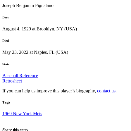
Joseph Benjamin Pignatano
Born
August 4, 1929 at Brooklyn, NY (USA)
Died
May 23, 2022 at Naples, FL (USA)
Stats
Baseball Reference
Retrosheet
If you can help us improve this player’s biography,
contact us
.
Tags
1969 New York Mets
Share this entry