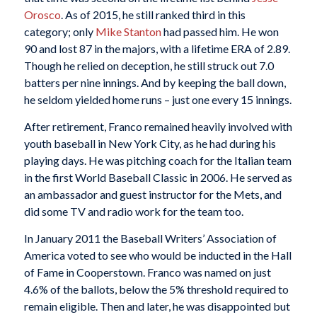
Orosco
. As of 2015, he still ranked third in this
category; only
Mike Stanton
had passed him. He won
90 and lost 87 in the majors, with a lifetime ERA of 2.89.
Though he relied on deception, he still struck out 7.0
batters per nine innings. And by keeping the ball down,
he seldom yielded home runs – just one every 15 innings.
After retirement, Franco remained heavily involved with
youth baseball in New York City, as he had during his
playing days. He was pitching coach for the Italian team
in the first World Baseball Classic in 2006. He served as
an ambassador and guest instructor for the Mets, and
did some TV and radio work for the team too.
In January 2011 the Baseball Writers’ Association of
America voted to see who would be inducted in the Hall
of Fame in Cooperstown. Franco was named on just
4.6% of the ballots, below the 5% threshold required to
remain eligible. Then and later, he was disappointed but