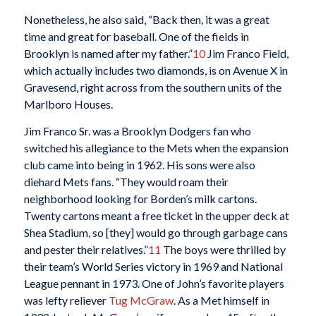
Nonetheless, he also said, “Back then, it was a great
time and great for baseball. One of the fields in
Brooklyn is named after my father.”
10
Jim Franco Field,
which actually includes two diamonds, is on Avenue X in
Gravesend, right across from the southern units of the
Marlboro Houses.
Jim Franco Sr. was a Brooklyn Dodgers fan who
switched his allegiance to the Mets when the expansion
club came into being in 1962. His sons were also
diehard Mets fans. “They would roam their
neighborhood looking for Borden’s milk cartons.
Twenty cartons meant a free ticket in the upper deck at
Shea Stadium, so [they] would go through garbage cans
and pester their relatives.”
11
The boys were thrilled by
their team’s World Series victory in 1969 and National
League pennant in 1973. One of John’s favorite players
was lefty reliever
Tug McGraw
. As a Met himself in