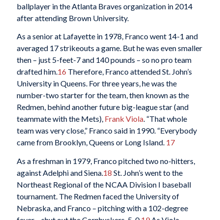
ballplayer in the Atlanta Braves organization in 2014
after attending Brown University.
As a senior at Lafayette in 1978, Franco went 14-1 and
averaged 17 strikeouts a game. But he was even smaller
then – just 5-feet-7 and 140 pounds – so no pro team
drafted him.
16
Therefore, Franco attended St. John’s
University in Queens. For three years, he was the
number-two starter for the team, then known as the
Redmen, behind another future big-league star (and
teammate with the Mets),
Frank Viola
. “That whole
team was very close,” Franco said in 1990. “Everybody
came from Brooklyn, Queens or Long Island.
17
As a freshman in 1979, Franco pitched two no-hitters,
against Adelphi and Siena.
18
St. John’s went to the
Northeast Regional of the NCAA Division I baseball
tournament. The Redmen faced the University of
Nebraska, and Franco – pitching with a 102-degree
fever – shut out the Cornhuskers, 5-0.
19
As Viola