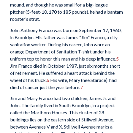
mound, and though he was small for a big-league
pitcher (5-feet-10, 170 to 185 pounds), he had a bantam
rooster’s strut.
John Anthony Franco was born on September 17, 1960,
in Brooklyn. His father was James “Jim” Franco, a city
sanitation worker. During his career, John wore an
orange Department of Sanitation T-shirt under his
uniform top to honor this man and his deep influence.
5
Jim Franco died in October 1987, just six months short
of retirement. He suffered a heart attack behind the
wheel of his truck.
6
His wife, Mary (née Starace), had
died of cancer just the year before.
7
Jim and Mary Franco had two children, James Jr. and
John. The family lived in South Brooklyn, in a project
called the Marlboro Houses. This cluster of 28
buildings lies on the eastern side of Stillwell Avenue,
between Avenues V and X. Stillwell Avenue marks a