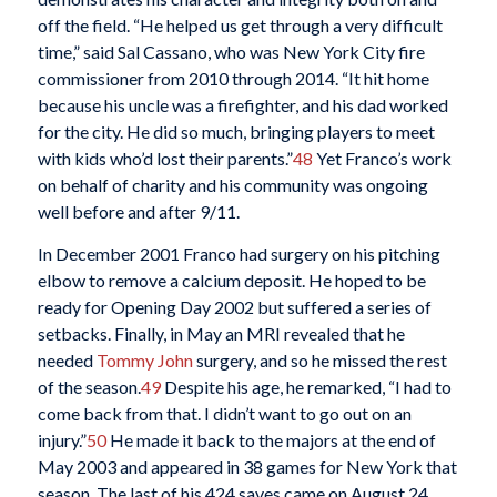
off the field. “He helped us get through a very difficult
time,” said Sal Cassano, who was New York City fire
commissioner from 2010 through 2014. “It hit home
because his uncle was a firefighter, and his dad worked
for the city. He did so much, bringing players to meet
with kids who’d lost their parents.”
48
Yet Franco’s work
on behalf of charity and his community was ongoing
well before and after 9/11.
In December 2001 Franco had surgery on his pitching
elbow to remove a calcium deposit. He hoped to be
ready for Opening Day 2002 but suffered a series of
setbacks. Finally, in May an MRI revealed that he
needed
Tommy John
surgery, and so he missed the rest
of the season.
49
Despite his age, he remarked, “I had to
come back from that. I didn’t want to go out on an
injury.”
50
He made it back to the majors at the end of
May 2003 and appeared in 38 games for New York that
season. The last of his 424 saves came on August 24.