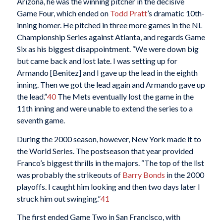
Arizona, he was the winning pitcher in the decisive
Game Four, which ended on
Todd Pratt
’s dramatic 10th-
inning homer. He pitched in three more games in the NL
Championship Series against Atlanta, and regards Game
Six as his biggest disappointment. “We were down big
but came back and lost late. I was setting up for
Armando [Benitez] and I gave up the lead in the eighth
inning. Then we got the lead again and Armando gave up
the lead.”
40
The Mets eventually lost the game in the
11th inning and were unable to extend the series to a
seventh game.
During the 2000 season, however, New York made it to
the World Series. The postseason that year provided
Franco’s biggest thrills in the majors. “The top of the list
was probably the strikeouts of
Barry Bonds
in the 2000
playoffs. I caught him looking and then two days later I
struck him out swinging.”
41
The first ended Game Two in San Francisco, with