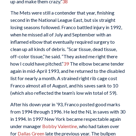
up and make them crazy.”
38
The Mets were still a contender that year, finishing
second in the National League East, but six straight
losing seasons followed. Franco battled injury in 1992,
when he missed all of July and September with an
inflamed elbow that eventually required surgery to
clean up all kinds of debris. “Scar tissue, dead tissue,
off-color tissue,” he said. “They asked me right there
how I could have pitched.”
39
The elbow became tender
again in mid-April 1993, and he returned to the disabled
list for nearly a month. A strained right rib cage cost
Franco almost all of August, and his saves sank to 10
(which also reflected the team’s low win total of 59).
After his down year in ’93, Franco posted good marks
from 1994 through 1996. He led the NL in saves with 30
in 1994. In 1997 New York became respectable again
under manager
Bobby Valentine
, who had taken over
for
Dallas Green
late the previous year. The bullpen