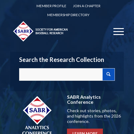
MEMBER PROFILE
JOIN A CHAPTER
MEMBERSHIP DIRECTORY
Search the Research Collection
SABR Analytics
Conference
Check out stories, photos,
and highlights from the 2026
conference.
LEARN MORE