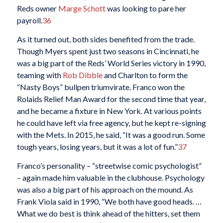
Reds owner
Marge Schott
was looking to pare her
payroll.
36
As it turned out, both sides benefited from the trade.
Though Myers spent just two seasons in Cincinnati, he
was a big part of the Reds’ World Series victory in 1990,
teaming with
Rob Dibble
and Charlton to form the
“Nasty Boys” bullpen triumvirate. Franco won the
Rolaids Relief Man Award for the second time that year,
and he became a fixture in New York. At various points
he could have left via free agency, but he kept re-signing
with the Mets. In 2015, he said, “It was a good run. Some
tough years, losing years, but it was a lot of fun.”
37
Franco’s personality – “streetwise comic psychologist”
– again made him valuable in the clubhouse. Psychology
was also a big part of his approach on the mound. As
Frank Viola said in 1990, “We both have good heads. …
What we do best is think ahead of the hitters, set them