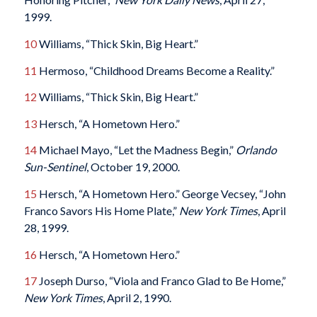
1999.
10
Williams, “Thick Skin, Big Heart.”
11
Hermoso, “Childhood Dreams Become a Reality.”
12
Williams, “Thick Skin, Big Heart.”
13
Hersch, “A Hometown Hero.”
14
Michael Mayo, “Let the Madness Begin,”
Orlando
Sun-Sentinel
, October 19, 2000.
15
Hersch, “A Hometown Hero.” George Vecsey, “John
Franco Savors His Home Plate,”
New York Times
, April
28, 1999.
16
Hersch, “A Hometown Hero.”
17
Joseph Durso, “Viola and Franco Glad to Be Home,”
New York Times
, April 2, 1990.