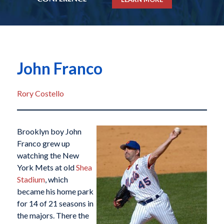
John Franco
Rory Costello
Brooklyn boy John
Franco grew up
watching the New
York Mets at old
Shea
Stadium
, which
became his home park
for 14 of 21 seasons in
the majors. There the