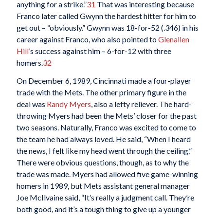
anything for a strike.”
31
That was interesting because
Franco later called Gwynn the hardest hitter for him to
get out – “obviously.” Gwynn was 18-for-52 (.346) in his
career against Franco, who also pointed to
Glenallen
Hill
’s success against him – 6-for-12 with three
homers.
32
On December 6, 1989, Cincinnati made a four-player
trade with the Mets. The other primary figure in the
deal was
Randy Myers
, also a lefty reliever. The hard-
throwing Myers had been the Mets’ closer for the past
two seasons. Naturally, Franco was excited to come to
the team he had always loved. He said, “When I heard
the news, I felt like my head went through the ceiling.”
There were obvious questions, though, as to why the
trade was made. Myers had allowed five game-winning
homers in 1989, but Mets assistant general manager
Joe McIlvaine said, “It’s really a judgment call. They’re
both good, and it’s a tough thing to give up a younger