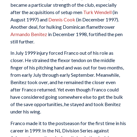
became a particular strength of the club, especially
after the acquisitions of setup men
Turk Wendell
(in
August 1997) and
Dennis Cook
(in December 1997).
Another deal, for hulking Dominican flamethrower
Armando Benitez
in December 1998, fortified the pen
still further.
In July 1999 injury forced Franco out of his role as
closer. He strained the flexor tendon on the middle
finger of his pitching hand and was out for two months,
from early July through early September. Meanwhile,
Benitez took over, and he remained the closer even
after Franco returned. Yet even though Franco could
have considered going somewhere else to get the bulk
of the save opportunities, he stayed and took Benitez
under his wing.
Franco made it to the postseason for the first time in his
career in 1999. In the NL Division Series against