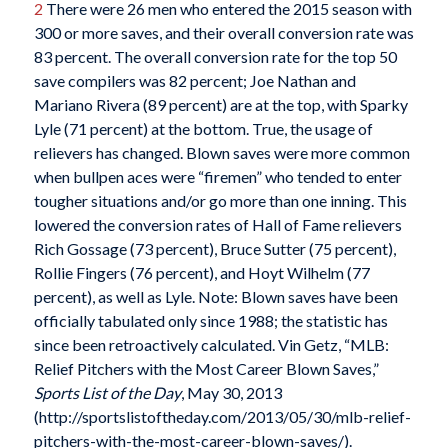
2
There were 26 men who entered the 2015 season with
300 or more saves, and their overall conversion rate was
83 percent. The overall conversion rate for the top 50
save compilers was 82 percent; Joe Nathan and
Mariano Rivera (89 percent) are at the top, with Sparky
Lyle (71 percent) at the bottom. True, the usage of
relievers has changed. Blown saves were more common
when bullpen aces were “firemen” who tended to enter
tougher situations and/or go more than one inning. This
lowered the conversion rates of Hall of Fame relievers
Rich Gossage (73 percent), Bruce Sutter (75 percent),
Rollie Fingers (76 percent), and Hoyt Wilhelm (77
percent), as well as Lyle. Note: Blown saves have been
officially tabulated only since 1988; the statistic has
since been retroactively calculated. Vin Getz, “MLB:
Relief Pitchers with the Most Career Blown Saves,”
Sports List of the Day
, May 30, 2013
(http://sportslistoftheday.com/2013/05/30/mlb-relief-
pitchers-with-the-most-career-blown-saves/).