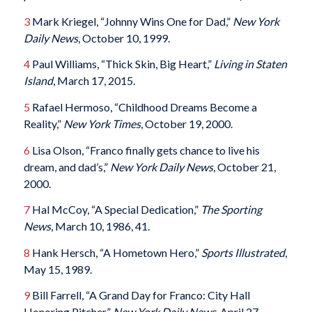
3
Mark Kriegel, “Johnny Wins One for Dad,”
New York
Daily News
, October 10, 1999.
4
Paul Williams, “Thick Skin, Big Heart,”
Living in Staten
Island
, March 17, 2015.
5
Rafael Hermoso, “Childhood Dreams Become a
Reality,”
New York Times
, October 19, 2000.
6
Lisa Olson, “Franco finally gets chance to live his
dream, and dad’s,”
New York Daily News
, October 21,
2000.
7
Hal McCoy, “A Special Dedication,”
The Sporting
News
, March 10, 1986, 41.
8
Hank Hersch, “A Hometown Hero,”
Sports Illustrated
,
May 15, 1989.
9
Bill Farrell, “A Grand Day for Franco: City Hall
Honoring Pitcher,”
New York Daily News
, April 27,