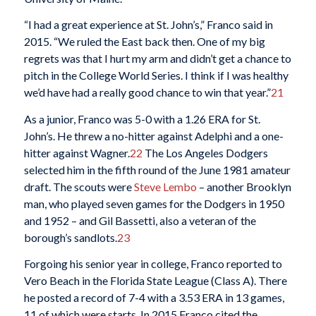
“I had a great experience at St. John’s,” Franco said in
2015. “We ruled the East back then. One of my big
regrets was that I hurt my arm and didn’t get a chance to
pitch in the College World Series. I think if I was healthy
we’d have had a really good chance to win that year.”
21
As a junior, Franco was 5-0 with a 1.26 ERA for St.
John’s. He threw a no-hitter against Adelphi and a one-
hitter against Wagner.
22
The Los Angeles Dodgers
selected him in the fifth round of the June 1981 amateur
draft. The scouts were
Steve Lembo
– another Brooklyn
man, who played seven games for the Dodgers in 1950
and 1952 – and Gil Bassetti, also a veteran of the
borough’s sandlots.
23
Forgoing his senior year in college, Franco reported to
Vero Beach in the Florida State League (Class A). There
he posted a record of 7-4 with a 3.53 ERA in 13 games,
11 of which were starts. In 2015 Franco cited the