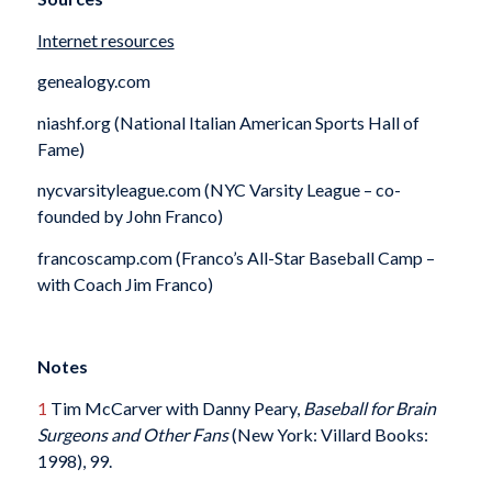
Internet resources
genealogy.com
niashf.org (National Italian American Sports Hall of
Fame)
nycvarsityleague.com (NYC Varsity League – co-
founded by John Franco)
francoscamp.com (Franco’s All-Star Baseball Camp –
with Coach Jim Franco)
Notes
1
Tim McCarver with Danny Peary,
Baseball for Brain
Surgeons and Other Fans
(New York: Villard Books:
1998), 99.