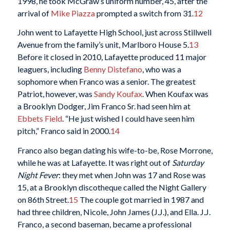
1998, he took McGraw’s uniform number, 45, after the
arrival of
Mike Piazza
prompted a switch from 31.
12
John went to Lafayette High School, just across Stillwell
Avenue from the family’s unit, Marlboro House 5.
13
Before it closed in 2010, Lafayette produced 11 major
leaguers, including
Benny Distefano
, who was a
sophomore when Franco was a senior. The greatest
Patriot, however, was
Sandy Koufax
. When Koufax was
a Brooklyn Dodger, Jim Franco Sr. had seen him at
Ebbets Field
. “He just wished I could have seen him
pitch,” Franco said in 2000.
14
Franco also began dating his wife-to-be, Rose Morrone,
while he was at Lafayette. It was right out of
Saturday
Night Fever
: they met when John was 17 and Rose was
15, at a Brooklyn discotheque called the Night Gallery
on 86th Street.
15
The couple got married in 1987 and
had three children, Nicole, John James (J.J.), and Ella. J.J.
Franco, a second baseman, became a professional