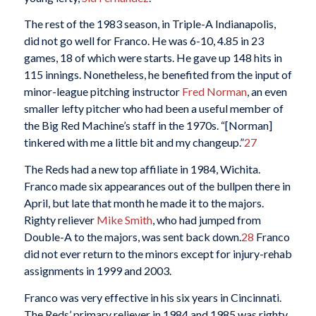
The rest of the 1983 season, in Triple-A Indianapolis,
did not go well for Franco. He was 6-10, 4.85 in 23
games, 18 of which were starts. He gave up 148 hits in
115 innings. Nonetheless, he benefited from the input of
minor-league pitching instructor
Fred Norman
, an even
smaller lefty pitcher who had been a useful member of
the Big Red Machine’s staff in the 1970s. “[Norman]
tinkered with me a little bit and my changeup.”
27
The Reds had a new top affiliate in 1984, Wichita.
Franco made six appearances out of the bullpen there in
April, but late that month he made it to the majors.
Righty reliever
Mike Smith
, who had jumped from
Double-A to the majors, was sent back down.
28
Franco
did not ever return to the minors except for injury-rehab
assignments in 1999 and 2003.
Franco was very effective in his six years in Cincinnati.
The Reds’ primary reliever in 1984 and 1985 was righty