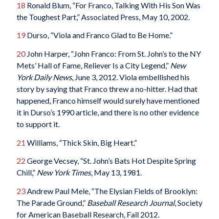
18
Ronald Blum, “For Franco, Talking With His Son Was
the Toughest Part,” Associated Press, May 10, 2002.
19
Durso, “Viola and Franco Glad to Be Home.”
20
John Harper, “John Franco: From St. John’s to the NY
Mets’ Hall of Fame, Reliever Is a City Legend,”
New
York Daily News
, June 3, 2012. Viola embellished his
story by saying that Franco threw a no-hitter. Had that
happened, Franco himself would surely have mentioned
it in Durso’s 1990 article, and there is no other evidence
to support it.
21
Williams, “Thick Skin, Big Heart.”
22
George Vecsey, “St. John’s Bats Hot Despite Spring
Chill,”
New York Times
, May 13, 1981.
23
Andrew Paul Mele, “The Elysian Fields of Brooklyn:
The Parade Ground,”
Baseball Research Journal
, Society
for American Baseball Research, Fall 2012.