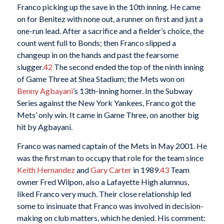
Franco picking up the save in the 10th inning. He came
on for Benitez with none out, a runner on first and just a
one-run lead. After a sacrifice and a fielder’s choice, the
count went full to Bonds; then Franco slipped a
changeup in on the hands and past the fearsome
slugger.
42
The second ended the top of the ninth inning
of Game Three at Shea Stadium; the Mets won on
Benny Agbayani
’s 13th-inning homer. In the Subway
Series against the New York Yankees, Franco got the
Mets’ only win. It came in Game Three, on another big
hit by Agbayani.
Franco was named captain of the Mets in May 2001. He
was the first man to occupy that role for the team since
Keith Hernandez
and
Gary Carter
in 1989.
43
Team
owner Fred Wilpon, also a Lafayette High alumnus,
liked Franco very much. Their close relationship led
some to insinuate that Franco was involved in decision-
making on club matters, which he denied. His comment: