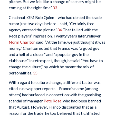
pitcher. But we felt like a change of scenery might be
coming at the right time.”
33
Cincinnati GM Bob Quinn – who had denied the trade
rumor just two days before – said, “Certainly free
agency entered the picture.”
34
That tallied with the
Reds players’ impression. Twenty years later, reliever
Norm Charlton
said, “At the time, we just thought it was
money.” Charlton noted that Franco was “a good guy
and a hell of a closer” and “a popular guy in the
clubhouse.” In retrospect, though, he said, “You have to
change the culture,” by which he meant the mix of
personalities.
35
With regard to culture change, a different factor was
cited in newspaper reports – Franco’s name (among
others) had surfaced in connection with the gambling
scandal of manager
Pete Rose
, who had been banned
that August. However, Franco discounted that as a
reason for the trade; he too believed that tightfisted