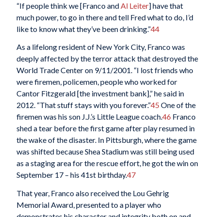
“If people think we [Franco and
Al Leiter
] have that
much power, to go in there and tell Fred what to do, I’d
like to know what they’ve been drinking.”
44
As a lifelong resident of New York City, Franco was
deeply affected by the terror attack that destroyed the
World Trade Center on 9/11/2001. “I lost friends who
were firemen, policemen, people who worked for
Cantor Fitzgerald [the investment bank],” he said in
2012. “That stuff stays with you forever.”
45
One of the
firemen was his son J.J.’s Little League coach.
46
Franco
shed a tear before the first game after play resumed in
the wake of the disaster. In Pittsburgh, where the game
was shifted because Shea Stadium was still being used
as a staging area for the rescue effort, he got the win on
September 17 – his 41st birthday.
47
That year, Franco also received the Lou Gehrig
Memorial Award, presented to a player who
demonstrates his character and integrity both on and