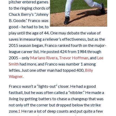
pitcher entered games
to the ringing chords of
Chuck Berry’s “Johnny
B. Goode.” Franco
was
good – he had to be, to
play until the age of 44. One may debate the value of
saves in measuring a reliever’s effectiveness, but as the
2015 season began, Franco ranked fourth on the major-
league career list. He posted 424 from 1984 through
2005 – only
Mariano Rivera
,
Trevor Hoffman
, and
Lee
Smith
had more, and Franco was number 1 among
lefties. Just one other man had topped 400,
Billy
Wagner
.
Franco wasn’t a “lights-out” closer. He had a good
fastball, but he was often called a “nibbler.” He made a
living by getting batters to chase a changeup that was
not only off the corner but dropped below the strike
zone.
1
He ran a lot of deep counts and put quite a few