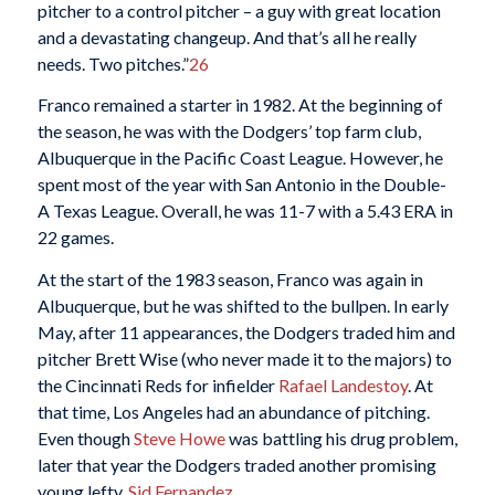
pitcher to a control pitcher – a guy with great location
and a devastating changeup. And that’s all he really
needs. Two pitches.”
26
Franco remained a starter in 1982. At the beginning of
the season, he was with the Dodgers’ top farm club,
Albuquerque in the Pacific Coast League. However, he
spent most of the year with San Antonio in the Double-
A Texas League. Overall, he was 11-7 with a 5.43 ERA in
22 games.
At the start of the 1983 season, Franco was again in
Albuquerque, but he was shifted to the bullpen. In early
May, after 11 appearances, the Dodgers traded him and
pitcher Brett Wise (who never made it to the majors) to
the Cincinnati Reds for infielder
Rafael Landestoy
. At
that time, Los Angeles had an abundance of pitching.
Even though
Steve Howe
was battling his drug problem,
later that year the Dodgers traded another promising
young lefty,
Sid Fernandez
.