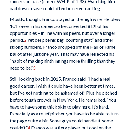
runners on base (career WHIP of 1.33). Watching him
nail down a save could often be nerve-racking.
Mostly, though, Franco stayed on the high wire. He blew
101 saves in his career, so he converted 81% of his
opportunities – in line with his peers, but over a longer
period.
2
Yet despite his big “counting stat” and other
strong numbers, Franco dropped off the Hall of Fame
ballot after just one year. That may have reflected his
“habit of making ninth innings more thrilling than they
need to be.”
3
Still, looking back in 2015, Franco said, “I had a real
good career. I wish it could have been better at times,
but I’ve got nothing to be ashamed of.” Plus, he pitched
before tough crowds in New York. He remarked, “You
have to have some thick skin to play here. It’s hard.
Especially as a relief pitcher, you have to be able to turn
the page quite a bit. Some guys could handle it, some
couldn’t.”
4
Franco was a fiery player but cool on the