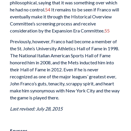
philosophical, saying that it was something over which
he had no control.
54
It remains to be seen if Franco will
eventually make it through the Historical Overview
Committee’s screening process and receive
consideration by the Expansion Era Committee.
55
Previously, however, Franco had become a member of
the St. John’s University Athletics Hall of Fame in 1998.
The National Italian American Sports Hall of Fame
honored him in 2008, and the Mets inducted him into
their Hall of Fame in 2012. Even if he is never
recognized as one of the major leagues’ greatest ever,
John Franco’s guts, tenacity, scrappy spirit, and heart
make him synonymous with New York City and the way
the game is played there.
Last revised: July 28, 2015
Sources