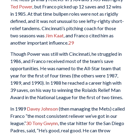
Ted Power
, but Franco picked up 12 saves and 12 wins
in 1985. At that time bullpen roles were not as rigidly
defined, and it was not unusual to see lefty-righty short-
relief tandems. Cincinnati’s pitching coach for those
two seasons was
Jim Kaat
, and Franco cited him as
another important influence.
29
Though Power was still with Cincinnati, he struggled in
1986, and Franco received most of the team’s save
opportunities. He was named to the All-Star team that
year for the first of four times (the others were 1987,
1989, and 1990). In 1988 he reached a career high with
39 saves, on his way to winning the Rolaids Relief Man
Award in the National League for the first of two times.
In 1989
Davey Johnson
(then managing the Mets) called
Franco “the most consistent reliever we’ve got in our
league.”
30
Tony Gwynn
, the star hitter for the San Diego
Padres, said, “He’s good, real good. He can throw