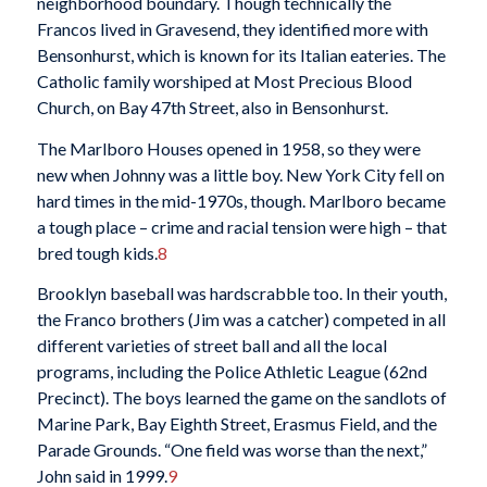
neighborhood boundary. Though technically the
Francos lived in Gravesend, they identified more with
Bensonhurst, which is known for its Italian eateries. The
Catholic family worshiped at Most Precious Blood
Church, on Bay 47th Street, also in Bensonhurst.
The Marlboro Houses opened in 1958, so they were
new when Johnny was a little boy. New York City fell on
hard times in the mid-1970s, though. Marlboro became
a tough place – crime and racial tension were high – that
bred tough kids.
8
Brooklyn baseball was hardscrabble too. In their youth,
the Franco brothers (Jim was a catcher) competed in all
different varieties of street ball and all the local
programs, including the Police Athletic League (62nd
Precinct). The boys learned the game on the sandlots of
Marine Park, Bay Eighth Street, Erasmus Field, and the
Parade Grounds. “One field was worse than the next,”
John said in 1999.
9