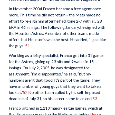
In November 2004 Franco became a free agent once
more. This time he did not return – the Mets made no
effort to re-sign him after he had gone 2-7 with a 5.28
ERA in 46 innings. The following January, he signed with
the Houston Astros. A number of other teams made
offers, but Houston’s was the best. He added, “I just like
the guys.”
51
Working as a lefty specialist, Franco got into 31 games
for the Astros, giving up 23 hits and 9 walks in 15
innings. On July 2, 2005, he was designated for
assignment. “I’m disappointed,” he said, “but my
numbers aren’t that good. It’s part of the game. They
have a number of young guys that they want to take a
look at.”
52
No other team called by his self-imposed
deadline of July 31, so his career came to an end.
53
Franco pitched in 1,119 major-league games, which at
that time was second on the lifetime list behind
Jesse