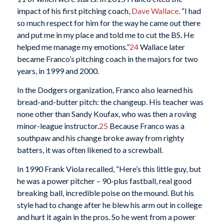
impact of his first pitching coach,
Dave Wallace
. “I had
so much respect for him for the way he came out there
and put me in my place and told me to cut the BS. He
helped me manage my emotions.”
24
Wallace later
became Franco’s pitching coach in the majors for two
years, in 1999 and 2000.
In the Dodgers organization, Franco also learned his
bread-and-butter pitch: the changeup. His teacher was
none other than Sandy Koufax, who was then a roving
minor-league instructor.
25
Because Franco was a
southpaw and his change broke away from righty
batters, it was often likened to a screwball.
In 1990 Frank Viola recalled, “Here’s this little guy, but
he was a power pitcher – 90-plus fastball, real good
breaking ball, incredible poise on the mound. But his
style had to change after he blew his arm out in college
and hurt it again in the pros. So he went from a power