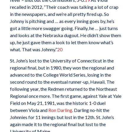
recalled in 2012, “Their coach was talking a lot of crap
in the newspapers, and we’re all pretty fired up. So
Johnny is pitching and … as every inning goes by, he’s
got a little more swagger going. Finally, he … just turns
and looks at the Nebraska dugout. He didn’t show them
up, he just gave them a look to let them know what’s
what. That was Johnny.”
20
St. John’s lost to the University of Connecticut in the
regional final, but in 1980, they won the regional and
advanced to the College World Series, losing in the
second round to the eventual runner-up, Hawaii. The
following year, the Redmen returned to the Northeast
Regional once more. The first game, against Yale at Yale
Field on May 21, 1981, was the historic 1-0 duel
between Viola and
Ron Darling
. Darling no-hit the
Johnnies for 11 innings but lost in the 12th. St. John’s
again made it to the regional final but lost to the
University of Maine.